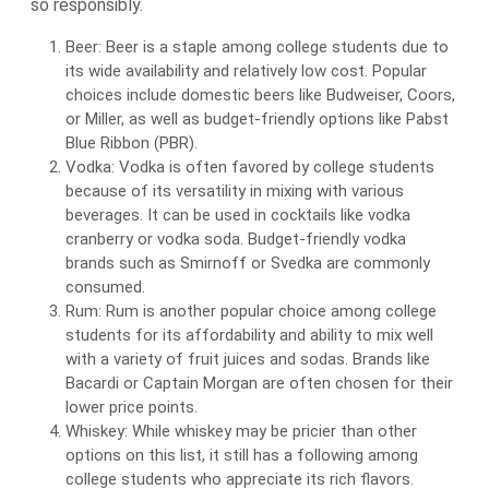
so responsibly.
Beer: Beer is a staple among college students due to
its wide availability and relatively low cost. Popular
choices include domestic beers like Budweiser, Coors,
or Miller, as well as budget-friendly options like Pabst
Blue Ribbon (PBR).
Vodka: Vodka is often favored by college students
because of its versatility in mixing with various
beverages. It can be used in cocktails like vodka
cranberry or vodka soda. Budget-friendly vodka
brands such as Smirnoff or Svedka are commonly
consumed.
Rum: Rum is another popular choice among college
students for its affordability and ability to mix well
with a variety of fruit juices and sodas. Brands like
Bacardi or Captain Morgan are often chosen for their
lower price points.
Whiskey: While whiskey may be pricier than other
options on this list, it still has a following among
college students who appreciate its rich flavors.