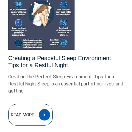
Creating a Peaceful Sleep Environment:
Tips for a Restful Night
Creating the Perfect Sleep Environment: Tips for a
Restful Night Sleep is an essential part of our lives, and
getting ...
READ
READ MORE
MORE