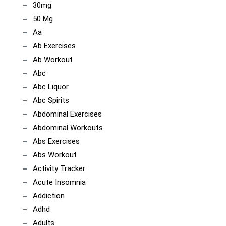
30mg
50 Mg
Aa
Ab Exercises
Ab Workout
Abc
Abc Liquor
Abc Spirits
Abdominal Exercises
Abdominal Workouts
Abs Exercises
Abs Workout
Activity Tracker
Acute Insomnia
Addiction
Adhd
Adults