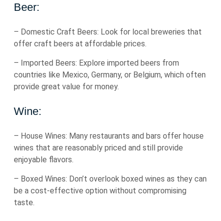
Beer:
– Domestic Craft Beers: Look for local breweries that
offer craft beers at affordable prices.
– Imported Beers: Explore imported beers from
countries like Mexico, Germany, or Belgium, which often
provide great value for money.
Wine:
– House Wines: Many restaurants and bars offer house
wines that are reasonably priced and still provide
enjoyable flavors.
– Boxed Wines: Don’t overlook boxed wines as they can
be a cost-effective option without compromising
taste.