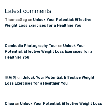
Latest comments
ThomasSag
on
Unlock Your Potential: Effective
Weight Loss Exercises for a Healthier You
Cambodia Photography Tour
on
Unlock Your
Potential: Effective Weight Loss Exercises for a
Healthier You
토닥이
on
Unlock Your Potential: Effective Weight
Loss Exercises for a Healthier You
Chau
on
Unlock Your Potential: Effective Weight Loss