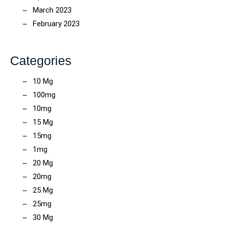
March 2023
February 2023
Categories
10 Mg
100mg
10mg
15 Mg
15mg
1mg
20 Mg
20mg
25 Mg
25mg
30 Mg