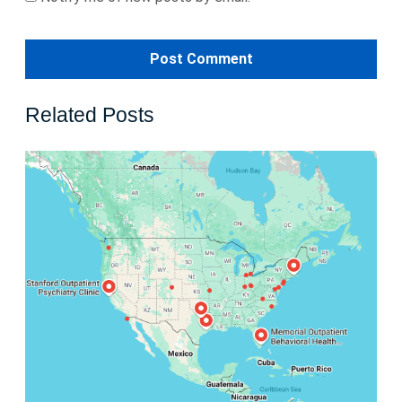
Related Posts