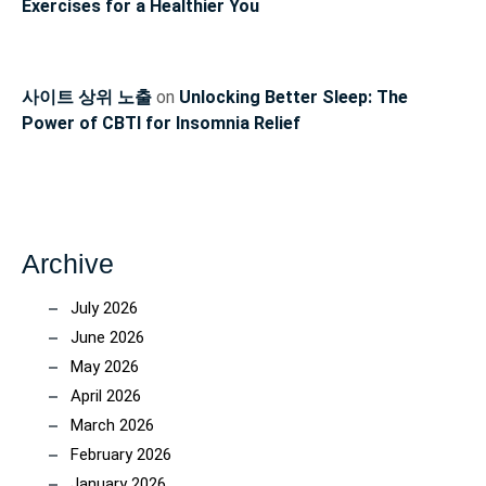
Exercises for a Healthier You
사이트 상위 노출
on
Unlocking Better Sleep: The
Power of CBTI for Insomnia Relief
Archive
July 2026
June 2026
May 2026
April 2026
March 2026
February 2026
January 2026