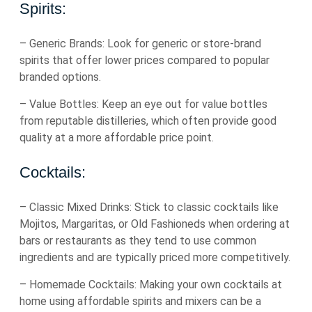
Spirits:
– Generic Brands: Look for generic or store-brand
spirits that offer lower prices compared to popular
branded options.
– Value Bottles: Keep an eye out for value bottles
from reputable distilleries, which often provide good
quality at a more affordable price point.
Cocktails:
– Classic Mixed Drinks: Stick to classic cocktails like
Mojitos, Margaritas, or Old Fashioneds when ordering at
bars or restaurants as they tend to use common
ingredients and are typically priced more competitively.
– Homemade Cocktails: Making your own cocktails at
home using affordable spirits and mixers can be a