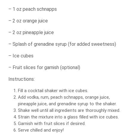
– 1 oz peach schnapps
– 2 oz orange juice
– 2 oz pineapple juice
– Splash of grenadine syrup (for added sweetness)
– Ice cubes
– Fruit slices for garnish (optional)
Instructions:
Fill a cocktail shaker with ice cubes.
Add vodka, rum, peach schnapps, orange juice,
pineapple juice, and grenadine syrup to the shaker.
Shake well until all ingredients are thoroughly mixed.
Strain the mixture into a glass filled with ice cubes.
Garnish with fruit slices if desired.
Serve chilled and enjoy!