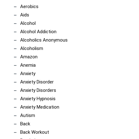
Aerobics
Aids
Alcohol
Alcohol Addiction
Alcoholics Anonymous
Alcoholism
Amazon
Anemia
Anxiety
Anxiety Disorder
Anxiety Disorders
Anxiety Hypnosis
Anxiety Medication
Autism
Back
Back Workout