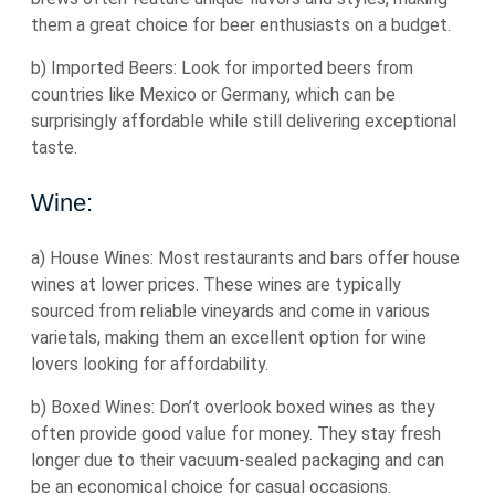
them a great choice for beer enthusiasts on a budget.
b) Imported Beers: Look for imported beers from
countries like Mexico or Germany, which can be
surprisingly affordable while still delivering exceptional
taste.
Wine:
a) House Wines: Most restaurants and bars offer house
wines at lower prices. These wines are typically
sourced from reliable vineyards and come in various
varietals, making them an excellent option for wine
lovers looking for affordability.
b) Boxed Wines: Don’t overlook boxed wines as they
often provide good value for money. They stay fresh
longer due to their vacuum-sealed packaging and can
be an economical choice for casual occasions.