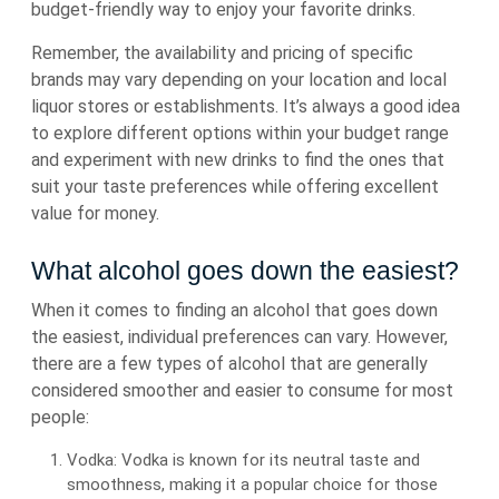
budget-friendly way to enjoy your favorite drinks.
Remember, the availability and pricing of specific
brands may vary depending on your location and local
liquor stores or establishments. It’s always a good idea
to explore different options within your budget range
and experiment with new drinks to find the ones that
suit your taste preferences while offering excellent
value for money.
What alcohol goes down the easiest?
When it comes to finding an alcohol that goes down
the easiest, individual preferences can vary. However,
there are a few types of alcohol that are generally
considered smoother and easier to consume for most
people:
Vodka: Vodka is known for its neutral taste and
smoothness, making it a popular choice for those