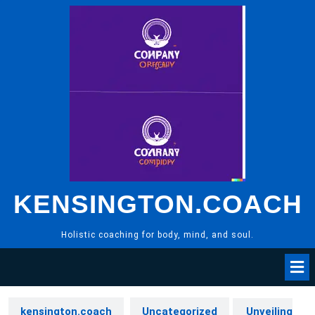
Skip
to
content
KENSINGTON.COACH
Holistic coaching for body, mind, and soul.
kensington.coach
Uncategorized
Unveiling