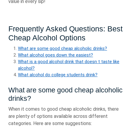
value in every sip!
Frequently Asked Questions: Best
Cheap Alcohol Options
What are some good cheap alcoholic drinks?
What alcohol goes down the easiest?
What is a good alcohol drink that doesn t taste like
alcohol?
What alcohol do college students drink?
What are some good cheap alcoholic
drinks?
When it comes to good cheap alcoholic drinks, there
are plenty of options available across different
categories. Here are some suggestions: