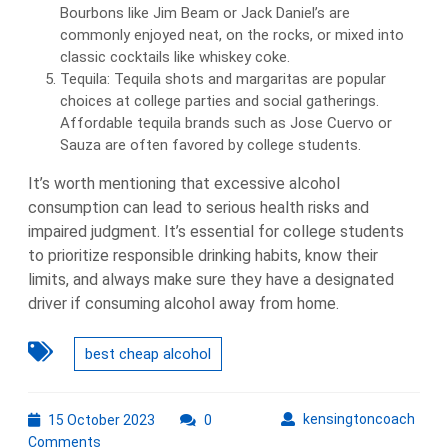
Bourbons like Jim Beam or Jack Daniel’s are
commonly enjoyed neat, on the rocks, or mixed into
classic cocktails like whiskey coke.
Tequila: Tequila shots and margaritas are popular
choices at college parties and social gatherings.
Affordable tequila brands such as Jose Cuervo or
Sauza are often favored by college students.
It’s worth mentioning that excessive alcohol
consumption can lead to serious health risks and
impaired judgment. It’s essential for college students
to prioritize responsible drinking habits, know their
limits, and always make sure they have a designated
driver if consuming alcohol away from home.
best cheap alcohol
15
kens
kensingtoncoach
15 October 2023
0
October
Comments