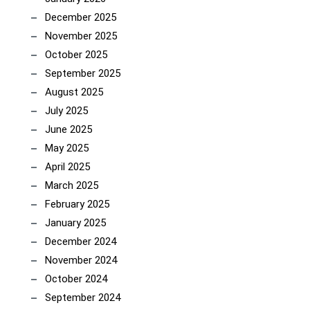
December 2025
November 2025
October 2025
September 2025
August 2025
July 2025
June 2025
May 2025
April 2025
March 2025
February 2025
January 2025
December 2024
November 2024
October 2024
September 2024