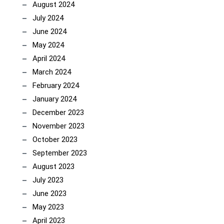
August 2024
July 2024
June 2024
May 2024
April 2024
March 2024
February 2024
January 2024
December 2023
November 2023
October 2023
September 2023
August 2023
July 2023
June 2023
May 2023
April 2023