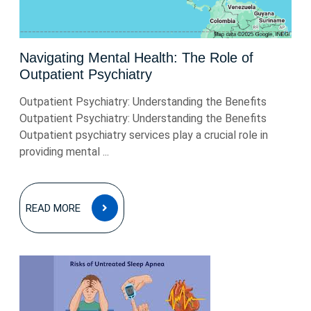
Navigating Mental Health: The Role of
Outpatient Psychiatry
Outpatient Psychiatry: Understanding the Benefits
Outpatient Psychiatry: Understanding the Benefits
Outpatient psychiatry services play a crucial role in
providing mental ...
READ
READ MORE
MORE