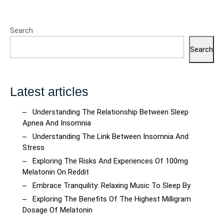
Search
Search
Latest articles
Understanding The Relationship Between Sleep
Apnea And Insomnia
Understanding The Link Between Insomnia And
Stress
Exploring The Risks And Experiences Of 100mg
Melatonin On Reddit
Embrace Tranquility: Relaxing Music To Sleep By
Exploring The Benefits Of The Highest Milligram
Dosage Of Melatonin