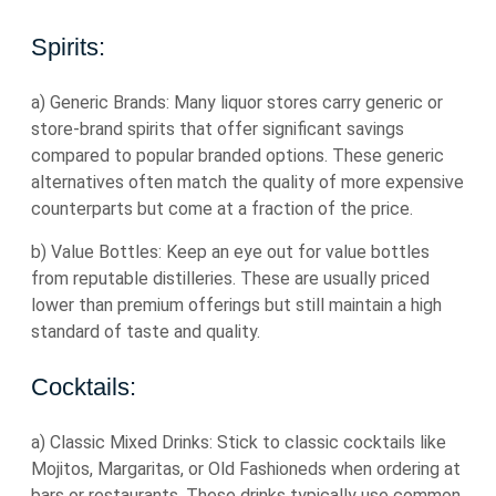
Spirits:
a) Generic Brands: Many liquor stores carry generic or
store-brand spirits that offer significant savings
compared to popular branded options. These generic
alternatives often match the quality of more expensive
counterparts but come at a fraction of the price.
b) Value Bottles: Keep an eye out for value bottles
from reputable distilleries. These are usually priced
lower than premium offerings but still maintain a high
standard of taste and quality.
Cocktails:
a) Classic Mixed Drinks: Stick to classic cocktails like
Mojitos, Margaritas, or Old Fashioneds when ordering at
bars or restaurants. These drinks typically use common