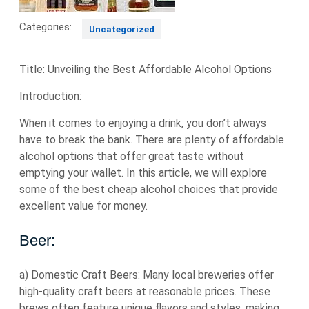
Categories:
Uncategorized
Title: Unveiling the Best Affordable Alcohol Options
Introduction:
When it comes to enjoying a drink, you don’t always
have to break the bank. There are plenty of affordable
alcohol options that offer great taste without
emptying your wallet. In this article, we will explore
some of the best cheap alcohol choices that provide
excellent value for money.
Beer:
a) Domestic Craft Beers: Many local breweries offer
high-quality craft beers at reasonable prices. These
brews often feature unique flavors and styles, making