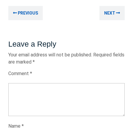
2023
Post
Previous
Nex
PREVIOUS
NEXT
navigation
post:
post
Leave a Reply
Your email address will not be published.
Required fields
are marked
*
Comment
*
Name
*