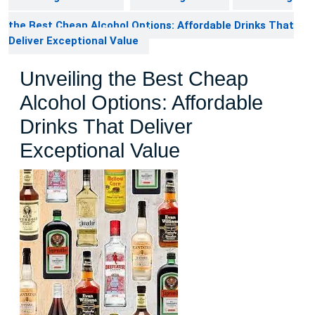
the Best Cheap Alcohol Options: Affordable Drinks That
Deliver Exceptional Value
Unveiling the Best Cheap
Alcohol Options: Affordable
Drinks That Deliver
Exceptional Value