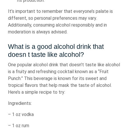
its production.
It’s important to remember that everyone’s palate is
different, so personal preferences may vary.
Additionally, consuming alcohol responsibly and in
moderation is always advised.
What is a good alcohol drink that
doesn t taste like alcohol?
One popular alcohol drink that doesn’t taste like alcohol
is a fruity and refreshing cocktail known as a “Fruit
Punch.” This beverage is known for its sweet and
tropical flavors that help mask the taste of alcohol.
Here’s a simple recipe to try:
Ingredients:
– 1 oz vodka
– 1 oz rum