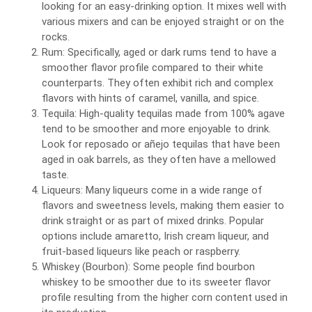
looking for an easy-drinking option. It mixes well with
various mixers and can be enjoyed straight or on the
rocks.
Rum: Specifically, aged or dark rums tend to have a
smoother flavor profile compared to their white
counterparts. They often exhibit rich and complex
flavors with hints of caramel, vanilla, and spice.
Tequila: High-quality tequilas made from 100% agave
tend to be smoother and more enjoyable to drink.
Look for reposado or añejo tequilas that have been
aged in oak barrels, as they often have a mellowed
taste.
Liqueurs: Many liqueurs come in a wide range of
flavors and sweetness levels, making them easier to
drink straight or as part of mixed drinks. Popular
options include amaretto, Irish cream liqueur, and
fruit-based liqueurs like peach or raspberry.
Whiskey (Bourbon): Some people find bourbon
whiskey to be smoother due to its sweeter flavor
profile resulting from the higher corn content used in