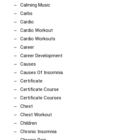
Calming Music
Carbs
Cardio
Cardio Workout
Cardio Workouts
Career
Career Development
Causes
Causes Of Insomnia
Certificate
Certificate Course
Certificate Courses
Chest
Chest Workout
Children
Chronic Insomnia
Chronic Pain