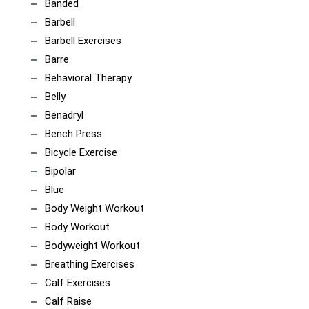
Banded
Barbell
Barbell Exercises
Barre
Behavioral Therapy
Belly
Benadryl
Bench Press
Bicycle Exercise
Bipolar
Blue
Body Weight Workout
Body Workout
Bodyweight Workout
Breathing Exercises
Calf Exercises
Calf Raise