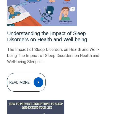
Understanding the Impact of Sleep
Disorders on Health and Well-being
The Impact of Sleep Disorders on Health and Well-
being The Impact of Sleep Disorders on Health and
Well-being Sleep is ...
READ
READ MORE
MORE