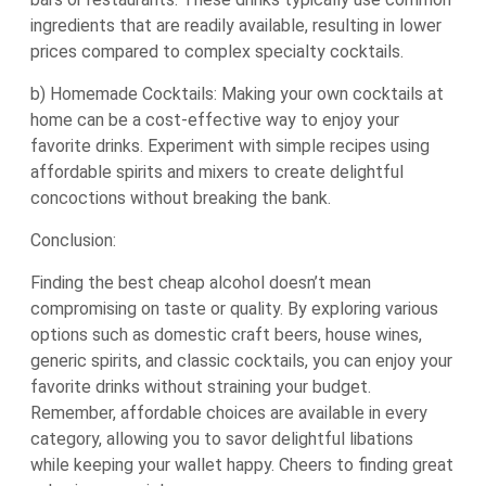
ingredients that are readily available, resulting in lower
prices compared to complex specialty cocktails.
b) Homemade Cocktails: Making your own cocktails at
home can be a cost-effective way to enjoy your
favorite drinks. Experiment with simple recipes using
affordable spirits and mixers to create delightful
concoctions without breaking the bank.
Conclusion:
Finding the best cheap alcohol doesn’t mean
compromising on taste or quality. By exploring various
options such as domestic craft beers, house wines,
generic spirits, and classic cocktails, you can enjoy your
favorite drinks without straining your budget.
Remember, affordable choices are available in every
category, allowing you to savor delightful libations
while keeping your wallet happy. Cheers to finding great