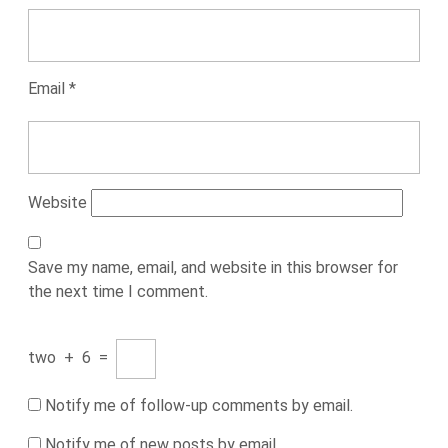
Email
*
Website
Save my name, email, and website in this browser for
the next time I comment.
two
+
6
=
Notify me of follow-up comments by email.
Notify me of new posts by email.