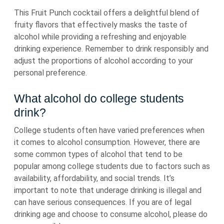
This Fruit Punch cocktail offers a delightful blend of
fruity flavors that effectively masks the taste of
alcohol while providing a refreshing and enjoyable
drinking experience. Remember to drink responsibly and
adjust the proportions of alcohol according to your
personal preference.
What alcohol do college students
drink?
College students often have varied preferences when
it comes to alcohol consumption. However, there are
some common types of alcohol that tend to be
popular among college students due to factors such as
availability, affordability, and social trends. It’s
important to note that underage drinking is illegal and
can have serious consequences. If you are of legal
drinking age and choose to consume alcohol, please do