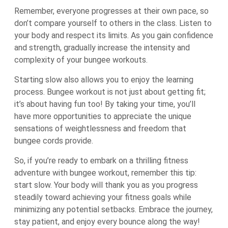
Remember, everyone progresses at their own pace, so
don’t compare yourself to others in the class. Listen to
your body and respect its limits. As you gain confidence
and strength, gradually increase the intensity and
complexity of your bungee workouts.
Starting slow also allows you to enjoy the learning
process. Bungee workout is not just about getting fit;
it’s about having fun too! By taking your time, you’ll
have more opportunities to appreciate the unique
sensations of weightlessness and freedom that
bungee cords provide.
So, if you’re ready to embark on a thrilling fitness
adventure with bungee workout, remember this tip:
start slow. Your body will thank you as you progress
steadily toward achieving your fitness goals while
minimizing any potential setbacks. Embrace the journey,
stay patient, and enjoy every bounce along the way!