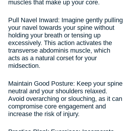
muscles that make up your core.
Pull Navel Inward: Imagine gently pulling
your navel towards your spine without
holding your breath or tensing up
excessively. This action activates the
transverse abdominis muscle, which
acts as a natural corset for your
midsection.
Maintain Good Posture: Keep your spine
neutral and your shoulders relaxed.
Avoid overarching or slouching, as it can
compromise core engagement and
increase the risk of injury.