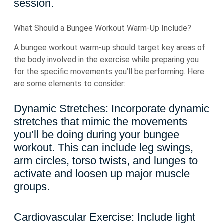
session.
What Should a Bungee Workout Warm-Up Include?
A bungee workout warm-up should target key areas of
the body involved in the exercise while preparing you
for the specific movements you’ll be performing. Here
are some elements to consider:
Dynamic Stretches: Incorporate dynamic
stretches that mimic the movements
you’ll be doing during your bungee
workout. This can include leg swings,
arm circles, torso twists, and lunges to
activate and loosen up major muscle
groups.
Cardiovascular Exercise: Include light