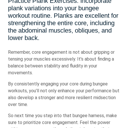
Practice Plank Exercises: Incorporate
plank variations into your bungee
workout routine. Planks are excellent for
strengthening the entire core, including
the abdominal muscles, obliques, and
lower back.
Remember, core engagement is not about gripping or
tensing your muscles excessively. It’s about finding a
balance between stability and fluidity in your
movements.
By consistently engaging your core during bungee
workouts, you’ll not only enhance your performance but
also develop a stronger and more resilient midsection
over time.
So next time you step into that bungee harness, make
sure to prioritize core engagement. Feel the power