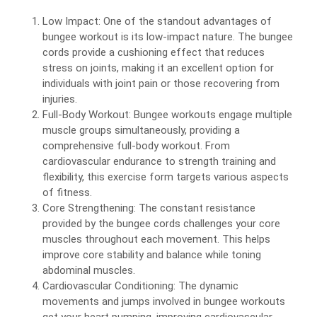
Low Impact: One of the standout advantages of
bungee workout is its low-impact nature. The bungee
cords provide a cushioning effect that reduces
stress on joints, making it an excellent option for
individuals with joint pain or those recovering from
injuries.
Full-Body Workout: Bungee workouts engage multiple
muscle groups simultaneously, providing a
comprehensive full-body workout. From
cardiovascular endurance to strength training and
flexibility, this exercise form targets various aspects
of fitness.
Core Strengthening: The constant resistance
provided by the bungee cords challenges your core
muscles throughout each movement. This helps
improve core stability and balance while toning
abdominal muscles.
Cardiovascular Conditioning: The dynamic
movements and jumps involved in bungee workouts