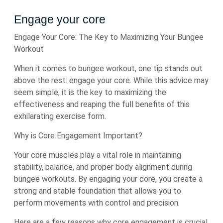
Engage your core
Engage Your Core: The Key to Maximizing Your Bungee
Workout
When it comes to bungee workout, one tip stands out
above the rest: engage your core. While this advice may
seem simple, it is the key to maximizing the
effectiveness and reaping the full benefits of this
exhilarating exercise form.
Why is Core Engagement Important?
Your core muscles play a vital role in maintaining
stability, balance, and proper body alignment during
bungee workouts. By engaging your core, you create a
strong and stable foundation that allows you to
perform movements with control and precision.
Here are a few reasons why core engagement is crucial