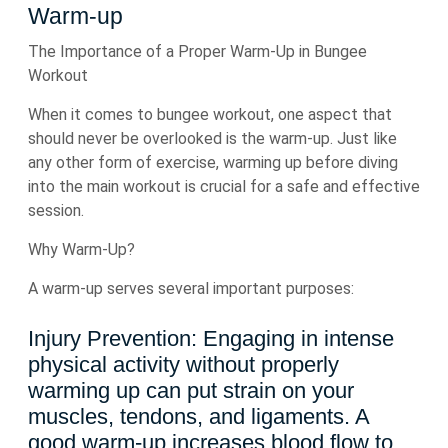
Warm-up
The Importance of a Proper Warm-Up in Bungee
Workout
When it comes to bungee workout, one aspect that
should never be overlooked is the warm-up. Just like
any other form of exercise, warming up before diving
into the main workout is crucial for a safe and effective
session.
Why Warm-Up?
A warm-up serves several important purposes:
Injury Prevention: Engaging in intense
physical activity without properly
warming up can put strain on your
muscles, tendons, and ligaments. A
good warm-up increases blood flow to