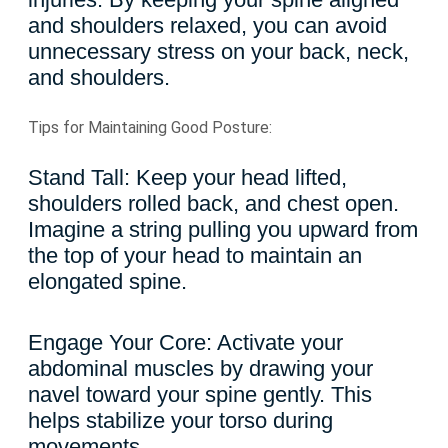
and shoulders relaxed, you can avoid
unnecessary stress on your back, neck,
and shoulders.
Tips for Maintaining Good Posture:
Stand Tall: Keep your head lifted,
shoulders rolled back, and chest open.
Imagine a string pulling you upward from
the top of your head to maintain an
elongated spine.
Engage Your Core: Activate your
abdominal muscles by drawing your
navel toward your spine gently. This
helps stabilize your torso during
movements.