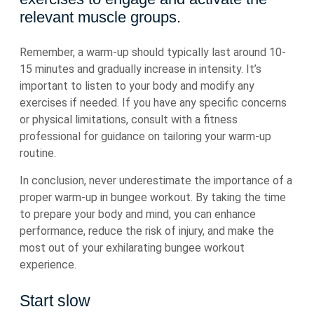
relevant muscle groups.
Remember, a warm-up should typically last around 10-
15 minutes and gradually increase in intensity. It’s
important to listen to your body and modify any
exercises if needed. If you have any specific concerns
or physical limitations, consult with a fitness
professional for guidance on tailoring your warm-up
routine.
In conclusion, never underestimate the importance of a
proper warm-up in bungee workout. By taking the time
to prepare your body and mind, you can enhance
performance, reduce the risk of injury, and make the
most out of your exhilarating bungee workout
experience.
Start slow