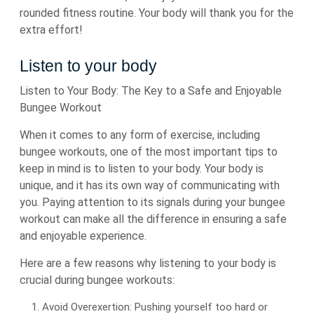
rounded fitness routine. Your body will thank you for the
extra effort!
Listen to your body
Listen to Your Body: The Key to a Safe and Enjoyable
Bungee Workout
When it comes to any form of exercise, including
bungee workouts, one of the most important tips to
keep in mind is to listen to your body. Your body is
unique, and it has its own way of communicating with
you. Paying attention to its signals during your bungee
workout can make all the difference in ensuring a safe
and enjoyable experience.
Here are a few reasons why listening to your body is
crucial during bungee workouts:
Avoid Overexertion: Pushing yourself too hard or