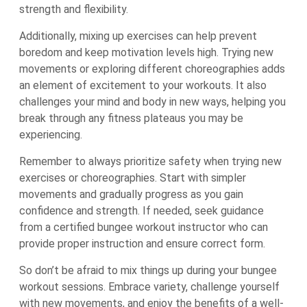
strength and flexibility.
Additionally, mixing up exercises can help prevent
boredom and keep motivation levels high. Trying new
movements or exploring different choreographies adds
an element of excitement to your workouts. It also
challenges your mind and body in new ways, helping you
break through any fitness plateaus you may be
experiencing.
Remember to always prioritize safety when trying new
exercises or choreographies. Start with simpler
movements and gradually progress as you gain
confidence and strength. If needed, seek guidance
from a certified bungee workout instructor who can
provide proper instruction and ensure correct form.
So don’t be afraid to mix things up during your bungee
workout sessions. Embrace variety, challenge yourself
with new movements, and enjoy the benefits of a well-