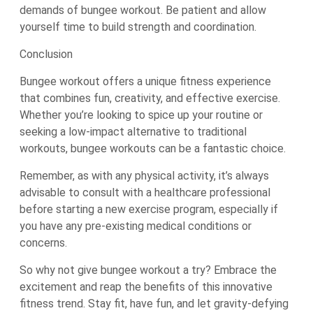
demands of bungee workout. Be patient and allow
yourself time to build strength and coordination.
Conclusion
Bungee workout offers a unique fitness experience
that combines fun, creativity, and effective exercise.
Whether you’re looking to spice up your routine or
seeking a low-impact alternative to traditional
workouts, bungee workouts can be a fantastic choice.
Remember, as with any physical activity, it’s always
advisable to consult with a healthcare professional
before starting a new exercise program, especially if
you have any pre-existing medical conditions or
concerns.
So why not give bungee workout a try? Embrace the
excitement and reap the benefits of this innovative
fitness trend. Stay fit, have fun, and let gravity-defying