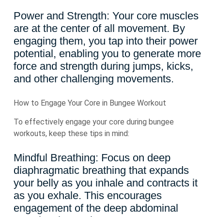
Power and Strength: Your core muscles
are at the center of all movement. By
engaging them, you tap into their power
potential, enabling you to generate more
force and strength during jumps, kicks,
and other challenging movements.
How to Engage Your Core in Bungee Workout
To effectively engage your core during bungee
workouts, keep these tips in mind:
Mindful Breathing: Focus on deep
diaphragmatic breathing that expands
your belly as you inhale and contracts it
as you exhale. This encourages
engagement of the deep abdominal