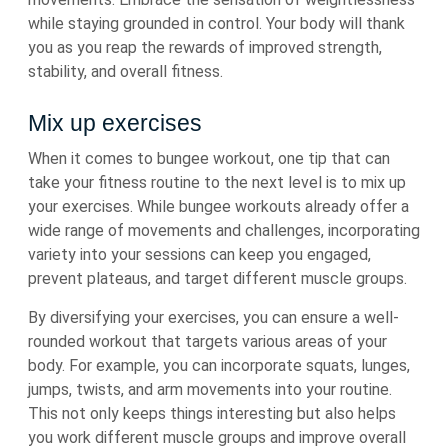
while staying grounded in control. Your body will thank
you as you reap the rewards of improved strength,
stability, and overall fitness.
Mix up exercises
When it comes to bungee workout, one tip that can
take your fitness routine to the next level is to mix up
your exercises. While bungee workouts already offer a
wide range of movements and challenges, incorporating
variety into your sessions can keep you engaged,
prevent plateaus, and target different muscle groups.
By diversifying your exercises, you can ensure a well-
rounded workout that targets various areas of your
body. For example, you can incorporate squats, lunges,
jumps, twists, and arm movements into your routine.
This not only keeps things interesting but also helps
you work different muscle groups and improve overall