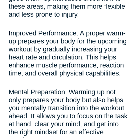
these areas, making them more flexible
and less prone to injury.
Improved Performance: A proper warm-
up prepares your body for the upcoming
workout by gradually increasing your
heart rate and circulation. This helps
enhance muscle performance, reaction
time, and overall physical capabilities.
Mental Preparation: Warming up not
only prepares your body but also helps
you mentally transition into the workout
ahead. It allows you to focus on the task
at hand, clear your mind, and get into
the right mindset for an effective