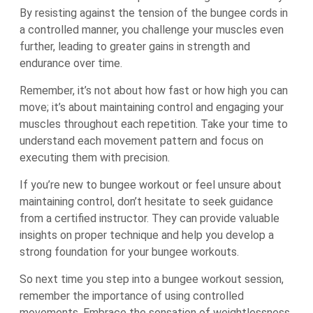
By resisting against the tension of the bungee cords in
a controlled manner, you challenge your muscles even
further, leading to greater gains in strength and
endurance over time.
Remember, it’s not about how fast or how high you can
move; it’s about maintaining control and engaging your
muscles throughout each repetition. Take your time to
understand each movement pattern and focus on
executing them with precision.
If you’re new to bungee workout or feel unsure about
maintaining control, don’t hesitate to seek guidance
from a certified instructor. They can provide valuable
insights on proper technique and help you develop a
strong foundation for your bungee workouts.
So next time you step into a bungee workout session,
remember the importance of using controlled
movements. Embrace the sensation of weightlessness