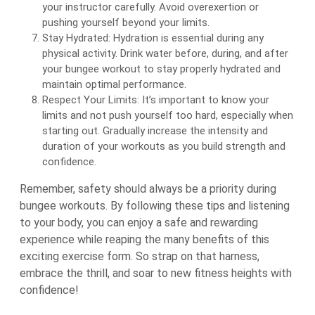
your instructor carefully. Avoid overexertion or
pushing yourself beyond your limits.
Stay Hydrated: Hydration is essential during any
physical activity. Drink water before, during, and after
your bungee workout to stay properly hydrated and
maintain optimal performance.
Respect Your Limits: It’s important to know your
limits and not push yourself too hard, especially when
starting out. Gradually increase the intensity and
duration of your workouts as you build strength and
confidence.
Remember, safety should always be a priority during
bungee workouts. By following these tips and listening
to your body, you can enjoy a safe and rewarding
experience while reaping the many benefits of this
exciting exercise form. So strap on that harness,
embrace the thrill, and soar to new fitness heights with
confidence!