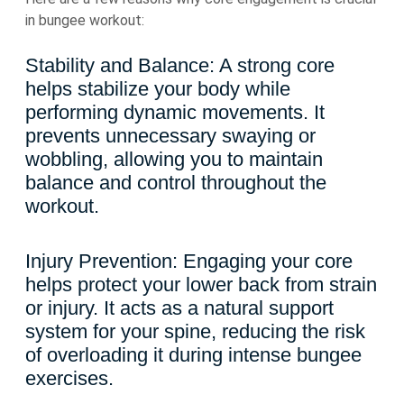
in bungee workout:
Stability and Balance: A strong core
helps stabilize your body while
performing dynamic movements. It
prevents unnecessary swaying or
wobbling, allowing you to maintain
balance and control throughout the
workout.
Injury Prevention: Engaging your core
helps protect your lower back from strain
or injury. It acts as a natural support
system for your spine, reducing the risk
of overloading it during intense bungee
exercises.