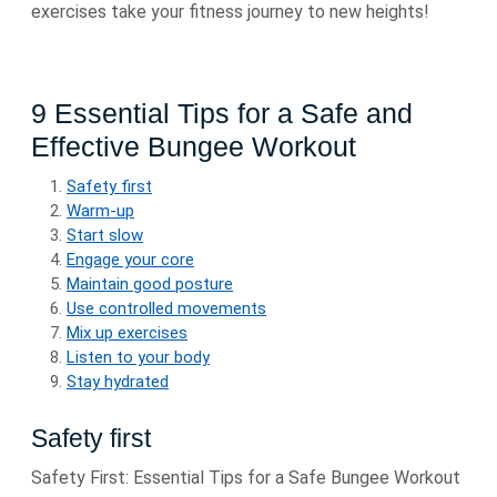
exercises take your fitness journey to new heights!
9 Essential Tips for a Safe and
Effective Bungee Workout
Safety first
Warm-up
Start slow
Engage your core
Maintain good posture
Use controlled movements
Mix up exercises
Listen to your body
Stay hydrated
Safety first
Safety First: Essential Tips for a Safe Bungee Workout