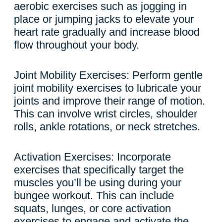
aerobic exercises such as jogging in
place or jumping jacks to elevate your
heart rate gradually and increase blood
flow throughout your body.
Joint Mobility Exercises: Perform gentle
joint mobility exercises to lubricate your
joints and improve their range of motion.
This can involve wrist circles, shoulder
rolls, ankle rotations, or neck stretches.
Activation Exercises: Incorporate
exercises that specifically target the
muscles you’ll be using during your
bungee workout. This can include
squats, lunges, or core activation
exercises to engage and activate the