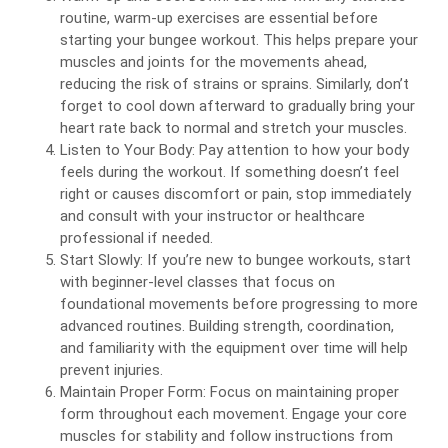
routine, warm-up exercises are essential before
starting your bungee workout. This helps prepare your
muscles and joints for the movements ahead,
reducing the risk of strains or sprains. Similarly, don’t
forget to cool down afterward to gradually bring your
heart rate back to normal and stretch your muscles.
Listen to Your Body: Pay attention to how your body
feels during the workout. If something doesn’t feel
right or causes discomfort or pain, stop immediately
and consult with your instructor or healthcare
professional if needed.
Start Slowly: If you’re new to bungee workouts, start
with beginner-level classes that focus on
foundational movements before progressing to more
advanced routines. Building strength, coordination,
and familiarity with the equipment over time will help
prevent injuries.
Maintain Proper Form: Focus on maintaining proper
form throughout each movement. Engage your core
muscles for stability and follow instructions from