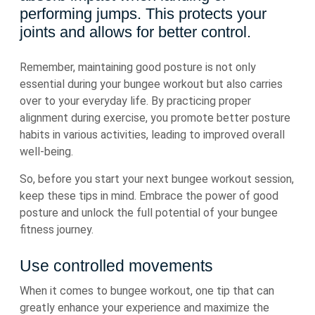
performing jumps. This protects your
joints and allows for better control.
Remember, maintaining good posture is not only
essential during your bungee workout but also carries
over to your everyday life. By practicing proper
alignment during exercise, you promote better posture
habits in various activities, leading to improved overall
well-being.
So, before you start your next bungee workout session,
keep these tips in mind. Embrace the power of good
posture and unlock the full potential of your bungee
fitness journey.
Use controlled movements
When it comes to bungee workout, one tip that can
greatly enhance your experience and maximize the