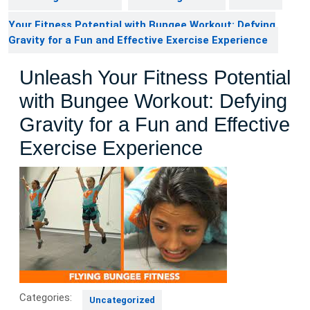
Your Fitness Potential with Bungee Workout: Defying
Gravity for a Fun and Effective Exercise Experience
Unleash Your Fitness Potential
with Bungee Workout: Defying
Gravity for a Fun and Effective
Exercise Experience
Categories:
Uncategorized