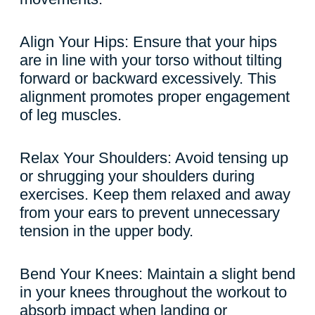
Align Your Hips: Ensure that your hips
are in line with your torso without tilting
forward or backward excessively. This
alignment promotes proper engagement
of leg muscles.
Relax Your Shoulders: Avoid tensing up
or shrugging your shoulders during
exercises. Keep them relaxed and away
from your ears to prevent unnecessary
tension in the upper body.
Bend Your Knees: Maintain a slight bend
in your knees throughout the workout to
absorb impact when landing or