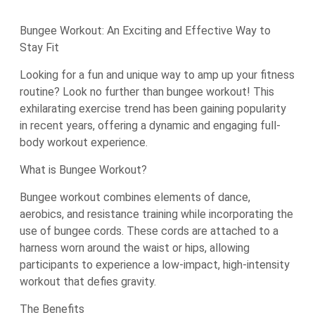
Bungee Workout: An Exciting and Effective Way to
Stay Fit
Looking for a fun and unique way to amp up your fitness
routine? Look no further than bungee workout! This
exhilarating exercise trend has been gaining popularity
in recent years, offering a dynamic and engaging full-
body workout experience.
What is Bungee Workout?
Bungee workout combines elements of dance,
aerobics, and resistance training while incorporating the
use of bungee cords. These cords are attached to a
harness worn around the waist or hips, allowing
participants to experience a low-impact, high-intensity
workout that defies gravity.
The Benefits