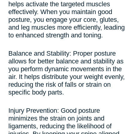
helps activate the targeted muscles
effectively. When you maintain good
posture, you engage your core, glutes,
and leg muscles more efficiently, leading
to enhanced strength and toning.
Balance and Stability: Proper posture
allows for better balance and stability as
you perform dynamic movements in the
air. It helps distribute your weight evenly,
reducing the risk of falls or strain on
specific body parts.
Injury Prevention: Good posture
minimizes the strain on joints and
ligaments, reducing the likelihood of
injuries. By keeping your spine aligned