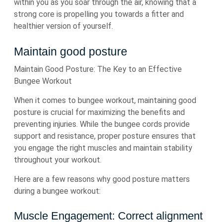
within you as you soar through the air, knowing that a
strong core is propelling you towards a fitter and
healthier version of yourself.
Maintain good posture
Maintain Good Posture: The Key to an Effective
Bungee Workout
When it comes to bungee workout, maintaining good
posture is crucial for maximizing the benefits and
preventing injuries. While the bungee cords provide
support and resistance, proper posture ensures that
you engage the right muscles and maintain stability
throughout your workout.
Here are a few reasons why good posture matters
during a bungee workout:
Muscle Engagement: Correct alignment