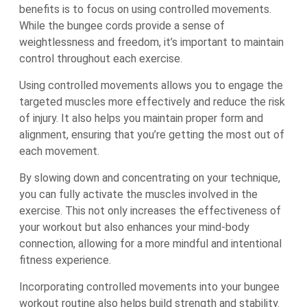
benefits is to focus on using controlled movements.
While the bungee cords provide a sense of
weightlessness and freedom, it’s important to maintain
control throughout each exercise.
Using controlled movements allows you to engage the
targeted muscles more effectively and reduce the risk
of injury. It also helps you maintain proper form and
alignment, ensuring that you’re getting the most out of
each movement.
By slowing down and concentrating on your technique,
you can fully activate the muscles involved in the
exercise. This not only increases the effectiveness of
your workout but also enhances your mind-body
connection, allowing for a more mindful and intentional
fitness experience.
Incorporating controlled movements into your bungee
workout routine also helps build strength and stability.