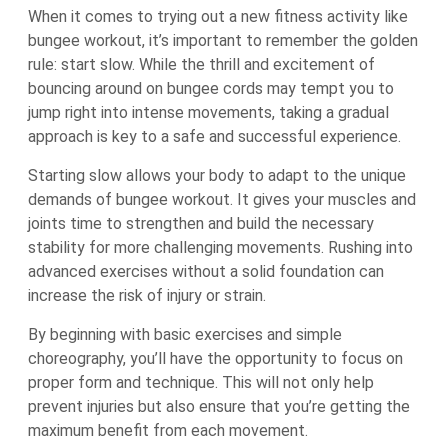
When it comes to trying out a new fitness activity like
bungee workout, it’s important to remember the golden
rule: start slow. While the thrill and excitement of
bouncing around on bungee cords may tempt you to
jump right into intense movements, taking a gradual
approach is key to a safe and successful experience.
Starting slow allows your body to adapt to the unique
demands of bungee workout. It gives your muscles and
joints time to strengthen and build the necessary
stability for more challenging movements. Rushing into
advanced exercises without a solid foundation can
increase the risk of injury or strain.
By beginning with basic exercises and simple
choreography, you’ll have the opportunity to focus on
proper form and technique. This will not only help
prevent injuries but also ensure that you’re getting the
maximum benefit from each movement.