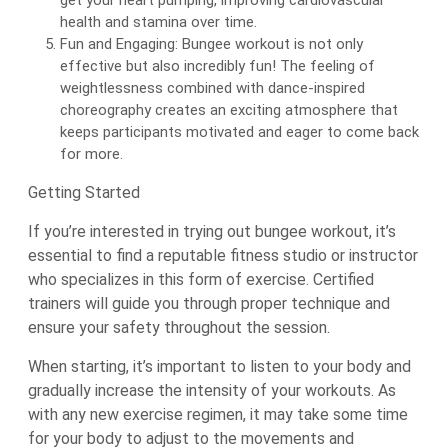
get your heart pumping, improving cardiovascular
health and stamina over time.
Fun and Engaging: Bungee workout is not only
effective but also incredibly fun! The feeling of
weightlessness combined with dance-inspired
choreography creates an exciting atmosphere that
keeps participants motivated and eager to come back
for more.
Getting Started
If you’re interested in trying out bungee workout, it’s
essential to find a reputable fitness studio or instructor
who specializes in this form of exercise. Certified
trainers will guide you through proper technique and
ensure your safety throughout the session.
When starting, it’s important to listen to your body and
gradually increase the intensity of your workouts. As
with any new exercise regimen, it may take some time
for your body to adjust to the movements and