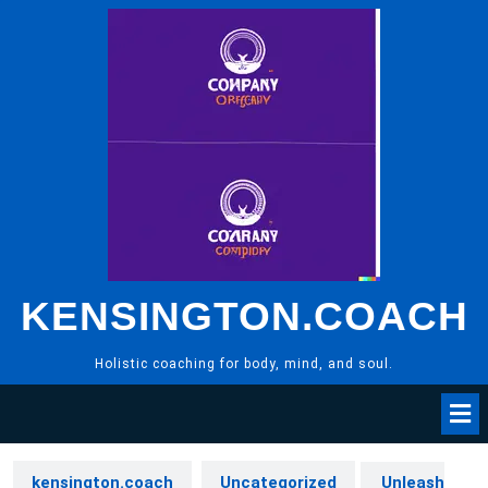
Skip
to
content
KENSINGTON.COACH
Holistic coaching for body, mind, and soul.
kensington.coach
Uncategorized
Unleash