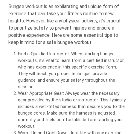
Bungee workout is an exhilarating and unique form of
exercise that can take your fitness routine to new
heights. However, like any physical activity, it’s crucial
to prioritize safety to prevent injuries and ensure a
positive experience. Here are some essential tips to
keep in mind for a safe bungee workout:
Find a Qualified Instructor: When starting bungee
workouts, it’s vital to learn from a certified instructor
who has experience in this specific exercise form.
They will teach you proper technique, provide
guidance, and ensure your safety throughout the
session.
Wear Appropriate Gear: Always wear the necessary
gear provided by the studio or instructor. This typically
includes a well-fitted harness that secures you to the
bungee cords. Make sure the harness is adjusted
correctly and feels comfortable before starting your
workout.
Warm-Up and Cool Down: Just like with any exercise