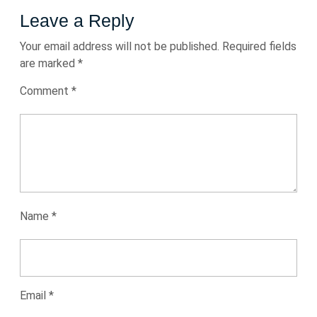
Leave a Reply
Your email address will not be published.
Required fields
are marked
*
Comment
*
Name
*
Email
*