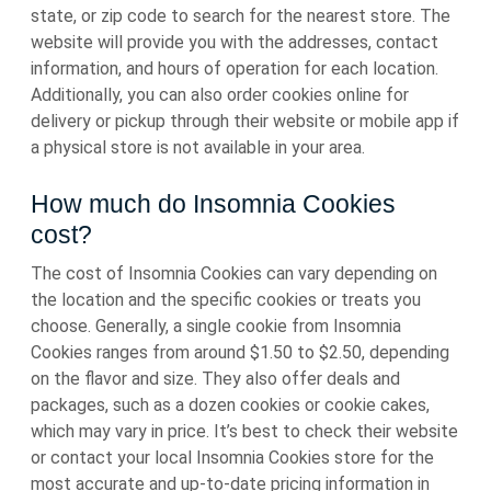
state, or zip code to search for the nearest store. The
website will provide you with the addresses, contact
information, and hours of operation for each location.
Additionally, you can also order cookies online for
delivery or pickup through their website or mobile app if
a physical store is not available in your area.
How much do Insomnia Cookies
cost?
The cost of Insomnia Cookies can vary depending on
the location and the specific cookies or treats you
choose. Generally, a single cookie from Insomnia
Cookies ranges from around $1.50 to $2.50, depending
on the flavor and size. They also offer deals and
packages, such as a dozen cookies or cookie cakes,
which may vary in price. It’s best to check their website
or contact your local Insomnia Cookies store for the
most accurate and up-to-date pricing information in