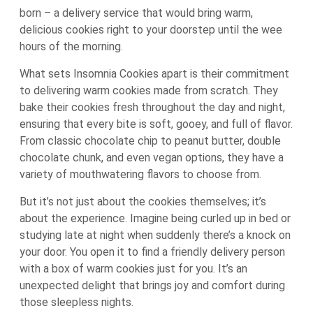
born – a delivery service that would bring warm,
delicious cookies right to your doorstep until the wee
hours of the morning.
What sets Insomnia Cookies apart is their commitment
to delivering warm cookies made from scratch. They
bake their cookies fresh throughout the day and night,
ensuring that every bite is soft, gooey, and full of flavor.
From classic chocolate chip to peanut butter, double
chocolate chunk, and even vegan options, they have a
variety of mouthwatering flavors to choose from.
But it’s not just about the cookies themselves; it’s
about the experience. Imagine being curled up in bed or
studying late at night when suddenly there’s a knock on
your door. You open it to find a friendly delivery person
with a box of warm cookies just for you. It’s an
unexpected delight that brings joy and comfort during
those sleepless nights.