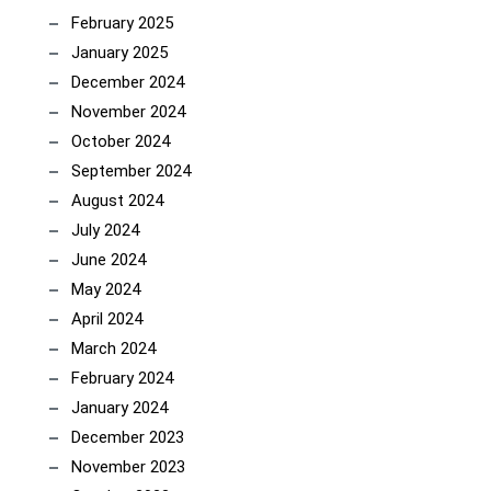
February 2025
January 2025
December 2024
November 2024
October 2024
September 2024
August 2024
July 2024
June 2024
May 2024
April 2024
March 2024
February 2024
January 2024
December 2023
November 2023