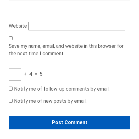
Website
Save my name, email, and website in this browser for
the next time I comment.
+
4
=
5
Notify me of follow-up comments by email.
Notify me of new posts by email.