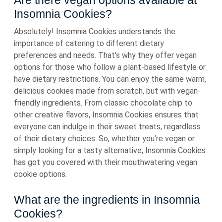
Are there vegan options available at
Insomnia Cookies?
Absolutely! Insomnia Cookies understands the
importance of catering to different dietary
preferences and needs. That’s why they offer vegan
options for those who follow a plant-based lifestyle or
have dietary restrictions. You can enjoy the same warm,
delicious cookies made from scratch, but with vegan-
friendly ingredients. From classic chocolate chip to
other creative flavors, Insomnia Cookies ensures that
everyone can indulge in their sweet treats, regardless
of their dietary choices. So, whether you’re vegan or
simply looking for a tasty alternative, Insomnia Cookies
has got you covered with their mouthwatering vegan
cookie options.
What are the ingredients in Insomnia
Cookies?