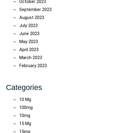
October 2023
September 2023
August 2023
July 2023
June 2023
May 2023
April 2023
March 2023
February 2023
Categories
10 Mg
100mg
10mg
15 Mg
15mg