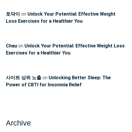
토닥이
on
Unlock Your Potential: Effective Weight
Loss Exercises for a Healthier You
Chau
on
Unlock Your Potential: Effective Weight Loss
Exercises for a Healthier You
사이트 상위 노출
on
Unlocking Better Sleep: The
Power of CBTI for Insomnia Relief
Archive