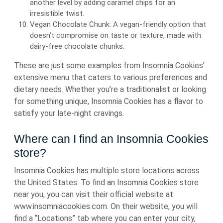
another level by adding caramel chips for an
irresistible twist.
Vegan Chocolate Chunk: A vegan-friendly option that
doesn’t compromise on taste or texture, made with
dairy-free chocolate chunks.
These are just some examples from Insomnia Cookies’
extensive menu that caters to various preferences and
dietary needs. Whether you’re a traditionalist or looking
for something unique, Insomnia Cookies has a flavor to
satisfy your late-night cravings.
Where can I find an Insomnia Cookies
store?
Insomnia Cookies has multiple store locations across
the United States. To find an Insomnia Cookies store
near you, you can visit their official website at
www.insomniacookies.com. On their website, you will
find a “Locations” tab where you can enter your city,