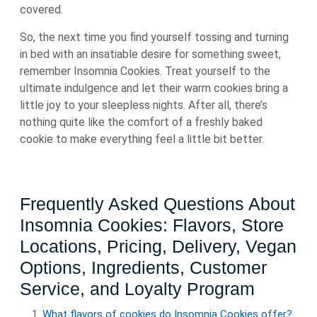
covered.
So, the next time you find yourself tossing and turning
in bed with an insatiable desire for something sweet,
remember Insomnia Cookies. Treat yourself to the
ultimate indulgence and let their warm cookies bring a
little joy to your sleepless nights. After all, there’s
nothing quite like the comfort of a freshly baked
cookie to make everything feel a little bit better.
Frequently Asked Questions About
Insomnia Cookies: Flavors, Store
Locations, Pricing, Delivery, Vegan
Options, Ingredients, Customer
Service, and Loyalty Program
What flavors of cookies do Insomnia Cookies offer?