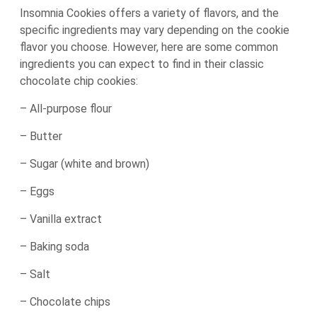
Insomnia Cookies offers a variety of flavors, and the
specific ingredients may vary depending on the cookie
flavor you choose. However, here are some common
ingredients you can expect to find in their classic
chocolate chip cookies:
– All-purpose flour
– Butter
– Sugar (white and brown)
– Eggs
– Vanilla extract
– Baking soda
– Salt
– Chocolate chips