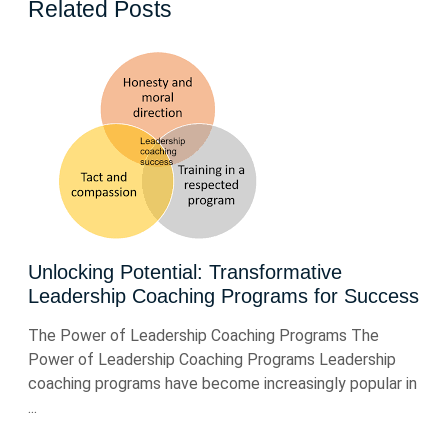
Related Posts
Unlocking Potential: Transformative
Leadership Coaching Programs for Success
The Power of Leadership Coaching Programs The
Power of Leadership Coaching Programs Leadership
coaching programs have become increasingly popular in
...