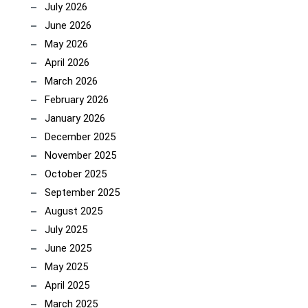
July 2026
June 2026
May 2026
April 2026
March 2026
February 2026
January 2026
December 2025
November 2025
October 2025
September 2025
August 2025
July 2025
June 2025
May 2025
April 2025
March 2025