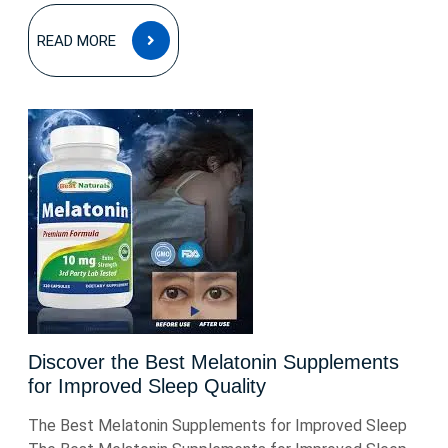
READ
READ MORE
MORE
Discover the Best Melatonin Supplements
for Improved Sleep Quality
The Best Melatonin Supplements for Improved Sleep