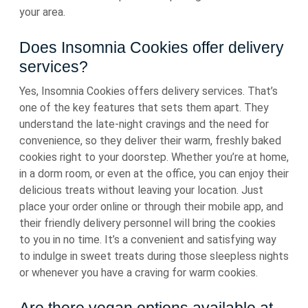
your area.
Does Insomnia Cookies offer delivery
services?
Yes, Insomnia Cookies offers delivery services. That’s
one of the key features that sets them apart. They
understand the late-night cravings and the need for
convenience, so they deliver their warm, freshly baked
cookies right to your doorstep. Whether you’re at home,
in a dorm room, or even at the office, you can enjoy their
delicious treats without leaving your location. Just
place your order online or through their mobile app, and
their friendly delivery personnel will bring the cookies
to you in no time. It’s a convenient and satisfying way
to indulge in sweet treats during those sleepless nights
or whenever you have a craving for warm cookies.