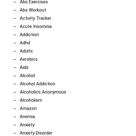
Abs Exercises
Abs Workout
Activity Tracker
Acute Insomnia
Addiction
Adhd
Adults
Aerobics
Aids
Alcohol
Alcohol Addiction
Alcoholics Anonymous
Alcoholism
Amazon
Anemia
Anxiety
Anxiety Disorder