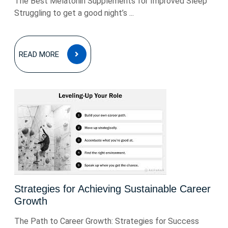
The Best Melatonin Supplements for Improved Sleep
Struggling to get a good night’s ...
READ
READ MORE
MORE
Strategies for Achieving Sustainable Career
Growth
The Path to Career Growth: Strategies for Success