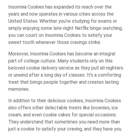
Insomnia Cookies has expanded its reach over the
years and now operates in various cities across the
United States. Whether you’re studying for exams or
simply enjoying some late-night Netflix binge-watching,
you can count on Insomnia Cookies to satisfy your
sweet tooth whenever those cravings strike.
Moreover, Insomnia Cookies has become an integral
part of college culture. Many students rely on this
beloved cookie delivery service as they pull all-nighters
or unwind after a long day of classes. It’s a comforting
treat that brings people together and creates lasting
memories.
In addition to their delicious cookies, Insomnia Cookies
also offers other delectable treats like brownies, ice
cream, and even cookie cakes for special occasions.
They understand that sometimes you need more than
just a cookie to satisfy your craving, and they have you