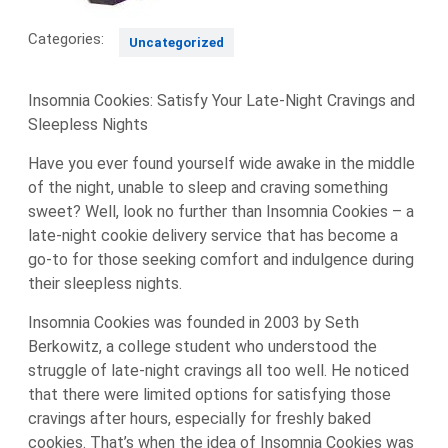
Categories:
Uncategorized
Insomnia Cookies: Satisfy Your Late-Night Cravings and
Sleepless Nights
Have you ever found yourself wide awake in the middle
of the night, unable to sleep and craving something
sweet? Well, look no further than Insomnia Cookies – a
late-night cookie delivery service that has become a
go-to for those seeking comfort and indulgence during
their sleepless nights.
Insomnia Cookies was founded in 2003 by Seth
Berkowitz, a college student who understood the
struggle of late-night cravings all too well. He noticed
that there were limited options for satisfying those
cravings after hours, especially for freshly baked
cookies. That’s when the idea of Insomnia Cookies was