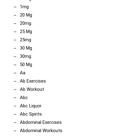
1mg
20 Mg
20mg
25 Mg
25mg
30 Mg
30mg
50 Mg
Aa
Ab Exercises
Ab Workout
Abc
Abc Liquor
Abc Spirits
Abdominal Exercises
Abdominal Workouts