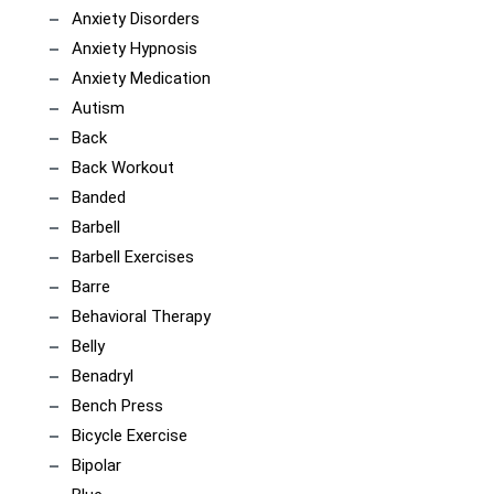
Anxiety Disorders
Anxiety Hypnosis
Anxiety Medication
Autism
Back
Back Workout
Banded
Barbell
Barbell Exercises
Barre
Behavioral Therapy
Belly
Benadryl
Bench Press
Bicycle Exercise
Bipolar