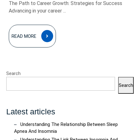
The Path to Career Growth: Strategies for Success
Advancing in your career ...
READ
READ MORE
MORE
Search
Search
Latest articles
Understanding The Relationship Between Sleep
Apnea And Insomnia
Understanding The Link Between Insomnia And