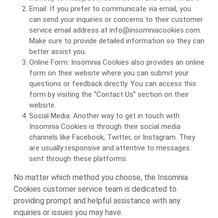
Email: If you prefer to communicate via email, you
can send your inquiries or concerns to their customer
service email address at info@insomniacookies.com.
Make sure to provide detailed information so they can
better assist you.
Online Form: Insomnia Cookies also provides an online
form on their website where you can submit your
questions or feedback directly. You can access this
form by visiting the “Contact Us” section on their
website.
Social Media: Another way to get in touch with
Insomnia Cookies is through their social media
channels like Facebook, Twitter, or Instagram. They
are usually responsive and attentive to messages
sent through these platforms.
No matter which method you choose, the Insomnia
Cookies customer service team is dedicated to
providing prompt and helpful assistance with any
inquiries or issues you may have.