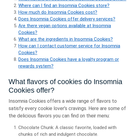
Where can I find an Insomnia Cookies store?
How much do Insomnia Cookies cost?
Does Insomnia Cookies offer delivery services?
Are there vegan options available at Insomnia
Cookies?
What are the ingredients in Insomnia Cookies?
How can I contact customer service for Insomnia
Cookies?
Does Insomnia Cookies have a loyalty program or
rewards system?
What flavors of cookies do Insomnia
Cookies offer?
Insomnia Cookies offers a wide range of flavors to
satisfy every cookie lover’s cravings. Here are some of
the delicious flavors you can find on their menu:
Chocolate Chunk: A classic favorite, loaded with
chunks of rich and indulgent chocolate.