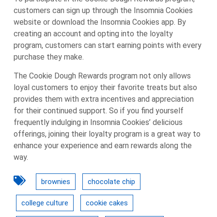
customers can sign up through the Insomnia Cookies
website or download the Insomnia Cookies app. By
creating an account and opting into the loyalty
program, customers can start earning points with every
purchase they make.
The Cookie Dough Rewards program not only allows
loyal customers to enjoy their favorite treats but also
provides them with extra incentives and appreciation
for their continued support. So if you find yourself
frequently indulging in Insomnia Cookies’ delicious
offerings, joining their loyalty program is a great way to
enhance your experience and earn rewards along the
way.
brownies
chocolate chip
college culture
cookie cakes