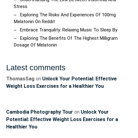
Stress
Exploring The Risks And Experiences Of 100mg
Melatonin On Reddit
Embrace Tranquility: Relaxing Music To Sleep By
Exploring The Benefits Of The Highest Milligram
Dosage Of Melatonin
Latest comments
ThomasSag
on
Unlock Your Potential: Effective
Weight Loss Exercises for a Healthier You
Cambodia Photography Tour
on
Unlock Your
Potential: Effective Weight Loss Exercises for a
Healthier You