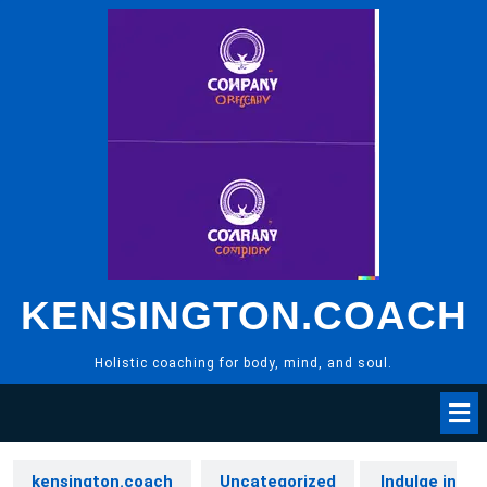
Skip
to
content
KENSINGTON.COACH
Holistic coaching for body, mind, and soul.
kensington.coach
Uncategorized
Indulge in