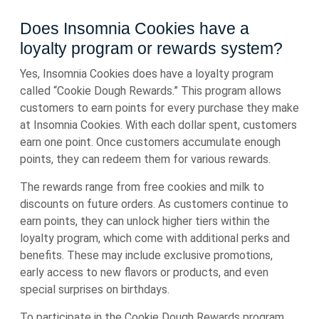
Does Insomnia Cookies have a
loyalty program or rewards system?
Yes, Insomnia Cookies does have a loyalty program
called “Cookie Dough Rewards.” This program allows
customers to earn points for every purchase they make
at Insomnia Cookies. With each dollar spent, customers
earn one point. Once customers accumulate enough
points, they can redeem them for various rewards.
The rewards range from free cookies and milk to
discounts on future orders. As customers continue to
earn points, they can unlock higher tiers within the
loyalty program, which come with additional perks and
benefits. These may include exclusive promotions,
early access to new flavors or products, and even
special surprises on birthdays.
To participate in the Cookie Dough Rewards program,