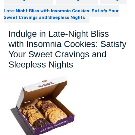
Late-Night Bliss with Insomnia Cookies: Satisfy Your
Sweet Cravings and Sleepless Nights
Indulge in Late-Night Bliss
with Insomnia Cookies: Satisfy
Your Sweet Cravings and
Sleepless Nights