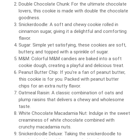
Double Chocolate Chunk: For the ultimate chocolate
lovers, this cookie is made with double the chocolate
goodness.
Snickerdoodle: A soft and chewy cookie rolled in
cinnamon sugar, giving it a delightful and comforting
flavor.
Sugar: Simple yet satisfying, these cookies are soft,
buttery, and topped with a sprinkle of sugar.
M&M: Colorful M&M candies are baked into a soft
cookie dough, creating a playful and delicious treat.
Peanut Butter Chip: If you’re a fan of peanut butter,
this cookie is for you. Packed with peanut butter
chips for an extra nutty flavor.
Oatmeal Raisin: A classic combination of oats and
plump raisins that delivers a chewy and wholesome
taste.
White Chocolate Macadamia Nut: Indulge in the sweet
creaminess of white chocolate combined with
crunchy macadamia nuts.
Snickerdoodle Deluxe: Taking the snickerdoodle to