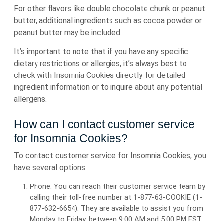
For other flavors like double chocolate chunk or peanut
butter, additional ingredients such as cocoa powder or
peanut butter may be included.
It’s important to note that if you have any specific
dietary restrictions or allergies, it’s always best to
check with Insomnia Cookies directly for detailed
ingredient information or to inquire about any potential
allergens.
How can I contact customer service
for Insomnia Cookies?
To contact customer service for Insomnia Cookies, you
have several options:
Phone: You can reach their customer service team by
calling their toll-free number at 1-877-63-COOKIE (1-
877-632-6654). They are available to assist you from
Monday to Friday, between 9:00 AM and 5:00 PM EST.