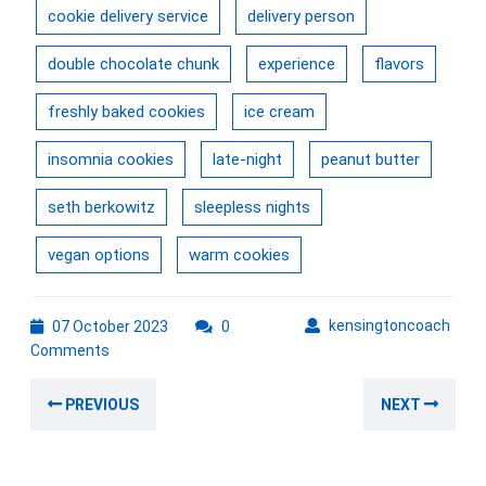
cookie delivery service
delivery person
double chocolate chunk
experience
flavors
freshly baked cookies
ice cream
insomnia cookies
late-night
peanut butter
seth berkowitz
sleepless nights
vegan options
warm cookies
07
kens
kensingtoncoach
07 October 2023
0
October
Comments
2023
Post
Previous
Nex
PREVIOUS
NEXT
navigation
post:
post