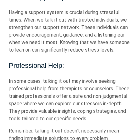
Having a support system is crucial during stressful
times. When we talk it out with trusted individuals, we
strengthen our support network. These individuals can
provide encouragement, guidance, and a listening ear
when we need it most. Knowing that we have someone
to lean on can significantly reduce stress levels.
Professional Help:
In some cases, talking it out may involve seeking
professional help from therapists or counselors. These
trained professionals offer a safe and non-judgmental
space where we can explore our stressors in-depth.
They provide valuable insights, coping strategies, and
tools tailored to our specific needs.
Remember, talking it out doesn’t necessarily mean
finding immediate solutions to every problem.