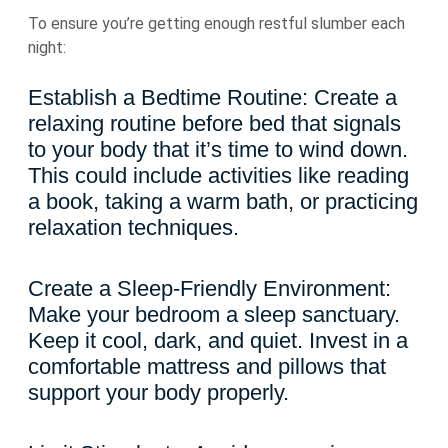
To ensure you’re getting enough restful slumber each
night:
Establish a Bedtime Routine: Create a
relaxing routine before bed that signals
to your body that it’s time to wind down.
This could include activities like reading
a book, taking a warm bath, or practicing
relaxation techniques.
Create a Sleep-Friendly Environment:
Make your bedroom a sleep sanctuary.
Keep it cool, dark, and quiet. Invest in a
comfortable mattress and pillows that
support your body properly.