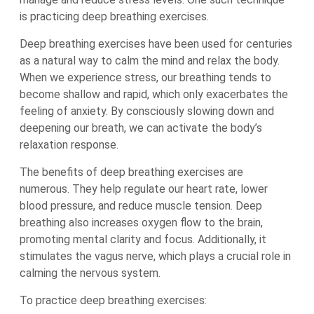
is practicing deep breathing exercises.
Deep breathing exercises have been used for centuries
as a natural way to calm the mind and relax the body.
When we experience stress, our breathing tends to
become shallow and rapid, which only exacerbates the
feeling of anxiety. By consciously slowing down and
deepening our breath, we can activate the body’s
relaxation response.
The benefits of deep breathing exercises are
numerous. They help regulate our heart rate, lower
blood pressure, and reduce muscle tension. Deep
breathing also increases oxygen flow to the brain,
promoting mental clarity and focus. Additionally, it
stimulates the vagus nerve, which plays a crucial role in
calming the nervous system.
To practice deep breathing exercises: