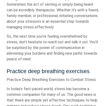
Sometimes the act of venting or simply being heard
can be incredibly therapeutic. Whether it’s with a friend,
family member, or professional, initiating conversations
about your stressors is an essential step towards
managing stress effectively.
So, the next time you’re feeling overwhelmed by
stress, don’t hesitate to reach out and talk it out. You’ll
be surprised by the power of communication in
alleviating your burdens and finding new paths towards
peace of mind.
Practice deep breathing exercises
Practice Deep Breathing Exercises to Combat Stress
In today’s fast-paced world, stress has become a
common companion for many of us. The good news is
that there are simple yet effective techniques to help
manage and reduce stress levels. One such technique