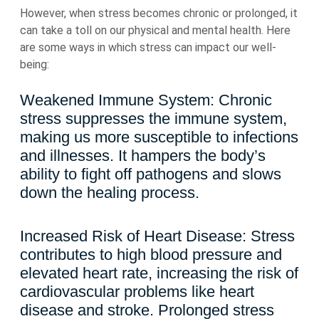
However, when stress becomes chronic or prolonged, it
can take a toll on our physical and mental health. Here
are some ways in which stress can impact our well-
being:
Weakened Immune System: Chronic
stress suppresses the immune system,
making us more susceptible to infections
and illnesses. It hampers the body’s
ability to fight off pathogens and slows
down the healing process.
Increased Risk of Heart Disease: Stress
contributes to high blood pressure and
elevated heart rate, increasing the risk of
cardiovascular problems like heart
disease and stroke. Prolonged stress