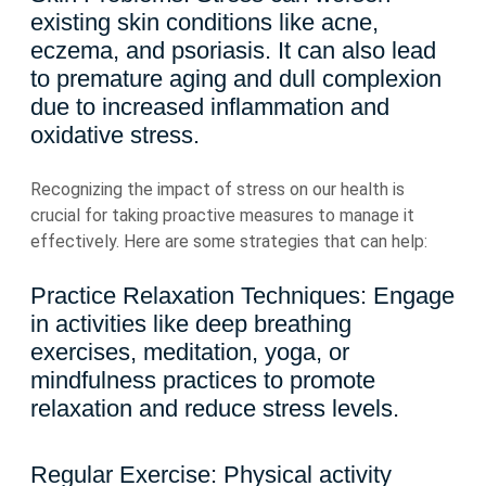
existing skin conditions like acne,
eczema, and psoriasis. It can also lead
to premature aging and dull complexion
due to increased inflammation and
oxidative stress.
Recognizing the impact of stress on our health is
crucial for taking proactive measures to manage it
effectively. Here are some strategies that can help:
Practice Relaxation Techniques: Engage
in activities like deep breathing
exercises, meditation, yoga, or
mindfulness practices to promote
relaxation and reduce stress levels.
Regular Exercise: Physical activity