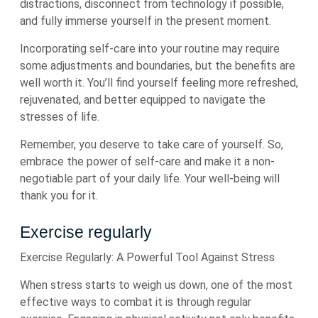
distractions, disconnect from technology if possible,
and fully immerse yourself in the present moment.
Incorporating self-care into your routine may require
some adjustments and boundaries, but the benefits are
well worth it. You’ll find yourself feeling more refreshed,
rejuvenated, and better equipped to navigate the
stresses of life.
Remember, you deserve to take care of yourself. So,
embrace the power of self-care and make it a non-
negotiable part of your daily life. Your well-being will
thank you for it.
Exercise regularly
Exercise Regularly: A Powerful Tool Against Stress
When stress starts to weigh us down, one of the most
effective ways to combat it is through regular