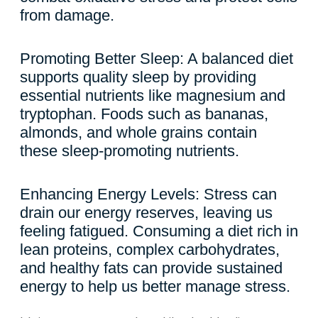
from damage.
Promoting Better Sleep: A balanced diet
supports quality sleep by providing
essential nutrients like magnesium and
tryptophan. Foods such as bananas,
almonds, and whole grains contain
these sleep-promoting nutrients.
Enhancing Energy Levels: Stress can
drain our energy reserves, leaving us
feeling fatigued. Consuming a diet rich in
lean proteins, complex carbohydrates,
and healthy fats can provide sustained
energy to help us better manage stress.