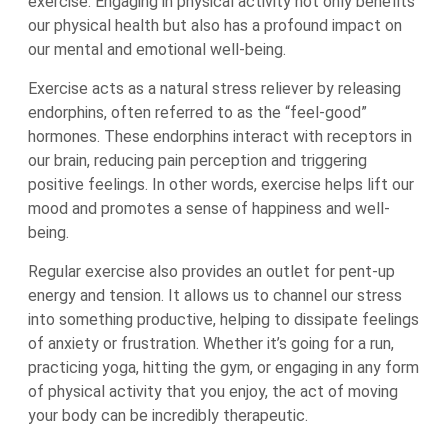
exercise. Engaging in physical activity not only benefits
our physical health but also has a profound impact on
our mental and emotional well-being.
Exercise acts as a natural stress reliever by releasing
endorphins, often referred to as the “feel-good”
hormones. These endorphins interact with receptors in
our brain, reducing pain perception and triggering
positive feelings. In other words, exercise helps lift our
mood and promotes a sense of happiness and well-
being.
Regular exercise also provides an outlet for pent-up
energy and tension. It allows us to channel our stress
into something productive, helping to dissipate feelings
of anxiety or frustration. Whether it’s going for a run,
practicing yoga, hitting the gym, or engaging in any form
of physical activity that you enjoy, the act of moving
your body can be incredibly therapeutic.