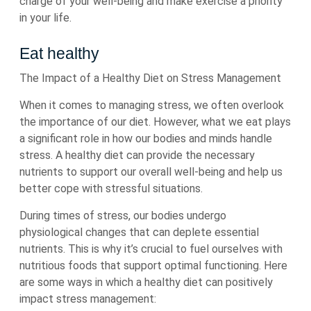
charge of your well-being and make exercise a priority
in your life.
Eat healthy
The Impact of a Healthy Diet on Stress Management
When it comes to managing stress, we often overlook
the importance of our diet. However, what we eat plays
a significant role in how our bodies and minds handle
stress. A healthy diet can provide the necessary
nutrients to support our overall well-being and help us
better cope with stressful situations.
During times of stress, our bodies undergo
physiological changes that can deplete essential
nutrients. This is why it’s crucial to fuel ourselves with
nutritious foods that support optimal functioning. Here
are some ways in which a healthy diet can positively
impact stress management: