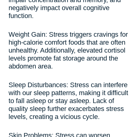
negatively impact overall cognitive
function.
Weight Gain: Stress triggers cravings for
high-calorie comfort foods that are often
unhealthy. Additionally, elevated cortisol
levels promote fat storage around the
abdomen area.
Sleep Disturbances: Stress can interfere
with our sleep patterns, making it difficult
to fall asleep or stay asleep. Lack of
quality sleep further exacerbates stress
levels, creating a vicious cycle.
Skin Problems: Stress can worsen