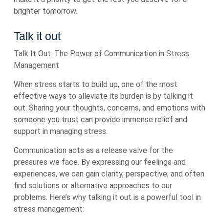
brighter tomorrow.
Talk it out
Talk It Out: The Power of Communication in Stress
Management
When stress starts to build up, one of the most
effective ways to alleviate its burden is by talking it
out. Sharing your thoughts, concerns, and emotions with
someone you trust can provide immense relief and
support in managing stress.
Communication acts as a release valve for the
pressures we face. By expressing our feelings and
experiences, we can gain clarity, perspective, and often
find solutions or alternative approaches to our
problems. Here’s why talking it out is a powerful tool in
stress management: