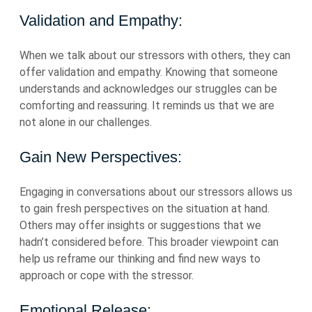
Validation and Empathy:
When we talk about our stressors with others, they can
offer validation and empathy. Knowing that someone
understands and acknowledges our struggles can be
comforting and reassuring. It reminds us that we are
not alone in our challenges.
Gain New Perspectives:
Engaging in conversations about our stressors allows us
to gain fresh perspectives on the situation at hand.
Others may offer insights or suggestions that we
hadn’t considered before. This broader viewpoint can
help us reframe our thinking and find new ways to
approach or cope with the stressor.
Emotional Release: