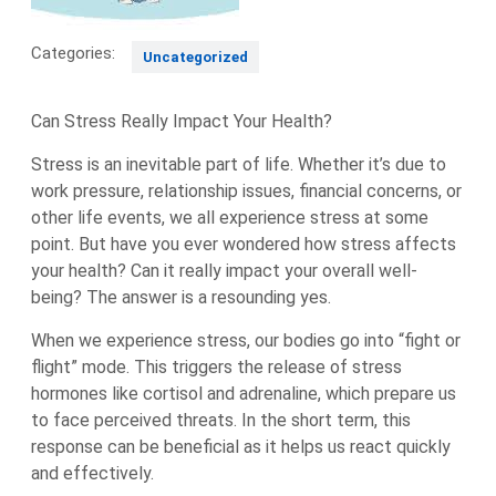
Categories:
Uncategorized
Can Stress Really Impact Your Health?
Stress is an inevitable part of life. Whether it’s due to
work pressure, relationship issues, financial concerns, or
other life events, we all experience stress at some
point. But have you ever wondered how stress affects
your health? Can it really impact your overall well-
being? The answer is a resounding yes.
When we experience stress, our bodies go into “fight or
flight” mode. This triggers the release of stress
hormones like cortisol and adrenaline, which prepare us
to face perceived threats. In the short term, this
response can be beneficial as it helps us react quickly
and effectively.