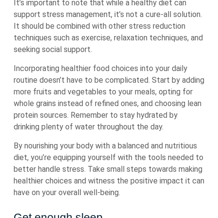
It’s important to note that while a healthy diet can
support stress management, it’s not a cure-all solution.
It should be combined with other stress reduction
techniques such as exercise, relaxation techniques, and
seeking social support.
Incorporating healthier food choices into your daily
routine doesn’t have to be complicated. Start by adding
more fruits and vegetables to your meals, opting for
whole grains instead of refined ones, and choosing lean
protein sources. Remember to stay hydrated by
drinking plenty of water throughout the day.
By nourishing your body with a balanced and nutritious
diet, you’re equipping yourself with the tools needed to
better handle stress. Take small steps towards making
healthier choices and witness the positive impact it can
have on your overall well-being.
Get enough sleep