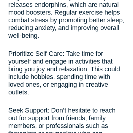
releases endorphins, which are natural
mood boosters. Regular exercise helps
combat stress by promoting better sleep,
reducing anxiety, and improving overall
well-being.
Prioritize Self-Care: Take time for
yourself and engage in activities that
bring you joy and relaxation. This could
include hobbies, spending time with
loved ones, or engaging in creative
outlets.
Seek Support: Don’t hesitate to reach
out for support from friends, family
members, or professionals such as