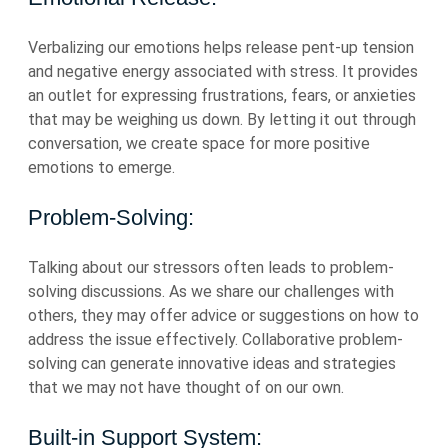
Verbalizing our emotions helps release pent-up tension
and negative energy associated with stress. It provides
an outlet for expressing frustrations, fears, or anxieties
that may be weighing us down. By letting it out through
conversation, we create space for more positive
emotions to emerge.
Problem-Solving:
Talking about our stressors often leads to problem-
solving discussions. As we share our challenges with
others, they may offer advice or suggestions on how to
address the issue effectively. Collaborative problem-
solving can generate innovative ideas and strategies
that we may not have thought of on our own.
Built-in Support System: