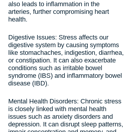
also leads to inflammation in the
arteries, further compromising heart
health.
Digestive Issues: Stress affects our
digestive system by causing symptoms
like stomachaches, indigestion, diarrhea,
or constipation. It can also exacerbate
conditions such as irritable bowel
syndrome (IBS) and inflammatory bowel
disease (IBD).
Mental Health Disorders: Chronic stress
is closely linked with mental health
issues such as anxiety disorders and
depression. It can disrupt sleep patterns,
impair concentration and memory, and