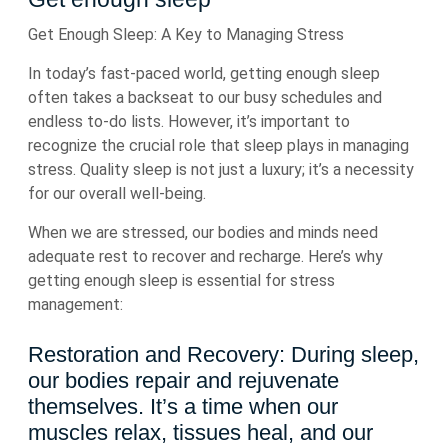
Get Enough Sleep: A Key to Managing Stress
In today’s fast-paced world, getting enough sleep
often takes a backseat to our busy schedules and
endless to-do lists. However, it’s important to
recognize the crucial role that sleep plays in managing
stress. Quality sleep is not just a luxury; it’s a necessity
for our overall well-being.
When we are stressed, our bodies and minds need
adequate rest to recover and recharge. Here’s why
getting enough sleep is essential for stress
management:
Restoration and Recovery: During sleep,
our bodies repair and rejuvenate
themselves. It’s a time when our
muscles relax, tissues heal, and our