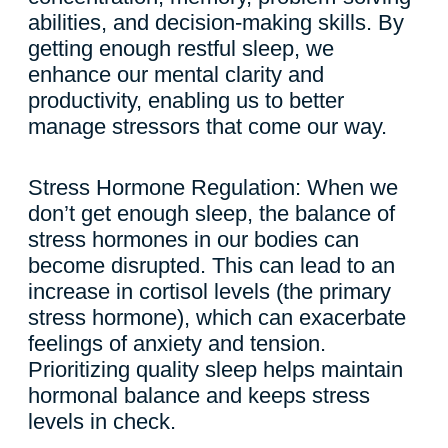
abilities, and decision-making skills. By
getting enough restful sleep, we
enhance our mental clarity and
productivity, enabling us to better
manage stressors that come our way.
Stress Hormone Regulation: When we
don’t get enough sleep, the balance of
stress hormones in our bodies can
become disrupted. This can lead to an
increase in cortisol levels (the primary
stress hormone), which can exacerbate
feelings of anxiety and tension.
Prioritizing quality sleep helps maintain
hormonal balance and keeps stress
levels in check.