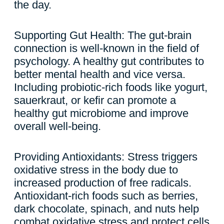
the day.
Supporting Gut Health: The gut-brain
connection is well-known in the field of
psychology. A healthy gut contributes to
better mental health and vice versa.
Including probiotic-rich foods like yogurt,
sauerkraut, or kefir can promote a
healthy gut microbiome and improve
overall well-being.
Providing Antioxidants: Stress triggers
oxidative stress in the body due to
increased production of free radicals.
Antioxidant-rich foods such as berries,
dark chocolate, spinach, and nuts help
combat oxidative stress and protect cells