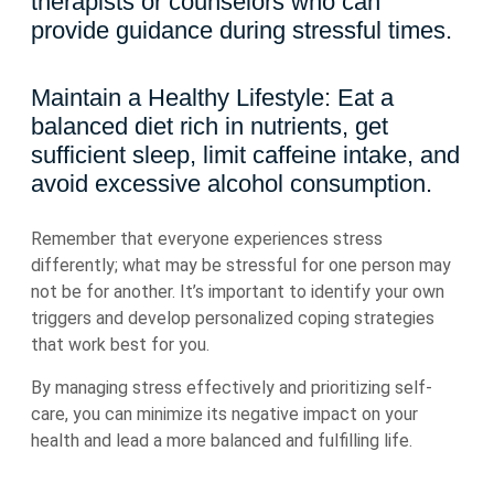
therapists or counselors who can
provide guidance during stressful times.
Maintain a Healthy Lifestyle: Eat a
balanced diet rich in nutrients, get
sufficient sleep, limit caffeine intake, and
avoid excessive alcohol consumption.
Remember that everyone experiences stress
differently; what may be stressful for one person may
not be for another. It’s important to identify your own
triggers and develop personalized coping strategies
that work best for you.
By managing stress effectively and prioritizing self-
care, you can minimize its negative impact on your
health and lead a more balanced and fulfilling life.