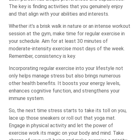
The key is finding activities that you genuinely enjoy
and that align with your abilities and interests.
Whether it’s a brisk walk in nature or an intense workout
session at the gym, make time for regular exercise in
your schedule. Aim for at least 30 minutes of
moderate-intensity exercise most days of the week.
Remember, consistency is key.
Incorporating regular exercise into your lifestyle not
only helps manage stress but also brings numerous
other health benefits. It boosts your energy levels,
enhances cognitive function, and strengthens your
immune system.
So, the next time stress starts to take its toll on you,
lace up those sneakers or roll out that yoga mat.
Engage in physical activity and let the power of
exercise work its magic on your body and mind. Take