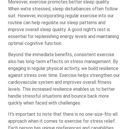
Moreover, exercise promotes better sleep quality.
When we’re stressed, sleep disturbances often follow
suit. However, incorporating regular exercise into our
routine can help regulate our sleep patterns and
improve overall sleep quality. A good night’s rest is
essential for replenishing energy levels and maintaining
optimal cognitive function.
Beyond the immediate benefits, consistent exercise
also has long-term effects on stress management. By
engaging in regular physical activity, we build resilience
against stress over time. Exercise helps strengthen our
cardiovascular system and improves overall fitness
levels. This increased resilience enables us to better
handle stressful situations and bounce back more
quickly when faced with challenges.
It’s important to note that there is no one-size-fits-all
approach when it comes to exercise for stress relief.
Each person has unique preferences and capabilities.