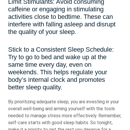
Limit Stimulants: Avoid consuming
caffeine or engaging in stimulating
activities close to bedtime. These can
interfere with falling asleep and disrupt
the quality of your sleep.
Stick to a Consistent Sleep Schedule:
Try to go to bed and wake up at the
same time every day, even on
weekends. This helps regulate your
body’s internal clock and promotes
better sleep quality.
By prioritizing adequate sleep, you are investing in your
overall well-being and arming yourself with the tools
needed to manage stress more effectively. Remember,
self-care starts with good sleep habits. So tonight,
make it a priority to get the rest you deserve for a