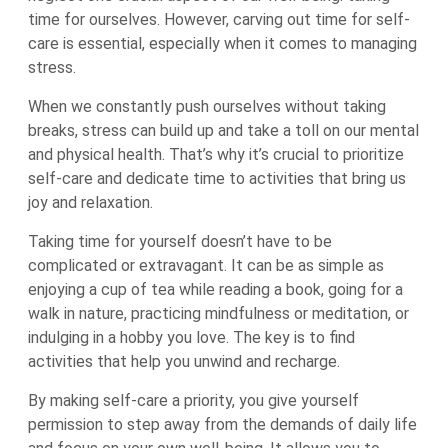
time for ourselves. However, carving out time for self-
care is essential, especially when it comes to managing
stress.
When we constantly push ourselves without taking
breaks, stress can build up and take a toll on our mental
and physical health. That’s why it’s crucial to prioritize
self-care and dedicate time to activities that bring us
joy and relaxation.
Taking time for yourself doesn’t have to be
complicated or extravagant. It can be as simple as
enjoying a cup of tea while reading a book, going for a
walk in nature, practicing mindfulness or meditation, or
indulging in a hobby you love. The key is to find
activities that help you unwind and recharge.
By making self-care a priority, you give yourself
permission to step away from the demands of daily life