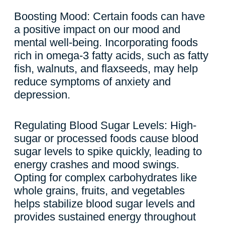
Boosting Mood: Certain foods can have
a positive impact on our mood and
mental well-being. Incorporating foods
rich in omega-3 fatty acids, such as fatty
fish, walnuts, and flaxseeds, may help
reduce symptoms of anxiety and
depression.
Regulating Blood Sugar Levels: High-
sugar or processed foods cause blood
sugar levels to spike quickly, leading to
energy crashes and mood swings.
Opting for complex carbohydrates like
whole grains, fruits, and vegetables
helps stabilize blood sugar levels and
provides sustained energy throughout