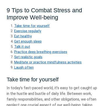
9 Tips to Combat Stress and
Improve Well-being
Take time for yourself
Exercise regularly
Eat healthy
Get enough sleep
Talk it out
Practice deep breathing exercises
Set realistic goals
Meditate or practice mindfulness activities
Laugh often
Take time for yourself
In today’s fast-paced world, it’s easy to get caught up
in the hustle and bustle of daily life. Between work,
family responsibilities, and other obligations, we often
neglect one crucial aspect of our well-being: taking