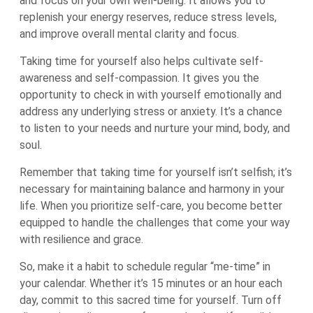
and focus on your own well-being. It allows you to
replenish your energy reserves, reduce stress levels,
and improve overall mental clarity and focus.
Taking time for yourself also helps cultivate self-
awareness and self-compassion. It gives you the
opportunity to check in with yourself emotionally and
address any underlying stress or anxiety. It’s a chance
to listen to your needs and nurture your mind, body, and
soul.
Remember that taking time for yourself isn’t selfish; it’s
necessary for maintaining balance and harmony in your
life. When you prioritize self-care, you become better
equipped to handle the challenges that come your way
with resilience and grace.
So, make it a habit to schedule regular “me-time” in
your calendar. Whether it’s 15 minutes or an hour each
day, commit to this sacred time for yourself. Turn off