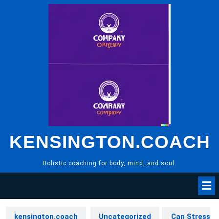
Skip
to
content
KENSINGTON.COACH
Holistic coaching for body, mind, and soul.
kensington.coach
Uncategorized
Can Stress