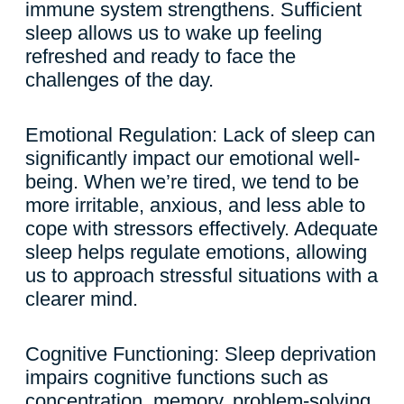
immune system strengthens. Sufficient
sleep allows us to wake up feeling
refreshed and ready to face the
challenges of the day.
Emotional Regulation: Lack of sleep can
significantly impact our emotional well-
being. When we’re tired, we tend to be
more irritable, anxious, and less able to
cope with stressors effectively. Adequate
sleep helps regulate emotions, allowing
us to approach stressful situations with a
clearer mind.
Cognitive Functioning: Sleep deprivation
impairs cognitive functions such as
concentration, memory, problem-solving