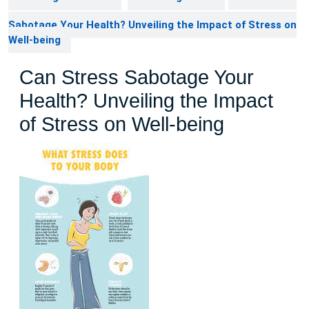
Sabotage Your Health? Unveiling the Impact of Stress on
Well-being
Can Stress Sabotage Your
Health? Unveiling the Impact
of Stress on Well-being