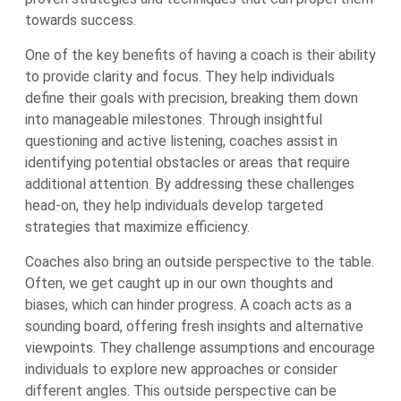
towards success.
One of the key benefits of having a coach is their ability
to provide clarity and focus. They help individuals
define their goals with precision, breaking them down
into manageable milestones. Through insightful
questioning and active listening, coaches assist in
identifying potential obstacles or areas that require
additional attention. By addressing these challenges
head-on, they help individuals develop targeted
strategies that maximize efficiency.
Coaches also bring an outside perspective to the table.
Often, we get caught up in our own thoughts and
biases, which can hinder progress. A coach acts as a
sounding board, offering fresh insights and alternative
viewpoints. They challenge assumptions and encourage
individuals to explore new approaches or consider
different angles. This outside perspective can be