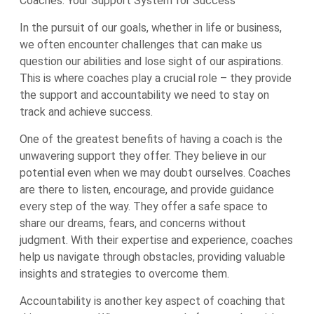
Coaches: Your Support System for Success
In the pursuit of our goals, whether in life or business,
we often encounter challenges that can make us
question our abilities and lose sight of our aspirations.
This is where coaches play a crucial role – they provide
the support and accountability we need to stay on
track and achieve success.
One of the greatest benefits of having a coach is the
unwavering support they offer. They believe in our
potential even when we may doubt ourselves. Coaches
are there to listen, encourage, and provide guidance
every step of the way. They offer a safe space to
share our dreams, fears, and concerns without
judgment. With their expertise and experience, coaches
help us navigate through obstacles, providing valuable
insights and strategies to overcome them.
Accountability is another key aspect of coaching that