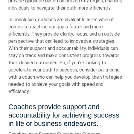
provide guidance based on proven strategies, enabling
individuals to navigate their path more efficiently.
In conclusion, coaches are invaluable allies when it
comes to reaching our goals faster and more
efficiently. They provide clarity, focus, and an outside
perspective that can lead to innovative strategies.
With their support and accountability, individuals can
stay on track and make consistent progress towards
their desired outcomes. So, if you’re looking to
accelerate your path to success, consider partnering
with a coach who can help you develop the strategies
needed to achieve your goals with speed and
efficiency.
Coaches provide support and
accountability for achieving success
in life or business endeavors.