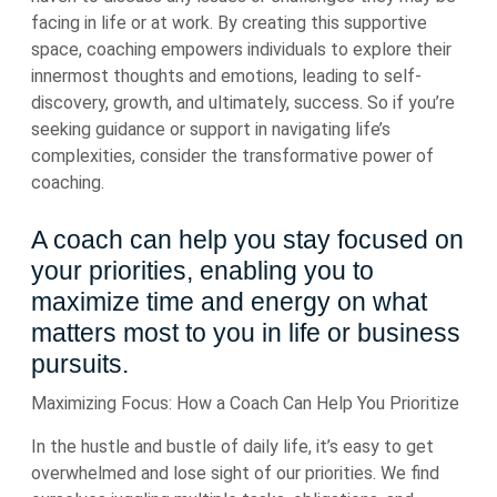
facing in life or at work. By creating this supportive
space, coaching empowers individuals to explore their
innermost thoughts and emotions, leading to self-
discovery, growth, and ultimately, success. So if you’re
seeking guidance or support in navigating life’s
complexities, consider the transformative power of
coaching.
A coach can help you stay focused on
your priorities, enabling you to
maximize time and energy on what
matters most to you in life or business
pursuits.
Maximizing Focus: How a Coach Can Help You Prioritize
In the hustle and bustle of daily life, it’s easy to get
overwhelmed and lose sight of our priorities. We find