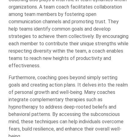
organizations. A team coach facilitates collaboration
among team members by fostering open
communication channels and promoting trust. They
help teams identify common goals and develop
strategies to achieve them collectively. By encouraging
each member to contribute their unique strengths while
respecting diversity within the team, a coach enables
teams to reach new heights of productivity and
effectiveness.
Furthermore, coaching goes beyond simply setting
goals and creating action plans. It delves into the realm
of personal growth and well-being. Many coaches
integrate complementary therapies such as
hypnotherapy to address deep-rooted beliefs and
behavioral patterns. By accessing the subconscious
mind, these techniques can help individuals overcome
fears, build resilience, and enhance their overall well-
being.