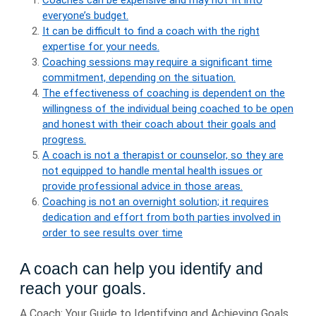
Coaches can be expensive and may not fit into
everyone’s budget.
It can be difficult to find a coach with the right
expertise for your needs.
Coaching sessions may require a significant time
commitment, depending on the situation.
The effectiveness of coaching is dependent on the
willingness of the individual being coached to be open
and honest with their coach about their goals and
progress.
A coach is not a therapist or counselor, so they are
not equipped to handle mental health issues or
provide professional advice in those areas.
Coaching is not an overnight solution; it requires
dedication and effort from both parties involved in
order to see results over time
A coach can help you identify and
reach your goals.
A Coach: Your Guide to Identifying and Achieving Goals