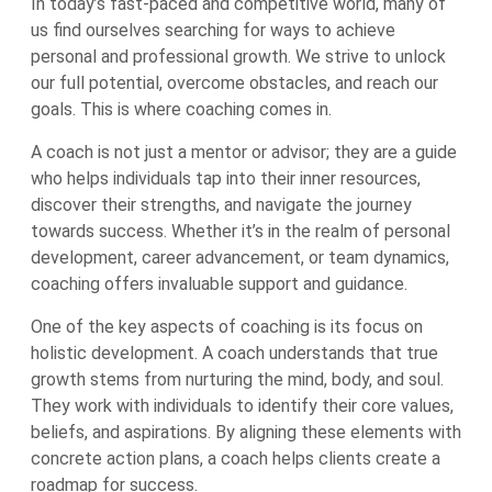
In today’s fast-paced and competitive world, many of
us find ourselves searching for ways to achieve
personal and professional growth. We strive to unlock
our full potential, overcome obstacles, and reach our
goals. This is where coaching comes in.
A coach is not just a mentor or advisor; they are a guide
who helps individuals tap into their inner resources,
discover their strengths, and navigate the journey
towards success. Whether it’s in the realm of personal
development, career advancement, or team dynamics,
coaching offers invaluable support and guidance.
One of the key aspects of coaching is its focus on
holistic development. A coach understands that true
growth stems from nurturing the mind, body, and soul.
They work with individuals to identify their core values,
beliefs, and aspirations. By aligning these elements with
concrete action plans, a coach helps clients create a
roadmap for success.