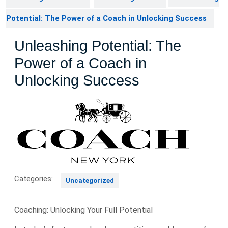
Potential: The Power of a Coach in Unlocking Success
Unleashing Potential: The
Power of a Coach in
Unlocking Success
Categories:
Uncategorized
Coaching: Unlocking Your Full Potential