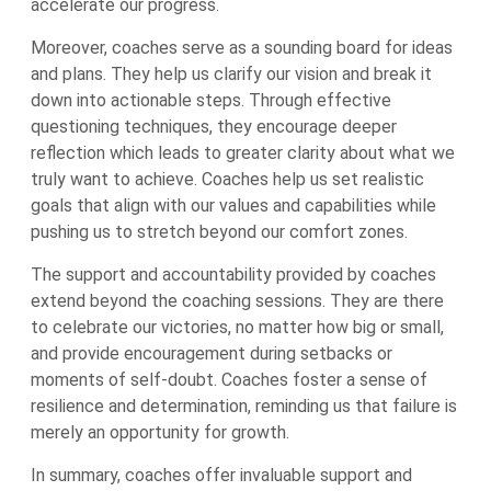
accelerate our progress.
Moreover, coaches serve as a sounding board for ideas
and plans. They help us clarify our vision and break it
down into actionable steps. Through effective
questioning techniques, they encourage deeper
reflection which leads to greater clarity about what we
truly want to achieve. Coaches help us set realistic
goals that align with our values and capabilities while
pushing us to stretch beyond our comfort zones.
The support and accountability provided by coaches
extend beyond the coaching sessions. They are there
to celebrate our victories, no matter how big or small,
and provide encouragement during setbacks or
moments of self-doubt. Coaches foster a sense of
resilience and determination, reminding us that failure is
merely an opportunity for growth.
In summary, coaches offer invaluable support and