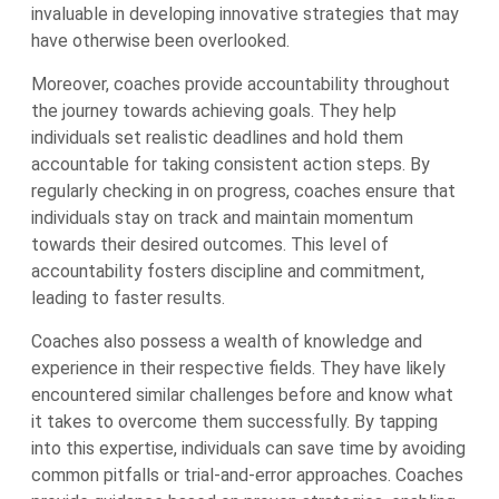
invaluable in developing innovative strategies that may
have otherwise been overlooked.
Moreover, coaches provide accountability throughout
the journey towards achieving goals. They help
individuals set realistic deadlines and hold them
accountable for taking consistent action steps. By
regularly checking in on progress, coaches ensure that
individuals stay on track and maintain momentum
towards their desired outcomes. This level of
accountability fosters discipline and commitment,
leading to faster results.
Coaches also possess a wealth of knowledge and
experience in their respective fields. They have likely
encountered similar challenges before and know what
it takes to overcome them successfully. By tapping
into this expertise, individuals can save time by avoiding
common pitfalls or trial-and-error approaches. Coaches