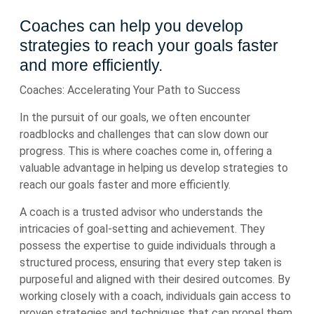
Coaches can help you develop
strategies to reach your goals faster
and more efficiently.
Coaches: Accelerating Your Path to Success
In the pursuit of our goals, we often encounter
roadblocks and challenges that can slow down our
progress. This is where coaches come in, offering a
valuable advantage in helping us develop strategies to
reach our goals faster and more efficiently.
A coach is a trusted advisor who understands the
intricacies of goal-setting and achievement. They
possess the expertise to guide individuals through a
structured process, ensuring that every step taken is
purposeful and aligned with their desired outcomes. By
working closely with a coach, individuals gain access to
proven strategies and techniques that can propel them