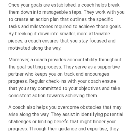
Once your goals are established, a coach helps break
them down into manageable steps. They work with you
to create an action plan that outlines the specific
tasks and milestones required to achieve those goals.
By breaking it down into smaller, more attainable
pieces, a coach ensures that you stay focused and
motivated along the way.
Moreover, a coach provides accountability throughout
the goal-setting process. They serve as a supportive
partner who keeps you on track and encourages
progress. Regular check-ins with your coach ensure
that you stay committed to your objectives and take
consistent action towards achieving them.
A coach also helps you overcome obstacles that may
arise along the way. They assist in identifying potential
challenges or limiting beliefs that might hinder your
progress. Through their guidance and expertise, they