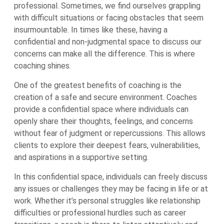
professional. Sometimes, we find ourselves grappling
with difficult situations or facing obstacles that seem
insurmountable. In times like these, having a
confidential and non-judgmental space to discuss our
concerns can make all the difference. This is where
coaching shines.
One of the greatest benefits of coaching is the
creation of a safe and secure environment. Coaches
provide a confidential space where individuals can
openly share their thoughts, feelings, and concerns
without fear of judgment or repercussions. This allows
clients to explore their deepest fears, vulnerabilities,
and aspirations in a supportive setting.
In this confidential space, individuals can freely discuss
any issues or challenges they may be facing in life or at
work. Whether it’s personal struggles like relationship
difficulties or professional hurdles such as career