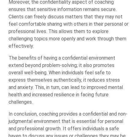
Moreover, the confidentiality aspect of coaching
ensures that sensitive information remains secure.
Clients can freely discuss matters that they may not
feel comfortable sharing with others in their personal or
professional lives. This allows them to explore
challenging topics more openly and work through them
effectively.
The benefits of having a confidential environment
extend beyond problem-solving; it also promotes
overall well-being. When individuals feel safe to
express themselves authentically, it reduces stress
and anxiety. This, in turn, can lead to improved mental
health and increased resilience in facing future
challenges.
In conclusion, coaching provides a confidential and non-
judgmental environment that is essential for personal
and professional growth. It offers individuals a safe
haven to discuss any issues or challenges they may be