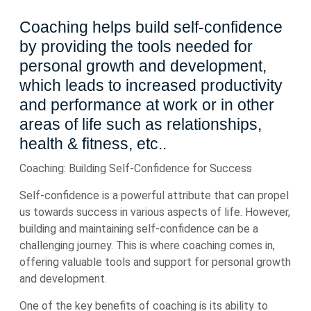
Coaching helps build self-confidence
by providing the tools needed for
personal growth and development,
which leads to increased productivity
and performance at work or in other
areas of life such as relationships,
health & fitness, etc..
Coaching: Building Self-Confidence for Success
Self-confidence is a powerful attribute that can propel
us towards success in various aspects of life. However,
building and maintaining self-confidence can be a
challenging journey. This is where coaching comes in,
offering valuable tools and support for personal growth
and development.
One of the key benefits of coaching is its ability to