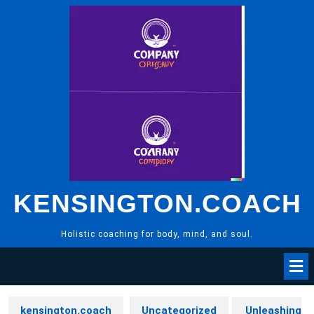
Skip
to
content
KENSINGTON.COACH
Holistic coaching for body, mind, and soul.
kensington.coach
Uncategorized
Unleashing