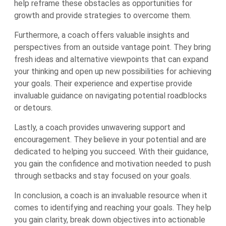
help reframe these obstacles as opportunities for
growth and provide strategies to overcome them.
Furthermore, a coach offers valuable insights and
perspectives from an outside vantage point. They bring
fresh ideas and alternative viewpoints that can expand
your thinking and open up new possibilities for achieving
your goals. Their experience and expertise provide
invaluable guidance on navigating potential roadblocks
or detours.
Lastly, a coach provides unwavering support and
encouragement. They believe in your potential and are
dedicated to helping you succeed. With their guidance,
you gain the confidence and motivation needed to push
through setbacks and stay focused on your goals.
In conclusion, a coach is an invaluable resource when it
comes to identifying and reaching your goals. They help
you gain clarity, break down objectives into actionable