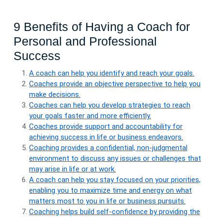
9 Benefits of Having a Coach for
Personal and Professional
Success
A coach can help you identify and reach your goals.
Coaches provide an objective perspective to help you
make decisions.
Coaches can help you develop strategies to reach
your goals faster and more efficiently.
Coaches provide support and accountability for
achieving success in life or business endeavors.
Coaching provides a confidential, non-judgmental
environment to discuss any issues or challenges that
may arise in life or at work.
A coach can help you stay focused on your priorities,
enabling you to maximize time and energy on what
matters most to you in life or business pursuits.
Coaching helps build self-confidence by providing the