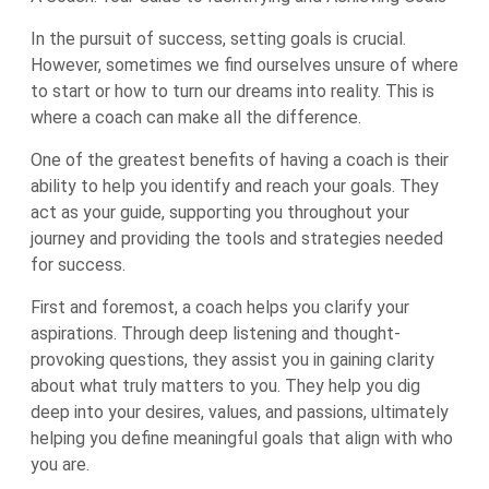
In the pursuit of success, setting goals is crucial.
However, sometimes we find ourselves unsure of where
to start or how to turn our dreams into reality. This is
where a coach can make all the difference.
One of the greatest benefits of having a coach is their
ability to help you identify and reach your goals. They
act as your guide, supporting you throughout your
journey and providing the tools and strategies needed
for success.
First and foremost, a coach helps you clarify your
aspirations. Through deep listening and thought-
provoking questions, they assist you in gaining clarity
about what truly matters to you. They help you dig
deep into your desires, values, and passions, ultimately
helping you define meaningful goals that align with who
you are.