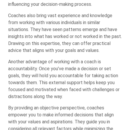
influencing your decision-making process.
Coaches also bring vast experience and knowledge
from working with various individuals in similar
situations. They have seen patterns emerge and have
insights into what has worked or not worked in the past.
Drawing on this expertise, they can offer practical
advice that aligns with your goals and values.
Another advantage of working with a coach is
accountability. Once you’ve made a decision or set
goals, they will hold you accountable for taking action
towards them. This external support helps keep you
focused and motivated when faced with challenges or
distractions along the way.
By providing an objective perspective, coaches
empower you to make informed decisions that align
with your values and aspirations. They guide you in
considering all relevant factors while minimizing the