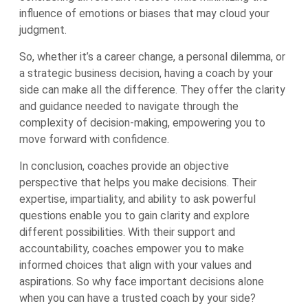
influence of emotions or biases that may cloud your
judgment.
So, whether it’s a career change, a personal dilemma, or
a strategic business decision, having a coach by your
side can make all the difference. They offer the clarity
and guidance needed to navigate through the
complexity of decision-making, empowering you to
move forward with confidence.
In conclusion, coaches provide an objective
perspective that helps you make decisions. Their
expertise, impartiality, and ability to ask powerful
questions enable you to gain clarity and explore
different possibilities. With their support and
accountability, coaches empower you to make
informed choices that align with your values and
aspirations. So why face important decisions alone
when you can have a trusted coach by your side?