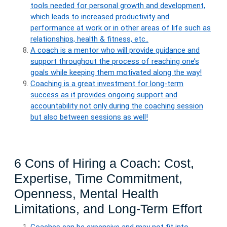
tools needed for personal growth and development,
which leads to increased productivity and
performance at work or in other areas of life such as
relationships, health & fitness, etc..
A coach is a mentor who will provide guidance and
support throughout the process of reaching one’s
goals while keeping them motivated along the way!
Coaching is a great investment for long-term
success as it provides ongoing support and
accountability not only during the coaching session
but also between sessions as well!
6 Cons of Hiring a Coach: Cost,
Expertise, Time Commitment,
Openness, Mental Health
Limitations, and Long-Term Effort