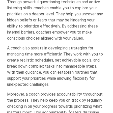
Through powerful questioning techniques and active
listening skills, coaches enable you to explore your
priorities on a deeper level. They help you uncover any
hidden beliefs or fears that may be hindering your
ability to prioritize effectively. By addressing these
internal barriers, coaches empower you to make
conscious choices aligned with your values.
A coach also assists in developing strategies for
managing time more efficiently. They work with you to
create realistic schedules, set achievable goals, and
break down complex tasks into manageable steps.
With their guidance, you can establish routines that
support your priorities while allowing flexibility for
unexpected challenges.
Moreover, a coach provides accountability throughout
the process. They help keep you on track by regularly
checking in on your progress towards prioritizing what
matters most. This accountability fosters discipline