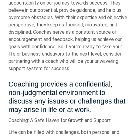
accountability on our journey towards success. They
believe in our potential, provide guidance, and help us
overcome obstacles. With their expertise and objective
perspective, they keep us focused, motivated, and
disciplined. Coaches serve as a constant source of
encouragement and feedback, helping us achieve our
goals with confidence. So if you’re ready to take your
life or business endeavors to the next level, consider
partnering with a coach who will be your unwavering
support system for success.
Coaching provides a confidential,
non-judgmental environment to
discuss any issues or challenges that
may arise in life or at work.
Coaching: A Safe Haven for Growth and Support
Life can be filled with challenges, both personal and