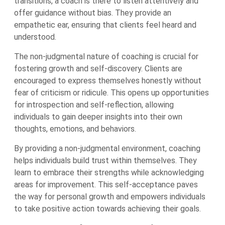
transitions, a coach is there to listen attentively and
offer guidance without bias. They provide an
empathetic ear, ensuring that clients feel heard and
understood.
The non-judgmental nature of coaching is crucial for
fostering growth and self-discovery. Clients are
encouraged to express themselves honestly without
fear of criticism or ridicule. This opens up opportunities
for introspection and self-reflection, allowing
individuals to gain deeper insights into their own
thoughts, emotions, and behaviors.
By providing a non-judgmental environment, coaching
helps individuals build trust within themselves. They
learn to embrace their strengths while acknowledging
areas for improvement. This self-acceptance paves
the way for personal growth and empowers individuals
to take positive action towards achieving their goals.