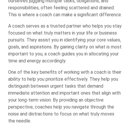
ourselves juggling multiple tasks, obligations, and
responsibilities, often feeling scattered and drained.
This is where a coach can make a significant difference.
A coach serves as a trusted partner who helps you stay
focused on what truly matters in your life or business
pursuits. They assist you in identifying your core values,
goals, and aspirations. By gaining clarity on what is most
important to you, a coach guides you in allocating your
time and energy accordingly.
One of the key benefits of working with a coach is their
ability to help you prioritize effectively. They help you
distinguish between urgent tasks that demand
immediate attention and important ones that align with
your long-term vision. By providing an objective
perspective, coaches help you navigate through the
noise and distractions to focus on what truly moves
the needle.