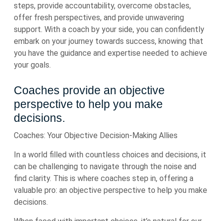
steps, provide accountability, overcome obstacles,
offer fresh perspectives, and provide unwavering
support. With a coach by your side, you can confidently
embark on your journey towards success, knowing that
you have the guidance and expertise needed to achieve
your goals.
Coaches provide an objective
perspective to help you make
decisions.
Coaches: Your Objective Decision-Making Allies
In a world filled with countless choices and decisions, it
can be challenging to navigate through the noise and
find clarity. This is where coaches step in, offering a
valuable pro: an objective perspective to help you make
decisions.