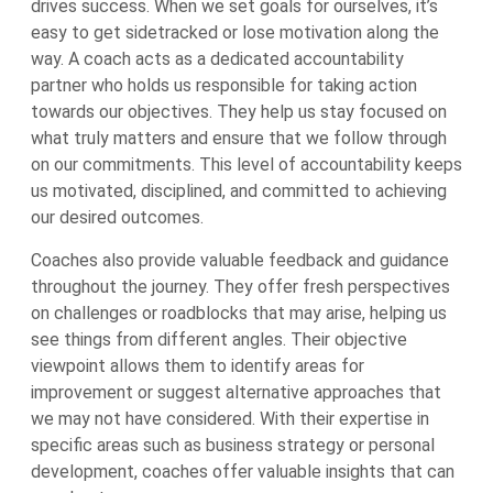
drives success. When we set goals for ourselves, it’s
easy to get sidetracked or lose motivation along the
way. A coach acts as a dedicated accountability
partner who holds us responsible for taking action
towards our objectives. They help us stay focused on
what truly matters and ensure that we follow through
on our commitments. This level of accountability keeps
us motivated, disciplined, and committed to achieving
our desired outcomes.
Coaches also provide valuable feedback and guidance
throughout the journey. They offer fresh perspectives
on challenges or roadblocks that may arise, helping us
see things from different angles. Their objective
viewpoint allows them to identify areas for
improvement or suggest alternative approaches that
we may not have considered. With their expertise in
specific areas such as business strategy or personal
development, coaches offer valuable insights that can