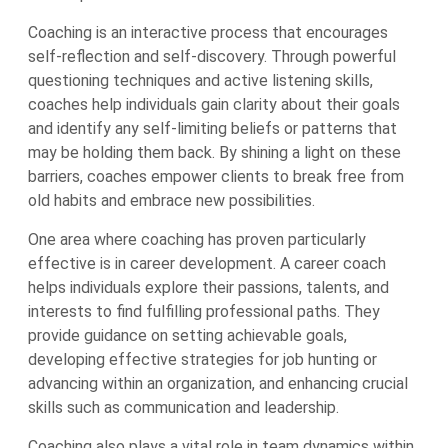
Coaching is an interactive process that encourages
self-reflection and self-discovery. Through powerful
questioning techniques and active listening skills,
coaches help individuals gain clarity about their goals
and identify any self-limiting beliefs or patterns that
may be holding them back. By shining a light on these
barriers, coaches empower clients to break free from
old habits and embrace new possibilities.
One area where coaching has proven particularly
effective is in career development. A career coach
helps individuals explore their passions, talents, and
interests to find fulfilling professional paths. They
provide guidance on setting achievable goals,
developing effective strategies for job hunting or
advancing within an organization, and enhancing crucial
skills such as communication and leadership.
Coaching also plays a vital role in team dynamics within