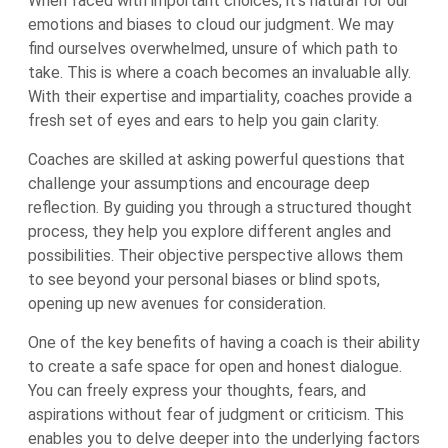
When faced with important choices, it’s natural for our
emotions and biases to cloud our judgment. We may
find ourselves overwhelmed, unsure of which path to
take. This is where a coach becomes an invaluable ally.
With their expertise and impartiality, coaches provide a
fresh set of eyes and ears to help you gain clarity.
Coaches are skilled at asking powerful questions that
challenge your assumptions and encourage deep
reflection. By guiding you through a structured thought
process, they help you explore different angles and
possibilities. Their objective perspective allows them
to see beyond your personal biases or blind spots,
opening up new avenues for consideration.
One of the key benefits of having a coach is their ability
to create a safe space for open and honest dialogue.
You can freely express your thoughts, fears, and
aspirations without fear of judgment or criticism. This
enables you to delve deeper into the underlying factors