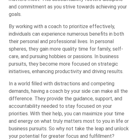
and commitment as you strive towards achieving your
goals.
By working with a coach to prioritize effectively,
individuals can experience numerous benefits in both
their personal and professional lives. In personal
spheres, they gain more quality time for family, self-
care, and pursuing hobbies or passions. In business
pursuits, they become more focused on strategic
initiatives, enhancing productivity and driving results.
In a world filled with distractions and competing
demands, having a coach by your side can make all the
difference. They provide the guidance, support, and
accountability needed to stay focused on your
priorities. With their help, you can maximize your time
and energy on what truly matters most to you in life or
business pursuits. So why not take the leap and unlock
your potential for greater focus and fulfillment?