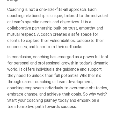
Coaching is not a one-size-fits-all approach. Each
coaching relationship is unique, tailored to the individual
or team’s specific needs and objectives. It is a
collaborative partnership built on trust, empathy, and
mutual respect. A coach creates a safe space for
clients to explore their vulnerabilities, celebrate their
successes, and learn from their setbacks.
In conclusion, coaching has emerged as a powerful tool
for personal and professional growth in today’s dynamic
world. It offers individuals the guidance and support
they need to unlock their full potential. Whether it’s
through career coaching or team development,
coaching empowers individuals to overcome obstacles,
embrace change, and achieve their goals. So why wait?
Start your coaching journey today and embark on a
transformative path towards success.