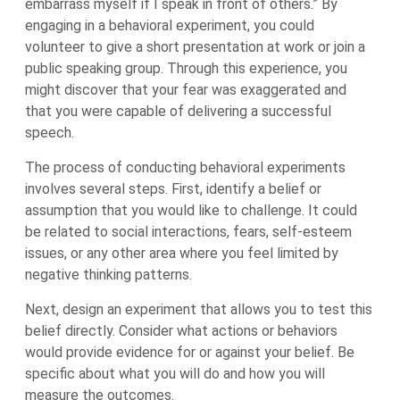
embarrass myself if I speak in front of others.” By
engaging in a behavioral experiment, you could
volunteer to give a short presentation at work or join a
public speaking group. Through this experience, you
might discover that your fear was exaggerated and
that you were capable of delivering a successful
speech.
The process of conducting behavioral experiments
involves several steps. First, identify a belief or
assumption that you would like to challenge. It could
be related to social interactions, fears, self-esteem
issues, or any other area where you feel limited by
negative thinking patterns.
Next, design an experiment that allows you to test this
belief directly. Consider what actions or behaviors
would provide evidence for or against your belief. Be
specific about what you will do and how you will
measure the outcomes.