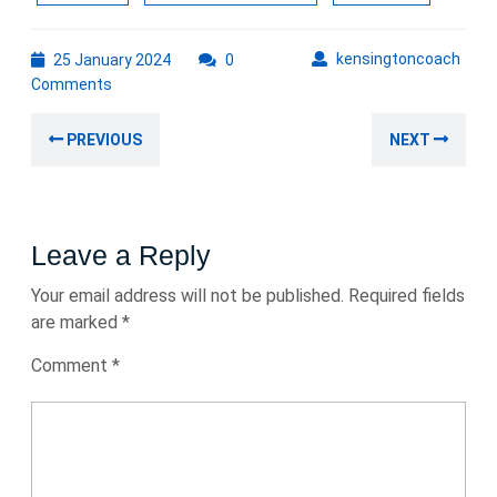
25
kens
kensingtoncoach
25 January 2024
0
January
Comments
2024
Post
Previous
Nex
PREVIOUS
NEXT
navigation
post:
post
Leave a Reply
Your email address will not be published.
Required fields
are marked
*
Comment
*