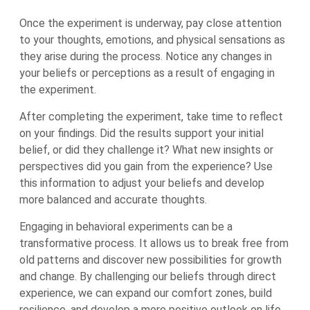
Once the experiment is underway, pay close attention
to your thoughts, emotions, and physical sensations as
they arise during the process. Notice any changes in
your beliefs or perceptions as a result of engaging in
the experiment.
After completing the experiment, take time to reflect
on your findings. Did the results support your initial
belief, or did they challenge it? What new insights or
perspectives did you gain from the experience? Use
this information to adjust your beliefs and develop
more balanced and accurate thoughts.
Engaging in behavioral experiments can be a
transformative process. It allows us to break free from
old patterns and discover new possibilities for growth
and change. By challenging our beliefs through direct
experience, we can expand our comfort zones, build
resilience, and develop a more positive outlook on life.