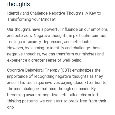
thoughts
Identify and Challenge Negative Thoughts: A Key to
Transforming Your Mindset
Our thoughts have a powerful influence on our emotions
and behaviors. Negative thoughts, in particular, can fuel
feelings of anxiety, depression, and self-doubt.
However, by learning to identify and challenge these
negative thoughts, we can transform our mindset and
experience a greater sense of well-being.
Cognitive Behavioral Therapy (CBT) emphasizes the
importance of recognizing negative thoughts as they
arise. This technique involves paying close attention to
the inner dialogue that runs through our minds. By
becoming aware of negative self-talk or distorted
thinking patterns, we can start to break free from their
grip.