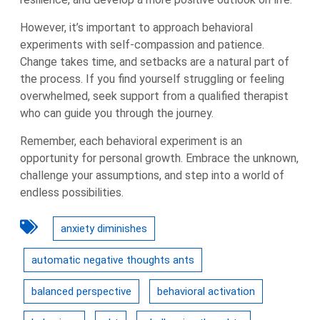
However, it’s important to approach behavioral
experiments with self-compassion and patience.
Change takes time, and setbacks are a natural part of
the process. If you find yourself struggling or feeling
overwhelmed, seek support from a qualified therapist
who can guide you through the journey.
Remember, each behavioral experiment is an
opportunity for personal growth. Embrace the unknown,
challenge your assumptions, and step into a world of
endless possibilities.
anxiety diminishes
automatic negative thoughts ants
balanced perspective
behavioral activation