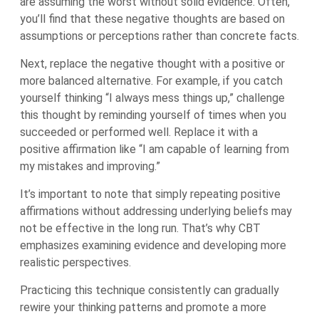
are assuming the worst without solid evidence. Often,
you’ll find that these negative thoughts are based on
assumptions or perceptions rather than concrete facts.
Next, replace the negative thought with a positive or
more balanced alternative. For example, if you catch
yourself thinking “I always mess things up,” challenge
this thought by reminding yourself of times when you
succeeded or performed well. Replace it with a
positive affirmation like “I am capable of learning from
my mistakes and improving.”
It’s important to note that simply repeating positive
affirmations without addressing underlying beliefs may
not be effective in the long run. That’s why CBT
emphasizes examining evidence and developing more
realistic perspectives.
Practicing this technique consistently can gradually
rewire your thinking patterns and promote a more