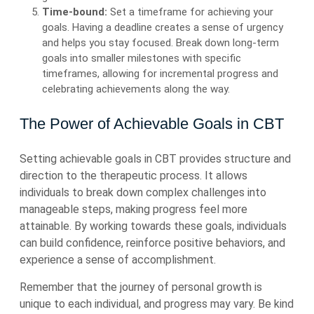
Time-bound:
Set a timeframe for achieving your
goals. Having a deadline creates a sense of urgency
and helps you stay focused. Break down long-term
goals into smaller milestones with specific
timeframes, allowing for incremental progress and
celebrating achievements along the way.
The Power of Achievable Goals in CBT
Setting achievable goals in CBT provides structure and
direction to the therapeutic process. It allows
individuals to break down complex challenges into
manageable steps, making progress feel more
attainable. By working towards these goals, individuals
can build confidence, reinforce positive behaviors, and
experience a sense of accomplishment.
Remember that the journey of personal growth is
unique to each individual, and progress may vary. Be kind