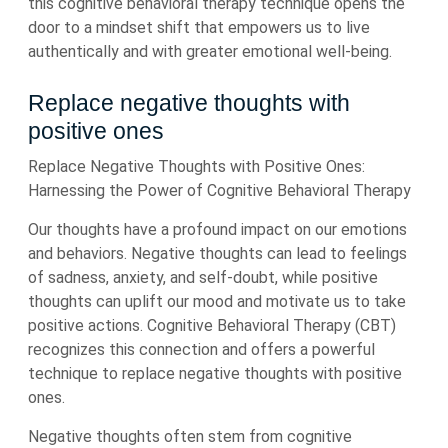
this cognitive behavioral therapy technique opens the
door to a mindset shift that empowers us to live
authentically and with greater emotional well-being.
Replace negative thoughts with
positive ones
Replace Negative Thoughts with Positive Ones:
Harnessing the Power of Cognitive Behavioral Therapy
Our thoughts have a profound impact on our emotions
and behaviors. Negative thoughts can lead to feelings
of sadness, anxiety, and self-doubt, while positive
thoughts can uplift our mood and motivate us to take
positive actions. Cognitive Behavioral Therapy (CBT)
recognizes this connection and offers a powerful
technique to replace negative thoughts with positive
ones.
Negative thoughts often stem from cognitive