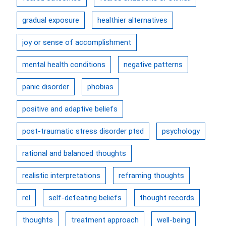
gradual exposure
healthier alternatives
joy or sense of accomplishment
mental health conditions
negative patterns
panic disorder
phobias
positive and adaptive beliefs
post-traumatic stress disorder ptsd
psychology
rational and balanced thoughts
realistic interpretations
reframing thoughts
rel
self-defeating beliefs
thought records
thoughts
treatment approach
well-being