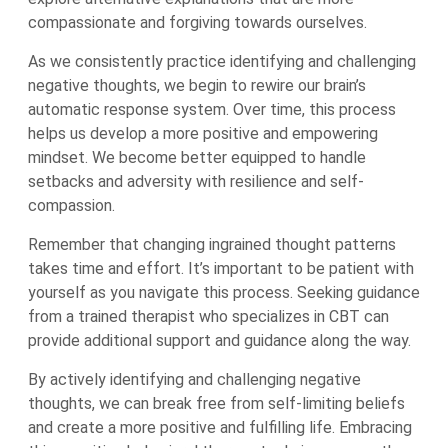
compassionate and forgiving towards ourselves.
As we consistently practice identifying and challenging
negative thoughts, we begin to rewire our brain’s
automatic response system. Over time, this process
helps us develop a more positive and empowering
mindset. We become better equipped to handle
setbacks and adversity with resilience and self-
compassion.
Remember that changing ingrained thought patterns
takes time and effort. It’s important to be patient with
yourself as you navigate this process. Seeking guidance
from a trained therapist who specializes in CBT can
provide additional support and guidance along the way.
By actively identifying and challenging negative
thoughts, we can break free from self-limiting beliefs
and create a more positive and fulfilling life. Embracing