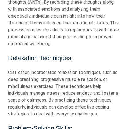
thoughts (ANTs). By recording these thoughts along
with associated emotions and analyzing them
objectively, individuals gain insight into how their
thinking patterns influence their emotional states. This
process enables individuals to replace ANTs with more
rational and balanced thoughts, leading to improved
emotional well-being.
Relaxation Techniques:
CBT often incorporates relaxation techniques such as
deep breathing, progressive muscle relaxation, or
mindfulness exercises. These techniques help
individuals manage stress, reduce anxiety, and foster a
sense of calmness. By practicing these techniques
regularly, individuals can develop effective coping
strategies to deal with everyday challenges.
Problem-Solving Skills: