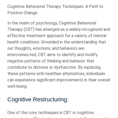
Cognitive Behavioral Therapy Techniques: A Path to
Positive Change
In the realm of psychology, Cognitive Behavioral
Therapy (CBT) has emerged as a widely recognized and
effective treatment approach for a variety of mental
health conditions. Grounded in the understanding that
our thoughts, emotions, and behaviors are
interconnected, CBT aims to identify and modify
negative patterns of thinking and behavior that
contribute to distress or dysfunction. By replacing
these patterns with healthier alternatives, individuals
can experience significant improvements in their overall
well-being.
Cognitive Restructuring:
One of the core techniques in CBT is cognitive