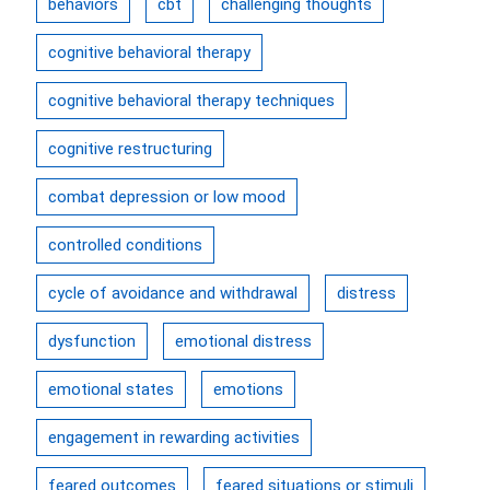
behaviors
cbt
challenging thoughts
cognitive behavioral therapy
cognitive behavioral therapy techniques
cognitive restructuring
combat depression or low mood
controlled conditions
cycle of avoidance and withdrawal
distress
dysfunction
emotional distress
emotional states
emotions
engagement in rewarding activities
feared outcomes
feared situations or stimuli