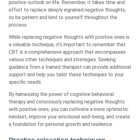
positive outlook on life. Remember, it takes time and
effort to replace deeply ingrained negative thoughts,
so be patient and kind to yourself throughout the
process.
While replacing negative thoughts with positive ones is
a valuable technique, it’s important to remember that
CBT is a comprehensive approach that encompasses
various other techniques and strategies. Seeking
guidance from a trained therapist can provide additional
support and help you tailor these techniques to your
specific needs.
By harnessing the power of cognitive behavioral
therapy and consciously replacing negative thoughts
with positive ones, you can cultivate a more optimistic
mindset, improve your emotional well-being, and create
a foundation for personal growth and resilience.