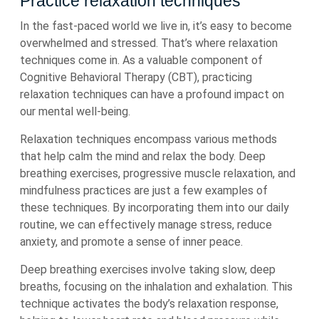
Practice relaxation techniques
In the fast-paced world we live in, it’s easy to become
overwhelmed and stressed. That’s where relaxation
techniques come in. As a valuable component of
Cognitive Behavioral Therapy (CBT), practicing
relaxation techniques can have a profound impact on
our mental well-being.
Relaxation techniques encompass various methods
that help calm the mind and relax the body. Deep
breathing exercises, progressive muscle relaxation, and
mindfulness practices are just a few examples of
these techniques. By incorporating them into our daily
routine, we can effectively manage stress, reduce
anxiety, and promote a sense of inner peace.
Deep breathing exercises involve taking slow, deep
breaths, focusing on the inhalation and exhalation. This
technique activates the body’s relaxation response,