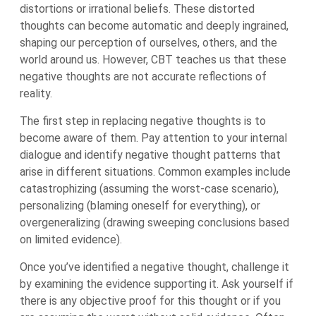
distortions or irrational beliefs. These distorted
thoughts can become automatic and deeply ingrained,
shaping our perception of ourselves, others, and the
world around us. However, CBT teaches us that these
negative thoughts are not accurate reflections of
reality.
The first step in replacing negative thoughts is to
become aware of them. Pay attention to your internal
dialogue and identify negative thought patterns that
arise in different situations. Common examples include
catastrophizing (assuming the worst-case scenario),
personalizing (blaming oneself for everything), or
overgeneralizing (drawing sweeping conclusions based
on limited evidence).
Once you’ve identified a negative thought, challenge it
by examining the evidence supporting it. Ask yourself if
there is any objective proof for this thought or if you