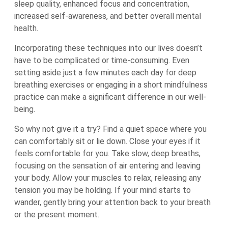
sleep quality, enhanced focus and concentration,
increased self-awareness, and better overall mental
health.
Incorporating these techniques into our lives doesn’t
have to be complicated or time-consuming. Even
setting aside just a few minutes each day for deep
breathing exercises or engaging in a short mindfulness
practice can make a significant difference in our well-
being.
So why not give it a try? Find a quiet space where you
can comfortably sit or lie down. Close your eyes if it
feels comfortable for you. Take slow, deep breaths,
focusing on the sensation of air entering and leaving
your body. Allow your muscles to relax, releasing any
tension you may be holding. If your mind starts to
wander, gently bring your attention back to your breath
or the present moment.