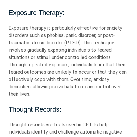
Exposure Therapy:
Exposure therapy is particularly effective for anxiety
disorders such as phobias, panic disorder, or post-
traumatic stress disorder (PTSD). This technique
involves gradually exposing individuals to feared
situations or stimuli under controlled conditions.
Through repeated exposure, individuals learn that their
feared outcomes are unlikely to occur or that they can
effectively cope with them. Over time, anxiety
diminishes, allowing individuals to regain control over
their lives.
Thought Records:
Thought records are tools used in CBT to help
individuals identify and challenge automatic negative