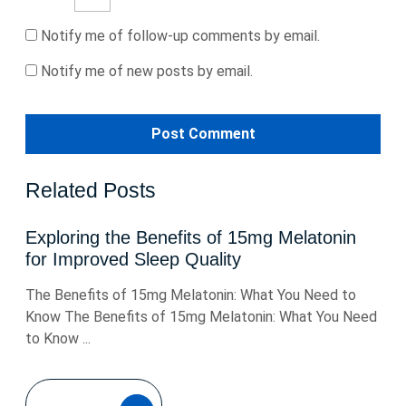
Notify me of follow-up comments by email.
Notify me of new posts by email.
Related Posts
Exploring the Benefits of 15mg Melatonin
for Improved Sleep Quality
The Benefits of 15mg Melatonin: What You Need to
Know The Benefits of 15mg Melatonin: What You Need
to Know ...
READ