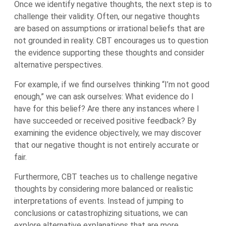
Once we identify negative thoughts, the next step is to
challenge their validity. Often, our negative thoughts
are based on assumptions or irrational beliefs that are
not grounded in reality. CBT encourages us to question
the evidence supporting these thoughts and consider
alternative perspectives.
For example, if we find ourselves thinking “I’m not good
enough,” we can ask ourselves: What evidence do I
have for this belief? Are there any instances where I
have succeeded or received positive feedback? By
examining the evidence objectively, we may discover
that our negative thought is not entirely accurate or
fair.
Furthermore, CBT teaches us to challenge negative
thoughts by considering more balanced or realistic
interpretations of events. Instead of jumping to
conclusions or catastrophizing situations, we can
explore alternative explanations that are more