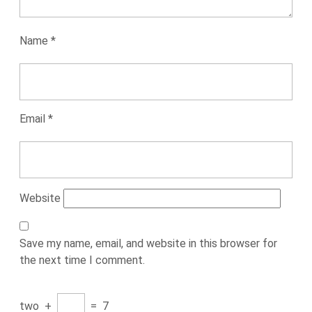
Name
*
Email
*
Website
Save my name, email, and website in this browser for
the next time I comment.
two
+
=
7