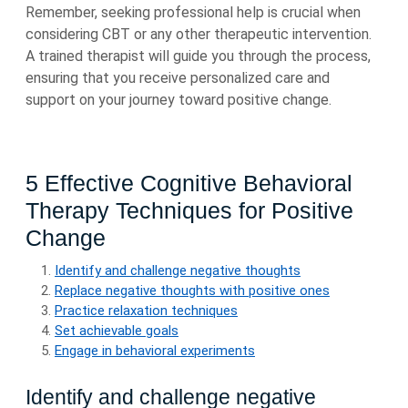
Remember, seeking professional help is crucial when
considering CBT or any other therapeutic intervention.
A trained therapist will guide you through the process,
ensuring that you receive personalized care and
support on your journey toward positive change.
5 Effective Cognitive Behavioral
Therapy Techniques for Positive
Change
Identify and challenge negative thoughts
Replace negative thoughts with positive ones
Practice relaxation techniques
Set achievable goals
Engage in behavioral experiments
Identify and challenge negative