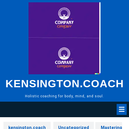
Skip
to
content
KENSINGTON.COACH
Holistic coaching for body, mind, and soul.
kensington.coach
Uncategorized
Mastering