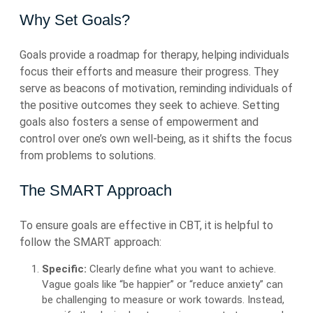
Why Set Goals?
Goals provide a roadmap for therapy, helping individuals
focus their efforts and measure their progress. They
serve as beacons of motivation, reminding individuals of
the positive outcomes they seek to achieve. Setting
goals also fosters a sense of empowerment and
control over one’s own well-being, as it shifts the focus
from problems to solutions.
The SMART Approach
To ensure goals are effective in CBT, it is helpful to
follow the SMART approach:
Specific:
Clearly define what you want to achieve.
Vague goals like “be happier” or “reduce anxiety” can
be challenging to measure or work towards. Instead,