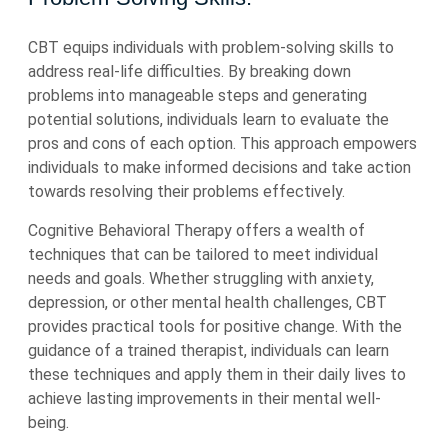
CBT equips individuals with problem-solving skills to
address real-life difficulties. By breaking down
problems into manageable steps and generating
potential solutions, individuals learn to evaluate the
pros and cons of each option. This approach empowers
individuals to make informed decisions and take action
towards resolving their problems effectively.
Cognitive Behavioral Therapy offers a wealth of
techniques that can be tailored to meet individual
needs and goals. Whether struggling with anxiety,
depression, or other mental health challenges, CBT
provides practical tools for positive change. With the
guidance of a trained therapist, individuals can learn
these techniques and apply them in their daily lives to
achieve lasting improvements in their mental well-
being.