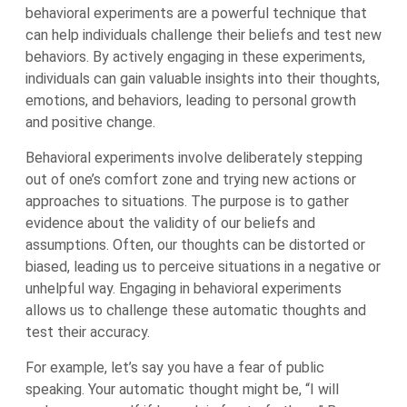
behavioral experiments are a powerful technique that
can help individuals challenge their beliefs and test new
behaviors. By actively engaging in these experiments,
individuals can gain valuable insights into their thoughts,
emotions, and behaviors, leading to personal growth
and positive change.
Behavioral experiments involve deliberately stepping
out of one’s comfort zone and trying new actions or
approaches to situations. The purpose is to gather
evidence about the validity of our beliefs and
assumptions. Often, our thoughts can be distorted or
biased, leading us to perceive situations in a negative or
unhelpful way. Engaging in behavioral experiments
allows us to challenge these automatic thoughts and
test their accuracy.
For example, let’s say you have a fear of public
speaking. Your automatic thought might be, “I will