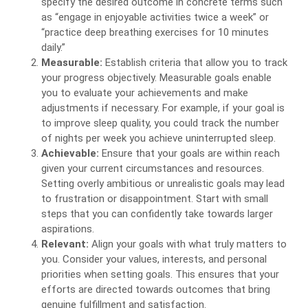
specify the desired outcome in concrete terms such
as “engage in enjoyable activities twice a week” or
“practice deep breathing exercises for 10 minutes
daily.”
Measurable:
Establish criteria that allow you to track
your progress objectively. Measurable goals enable
you to evaluate your achievements and make
adjustments if necessary. For example, if your goal is
to improve sleep quality, you could track the number
of nights per week you achieve uninterrupted sleep.
Achievable:
Ensure that your goals are within reach
given your current circumstances and resources.
Setting overly ambitious or unrealistic goals may lead
to frustration or disappointment. Start with small
steps that you can confidently take towards larger
aspirations.
Relevant:
Align your goals with what truly matters to
you. Consider your values, interests, and personal
priorities when setting goals. This ensures that your
efforts are directed towards outcomes that bring
genuine fulfillment and satisfaction.