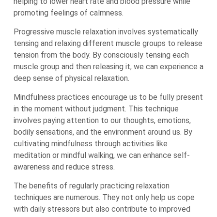
helping to lower heart rate and blood pressure while
promoting feelings of calmness.
Progressive muscle relaxation involves systematically
tensing and relaxing different muscle groups to release
tension from the body. By consciously tensing each
muscle group and then releasing it, we can experience a
deep sense of physical relaxation.
Mindfulness practices encourage us to be fully present
in the moment without judgment. This technique
involves paying attention to our thoughts, emotions,
bodily sensations, and the environment around us. By
cultivating mindfulness through activities like
meditation or mindful walking, we can enhance self-
awareness and reduce stress.
The benefits of regularly practicing relaxation
techniques are numerous. They not only help us cope
with daily stressors but also contribute to improved