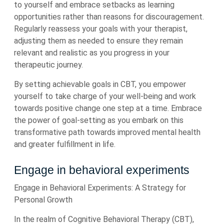
to yourself and embrace setbacks as learning
opportunities rather than reasons for discouragement.
Regularly reassess your goals with your therapist,
adjusting them as needed to ensure they remain
relevant and realistic as you progress in your
therapeutic journey.
By setting achievable goals in CBT, you empower
yourself to take charge of your well-being and work
towards positive change one step at a time. Embrace
the power of goal-setting as you embark on this
transformative path towards improved mental health
and greater fulfillment in life.
Engage in behavioral experiments
Engage in Behavioral Experiments: A Strategy for
Personal Growth
In the realm of Cognitive Behavioral Therapy (CBT),