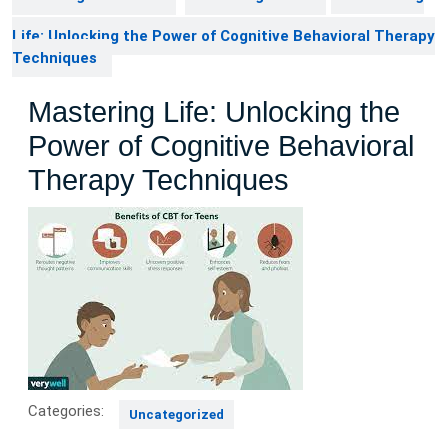
Life: Unlocking the Power of Cognitive Behavioral Therapy
Techniques
Mastering Life: Unlocking the
Power of Cognitive Behavioral
Therapy Techniques
Categories:
Uncategorized