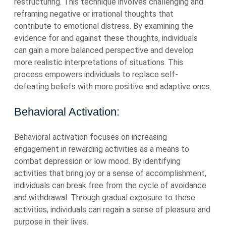
restructuring. This technique involves challenging and
reframing negative or irrational thoughts that
contribute to emotional distress. By examining the
evidence for and against these thoughts, individuals
can gain a more balanced perspective and develop
more realistic interpretations of situations. This
process empowers individuals to replace self-
defeating beliefs with more positive and adaptive ones.
Behavioral Activation:
Behavioral activation focuses on increasing
engagement in rewarding activities as a means to
combat depression or low mood. By identifying
activities that bring joy or a sense of accomplishment,
individuals can break free from the cycle of avoidance
and withdrawal. Through gradual exposure to these
activities, individuals can regain a sense of pleasure and
purpose in their lives.