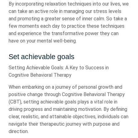
By incorporating relaxation techniques into our lives, we
can take an active role in managing our stress levels
and promoting a greater sense of inner calm. So take a
few moments each day to practice these techniques
and experience the transformative power they can
have on your mental well-being.
Set achievable goals
Setting Achievable Goals: A Key to Success in
Cognitive Behavioral Therapy
When embarking on a journey of personal growth and
positive change through Cognitive Behavioral Therapy
(CBT), setting achievable goals plays a vital role in
driving progress and maintaining motivation. By defining
clear, realistic, and attainable objectives, individuals can
navigate their therapeutic journey with purpose and
direction.