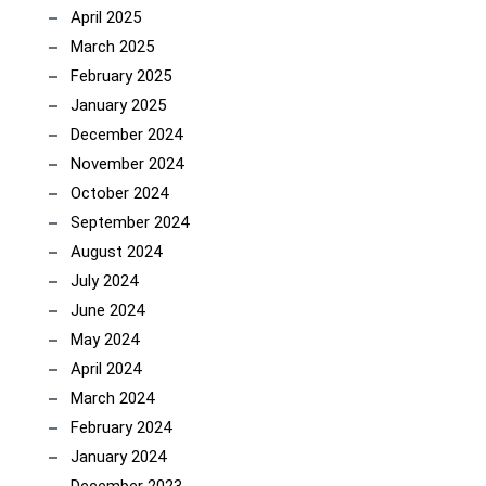
April 2025
March 2025
February 2025
January 2025
December 2024
November 2024
October 2024
September 2024
August 2024
July 2024
June 2024
May 2024
April 2024
March 2024
February 2024
January 2024