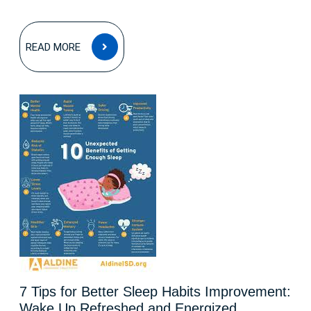
READ
READ MORE
MORE
7 Tips for Better Sleep Habits Improvement:
Wake Up Refreshed and Energized