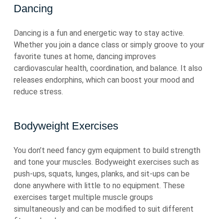
Dancing
Dancing is a fun and energetic way to stay active.
Whether you join a dance class or simply groove to your
favorite tunes at home, dancing improves
cardiovascular health, coordination, and balance. It also
releases endorphins, which can boost your mood and
reduce stress.
Bodyweight Exercises
You don’t need fancy gym equipment to build strength
and tone your muscles. Bodyweight exercises such as
push-ups, squats, lunges, planks, and sit-ups can be
done anywhere with little to no equipment. These
exercises target multiple muscle groups
simultaneously and can be modified to suit different