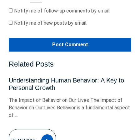
Notify me of follow-up comments by email.
Notify me of new posts by email.
Related Posts
Understanding Human Behavior: A Key to
Personal Growth
The Impact of Behavior on Our Lives The Impact of
Behavior on Our Lives Behavior is a fundamental aspect
of ...
READ