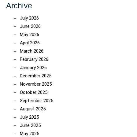
Archive
July 2026
June 2026
May 2026
April 2026
March 2026
February 2026
January 2026
December 2025
November 2025
October 2025
September 2025
August 2025
July 2025
June 2025
May 2025