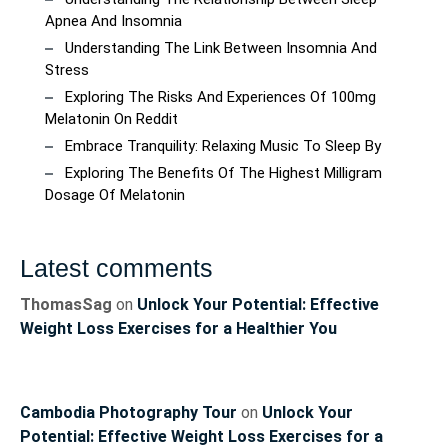
Apnea And Insomnia
Understanding The Link Between Insomnia And
Stress
Exploring The Risks And Experiences Of 100mg
Melatonin On Reddit
Embrace Tranquility: Relaxing Music To Sleep By
Exploring The Benefits Of The Highest Milligram
Dosage Of Melatonin
Latest comments
ThomasSag
on
Unlock Your Potential: Effective
Weight Loss Exercises for a Healthier You
Cambodia Photography Tour
on
Unlock Your
Potential: Effective Weight Loss Exercises for a