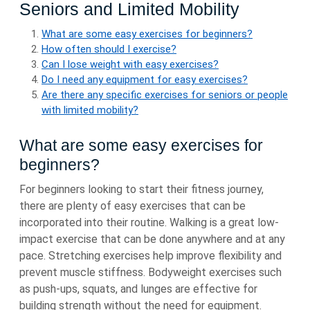
Seniors and Limited Mobility
What are some easy exercises for beginners?
How often should I exercise?
Can I lose weight with easy exercises?
Do I need any equipment for easy exercises?
Are there any specific exercises for seniors or people
with limited mobility?
What are some easy exercises for
beginners?
For beginners looking to start their fitness journey,
there are plenty of easy exercises that can be
incorporated into their routine. Walking is a great low-
impact exercise that can be done anywhere and at any
pace. Stretching exercises help improve flexibility and
prevent muscle stiffness. Bodyweight exercises such
as push-ups, squats, and lunges are effective for
building strength without the need for equipment.