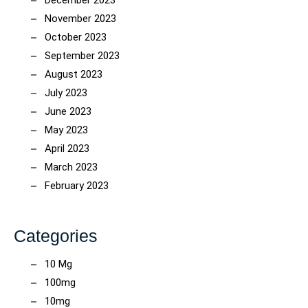
December 2023
November 2023
October 2023
September 2023
August 2023
July 2023
June 2023
May 2023
April 2023
March 2023
February 2023
Categories
10 Mg
100mg
10mg