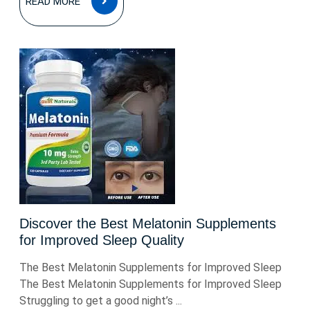
READ MORE
MORE
Discover the Best Melatonin Supplements
for Improved Sleep Quality
The Best Melatonin Supplements for Improved Sleep
The Best Melatonin Supplements for Improved Sleep
Struggling to get a good night’s ...