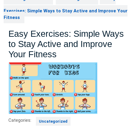
Exercises: Simple Ways to Stay Active and Improve Your
Fitness
Easy Exercises: Simple Ways
to Stay Active and Improve
Your Fitness
Categories:
Uncategorized