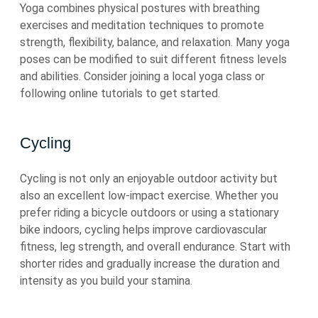
Yoga combines physical postures with breathing
exercises and meditation techniques to promote
strength, flexibility, balance, and relaxation. Many yoga
poses can be modified to suit different fitness levels
and abilities. Consider joining a local yoga class or
following online tutorials to get started.
Cycling
Cycling is not only an enjoyable outdoor activity but
also an excellent low-impact exercise. Whether you
prefer riding a bicycle outdoors or using a stationary
bike indoors, cycling helps improve cardiovascular
fitness, leg strength, and overall endurance. Start with
shorter rides and gradually increase the duration and
intensity as you build your stamina.