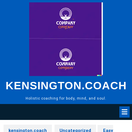
Skip
to
content
KENSINGTON.COACH
Holistic coaching for body, mind, and soul.
kensington.coach
Uncategorized
Easy