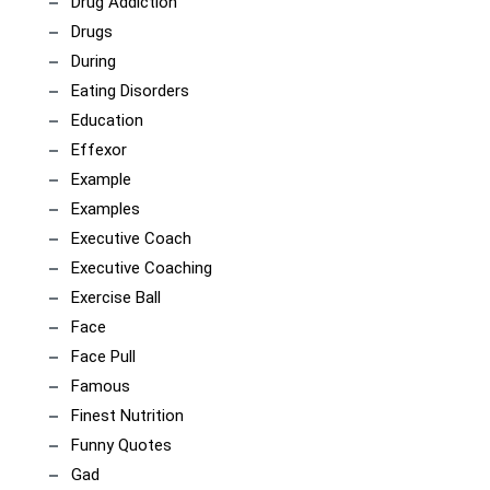
Drug Addiction
Drugs
During
Eating Disorders
Education
Effexor
Example
Examples
Executive Coach
Executive Coaching
Exercise Ball
Face
Face Pull
Famous
Finest Nutrition
Funny Quotes
Gad