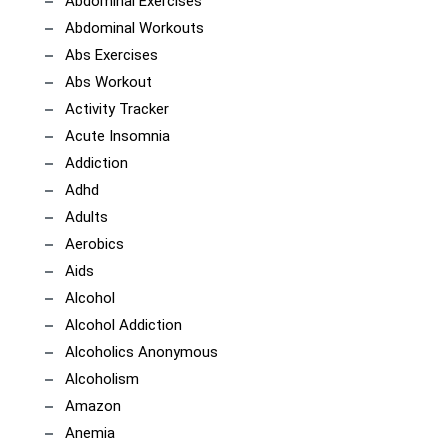
Abdominal Exercises
Abdominal Workouts
Abs Exercises
Abs Workout
Activity Tracker
Acute Insomnia
Addiction
Adhd
Adults
Aerobics
Aids
Alcohol
Alcohol Addiction
Alcoholics Anonymous
Alcoholism
Amazon
Anemia