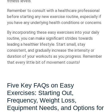
fitness levels.
Remember to consult with a healthcare professional
before starting any new exercise routine, especially if
you have any underlying health conditions or concerns.
By incorporating these easy exercises into your daily
routine, you can make significant strides towards
leading a healthier lifestyle. Start small, stay
consistent, and gradually increase the intensity or
duration of your workouts as you progress. Remember
that every little bit of movement counts!
Five Key FAQs on Easy
Exercises: Starting Out,
Frequency, Weight Loss,
Equipment Needs, and Options for