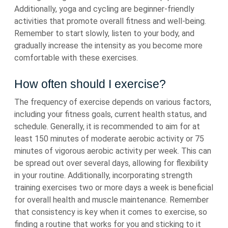
Additionally, yoga and cycling are beginner-friendly
activities that promote overall fitness and well-being.
Remember to start slowly, listen to your body, and
gradually increase the intensity as you become more
comfortable with these exercises.
How often should I exercise?
The frequency of exercise depends on various factors,
including your fitness goals, current health status, and
schedule. Generally, it is recommended to aim for at
least 150 minutes of moderate aerobic activity or 75
minutes of vigorous aerobic activity per week. This can
be spread out over several days, allowing for flexibility
in your routine. Additionally, incorporating strength
training exercises two or more days a week is beneficial
for overall health and muscle maintenance. Remember
that consistency is key when it comes to exercise, so
finding a routine that works for you and sticking to it