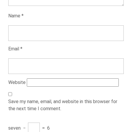
Name
*
Email
*
Website
Save my name, email, and website in this browser for
the next time I comment.
seven
−
=
6