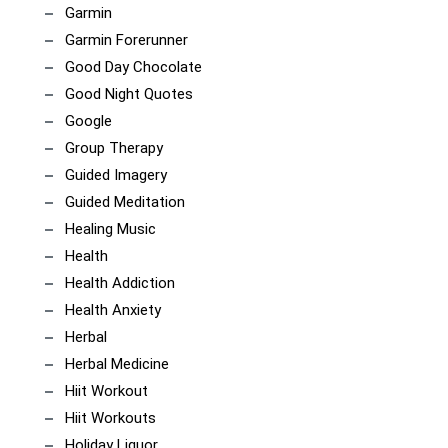
Garmin
Garmin Forerunner
Good Day Chocolate
Good Night Quotes
Google
Group Therapy
Guided Imagery
Guided Meditation
Healing Music
Health
Health Addiction
Health Anxiety
Herbal
Herbal Medicine
Hiit Workout
Hiit Workouts
Holiday Liquor