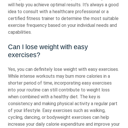
will help you achieve optimal results. It’s always a good
idea to consult with a healthcare professional or a
certified fitness trainer to determine the most suitable
exercise frequency based on your individual needs and
capabilities.
Can I lose weight with easy
exercises?
Yes, you can definitely lose weight with easy exercises.
While intense workouts may burn more calories in a
shorter period of time, incorporating easy exercises
into your routine can still contribute to weight loss
when combined with a healthy diet. The key is
consistency and making physical activity a regular part
of your lifestyle. Easy exercises such as walking,
cycling, dancing, or bodyweight exercises can help
increase your daily calorie expenditure and improve your