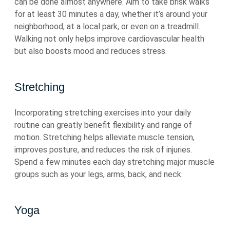
can be done almost anywhere. Aim to take brisk walks
for at least 30 minutes a day, whether it’s around your
neighborhood, at a local park, or even on a treadmill.
Walking not only helps improve cardiovascular health
but also boosts mood and reduces stress.
Stretching
Incorporating stretching exercises into your daily
routine can greatly benefit flexibility and range of
motion. Stretching helps alleviate muscle tension,
improves posture, and reduces the risk of injuries.
Spend a few minutes each day stretching major muscle
groups such as your legs, arms, back, and neck.
Yoga