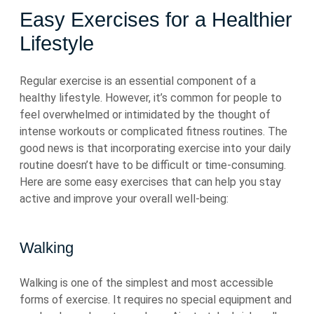
Easy Exercises for a Healthier
Lifestyle
Regular exercise is an essential component of a
healthy lifestyle. However, it’s common for people to
feel overwhelmed or intimidated by the thought of
intense workouts or complicated fitness routines. The
good news is that incorporating exercise into your daily
routine doesn’t have to be difficult or time-consuming.
Here are some easy exercises that can help you stay
active and improve your overall well-being:
Walking
Walking is one of the simplest and most accessible
forms of exercise. It requires no special equipment and