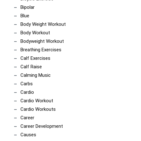
Bipolar
Blue
Body Weight Workout
Body Workout
Bodyweight Workout
Breathing Exercises
Calf Exercises
Calf Raise
Calming Music
Carbs
Cardio
Cardio Workout
Cardio Workouts
Career
Career Development
Causes