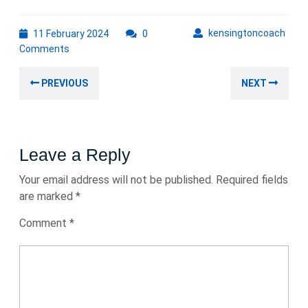
11
kens
kensingtoncoach
11 February 2024
0
February
Comments
2024
Post
Previous
Nex
PREVIOUS
NEXT
navigation
post:
post
Leave a Reply
Your email address will not be published.
Required fields
are marked
*
Comment
*