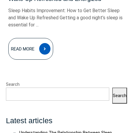
Sleep Habits Improvement: How to Get Better Sleep
and Wake Up Refreshed Getting a good night’s sleep is
essential for ...
READ
READ MORE
MORE
Search
Search
Latest articles
Understanding The Relationship Between Sleep