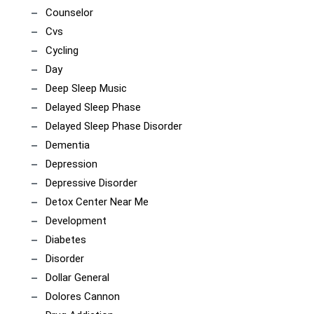
Counselor
Cvs
Cycling
Day
Deep Sleep Music
Delayed Sleep Phase
Delayed Sleep Phase Disorder
Dementia
Depression
Depressive Disorder
Detox Center Near Me
Development
Diabetes
Disorder
Dollar General
Dolores Cannon