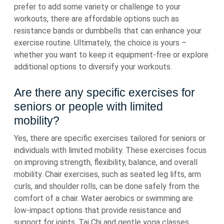
prefer to add some variety or challenge to your
workouts, there are affordable options such as
resistance bands or dumbbells that can enhance your
exercise routine. Ultimately, the choice is yours –
whether you want to keep it equipment-free or explore
additional options to diversify your workouts.
Are there any specific exercises for
seniors or people with limited
mobility?
Yes, there are specific exercises tailored for seniors or
individuals with limited mobility. These exercises focus
on improving strength, flexibility, balance, and overall
mobility. Chair exercises, such as seated leg lifts, arm
curls, and shoulder rolls, can be done safely from the
comfort of a chair. Water aerobics or swimming are
low-impact options that provide resistance and
support for joints. Tai Chi and gentle yoga classes