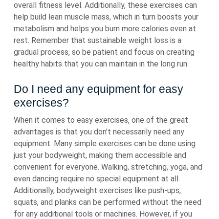
overall fitness level. Additionally, these exercises can
help build lean muscle mass, which in turn boosts your
metabolism and helps you burn more calories even at
rest. Remember that sustainable weight loss is a
gradual process, so be patient and focus on creating
healthy habits that you can maintain in the long run.
Do I need any equipment for easy
exercises?
When it comes to easy exercises, one of the great
advantages is that you don’t necessarily need any
equipment. Many simple exercises can be done using
just your bodyweight, making them accessible and
convenient for everyone. Walking, stretching, yoga, and
even dancing require no special equipment at all.
Additionally, bodyweight exercises like push-ups,
squats, and planks can be performed without the need
for any additional tools or machines. However, if you