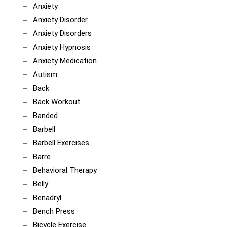
Anxiety
Anxiety Disorder
Anxiety Disorders
Anxiety Hypnosis
Anxiety Medication
Autism
Back
Back Workout
Banded
Barbell
Barbell Exercises
Barre
Behavioral Therapy
Belly
Benadryl
Bench Press
Bicycle Exercise