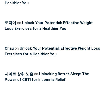
Healthier You
토닥이
on
Unlock Your Potential: Effective Weight
Loss Exercises for a Healthier You
Chau
on
Unlock Your Potential: Effective Weight Loss
Exercises for a Healthier You
사이트 상위 노출
on
Unlocking Better Sleep: The
Power of CBTI for Insomnia Relief