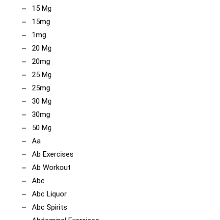
15 Mg
15mg
1mg
20 Mg
20mg
25 Mg
25mg
30 Mg
30mg
50 Mg
Aa
Ab Exercises
Ab Workout
Abc
Abc Liquor
Abc Spirits