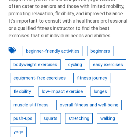
often cater to seniors and those with limited mobility,
promoting relaxation, flexibility, and improved balance.
It’s important to consult with a healthcare professional
or a qualified fitness instructor to find the best
exercises that suit individual needs and abilities.
beginner-friendly activities
beginners
bodyweight exercises
cycling
easy exercises
equipment-free exercises
fitness journey
flexibility
low-impact exercise
lunges
muscle stiffness
overall fitness and well-being
push-ups
squats
stretching
walking
yoga