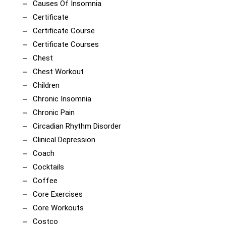
Causes Of Insomnia
Certificate
Certificate Course
Certificate Courses
Chest
Chest Workout
Children
Chronic Insomnia
Chronic Pain
Circadian Rhythm Disorder
Clinical Depression
Coach
Cocktails
Coffee
Core Exercises
Core Workouts
Costco