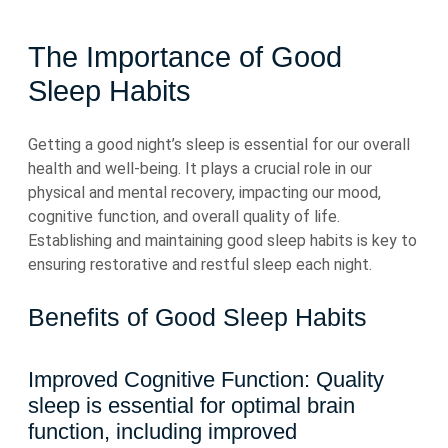
The Importance of Good
Sleep Habits
Getting a good night’s sleep is essential for our overall
health and well-being. It plays a crucial role in our
physical and mental recovery, impacting our mood,
cognitive function, and overall quality of life.
Establishing and maintaining good sleep habits is key to
ensuring restorative and restful sleep each night.
Benefits of Good Sleep Habits
Improved Cognitive Function: Quality
sleep is essential for optimal brain
function, including improved