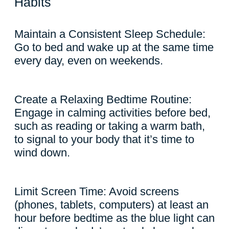
Habits
Maintain a Consistent Sleep Schedule:
Go to bed and wake up at the same time
every day, even on weekends.
Create a Relaxing Bedtime Routine:
Engage in calming activities before bed,
such as reading or taking a warm bath,
to signal to your body that it’s time to
wind down.
Limit Screen Time: Avoid screens
(phones, tablets, computers) at least an
hour before bedtime as the blue light can