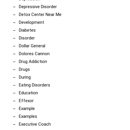
Depressive Disorder
Detox Center Near Me
Development
Diabetes
Disorder
Dollar General
Dolores Cannon
Drug Addiction
Drugs
During
Eating Disorders
Education
Effexor
Example
Examples
Executive Coach