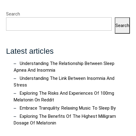
Search
Search
Latest articles
Understanding The Relationship Between Sleep
Apnea And Insomnia
Understanding The Link Between Insomnia And
Stress
Exploring The Risks And Experiences Of 100mg
Melatonin On Reddit
Embrace Tranquility: Relaxing Music To Sleep By
Exploring The Benefits Of The Highest Milligram
Dosage Of Melatonin