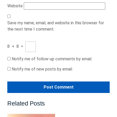
Website
Save my name, email, and website in this browser for
the next time I comment.
8
+
8
=
Notify me of follow-up comments by email.
Notify me of new posts by email.
Related Posts