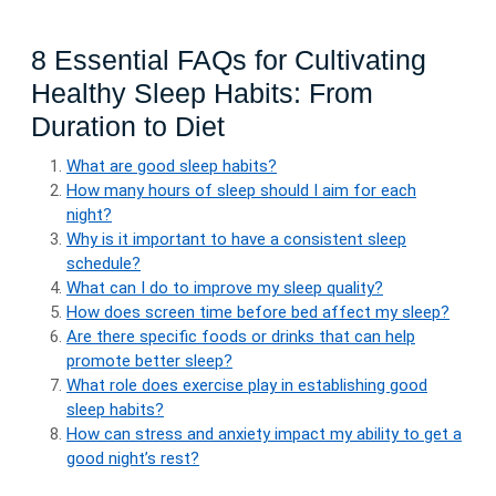
8 Essential FAQs for Cultivating
Healthy Sleep Habits: From
Duration to Diet
What are good sleep habits?
How many hours of sleep should I aim for each
night?
Why is it important to have a consistent sleep
schedule?
What can I do to improve my sleep quality?
How does screen time before bed affect my sleep?
Are there specific foods or drinks that can help
promote better sleep?
What role does exercise play in establishing good
sleep habits?
How can stress and anxiety impact my ability to get a
good night’s rest?