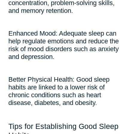
concentration, problem-solving skills,
and memory retention.
Enhanced Mood: Adequate sleep can
help regulate emotions and reduce the
risk of mood disorders such as anxiety
and depression.
Better Physical Health: Good sleep
habits are linked to a lower risk of
chronic conditions such as heart
disease, diabetes, and obesity.
Tips for Establishing Good Sleep