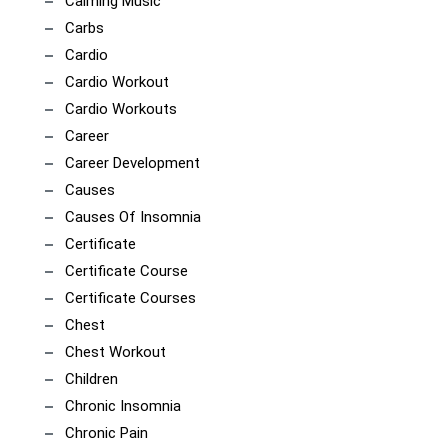
Calming Music
Carbs
Cardio
Cardio Workout
Cardio Workouts
Career
Career Development
Causes
Causes Of Insomnia
Certificate
Certificate Course
Certificate Courses
Chest
Chest Workout
Children
Chronic Insomnia
Chronic Pain