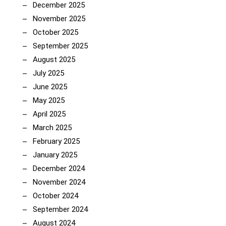
December 2025
November 2025
October 2025
September 2025
August 2025
July 2025
June 2025
May 2025
April 2025
March 2025
February 2025
January 2025
December 2024
November 2024
October 2024
September 2024
August 2024