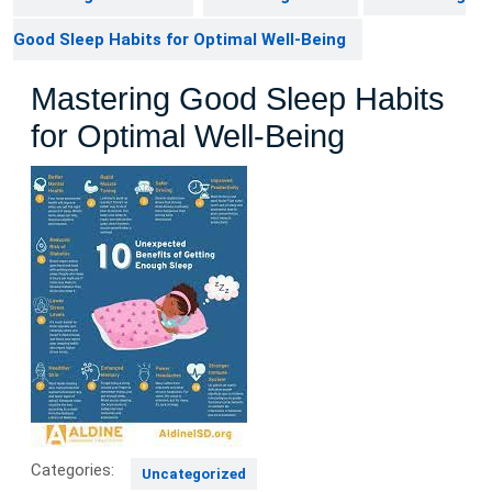
Good Sleep Habits for Optimal Well-Being
Mastering Good Sleep Habits
for Optimal Well-Being
Categories:
Uncategorized