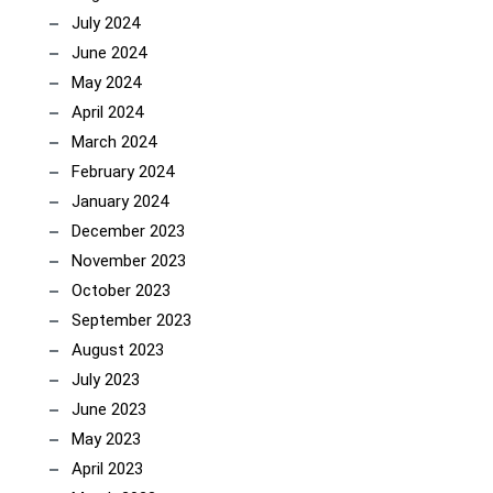
July 2024
June 2024
May 2024
April 2024
March 2024
February 2024
January 2024
December 2023
November 2023
October 2023
September 2023
August 2023
July 2023
June 2023
May 2023
April 2023