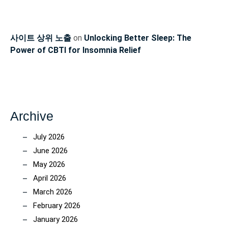
사이트 상위 노출
on
Unlocking Better Sleep: The
Power of CBTI for Insomnia Relief
Archive
July 2026
June 2026
May 2026
April 2026
March 2026
February 2026
January 2026