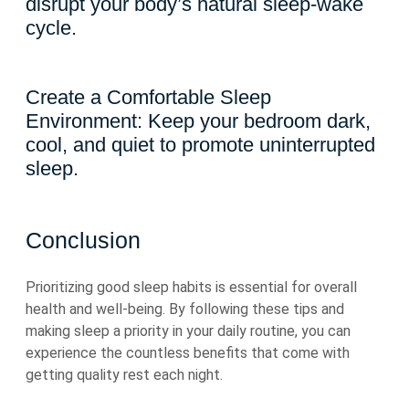
disrupt your body’s natural sleep-wake
cycle.
Create a Comfortable Sleep
Environment: Keep your bedroom dark,
cool, and quiet to promote uninterrupted
sleep.
Conclusion
Prioritizing good sleep habits is essential for overall
health and well-being. By following these tips and
making sleep a priority in your daily routine, you can
experience the countless benefits that come with
getting quality rest each night.