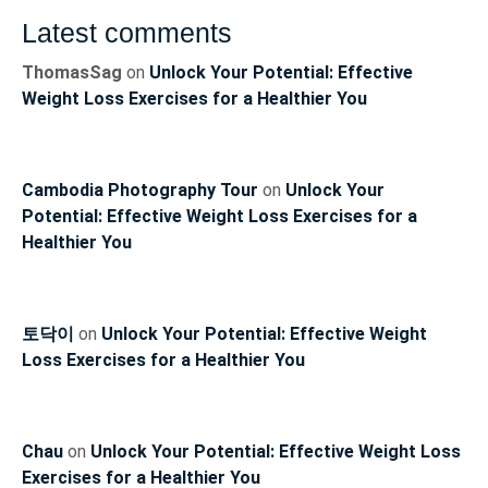
Latest comments
ThomasSag
on
Unlock Your Potential: Effective
Weight Loss Exercises for a Healthier You
Cambodia Photography Tour
on
Unlock Your
Potential: Effective Weight Loss Exercises for a
Healthier You
토닥이
on
Unlock Your Potential: Effective Weight
Loss Exercises for a Healthier You
Chau
on
Unlock Your Potential: Effective Weight Loss
Exercises for a Healthier You