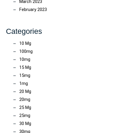
March 2023
February 2023
Categories
10 Mg
100mg
10mg
15 Mg
15mg
1mg
20 Mg
20mg
25 Mg
25mg
30 Mg
30mg