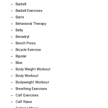
Barbell
Barbell Exercises
Barre
Behavioral Therapy
Belly
Benadryl
Bench Press
Bicycle Exercise
Bipolar
Blue
Body Weight Workout
Body Workout
Bodyweight Workout
Breathing Exercises
Calf Exercises
Calf Raise