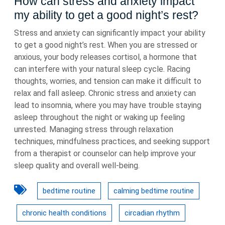
How can stress and anxiety impact
my ability to get a good night’s rest?
Stress and anxiety can significantly impact your ability
to get a good night’s rest. When you are stressed or
anxious, your body releases cortisol, a hormone that
can interfere with your natural sleep cycle. Racing
thoughts, worries, and tension can make it difficult to
relax and fall asleep. Chronic stress and anxiety can
lead to insomnia, where you may have trouble staying
asleep throughout the night or waking up feeling
unrested. Managing stress through relaxation
techniques, mindfulness practices, and seeking support
from a therapist or counselor can help improve your
sleep quality and overall well-being.
bedtime routine
calming bedtime routine
chronic health conditions
circadian rhythm