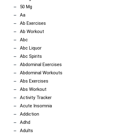
50 Mg
Aa
Ab Exercises
Ab Workout
Abc
Abc Liquor
Abc Spirits
Abdominal Exercises
Abdominal Workouts
Abs Exercises
Abs Workout
Activity Tracker
Acute Insomnia
Addiction
Adhd
Adults