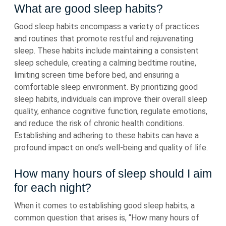
What are good sleep habits?
Good sleep habits encompass a variety of practices
and routines that promote restful and rejuvenating
sleep. These habits include maintaining a consistent
sleep schedule, creating a calming bedtime routine,
limiting screen time before bed, and ensuring a
comfortable sleep environment. By prioritizing good
sleep habits, individuals can improve their overall sleep
quality, enhance cognitive function, regulate emotions,
and reduce the risk of chronic health conditions.
Establishing and adhering to these habits can have a
profound impact on one’s well-being and quality of life.
How many hours of sleep should I aim
for each night?
When it comes to establishing good sleep habits, a
common question that arises is, “How many hours of