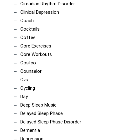
Circadian Rhythm Disorder
Clinical Depression
Coach
Cocktails
Coffee
Core Exercises
Core Workouts
Costco
Counselor
Cvs
Cycling
Day
Deep Sleep Music
Delayed Sleep Phase
Delayed Sleep Phase Disorder
Dementia
Depression