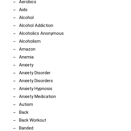
Aerobics
Aids
Alcohol
Alcohol Addiction
Alcoholics Anonymous
Alcoholism
Amazon
Anemia
Anxiety
Anxiety Disorder
Anxiety Disorders
Anxiety Hypnosis
Anxiety Medication
Autism
Back
Back Workout
Banded