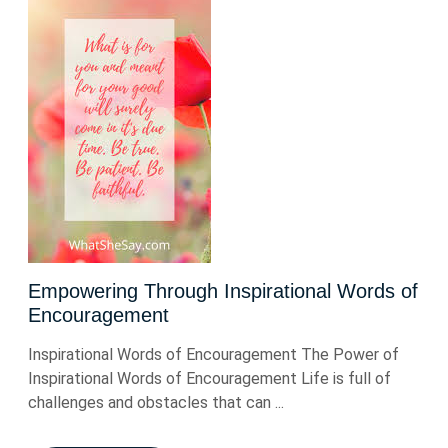
Empowering Through Inspirational Words of
Encouragement
Inspirational Words of Encouragement The Power of
Inspirational Words of Encouragement Life is full of
challenges and obstacles that can ...