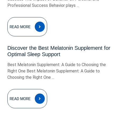
Professional Success Behavior plays ...
READ
READ MORE
MORE
Discover the Best Melatonin Supplement for
Optimal Sleep Support
Best Melatonin Supplement: A Guide to Choosing the
Right One Best Melatonin Supplement: A Guide to
Choosing the Right One ...
READ
READ MORE
MORE