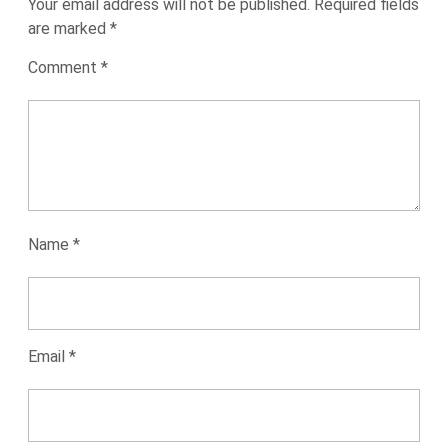
Your email address will not be published.
Required fields
are marked
*
Comment
*
Name
*
Email
*