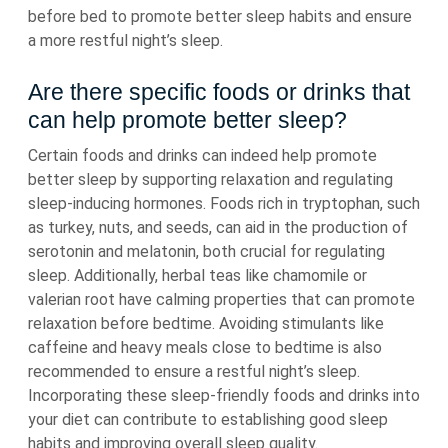
before bed to promote better sleep habits and ensure
a more restful night’s sleep.
Are there specific foods or drinks that
can help promote better sleep?
Certain foods and drinks can indeed help promote
better sleep by supporting relaxation and regulating
sleep-inducing hormones. Foods rich in tryptophan, such
as turkey, nuts, and seeds, can aid in the production of
serotonin and melatonin, both crucial for regulating
sleep. Additionally, herbal teas like chamomile or
valerian root have calming properties that can promote
relaxation before bedtime. Avoiding stimulants like
caffeine and heavy meals close to bedtime is also
recommended to ensure a restful night’s sleep.
Incorporating these sleep-friendly foods and drinks into
your diet can contribute to establishing good sleep
habits and improving overall sleep quality.