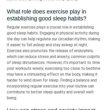
What role does exercise play in
establishing good sleep habits?
Regular exercise plays a crucial role in establishing
good sleep habits. Engaging in physical activity during
the day can help regulate our circadian rhythm, making
it easier to fall asleep and stay asleep at night.
Exercise also promotes the release of endorphins,
which can reduce stress and anxiety, common culprits
of sleep disturbances. However, it’s important to time
your workouts wisely; exercising too close to bedtime
may have a stimulating effect on the body, making it
harder to wind down for sleep. Finding a balance and
incorporating regular exercise into your routine can
contribute to better sleep quality and overall well-
being.