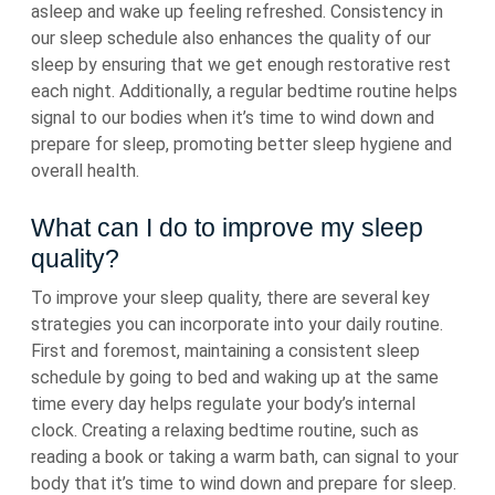
asleep and wake up feeling refreshed. Consistency in
our sleep schedule also enhances the quality of our
sleep by ensuring that we get enough restorative rest
each night. Additionally, a regular bedtime routine helps
signal to our bodies when it’s time to wind down and
prepare for sleep, promoting better sleep hygiene and
overall health.
What can I do to improve my sleep
quality?
To improve your sleep quality, there are several key
strategies you can incorporate into your daily routine.
First and foremost, maintaining a consistent sleep
schedule by going to bed and waking up at the same
time every day helps regulate your body’s internal
clock. Creating a relaxing bedtime routine, such as
reading a book or taking a warm bath, can signal to your
body that it’s time to wind down and prepare for sleep.