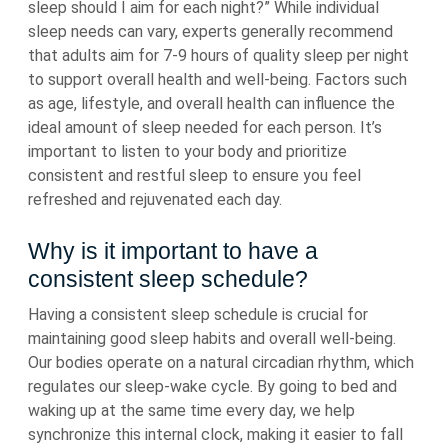
sleep should I aim for each night?” While individual
sleep needs can vary, experts generally recommend
that adults aim for 7-9 hours of quality sleep per night
to support overall health and well-being. Factors such
as age, lifestyle, and overall health can influence the
ideal amount of sleep needed for each person. It’s
important to listen to your body and prioritize
consistent and restful sleep to ensure you feel
refreshed and rejuvenated each day.
Why is it important to have a
consistent sleep schedule?
Having a consistent sleep schedule is crucial for
maintaining good sleep habits and overall well-being.
Our bodies operate on a natural circadian rhythm, which
regulates our sleep-wake cycle. By going to bed and
waking up at the same time every day, we help
synchronize this internal clock, making it easier to fall