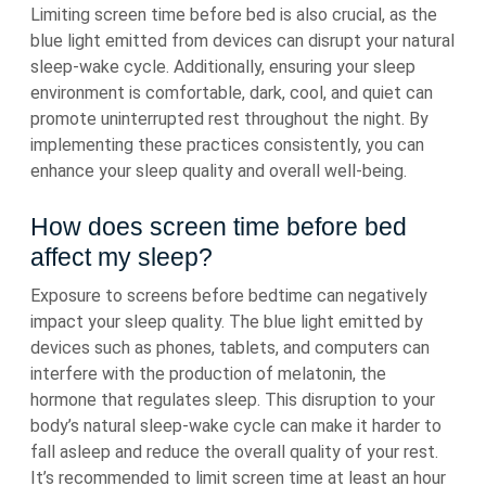
Limiting screen time before bed is also crucial, as the
blue light emitted from devices can disrupt your natural
sleep-wake cycle. Additionally, ensuring your sleep
environment is comfortable, dark, cool, and quiet can
promote uninterrupted rest throughout the night. By
implementing these practices consistently, you can
enhance your sleep quality and overall well-being.
How does screen time before bed
affect my sleep?
Exposure to screens before bedtime can negatively
impact your sleep quality. The blue light emitted by
devices such as phones, tablets, and computers can
interfere with the production of melatonin, the
hormone that regulates sleep. This disruption to your
body’s natural sleep-wake cycle can make it harder to
fall asleep and reduce the overall quality of your rest.
It’s recommended to limit screen time at least an hour