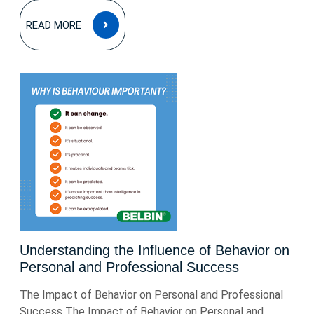
READ
READ MORE
MORE
Understanding the Influence of Behavior on
Personal and Professional Success
The Impact of Behavior on Personal and Professional
Success The Impact of Behavior on Personal and