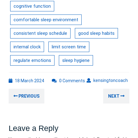
cognitive function
comfortable sleep environment
consistent sleep schedule
good sleep habits
internal clock
limit screen time
regulate emotions
sleep hygiene
18
kens
kensingtoncoach
18 March 2024
0 Comments
March
Post
2024
Previous
Nex
PREVIOUS
NEXT
navigation
post:
post
Leave a Reply