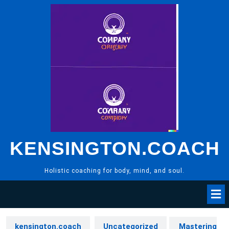
Skip
to
content
KENSINGTON.COACH
Holistic coaching for body, mind, and soul.
kensington.coach
Uncategorized
Mastering