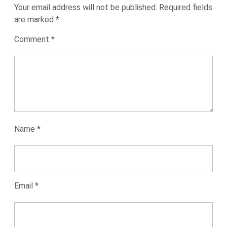
Your email address will not be published.
Required fields
are marked
*
Comment
*
Name
*
Email
*