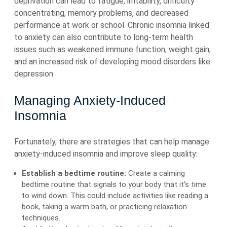
deprivation can lead to fatigue, irritability, difficulty
concentrating, memory problems, and decreased
performance at work or school. Chronic insomnia linked
to anxiety can also contribute to long-term health
issues such as weakened immune function, weight gain,
and an increased risk of developing mood disorders like
depression.
Managing Anxiety-Induced
Insomnia
Fortunately, there are strategies that can help manage
anxiety-induced insomnia and improve sleep quality:
Establish a bedtime routine:
Create a calming
bedtime routine that signals to your body that it’s time
to wind down. This could include activities like reading a
book, taking a warm bath, or practicing relaxation
techniques.