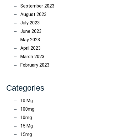
September 2023
August 2023
July 2023
June 2023
May 2023
April 2023
March 2023
February 2023
Categories
10 Mg
100mg
10mg
15 Mg
15mg