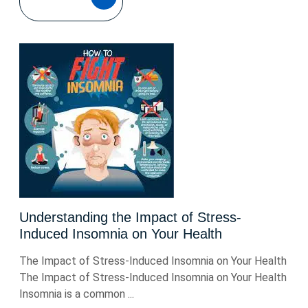
MORE
Understanding the Impact of Stress-
Induced Insomnia on Your Health
The Impact of Stress-Induced Insomnia on Your Health
The Impact of Stress-Induced Insomnia on Your Health
Insomnia is a common ...