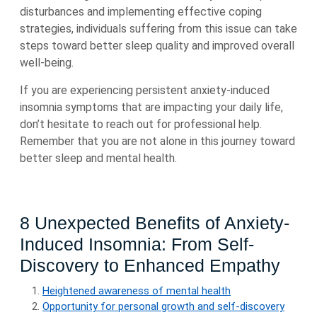
disturbances and implementing effective coping
strategies, individuals suffering from this issue can take
steps toward better sleep quality and improved overall
well-being.
If you are experiencing persistent anxiety-induced
insomnia symptoms that are impacting your daily life,
don’t hesitate to reach out for professional help.
Remember that you are not alone in this journey toward
better sleep and mental health.
8 Unexpected Benefits of Anxiety-
Induced Insomnia: From Self-
Discovery to Enhanced Empathy
Heightened awareness of mental health
Opportunity for personal growth and self-discovery