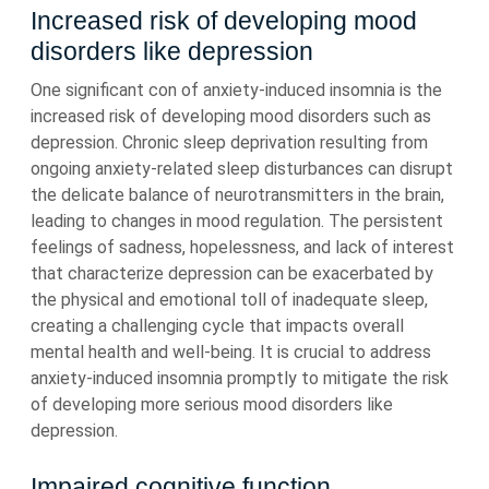
Increased risk of developing mood
disorders like depression
One significant con of anxiety-induced insomnia is the
increased risk of developing mood disorders such as
depression. Chronic sleep deprivation resulting from
ongoing anxiety-related sleep disturbances can disrupt
the delicate balance of neurotransmitters in the brain,
leading to changes in mood regulation. The persistent
feelings of sadness, hopelessness, and lack of interest
that characterize depression can be exacerbated by
the physical and emotional toll of inadequate sleep,
creating a challenging cycle that impacts overall
mental health and well-being. It is crucial to address
anxiety-induced insomnia promptly to mitigate the risk
of developing more serious mood disorders like
depression.
Impaired cognitive function,