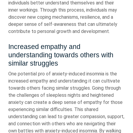
individuals better understand themselves and their
inner workings. Through this process, individuals may
discover new coping mechanisms, resilience, and a
deeper sense of self-awareness that can ultimately
contribute to personal growth and development.
Increased empathy and
understanding towards others with
similar struggles
One potential pro of anxiety-induced insomnia is the
increased empathy and understanding it can cultivate
towards others facing similar struggles. Going through
the challenges of sleepless nights and heightened
anxiety can create a deep sense of empathy for those
experiencing similar difficulties. This shared
understanding can lead to greater compassion, support,
and connection with others who are navigating their
own battles with anxiety-induced insomnia. By walking