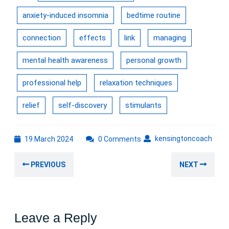
anxiety-induced insomnia
bedtime routine
connection
effects
link
managing
mental health awareness
personal growth
professional help
relaxation techniques
relief
self-discovery
stimulants
19
kens
kensingtoncoach
19 March 2024
0 Comments
March
Post
2024
Previous
Nex
PREVIOUS
NEXT
navigation
post:
post
Leave a Reply