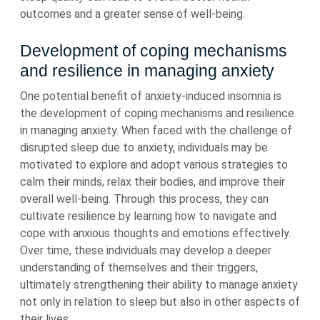
outcomes and a greater sense of well-being.
Development of coping mechanisms
and resilience in managing anxiety
One potential benefit of anxiety-induced insomnia is
the development of coping mechanisms and resilience
in managing anxiety. When faced with the challenge of
disrupted sleep due to anxiety, individuals may be
motivated to explore and adopt various strategies to
calm their minds, relax their bodies, and improve their
overall well-being. Through this process, they can
cultivate resilience by learning how to navigate and
cope with anxious thoughts and emotions effectively.
Over time, these individuals may develop a deeper
understanding of themselves and their triggers,
ultimately strengthening their ability to manage anxiety
not only in relation to sleep but also in other aspects of
their lives.