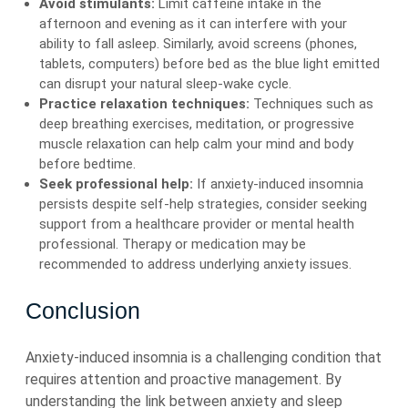
Avoid stimulants:
Limit caffeine intake in the
afternoon and evening as it can interfere with your
ability to fall asleep. Similarly, avoid screens (phones,
tablets, computers) before bed as the blue light emitted
can disrupt your natural sleep-wake cycle.
Practice relaxation techniques:
Techniques such as
deep breathing exercises, meditation, or progressive
muscle relaxation can help calm your mind and body
before bedtime.
Seek professional help:
If anxiety-induced insomnia
persists despite self-help strategies, consider seeking
support from a healthcare provider or mental health
professional. Therapy or medication may be
recommended to address underlying anxiety issues.
Conclusion
Anxiety-induced insomnia is a challenging condition that
requires attention and proactive management. By
understanding the link between anxiety and sleep