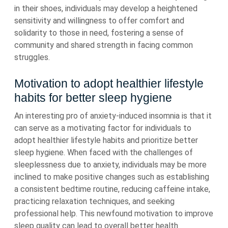
in their shoes, individuals may develop a heightened
sensitivity and willingness to offer comfort and
solidarity to those in need, fostering a sense of
community and shared strength in facing common
struggles.
Motivation to adopt healthier lifestyle
habits for better sleep hygiene
An interesting pro of anxiety-induced insomnia is that it
can serve as a motivating factor for individuals to
adopt healthier lifestyle habits and prioritize better
sleep hygiene. When faced with the challenges of
sleeplessness due to anxiety, individuals may be more
inclined to make positive changes such as establishing
a consistent bedtime routine, reducing caffeine intake,
practicing relaxation techniques, and seeking
professional help. This newfound motivation to improve
sleep quality can lead to overall better health