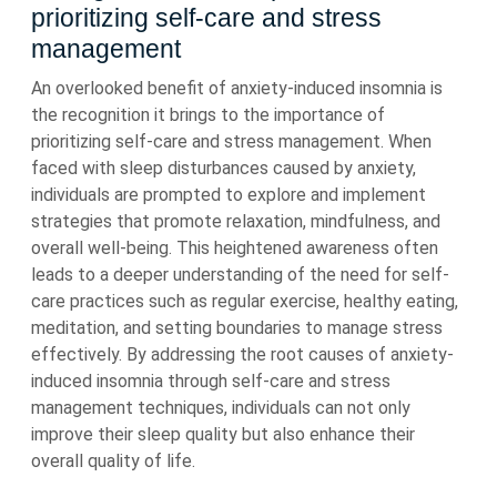
prioritizing self-care and stress
management
An overlooked benefit of anxiety-induced insomnia is
the recognition it brings to the importance of
prioritizing self-care and stress management. When
faced with sleep disturbances caused by anxiety,
individuals are prompted to explore and implement
strategies that promote relaxation, mindfulness, and
overall well-being. This heightened awareness often
leads to a deeper understanding of the need for self-
care practices such as regular exercise, healthy eating,
meditation, and setting boundaries to manage stress
effectively. By addressing the root causes of anxiety-
induced insomnia through self-care and stress
management techniques, individuals can not only
improve their sleep quality but also enhance their
overall quality of life.