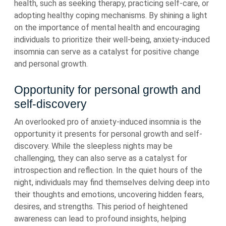
health, such as seeking therapy, practicing self-care, or
adopting healthy coping mechanisms. By shining a light
on the importance of mental health and encouraging
individuals to prioritize their well-being, anxiety-induced
insomnia can serve as a catalyst for positive change
and personal growth.
Opportunity for personal growth and
self-discovery
An overlooked pro of anxiety-induced insomnia is the
opportunity it presents for personal growth and self-
discovery. While the sleepless nights may be
challenging, they can also serve as a catalyst for
introspection and reflection. In the quiet hours of the
night, individuals may find themselves delving deep into
their thoughts and emotions, uncovering hidden fears,
desires, and strengths. This period of heightened
awareness can lead to profound insights, helping