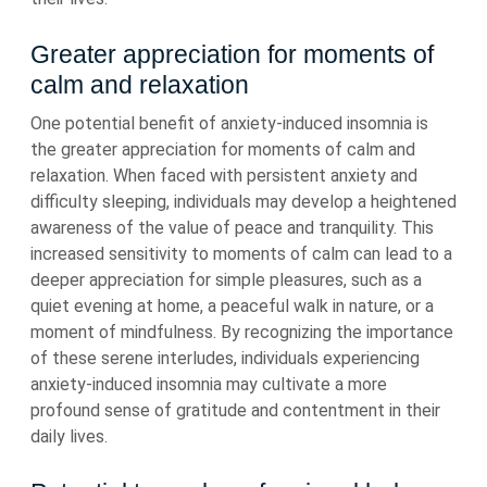
Greater appreciation for moments of
calm and relaxation
One potential benefit of anxiety-induced insomnia is
the greater appreciation for moments of calm and
relaxation. When faced with persistent anxiety and
difficulty sleeping, individuals may develop a heightened
awareness of the value of peace and tranquility. This
increased sensitivity to moments of calm can lead to a
deeper appreciation for simple pleasures, such as a
quiet evening at home, a peaceful walk in nature, or a
moment of mindfulness. By recognizing the importance
of these serene interludes, individuals experiencing
anxiety-induced insomnia may cultivate a more
profound sense of gratitude and contentment in their
daily lives.