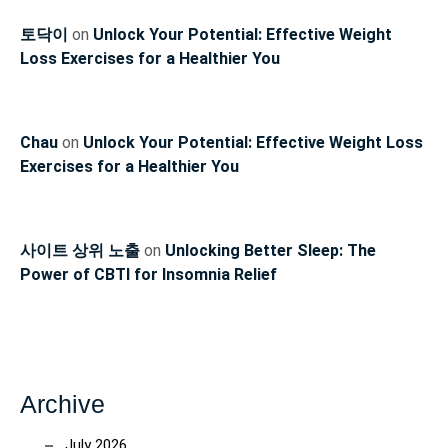
토닥이
on
Unlock Your Potential: Effective Weight
Loss Exercises for a Healthier You
Chau
on
Unlock Your Potential: Effective Weight Loss
Exercises for a Healthier You
사이트 상위 노출
on
Unlocking Better Sleep: The
Power of CBTI for Insomnia Relief
Archive
July 2026