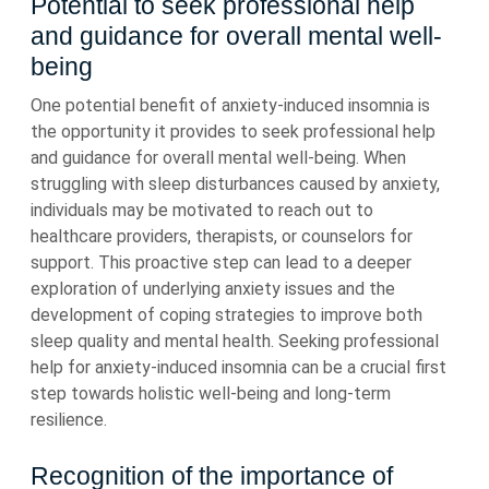
Potential to seek professional help
and guidance for overall mental well-
being
One potential benefit of anxiety-induced insomnia is
the opportunity it provides to seek professional help
and guidance for overall mental well-being. When
struggling with sleep disturbances caused by anxiety,
individuals may be motivated to reach out to
healthcare providers, therapists, or counselors for
support. This proactive step can lead to a deeper
exploration of underlying anxiety issues and the
development of coping strategies to improve both
sleep quality and mental health. Seeking professional
help for anxiety-induced insomnia can be a crucial first
step towards holistic well-being and long-term
resilience.
Recognition of the importance of