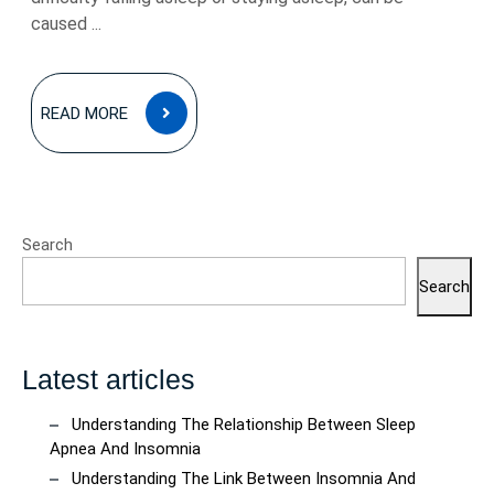
caused ...
READ
READ MORE
MORE
Search
Search
Latest articles
Understanding The Relationship Between Sleep
Apnea And Insomnia
Understanding The Link Between Insomnia And