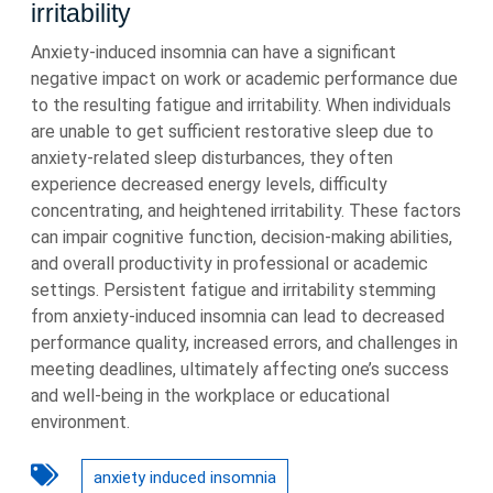
irritability
Anxiety-induced insomnia can have a significant
negative impact on work or academic performance due
to the resulting fatigue and irritability. When individuals
are unable to get sufficient restorative sleep due to
anxiety-related sleep disturbances, they often
experience decreased energy levels, difficulty
concentrating, and heightened irritability. These factors
can impair cognitive function, decision-making abilities,
and overall productivity in professional or academic
settings. Persistent fatigue and irritability stemming
from anxiety-induced insomnia can lead to decreased
performance quality, increased errors, and challenges in
meeting deadlines, ultimately affecting one’s success
and well-being in the workplace or educational
environment.
anxiety induced insomnia