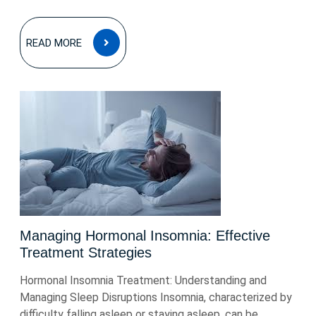
READ
READ MORE
MORE
Managing Hormonal Insomnia: Effective
Treatment Strategies
Hormonal Insomnia Treatment: Understanding and
Managing Sleep Disruptions Insomnia, characterized by
difficulty falling asleep or staying asleep, can be