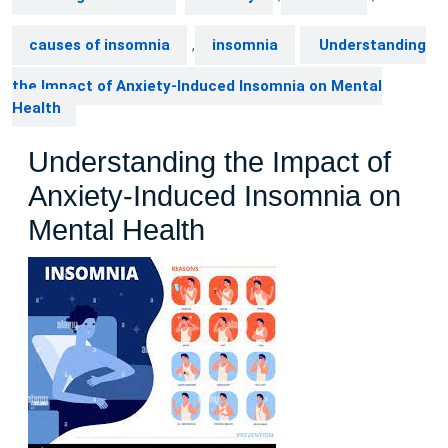
causes of insomnia
,
insomnia
Understanding
the Impact of Anxiety-Induced Insomnia on Mental
Health
Understanding the Impact of
Anxiety-Induced Insomnia on
Mental Health