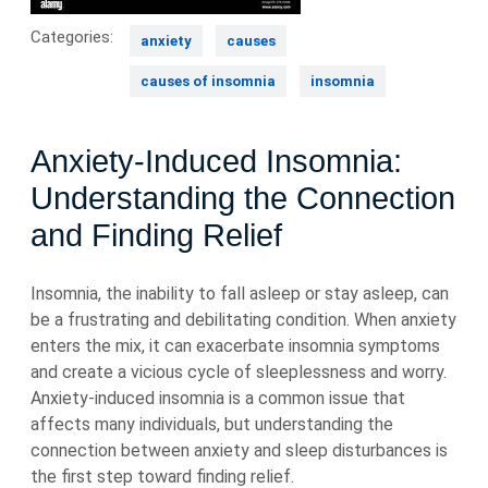
Categories:
anxiety
causes
causes of insomnia
insomnia
Anxiety-Induced Insomnia:
Understanding the Connection
and Finding Relief
Insomnia, the inability to fall asleep or stay asleep, can
be a frustrating and debilitating condition. When anxiety
enters the mix, it can exacerbate insomnia symptoms
and create a vicious cycle of sleeplessness and worry.
Anxiety-induced insomnia is a common issue that
affects many individuals, but understanding the
connection between anxiety and sleep disturbances is
the first step toward finding relief.