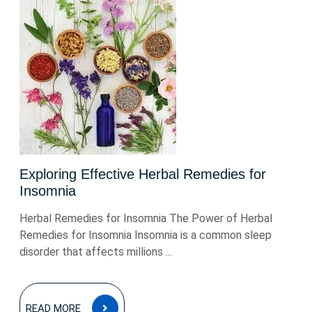
Exploring Effective Herbal Remedies for
Insomnia
Herbal Remedies for Insomnia The Power of Herbal
Remedies for Insomnia Insomnia is a common sleep
disorder that affects millions ...
READ
READ MORE