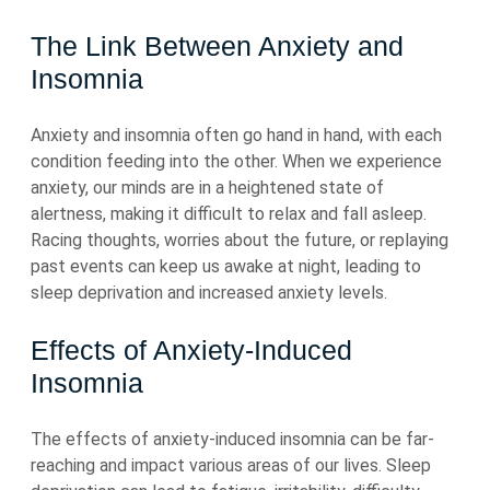
The Link Between Anxiety and
Insomnia
Anxiety and insomnia often go hand in hand, with each
condition feeding into the other. When we experience
anxiety, our minds are in a heightened state of
alertness, making it difficult to relax and fall asleep.
Racing thoughts, worries about the future, or replaying
past events can keep us awake at night, leading to
sleep deprivation and increased anxiety levels.
Effects of Anxiety-Induced
Insomnia
The effects of anxiety-induced insomnia can be far-
reaching and impact various areas of our lives. Sleep