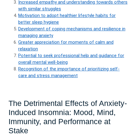
Increased empathy and understanding towards others
with similar struggles
Motivation to adopt healthier lifestyle habits for
better sleep hygiene
Development of coping mechanisms and resilience in
managing anxiety
Greater appreciation for moments of calm and
relaxation
Potential to seek professional help and guidance for
overall mental well-being
Recognition of the importance of prioritizing self-
care and stress management
The Detrimental Effects of Anxiety-
Induced Insomnia: Mood, Mind,
Immunity, and Performance at
Stake