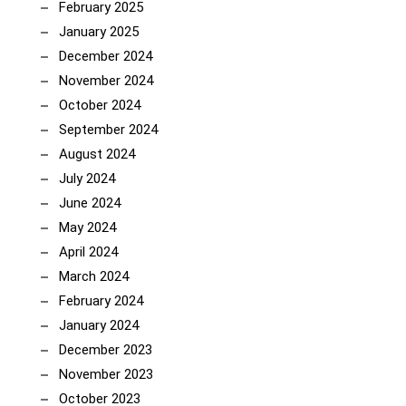
February 2025
January 2025
December 2024
November 2024
October 2024
September 2024
August 2024
July 2024
June 2024
May 2024
April 2024
March 2024
February 2024
January 2024
December 2023
November 2023
October 2023