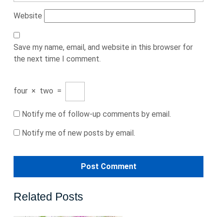
Website
Save my name, email, and website in this browser for
the next time I comment.
four
×
two
=
Notify me of follow-up comments by email.
Notify me of new posts by email.
Related Posts