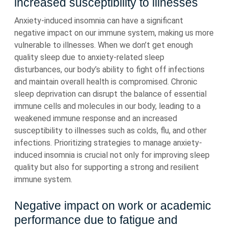
increased susceptibility to illnesses
Anxiety-induced insomnia can have a significant
negative impact on our immune system, making us more
vulnerable to illnesses. When we don’t get enough
quality sleep due to anxiety-related sleep
disturbances, our body’s ability to fight off infections
and maintain overall health is compromised. Chronic
sleep deprivation can disrupt the balance of essential
immune cells and molecules in our body, leading to a
weakened immune response and an increased
susceptibility to illnesses such as colds, flu, and other
infections. Prioritizing strategies to manage anxiety-
induced insomnia is crucial not only for improving sleep
quality but also for supporting a strong and resilient
immune system.
Negative impact on work or academic
performance due to fatigue and