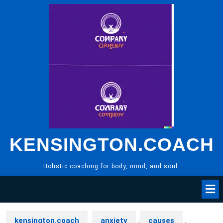
Skip
to
content
KENSINGTON.COACH
Holistic coaching for body, mind, and soul.
kensington.coach
anxiety
,
causes
,