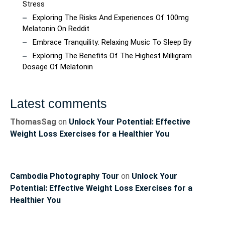
Stress
Exploring The Risks And Experiences Of 100mg
Melatonin On Reddit
Embrace Tranquility: Relaxing Music To Sleep By
Exploring The Benefits Of The Highest Milligram
Dosage Of Melatonin
Latest comments
ThomasSag
on
Unlock Your Potential: Effective
Weight Loss Exercises for a Healthier You
Cambodia Photography Tour
on
Unlock Your
Potential: Effective Weight Loss Exercises for a
Healthier You