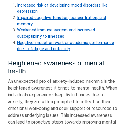
Increased risk of developing mood disorders like
depression
Impaired cognitive function, concentration, and
memory
Weakened immune system and increased
susceptibility to illnesses
Negative impact on work or academic performance
due to fatigue and irritability
Heightened awareness of mental
health
An unexpected pro of anxiety-induced insomnia is the
heightened awareness it brings to mental health. When
individuals experience sleep disturbances due to
anxiety, they are often prompted to reflect on their
emotional well-being and seek support or resources to
address underlying issues. This increased awareness
can lead to proactive steps towards improving mental