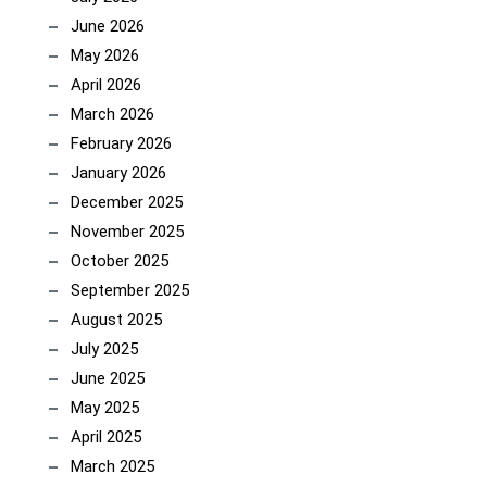
June 2026
May 2026
April 2026
March 2026
February 2026
January 2026
December 2025
November 2025
October 2025
September 2025
August 2025
July 2025
June 2025
May 2025
April 2025
March 2025