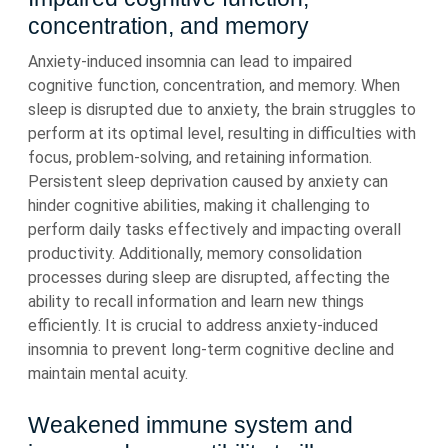
concentration, and memory
Anxiety-induced insomnia can lead to impaired
cognitive function, concentration, and memory. When
sleep is disrupted due to anxiety, the brain struggles to
perform at its optimal level, resulting in difficulties with
focus, problem-solving, and retaining information.
Persistent sleep deprivation caused by anxiety can
hinder cognitive abilities, making it challenging to
perform daily tasks effectively and impacting overall
productivity. Additionally, memory consolidation
processes during sleep are disrupted, affecting the
ability to recall information and learn new things
efficiently. It is crucial to address anxiety-induced
insomnia to prevent long-term cognitive decline and
maintain mental acuity.
Weakened immune system and