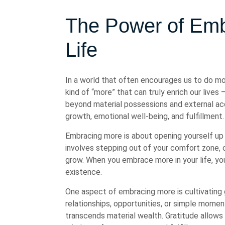
The Power of Emb
Life
In a world that often encourages us to do mor
kind of “more” that can truly enrich our live
beyond material possessions and external acc
growth, emotional well-being, and fulfillment.
Embracing more is about opening yourself up t
involves stepping out of your comfort zone, ch
grow. When you embrace more in your life, you 
existence.
One aspect of embracing more is cultivating 
relationships, opportunities, or simple mome
transcends material wealth. Gratitude allows 