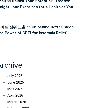
hau
on
Unlock Your Potential: Effective
eight Loss Exercises for a Healthier You
이트 상위 노출
on
Unlocking Better Sleep:
he Power of CBTI for Insomnia Relief
Archive
July 2026
June 2026
May 2026
April 2026
March 2026