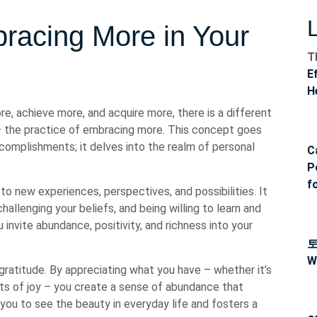
racing More in Your
T
E
H
e, achieve more, and acquire more, there is a different
s – the practice of embracing more. This concept goes
omplishments; it delves into the realm of personal
C
P
f
o new experiences, perspectives, and possibilities. It
allenging your beliefs, and being willing to learn and
invite abundance, positivity, and richness into your
W
gratitude. By appreciating what you have – whether it’s
nts of joy – you create a sense of abundance that
you to see the beauty in everyday life and fosters a