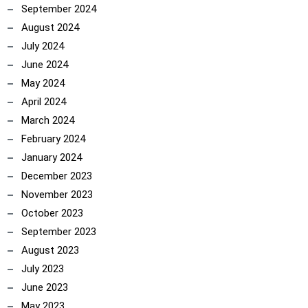
September 2024
August 2024
July 2024
June 2024
May 2024
April 2024
March 2024
February 2024
January 2024
December 2023
November 2023
October 2023
September 2023
August 2023
July 2023
June 2023
May 2023