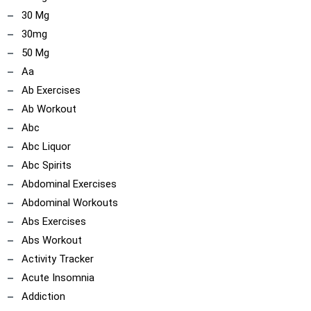
30 Mg
30mg
50 Mg
Aa
Ab Exercises
Ab Workout
Abc
Abc Liquor
Abc Spirits
Abdominal Exercises
Abdominal Workouts
Abs Exercises
Abs Workout
Activity Tracker
Acute Insomnia
Addiction