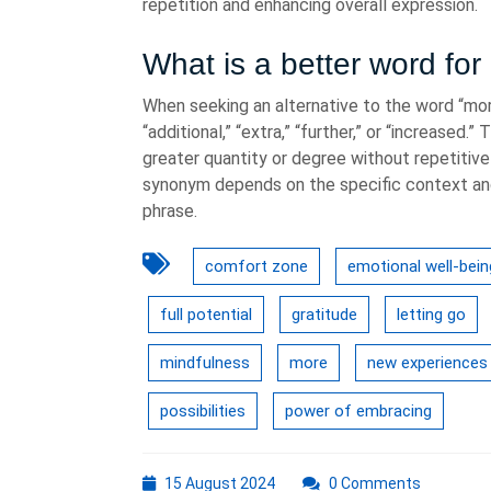
repetition and enhancing overall expression.
What is a better word fo
When seeking an alternative to the word “mo
“additional,” “extra,” “further,” or “increase
greater quantity or degree without repetitivel
synonym depends on the specific context and
phrase.
comfort zone
emotional well-bein
full potential
gratitude
letting go
mindfulness
more
new experiences
possibilities
power of embracing
15
15 August 2024
0 Comments