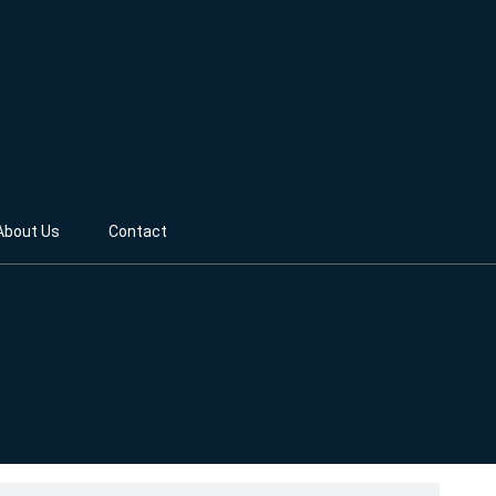
About Us
Contact