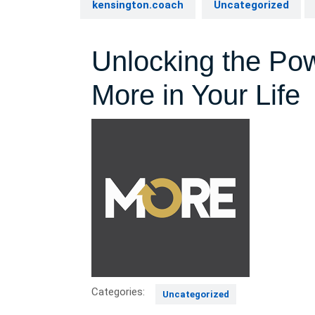
kensington.coach
Uncategorized
Unlocking the Po
More in Your Life
Categories:
Uncategorized