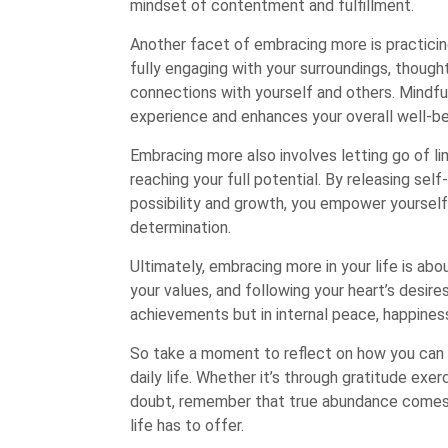
mindset of contentment and fulfillment.
Another facet of embracing more is practici
fully engaging with your surroundings, thoug
connections with yourself and others. Mindfu
experience and enhances your overall well-be
Embracing more also involves letting go of li
reaching your full potential. By releasing se
possibility and growth, you empower yoursel
determination.
Ultimately, embracing more in your life is abou
your values, and following your heart’s desires
achievements but in internal peace, happines
So take a moment to reflect on how you can 
daily life. Whether it’s through gratitude exer
doubt, remember that true abundance comes f
life has to offer.