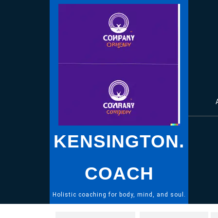
Skip
to
content
KENSINGTON.
COACH
Holistic coaching for body, mind, and soul.