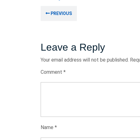
August
Post
2024
Previous
PREVIOUS
navigation
post:
Leave a Reply
Your email address will not be published.
Requ
Comment
*
Name
*