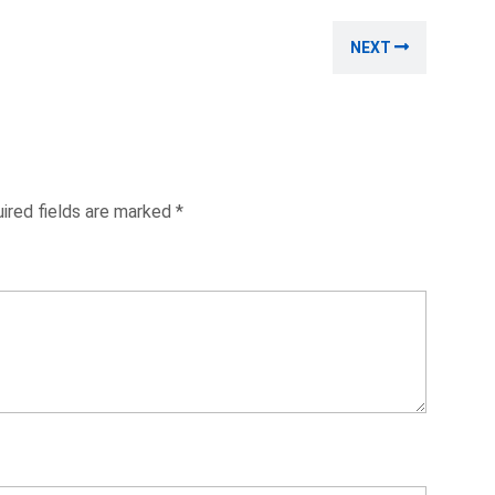
Next
NEXT
post:
ired fields are marked
*