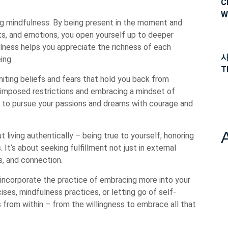
C
W
ng mindfulness. By being present in the moment and
hts, and emotions, you open yourself up to deeper
lness helps you appreciate the richness of each
사
ing.
T
miting beliefs and fears that hold you back from
lf-imposed restrictions and embracing a mindset of
f to pursue your passions and dreams with courage and
t living authentically – being true to yourself, honoring
. It’s about seeking fulfillment not just in external
s, and connection.
incorporate the practice of embracing more into your
cises, mindfulness practices, or letting go of self-
rom within – from the willingness to embrace all that