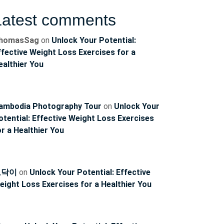
Latest comments
homasSag
on
Unlock Your Potential:
ffective Weight Loss Exercises for a
ealthier You
ambodia Photography Tour
on
Unlock Your
otential: Effective Weight Loss Exercises
or a Healthier You
토닥이
on
Unlock Your Potential: Effective
eight Loss Exercises for a Healthier You