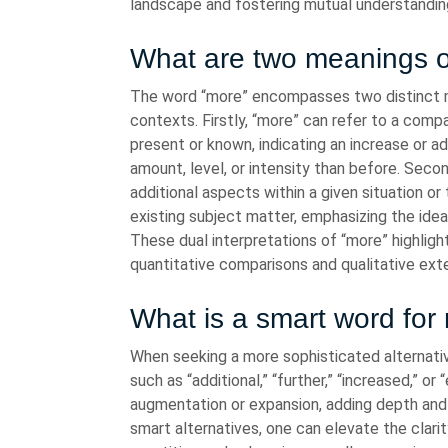
landscape and fostering mutual understandi
What are two meanings 
The word “more” encompasses two distinct m
contexts. Firstly, “more” can refer to a comp
present or known, indicating an increase or a
amount, level, or intensity than before. Seco
additional aspects within a given situation or 
existing subject matter, emphasizing the ide
These dual interpretations of “more” highlight
quantitative comparisons and qualitative ext
What is a smart word for
When seeking a more sophisticated alternativ
such as “additional,” “further,” “increased,” 
augmentation or expansion, adding depth and
smart alternatives, one can elevate the clari