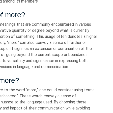
ng among its members.
of more?
eanings that are commonly encountered in various
arative quantity or degree beyond what is currently
ddition of something. This usage often denotes a higher
ndly, “more” can also convey a sense of further or
topic. It signifies an extension or continuation of the
a of going beyond the current scope or boundaries.
 its versatility and significance in expressing both
ensions in language and communication.
 more?
e to the word “more,” one could consider using terms
or “enhanced.” These words convey a sense of
 nuance to the language used. By choosing these
ty and impact of their communication while avoiding