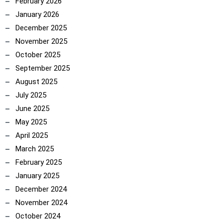
February 2026
January 2026
December 2025
November 2025
October 2025
September 2025
August 2025
July 2025
June 2025
May 2025
April 2025
March 2025
February 2025
January 2025
December 2024
November 2024
October 2024