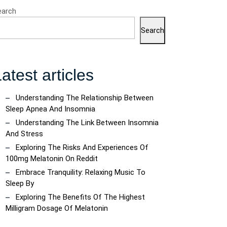
earch
Search
atest articles
Understanding The Relationship Between
Sleep Apnea And Insomnia
Understanding The Link Between Insomnia
And Stress
Exploring The Risks And Experiences Of
100mg Melatonin On Reddit
Embrace Tranquility: Relaxing Music To
Sleep By
Exploring The Benefits Of The Highest
Milligram Dosage Of Melatonin