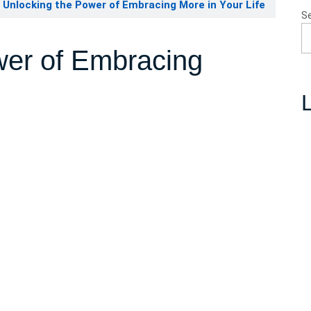
Unlocking the Power of Embracing More in Your Life
S
wer of Embracing
L