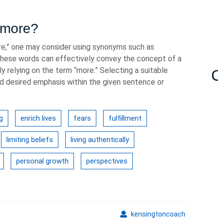
r more?
re,” one may consider using synonyms such as
d.” These words can effectively convey the concept of a
y relying on the term “more.” Selecting a suitable
 desired emphasis within the given sentence or
g
enrich lives
fears
fulfillment
limiting beliefs
living authentically
personal growth
perspectives
kensingto
kensingtoncoach