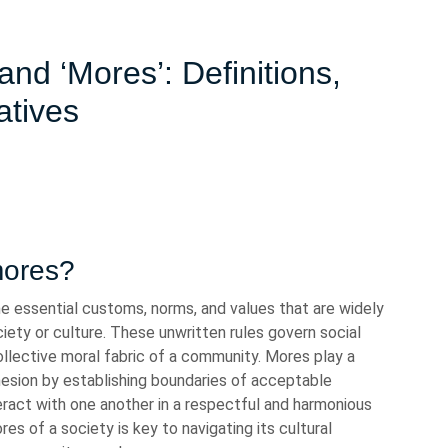
nd ‘Mores’: Definitions,
atives
mores?
e essential customs, norms, and values that are widely
iety or culture. These unwritten rules govern social
collective moral fabric of a community. Mores play a
cohesion by establishing boundaries of acceptable
eract with one another in a respectful and harmonious
s of a society is key to navigating its cultural