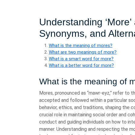
Understanding ‘More’ a
Synonyms, and Altern
What is the meaning of mores?
What are two meanings of more?
What is a smart word for more?
What is a better word for more?
What is the meaning of 
Mores, pronounced as “mawr-eyz,” refer to th
accepted and followed within a particular soc
behavior, ethics, and traditions, shaping the 
crucial role in maintaining social order and 
conduct and guiding individuals on how to int
manner. Understanding and respecting the more