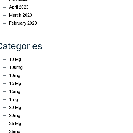
April 2023
March 2023
February 2023
Categories
10 Mg
100mg
10mg
15 Mg
15mg
1mg
20 Mg
20mg
25 Mg
ncoach
25mg