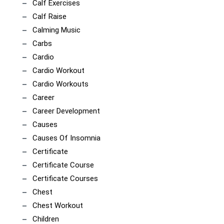
Calf Exercises
Calf Raise
Calming Music
Carbs
Cardio
Cardio Workout
Cardio Workouts
Career
Career Development
Causes
Causes Of Insomnia
Certificate
Certificate Course
Certificate Courses
Chest
Chest Workout
Children