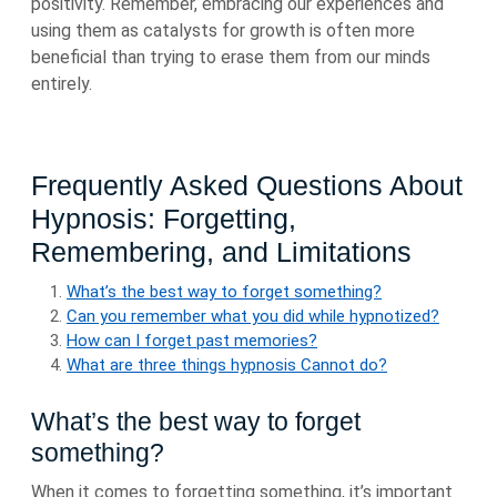
positivity. Remember, embracing our experiences and
using them as catalysts for growth is often more
beneficial than trying to erase them from our minds
entirely.
Frequently Asked Questions About
Hypnosis: Forgetting,
Remembering, and Limitations
What’s the best way to forget something?
Can you remember what you did while hypnotized?
How can I forget past memories?
What are three things hypnosis Cannot do?
What’s the best way to forget
something?
When it comes to forgetting something, it’s important