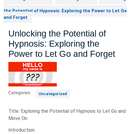
the Potential of Hypnosis: Exploring the Power to Let Go
and Forget
Unlocking the Potential of
Hypnosis: Exploring the
Power to Let Go and Forget
Categories:
Uncategorized
Title: Exploring the Potential of Hypnosis to Let Go and
Move On
Introduction: