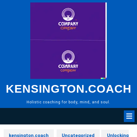
Skip
to
content
KENSINGTON.COACH
Holistic coaching for body, mind, and soul.
kensington.coach
Uncategorized
Unlocking