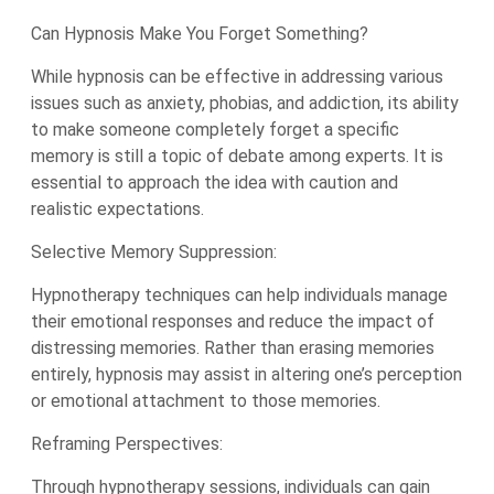
Can Hypnosis Make You Forget Something?
While hypnosis can be effective in addressing various
issues such as anxiety, phobias, and addiction, its ability
to make someone completely forget a specific
memory is still a topic of debate among experts. It is
essential to approach the idea with caution and
realistic expectations.
Selective Memory Suppression:
Hypnotherapy techniques can help individuals manage
their emotional responses and reduce the impact of
distressing memories. Rather than erasing memories
entirely, hypnosis may assist in altering one’s perception
or emotional attachment to those memories.
Reframing Perspectives:
Through hypnotherapy sessions, individuals can gain