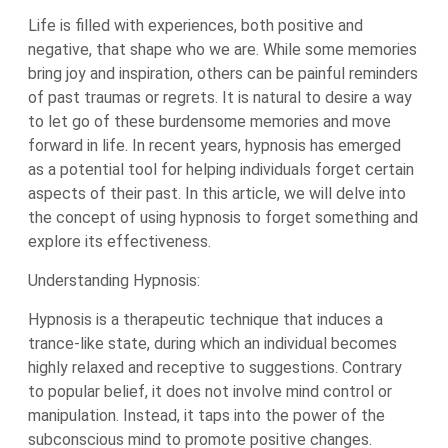
Life is filled with experiences, both positive and
negative, that shape who we are. While some memories
bring joy and inspiration, others can be painful reminders
of past traumas or regrets. It is natural to desire a way
to let go of these burdensome memories and move
forward in life. In recent years, hypnosis has emerged
as a potential tool for helping individuals forget certain
aspects of their past. In this article, we will delve into
the concept of using hypnosis to forget something and
explore its effectiveness.
Understanding Hypnosis:
Hypnosis is a therapeutic technique that induces a
trance-like state, during which an individual becomes
highly relaxed and receptive to suggestions. Contrary
to popular belief, it does not involve mind control or
manipulation. Instead, it taps into the power of the
subconscious mind to promote positive changes.