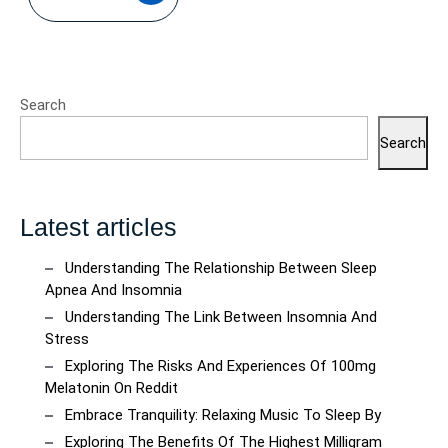
Search
Search
Latest articles
Understanding The Relationship Between Sleep
Apnea And Insomnia
Understanding The Link Between Insomnia And
Stress
Exploring The Risks And Experiences Of 100mg
Melatonin On Reddit
Embrace Tranquility: Relaxing Music To Sleep By
Exploring The Benefits Of The Highest Milligram