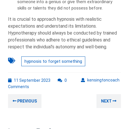
someone into a genius or give them extraordinary
skills or talents they did not possess before.
It is crucial to approach hypnosis with realistic
expectations and understand its limitations.
Hypnotherapy should always be conducted by trained
professionals who adhere to ethical guidelines and
respect the individual’s autonomy and well-being.
hypnosis to forget something
11
kens
kensingtoncoach
11 September 2023
0
September
Comments
2023
Post
Previous
Nex
PREVIOUS
NEXT
navigation
post:
post