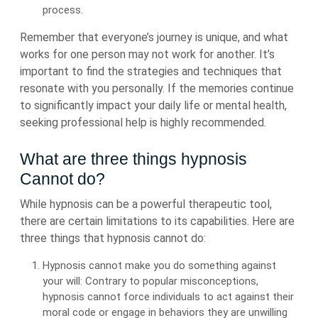
process.
Remember that everyone’s journey is unique, and what
works for one person may not work for another. It’s
important to find the strategies and techniques that
resonate with you personally. If the memories continue
to significantly impact your daily life or mental health,
seeking professional help is highly recommended.
What are three things hypnosis
Cannot do?
While hypnosis can be a powerful therapeutic tool,
there are certain limitations to its capabilities. Here are
three things that hypnosis cannot do:
Hypnosis cannot make you do something against
your will: Contrary to popular misconceptions,
hypnosis cannot force individuals to act against their
moral code or engage in behaviors they are unwilling