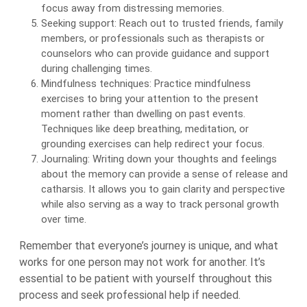
focus away from distressing memories.
Seeking support: Reach out to trusted friends, family
members, or professionals such as therapists or
counselors who can provide guidance and support
during challenging times.
Mindfulness techniques: Practice mindfulness
exercises to bring your attention to the present
moment rather than dwelling on past events.
Techniques like deep breathing, meditation, or
grounding exercises can help redirect your focus.
Journaling: Writing down your thoughts and feelings
about the memory can provide a sense of release and
catharsis. It allows you to gain clarity and perspective
while also serving as a way to track personal growth
over time.
Remember that everyone’s journey is unique, and what
works for one person may not work for another. It’s
essential to be patient with yourself throughout this
process and seek professional help if needed.