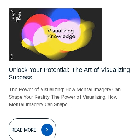
Unlock Your Potential: The Art of Visualizing
Success
The Power of Visualizing: How Mental Imagery Can
Shape Your Reality The Power of Visualizing: How
Mental Imagery Can Shape ...
READ
READ MORE
MORE