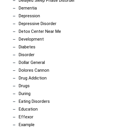
Delayed Sleep Phase Disorder
Dementia
Depression
Depressive Disorder
Detox Center Near Me
Development
Diabetes
Disorder
Dollar General
Dolores Cannon
Drug Addiction
Drugs
During
Eating Disorders
Education
Effexor
Example