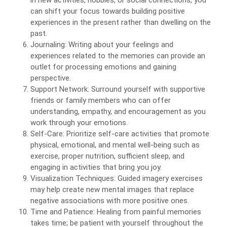
in new activities, hobbies, or social connections, you
can shift your focus towards building positive
experiences in the present rather than dwelling on the
past.
Journaling: Writing about your feelings and
experiences related to the memories can provide an
outlet for processing emotions and gaining
perspective.
Support Network: Surround yourself with supportive
friends or family members who can offer
understanding, empathy, and encouragement as you
work through your emotions.
Self-Care: Prioritize self-care activities that promote
physical, emotional, and mental well-being such as
exercise, proper nutrition, sufficient sleep, and
engaging in activities that bring you joy.
Visualization Techniques: Guided imagery exercises
may help create new mental images that replace
negative associations with more positive ones.
Time and Patience: Healing from painful memories
takes time; be patient with yourself throughout the