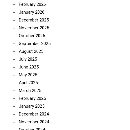
February 2026
January 2026
December 2025
November 2025
October 2025
September 2025
August 2025
July 2025
June 2025
May 2025
April 2025
March 2025
February 2025
January 2025
December 2024
November 2024
October 2024