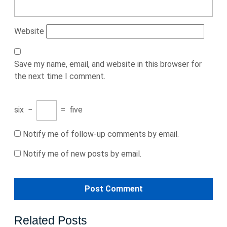
Website
Save my name, email, and website in this browser for
the next time I comment.
six
−
=
five
Notify me of follow-up comments by email.
Notify me of new posts by email.
Related Posts