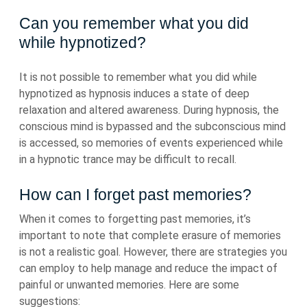
Can you remember what you did
while hypnotized?
It is not possible to remember what you did while
hypnotized as hypnosis induces a state of deep
relaxation and altered awareness. During hypnosis, the
conscious mind is bypassed and the subconscious mind
is accessed, so memories of events experienced while
in a hypnotic trance may be difficult to recall.
How can I forget past memories?
When it comes to forgetting past memories, it’s
important to note that complete erasure of memories
is not a realistic goal. However, there are strategies you
can employ to help manage and reduce the impact of
painful or unwanted memories. Here are some
suggestions: