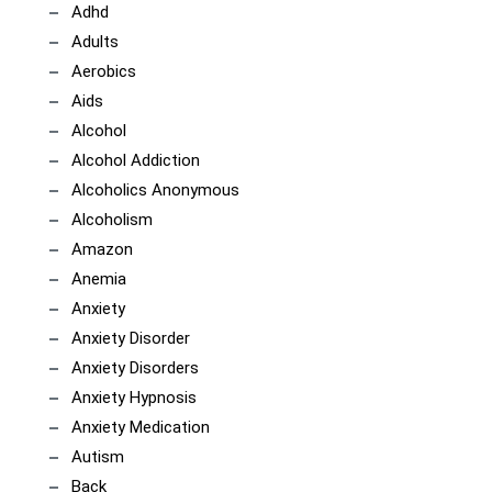
Adhd
Adults
Aerobics
Aids
Alcohol
Alcohol Addiction
Alcoholics Anonymous
Alcoholism
Amazon
Anemia
Anxiety
Anxiety Disorder
Anxiety Disorders
Anxiety Hypnosis
Anxiety Medication
Autism
Back