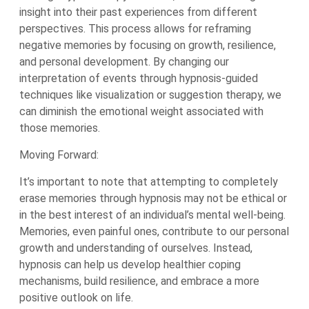
insight into their past experiences from different
perspectives. This process allows for reframing
negative memories by focusing on growth, resilience,
and personal development. By changing our
interpretation of events through hypnosis-guided
techniques like visualization or suggestion therapy, we
can diminish the emotional weight associated with
those memories.
Moving Forward:
It’s important to note that attempting to completely
erase memories through hypnosis may not be ethical or
in the best interest of an individual’s mental well-being.
Memories, even painful ones, contribute to our personal
growth and understanding of ourselves. Instead,
hypnosis can help us develop healthier coping
mechanisms, build resilience, and embrace a more
positive outlook on life.