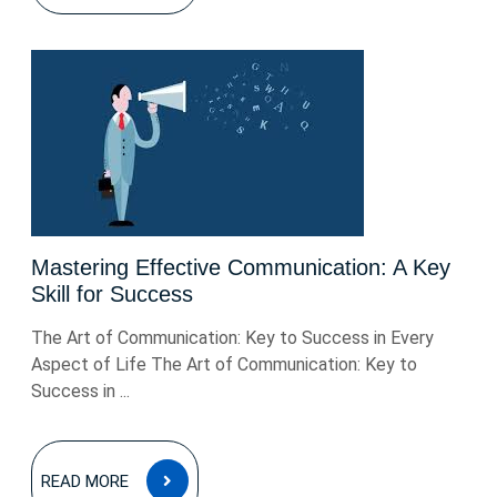
Mastering Effective Communication: A Key
Skill for Success
The Art of Communication: Key to Success in Every
Aspect of Life The Art of Communication: Key to
Success in ...
READ
READ MORE
MORE