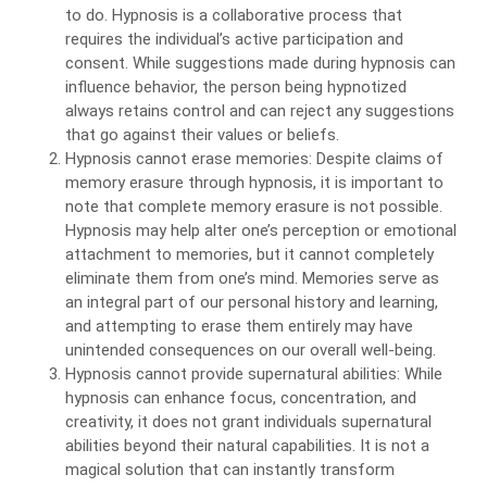
to do. Hypnosis is a collaborative process that
requires the individual’s active participation and
consent. While suggestions made during hypnosis can
influence behavior, the person being hypnotized
always retains control and can reject any suggestions
that go against their values or beliefs.
Hypnosis cannot erase memories: Despite claims of
memory erasure through hypnosis, it is important to
note that complete memory erasure is not possible.
Hypnosis may help alter one’s perception or emotional
attachment to memories, but it cannot completely
eliminate them from one’s mind. Memories serve as
an integral part of our personal history and learning,
and attempting to erase them entirely may have
unintended consequences on our overall well-being.
Hypnosis cannot provide supernatural abilities: While
hypnosis can enhance focus, concentration, and
creativity, it does not grant individuals supernatural
abilities beyond their natural capabilities. It is not a
magical solution that can instantly transform