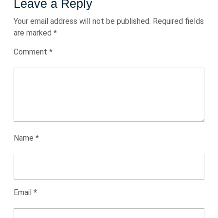
Leave a Reply
Your email address will not be published.
Required fields
are marked
*
Comment
*
Name
*
Email
*