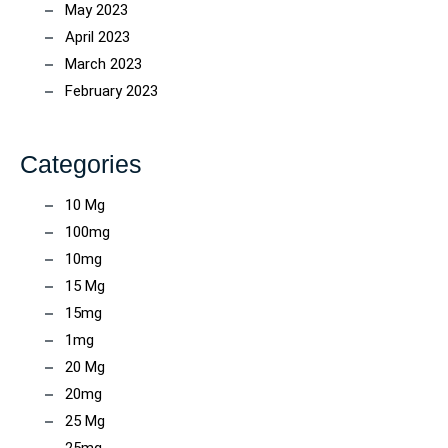
May 2023
April 2023
March 2023
February 2023
Categories
10 Mg
100mg
10mg
15 Mg
15mg
1mg
20 Mg
20mg
25 Mg