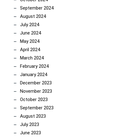
September 2024
August 2024
July 2024
June 2024
May 2024
April 2024
March 2024
February 2024
January 2024
December 2023
November 2023
October 2023
September 2023
August 2023
July 2023
June 2023