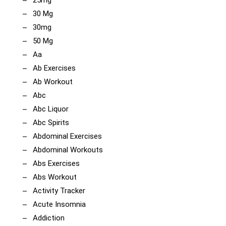
25mg
30 Mg
30mg
50 Mg
Aa
Ab Exercises
Ab Workout
Abc
Abc Liquor
Abc Spirits
Abdominal Exercises
Abdominal Workouts
Abs Exercises
Abs Workout
Activity Tracker
Acute Insomnia
Addiction