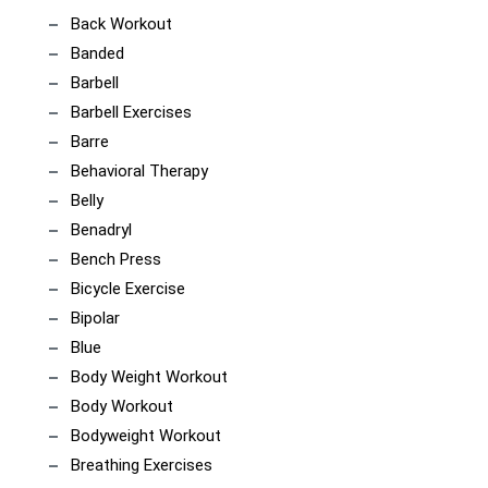
Back Workout
Banded
Barbell
Barbell Exercises
Barre
Behavioral Therapy
Belly
Benadryl
Bench Press
Bicycle Exercise
Bipolar
Blue
Body Weight Workout
Body Workout
Bodyweight Workout
Breathing Exercises