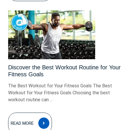
Discover the Best Workout Routine for Your
Fitness Goals
The Best Workout for Your Fitness Goals The Best
Workout for Your Fitness Goals Choosing the best
workout routine can ...
READ
READ MORE
MORE