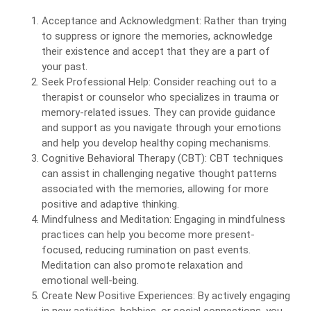
Acceptance and Acknowledgment: Rather than trying
to suppress or ignore the memories, acknowledge
their existence and accept that they are a part of
your past.
Seek Professional Help: Consider reaching out to a
therapist or counselor who specializes in trauma or
memory-related issues. They can provide guidance
and support as you navigate through your emotions
and help you develop healthy coping mechanisms.
Cognitive Behavioral Therapy (CBT): CBT techniques
can assist in challenging negative thought patterns
associated with the memories, allowing for more
positive and adaptive thinking.
Mindfulness and Meditation: Engaging in mindfulness
practices can help you become more present-
focused, reducing rumination on past events.
Meditation can also promote relaxation and
emotional well-being.
Create New Positive Experiences: By actively engaging