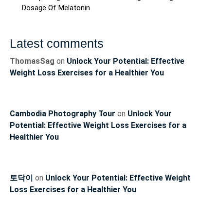
Dosage Of Melatonin
Latest comments
ThomasSag
on
Unlock Your Potential: Effective
Weight Loss Exercises for a Healthier You
Cambodia Photography Tour
on
Unlock Your
Potential: Effective Weight Loss Exercises for a
Healthier You
토닥이
on
Unlock Your Potential: Effective Weight
Loss Exercises for a Healthier You