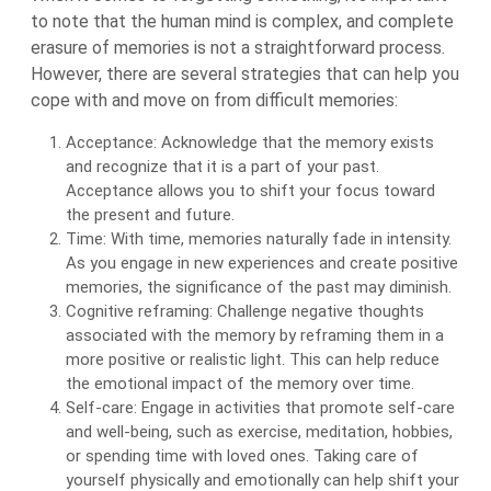
to note that the human mind is complex, and complete
erasure of memories is not a straightforward process.
However, there are several strategies that can help you
cope with and move on from difficult memories:
Acceptance: Acknowledge that the memory exists
and recognize that it is a part of your past.
Acceptance allows you to shift your focus toward
the present and future.
Time: With time, memories naturally fade in intensity.
As you engage in new experiences and create positive
memories, the significance of the past may diminish.
Cognitive reframing: Challenge negative thoughts
associated with the memory by reframing them in a
more positive or realistic light. This can help reduce
the emotional impact of the memory over time.
Self-care: Engage in activities that promote self-care
and well-being, such as exercise, meditation, hobbies,
or spending time with loved ones. Taking care of
yourself physically and emotionally can help shift your