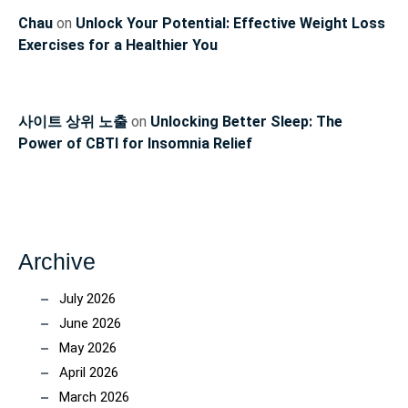
Chau
on
Unlock Your Potential: Effective Weight Loss
Exercises for a Healthier You
사이트 상위 노출
on
Unlocking Better Sleep: The
Power of CBTI for Insomnia Relief
Archive
July 2026
June 2026
May 2026
April 2026
March 2026