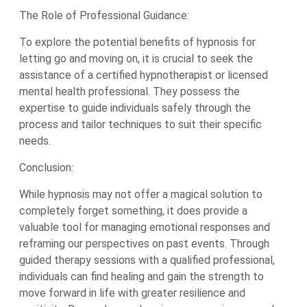
The Role of Professional Guidance:
To explore the potential benefits of hypnosis for
letting go and moving on, it is crucial to seek the
assistance of a certified hypnotherapist or licensed
mental health professional. They possess the
expertise to guide individuals safely through the
process and tailor techniques to suit their specific
needs.
Conclusion:
While hypnosis may not offer a magical solution to
completely forget something, it does provide a
valuable tool for managing emotional responses and
reframing our perspectives on past events. Through
guided therapy sessions with a qualified professional,
individuals can find healing and gain the strength to
move forward in life with greater resilience and