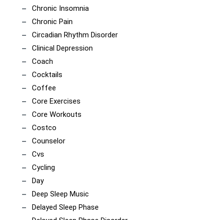
Chronic Insomnia
Chronic Pain
Circadian Rhythm Disorder
Clinical Depression
Coach
Cocktails
Coffee
Core Exercises
Core Workouts
Costco
Counselor
Cvs
Cycling
Day
Deep Sleep Music
Delayed Sleep Phase