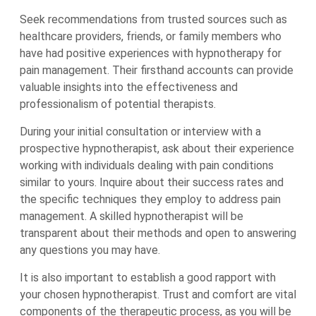
Seek recommendations from trusted sources such as
healthcare providers, friends, or family members who
have had positive experiences with hypnotherapy for
pain management. Their firsthand accounts can provide
valuable insights into the effectiveness and
professionalism of potential therapists.
During your initial consultation or interview with a
prospective hypnotherapist, ask about their experience
working with individuals dealing with pain conditions
similar to yours. Inquire about their success rates and
the specific techniques they employ to address pain
management. A skilled hypnotherapist will be
transparent about their methods and open to answering
any questions you may have.
It is also important to establish a good rapport with
your chosen hypnotherapist. Trust and comfort are vital
components of the therapeutic process, as you will be