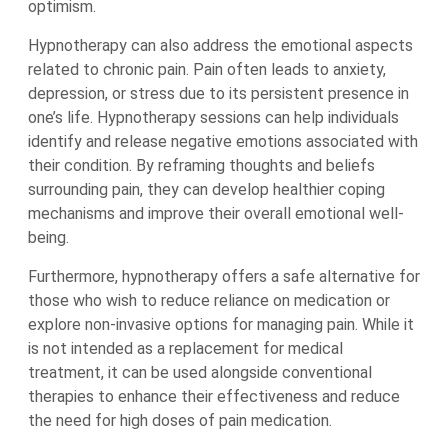
optimism.
Hypnotherapy can also address the emotional aspects
related to chronic pain. Pain often leads to anxiety,
depression, or stress due to its persistent presence in
one’s life. Hypnotherapy sessions can help individuals
identify and release negative emotions associated with
their condition. By reframing thoughts and beliefs
surrounding pain, they can develop healthier coping
mechanisms and improve their overall emotional well-
being.
Furthermore, hypnotherapy offers a safe alternative for
those who wish to reduce reliance on medication or
explore non-invasive options for managing pain. While it
is not intended as a replacement for medical
treatment, it can be used alongside conventional
therapies to enhance their effectiveness and reduce
the need for high doses of pain medication.