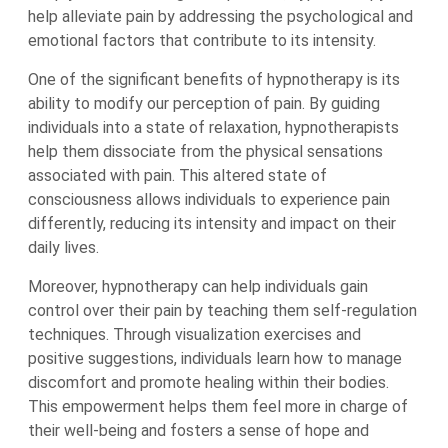
help alleviate pain by addressing the psychological and
emotional factors that contribute to its intensity.
One of the significant benefits of hypnotherapy is its
ability to modify our perception of pain. By guiding
individuals into a state of relaxation, hypnotherapists
help them dissociate from the physical sensations
associated with pain. This altered state of
consciousness allows individuals to experience pain
differently, reducing its intensity and impact on their
daily lives.
Moreover, hypnotherapy can help individuals gain
control over their pain by teaching them self-regulation
techniques. Through visualization exercises and
positive suggestions, individuals learn how to manage
discomfort and promote healing within their bodies.
This empowerment helps them feel more in charge of
their well-being and fosters a sense of hope and