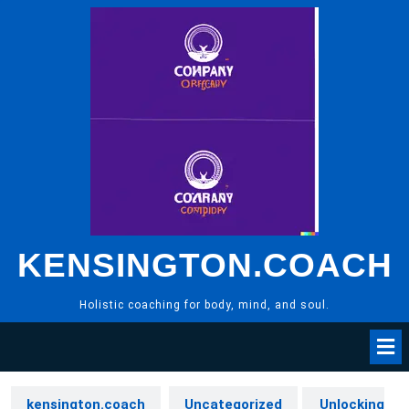
Skip
to
content
KENSINGTON.COACH
Holistic coaching for body, mind, and soul.
kensington.coach
Uncategorized
Unlocking