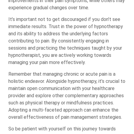
improvements in their pain symptoms, while others may
experience gradual changes over time.
It’s important not to get discouraged if you don’t see
immediate results. Trust in the power of hypnotherapy
and its ability to address the underlying factors
contributing to pain. By consistently engaging in
sessions and practicing the techniques taught by your
hypnotherapist, you are actively working towards
managing your pain more effectively.
Remember that managing chronic or acute pain is a
holistic endeavor. Alongside hypnotherapy, it’s crucial to
maintain open communication with your healthcare
provider and explore other complementary approaches
such as physical therapy or mindfulness practices.
Adopting a multi-faceted approach can enhance the
overall effectiveness of pain management strategies.
So be patient with yourself on this journey towards