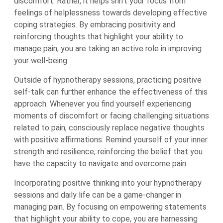
discomfort. Rather, it helps shift your focus from
feelings of helplessness towards developing effective
coping strategies. By embracing positivity and
reinforcing thoughts that highlight your ability to
manage pain, you are taking an active role in improving
your well-being.
Outside of hypnotherapy sessions, practicing positive
self-talk can further enhance the effectiveness of this
approach. Whenever you find yourself experiencing
moments of discomfort or facing challenging situations
related to pain, consciously replace negative thoughts
with positive affirmations. Remind yourself of your inner
strength and resilience, reinforcing the belief that you
have the capacity to navigate and overcome pain.
Incorporating positive thinking into your hypnotherapy
sessions and daily life can be a game-changer in
managing pain. By focusing on empowering statements
that highlight your ability to cope, you are harnessing