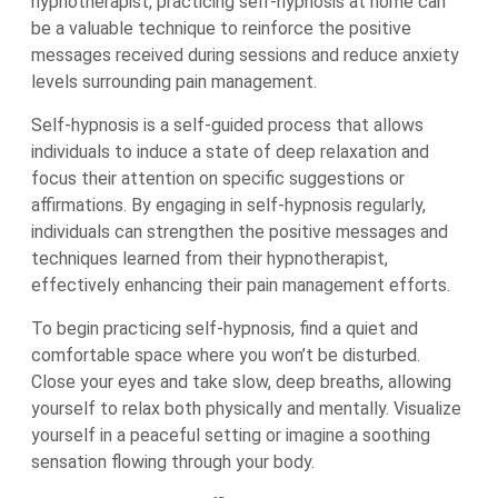
hypnotherapist, practicing self-hypnosis at home can
be a valuable technique to reinforce the positive
messages received during sessions and reduce anxiety
levels surrounding pain management.
Self-hypnosis is a self-guided process that allows
individuals to induce a state of deep relaxation and
focus their attention on specific suggestions or
affirmations. By engaging in self-hypnosis regularly,
individuals can strengthen the positive messages and
techniques learned from their hypnotherapist,
effectively enhancing their pain management efforts.
To begin practicing self-hypnosis, find a quiet and
comfortable space where you won’t be disturbed.
Close your eyes and take slow, deep breaths, allowing
yourself to relax both physically and mentally. Visualize
yourself in a peaceful setting or imagine a soothing
sensation flowing through your body.