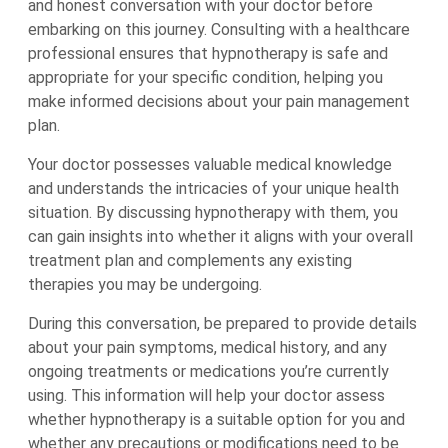
and honest conversation with your doctor before
embarking on this journey. Consulting with a healthcare
professional ensures that hypnotherapy is safe and
appropriate for your specific condition, helping you
make informed decisions about your pain management
plan.
Your doctor possesses valuable medical knowledge
and understands the intricacies of your unique health
situation. By discussing hypnotherapy with them, you
can gain insights into whether it aligns with your overall
treatment plan and complements any existing
therapies you may be undergoing.
During this conversation, be prepared to provide details
about your pain symptoms, medical history, and any
ongoing treatments or medications you’re currently
using. This information will help your doctor assess
whether hypnotherapy is a suitable option for you and
whether any precautions or modifications need to be