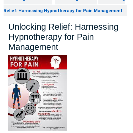
Relief: Harnessing Hypnotherapy for Pain Management
Unlocking Relief: Harnessing
Hypnotherapy for Pain
Management