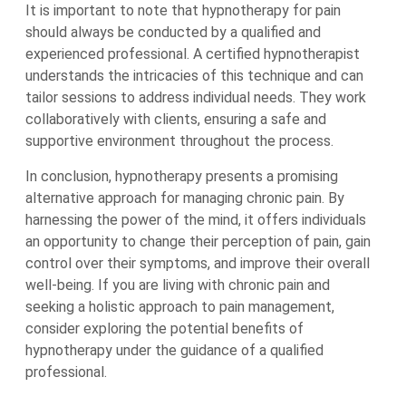
It is important to note that hypnotherapy for pain
should always be conducted by a qualified and
experienced professional. A certified hypnotherapist
understands the intricacies of this technique and can
tailor sessions to address individual needs. They work
collaboratively with clients, ensuring a safe and
supportive environment throughout the process.
In conclusion, hypnotherapy presents a promising
alternative approach for managing chronic pain. By
harnessing the power of the mind, it offers individuals
an opportunity to change their perception of pain, gain
control over their symptoms, and improve their overall
well-being. If you are living with chronic pain and
seeking a holistic approach to pain management,
consider exploring the potential benefits of
hypnotherapy under the guidance of a qualified
professional.