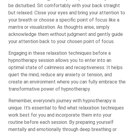
be disturbed. Sit comfortably with your back straight
but relaxed. Close your eyes and bring your attention to
your breath or choose a specific point of focus like a
mantra or visualization. As thoughts arise, simply
acknowledge them without judgment and gently guide
your attention back to your chosen point of focus.
Engaging in these relaxation techniques before a
hypnotherapy session allows you to enter into an
optimal state of calmness and receptiveness. It helps
quiet the mind, reduce any anxiety or tension, and
create an environment where you can fully embrace the
transformative power of hypnotherapy.
Remember, everyone’s journey with hypnotherapy is
unique. It’s essential to find what relaxation techniques
work best for you and incorporate them into your
routine before each session. By preparing yourself
mentally and emotionally through deep breathing or