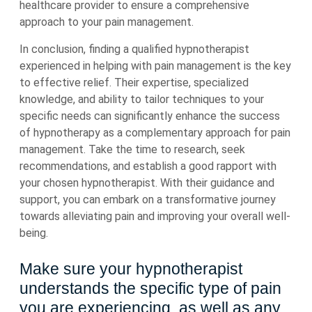
healthcare provider to ensure a comprehensive
approach to your pain management.
In conclusion, finding a qualified hypnotherapist
experienced in helping with pain management is the key
to effective relief. Their expertise, specialized
knowledge, and ability to tailor techniques to your
specific needs can significantly enhance the success
of hypnotherapy as a complementary approach for pain
management. Take the time to research, seek
recommendations, and establish a good rapport with
your chosen hypnotherapist. With their guidance and
support, you can embark on a transformative journey
towards alleviating pain and improving your overall well-
being.
Make sure your hypnotherapist
understands the specific type of pain
you are experiencing, as well as any