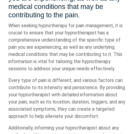
medical conditions that may be
contributing to the pain.
When seeking hypnotherapy for pain management, it is
crucial to ensure that your hypnotherapist has a
comprehensive understanding of the specific type of
pain you are experiencing, as well as any underlying
medical conditions that may be contributing to it. This
information is vital for tailoring the hypnotherapy
sessions to address your unique needs effectively.
Every type of pain is different, and various factors can
contribute to its intensity and persistence. By providing
your hypnotherapist with detailed information about
your pain, such as its location, duration, triggers, and any
associated symptoms, they can create a targeted
approach to help alleviate your discomfort.
Additionally, informing your hypnotherapist about any