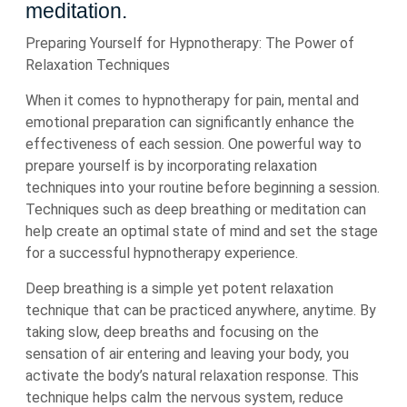
meditation.
Preparing Yourself for Hypnotherapy: The Power of
Relaxation Techniques
When it comes to hypnotherapy for pain, mental and
emotional preparation can significantly enhance the
effectiveness of each session. One powerful way to
prepare yourself is by incorporating relaxation
techniques into your routine before beginning a session.
Techniques such as deep breathing or meditation can
help create an optimal state of mind and set the stage
for a successful hypnotherapy experience.
Deep breathing is a simple yet potent relaxation
technique that can be practiced anywhere, anytime. By
taking slow, deep breaths and focusing on the
sensation of air entering and leaving your body, you
activate the body’s natural relaxation response. This
technique helps calm the nervous system, reduce