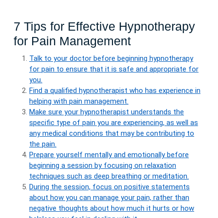
7 Tips for Effective Hypnotherapy
for Pain Management
Talk to your doctor before beginning hypnotherapy
for pain to ensure that it is safe and appropriate for
you.
Find a qualified hypnotherapist who has experience in
helping with pain management.
Make sure your hypnotherapist understands the
specific type of pain you are experiencing, as well as
any medical conditions that may be contributing to
the pain.
Prepare yourself mentally and emotionally before
beginning a session by focusing on relaxation
techniques such as deep breathing or meditation.
During the session, focus on positive statements
about how you can manage your pain, rather than
negative thoughts about how much it hurts or how