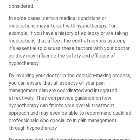
considered.
In some cases, certain medical conditions or
medications may interact with hypnotherapy. For
example, if you have a history of epilepsy or are taking
medications that affect the central nervous system,
it’s essential to discuss these factors with your doctor
as they may influence the safety and efficacy of
hypnotherapy.
By involving your doctor in the decision-making process,
you can ensure that all aspects of your pain
management plan are coordinated and integrated
effectively. They can provide guidance on how
hypnotherapy can fit into your overall treatment
approach and may even be able to recommend qualified
professionals who specialize in pain management
through hypnotherapy.