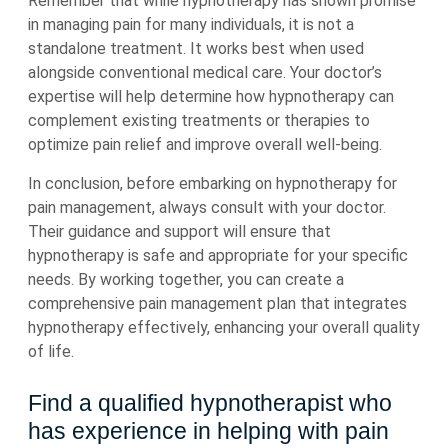
Remember that while hypnotherapy has shown promise
in managing pain for many individuals, it is not a
standalone treatment. It works best when used
alongside conventional medical care. Your doctor’s
expertise will help determine how hypnotherapy can
complement existing treatments or therapies to
optimize pain relief and improve overall well-being.
In conclusion, before embarking on hypnotherapy for
pain management, always consult with your doctor.
Their guidance and support will ensure that
hypnotherapy is safe and appropriate for your specific
needs. By working together, you can create a
comprehensive pain management plan that integrates
hypnotherapy effectively, enhancing your overall quality
of life.
Find a qualified hypnotherapist who
has experience in helping with pain