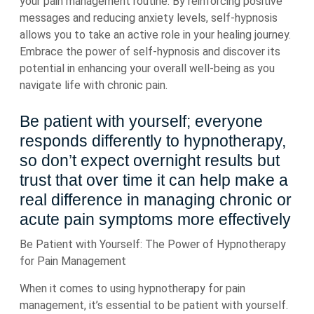
your pain management routine. By reinforcing positive
messages and reducing anxiety levels, self-hypnosis
allows you to take an active role in your healing journey.
Embrace the power of self-hypnosis and discover its
potential in enhancing your overall well-being as you
navigate life with chronic pain.
Be patient with yourself; everyone
responds differently to hypnotherapy,
so don’t expect overnight results but
trust that over time it can help make a
real difference in managing chronic or
acute pain symptoms more effectively
Be Patient with Yourself: The Power of Hypnotherapy
for Pain Management
When it comes to using hypnotherapy for pain
management, it’s essential to be patient with yourself.