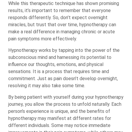
While this therapeutic technique has shown promising
results, it’s important to remember that everyone
responds differently. So, don’t expect overnight
miracles, but trust that over time, hypnotherapy can
make a real difference in managing chronic or acute
pain symptoms more effectively.
Hypnotherapy works by tapping into the power of the
subconscious mind and harnessing its potential to
influence our thoughts, emotions, and physical
sensations. It is a process that requires time and
commitment. Just as pain doesn’t develop overnight,
resolving it may also take some time.
By being patient with yourself during your hypnotherapy
journey, you allow the process to unfold naturally. Each
person’s experience is unique, and the benefits of
hypnotherapy may manifest at different rates for
different individuals. Some may notice immediate