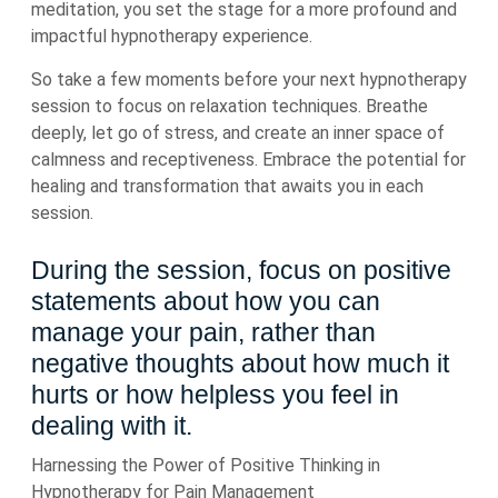
meditation, you set the stage for a more profound and
impactful hypnotherapy experience.
So take a few moments before your next hypnotherapy
session to focus on relaxation techniques. Breathe
deeply, let go of stress, and create an inner space of
calmness and receptiveness. Embrace the potential for
healing and transformation that awaits you in each
session.
During the session, focus on positive
statements about how you can
manage your pain, rather than
negative thoughts about how much it
hurts or how helpless you feel in
dealing with it.
Harnessing the Power of Positive Thinking in
Hypnotherapy for Pain Management