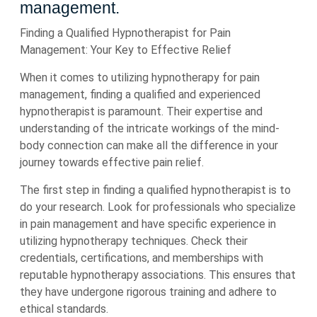
management.
Finding a Qualified Hypnotherapist for Pain
Management: Your Key to Effective Relief
When it comes to utilizing hypnotherapy for pain
management, finding a qualified and experienced
hypnotherapist is paramount. Their expertise and
understanding of the intricate workings of the mind-
body connection can make all the difference in your
journey towards effective pain relief.
The first step in finding a qualified hypnotherapist is to
do your research. Look for professionals who specialize
in pain management and have specific experience in
utilizing hypnotherapy techniques. Check their
credentials, certifications, and memberships with
reputable hypnotherapy associations. This ensures that
they have undergone rigorous training and adhere to
ethical standards.