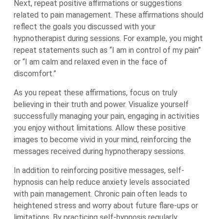
Next, repeat positive affirmations or suggestions
related to pain management. These affirmations should
reflect the goals you discussed with your
hypnotherapist during sessions. For example, you might
repeat statements such as “I am in control of my pain”
or “I am calm and relaxed even in the face of
discomfort.”
As you repeat these affirmations, focus on truly
believing in their truth and power. Visualize yourself
successfully managing your pain, engaging in activities
you enjoy without limitations. Allow these positive
images to become vivid in your mind, reinforcing the
messages received during hypnotherapy sessions.
In addition to reinforcing positive messages, self-
hypnosis can help reduce anxiety levels associated
with pain management. Chronic pain often leads to
heightened stress and worry about future flare-ups or
limitations. By practicing self-hypnosis regularly,