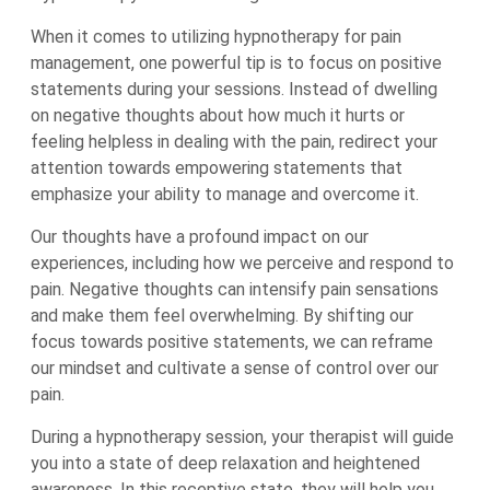
When it comes to utilizing hypnotherapy for pain
management, one powerful tip is to focus on positive
statements during your sessions. Instead of dwelling
on negative thoughts about how much it hurts or
feeling helpless in dealing with the pain, redirect your
attention towards empowering statements that
emphasize your ability to manage and overcome it.
Our thoughts have a profound impact on our
experiences, including how we perceive and respond to
pain. Negative thoughts can intensify pain sensations
and make them feel overwhelming. By shifting our
focus towards positive statements, we can reframe
our mindset and cultivate a sense of control over our
pain.
During a hypnotherapy session, your therapist will guide
you into a state of deep relaxation and heightened
awareness. In this receptive state, they will help you