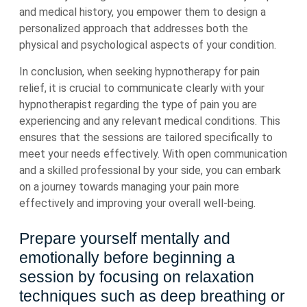
and medical history, you empower them to design a
personalized approach that addresses both the
physical and psychological aspects of your condition.
In conclusion, when seeking hypnotherapy for pain
relief, it is crucial to communicate clearly with your
hypnotherapist regarding the type of pain you are
experiencing and any relevant medical conditions. This
ensures that the sessions are tailored specifically to
meet your needs effectively. With open communication
and a skilled professional by your side, you can embark
on a journey towards managing your pain more
effectively and improving your overall well-being.
Prepare yourself mentally and
emotionally before beginning a
session by focusing on relaxation
techniques such as deep breathing or