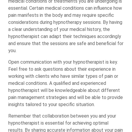
medical conditions or treatments you are undergoing is
essential. Certain medical conditions can influence how
pain manifests in the body and may require specific
considerations during hypnotherapy sessions. By having
a clear understanding of your medical history, the
hypnotherapist can adapt their techniques accordingly
and ensure that the sessions are safe and beneficial for
you.
Open communication with your hypnotherapist is key.
Feel free to ask questions about their experience in
working with clients who have similar types of pain or
medical conditions. A qualified and experienced
hypnotherapist will be knowledgeable about different
pain management strategies and will be able to provide
insights tailored to your specific situation.
Remember that collaboration between you and your
hypnotherapist is essential for achieving optimal
results. By sharing accurate information about your pain