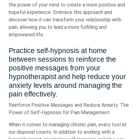
the power of your mind to create a more positive and
hopeful experience. Embrace this approach and
discover how it can transform your relationship with
pain, allowing you to lead a more fulfilling and
empowered life.
Practice self-hypnosis at home
between sessions to reinforce the
positive messages from your
hypnotherapist and help reduce your
anxiety levels around managing the
pain effectively.
Reinforce Positive Messages and Reduce Anxiety: The
Power of Self-Hypnosis for Pain Management
When it comes to managing chronic pain, every tool at
our disposal counts. In addition to working with a