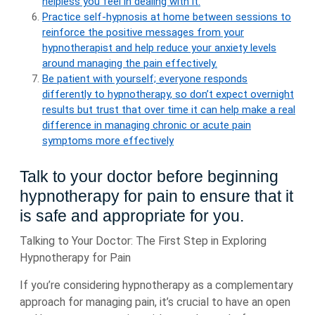
helpless you feel in dealing with it.
Practice self-hypnosis at home between sessions to
reinforce the positive messages from your
hypnotherapist and help reduce your anxiety levels
around managing the pain effectively.
Be patient with yourself; everyone responds
differently to hypnotherapy, so don’t expect overnight
results but trust that over time it can help make a real
difference in managing chronic or acute pain
symptoms more effectively
Talk to your doctor before beginning
hypnotherapy for pain to ensure that it
is safe and appropriate for you.
Talking to Your Doctor: The First Step in Exploring
Hypnotherapy for Pain
If you’re considering hypnotherapy as a complementary
approach for managing pain, it’s crucial to have an open