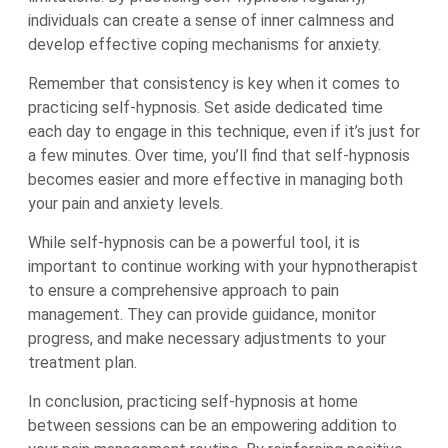
individuals can create a sense of inner calmness and
develop effective coping mechanisms for anxiety.
Remember that consistency is key when it comes to
practicing self-hypnosis. Set aside dedicated time
each day to engage in this technique, even if it’s just for
a few minutes. Over time, you’ll find that self-hypnosis
becomes easier and more effective in managing both
your pain and anxiety levels.
While self-hypnosis can be a powerful tool, it is
important to continue working with your hypnotherapist
to ensure a comprehensive approach to pain
management. They can provide guidance, monitor
progress, and make necessary adjustments to your
treatment plan.
In conclusion, practicing self-hypnosis at home
between sessions can be an empowering addition to