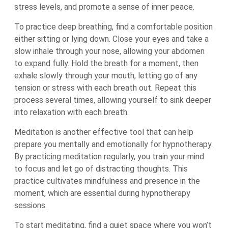
stress levels, and promote a sense of inner peace.
To practice deep breathing, find a comfortable position
either sitting or lying down. Close your eyes and take a
slow inhale through your nose, allowing your abdomen
to expand fully. Hold the breath for a moment, then
exhale slowly through your mouth, letting go of any
tension or stress with each breath out. Repeat this
process several times, allowing yourself to sink deeper
into relaxation with each breath.
Meditation is another effective tool that can help
prepare you mentally and emotionally for hypnotherapy.
By practicing meditation regularly, you train your mind
to focus and let go of distracting thoughts. This
practice cultivates mindfulness and presence in the
moment, which are essential during hypnotherapy
sessions.
To start meditating, find a quiet space where you won’t