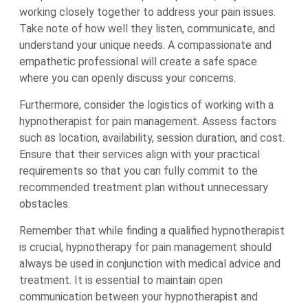
working closely together to address your pain issues.
Take note of how well they listen, communicate, and
understand your unique needs. A compassionate and
empathetic professional will create a safe space
where you can openly discuss your concerns.
Furthermore, consider the logistics of working with a
hypnotherapist for pain management. Assess factors
such as location, availability, session duration, and cost.
Ensure that their services align with your practical
requirements so that you can fully commit to the
recommended treatment plan without unnecessary
obstacles.
Remember that while finding a qualified hypnotherapist
is crucial, hypnotherapy for pain management should
always be used in conjunction with medical advice and
treatment. It is essential to maintain open
communication between your hypnotherapist and