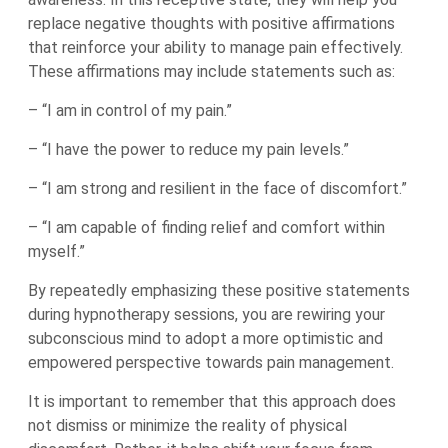
replace negative thoughts with positive affirmations
that reinforce your ability to manage pain effectively.
These affirmations may include statements such as:
– “I am in control of my pain.”
– “I have the power to reduce my pain levels.”
– “I am strong and resilient in the face of discomfort.”
– “I am capable of finding relief and comfort within
myself.”
By repeatedly emphasizing these positive statements
during hypnotherapy sessions, you are rewiring your
subconscious mind to adopt a more optimistic and
empowered perspective towards pain management.
It is important to remember that this approach does
not dismiss or minimize the reality of physical