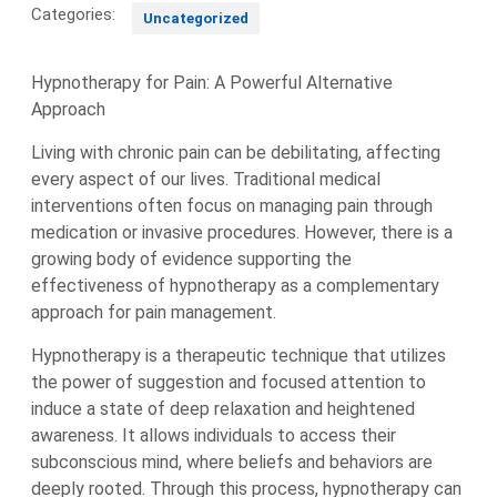
Categories:
Uncategorized
Hypnotherapy for Pain: A Powerful Alternative
Approach
Living with chronic pain can be debilitating, affecting
every aspect of our lives. Traditional medical
interventions often focus on managing pain through
medication or invasive procedures. However, there is a
growing body of evidence supporting the
effectiveness of hypnotherapy as a complementary
approach for pain management.
Hypnotherapy is a therapeutic technique that utilizes
the power of suggestion and focused attention to
induce a state of deep relaxation and heightened
awareness. It allows individuals to access their
subconscious mind, where beliefs and behaviors are
deeply rooted. Through this process, hypnotherapy can