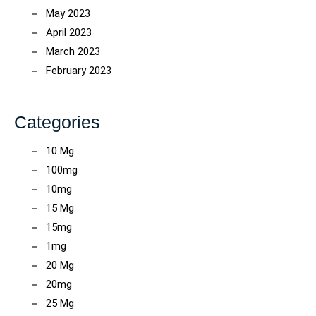
May 2023
April 2023
March 2023
February 2023
Categories
10 Mg
100mg
10mg
15 Mg
15mg
1mg
20 Mg
20mg
25 Mg