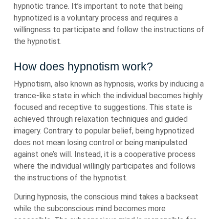
hypnotic trance. It’s important to note that being
hypnotized is a voluntary process and requires a
willingness to participate and follow the instructions of
the hypnotist.
How does hypnotism work?
Hypnotism, also known as hypnosis, works by inducing a
trance-like state in which the individual becomes highly
focused and receptive to suggestions. This state is
achieved through relaxation techniques and guided
imagery. Contrary to popular belief, being hypnotized
does not mean losing control or being manipulated
against one’s will. Instead, it is a cooperative process
where the individual willingly participates and follows
the instructions of the hypnotist.
During hypnosis, the conscious mind takes a backseat
while the subconscious mind becomes more