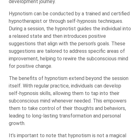
development journey.
Hypnotism can be conducted by a trained and certified
hypnotherapist or through self-hypnosis techniques.
During a session, the hypnotist guides the individual into
a relaxed state and then introduces positive
suggestions that align with the person’s goals. These
suggestions are tailored to address specific areas of
improvement, helping to rewire the subconscious mind
for positive change.
The benefits of hypnotism extend beyond the session
itself. With regular practice, individuals can develop
self-hypnosis skills, allowing them to tap into their
subconscious mind whenever needed. This empowers
them to take control of their thoughts and behaviors,
leading to long-lasting transformation and personal
growth.
It’s important to note that hypnotism is not a magical