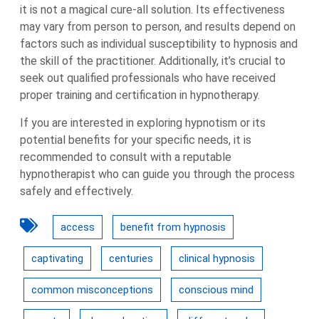
it is not a magical cure-all solution. Its effectiveness
may vary from person to person, and results depend on
factors such as individual susceptibility to hypnosis and
the skill of the practitioner. Additionally, it’s crucial to
seek out qualified professionals who have received
proper training and certification in hypnotherapy.
If you are interested in exploring hypnotism or its
potential benefits for your specific needs, it is
recommended to consult with a reputable
hypnotherapist who can guide you through the process
safely and effectively.
access
benefit from hypnosis
captivating
centuries
clinical hypnosis
common misconceptions
conscious mind