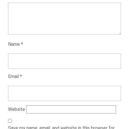
Name
*
Email
*
Website
Save my name, email, and website in this browser for