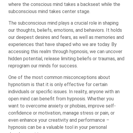
where the conscious mind takes a backseat while the
subconscious mind takes center stage.
The subconscious mind plays a crucial role in shaping
our thoughts, beliefs, emotions, and behaviors. It holds
our deepest desires and fears, as well as memories and
experiences that have shaped who we are today. By
accessing this realm through hypnosis, we can uncover
hidden potential, release limiting beliefs or traumas, and
reprogram our minds for success.
One of the most common misconceptions about
hypnotism is that it is only effective for certain
individuals or specific issues. In reality, anyone with an
open mind can benefit from hypnosis. Whether you
want to overcome anxiety or phobias, improve self-
confidence or motivation, manage stress or pain, or
even enhance your creativity and performance –
hypnosis can be a valuable tool in your personal