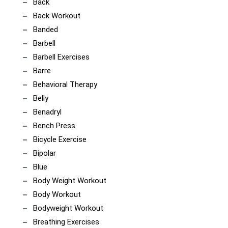
Back
Back Workout
Banded
Barbell
Barbell Exercises
Barre
Behavioral Therapy
Belly
Benadryl
Bench Press
Bicycle Exercise
Bipolar
Blue
Body Weight Workout
Body Workout
Bodyweight Workout
Breathing Exercises