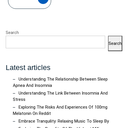
MORE
Search
Search
Latest articles
Understanding The Relationship Between Sleep
Apnea And Insomnia
Understanding The Link Between Insomnia And
Stress
Exploring The Risks And Experiences Of 100mg
Melatonin On Reddit
Embrace Tranquility: Relaxing Music To Sleep By