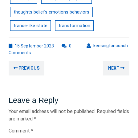
thoughts beliefs emotions behaviors
trance-like state
transformation
15
kens
kensingtoncoach
15 September 2023
0
September
Comments
2023
Post
Previous
Nex
PREVIOUS
NEXT
navigation
post:
post
Leave a Reply
Your email address will not be published.
Required fields
are marked
*
Comment
*