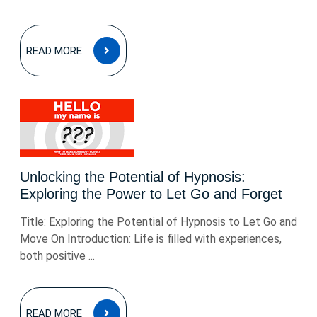
READ
READ MORE
MORE
Unlocking the Potential of Hypnosis:
Exploring the Power to Let Go and Forget
Title: Exploring the Potential of Hypnosis to Let Go and
Move On Introduction: Life is filled with experiences,
both positive ...
READ
READ MORE