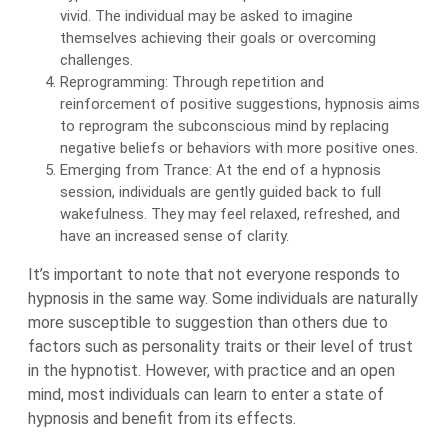
vivid. The individual may be asked to imagine
themselves achieving their goals or overcoming
challenges.
Reprogramming: Through repetition and
reinforcement of positive suggestions, hypnosis aims
to reprogram the subconscious mind by replacing
negative beliefs or behaviors with more positive ones.
Emerging from Trance: At the end of a hypnosis
session, individuals are gently guided back to full
wakefulness. They may feel relaxed, refreshed, and
have an increased sense of clarity.
It’s important to note that not everyone responds to
hypnosis in the same way. Some individuals are naturally
more susceptible to suggestion than others due to
factors such as personality traits or their level of trust
in the hypnotist. However, with practice and an open
mind, most individuals can learn to enter a state of
hypnosis and benefit from its effects.