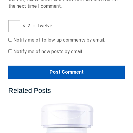
the next time I comment.
×
2
=
twelve
Notify me of follow-up comments by email.
Notify me of new posts by email.
Related Posts