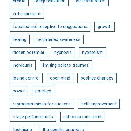
create
deep relaxation
different realm
entertainment
focused and receptive to suggestions
growth
healing
heightened awareness
hidden potential
hypnosis
hypnotism
individuals
limiting beliefs traumas
losing control
open mind
positive changes
power
practice
reprogram minds for success
self-improvement
stage performances
subconscious mind
technique
therapeutic purposes