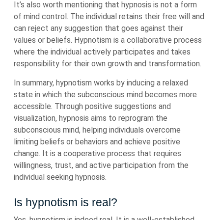
It’s also worth mentioning that hypnosis is not a form
of mind control. The individual retains their free will and
can reject any suggestion that goes against their
values or beliefs. Hypnotism is a collaborative process
where the individual actively participates and takes
responsibility for their own growth and transformation.
In summary, hypnotism works by inducing a relaxed
state in which the subconscious mind becomes more
accessible. Through positive suggestions and
visualization, hypnosis aims to reprogram the
subconscious mind, helping individuals overcome
limiting beliefs or behaviors and achieve positive
change. It is a cooperative process that requires
willingness, trust, and active participation from the
individual seeking hypnosis.
Is hypnotism is real?
Yes, hypnotism is indeed real. It is a well-established