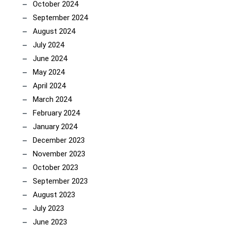
October 2024
September 2024
August 2024
July 2024
June 2024
May 2024
April 2024
March 2024
February 2024
January 2024
December 2023
November 2023
October 2023
September 2023
August 2023
July 2023
June 2023