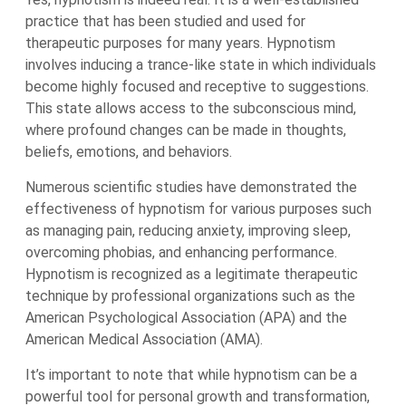
practice that has been studied and used for
therapeutic purposes for many years. Hypnotism
involves inducing a trance-like state in which individuals
become highly focused and receptive to suggestions.
This state allows access to the subconscious mind,
where profound changes can be made in thoughts,
beliefs, emotions, and behaviors.
Numerous scientific studies have demonstrated the
effectiveness of hypnotism for various purposes such
as managing pain, reducing anxiety, improving sleep,
overcoming phobias, and enhancing performance.
Hypnotism is recognized as a legitimate therapeutic
technique by professional organizations such as the
American Psychological Association (APA) and the
American Medical Association (AMA).
It’s important to note that while hypnotism can be a
powerful tool for personal growth and transformation,