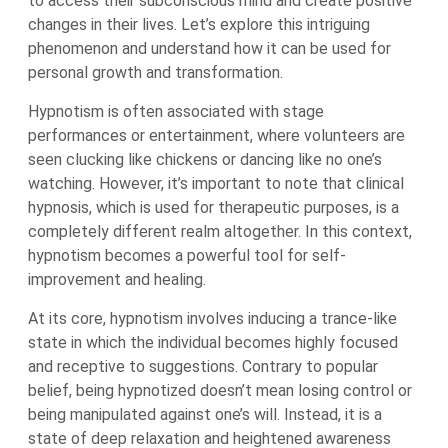
to access their subconscious mind and create positive
changes in their lives. Let’s explore this intriguing
phenomenon and understand how it can be used for
personal growth and transformation.
Hypnotism is often associated with stage
performances or entertainment, where volunteers are
seen clucking like chickens or dancing like no one’s
watching. However, it’s important to note that clinical
hypnosis, which is used for therapeutic purposes, is a
completely different realm altogether. In this context,
hypnotism becomes a powerful tool for self-
improvement and healing.
At its core, hypnotism involves inducing a trance-like
state in which the individual becomes highly focused
and receptive to suggestions. Contrary to popular
belief, being hypnotized doesn’t mean losing control or
being manipulated against one’s will. Instead, it is a
state of deep relaxation and heightened awareness