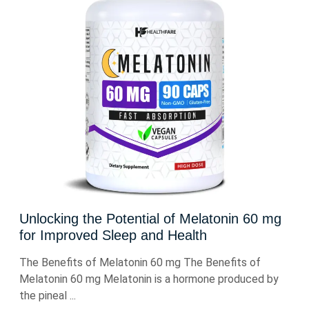
Unlocking the Potential of Melatonin 60 mg
for Improved Sleep and Health
The Benefits of Melatonin 60 mg The Benefits of
Melatonin 60 mg Melatonin is a hormone produced by
the pineal ...