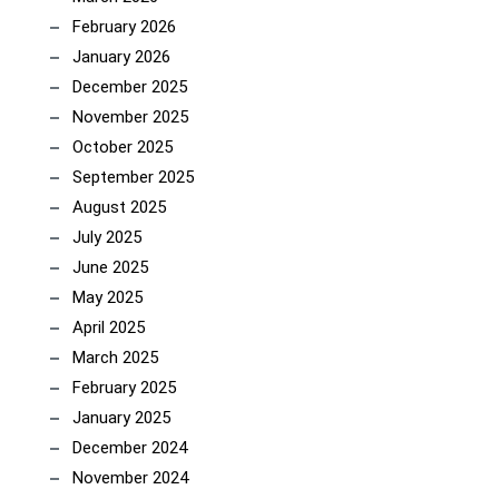
February 2026
January 2026
December 2025
November 2025
October 2025
September 2025
August 2025
July 2025
June 2025
May 2025
April 2025
March 2025
February 2025
January 2025
December 2024
November 2024