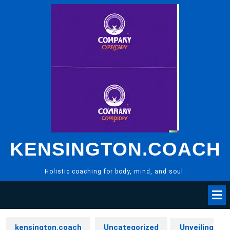
Skip
to
content
KENSINGTON.COACH
Holistic coaching for body, mind, and soul.
kensington.coach
Uncategorized
Unveiling