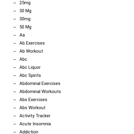
25mg
30 Mg
30mg
50 Mg
Aa
Ab Exercises
Ab Workout
Abc
Abc Liquor
Abc Spirits
Abdominal Exercises
Abdominal Workouts
Abs Exercises
Abs Workout
Activity Tracker
Acute Insomnia
Addiction