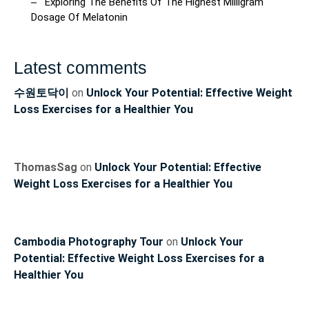
Exploring The Benefits Of The Highest Milligram
Dosage Of Melatonin
Latest comments
수원토닥이
on
Unlock Your Potential: Effective Weight
Loss Exercises for a Healthier You
ThomasSag
on
Unlock Your Potential: Effective
Weight Loss Exercises for a Healthier You
Cambodia Photography Tour
on
Unlock Your
Potential: Effective Weight Loss Exercises for a
Healthier You