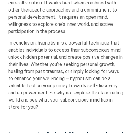
cure-all solution. It works best when combined with
other therapeutic approaches and a commitment to
personal development. It requires an open mind,
willingness to explore one’s inner world, and active
participation in the process.
In conclusion, hypnotism is a powerful technique that
enables individuals to access their subconscious mind,
unlock hidden potential, and create positive changes in
their lives. Whether you’re seeking personal growth,
healing from past traumas, or simply looking for ways
to enhance your well-being – hypnotism can be a
valuable tool on your journey towards self-discovery
and empowerment. So why not explore this fascinating
world and see what your subconscious mind has in
store for you?