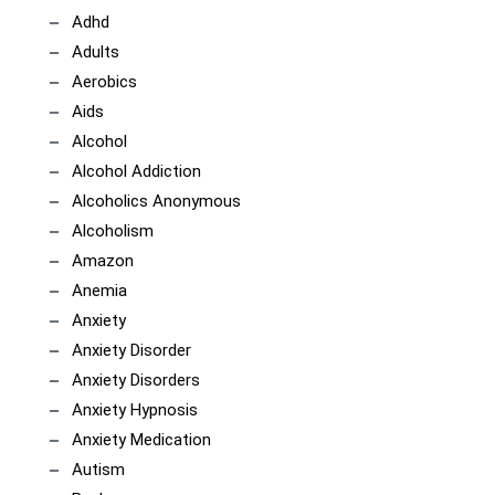
Adhd
Adults
Aerobics
Aids
Alcohol
Alcohol Addiction
Alcoholics Anonymous
Alcoholism
Amazon
Anemia
Anxiety
Anxiety Disorder
Anxiety Disorders
Anxiety Hypnosis
Anxiety Medication
Autism