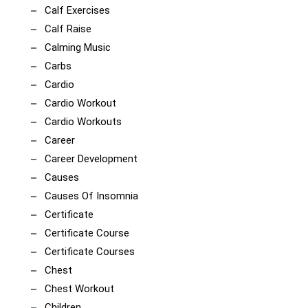
Calf Exercises
Calf Raise
Calming Music
Carbs
Cardio
Cardio Workout
Cardio Workouts
Career
Career Development
Causes
Causes Of Insomnia
Certificate
Certificate Course
Certificate Courses
Chest
Chest Workout
Children