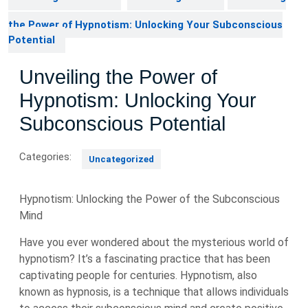
the Power of Hypnotism: Unlocking Your Subconscious
Potential
Unveiling the Power of
Hypnotism: Unlocking Your
Subconscious Potential
Categories:
Uncategorized
Hypnotism: Unlocking the Power of the Subconscious
Mind
Have you ever wondered about the mysterious world of
hypnotism? It’s a fascinating practice that has been
captivating people for centuries. Hypnotism, also
known as hypnosis, is a technique that allows individuals