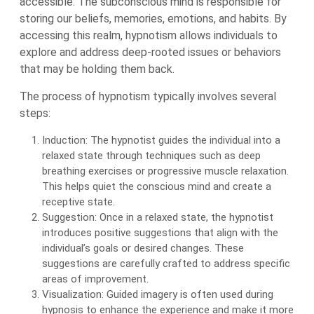
accessible. The subconscious mind is responsible for
storing our beliefs, memories, emotions, and habits. By
accessing this realm, hypnotism allows individuals to
explore and address deep-rooted issues or behaviors
that may be holding them back.
The process of hypnotism typically involves several
steps:
Induction: The hypnotist guides the individual into a
relaxed state through techniques such as deep
breathing exercises or progressive muscle relaxation.
This helps quiet the conscious mind and create a
receptive state.
Suggestion: Once in a relaxed state, the hypnotist
introduces positive suggestions that align with the
individual’s goals or desired changes. These
suggestions are carefully crafted to address specific
areas of improvement.
Visualization: Guided imagery is often used during
hypnosis to enhance the experience and make it more