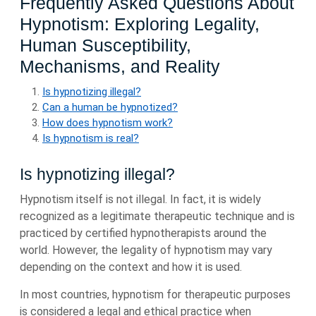
Frequently Asked Questions About
Hypnotism: Exploring Legality,
Human Susceptibility,
Mechanisms, and Reality
Is hypnotizing illegal?
Can a human be hypnotized?
How does hypnotism work?
Is hypnotism is real?
Is hypnotizing illegal?
Hypnotism itself is not illegal. In fact, it is widely
recognized as a legitimate therapeutic technique and is
practiced by certified hypnotherapists around the
world. However, the legality of hypnotism may vary
depending on the context and how it is used.
In most countries, hypnotism for therapeutic purposes
is considered a legal and ethical practice when