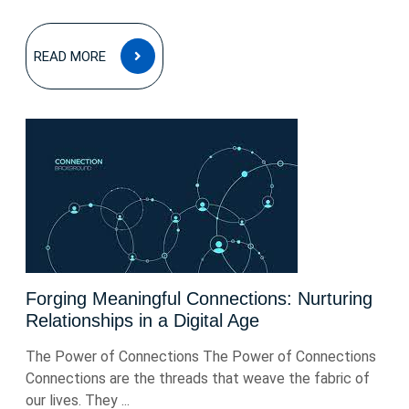
READ
READ MORE
MORE
Forging Meaningful Connections: Nurturing
Relationships in a Digital Age
The Power of Connections The Power of Connections
Connections are the threads that weave the fabric of
our lives. They ...