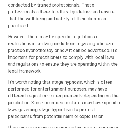
conducted by trained professionals. These
professionals adhere to ethical guidelines and ensure
that the well-being and safety of their clients are
prioritized.
However, there may be specific regulations or
restrictions in certain jurisdictions regarding who can
practice hypnotherapy or how it can be advertised. It’s
important for practitioners to comply with local laws
and regulations to ensure they are operating within the
legal framework.
It’s worth noting that stage hypnosis, which is often
performed for entertainment purposes, may have
different regulations or requirements depending on the
jurisdiction. Some countries or states may have specific
laws governing stage hypnotism to protect
participants from potential harm or exploitation.
If you are considering undergoing hypnosis or seeking a