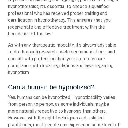
hypnotherapist, it’s essential to choose a qualified
professional who has received proper training and
certification in hypnotherapy. This ensures that you
receive safe and effective treatment within the
boundaries of the law.
As with any therapeutic modality, it’s always advisable
to do thorough research, seek recommendations, and
consult with professionals in your area to ensure
compliance with local regulations and laws regarding
hypnotism.
Can a human be hypnotized?
Yes, humans can be hypnotized. Hypnotizability varies
from person to person, as some individuals may be
more naturally receptive to hypnosis than others.
However, with the right techniques and a skilled
practitioner, most people can experience some level of