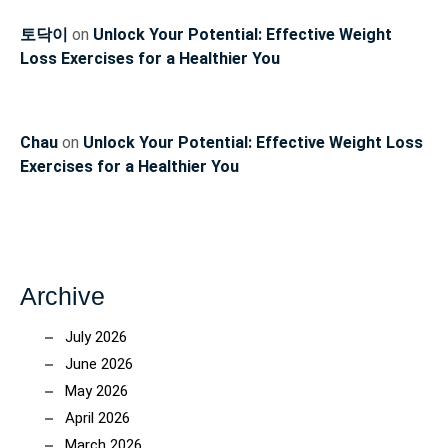
토닥이
on
Unlock Your Potential: Effective Weight
Loss Exercises for a Healthier You
Chau
on
Unlock Your Potential: Effective Weight Loss
Exercises for a Healthier You
Archive
July 2026
June 2026
May 2026
April 2026
March 2026