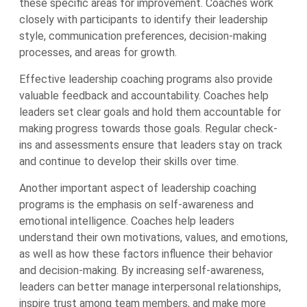
these specific areas for improvement. Coaches work
closely with participants to identify their leadership
style, communication preferences, decision-making
processes, and areas for growth.
Effective leadership coaching programs also provide
valuable feedback and accountability. Coaches help
leaders set clear goals and hold them accountable for
making progress towards those goals. Regular check-
ins and assessments ensure that leaders stay on track
and continue to develop their skills over time.
Another important aspect of leadership coaching
programs is the emphasis on self-awareness and
emotional intelligence. Coaches help leaders
understand their own motivations, values, and emotions,
as well as how these factors influence their behavior
and decision-making. By increasing self-awareness,
leaders can better manage interpersonal relationships,
inspire trust among team members, and make more