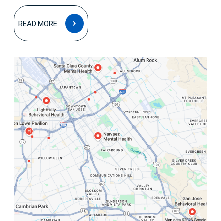
READ
READ MORE
MORE