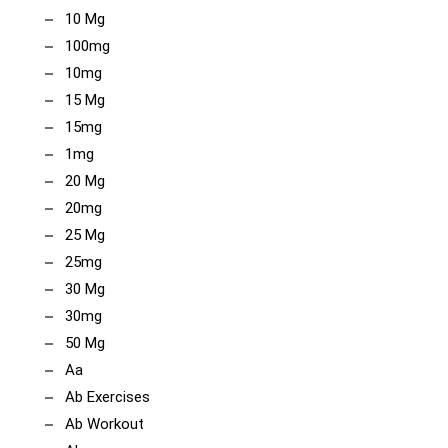
10 Mg
100mg
10mg
15 Mg
15mg
1mg
20 Mg
20mg
25 Mg
25mg
30 Mg
30mg
50 Mg
Aa
Ab Exercises
Ab Workout