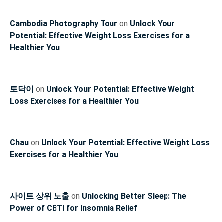
Cambodia Photography Tour
on
Unlock Your
Potential: Effective Weight Loss Exercises for a
Healthier You
토닥이
on
Unlock Your Potential: Effective Weight
Loss Exercises for a Healthier You
Chau
on
Unlock Your Potential: Effective Weight Loss
Exercises for a Healthier You
사이트 상위 노출
on
Unlocking Better Sleep: The
Power of CBTI for Insomnia Relief