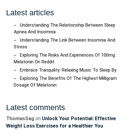
Latest articles
Understanding The Relationship Between Sleep
Apnea And Insomnia
Understanding The Link Between Insomnia And
Stress
Exploring The Risks And Experiences Of 100mg
Melatonin On Reddit
Embrace Tranquility: Relaxing Music To Sleep By
Exploring The Benefits Of The Highest Milligram
Dosage Of Melatonin
Latest comments
ThomasSag
on
Unlock Your Potential: Effective
Weight Loss Exercises for a Healthier You