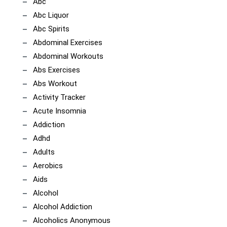
Abc
Abc Liquor
Abc Spirits
Abdominal Exercises
Abdominal Workouts
Abs Exercises
Abs Workout
Activity Tracker
Acute Insomnia
Addiction
Adhd
Adults
Aerobics
Aids
Alcohol
Alcohol Addiction
Alcoholics Anonymous