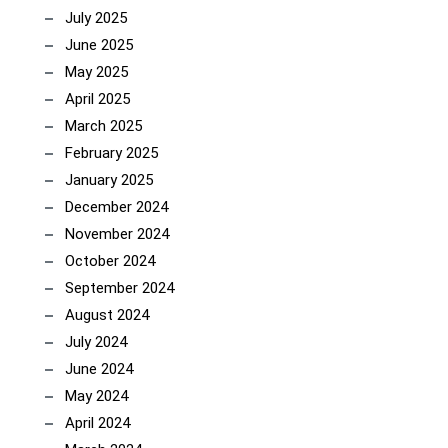
July 2025
June 2025
May 2025
April 2025
March 2025
February 2025
January 2025
December 2024
November 2024
October 2024
September 2024
August 2024
July 2024
June 2024
May 2024
April 2024