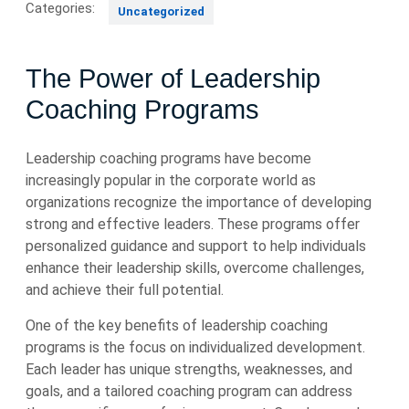
Categories:
Uncategorized
The Power of Leadership
Coaching Programs
Leadership coaching programs have become
increasingly popular in the corporate world as
organizations recognize the importance of developing
strong and effective leaders. These programs offer
personalized guidance and support to help individuals
enhance their leadership skills, overcome challenges,
and achieve their full potential.
One of the key benefits of leadership coaching
programs is the focus on individualized development.
Each leader has unique strengths, weaknesses, and
goals, and a tailored coaching program can address