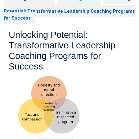
Potential: Transformative Leadership Coaching Programs
for Success
Unlocking Potential:
Transformative Leadership
Coaching Programs for
Success