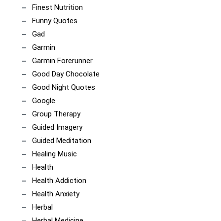
Finest Nutrition
Funny Quotes
Gad
Garmin
Garmin Forerunner
Good Day Chocolate
Good Night Quotes
Google
Group Therapy
Guided Imagery
Guided Meditation
Healing Music
Health
Health Addiction
Health Anxiety
Herbal
Herbal Medicine