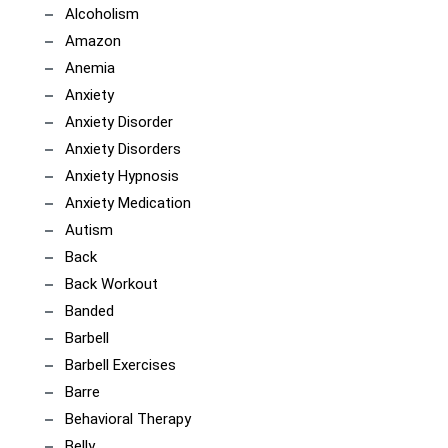
Alcoholism
Amazon
Anemia
Anxiety
Anxiety Disorder
Anxiety Disorders
Anxiety Hypnosis
Anxiety Medication
Autism
Back
Back Workout
Banded
Barbell
Barbell Exercises
Barre
Behavioral Therapy
Belly