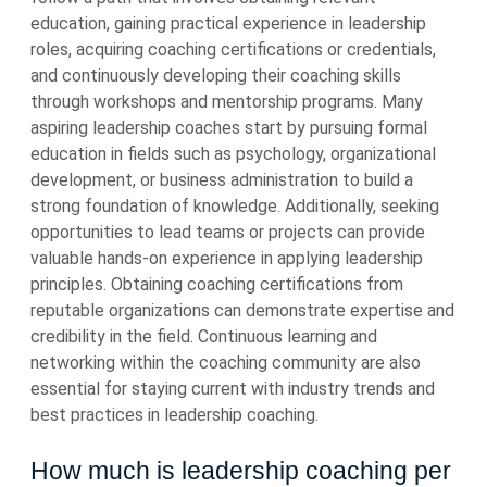
education, gaining practical experience in leadership
roles, acquiring coaching certifications or credentials,
and continuously developing their coaching skills
through workshops and mentorship programs. Many
aspiring leadership coaches start by pursuing formal
education in fields such as psychology, organizational
development, or business administration to build a
strong foundation of knowledge. Additionally, seeking
opportunities to lead teams or projects can provide
valuable hands-on experience in applying leadership
principles. Obtaining coaching certifications from
reputable organizations can demonstrate expertise and
credibility in the field. Continuous learning and
networking within the coaching community are also
essential for staying current with industry trends and
best practices in leadership coaching.
How much is leadership coaching per