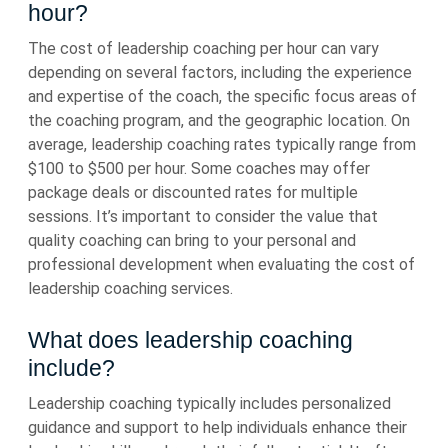
hour?
The cost of leadership coaching per hour can vary
depending on several factors, including the experience
and expertise of the coach, the specific focus areas of
the coaching program, and the geographic location. On
average, leadership coaching rates typically range from
$100 to $500 per hour. Some coaches may offer
package deals or discounted rates for multiple
sessions. It’s important to consider the value that
quality coaching can bring to your personal and
professional development when evaluating the cost of
leadership coaching services.
What does leadership coaching
include?
Leadership coaching typically includes personalized
guidance and support to help individuals enhance their