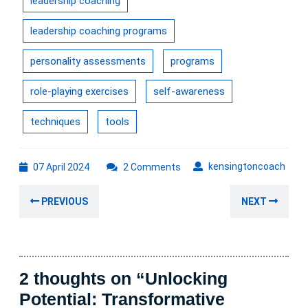
leadership coaching
leadership coaching programs
personality assessments
programs
role-playing exercises
self-awareness
techniques
tools
07
kens
kensingtoncoach
07 April 2024
2 Comments
April
Post
2024
Previous
Nex
PREVIOUS
NEXT
navigation
post:
post
2 thoughts on “Unlocking
Potential: Transformative