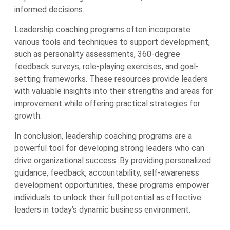
informed decisions.
Leadership coaching programs often incorporate
various tools and techniques to support development,
such as personality assessments, 360-degree
feedback surveys, role-playing exercises, and goal-
setting frameworks. These resources provide leaders
with valuable insights into their strengths and areas for
improvement while offering practical strategies for
growth.
In conclusion, leadership coaching programs are a
powerful tool for developing strong leaders who can
drive organizational success. By providing personalized
guidance, feedback, accountability, self-awareness
development opportunities, these programs empower
individuals to unlock their full potential as effective
leaders in today’s dynamic business environment.