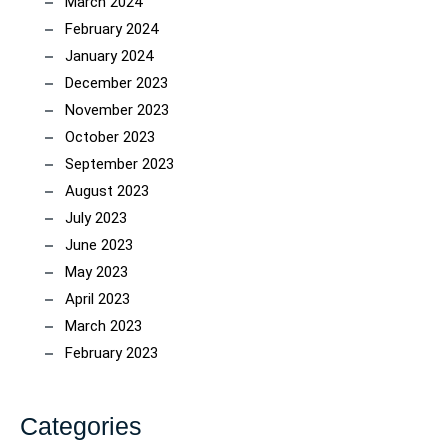
March 2024
February 2024
January 2024
December 2023
November 2023
October 2023
September 2023
August 2023
July 2023
June 2023
May 2023
April 2023
March 2023
February 2023
Categories