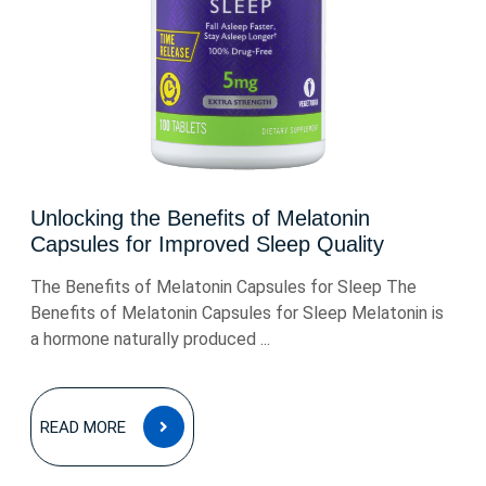
Unlocking the Benefits of Melatonin
Capsules for Improved Sleep Quality
The Benefits of Melatonin Capsules for Sleep The
Benefits of Melatonin Capsules for Sleep Melatonin is
a hormone naturally produced ...
READ
READ MORE
MORE