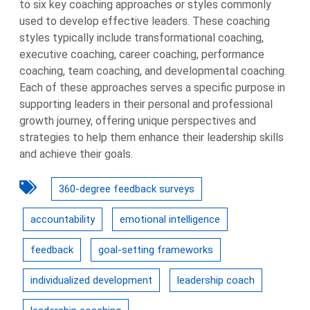
to six key coaching approaches or styles commonly
used to develop effective leaders. These coaching
styles typically include transformational coaching,
executive coaching, career coaching, performance
coaching, team coaching, and developmental coaching.
Each of these approaches serves a specific purpose in
supporting leaders in their personal and professional
growth journey, offering unique perspectives and
strategies to help them enhance their leadership skills
and achieve their goals.
360-degree feedback surveys
accountability
emotional intelligence
feedback
goal-setting frameworks
individualized development
leadership coach