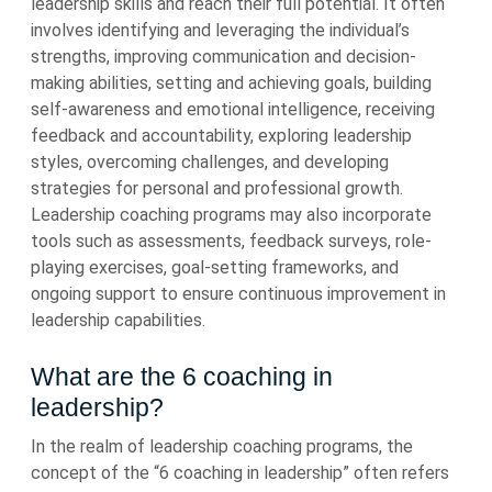
leadership skills and reach their full potential. It often
involves identifying and leveraging the individual’s
strengths, improving communication and decision-
making abilities, setting and achieving goals, building
self-awareness and emotional intelligence, receiving
feedback and accountability, exploring leadership
styles, overcoming challenges, and developing
strategies for personal and professional growth.
Leadership coaching programs may also incorporate
tools such as assessments, feedback surveys, role-
playing exercises, goal-setting frameworks, and
ongoing support to ensure continuous improvement in
leadership capabilities.
What are the 6 coaching in
leadership?
In the realm of leadership coaching programs, the
concept of the “6 coaching in leadership” often refers