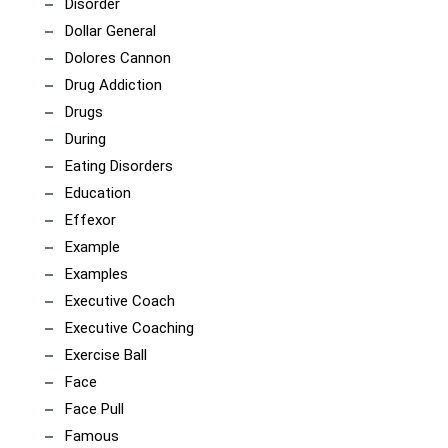
Disorder
Dollar General
Dolores Cannon
Drug Addiction
Drugs
During
Eating Disorders
Education
Effexor
Example
Examples
Executive Coach
Executive Coaching
Exercise Ball
Face
Face Pull
Famous