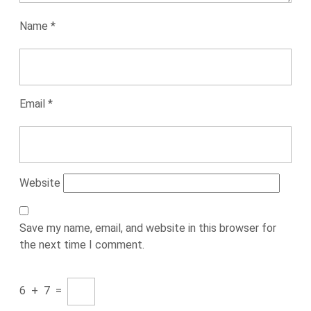
Name
*
Email
*
Website
Save my name, email, and website in this browser for
the next time I comment.
6
+
7
=