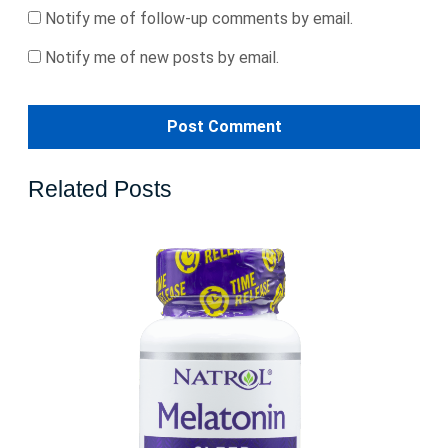
Notify me of follow-up comments by email.
Notify me of new posts by email.
Related Posts