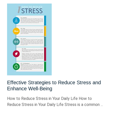
Effective Strategies to Reduce Stress and
Enhance Well-Being
How to Reduce Stress in Your Daily Life How to
Reduce Stress in Your Daily Life Stress is a common ...