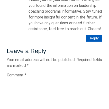
you found the information on leadership
coaching programs informative. Stay tuned
for more insightful content in the future. If
you have any questions or need further
assistance, feel free to reach out. Cheers!
Reply
Leave a Reply
Your email address will not be published.
Required fields
are marked
*
Comment
*