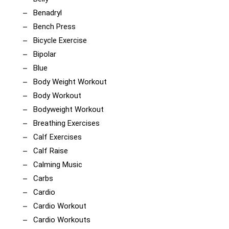
Benadryl
Bench Press
Bicycle Exercise
Bipolar
Blue
Body Weight Workout
Body Workout
Bodyweight Workout
Breathing Exercises
Calf Exercises
Calf Raise
Calming Music
Carbs
Cardio
Cardio Workout
Cardio Workouts