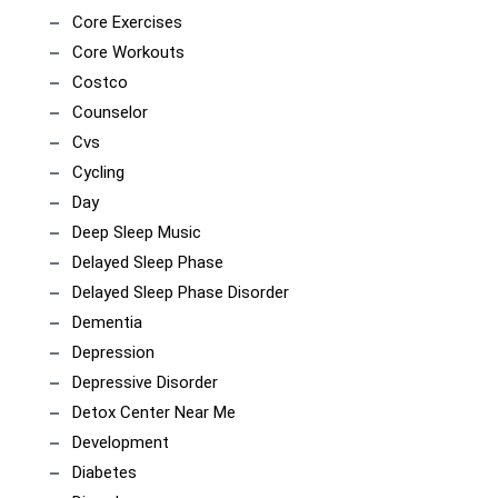
Core Exercises
Core Workouts
Costco
Counselor
Cvs
Cycling
Day
Deep Sleep Music
Delayed Sleep Phase
Delayed Sleep Phase Disorder
Dementia
Depression
Depressive Disorder
Detox Center Near Me
Development
Diabetes