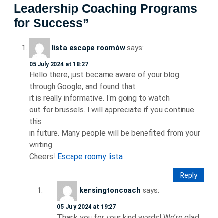
Leadership Coaching Programs
for Success”
lista escape roomów
says:
05 July 2024 at 18:27
Hello there, just became aware of your blog
through Google, and found that
it is really informative. I’m going to watch
out for brussels. I will appreciate if you continue
this
in future. Many people will be benefited from your
writing.
Cheers!
Escape roomy lista
Reply
kensingtoncoach
says:
05 July 2024 at 19:27
Thank you for your kind words! We’re glad