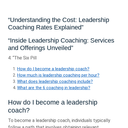
“Understanding the Cost: Leadership
Coaching Rates Explained”
“Inside Leadership Coaching: Services
and Offerings Unveiled”
4. “The Six Pill
How do I become a leadership coach?
How much is leadership coaching per hour?
What does leadership coaching include?
What are the 6 coaching in leadership?
How do I become a leadership
coach?
To become a leadership coach, individuals typically
follow a path that involves obtaining relevant