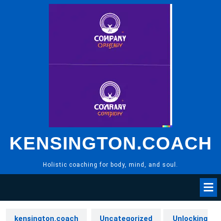
Skip
to
content
KENSINGTON.COACH
Holistic coaching for body, mind, and soul.
kensington.coach
Uncategorized
Unlocking