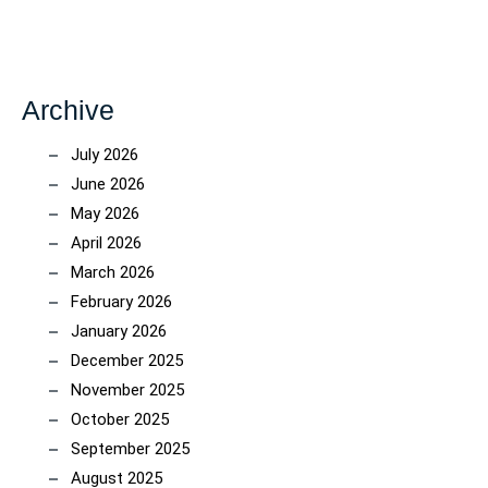
Archive
July 2026
June 2026
May 2026
April 2026
March 2026
February 2026
January 2026
December 2025
November 2025
October 2025
September 2025
August 2025