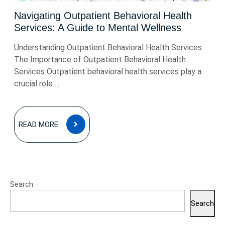
Navigating Outpatient Behavioral Health
Services: A Guide to Mental Wellness
Understanding Outpatient Behavioral Health Services
The Importance of Outpatient Behavioral Health
Services Outpatient behavioral health services play a
crucial role ...
READ
READ MORE
MORE
Search
Search