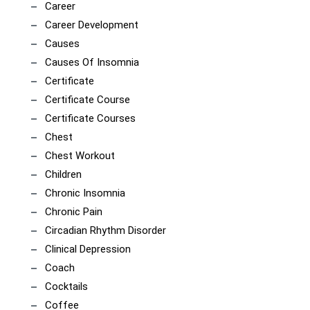
Career
Career Development
Causes
Causes Of Insomnia
Certificate
Certificate Course
Certificate Courses
Chest
Chest Workout
Children
Chronic Insomnia
Chronic Pain
Circadian Rhythm Disorder
Clinical Depression
Coach
Cocktails
Coffee