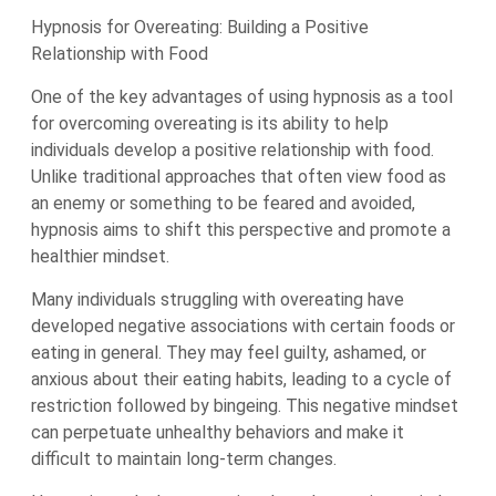
Hypnosis for Overeating: Building a Positive
Relationship with Food
One of the key advantages of using hypnosis as a tool
for overcoming overeating is its ability to help
individuals develop a positive relationship with food.
Unlike traditional approaches that often view food as
an enemy or something to be feared and avoided,
hypnosis aims to shift this perspective and promote a
healthier mindset.
Many individuals struggling with overeating have
developed negative associations with certain foods or
eating in general. They may feel guilty, ashamed, or
anxious about their eating habits, leading to a cycle of
restriction followed by bingeing. This negative mindset
can perpetuate unhealthy behaviors and make it
difficult to maintain long-term changes.