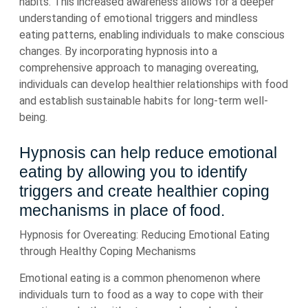
habits. This increased awareness allows for a deeper
understanding of emotional triggers and mindless
eating patterns, enabling individuals to make conscious
changes. By incorporating hypnosis into a
comprehensive approach to managing overeating,
individuals can develop healthier relationships with food
and establish sustainable habits for long-term well-
being.
Hypnosis can help reduce emotional
eating by allowing you to identify
triggers and create healthier coping
mechanisms in place of food.
Hypnosis for Overeating: Reducing Emotional Eating
through Healthy Coping Mechanisms
Emotional eating is a common phenomenon where
individuals turn to food as a way to cope with their