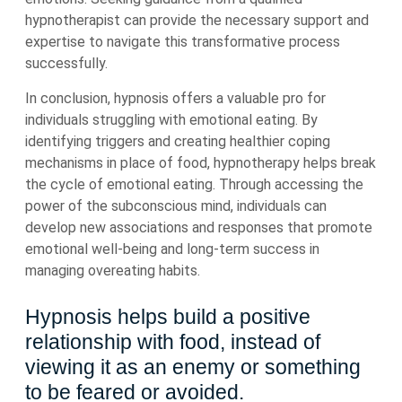
hypnotherapist can provide the necessary support and
expertise to navigate this transformative process
successfully.
In conclusion, hypnosis offers a valuable pro for
individuals struggling with emotional eating. By
identifying triggers and creating healthier coping
mechanisms in place of food, hypnotherapy helps break
the cycle of emotional eating. Through accessing the
power of the subconscious mind, individuals can
develop new associations and responses that promote
emotional well-being and long-term success in
managing overeating habits.
Hypnosis helps build a positive
relationship with food, instead of
viewing it as an enemy or something
to be feared or avoided.