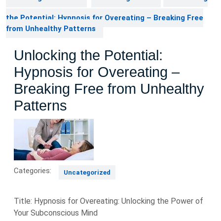
the Potential: Hypnosis for Overeating – Breaking Free
from Unhealthy Patterns
Unlocking the Potential:
Hypnosis for Overeating –
Breaking Free from Unhealthy
Patterns
Categories:
Uncategorized
Title: Hypnosis for Overeating: Unlocking the Power of
Your Subconscious Mind