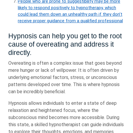
People who are prone to suggestibility may be more
likely to respond positively to hypnotherapy, which
could lead them down an unhealthy path if they don’t
receive proper guidance from a qualified professional
Hypnosis can help you get to the root
cause of overeating and address it
directly.
Overeating is often a complex issue that goes beyond
mere hunger or lack of willpower. It is often driven by
underlying emotional factors, stress, or unconscious
patterns developed over time. This is where hypnosis
can be incredibly beneficial.
Hypnosis allows individuals to enter a state of deep
relaxation and heightened focus, where the
subconscious mind becomes more accessible. During
this state, a skilled hypnotherapist can guide individuals
to explore their thoughts, emotions, and memories