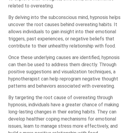
related to overeating.
By delving into the subconscious mind, hypnosis helps
uncover the root causes behind overeating habits. It
allows individuals to gain insight into their emotional
triggers, past experiences, or negative beliefs that
contribute to their unhealthy relationship with food.
Once these underlying causes are identified, hypnosis
can then be used to address them directly. Through
positive suggestions and visualization techniques, a
hypnotherapist can help reprogram negative thought
patterns and behaviors associated with overeating.
By targeting the root cause of overeating through
hypnosis, individuals have a greater chance of making
long-lasting changes in their eating habits. They can
develop healthier coping mechanisms for emotional
issues, learn to manage stress more effectively, and