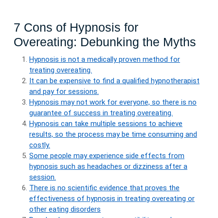
7 Cons of Hypnosis for
Overeating: Debunking the Myths
Hypnosis is not a medically proven method for
treating overeating.
It can be expensive to find a qualified hypnotherapist
and pay for sessions.
Hypnosis may not work for everyone, so there is no
guarantee of success in treating overeating.
Hypnosis can take multiple sessions to achieve
results, so the process may be time consuming and
costly.
Some people may experience side effects from
hypnosis such as headaches or dizziness after a
session.
There is no scientific evidence that proves the
effectiveness of hypnosis in treating overeating or
other eating disorders