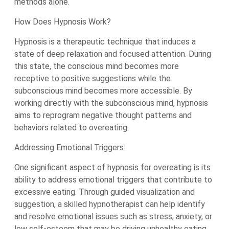
methods alone.
How Does Hypnosis Work?
Hypnosis is a therapeutic technique that induces a
state of deep relaxation and focused attention. During
this state, the conscious mind becomes more
receptive to positive suggestions while the
subconscious mind becomes more accessible. By
working directly with the subconscious mind, hypnosis
aims to reprogram negative thought patterns and
behaviors related to overeating.
Addressing Emotional Triggers:
One significant aspect of hypnosis for overeating is its
ability to address emotional triggers that contribute to
excessive eating. Through guided visualization and
suggestion, a skilled hypnotherapist can help identify
and resolve emotional issues such as stress, anxiety, or
low self-esteem that may be driving unhealthy eating