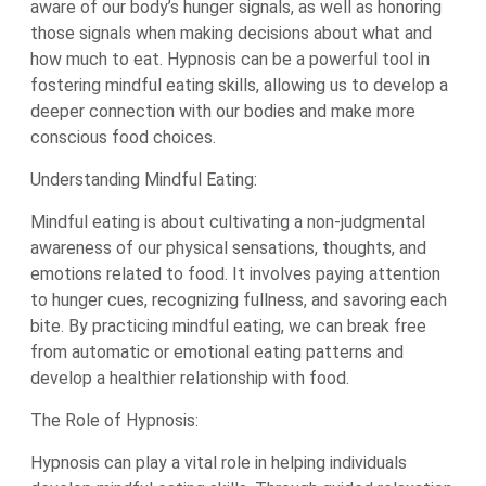
aware of our body’s hunger signals, as well as honoring
those signals when making decisions about what and
how much to eat. Hypnosis can be a powerful tool in
fostering mindful eating skills, allowing us to develop a
deeper connection with our bodies and make more
conscious food choices.
Understanding Mindful Eating:
Mindful eating is about cultivating a non-judgmental
awareness of our physical sensations, thoughts, and
emotions related to food. It involves paying attention
to hunger cues, recognizing fullness, and savoring each
bite. By practicing mindful eating, we can break free
from automatic or emotional eating patterns and
develop a healthier relationship with food.
The Role of Hypnosis:
Hypnosis can play a vital role in helping individuals