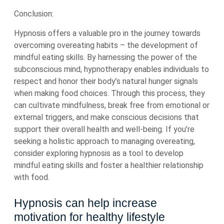
Conclusion:
Hypnosis offers a valuable pro in the journey towards
overcoming overeating habits – the development of
mindful eating skills. By harnessing the power of the
subconscious mind, hypnotherapy enables individuals to
respect and honor their body’s natural hunger signals
when making food choices. Through this process, they
can cultivate mindfulness, break free from emotional or
external triggers, and make conscious decisions that
support their overall health and well-being. If you’re
seeking a holistic approach to managing overeating,
consider exploring hypnosis as a tool to develop
mindful eating skills and foster a healthier relationship
with food.
Hypnosis can help increase
motivation for healthy lifestyle