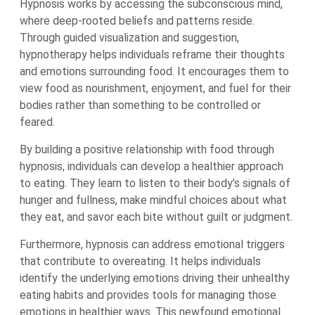
Hypnosis works by accessing the subconscious mind,
where deep-rooted beliefs and patterns reside.
Through guided visualization and suggestion,
hypnotherapy helps individuals reframe their thoughts
and emotions surrounding food. It encourages them to
view food as nourishment, enjoyment, and fuel for their
bodies rather than something to be controlled or
feared.
By building a positive relationship with food through
hypnosis, individuals can develop a healthier approach
to eating. They learn to listen to their body’s signals of
hunger and fullness, make mindful choices about what
they eat, and savor each bite without guilt or judgment.
Furthermore, hypnosis can address emotional triggers
that contribute to overeating. It helps individuals
identify the underlying emotions driving their unhealthy
eating habits and provides tools for managing those
emotions in healthier ways. This newfound emotional