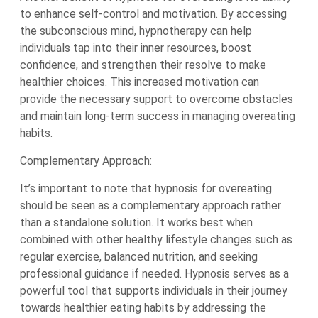
to enhance self-control and motivation. By accessing
the subconscious mind, hypnotherapy can help
individuals tap into their inner resources, boost
confidence, and strengthen their resolve to make
healthier choices. This increased motivation can
provide the necessary support to overcome obstacles
and maintain long-term success in managing overeating
habits.
Complementary Approach:
It’s important to note that hypnosis for overeating
should be seen as a complementary approach rather
than a standalone solution. It works best when
combined with other healthy lifestyle changes such as
regular exercise, balanced nutrition, and seeking
professional guidance if needed. Hypnosis serves as a
powerful tool that supports individuals in their journey
towards healthier eating habits by addressing the