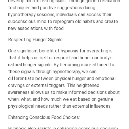
develop mindful eating skills. Through guided relaxation
techniques and positive suggestions during
hypnotherapy sessions, individuals can access their
subconscious mind to reprogram old habits and create
new associations with food.
Respecting Hunger Signals:
One significant benefit of hypnosis for overeating is
that it helps us better respect and honor our body’s
natural hunger signals. By becoming more attuned to
these signals through hypnotherapy, we can
differentiate between physical hunger and emotional
cravings or external triggers. This heightened
awareness allows us to make informed decisions about
when, what, and how much we eat based on genuine
physiological needs rather than external influences.
Enhancing Conscious Food Choices:
Hypnosis also assists in enhancing conscious decision-