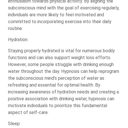
enthusiasm towards physical activity. By aligning the
subconscious mind with the goal of exercising regularly,
individuals are more likely to feel motivated and
committed to incorporating exercise into their daily
routine.
Hydration:
Staying properly hydrated is vital for numerous bodily
functions and can also support weight loss efforts.
However, some people struggle with drinking enough
water throughout the day. Hypnosis can help reprogram
the subconscious mind’s perception of water as
refreshing and essential for optimal health. By
increasing awareness of hydration needs and creating a
positive association with drinking water, hypnosis can
motivate individuals to prioritize this fundamental
aspect of self-care.
Sleep: