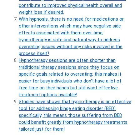
contribute to improved physical health overall and
weight loss if desired.
With hypnosis, there is no need for medications or
other interventions which may have negative side
effects associated with them over time;
hypnotherapy is safe and natural way to address
overeating issues without any risks involved in the
process itself!
Hypnotherapy sessions are often shorter than
traditional therapy sessions since they focus on
specific goals related to overeating; this makes it
easier for busy individuals who don’t have a lot of
free time on their hands but still want effective
treatment options available!
Studies have shown that hypnotherapy is an effective
tool for addressing binge eating disorder (BED)
specifically; this means those suffering from BED
could benefit greatly from hypnotherapy treatments
tailored just for them!