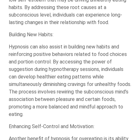
habits. By addressing these root causes at a
subconscious level, individuals can experience long-
lasting changes in their relationship with food.
Building New Habits:
Hypnosis can also assist in building new habits and
reinforcing positive behaviors related to food choices
and portion control. By accessing the power of
suggestion during hypnotherapy sessions, individuals
can develop healthier eating patterns while
simultaneously diminishing cravings for unhealthy foods.
The process involves rewiring the subconscious mind’s
association between pleasure and certain foods,
promoting a more balanced and mindful approach to
eating.
Enhancing Self-Control and Motivation:
Another benefit of hypnosis for overeating is its ability