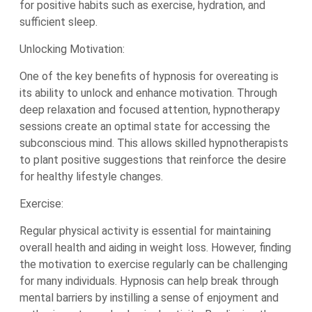
for positive habits such as exercise, hydration, and
sufficient sleep.
Unlocking Motivation:
One of the key benefits of hypnosis for overeating is
its ability to unlock and enhance motivation. Through
deep relaxation and focused attention, hypnotherapy
sessions create an optimal state for accessing the
subconscious mind. This allows skilled hypnotherapists
to plant positive suggestions that reinforce the desire
for healthy lifestyle changes.
Exercise:
Regular physical activity is essential for maintaining
overall health and aiding in weight loss. However, finding
the motivation to exercise regularly can be challenging
for many individuals. Hypnosis can help break through
mental barriers by instilling a sense of enjoyment and