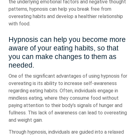
the underlying emotional factors and negative thought
patterns, hypnosis can help you break free from
overeating habits and develop a healthier relationship
with food.
Hypnosis can help you become more
aware of your eating habits, so that
you can make changes to them as
needed.
One of the significant advantages of using hypnosis for
overeating is its ability to increase self-awareness
regarding eating habits. Often, individuals engage in
mindless eating, where they consume food without
paying attention to their body’s signals of hunger and
fullness. This lack of awareness can lead to overeating
and weight gain.
Through hypnosis, individuals are guided into a relaxed