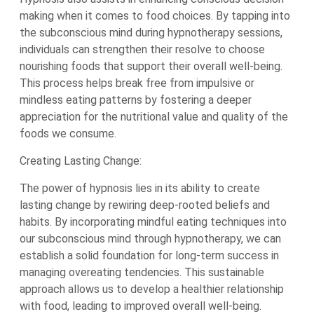
making when it comes to food choices. By tapping into
the subconscious mind during hypnotherapy sessions,
individuals can strengthen their resolve to choose
nourishing foods that support their overall well-being.
This process helps break free from impulsive or
mindless eating patterns by fostering a deeper
appreciation for the nutritional value and quality of the
foods we consume.
Creating Lasting Change:
The power of hypnosis lies in its ability to create
lasting change by rewiring deep-rooted beliefs and
habits. By incorporating mindful eating techniques into
our subconscious mind through hypnotherapy, we can
establish a solid foundation for long-term success in
managing overeating tendencies. This sustainable
approach allows us to develop a healthier relationship
with food, leading to improved overall well-being.