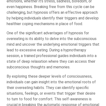
emotions, whether it’s stress, sadness, boredom, or
even happiness. Breaking free from this cycle can be
challenging, but hypnosis offers an effective approach
by helping individuals identify their triggers and develop
healthier coping mechanisms in place of food.
One of the significant advantages of hypnosis for
overeating is its ability to delve into the subconscious
mind and uncover the underlying emotional triggers that
lead to excessive eating. During a hypnotherapy
session, a trained professional guides individuals into a
state of deep relaxation where they can access their
subconscious thoughts and memories.
By exploring these deeper levels of consciousness,
individuals can gain insight into the emotional roots of
their overeating habits. They can identify specific
situations, feelings, or events that trigger their desire
to turn to food for comfort. This self-awareness is
crucial in breaking the automatic response of emotional