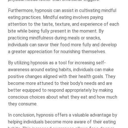
Furthermore, hypnosis can assist in cultivating mindful
eating practices. Mindful eating involves paying
attention to the taste, texture, and experience of each
bite while being fully present in the moment. By
practicing mindfulness during meals or snacks,
individuals can savor their food more fully and develop
a greater appreciation for nourishing themselves.
By utilizing hypnosis as a tool for increasing self-
awareness around eating habits, individuals can make
positive changes aligned with their health goals. They
become more attuned to their body’s needs and are
better equipped to respond appropriately by making
conscious choices about what they eat and how much
they consume.
In conclusion, hypnosis offers a valuable advantage by
helping individuals become more aware of their eating