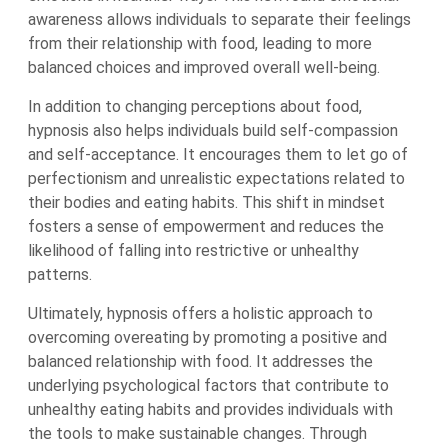
awareness allows individuals to separate their feelings
from their relationship with food, leading to more
balanced choices and improved overall well-being.
In addition to changing perceptions about food,
hypnosis also helps individuals build self-compassion
and self-acceptance. It encourages them to let go of
perfectionism and unrealistic expectations related to
their bodies and eating habits. This shift in mindset
fosters a sense of empowerment and reduces the
likelihood of falling into restrictive or unhealthy
patterns.
Ultimately, hypnosis offers a holistic approach to
overcoming overeating by promoting a positive and
balanced relationship with food. It addresses the
underlying psychological factors that contribute to
unhealthy eating habits and provides individuals with
the tools to make sustainable changes. Through