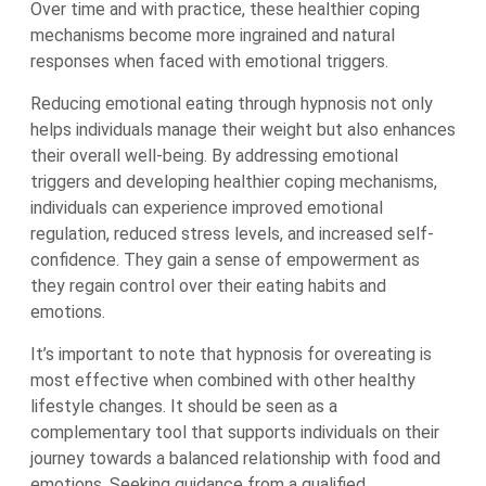
Over time and with practice, these healthier coping
mechanisms become more ingrained and natural
responses when faced with emotional triggers.
Reducing emotional eating through hypnosis not only
helps individuals manage their weight but also enhances
their overall well-being. By addressing emotional
triggers and developing healthier coping mechanisms,
individuals can experience improved emotional
regulation, reduced stress levels, and increased self-
confidence. They gain a sense of empowerment as
they regain control over their eating habits and
emotions.
It’s important to note that hypnosis for overeating is
most effective when combined with other healthy
lifestyle changes. It should be seen as a
complementary tool that supports individuals on their
journey towards a balanced relationship with food and
emotions. Seeking guidance from a qualified