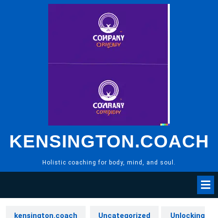
Skip
to
content
KENSINGTON.COACH
Holistic coaching for body, mind, and soul.
kensington.coach
Uncategorized
Unlocking