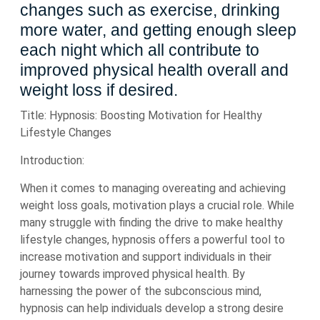
changes such as exercise, drinking
more water, and getting enough sleep
each night which all contribute to
improved physical health overall and
weight loss if desired.
Title: Hypnosis: Boosting Motivation for Healthy
Lifestyle Changes
Introduction:
When it comes to managing overeating and achieving
weight loss goals, motivation plays a crucial role. While
many struggle with finding the drive to make healthy
lifestyle changes, hypnosis offers a powerful tool to
increase motivation and support individuals in their
journey towards improved physical health. By
harnessing the power of the subconscious mind,
hypnosis can help individuals develop a strong desire