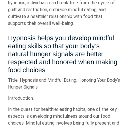
hypnosis, individuals can break free from the cycle of
guilt and restriction, embrace mindful eating, and
cultivate a healthier relationship with food that
supports their overall well-being.
Hypnosis helps you develop mindful
eating skills so that your body’s
natural hunger signals are better
respected and honored when making
food choices.
Title: Hypnosis and Mindful Eating: Honoring Your Body’s
Hunger Signals
Introduction:
In the quest for healthier eating habits, one of the key
aspects is developing mindfulness around our food
choices. Mindful eating involves being fully present and