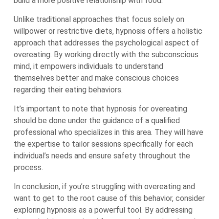
build a more positive relationship with food.
Unlike traditional approaches that focus solely on
willpower or restrictive diets, hypnosis offers a holistic
approach that addresses the psychological aspect of
overeating. By working directly with the subconscious
mind, it empowers individuals to understand
themselves better and make conscious choices
regarding their eating behaviors.
It’s important to note that hypnosis for overeating
should be done under the guidance of a qualified
professional who specializes in this area. They will have
the expertise to tailor sessions specifically for each
individual’s needs and ensure safety throughout the
process.
In conclusion, if you’re struggling with overeating and
want to get to the root cause of this behavior, consider
exploring hypnosis as a powerful tool. By addressing