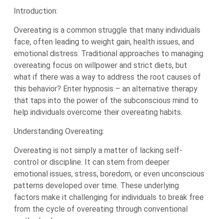
Introduction:
Overeating is a common struggle that many individuals
face, often leading to weight gain, health issues, and
emotional distress. Traditional approaches to managing
overeating focus on willpower and strict diets, but
what if there was a way to address the root causes of
this behavior? Enter hypnosis – an alternative therapy
that taps into the power of the subconscious mind to
help individuals overcome their overeating habits.
Understanding Overeating:
Overeating is not simply a matter of lacking self-
control or discipline. It can stem from deeper
emotional issues, stress, boredom, or even unconscious
patterns developed over time. These underlying
factors make it challenging for individuals to break free
from the cycle of overeating through conventional