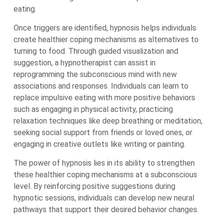
eating.
Once triggers are identified, hypnosis helps individuals
create healthier coping mechanisms as alternatives to
turning to food. Through guided visualization and
suggestion, a hypnotherapist can assist in
reprogramming the subconscious mind with new
associations and responses. Individuals can learn to
replace impulsive eating with more positive behaviors
such as engaging in physical activity, practicing
relaxation techniques like deep breathing or meditation,
seeking social support from friends or loved ones, or
engaging in creative outlets like writing or painting.
The power of hypnosis lies in its ability to strengthen
these healthier coping mechanisms at a subconscious
level. By reinforcing positive suggestions during
hypnotic sessions, individuals can develop new neural
pathways that support their desired behavior changes.