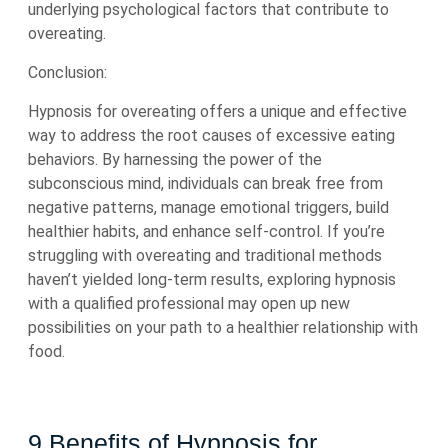
underlying psychological factors that contribute to
overeating.
Conclusion:
Hypnosis for overeating offers a unique and effective
way to address the root causes of excessive eating
behaviors. By harnessing the power of the
subconscious mind, individuals can break free from
negative patterns, manage emotional triggers, build
healthier habits, and enhance self-control. If you’re
struggling with overeating and traditional methods
haven’t yielded long-term results, exploring hypnosis
with a qualified professional may open up new
possibilities on your path to a healthier relationship with
food.
9 Benefits of Hypnosis for