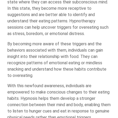
state where they can access their subconscious mind.
In this state, they become more receptive to
suggestions and are better able to identify and
understand their eating patterns. Hypnotherapy
sessions can help uncover triggers for overeating such
as stress, boredom, or emotional distress.
By becoming more aware of these triggers and the
behaviors associated with them, individuals can gain
insight into their relationship with food. They can
recognize patterns of emotional eating or mindless
snacking and understand how these habits contribute
to overeating.
With this newfound awareness, individuals are
empowered to make conscious changes to their eating
habits. Hypnosis helps them develop a stronger
connection between their mind and body, enabling them
to listen to hunger cues and eat in response to genuine
physical needs rather than emotional triggers.