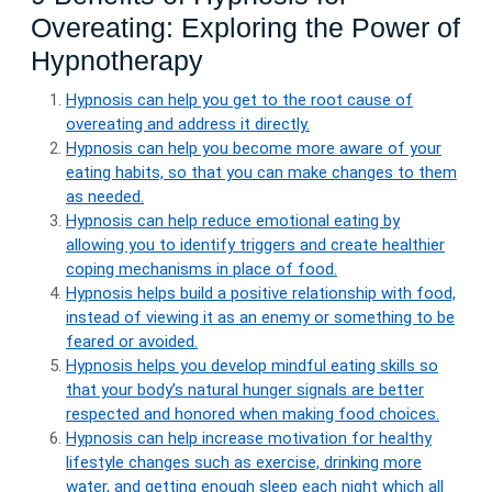
Overeating: Exploring the Power of
Hypnotherapy
Hypnosis can help you get to the root cause of
overeating and address it directly.
Hypnosis can help you become more aware of your
eating habits, so that you can make changes to them
as needed.
Hypnosis can help reduce emotional eating by
allowing you to identify triggers and create healthier
coping mechanisms in place of food.
Hypnosis helps build a positive relationship with food,
instead of viewing it as an enemy or something to be
feared or avoided.
Hypnosis helps you develop mindful eating skills so
that your body’s natural hunger signals are better
respected and honored when making food choices.
Hypnosis can help increase motivation for healthy
lifestyle changes such as exercise, drinking more
water, and getting enough sleep each night which all