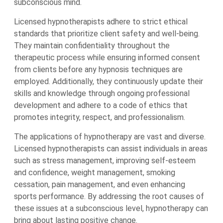
subconscious mind.
Licensed hypnotherapists adhere to strict ethical
standards that prioritize client safety and well-being.
They maintain confidentiality throughout the
therapeutic process while ensuring informed consent
from clients before any hypnosis techniques are
employed. Additionally, they continuously update their
skills and knowledge through ongoing professional
development and adhere to a code of ethics that
promotes integrity, respect, and professionalism.
The applications of hypnotherapy are vast and diverse.
Licensed hypnotherapists can assist individuals in areas
such as stress management, improving self-esteem
and confidence, weight management, smoking
cessation, pain management, and even enhancing
sports performance. By addressing the root causes of
these issues at a subconscious level, hypnotherapy can
bring about lasting positive change.