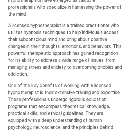
hypnotherapists have emerged as valuable
professionals who specialize in harnessing the power of
the mind.
A licensed hypnotherapist is a trained practitioner who
utilizes hypnosis techniques to help individuals access
their subconscious mind and bring about positive
changes in their thoughts, emotions, and behaviors. This
powerful therapeutic approach has gained recognition
for its ability to address a wide range of issues, from
managing stress and anxiety to overcoming phobias and
addiction.
One of the key benefits of working with a licensed
hypnotherapist is their extensive training and expertise.
These professionals undergo rigorous education
programs that encompass theoretical knowledge,
practical skills, and ethical guidelines. They are
equipped with a deep understanding of human
psychology, neuroscience, and the principles behind