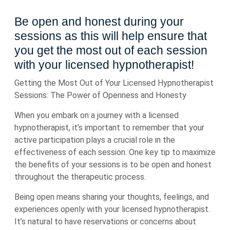
Be open and honest during your
sessions as this will help ensure that
you get the most out of each session
with your licensed hypnotherapist!
Getting the Most Out of Your Licensed Hypnotherapist
Sessions: The Power of Openness and Honesty
When you embark on a journey with a licensed
hypnotherapist, it’s important to remember that your
active participation plays a crucial role in the
effectiveness of each session. One key tip to maximize
the benefits of your sessions is to be open and honest
throughout the therapeutic process.
Being open means sharing your thoughts, feelings, and
experiences openly with your licensed hypnotherapist.
It’s natural to have reservations or concerns about