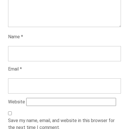
Name
*
Email
*
Website
Save my name, email, and website in this browser for
the next time I comment.