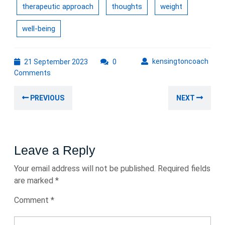
therapeutic approach
thoughts
weight
well-being
21
kens
kensingtoncoach
21 September 2023
0
September
Comments
2023
Post
Previous
Nex
PREVIOUS
NEXT
navigation
post:
post
Leave a Reply
Your email address will not be published.
Required fields
are marked
*
Comment
*