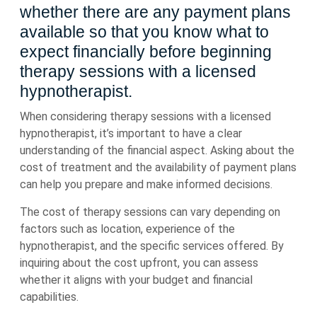
whether there are any payment plans
available so that you know what to
expect financially before beginning
therapy sessions with a licensed
hypnotherapist.
When considering therapy sessions with a licensed
hypnotherapist, it’s important to have a clear
understanding of the financial aspect. Asking about the
cost of treatment and the availability of payment plans
can help you prepare and make informed decisions.
The cost of therapy sessions can vary depending on
factors such as location, experience of the
hypnotherapist, and the specific services offered. By
inquiring about the cost upfront, you can assess
whether it aligns with your budget and financial
capabilities.