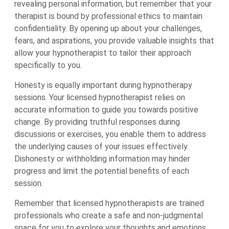
revealing personal information, but remember that your
therapist is bound by professional ethics to maintain
confidentiality. By opening up about your challenges,
fears, and aspirations, you provide valuable insights that
allow your hypnotherapist to tailor their approach
specifically to you.
Honesty is equally important during hypnotherapy
sessions. Your licensed hypnotherapist relies on
accurate information to guide you towards positive
change. By providing truthful responses during
discussions or exercises, you enable them to address
the underlying causes of your issues effectively.
Dishonesty or withholding information may hinder
progress and limit the potential benefits of each
session.
Remember that licensed hypnotherapists are trained
professionals who create a safe and non-judgmental
space for you to explore your thoughts and emotions.