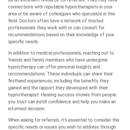
connections with reputable hypnotherapists in your
area or be aware of colleagues who specialize in this
field. Doctors often have a network of trusted
professionals they work with or can consult for
recommendations based on their knowledge of your
specific needs.
In addition to medical professionals, reaching out to
friends and family members who have undergone
hypnotherapy can offer personal insights and
recommendations. These individuals can share their
firsthand experiences, including the benefits they
gained and the rapport they developed with their
hypnotherapist. Hearing success stories from people
you trust can instill confidence and help you make an
informed decision.
When asking for referrals, it’s essential to consider the
specific needs or issues you wish to address through