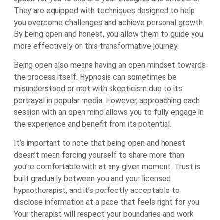
They are equipped with techniques designed to help
you overcome challenges and achieve personal growth.
By being open and honest, you allow them to guide you
more effectively on this transformative journey.
Being open also means having an open mindset towards
the process itself. Hypnosis can sometimes be
misunderstood or met with skepticism due to its
portrayal in popular media. However, approaching each
session with an open mind allows you to fully engage in
the experience and benefit from its potential.
It’s important to note that being open and honest
doesn’t mean forcing yourself to share more than
you’re comfortable with at any given moment. Trust is
built gradually between you and your licensed
hypnotherapist, and it’s perfectly acceptable to
disclose information at a pace that feels right for you.
Your therapist will respect your boundaries and work