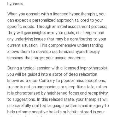
hypnosis.
When you consult with a licensed hypnotherapist, you
can expect a personalized approach tailored to your
specific needs. Through an initial assessment process,
they will gain insights into your goals, challenges, and
any underlying issues that may be contributing to your
current situation. This comprehensive understanding
allows them to develop customized hypnotherapy
sessions that target your unique concerns.
During a typical session with a licensed hypnotherapist,
you will be guided into a state of deep relaxation
known as trance. Contrary to popular misconceptions,
trance is not an unconscious or sleep-like state; rather
it is characterized by heightened focus and receptivity
to suggestions. In this relaxed state, your therapist will
use carefully crafted language patterns and imagery to
help reframe negative beliefs or habits stored in your