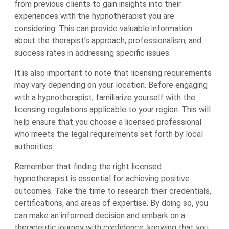
from previous clients to gain insights into their
experiences with the hypnotherapist you are
considering. This can provide valuable information
about the therapist’s approach, professionalism, and
success rates in addressing specific issues.
It is also important to note that licensing requirements
may vary depending on your location. Before engaging
with a hypnotherapist, familiarize yourself with the
licensing regulations applicable to your region. This will
help ensure that you choose a licensed professional
who meets the legal requirements set forth by local
authorities.
Remember that finding the right licensed
hypnotherapist is essential for achieving positive
outcomes. Take the time to research their credentials,
certifications, and areas of expertise. By doing so, you
can make an informed decision and embark on a
therapeutic journey with confidence, knowing that you