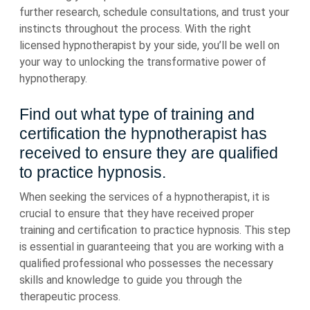
further research, schedule consultations, and trust your
instincts throughout the process. With the right
licensed hypnotherapist by your side, you’ll be well on
your way to unlocking the transformative power of
hypnotherapy.
Find out what type of training and
certification the hypnotherapist has
received to ensure they are qualified
to practice hypnosis.
When seeking the services of a hypnotherapist, it is
crucial to ensure that they have received proper
training and certification to practice hypnosis. This step
is essential in guaranteeing that you are working with a
qualified professional who possesses the necessary
skills and knowledge to guide you through the
therapeutic process.