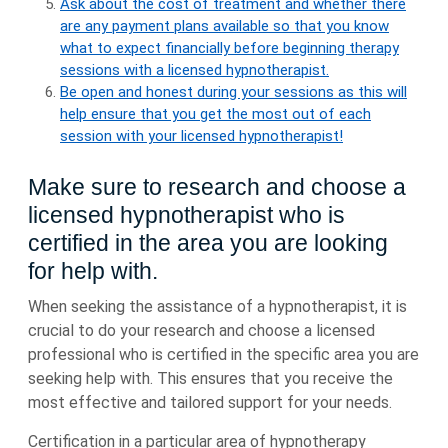
Ask about the cost of treatment and whether there
are any payment plans available so that you know
what to expect financially before beginning therapy
sessions with a licensed hypnotherapist.
Be open and honest during your sessions as this will
help ensure that you get the most out of each
session with your licensed hypnotherapist!
Make sure to research and choose a
licensed hypnotherapist who is
certified in the area you are looking
for help with.
When seeking the assistance of a hypnotherapist, it is
crucial to do your research and choose a licensed
professional who is certified in the specific area you are
seeking help with. This ensures that you receive the
most effective and tailored support for your needs.
Certification in a particular area of hypnotherapy