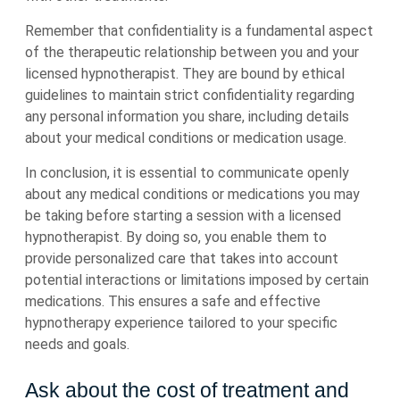
Remember that confidentiality is a fundamental aspect
of the therapeutic relationship between you and your
licensed hypnotherapist. They are bound by ethical
guidelines to maintain strict confidentiality regarding
any personal information you share, including details
about your medical conditions or medication usage.
In conclusion, it is essential to communicate openly
about any medical conditions or medications you may
be taking before starting a session with a licensed
hypnotherapist. By doing so, you enable them to
provide personalized care that takes into account
potential interactions or limitations imposed by certain
medications. This ensures a safe and effective
hypnotherapy experience tailored to your specific
needs and goals.
Ask about the cost of treatment and