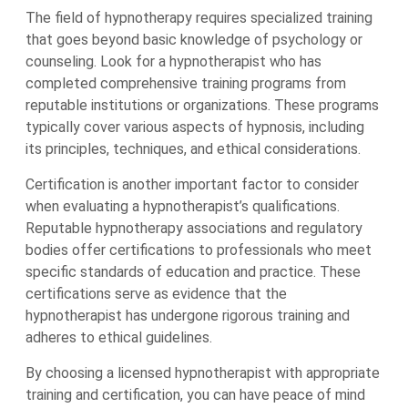
The field of hypnotherapy requires specialized training
that goes beyond basic knowledge of psychology or
counseling. Look for a hypnotherapist who has
completed comprehensive training programs from
reputable institutions or organizations. These programs
typically cover various aspects of hypnosis, including
its principles, techniques, and ethical considerations.
Certification is another important factor to consider
when evaluating a hypnotherapist’s qualifications.
Reputable hypnotherapy associations and regulatory
bodies offer certifications to professionals who meet
specific standards of education and practice. These
certifications serve as evidence that the
hypnotherapist has undergone rigorous training and
adheres to ethical guidelines.
By choosing a licensed hypnotherapist with appropriate
training and certification, you can have peace of mind