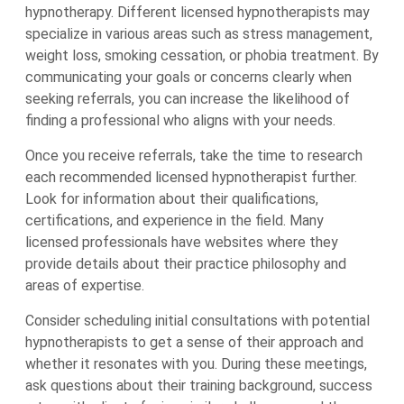
hypnotherapy. Different licensed hypnotherapists may
specialize in various areas such as stress management,
weight loss, smoking cessation, or phobia treatment. By
communicating your goals or concerns clearly when
seeking referrals, you can increase the likelihood of
finding a professional who aligns with your needs.
Once you receive referrals, take the time to research
each recommended licensed hypnotherapist further.
Look for information about their qualifications,
certifications, and experience in the field. Many
licensed professionals have websites where they
provide details about their practice philosophy and
areas of expertise.
Consider scheduling initial consultations with potential
hypnotherapists to get a sense of their approach and
whether it resonates with you. During these meetings,
ask questions about their training background, success