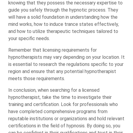
knowing that they possess the necessary expertise to
guide you safely through the hypnotic process. They
will have a solid foundation in understanding how the
mind works, how to induce trance states effectively,
and how to utilize therapeutic techniques tailored to
your specific needs.
Remember that licensing requirements for
hypnotherapists may vary depending on your location. It
is essential to research the regulations specific to your
region and ensure that any potential hypnotherapist
meets those requirements.
In conclusion, when searching for a licensed
hypnotherapist, take the time to investigate their
training and certification. Look for professionals who
have completed comprehensive programs from
reputable institutions or organizations and hold relevant
certifications in the field of hypnosis. By doing so, you
can be confident in their qualifications and trust in their