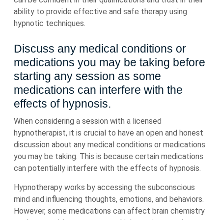
ability to provide effective and safe therapy using
hypnotic techniques.
Discuss any medical conditions or
medications you may be taking before
starting any session as some
medications can interfere with the
effects of hypnosis.
When considering a session with a licensed
hypnotherapist, it is crucial to have an open and honest
discussion about any medical conditions or medications
you may be taking. This is because certain medications
can potentially interfere with the effects of hypnosis.
Hypnotherapy works by accessing the subconscious
mind and influencing thoughts, emotions, and behaviors.
However, some medications can affect brain chemistry