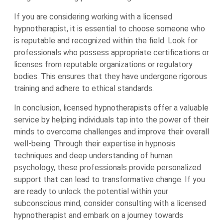
If you are considering working with a licensed
hypnotherapist, it is essential to choose someone who
is reputable and recognized within the field. Look for
professionals who possess appropriate certifications or
licenses from reputable organizations or regulatory
bodies. This ensures that they have undergone rigorous
training and adhere to ethical standards.
In conclusion, licensed hypnotherapists offer a valuable
service by helping individuals tap into the power of their
minds to overcome challenges and improve their overall
well-being. Through their expertise in hypnosis
techniques and deep understanding of human
psychology, these professionals provide personalized
support that can lead to transformative change. If you
are ready to unlock the potential within your
subconscious mind, consider consulting with a licensed
hypnotherapist and embark on a journey towards