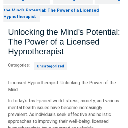
the Mind’s Potential: The Power of a Licensed
Hypnotherapist
Unlocking the Mind’s Potential:
The Power of a Licensed
Hypnotherapist
Categories:
Uncategorized
Licensed Hypnotherapist: Unlocking the Power of the
Mind
In today’s fast-paced world, stress, anxiety, and various
mental health issues have become increasingly
prevalent. As individuals seek effective and holistic
approaches to improving their well-being, licensed