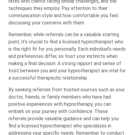
rates with clients facing similar challenges, and the
techniques they employ. Pay attention to their
communication style and how comfortable you feel
discussing your concerns with them.
Remember, while referrals can be a valuable starting
point, it’s crucial to find a licensed hypnotherapist who
is the right fit for you personally. Each individual’s needs
and preferences differ, so trust your instincts when
making a final decision. A strong rapport and sense of
trust between you and your hypnotherapist are vital for
a successful therapeutic relationship.
By seeking referrals from trusted sources such as your
doctor, friends, or family members who have had
positive experiences with hypnotherapy, you can
embark on your journey with confidence. These
referrals provide valuable guidance and can help you
find a licensed hypnotherapist who specializes in
addressing your specific needs. Remember to conduct