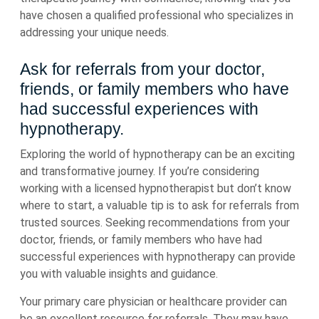
have chosen a qualified professional who specializes in
addressing your unique needs.
Ask for referrals from your doctor,
friends, or family members who have
had successful experiences with
hypnotherapy.
Exploring the world of hypnotherapy can be an exciting
and transformative journey. If you’re considering
working with a licensed hypnotherapist but don’t know
where to start, a valuable tip is to ask for referrals from
trusted sources. Seeking recommendations from your
doctor, friends, or family members who have had
successful experiences with hypnotherapy can provide
you with valuable insights and guidance.
Your primary care physician or healthcare provider can
be an excellent resource for referrals. They may have