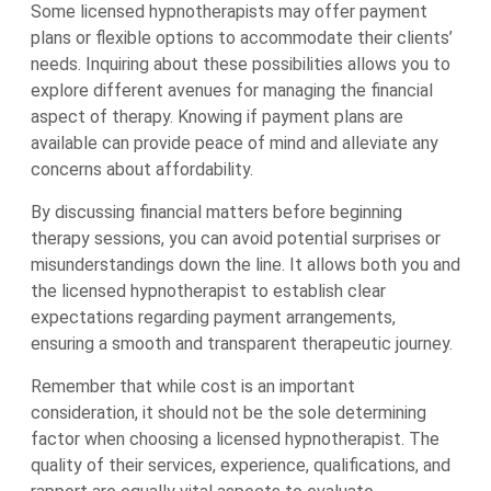
Some licensed hypnotherapists may offer payment
plans or flexible options to accommodate their clients’
needs. Inquiring about these possibilities allows you to
explore different avenues for managing the financial
aspect of therapy. Knowing if payment plans are
available can provide peace of mind and alleviate any
concerns about affordability.
By discussing financial matters before beginning
therapy sessions, you can avoid potential surprises or
misunderstandings down the line. It allows both you and
the licensed hypnotherapist to establish clear
expectations regarding payment arrangements,
ensuring a smooth and transparent therapeutic journey.
Remember that while cost is an important
consideration, it should not be the sole determining
factor when choosing a licensed hypnotherapist. The
quality of their services, experience, qualifications, and