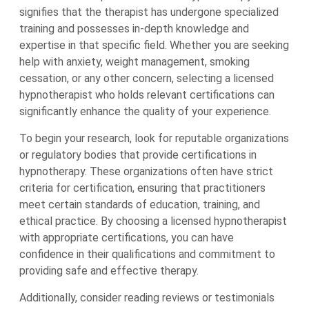
signifies that the therapist has undergone specialized
training and possesses in-depth knowledge and
expertise in that specific field. Whether you are seeking
help with anxiety, weight management, smoking
cessation, or any other concern, selecting a licensed
hypnotherapist who holds relevant certifications can
significantly enhance the quality of your experience.
To begin your research, look for reputable organizations
or regulatory bodies that provide certifications in
hypnotherapy. These organizations often have strict
criteria for certification, ensuring that practitioners
meet certain standards of education, training, and
ethical practice. By choosing a licensed hypnotherapist
with appropriate certifications, you can have
confidence in their qualifications and commitment to
providing safe and effective therapy.
Additionally, consider reading reviews or testimonials