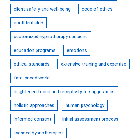
client safety and well-being
code of ethics
confidentiality
customized hypnotherapy sessions
education programs
emotions
ethical standards
extensive training and expertise
fast-paced world
heightened focus and receptivity to suggestions
holistic approaches
human psychology
informed consent
initial assessment process
licensed hypnotherapist