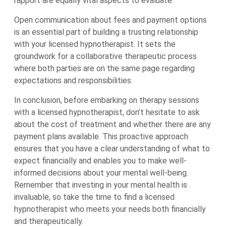
rapport are equally vital aspects to evaluate.
Open communication about fees and payment options
is an essential part of building a trusting relationship
with your licensed hypnotherapist. It sets the
groundwork for a collaborative therapeutic process
where both parties are on the same page regarding
expectations and responsibilities.
In conclusion, before embarking on therapy sessions
with a licensed hypnotherapist, don’t hesitate to ask
about the cost of treatment and whether there are any
payment plans available. This proactive approach
ensures that you have a clear understanding of what to
expect financially and enables you to make well-
informed decisions about your mental well-being.
Remember that investing in your mental health is
invaluable, so take the time to find a licensed
hypnotherapist who meets your needs both financially
and therapeutically.