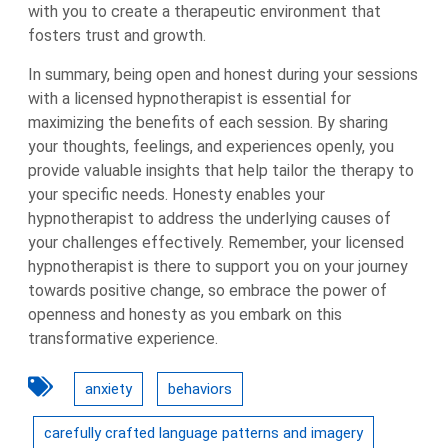
with you to create a therapeutic environment that
fosters trust and growth.
In summary, being open and honest during your sessions
with a licensed hypnotherapist is essential for
maximizing the benefits of each session. By sharing
your thoughts, feelings, and experiences openly, you
provide valuable insights that help tailor the therapy to
your specific needs. Honesty enables your
hypnotherapist to address the underlying causes of
your challenges effectively. Remember, your licensed
hypnotherapist is there to support you on your journey
towards positive change, so embrace the power of
openness and honesty as you embark on this
transformative experience.
anxiety
behaviors
carefully crafted language patterns and imagery