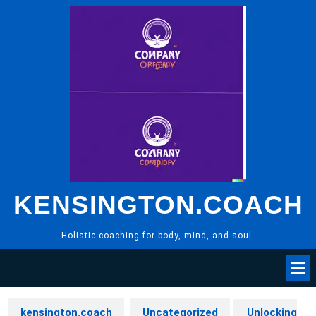
Skip
to
content
KENSINGTON.COACH
Holistic coaching for body, mind, and soul.
kensington.coach
Uncategorized
Unlocking