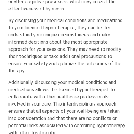
or alter cognitive processes, which may impact the
effectiveness of hypnosis.
By disclosing your medical conditions and medications
to your licensed hypnotherapist, they can better
understand your unique circumstances and make
informed decisions about the most appropriate
approach for your sessions. They may need to modify
their techniques or take additional precautions to
ensure your safety and optimize the outcomes of the
therapy.
Additionally, discussing your medical conditions and
medications allows the licensed hypnotherapist to
collaborate with other healthcare professionals
involved in your care. This interdisciplinary approach
ensures that all aspects of your well-being are taken
into consideration and that there are no conflicts or
potential risks associated with combining hypnotherapy
with other treatments.