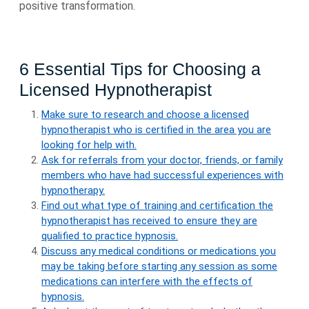
positive transformation.
6 Essential Tips for Choosing a
Licensed Hypnotherapist
Make sure to research and choose a licensed
hypnotherapist who is certified in the area you are
looking for help with.
Ask for referrals from your doctor, friends, or family
members who have had successful experiences with
hypnotherapy.
Find out what type of training and certification the
hypnotherapist has received to ensure they are
qualified to practice hypnosis.
Discuss any medical conditions or medications you
may be taking before starting any session as some
medications can interfere with the effects of
hypnosis.