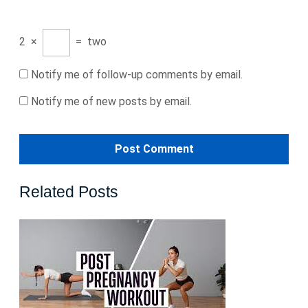
2
×
=
two
Notify me of follow-up comments by email.
Notify me of new posts by email.
Related Posts