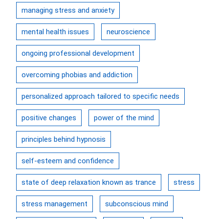
managing stress and anxiety
mental health issues
neuroscience
ongoing professional development
overcoming phobias and addiction
personalized approach tailored to specific needs
positive changes
power of the mind
principles behind hypnosis
self-esteem and confidence
state of deep relaxation known as trance
stress
stress management
subconscious mind