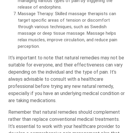
managing various types of pain by triggering the
release of endorphins.
Massage Therapy: Skilled massage therapists can
target specific areas of tension or discomfort
through various techniques, such as Swedish
massage or deep tissue massage. Massage helps
relax muscles, improve circulation, and reduce pain
perception.
It’s important to note that natural remedies may not be
suitable for everyone, and their effectiveness can vary
depending on the individual and the type of pain. It’s
always advisable to consult with a healthcare
professional before trying any new natural remedy,
especially if you have an underlying medical condition or
are taking medications.
Remember that natural remedies should complement
rather than replace conventional medical treatments.
It’s essential to work with your healthcare provider to