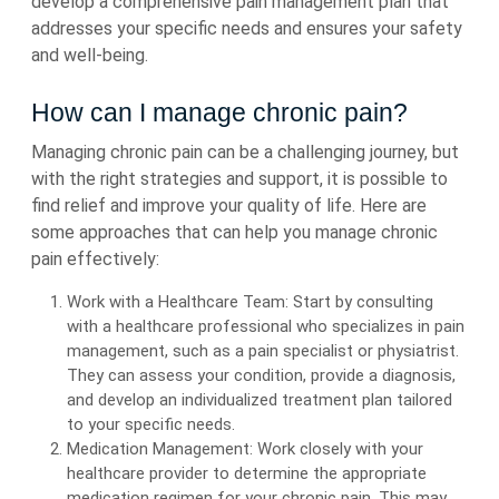
develop a comprehensive pain management plan that
addresses your specific needs and ensures your safety
and well-being.
How can I manage chronic pain?
Managing chronic pain can be a challenging journey, but
with the right strategies and support, it is possible to
find relief and improve your quality of life. Here are
some approaches that can help you manage chronic
pain effectively:
Work with a Healthcare Team: Start by consulting
with a healthcare professional who specializes in pain
management, such as a pain specialist or physiatrist.
They can assess your condition, provide a diagnosis,
and develop an individualized treatment plan tailored
to your specific needs.
Medication Management: Work closely with your
healthcare provider to determine the appropriate
medication regimen for your chronic pain. This may