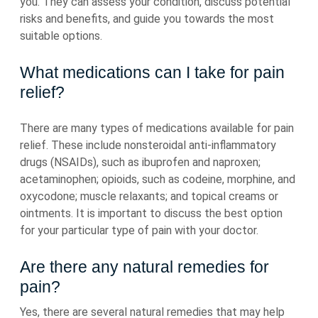
you. They can assess your condition, discuss potential
risks and benefits, and guide you towards the most
suitable options.
What medications can I take for pain
relief?
There are many types of medications available for pain
relief. These include nonsteroidal anti-inflammatory
drugs (NSAIDs), such as ibuprofen and naproxen;
acetaminophen; opioids, such as codeine, morphine, and
oxycodone; muscle relaxants; and topical creams or
ointments. It is important to discuss the best option
for your particular type of pain with your doctor.
Are there any natural remedies for
pain?
Yes, there are several natural remedies that may help