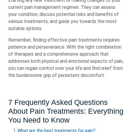
starting any new treatment or making changes to your
current pain management regimen. They can assess
your condition, discuss potential risks and benefits of
various treatments, and guide you towards the most
suitable options.
Remember, finding effective pain treatments requires
patience and perseverance. With the right combination
of therapies and a comprehensive approach that
addresses both physical and emotional aspects of pain,
you can regain control over your life and find relief from
the burdensome grip of persistent discomfort.
7 Frequently Asked Questions
About Pain Treatments: Everything
You Need to Know
What are the best treatments for pain?