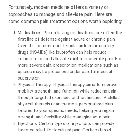
Fortunately, modern medicine offers a variety of
approaches to manage and alleviate pain. Here are
some common pain treatment options worth exploring:
Medications: Pain-relieving medications are often the
first line of defense against acute or chronic pain.
Over-the-counter nonsteroidal anti-inflammatory
drugs (NSAIDs) like ibuprofen can help reduce
inflammation and alleviate mild to moderate pain. For
more severe pain, prescription medications such as
opioids may be prescribed under careful medical
supervision.
Physical Therapy: Physical therapy aims to improve
mobility, strength, and function while reducing pain
through targeted exercises and techniques. A skilled
physical therapist can create a personalized plan
tailored to your specific needs, helping you regain
strength and flexibility while managing your pain.
Injections: Certain types of injections can provide
targeted relief for localized pain. Corticosteroid