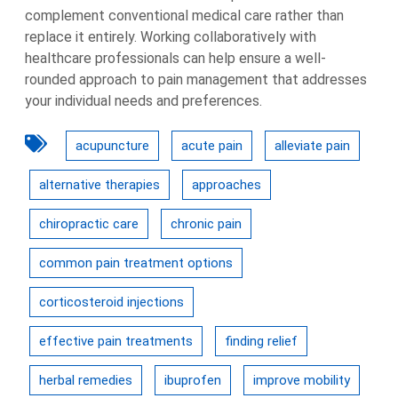
complement conventional medical care rather than
replace it entirely. Working collaboratively with
healthcare professionals can help ensure a well-
rounded approach to pain management that addresses
your individual needs and preferences.
acupuncture
acute pain
alleviate pain
alternative therapies
approaches
chiropractic care
chronic pain
common pain treatment options
corticosteroid injections
effective pain treatments
finding relief
herbal remedies
ibuprofen
improve mobility