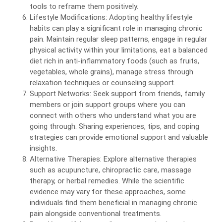
tools to reframe them positively.
Lifestyle Modifications: Adopting healthy lifestyle
habits can play a significant role in managing chronic
pain. Maintain regular sleep patterns, engage in regular
physical activity within your limitations, eat a balanced
diet rich in anti-inflammatory foods (such as fruits,
vegetables, whole grains), manage stress through
relaxation techniques or counseling support.
Support Networks: Seek support from friends, family
members or join support groups where you can
connect with others who understand what you are
going through. Sharing experiences, tips, and coping
strategies can provide emotional support and valuable
insights.
Alternative Therapies: Explore alternative therapies
such as acupuncture, chiropractic care, massage
therapy, or herbal remedies. While the scientific
evidence may vary for these approaches, some
individuals find them beneficial in managing chronic
pain alongside conventional treatments.