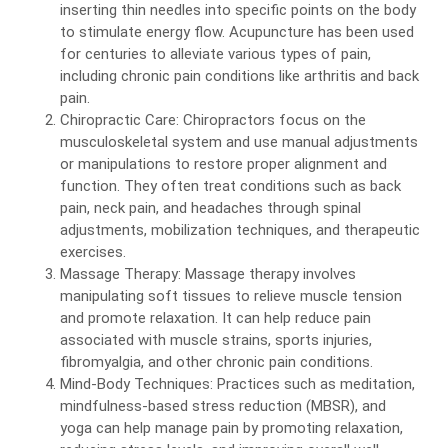
inserting thin needles into specific points on the body
to stimulate energy flow. Acupuncture has been used
for centuries to alleviate various types of pain,
including chronic pain conditions like arthritis and back
pain.
Chiropractic Care: Chiropractors focus on the
musculoskeletal system and use manual adjustments
or manipulations to restore proper alignment and
function. They often treat conditions such as back
pain, neck pain, and headaches through spinal
adjustments, mobilization techniques, and therapeutic
exercises.
Massage Therapy: Massage therapy involves
manipulating soft tissues to relieve muscle tension
and promote relaxation. It can help reduce pain
associated with muscle strains, sports injuries,
fibromyalgia, and other chronic pain conditions.
Mind-Body Techniques: Practices such as meditation,
mindfulness-based stress reduction (MBSR), and
yoga can help manage pain by promoting relaxation,