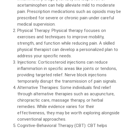
acetaminophen can help alleviate mild to moderate
pain. Prescription medications such as opioids may be
prescribed for severe or chronic pain under careful
medical supervision.
Physical Therapy: Physical therapy focuses on
exercises and techniques to improve mobility,
strength, and function while reducing pain. A skilled
physical therapist can develop a personalized plan to
address your specific needs.
Injections: Corticosteroid injections can reduce
inflammation in specific areas like joints or tendons,
providing targeted relief. Nerve block injections
temporarily disrupt the transmission of pain signals.
Alternative Therapies: Some individuals find relief
through alternative therapies such as acupuncture,
chiropractic care, massage therapy, or herbal
remedies. While evidence varies for their
effectiveness, they may be worth exploring alongside
conventional approaches.
Cognitive-Behavioral Therapy (CBT): CBT helps