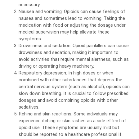
necessary.
Nausea and vomiting: Opioids can cause feelings of
nausea and sometimes lead to vomiting. Taking the
medication with food or adjusting the dosage under
medical supervision may help alleviate these
symptoms.
Drowsiness and sedation: Opioid painkillers can cause
drowsiness and sedation, making it important to
avoid activities that require mental alertness, such as
driving or operating heavy machinery.
Respiratory depression: In high doses or when
combined with other substances that depress the
central nervous system (such as alcohol), opioids can
slow down breathing. It is crucial to follow prescribed
dosages and avoid combining opioids with other
sedatives.
Itching and skin reactions: Some individuals may
experience itching or skin rashes as a side effect of
opioid use. These symptoms are usually mild but
should be reported to a healthcare professional if