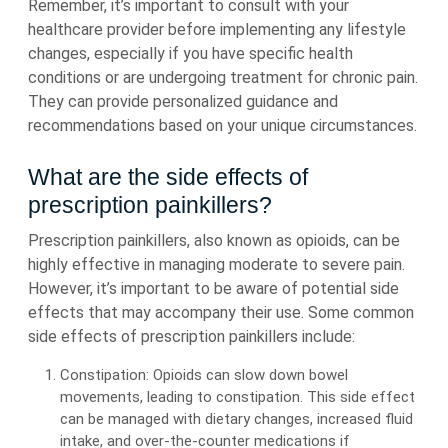
Remember, it’s important to consult with your
healthcare provider before implementing any lifestyle
changes, especially if you have specific health
conditions or are undergoing treatment for chronic pain.
They can provide personalized guidance and
recommendations based on your unique circumstances.
What are the side effects of
prescription painkillers?
Prescription painkillers, also known as opioids, can be
highly effective in managing moderate to severe pain.
However, it’s important to be aware of potential side
effects that may accompany their use. Some common
side effects of prescription painkillers include:
Constipation: Opioids can slow down bowel
movements, leading to constipation. This side effect
can be managed with dietary changes, increased fluid
intake, and over-the-counter medications if