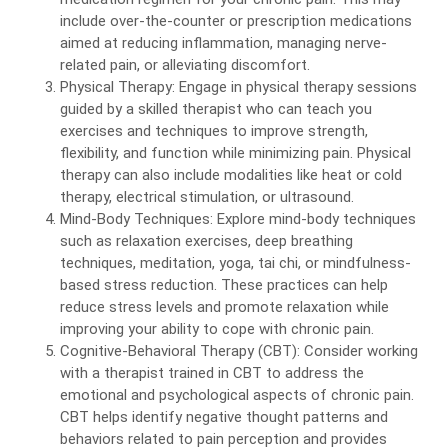
include over-the-counter or prescription medications
aimed at reducing inflammation, managing nerve-
related pain, or alleviating discomfort.
Physical Therapy: Engage in physical therapy sessions
guided by a skilled therapist who can teach you
exercises and techniques to improve strength,
flexibility, and function while minimizing pain. Physical
therapy can also include modalities like heat or cold
therapy, electrical stimulation, or ultrasound.
Mind-Body Techniques: Explore mind-body techniques
such as relaxation exercises, deep breathing
techniques, meditation, yoga, tai chi, or mindfulness-
based stress reduction. These practices can help
reduce stress levels and promote relaxation while
improving your ability to cope with chronic pain.
Cognitive-Behavioral Therapy (CBT): Consider working
with a therapist trained in CBT to address the
emotional and psychological aspects of chronic pain.
CBT helps identify negative thought patterns and
behaviors related to pain perception and provides