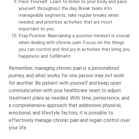
Pace Yourself: Learn to listen to your body and pace
yourself throughout the day. Break tasks into
manageable segments, take regular breaks when
needed, and prioritize activities that are most
important to you.
Stay Positive: Maintaining a positive mindset is crucial
when dealing with chronic pain. Focus on the things
you can control and find joy in activities that bring you
happiness and fulfillment.
Remember, managing chronic pain is a personalized
journey, and what works for one person may not work
for another. Be patient with yourself and keep open
communication with your healthcare team to adjust
treatment plans as needed. With time, persistence, and
a comprehensive approach that addresses physical,
emotional, and lifestyle factors, it is possible to
effectively manage chronic pain and regain control over
your life.