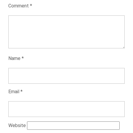
Comment
*
Name
*
Email
*
Website