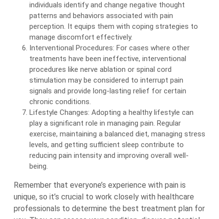
individuals identify and change negative thought
patterns and behaviors associated with pain
perception. It equips them with coping strategies to
manage discomfort effectively.
Interventional Procedures: For cases where other
treatments have been ineffective, interventional
procedures like nerve ablation or spinal cord
stimulation may be considered to interrupt pain
signals and provide long-lasting relief for certain
chronic conditions.
Lifestyle Changes: Adopting a healthy lifestyle can
play a significant role in managing pain. Regular
exercise, maintaining a balanced diet, managing stress
levels, and getting sufficient sleep contribute to
reducing pain intensity and improving overall well-
being.
Remember that everyone’s experience with pain is
unique, so it’s crucial to work closely with healthcare
professionals to determine the best treatment plan for