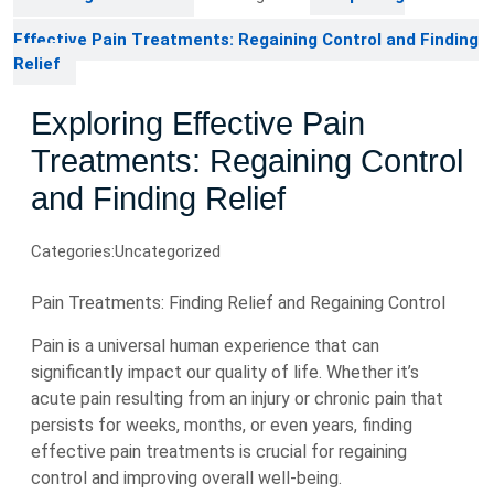
Effective Pain Treatments: Regaining Control and Finding
Relief
Exploring Effective Pain
Treatments: Regaining Control
and Finding Relief
Categories:
Uncategorized
Pain Treatments: Finding Relief and Regaining Control
Pain is a universal human experience that can
significantly impact our quality of life. Whether it’s
acute pain resulting from an injury or chronic pain that
persists for weeks, months, or even years, finding
effective pain treatments is crucial for regaining
control and improving overall well-being.