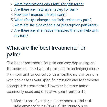
What medications can I take for pain relief?
Are there any natural remedies for pain?
How can I manage chronic pain?
What lifestyle changes can help reduce my pain?
What are the side effects of prescription painkillers?
Are there any alternative therapies that can help with
my pain?
What are the best treatments for
pain?
The best treatments for pain can vary depending on
the individual, the type of pain, and its underlying cause.
It’s important to consult with a healthcare professional
who can assess your specific situation and recommend
appropriate treatments. However, here are some
commonly used and effective pain treatments:
Medications: Over-the-counter nonsteroidal anti-
inflammatory drugs (NSAIDs) like ibuprofen or