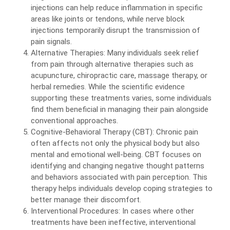
injections can help reduce inflammation in specific
areas like joints or tendons, while nerve block
injections temporarily disrupt the transmission of
pain signals.
Alternative Therapies: Many individuals seek relief
from pain through alternative therapies such as
acupuncture, chiropractic care, massage therapy, or
herbal remedies. While the scientific evidence
supporting these treatments varies, some individuals
find them beneficial in managing their pain alongside
conventional approaches.
Cognitive-Behavioral Therapy (CBT): Chronic pain
often affects not only the physical body but also
mental and emotional well-being. CBT focuses on
identifying and changing negative thought patterns
and behaviors associated with pain perception. This
therapy helps individuals develop coping strategies to
better manage their discomfort.
Interventional Procedures: In cases where other
treatments have been ineffective, interventional