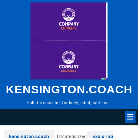
Skip
to
content
KENSINGTON.COACH
Holistic coaching for body, mind, and soul.
kensington.coach
Uncategorized
Exploring