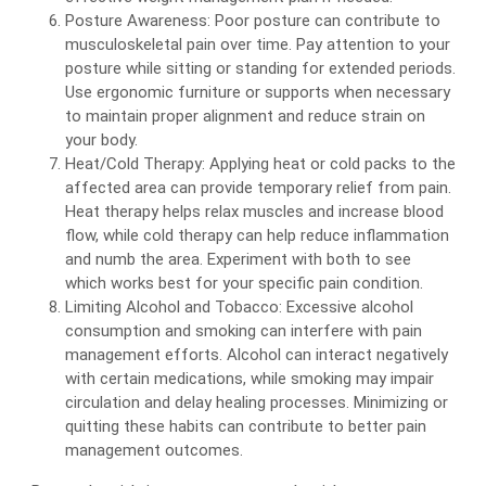
Posture Awareness: Poor posture can contribute to
musculoskeletal pain over time. Pay attention to your
posture while sitting or standing for extended periods.
Use ergonomic furniture or supports when necessary
to maintain proper alignment and reduce strain on
your body.
Heat/Cold Therapy: Applying heat or cold packs to the
affected area can provide temporary relief from pain.
Heat therapy helps relax muscles and increase blood
flow, while cold therapy can help reduce inflammation
and numb the area. Experiment with both to see
which works best for your specific pain condition.
Limiting Alcohol and Tobacco: Excessive alcohol
consumption and smoking can interfere with pain
management efforts. Alcohol can interact negatively
with certain medications, while smoking may impair
circulation and delay healing processes. Minimizing or
quitting these habits can contribute to better pain
management outcomes.