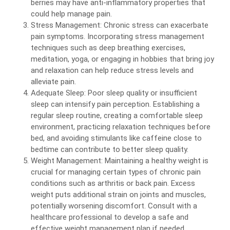
berries may have anti-inflammatory properties that
could help manage pain.
Stress Management: Chronic stress can exacerbate
pain symptoms. Incorporating stress management
techniques such as deep breathing exercises,
meditation, yoga, or engaging in hobbies that bring joy
and relaxation can help reduce stress levels and
alleviate pain.
Adequate Sleep: Poor sleep quality or insufficient
sleep can intensify pain perception. Establishing a
regular sleep routine, creating a comfortable sleep
environment, practicing relaxation techniques before
bed, and avoiding stimulants like caffeine close to
bedtime can contribute to better sleep quality.
Weight Management: Maintaining a healthy weight is
crucial for managing certain types of chronic pain
conditions such as arthritis or back pain. Excess
weight puts additional strain on joints and muscles,
potentially worsening discomfort. Consult with a
healthcare professional to develop a safe and
effective weight management plan if needed.