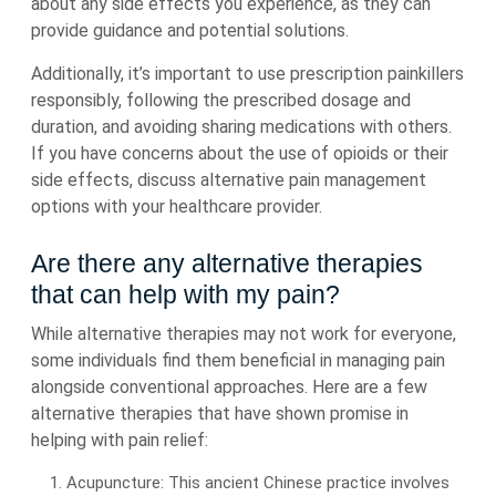
about any side effects you experience, as they can
provide guidance and potential solutions.
Additionally, it’s important to use prescription painkillers
responsibly, following the prescribed dosage and
duration, and avoiding sharing medications with others.
If you have concerns about the use of opioids or their
side effects, discuss alternative pain management
options with your healthcare provider.
Are there any alternative therapies
that can help with my pain?
While alternative therapies may not work for everyone,
some individuals find them beneficial in managing pain
alongside conventional approaches. Here are a few
alternative therapies that have shown promise in
helping with pain relief:
Acupuncture: This ancient Chinese practice involves