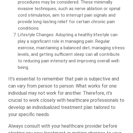
procedures may be considered. These minimally
invasive techniques, such as nerve ablation or spinal
cord stimulation, aim to interrupt pain signals and
provide long-lasting relief for certain chronic pain
conditions.
Lifestyle Changes: Adopting a healthy lifestyle can
play a significant role in managing pain. Regular
exercise, maintaining a balanced diet, managing stress
levels, and getting sufficient sleep can all contribute
to reducing pain intensity and improving overall well-
being.
It’s essential to remember that pain is subjective and
can vary from person to person. What works for one
individual may not work for another. Therefore, it’s
crucial to work closely with healthcare professionals to
develop an individualized treatment plan tailored to
your specific needs.
Always consult with your healthcare provider before