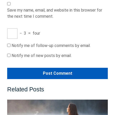
Save my name, email, and website in this browser for
the next time I comment.
−
3
=
four
Notify me of follow-up comments by email.
Notify me of new posts by email.
Related Posts