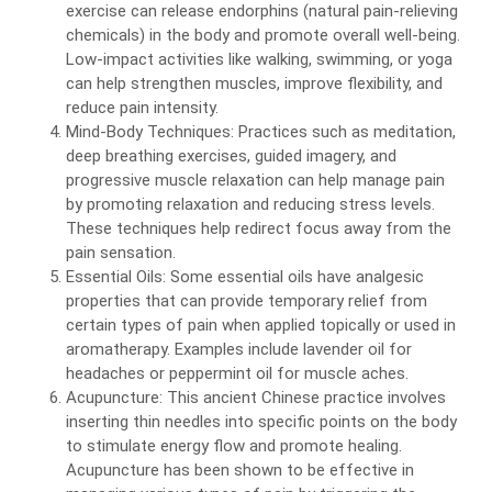
exercise can release endorphins (natural pain-relieving
chemicals) in the body and promote overall well-being.
Low-impact activities like walking, swimming, or yoga
can help strengthen muscles, improve flexibility, and
reduce pain intensity.
Mind-Body Techniques: Practices such as meditation,
deep breathing exercises, guided imagery, and
progressive muscle relaxation can help manage pain
by promoting relaxation and reducing stress levels.
These techniques help redirect focus away from the
pain sensation.
Essential Oils: Some essential oils have analgesic
properties that can provide temporary relief from
certain types of pain when applied topically or used in
aromatherapy. Examples include lavender oil for
headaches or peppermint oil for muscle aches.
Acupuncture: This ancient Chinese practice involves
inserting thin needles into specific points on the body
to stimulate energy flow and promote healing.
Acupuncture has been shown to be effective in