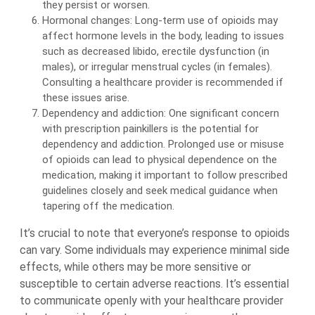
they persist or worsen.
Hormonal changes: Long-term use of opioids may
affect hormone levels in the body, leading to issues
such as decreased libido, erectile dysfunction (in
males), or irregular menstrual cycles (in females).
Consulting a healthcare provider is recommended if
these issues arise.
Dependency and addiction: One significant concern
with prescription painkillers is the potential for
dependency and addiction. Prolonged use or misuse
of opioids can lead to physical dependence on the
medication, making it important to follow prescribed
guidelines closely and seek medical guidance when
tapering off the medication.
It’s crucial to note that everyone’s response to opioids
can vary. Some individuals may experience minimal side
effects, while others may be more sensitive or
susceptible to certain adverse reactions. It’s essential
to communicate openly with your healthcare provider