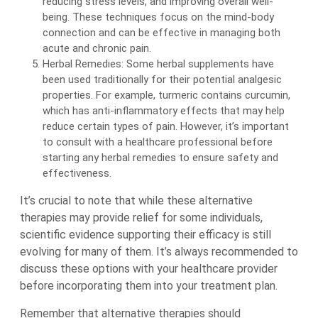
reducing stress levels, and improving overall well-
being. These techniques focus on the mind-body
connection and can be effective in managing both
acute and chronic pain.
Herbal Remedies: Some herbal supplements have
been used traditionally for their potential analgesic
properties. For example, turmeric contains curcumin,
which has anti-inflammatory effects that may help
reduce certain types of pain. However, it’s important
to consult with a healthcare professional before
starting any herbal remedies to ensure safety and
effectiveness.
It’s crucial to note that while these alternative
therapies may provide relief for some individuals,
scientific evidence supporting their efficacy is still
evolving for many of them. It’s always recommended to
discuss these options with your healthcare provider
before incorporating them into your treatment plan.
Remember that alternative therapies should