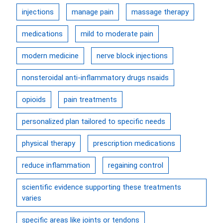
injections
manage pain
massage therapy
medications
mild to moderate pain
modern medicine
nerve block injections
nonsteroidal anti-inflammatory drugs nsaids
opioids
pain treatments
personalized plan tailored to specific needs
physical therapy
prescription medications
reduce inflammation
regaining control
scientific evidence supporting these treatments
varies
specific areas like joints or tendons