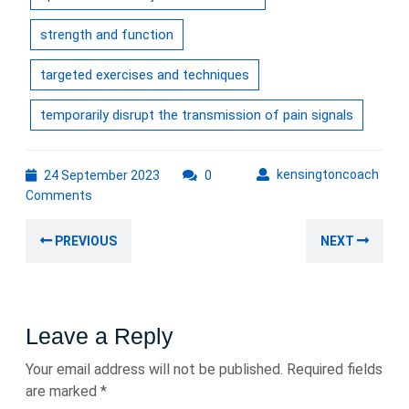
strength and function
targeted exercises and techniques
temporarily disrupt the transmission of pain signals
24
kens
kensingtoncoach
24 September 2023
0
September
Comments
2023
Post
Previous
Nex
PREVIOUS
NEXT
navigation
post:
post
Leave a Reply
Your email address will not be published.
Required fields
are marked
*