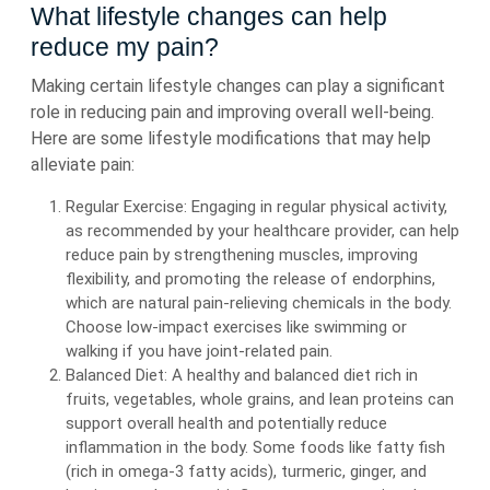
What lifestyle changes can help
reduce my pain?
Making certain lifestyle changes can play a significant
role in reducing pain and improving overall well-being.
Here are some lifestyle modifications that may help
alleviate pain:
Regular Exercise: Engaging in regular physical activity,
as recommended by your healthcare provider, can help
reduce pain by strengthening muscles, improving
flexibility, and promoting the release of endorphins,
which are natural pain-relieving chemicals in the body.
Choose low-impact exercises like swimming or
walking if you have joint-related pain.
Balanced Diet: A healthy and balanced diet rich in
fruits, vegetables, whole grains, and lean proteins can
support overall health and potentially reduce
inflammation in the body. Some foods like fatty fish
(rich in omega-3 fatty acids), turmeric, ginger, and