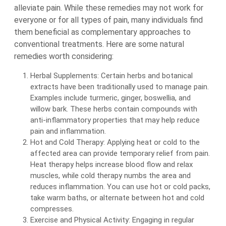
alleviate pain. While these remedies may not work for
everyone or for all types of pain, many individuals find
them beneficial as complementary approaches to
conventional treatments. Here are some natural
remedies worth considering:
Herbal Supplements: Certain herbs and botanical
extracts have been traditionally used to manage pain.
Examples include turmeric, ginger, boswellia, and
willow bark. These herbs contain compounds with
anti-inflammatory properties that may help reduce
pain and inflammation.
Hot and Cold Therapy: Applying heat or cold to the
affected area can provide temporary relief from pain.
Heat therapy helps increase blood flow and relax
muscles, while cold therapy numbs the area and
reduces inflammation. You can use hot or cold packs,
take warm baths, or alternate between hot and cold
compresses.
Exercise and Physical Activity: Engaging in regular