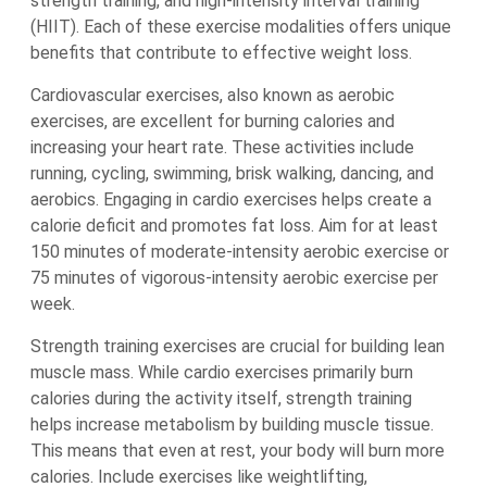
strength training, and high-intensity interval training
(HIIT). Each of these exercise modalities offers unique
benefits that contribute to effective weight loss.
Cardiovascular exercises, also known as aerobic
exercises, are excellent for burning calories and
increasing your heart rate. These activities include
running, cycling, swimming, brisk walking, dancing, and
aerobics. Engaging in cardio exercises helps create a
calorie deficit and promotes fat loss. Aim for at least
150 minutes of moderate-intensity aerobic exercise or
75 minutes of vigorous-intensity aerobic exercise per
week.
Strength training exercises are crucial for building lean
muscle mass. While cardio exercises primarily burn
calories during the activity itself, strength training
helps increase metabolism by building muscle tissue.
This means that even at rest, your body will burn more
calories. Include exercises like weightlifting,