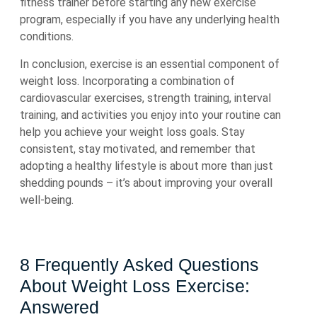
fitness trainer before starting any new exercise
program, especially if you have any underlying health
conditions.
In conclusion, exercise is an essential component of
weight loss. Incorporating a combination of
cardiovascular exercises, strength training, interval
training, and activities you enjoy into your routine can
help you achieve your weight loss goals. Stay
consistent, stay motivated, and remember that
adopting a healthy lifestyle is about more than just
shedding pounds – it’s about improving your overall
well-being.
8 Frequently Asked Questions
About Weight Loss Exercise:
Answered