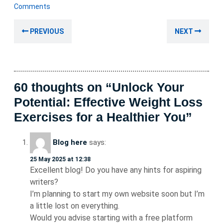
January
Comments
2024
Post
Previous
Nex
PREVIOUS
NEXT
navigation
post:
post
60 thoughts on “Unlock Your
Potential: Effective Weight Loss
Exercises for a Healthier You”
Blog here
says:
25 May 2025 at 12:38
Excellent blog! Do you have any hints for aspiring
writers?
I’m planning to start my own website soon but I’m
a little lost on everything.
Would you advise starting with a free platform