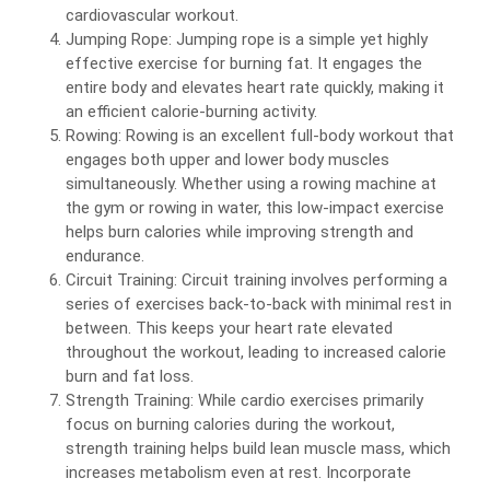
cardiovascular workout.
Jumping Rope: Jumping rope is a simple yet highly
effective exercise for burning fat. It engages the
entire body and elevates heart rate quickly, making it
an efficient calorie-burning activity.
Rowing: Rowing is an excellent full-body workout that
engages both upper and lower body muscles
simultaneously. Whether using a rowing machine at
the gym or rowing in water, this low-impact exercise
helps burn calories while improving strength and
endurance.
Circuit Training: Circuit training involves performing a
series of exercises back-to-back with minimal rest in
between. This keeps your heart rate elevated
throughout the workout, leading to increased calorie
burn and fat loss.
Strength Training: While cardio exercises primarily
focus on burning calories during the workout,
strength training helps build lean muscle mass, which
increases metabolism even at rest. Incorporate