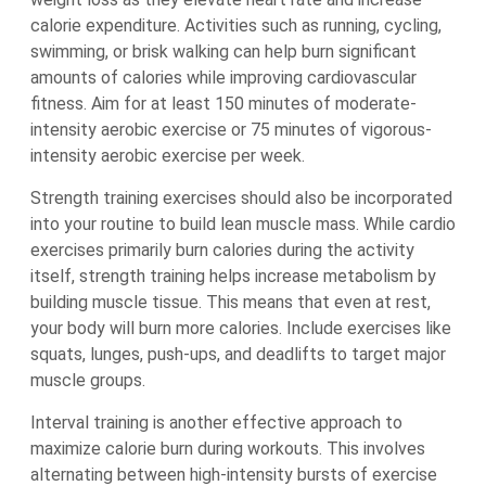
calorie expenditure. Activities such as running, cycling,
swimming, or brisk walking can help burn significant
amounts of calories while improving cardiovascular
fitness. Aim for at least 150 minutes of moderate-
intensity aerobic exercise or 75 minutes of vigorous-
intensity aerobic exercise per week.
Strength training exercises should also be incorporated
into your routine to build lean muscle mass. While cardio
exercises primarily burn calories during the activity
itself, strength training helps increase metabolism by
building muscle tissue. This means that even at rest,
your body will burn more calories. Include exercises like
squats, lunges, push-ups, and deadlifts to target major
muscle groups.
Interval training is another effective approach to
maximize calorie burn during workouts. This involves
alternating between high-intensity bursts of exercise