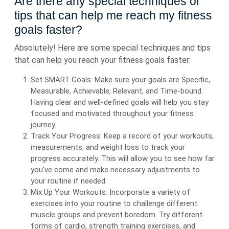
Are there any special techniques or
tips that can help me reach my fitness
goals faster?
Absolutely! Here are some special techniques and tips
that can help you reach your fitness goals faster:
Set SMART Goals: Make sure your goals are Specific,
Measurable, Achievable, Relevant, and Time-bound.
Having clear and well-defined goals will help you stay
focused and motivated throughout your fitness
journey.
Track Your Progress: Keep a record of your workouts,
measurements, and weight loss to track your
progress accurately. This will allow you to see how far
you’ve come and make necessary adjustments to
your routine if needed.
Mix Up Your Workouts: Incorporate a variety of
exercises into your routine to challenge different
muscle groups and prevent boredom. Try different
forms of cardio, strength training exercises, and