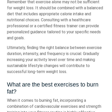
Remember that exercise alone may not be sufficient
for weight loss. It should be combined with a balanced
diet that includes appropriate calorie intake and
nutritional choices. Consulting with a healthcare
professional or a certified fitness trainer can provide
personalized guidance tailored to your specific needs
and goals.
Ultimately, finding the right balance between exercise
duration, intensity, and frequency is crucial. Gradually
increasing your activity level over time and making
sustainable lifestyle changes will contribute to
successful long-term weight loss.
What are the best exercises to burn
fat?
When it comes to burning fat, incorporating a
combination of cardiovascular exercises and strength