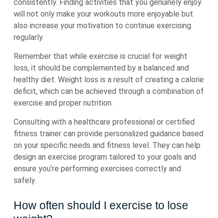
consistently. Finding activities that you genuinely enjoy
will not only make your workouts more enjoyable but
also increase your motivation to continue exercising
regularly.
Remember that while exercise is crucial for weight
loss, it should be complemented by a balanced and
healthy diet. Weight loss is a result of creating a calorie
deficit, which can be achieved through a combination of
exercise and proper nutrition.
Consulting with a healthcare professional or certified
fitness trainer can provide personalized guidance based
on your specific needs and fitness level. They can help
design an exercise program tailored to your goals and
ensure you’re performing exercises correctly and
safely.
How often should I exercise to lose