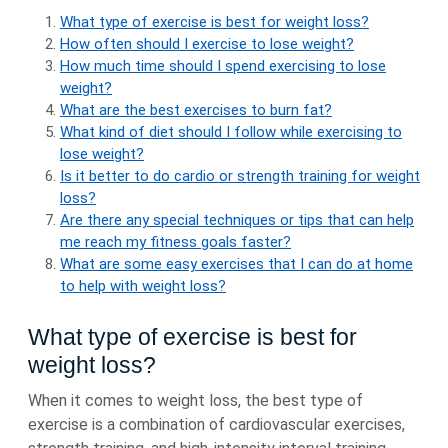
What type of exercise is best for weight loss?
How often should I exercise to lose weight?
How much time should I spend exercising to lose
weight?
What are the best exercises to burn fat?
What kind of diet should I follow while exercising to
lose weight?
Is it better to do cardio or strength training for weight
loss?
Are there any special techniques or tips that can help
me reach my fitness goals faster?
What are some easy exercises that I can do at home
to help with weight loss?
What type of exercise is best for
weight loss?
When it comes to weight loss, the best type of
exercise is a combination of cardiovascular exercises,