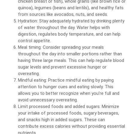
chicken breast or fish), whole grains (like brown rice or
quinoa), legumes (beans and lentils), and healthy fats
from sources like avocados, nuts, and seeds.
Hydration: Stay adequately hydrated by drinking plenty
of water throughout the day. Water helps with
digestion, regulates body temperature, and can help
control appetite.
Meal timing: Consider spreading your meals
throughout the day into smaller portions rather than
having three large meals. This can help regulate blood
sugar levels and prevent excessive hunger or
overeating.
Mindful eating: Practice mindful eating by paying
attention to hunger cues and eating slowly. This
allows you to better recognize when you’re full and
avoid unnecessary overeating.
Limit processed foods and added sugars: Minimize
your intake of processed foods, sugary beverages,
and snacks high in added sugars. These can
contribute excess calories without providing essential
nutrients.