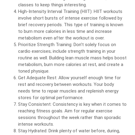
classes to keep things interesting.
High-Intensity Interval Training (HIIT): HIIT workouts
involve short bursts of intense exercise followed by
brief recovery periods. This type of training is known
to burn more calories in less time and increase
metabolism even after the workout is over.
Prioritize Strength Training: Don’t solely focus on
cardio exercises; include strength training in your
routine as well. Building lean muscle mass helps boost
metabolism, burn more calories at rest, and create a
toned physique.
Get Adequate Rest: Allow yourself enough time for
rest and recovery between workouts. Your body
needs time to repair muscles and replenish energy
stores for optimal performance.
Stay Consistent: Consistency is key when it comes to
reaching fitness goals. Aim for regular exercise
sessions throughout the week rather than sporadic
intense workouts.
Stay Hydrated: Drink plenty of water before, during,