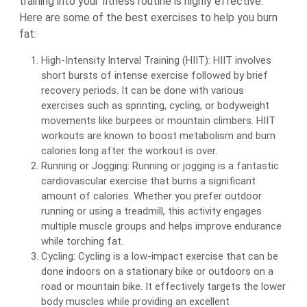
training into your fitness routine is highly effective.
Here are some of the best exercises to help you burn
fat:
High-Intensity Interval Training (HIIT): HIIT involves
short bursts of intense exercise followed by brief
recovery periods. It can be done with various
exercises such as sprinting, cycling, or bodyweight
movements like burpees or mountain climbers. HIIT
workouts are known to boost metabolism and burn
calories long after the workout is over.
Running or Jogging: Running or jogging is a fantastic
cardiovascular exercise that burns a significant
amount of calories. Whether you prefer outdoor
running or using a treadmill, this activity engages
multiple muscle groups and helps improve endurance
while torching fat.
Cycling: Cycling is a low-impact exercise that can be
done indoors on a stationary bike or outdoors on a
road or mountain bike. It effectively targets the lower
body muscles while providing an excellent