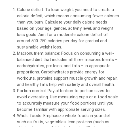
Calorie deficit: To lose weight, you need to create a
calorie deficit, which means consuming fewer calories
than you burn. Calculate your daily calorie needs
based on your age, gender, activity level, and weight
loss goals. Aim for a moderate calorie deficit of
around 500-750 calories per day for gradual and
sustainable weight loss.
Macronutrient balance: Focus on consuming a well-
balanced diet that includes all three macronutrients –
carbohydrates, proteins, and fats – in appropriate
proportions. Carbohydrates provide energy for
workouts, proteins support muscle growth and repair,
and healthy fats help with satiety and overall health.
Portion control: Pay attention to portion sizes to
avoid overeating. Use measuring cups or a food scale
to accurately measure your food portions until you
become familiar with appropriate serving sizes.
Whole foods: Emphasize whole foods in your diet
such as fruits, vegetables, lean proteins (such as