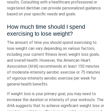
results. Consulting with a healthcare professional or
registered dietitian can provide personalized guidance
based on your specific needs and goals.
How much time should I spend
exercising to lose weight?
The amount of time you should spend exercising to
lose weight can vary depending on various factors,
including your current fitness level, weight loss goals,
and overall health. However, the American Heart
Association (AHA) recommends at least 150 minutes
of moderate-intensity aerobic exercise or 75 minutes
of vigorous-intensity aerobic exercise per week for
general health benefits.
If weight loss is your primary goal, you may need to
increase the duration or intensity of your workouts. The
AHA suggests that to achieve significant weight loss or