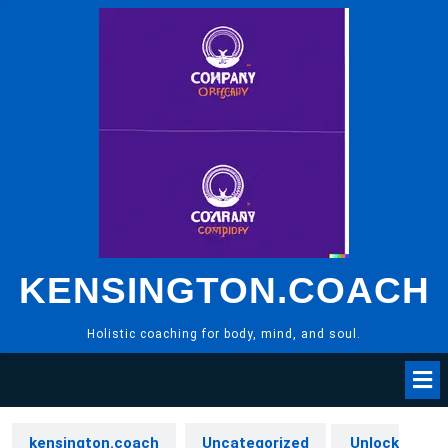
Skip
to
content
KENSINGTON.COACH
Holistic coaching for body, mind, and soul.
kensington.coach
Uncategorized
Unlock