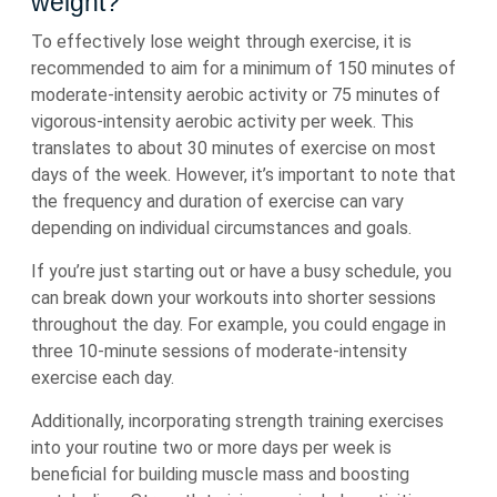
weight?
To effectively lose weight through exercise, it is
recommended to aim for a minimum of 150 minutes of
moderate-intensity aerobic activity or 75 minutes of
vigorous-intensity aerobic activity per week. This
translates to about 30 minutes of exercise on most
days of the week. However, it’s important to note that
the frequency and duration of exercise can vary
depending on individual circumstances and goals.
If you’re just starting out or have a busy schedule, you
can break down your workouts into shorter sessions
throughout the day. For example, you could engage in
three 10-minute sessions of moderate-intensity
exercise each day.
Additionally, incorporating strength training exercises
into your routine two or more days per week is
beneficial for building muscle mass and boosting