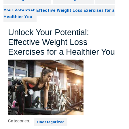
Your Potential: Effective Weight Loss Exercises for a
Healthier You
Unlock Your Potential:
Effective Weight Loss
Exercises for a Healthier You
Categories:
Uncategorized