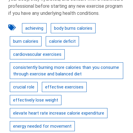
professional before starting any new exercise program
if you have any underlying health conditions.
achieving
body burns calories
burn calories
calorie deficit
cardiovascular exercises
consistently burning more calories than you consume
through exercise and balanced diet
crucial role
effective exercises
effectively lose weight
elevate heart rate increase calorie expenditure
energy needed for movement