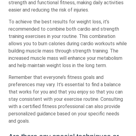
strength and functional fitness, making daily activities
easier and reducing the risk of injuries.
To achieve the best results for weight loss, it’s
recommended to combine both cardio and strength
training exercises in your routine. This combination
allows you to burn calories during cardio workouts while
building muscle mass through strength training. The
increased muscle mass will enhance your metabolism
and help maintain weight loss in the long term.
Remember that everyone’s fitness goals and
preferences may vary. It’s essential to find a balance
that works for you and that you enjoy so that you can
stay consistent with your exercise routine. Consulting
with a certified fitness professional can also provide
personalized guidance based on your specific needs
and goals.