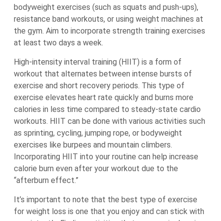
bodyweight exercises (such as squats and push-ups),
resistance band workouts, or using weight machines at
the gym. Aim to incorporate strength training exercises
at least two days a week.
High-intensity interval training (HIIT) is a form of
workout that alternates between intense bursts of
exercise and short recovery periods. This type of
exercise elevates heart rate quickly and burns more
calories in less time compared to steady-state cardio
workouts. HIIT can be done with various activities such
as sprinting, cycling, jumping rope, or bodyweight
exercises like burpees and mountain climbers.
Incorporating HIIT into your routine can help increase
calorie burn even after your workout due to the
“afterburn effect.”
It’s important to note that the best type of exercise
for weight loss is one that you enjoy and can stick with