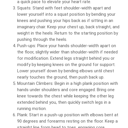
a quick pace to elevate your heart rate.
Squats: Stand with feet shoulder-width apart and
lower yourself into a squat position by bending your
knees and pushing your hips back as if sitting in an
imaginary chair. Keep your chest up, back straight, and
weight in the heels. Return to the starting position by
pushing through the heels.
Push-ups: Place your hands shoulder-width apart on
the floor, slightly wider than shoulder-width if needed
for modification. Extend legs straight behind you or
modify by keeping knees on the ground for support.
Lower yourself down by bending elbows until chest
nearly touches the ground, then push back up.
Mountain Climbers: Begin in a high plank position with
hands under shoulders and core engaged. Bring one
knee towards the chest while keeping the other leg
extended behind you, then quickly switch legs in a
running motion.
Plank: Start in a push-up position with elbows bent at
90 degrees and forearms resting on the floor. Keep a
straight line from head to toes, engaging core