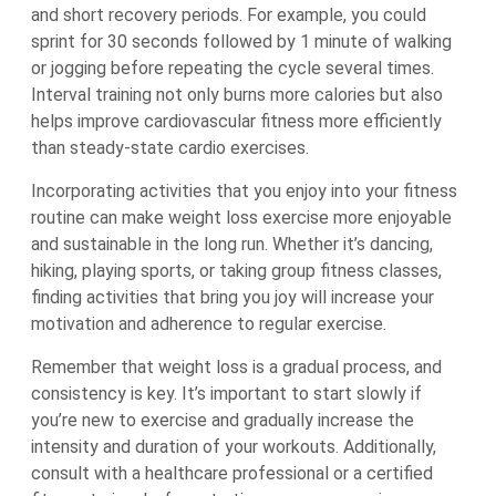
and short recovery periods. For example, you could
sprint for 30 seconds followed by 1 minute of walking
or jogging before repeating the cycle several times.
Interval training not only burns more calories but also
helps improve cardiovascular fitness more efficiently
than steady-state cardio exercises.
Incorporating activities that you enjoy into your fitness
routine can make weight loss exercise more enjoyable
and sustainable in the long run. Whether it’s dancing,
hiking, playing sports, or taking group fitness classes,
finding activities that bring you joy will increase your
motivation and adherence to regular exercise.
Remember that weight loss is a gradual process, and
consistency is key. It’s important to start slowly if
you’re new to exercise and gradually increase the
intensity and duration of your workouts. Additionally,
consult with a healthcare professional or a certified