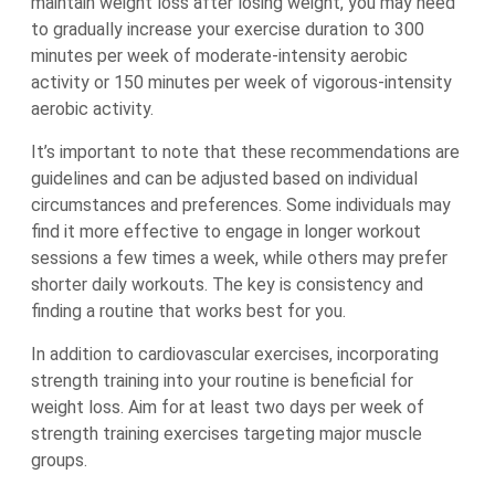
maintain weight loss after losing weight, you may need
to gradually increase your exercise duration to 300
minutes per week of moderate-intensity aerobic
activity or 150 minutes per week of vigorous-intensity
aerobic activity.
It’s important to note that these recommendations are
guidelines and can be adjusted based on individual
circumstances and preferences. Some individuals may
find it more effective to engage in longer workout
sessions a few times a week, while others may prefer
shorter daily workouts. The key is consistency and
finding a routine that works best for you.
In addition to cardiovascular exercises, incorporating
strength training into your routine is beneficial for
weight loss. Aim for at least two days per week of
strength training exercises targeting major muscle
groups.