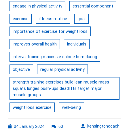
engage in physical activity
essential component
exercise
fitness routine
goal
importance of exercise for weight loss
improves overall health
individuals
interval training maximize calorie burn during
objective
regular physical activity
strength training exercises build lean muscle mass
squats lunges push-ups deadlifts target major
muscle groups
weight loss exercise
well-being
04
kens
kensingtoncoach
04 January 2024
60