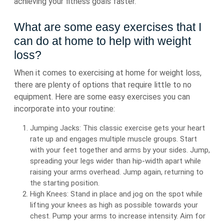
achieving your fitness goals faster.
What are some easy exercises that I
can do at home to help with weight
loss?
When it comes to exercising at home for weight loss,
there are plenty of options that require little to no
equipment. Here are some easy exercises you can
incorporate into your routine:
Jumping Jacks: This classic exercise gets your heart
rate up and engages multiple muscle groups. Start
with your feet together and arms by your sides. Jump,
spreading your legs wider than hip-width apart while
raising your arms overhead. Jump again, returning to
the starting position.
High Knees: Stand in place and jog on the spot while
lifting your knees as high as possible towards your
chest. Pump your arms to increase intensity. Aim for