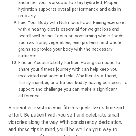
and after your workouts to stay hydrated. Proper
hydration supports overall performance and aids in
recovery.
Fuel Your Body with Nutritious Food: Pairing exercise
with a healthy diet is essential for weight loss and
overall well-being. Focus on consuming whole foods
such as fruits, vegetables, lean proteins, and whole
grains to provide your body with the necessary
nutrients.
Find an Accountability Partner: Having someone to
share your fitness journey with can help keep you
motivated and accountable. Whether it’s a friend,
family member, or a fitness buddy, having someone to
support and challenge you can make a significant
difference.
Remember, reaching your fitness goals takes time and
effort. Be patient with yourself and celebrate small
victories along the way. With consistency, dedication,
and these tips in mind, you’ll be well on your way to