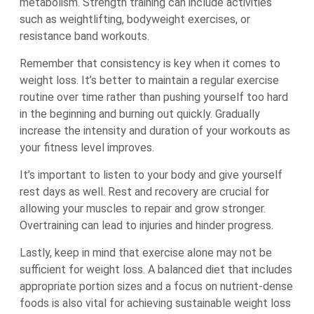
metabolism. Strength training can include activities
such as weightlifting, bodyweight exercises, or
resistance band workouts.
Remember that consistency is key when it comes to
weight loss. It’s better to maintain a regular exercise
routine over time rather than pushing yourself too hard
in the beginning and burning out quickly. Gradually
increase the intensity and duration of your workouts as
your fitness level improves.
It’s important to listen to your body and give yourself
rest days as well. Rest and recovery are crucial for
allowing your muscles to repair and grow stronger.
Overtraining can lead to injuries and hinder progress.
Lastly, keep in mind that exercise alone may not be
sufficient for weight loss. A balanced diet that includes
appropriate portion sizes and a focus on nutrient-dense
foods is also vital for achieving sustainable weight loss