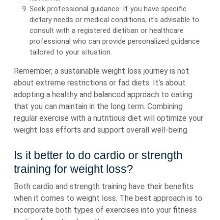
Seek professional guidance: If you have specific
dietary needs or medical conditions, it’s advisable to
consult with a registered dietitian or healthcare
professional who can provide personalized guidance
tailored to your situation.
Remember, a sustainable weight loss journey is not
about extreme restrictions or fad diets. It’s about
adopting a healthy and balanced approach to eating
that you can maintain in the long term. Combining
regular exercise with a nutritious diet will optimize your
weight loss efforts and support overall well-being.
Is it better to do cardio or strength
training for weight loss?
Both cardio and strength training have their benefits
when it comes to weight loss. The best approach is to
incorporate both types of exercises into your fitness