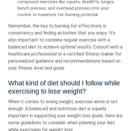
compound exercises like squats, deadlifts, lunges,
bench presses, and overhead presses into your
routine to maximize fat-burning potential.
Remember, the key to burning fat effectively is
consistency and finding activities that you enjoy. It’s
also important to combine regular exercise with a
balanced diet to achieve optimal results. Consult with a
healthcare professional or a certified fitness trainer for
personalized guidance and recommendations based on
your fitness level and goals.
What kind of diet should I follow while
exercising to lose weight?
When it comes to losing weight, exercise alone is not
enough. A balanced and nutritious diet is equally
important in supporting your weight loss goals. Here are
some guidelines to consider when planning your diet
while exercising for weight loss: