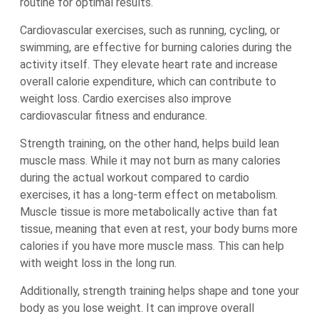
routine for optimal results.
Cardiovascular exercises, such as running, cycling, or
swimming, are effective for burning calories during the
activity itself. They elevate heart rate and increase
overall calorie expenditure, which can contribute to
weight loss. Cardio exercises also improve
cardiovascular fitness and endurance.
Strength training, on the other hand, helps build lean
muscle mass. While it may not burn as many calories
during the actual workout compared to cardio
exercises, it has a long-term effect on metabolism.
Muscle tissue is more metabolically active than fat
tissue, meaning that even at rest, your body burns more
calories if you have more muscle mass. This can help
with weight loss in the long run.
Additionally, strength training helps shape and tone your
body as you lose weight. It can improve overall