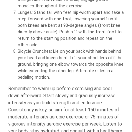
muscles throughout the exercise.
Lunges: Stand tall with feet hip-width apart and take a
step forward with one foot, lowering yourself until
both knees are bent at 90-degree angles (front knee
directly above ankle). Push off with the front foot to
return to the starting position and repeat on the
other side.
Bicycle Crunches: Lie on your back with hands behind
your head and knees bent. Lift your shoulders off the
ground, bringing one elbow towards the opposite knee
while extending the other leg. Alternate sides in a
pedaling motion.
Remember to warm up before exercising and cool
down afterward. Start slowly and gradually increase
intensity as you build strength and endurance.
Consistency is key, so aim for at least 150 minutes of
moderate-intensity aerobic exercise or 75 minutes of
vigorous-intensity aerobic exercise per week. Listen to
your body, stay hydrated, and consult with a healthcare