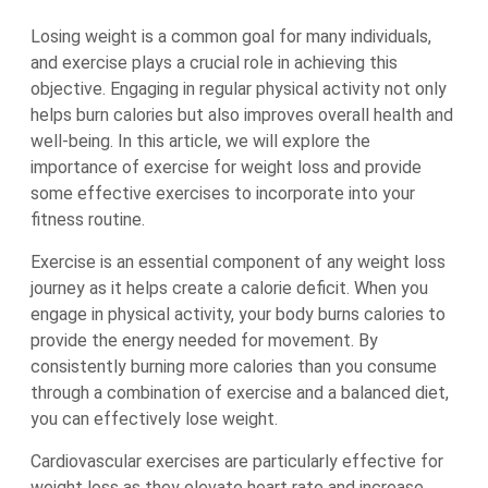
Losing weight is a common goal for many individuals,
and exercise plays a crucial role in achieving this
objective. Engaging in regular physical activity not only
helps burn calories but also improves overall health and
well-being. In this article, we will explore the
importance of exercise for weight loss and provide
some effective exercises to incorporate into your
fitness routine.
Exercise is an essential component of any weight loss
journey as it helps create a calorie deficit. When you
engage in physical activity, your body burns calories to
provide the energy needed for movement. By
consistently burning more calories than you consume
through a combination of exercise and a balanced diet,
you can effectively lose weight.
Cardiovascular exercises are particularly effective for
weight loss as they elevate heart rate and increase