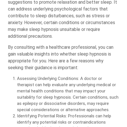
suggestions to promote relaxation and better sleep. It
can address underlying psychological factors that
contribute to sleep disturbances, such as stress or
anxiety. However, certain conditions or circumstances
may make sleep hypnosis unsuitable or require
additional precautions.
By consulting with a healthcare professional, you can
gain valuable insights into whether sleep hypnosis is
appropriate for you. Here are a few reasons why
seeking their guidance is important:
Assessing Underlying Conditions: A doctor or
therapist can help evaluate any underlying medical or
mental health conditions that may impact your
suitability for sleep hypnosis. Certain conditions, such
as epilepsy or dissociative disorders, may require
special considerations or alternative approaches.
Identifying Potential Risks: Professionals can help
identify any potential risks or contraindications