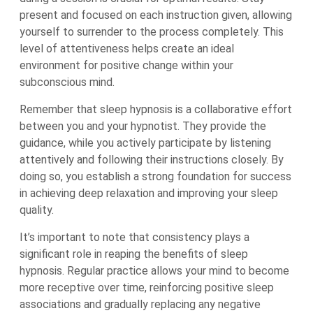
present and focused on each instruction given, allowing
yourself to surrender to the process completely. This
level of attentiveness helps create an ideal
environment for positive change within your
subconscious mind.
Remember that sleep hypnosis is a collaborative effort
between you and your hypnotist. They provide the
guidance, while you actively participate by listening
attentively and following their instructions closely. By
doing so, you establish a strong foundation for success
in achieving deep relaxation and improving your sleep
quality.
It’s important to note that consistency plays a
significant role in reaping the benefits of sleep
hypnosis. Regular practice allows your mind to become
more receptive over time, reinforcing positive sleep
associations and gradually replacing any negative