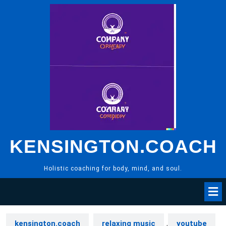
Skip
to
content
KENSINGTON.COACH
Holistic coaching for body, mind, and soul.
kensington.coach
relaxing music
,
youtube