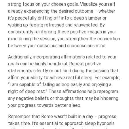
strong focus on your chosen goals. Visualize yourself
already experiencing the desired outcome – whether
it’s peacefully drifting off into a deep slumber or
waking up feeling refreshed and rejuvenated. By
consistently reinforcing these positive images in your
mind during the session, you strengthen the connection
between your conscious and subconscious mind.
Additionally, incorporating affirmations related to your
goals can be highly beneficial. Repeat positive
statements silently or out loud during the session that
affirm your ability to achieve restful sleep. For example,
“I am capable of falling asleep easily and enjoying a
night of deep rest.” These affirmations help reprogram
any negative beliefs or thoughts that may be hindering
your progress towards better sleep.
Remember that Rome wasn’t built in a day – progress
takes time. It’s essential to approach sleep hypnosis