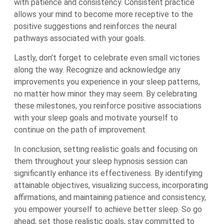
with patience and consistency. Consistent practice
allows your mind to become more receptive to the
positive suggestions and reinforces the neural
pathways associated with your goals.
Lastly, don’t forget to celebrate even small victories
along the way. Recognize and acknowledge any
improvements you experience in your sleep patterns,
no matter how minor they may seem. By celebrating
these milestones, you reinforce positive associations
with your sleep goals and motivate yourself to
continue on the path of improvement.
In conclusion, setting realistic goals and focusing on
them throughout your sleep hypnosis session can
significantly enhance its effectiveness. By identifying
attainable objectives, visualizing success, incorporating
affirmations, and maintaining patience and consistency,
you empower yourself to achieve better sleep. So go
ahead, set those realistic goals, stay committed to