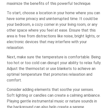
maximize the benefits of this powerful technique.
To start, choose a location in your home where you can
have some privacy and uninterrupted time. It could be
your bedroom, a cozy corner in your living room, or any
other space where you feel at ease. Ensure that this
area is free from distractions like noise, bright lights, or
electronic devices that may interfere with your
relaxation.
Next, make sure the temperature is comfortable. Being
too hot or too cold can disrupt your ability to relax fully.
Adjust the thermostat or use blankets to achieve an
optimal temperature that promotes relaxation and
comfort.
Consider adding elements that soothe your senses.
Soft lighting or candles can create a calming ambiance.
Playing gentle instrumental music or nature sounds in
the background can also help create a serene