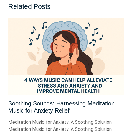
Related Posts
Soothing Sounds: Harnessing Meditation
Music for Anxiety Relief
Meditation Music for Anxiety: A Soothing Solution
Meditation Music for Anxiety: A Soothing Solution