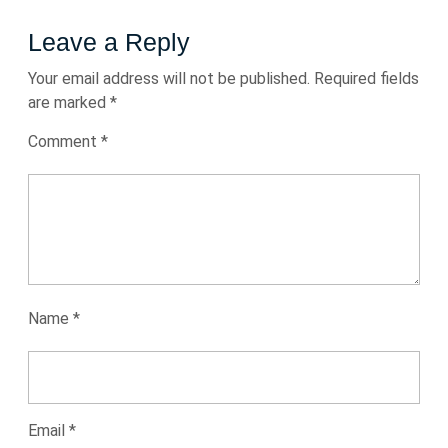
Leave a Reply
Your email address will not be published.
Required fields
are marked
*
Comment
*
Name
*
Email
*