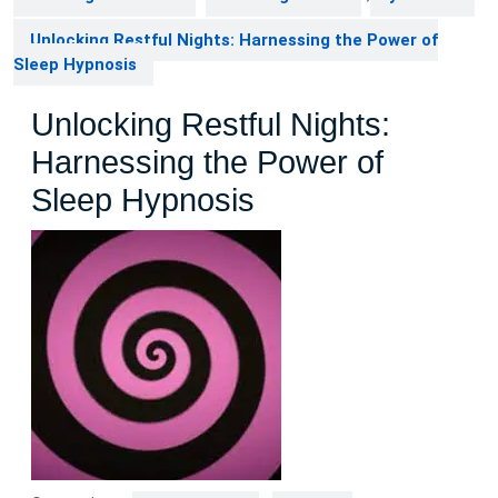
Unlocking Restful Nights: Harnessing the Power of
Sleep Hypnosis
Unlocking Restful Nights:
Harnessing the Power of
Sleep Hypnosis