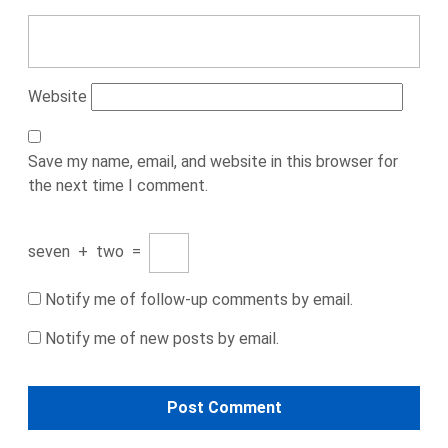
Website
Save my name, email, and website in this browser for
the next time I comment.
seven
+
two
=
Notify me of follow-up comments by email.
Notify me of new posts by email.