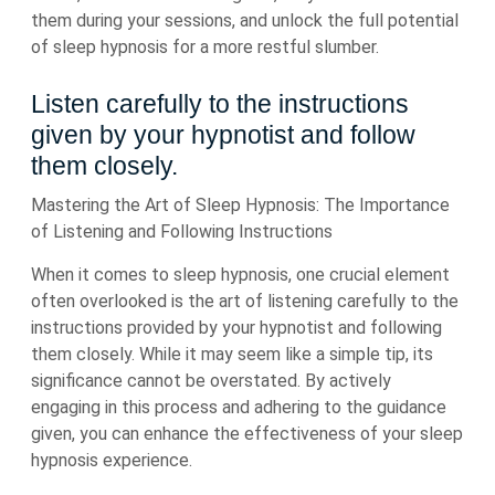
them during your sessions, and unlock the full potential
of sleep hypnosis for a more restful slumber.
Listen carefully to the instructions
given by your hypnotist and follow
them closely.
Mastering the Art of Sleep Hypnosis: The Importance
of Listening and Following Instructions
When it comes to sleep hypnosis, one crucial element
often overlooked is the art of listening carefully to the
instructions provided by your hypnotist and following
them closely. While it may seem like a simple tip, its
significance cannot be overstated. By actively
engaging in this process and adhering to the guidance
given, you can enhance the effectiveness of your sleep
hypnosis experience.