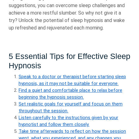
suggestions, you can overcome sleep challenges and
achieve a more restful slumber. So why not give it a
try? Unlock the potential of sleep hypnosis and wake
up refreshed and rejuvenated each morning.
5 Essential Tips for Effective Sleep
Hypnosis
Speak to a doctor or therapist before starting sleep
hypnosis, as it may not be suitable for everyone.
Find a quiet and comfortable place to relax before
beginning the hypnosis session.
Set realistic goals for yourself and focus on them
throughout the session.
Listen carefully to the instructions given by your
hypnotist and follow them closely.
Take time afterwards to reflect on how the session
went, what you experienced, and any changes you