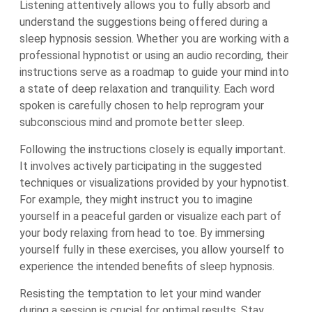
Listening attentively allows you to fully absorb and
understand the suggestions being offered during a
sleep hypnosis session. Whether you are working with a
professional hypnotist or using an audio recording, their
instructions serve as a roadmap to guide your mind into
a state of deep relaxation and tranquility. Each word
spoken is carefully chosen to help reprogram your
subconscious mind and promote better sleep.
Following the instructions closely is equally important.
It involves actively participating in the suggested
techniques or visualizations provided by your hypnotist.
For example, they might instruct you to imagine
yourself in a peaceful garden or visualize each part of
your body relaxing from head to toe. By immersing
yourself fully in these exercises, you allow yourself to
experience the intended benefits of sleep hypnosis.
Resisting the temptation to let your mind wander
during a session is crucial for optimal results. Stay