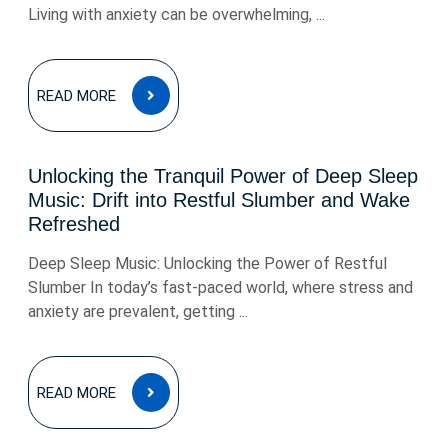
Living with anxiety can be overwhelming, ...
READ
READ MORE
MORE
Unlocking the Tranquil Power of Deep Sleep
Music: Drift into Restful Slumber and Wake
Refreshed
Deep Sleep Music: Unlocking the Power of Restful
Slumber In today’s fast-paced world, where stress and
anxiety are prevalent, getting ...
READ
READ MORE
MORE