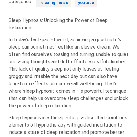
Categories:
relaxing music
youtube
Sleep Hypnosis: Unlocking the Power of Deep
Relaxation
In today’s fast-paced world, achieving a good night’s
sleep can sometimes feel like an elusive dream. We
often find ourselves tossing and turning, unable to quiet
our racing thoughts and drift off into a restful slumber.
This lack of quality sleep not only leaves us feeling
groggy and irritable the next day but can also have
long-term effects on our overall well-being. That’s
where sleep hypnosis comes in – a powerful technique
that can help us overcome sleep challenges and unlock
the power of deep relaxation.
Sleep hypnosis is a therapeutic practice that combines
elements of hypnotherapy with guided meditation to
induce a state of deep relaxation and promote better