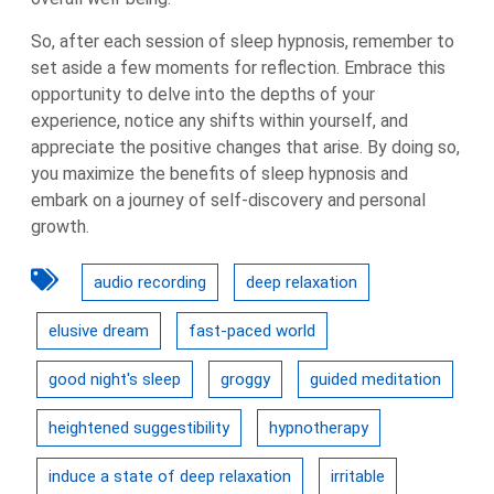
So, after each session of sleep hypnosis, remember to
set aside a few moments for reflection. Embrace this
opportunity to delve into the depths of your
experience, notice any shifts within yourself, and
appreciate the positive changes that arise. By doing so,
you maximize the benefits of sleep hypnosis and
embark on a journey of self-discovery and personal
growth.
audio recording
deep relaxation
elusive dream
fast-paced world
good night's sleep
groggy
guided meditation
heightened suggestibility
hypnotherapy
induce a state of deep relaxation
irritable