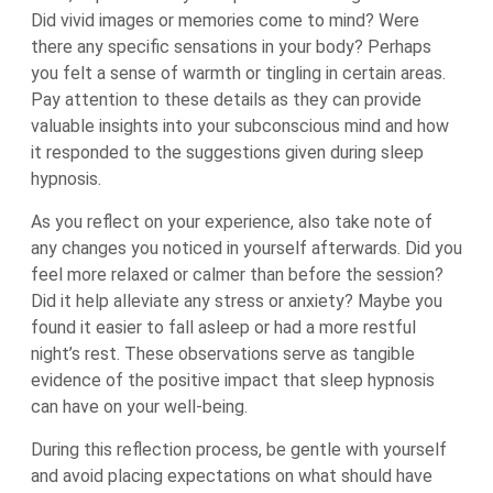
Did vivid images or memories come to mind? Were
there any specific sensations in your body? Perhaps
you felt a sense of warmth or tingling in certain areas.
Pay attention to these details as they can provide
valuable insights into your subconscious mind and how
it responded to the suggestions given during sleep
hypnosis.
As you reflect on your experience, also take note of
any changes you noticed in yourself afterwards. Did you
feel more relaxed or calmer than before the session?
Did it help alleviate any stress or anxiety? Maybe you
found it easier to fall asleep or had a more restful
night’s rest. These observations serve as tangible
evidence of the positive impact that sleep hypnosis
can have on your well-being.
During this reflection process, be gentle with yourself
and avoid placing expectations on what should have