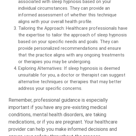
associated with sleep hypnosis based on your
individual circumstances. They can provide an
informed assessment of whether this technique
aligns with your overall health profile.
Tailoring the Approach: Healthcare professionals have
the expertise to tailor the approach of sleep hypnosis
based on your specific needs and goals. They can
provide personalized recommendations and ensure
that the practice aligns with any ongoing treatments
or therapies you may be undergoing.
Exploring Alternatives: If sleep hypnosis is deemed
unsuitable for you, a doctor or therapist can suggest
alternative techniques or therapies that may better
address your specific concerns.
Remember, professional guidance is especially
important if you have any pre-existing medical
conditions, mental health disorders, are taking
medications, or if you are pregnant. Your healthcare
provider can help you make informed decisions and