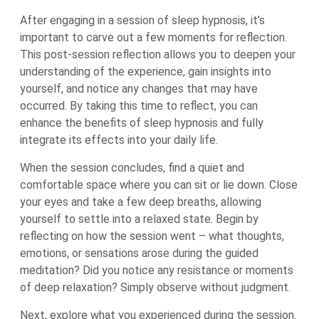
After engaging in a session of sleep hypnosis, it’s
important to carve out a few moments for reflection.
This post-session reflection allows you to deepen your
understanding of the experience, gain insights into
yourself, and notice any changes that may have
occurred. By taking this time to reflect, you can
enhance the benefits of sleep hypnosis and fully
integrate its effects into your daily life.
When the session concludes, find a quiet and
comfortable space where you can sit or lie down. Close
your eyes and take a few deep breaths, allowing
yourself to settle into a relaxed state. Begin by
reflecting on how the session went – what thoughts,
emotions, or sensations arose during the guided
meditation? Did you notice any resistance or moments
of deep relaxation? Simply observe without judgment.
Next, explore what you experienced during the session.