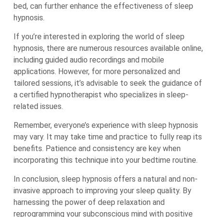
bed, can further enhance the effectiveness of sleep
hypnosis.
If you’re interested in exploring the world of sleep
hypnosis, there are numerous resources available online,
including guided audio recordings and mobile
applications. However, for more personalized and
tailored sessions, it’s advisable to seek the guidance of
a certified hypnotherapist who specializes in sleep-
related issues.
Remember, everyone’s experience with sleep hypnosis
may vary. It may take time and practice to fully reap its
benefits. Patience and consistency are key when
incorporating this technique into your bedtime routine.
In conclusion, sleep hypnosis offers a natural and non-
invasive approach to improving your sleep quality. By
harnessing the power of deep relaxation and
reprogramming your subconscious mind with positive