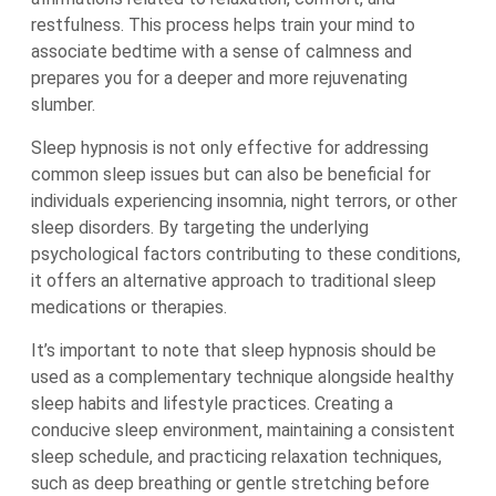
restfulness. This process helps train your mind to
associate bedtime with a sense of calmness and
prepares you for a deeper and more rejuvenating
slumber.
Sleep hypnosis is not only effective for addressing
common sleep issues but can also be beneficial for
individuals experiencing insomnia, night terrors, or other
sleep disorders. By targeting the underlying
psychological factors contributing to these conditions,
it offers an alternative approach to traditional sleep
medications or therapies.
It’s important to note that sleep hypnosis should be
used as a complementary technique alongside healthy
sleep habits and lifestyle practices. Creating a
conducive sleep environment, maintaining a consistent
sleep schedule, and practicing relaxation techniques,
such as deep breathing or gentle stretching before