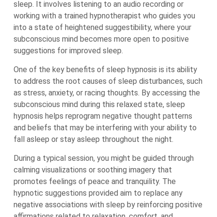
sleep. It involves listening to an audio recording or
working with a trained hypnotherapist who guides you
into a state of heightened suggestibility, where your
subconscious mind becomes more open to positive
suggestions for improved sleep.
One of the key benefits of sleep hypnosis is its ability
to address the root causes of sleep disturbances, such
as stress, anxiety, or racing thoughts. By accessing the
subconscious mind during this relaxed state, sleep
hypnosis helps reprogram negative thought patterns
and beliefs that may be interfering with your ability to
fall asleep or stay asleep throughout the night.
During a typical session, you might be guided through
calming visualizations or soothing imagery that
promotes feelings of peace and tranquility. The
hypnotic suggestions provided aim to replace any
negative associations with sleep by reinforcing positive
affirmations related to relaxation, comfort, and