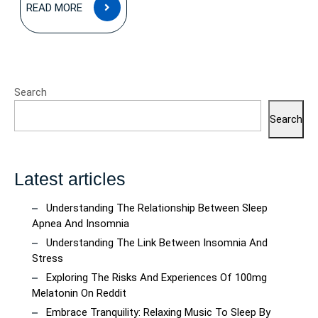
READ
READ MORE
MORE
Search
Search
Latest articles
Understanding The Relationship Between Sleep
Apnea And Insomnia
Understanding The Link Between Insomnia And
Stress
Exploring The Risks And Experiences Of 100mg
Melatonin On Reddit
Embrace Tranquility: Relaxing Music To Sleep By