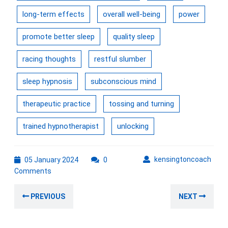
long-term effects
overall well-being
power
promote better sleep
quality sleep
racing thoughts
restful slumber
sleep hypnosis
subconscious mind
therapeutic practice
tossing and turning
trained hypnotherapist
unlocking
05
kens
kensingtoncoach
05 January 2024
0
January
Comments
2024
Post
Previous
Nex
PREVIOUS
NEXT
navigation
post:
post