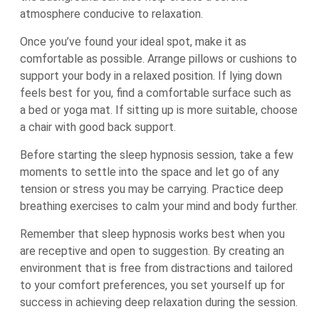
atmosphere conducive to relaxation.
Once you’ve found your ideal spot, make it as
comfortable as possible. Arrange pillows or cushions to
support your body in a relaxed position. If lying down
feels best for you, find a comfortable surface such as
a bed or yoga mat. If sitting up is more suitable, choose
a chair with good back support.
Before starting the sleep hypnosis session, take a few
moments to settle into the space and let go of any
tension or stress you may be carrying. Practice deep
breathing exercises to calm your mind and body further.
Remember that sleep hypnosis works best when you
are receptive and open to suggestion. By creating an
environment that is free from distractions and tailored
to your comfort preferences, you set yourself up for
success in achieving deep relaxation during the session.