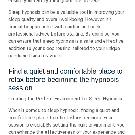
ensure your safety throughout the process.
Sleep hypnosis can be a valuable tool in improving your
sleep quality and overall well-being. However, it’s
crucial to approach it with caution and seek
professional advice before starting. By doing so, you
can ensure that sleep hypnosis is a safe and effective
addition to your sleep routine, tailored to your unique
needs and circumstances.
Find a quiet and comfortable place to
relax before beginning the hypnosis
session.
Creating the Perfect Environment for Sleep Hypnosis
When it comes to sleep hypnosis, finding a quiet and
comfortable place to relax before beginning your
session is crucial. By setting the right environment, you
can enhance the effectiveness of your experience and