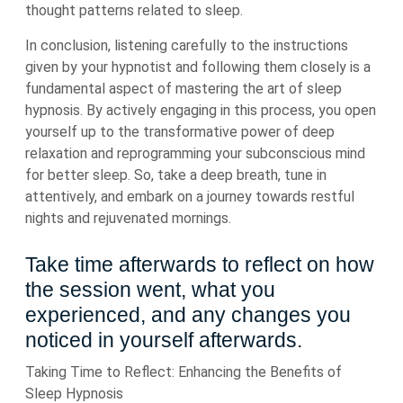
thought patterns related to sleep.
In conclusion, listening carefully to the instructions
given by your hypnotist and following them closely is a
fundamental aspect of mastering the art of sleep
hypnosis. By actively engaging in this process, you open
yourself up to the transformative power of deep
relaxation and reprogramming your subconscious mind
for better sleep. So, take a deep breath, tune in
attentively, and embark on a journey towards restful
nights and rejuvenated mornings.
Take time afterwards to reflect on how
the session went, what you
experienced, and any changes you
noticed in yourself afterwards.
Taking Time to Reflect: Enhancing the Benefits of
Sleep Hypnosis