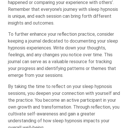
happened or comparing your experience with others’.
Remember that everyone’s journey with sleep hypnosis
is unique, and each session can bring forth different
insights and outcomes.
To further enhance your reflection practice, consider
keeping a journal dedicated to documenting your sleep
hypnosis experiences. Write down your thoughts,
feelings, and any changes you notice over time. This
journal can serve as a valuable resource for tracking
your progress and identifying patterns or themes that
emerge from your sessions.
By taking the time to reflect on your sleep hypnosis
sessions, you deepen your connection with yourself and
the practice. You become an active participant in your
own growth and transformation. Through reflection, you
cultivate self-awareness and gain a greater
understanding of how sleep hypnosis impacts your
overall well-being.