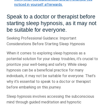
noticed in yourself afterwards.
Speak to a doctor or therapist before
starting sleep hypnosis, as it may not
be suitable for everyone.
Seeking Professional Guidance: Important
Considerations Before Starting Sleep Hypnosis
When it comes to exploring sleep hypnosis as a
potential solution for your sleep troubles, it’s crucial to
prioritize your well-being and safety. While sleep
hypnosis can be a beneficial practice for many
individuals, it may not be suitable for everyone. That’s
why it’s essential to speak to a doctor or therapist
before embarking on this journey.
Sleep hypnosis involves accessing the subconscious
mind through guided meditation and hypnotic