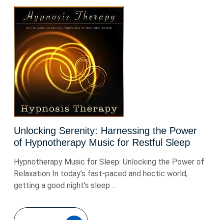
Unlocking Serenity: Harnessing the Power
of Hypnotherapy Music for Restful Sleep
Hypnotherapy Music for Sleep: Unlocking the Power of
Relaxation In today’s fast-paced and hectic world,
getting a good night’s sleep ...