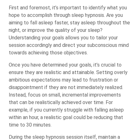
First and foremost, it’s important to identify what you
hope to accomplish through sleep hypnosis. Are you
aiming to fall asleep faster, stay asleep throughout the
night, or improve the quality of your sleep?
Understanding your goals allows you to tailor your
session accordingly and direct your subconscious mind
towards achieving those objectives.
Once you have determined your goals, it’s crucial to
ensure they are realistic and attainable. Setting overly
ambitious expectations may lead to frustration or
disappointment if they are not immediately realized.
Instead, focus on small, incremental improvements
that can be realistically achieved over time. For
example, if you currently struggle with falling asleep
within an hour, a realistic goal could be reducing that
time to 30 minutes.
During the sleep hypnosis session itself, maintain a