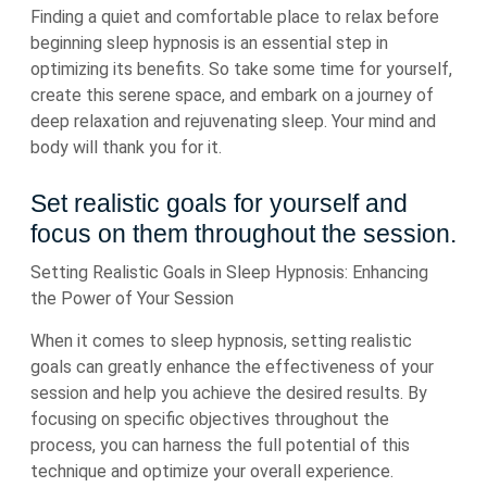
Finding a quiet and comfortable place to relax before
beginning sleep hypnosis is an essential step in
optimizing its benefits. So take some time for yourself,
create this serene space, and embark on a journey of
deep relaxation and rejuvenating sleep. Your mind and
body will thank you for it.
Set realistic goals for yourself and
focus on them throughout the session.
Setting Realistic Goals in Sleep Hypnosis: Enhancing
the Power of Your Session
When it comes to sleep hypnosis, setting realistic
goals can greatly enhance the effectiveness of your
session and help you achieve the desired results. By
focusing on specific objectives throughout the
process, you can harness the full potential of this
technique and optimize your overall experience.