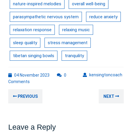
nature-inspired melodies
overall well-being
parasympathetic nervous system
reduce anxiety
relaxation response
relaxing music
sleep quality
stress management
tibetan singing bowls
tranquility
04
kens
kensingtoncoach
04 November 2023
0
November
Comments
2023
Post
Previous
Nex
PREVIOUS
NEXT
navigation
post:
post
Leave a Reply