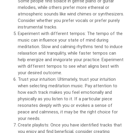
Some people find solace in gentle piano or guitar
melodies, while others prefer more ethereal or
atmospheric sounds like wind chimes or synthesizers.
Consider whether you prefer vocals or prefer purely
instrumental tracks.
Experiment with different tempos: The tempo of the
music can influence your state of mind during
meditation. Slow and calming rhythms tend to induce
relaxation and tranquility, while faster tempos can
help energize and invigorate your practice. Experiment
with different tempos to see what aligns best with
your desired outcome.
Trust your intuition: Ultimately, trust your intuition
when selecting meditation music. Pay attention to
how each track makes you feel emotionally and
physically as you listen to it. If a particular piece
resonates deeply with you or evokes a sense of
peace and calmness, it may be the right choice for
your needs.
Create playlists: Once you have identified tracks that
you enjoy and find beneficial, consider creating