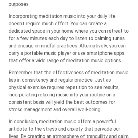
purposes.
Incorporating meditation music into your daily life
doesn’t require much effort. You can create a
dedicated space in your home where you can retreat to
for a few minutes each day to listen to calming tunes
and engage in mindful practices. Alternatively, you can
carry a portable music player or use smartphone apps
that offer a wide range of meditation music options.
Remember that the effectiveness of meditation music
lies in consistency and regular practice. Just as
physical exercise requires repetition to see results,
incorporating relaxing music into your routine on a
consistent basis will yield the best outcomes for
stress management and overall well-being.
In conclusion, meditation music offers a powerful
antidote to the stress and anxiety that pervade our
lives. By creating an atmosphere of tranquility and calm,