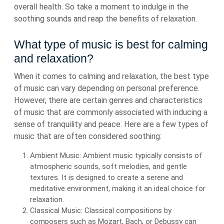
overall health. So take a moment to indulge in the
soothing sounds and reap the benefits of relaxation.
What type of music is best for calming
and relaxation?
When it comes to calming and relaxation, the best type
of music can vary depending on personal preference.
However, there are certain genres and characteristics
of music that are commonly associated with inducing a
sense of tranquility and peace. Here are a few types of
music that are often considered soothing:
Ambient Music: Ambient music typically consists of
atmospheric sounds, soft melodies, and gentle
textures. It is designed to create a serene and
meditative environment, making it an ideal choice for
relaxation.
Classical Music: Classical compositions by
composers such as Mozart, Bach, or Debussy can