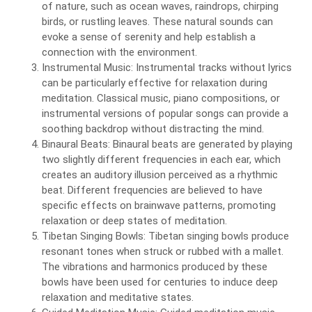
of nature, such as ocean waves, raindrops, chirping
birds, or rustling leaves. These natural sounds can
evoke a sense of serenity and help establish a
connection with the environment.
Instrumental Music: Instrumental tracks without lyrics
can be particularly effective for relaxation during
meditation. Classical music, piano compositions, or
instrumental versions of popular songs can provide a
soothing backdrop without distracting the mind.
Binaural Beats: Binaural beats are generated by playing
two slightly different frequencies in each ear, which
creates an auditory illusion perceived as a rhythmic
beat. Different frequencies are believed to have
specific effects on brainwave patterns, promoting
relaxation or deep states of meditation.
Tibetan Singing Bowls: Tibetan singing bowls produce
resonant tones when struck or rubbed with a mallet.
The vibrations and harmonics produced by these
bowls have been used for centuries to induce deep
relaxation and meditative states.