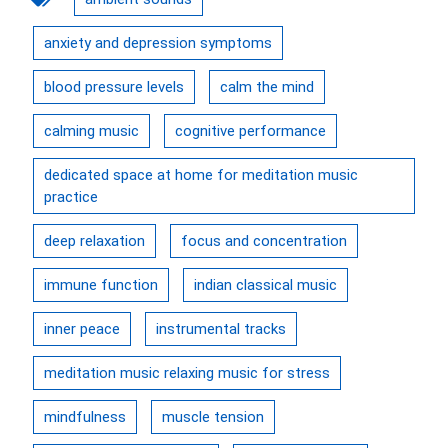
anxiety and depression symptoms
blood pressure levels
calm the mind
calming music
cognitive performance
dedicated space at home for meditation music
practice
deep relaxation
focus and concentration
immune function
indian classical music
inner peace
instrumental tracks
meditation music relaxing music for stress
mindfulness
muscle tension