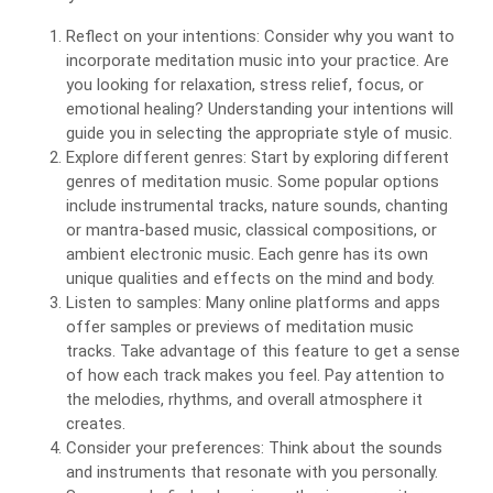
Reflect on your intentions: Consider why you want to
incorporate meditation music into your practice. Are
you looking for relaxation, stress relief, focus, or
emotional healing? Understanding your intentions will
guide you in selecting the appropriate style of music.
Explore different genres: Start by exploring different
genres of meditation music. Some popular options
include instrumental tracks, nature sounds, chanting
or mantra-based music, classical compositions, or
ambient electronic music. Each genre has its own
unique qualities and effects on the mind and body.
Listen to samples: Many online platforms and apps
offer samples or previews of meditation music
tracks. Take advantage of this feature to get a sense
of how each track makes you feel. Pay attention to
the melodies, rhythms, and overall atmosphere it
creates.
Consider your preferences: Think about the sounds
and instruments that resonate with you personally.