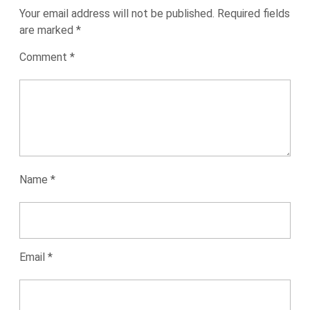
Your email address will not be published.
Required fields
are marked
*
Comment
*
Name
*
Email
*