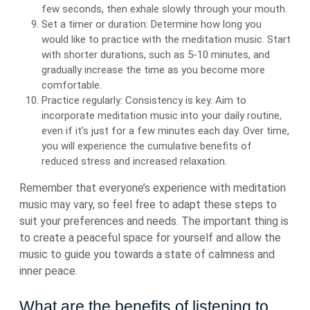
few seconds, then exhale slowly through your mouth.
Set a timer or duration: Determine how long you
would like to practice with the meditation music. Start
with shorter durations, such as 5-10 minutes, and
gradually increase the time as you become more
comfortable.
Practice regularly: Consistency is key. Aim to
incorporate meditation music into your daily routine,
even if it’s just for a few minutes each day. Over time,
you will experience the cumulative benefits of
reduced stress and increased relaxation.
Remember that everyone’s experience with meditation
music may vary, so feel free to adapt these steps to
suit your preferences and needs. The important thing is
to create a peaceful space for yourself and allow the
music to guide you towards a state of calmness and
inner peace.
What are the benefits of listening to