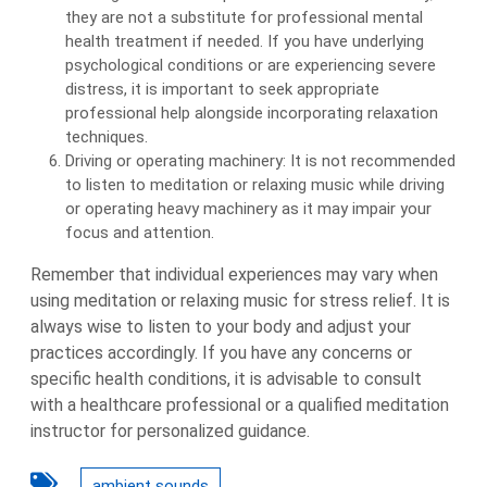
they are not a substitute for professional mental
health treatment if needed. If you have underlying
psychological conditions or are experiencing severe
distress, it is important to seek appropriate
professional help alongside incorporating relaxation
techniques.
Driving or operating machinery: It is not recommended
to listen to meditation or relaxing music while driving
or operating heavy machinery as it may impair your
focus and attention.
Remember that individual experiences may vary when
using meditation or relaxing music for stress relief. It is
always wise to listen to your body and adjust your
practices accordingly. If you have any concerns or
specific health conditions, it is advisable to consult
with a healthcare professional or a qualified meditation
instructor for personalized guidance.
ambient sounds