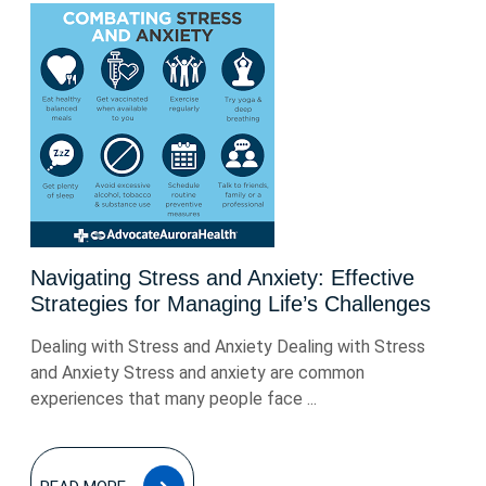
Navigating Stress and Anxiety: Effective
Strategies for Managing Life’s Challenges
Dealing with Stress and Anxiety Dealing with Stress
and Anxiety Stress and anxiety are common
experiences that many people face ...
READ