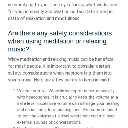
is entirely up to you. The key is finding what works best
for you personally and what helps facilitate a deeper
state of relaxation and mindfulness.
Are there any safety considerations
when using meditation or relaxing
music?
While meditation and relaxing music can be beneficial
for most people, it is important to consider certain
safety considerations when incorporating them into
your routine. Here are a few points to keep in mind:
Volume control: When listening to music, especially
with headphones, it is crucial to keep the volume at a
safe level. Excessive volume can damage your hearing
and cause long-term hearing loss. It’s recommended
to set the volume at a level where you can still hear
external sounds or conversations.