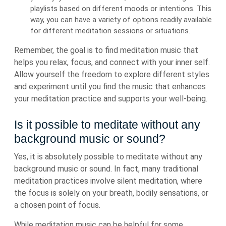
playlists based on different moods or intentions. This
way, you can have a variety of options readily available
for different meditation sessions or situations.
Remember, the goal is to find meditation music that
helps you relax, focus, and connect with your inner self.
Allow yourself the freedom to explore different styles
and experiment until you find the music that enhances
your meditation practice and supports your well-being.
Is it possible to meditate without any
background music or sound?
Yes, it is absolutely possible to meditate without any
background music or sound. In fact, many traditional
meditation practices involve silent meditation, where
the focus is solely on your breath, bodily sensations, or
a chosen point of focus.
While meditation music can be helpful for some