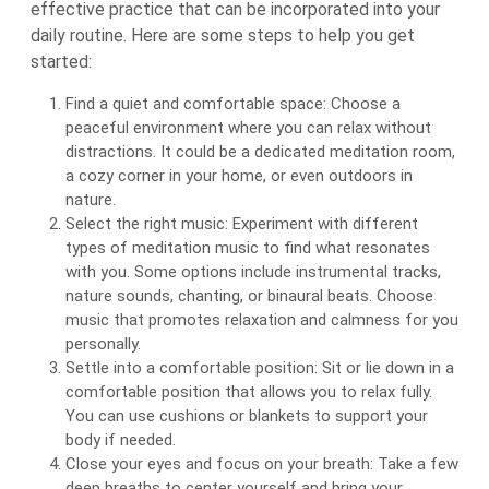
effective practice that can be incorporated into your
daily routine. Here are some steps to help you get
started:
Find a quiet and comfortable space: Choose a
peaceful environment where you can relax without
distractions. It could be a dedicated meditation room,
a cozy corner in your home, or even outdoors in
nature.
Select the right music: Experiment with different
types of meditation music to find what resonates
with you. Some options include instrumental tracks,
nature sounds, chanting, or binaural beats. Choose
music that promotes relaxation and calmness for you
personally.
Settle into a comfortable position: Sit or lie down in a
comfortable position that allows you to relax fully.
You can use cushions or blankets to support your
body if needed.
Close your eyes and focus on your breath: Take a few
deep breaths to center yourself and bring your