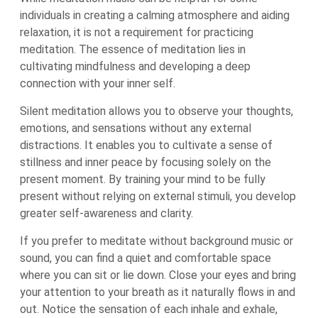
individuals in creating a calming atmosphere and aiding
relaxation, it is not a requirement for practicing
meditation. The essence of meditation lies in
cultivating mindfulness and developing a deep
connection with your inner self.
Silent meditation allows you to observe your thoughts,
emotions, and sensations without any external
distractions. It enables you to cultivate a sense of
stillness and inner peace by focusing solely on the
present moment. By training your mind to be fully
present without relying on external stimuli, you develop
greater self-awareness and clarity.
If you prefer to meditate without background music or
sound, you can find a quiet and comfortable space
where you can sit or lie down. Close your eyes and bring
your attention to your breath as it naturally flows in and
out. Notice the sensation of each inhale and exhale,