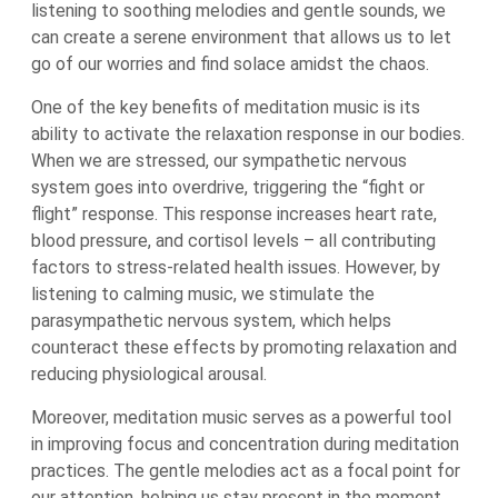
listening to soothing melodies and gentle sounds, we
can create a serene environment that allows us to let
go of our worries and find solace amidst the chaos.
One of the key benefits of meditation music is its
ability to activate the relaxation response in our bodies.
When we are stressed, our sympathetic nervous
system goes into overdrive, triggering the “fight or
flight” response. This response increases heart rate,
blood pressure, and cortisol levels – all contributing
factors to stress-related health issues. However, by
listening to calming music, we stimulate the
parasympathetic nervous system, which helps
counteract these effects by promoting relaxation and
reducing physiological arousal.
Moreover, meditation music serves as a powerful tool
in improving focus and concentration during meditation
practices. The gentle melodies act as a focal point for
our attention, helping us stay present in the moment