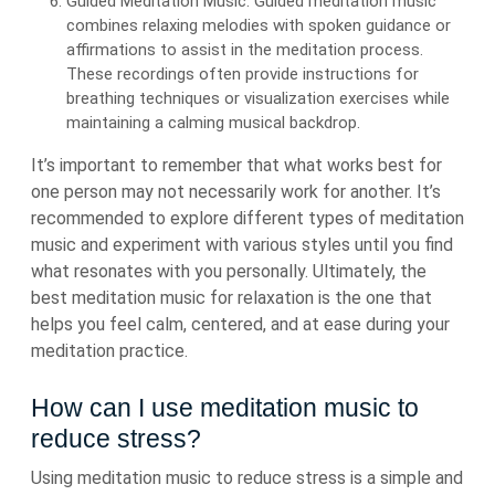
Guided Meditation Music: Guided meditation music
combines relaxing melodies with spoken guidance or
affirmations to assist in the meditation process.
These recordings often provide instructions for
breathing techniques or visualization exercises while
maintaining a calming musical backdrop.
It’s important to remember that what works best for
one person may not necessarily work for another. It’s
recommended to explore different types of meditation
music and experiment with various styles until you find
what resonates with you personally. Ultimately, the
best meditation music for relaxation is the one that
helps you feel calm, centered, and at ease during your
meditation practice.
How can I use meditation music to
reduce stress?
Using meditation music to reduce stress is a simple and