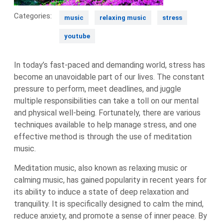
Categories:
music
relaxing music
stress
youtube
In today’s fast-paced and demanding world, stress has
become an unavoidable part of our lives. The constant
pressure to perform, meet deadlines, and juggle
multiple responsibilities can take a toll on our mental
and physical well-being. Fortunately, there are various
techniques available to help manage stress, and one
effective method is through the use of meditation
music.
Meditation music, also known as relaxing music or
calming music, has gained popularity in recent years for
its ability to induce a state of deep relaxation and
tranquility. It is specifically designed to calm the mind,
reduce anxiety, and promote a sense of inner peace. By