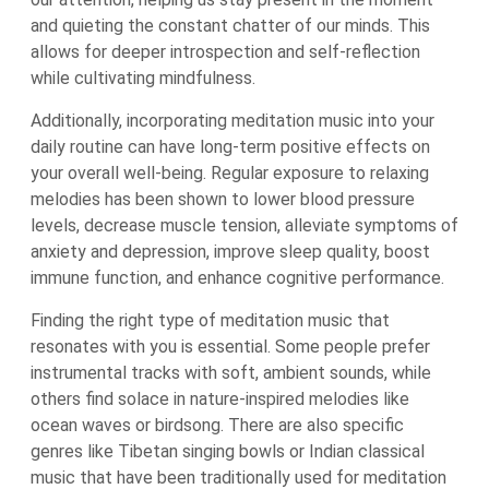
and quieting the constant chatter of our minds. This
allows for deeper introspection and self-reflection
while cultivating mindfulness.
Additionally, incorporating meditation music into your
daily routine can have long-term positive effects on
your overall well-being. Regular exposure to relaxing
melodies has been shown to lower blood pressure
levels, decrease muscle tension, alleviate symptoms of
anxiety and depression, improve sleep quality, boost
immune function, and enhance cognitive performance.
Finding the right type of meditation music that
resonates with you is essential. Some people prefer
instrumental tracks with soft, ambient sounds, while
others find solace in nature-inspired melodies like
ocean waves or birdsong. There are also specific
genres like Tibetan singing bowls or Indian classical
music that have been traditionally used for meditation