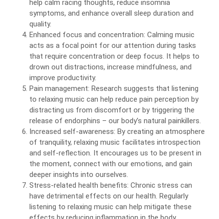
help calm racing thoughts, reduce insomnia
symptoms, and enhance overall sleep duration and
quality.
Enhanced focus and concentration: Calming music
acts as a focal point for our attention during tasks
that require concentration or deep focus. It helps to
drown out distractions, increase mindfulness, and
improve productivity.
Pain management: Research suggests that listening
to relaxing music can help reduce pain perception by
distracting us from discomfort or by triggering the
release of endorphins – our body’s natural painkillers.
Increased self-awareness: By creating an atmosphere
of tranquility, relaxing music facilitates introspection
and self-reflection. It encourages us to be present in
the moment, connect with our emotions, and gain
deeper insights into ourselves.
Stress-related health benefits: Chronic stress can
have detrimental effects on our health. Regularly
listening to relaxing music can help mitigate these
effects by reducing inflammation in the body,