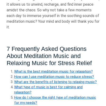
it allows us to unwind, recharge, and find inner peace
amidst the chaos. So why not take a few moments
each day to immerse yourself in the soothing sounds of
meditation music? Your mind and body will thank you for
it.
7 Frequently Asked Questions
About Meditation Music and
Relaxing Music for Stress Relief
What is the best meditation music for relaxation?
How can I use meditation music to reduce stress?
What are the benefits of listening to relaxing music?
What type of music is best for calming and
relaxation?
How do I choose the right type of meditation music
for my needs?