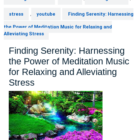
stress
,
youtube
Finding Serenity: Harnessing
the Power of Meditation Music for Relaxing and
Alleviating Stress
Finding Serenity: Harnessing
the Power of Meditation Music
for Relaxing and Alleviating
Stress