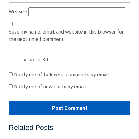
Website
Save my name, email, and website in this browser for
the next time I comment.
×
six
=
30
Notify me of follow-up comments by email.
Notify me of new posts by email.
Related Posts