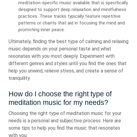
meditation-specific music available that is specifically
designed to support deep relaxation and mindfulness
practices. These tracks typically feature repetitive
patterns or chants that aid in focusing the mind and
promoting inner peace.
Ultimately, finding the best type of calming and relaxing
music depends on your personal taste and what
resonates with you most deeply. Experiment with
different genres and styles until you find the ones that
help you unwind, relieve stress, and create a sense of
tranquility.
How do I choose the right type of
meditation music for my needs?
Choosing the right type of meditation music for your
needs is a personal and subjective process. Here are
some tips to help you find the music that resonates
with you: