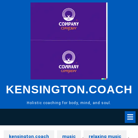
Skip
to
content
KENSINGTON.COACH
Holistic coaching for body, mind, and soul.
kensington.coach
music
,
relaxing music
,