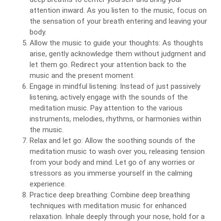
attention inward. As you listen to the music, focus on
the sensation of your breath entering and leaving your
body.
Allow the music to guide your thoughts: As thoughts
arise, gently acknowledge them without judgment and
let them go. Redirect your attention back to the
music and the present moment.
Engage in mindful listening: Instead of just passively
listening, actively engage with the sounds of the
meditation music. Pay attention to the various
instruments, melodies, rhythms, or harmonies within
the music.
Relax and let go: Allow the soothing sounds of the
meditation music to wash over you, releasing tension
from your body and mind. Let go of any worries or
stressors as you immerse yourself in the calming
experience.
Practice deep breathing: Combine deep breathing
techniques with meditation music for enhanced
relaxation. Inhale deeply through your nose, hold for a