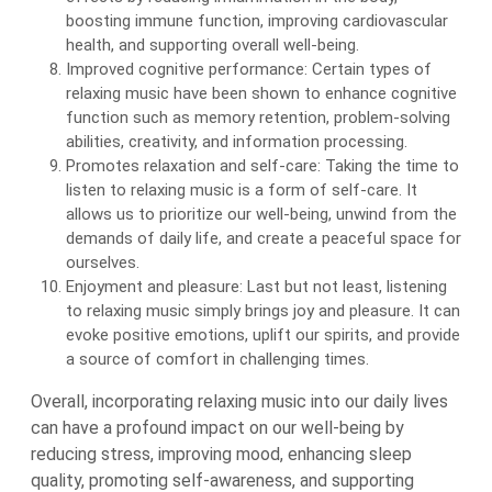
boosting immune function, improving cardiovascular
health, and supporting overall well-being.
Improved cognitive performance: Certain types of
relaxing music have been shown to enhance cognitive
function such as memory retention, problem-solving
abilities, creativity, and information processing.
Promotes relaxation and self-care: Taking the time to
listen to relaxing music is a form of self-care. It
allows us to prioritize our well-being, unwind from the
demands of daily life, and create a peaceful space for
ourselves.
Enjoyment and pleasure: Last but not least, listening
to relaxing music simply brings joy and pleasure. It can
evoke positive emotions, uplift our spirits, and provide
a source of comfort in challenging times.
Overall, incorporating relaxing music into our daily lives
can have a profound impact on our well-being by
reducing stress, improving mood, enhancing sleep
quality, promoting self-awareness, and supporting