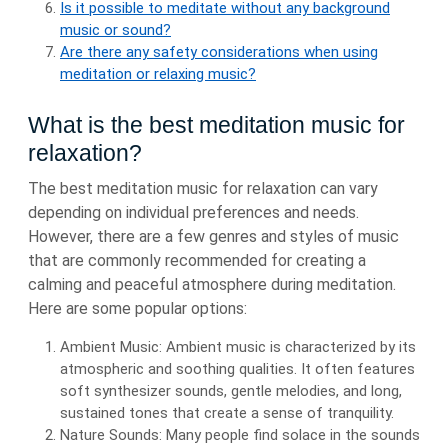
Is it possible to meditate without any background
music or sound?
Are there any safety considerations when using
meditation or relaxing music?
What is the best meditation music for
relaxation?
The best meditation music for relaxation can vary
depending on individual preferences and needs.
However, there are a few genres and styles of music
that are commonly recommended for creating a
calming and peaceful atmosphere during meditation.
Here are some popular options:
Ambient Music: Ambient music is characterized by its
atmospheric and soothing qualities. It often features
soft synthesizer sounds, gentle melodies, and long,
sustained tones that create a sense of tranquility.
Nature Sounds: Many people find solace in the sounds