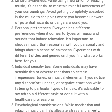
Mindful awareness: While using meditation or relaxing
music, it’s essential to maintain mindful awareness of
your surroundings. Avoid getting completely absorbed
in the music to the point where you become unaware
of potential hazards or dangers around you.
Personal preferences: Everyone has different
preferences when it comes to types of music and
sounds that induce relaxation. It’s important to
choose music that resonates with you personally and
brings about a sense of calmness. Experiment with
different styles and genres until you find what works
best for you.
Individual sensitivities: Some individuals may have
sensitivities or adverse reactions to certain
frequencies, tones, or musical elements. If you notice
any discomfort, unease, or negative emotions while
listening to particular types of music, it’s advisable to
switch to a different style or consult with a
healthcare professional.
Psychological considerations: While meditation and
relaxing music can help alleviate stress and anxiety,