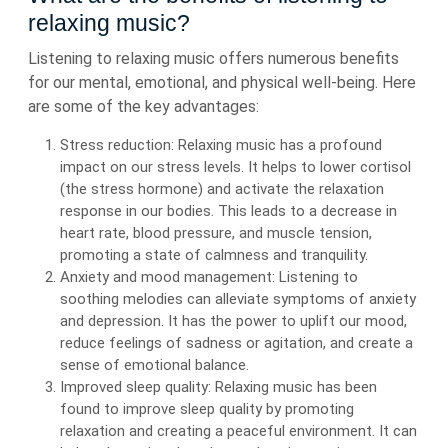
relaxing music?
Listening to relaxing music offers numerous benefits
for our mental, emotional, and physical well-being. Here
are some of the key advantages:
Stress reduction: Relaxing music has a profound
impact on our stress levels. It helps to lower cortisol
(the stress hormone) and activate the relaxation
response in our bodies. This leads to a decrease in
heart rate, blood pressure, and muscle tension,
promoting a state of calmness and tranquility.
Anxiety and mood management: Listening to
soothing melodies can alleviate symptoms of anxiety
and depression. It has the power to uplift our mood,
reduce feelings of sadness or agitation, and create a
sense of emotional balance.
Improved sleep quality: Relaxing music has been
found to improve sleep quality by promoting
relaxation and creating a peaceful environment. It can