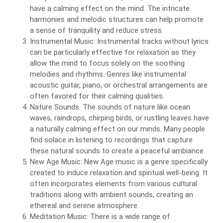
have a calming effect on the mind. The intricate
harmonies and melodic structures can help promote
a sense of tranquility and reduce stress.
Instrumental Music: Instrumental tracks without lyrics
can be particularly effective for relaxation as they
allow the mind to focus solely on the soothing
melodies and rhythms. Genres like instrumental
acoustic guitar, piano, or orchestral arrangements are
often favored for their calming qualities.
Nature Sounds: The sounds of nature like ocean
waves, raindrops, chirping birds, or rustling leaves have
a naturally calming effect on our minds. Many people
find solace in listening to recordings that capture
these natural sounds to create a peaceful ambiance.
New Age Music: New Age music is a genre specifically
created to induce relaxation and spiritual well-being. It
often incorporates elements from various cultural
traditions along with ambient sounds, creating an
ethereal and serene atmosphere.
Meditation Music: There is a wide range of