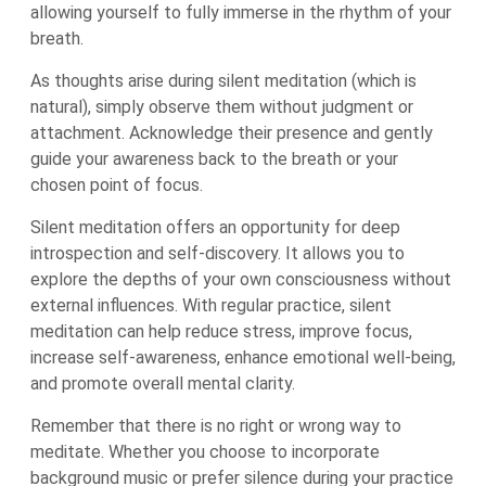
allowing yourself to fully immerse in the rhythm of your
breath.
As thoughts arise during silent meditation (which is
natural), simply observe them without judgment or
attachment. Acknowledge their presence and gently
guide your awareness back to the breath or your
chosen point of focus.
Silent meditation offers an opportunity for deep
introspection and self-discovery. It allows you to
explore the depths of your own consciousness without
external influences. With regular practice, silent
meditation can help reduce stress, improve focus,
increase self-awareness, enhance emotional well-being,
and promote overall mental clarity.
Remember that there is no right or wrong way to
meditate. Whether you choose to incorporate
background music or prefer silence during your practice