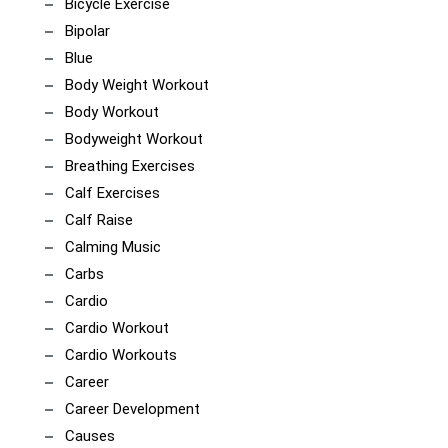
Bicycle Exercise
Bipolar
Blue
Body Weight Workout
Body Workout
Bodyweight Workout
Breathing Exercises
Calf Exercises
Calf Raise
Calming Music
Carbs
Cardio
Cardio Workout
Cardio Workouts
Career
Career Development
Causes