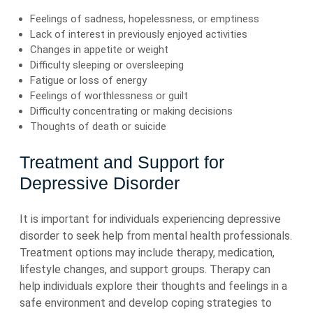
Feelings of sadness, hopelessness, or emptiness
Lack of interest in previously enjoyed activities
Changes in appetite or weight
Difficulty sleeping or oversleeping
Fatigue or loss of energy
Feelings of worthlessness or guilt
Difficulty concentrating or making decisions
Thoughts of death or suicide
Treatment and Support for
Depressive Disorder
It is important for individuals experiencing depressive
disorder to seek help from mental health professionals.
Treatment options may include therapy, medication,
lifestyle changes, and support groups. Therapy can
help individuals explore their thoughts and feelings in a
safe environment and develop coping strategies to