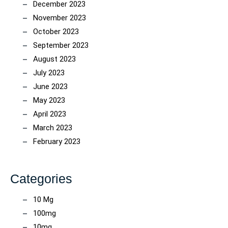
December 2023
November 2023
October 2023
September 2023
August 2023
July 2023
June 2023
May 2023
April 2023
March 2023
February 2023
Categories
10 Mg
100mg
10mg