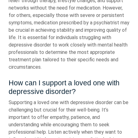
relief through therapy, lifestyle changes, and support
networks without the need for medication. However,
for others, especially those with severe or persistent
symptoms, medication prescribed by a psychiatrist may
be crucial in achieving stability and improving quality of
life. It is essential for individuals struggling with
depressive disorder to work closely with mental health
professionals to determine the most appropriate
treatment plan tailored to their specific needs and
circumstances.
How can I support a loved one with
depressive disorder?
Supporting a loved one with depressive disorder can be
challenging but crucial for their well-being. It’s
important to offer empathy, patience, and
understanding while encouraging them to seek
professional help. Listen actively when they want to