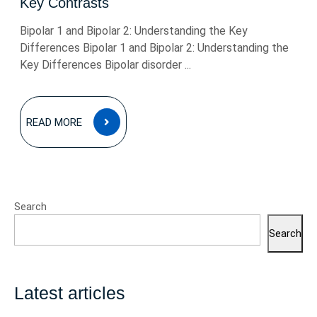
Key Contrasts
Bipolar 1 and Bipolar 2: Understanding the Key
Differences Bipolar 1 and Bipolar 2: Understanding the
Key Differences Bipolar disorder ...
READ
READ MORE
MORE
Search
Search
Latest articles