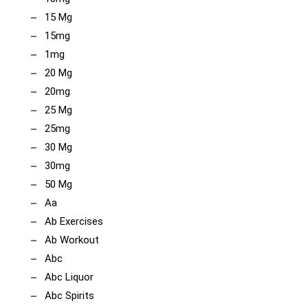
15 Mg
15mg
1mg
20 Mg
20mg
25 Mg
25mg
30 Mg
30mg
50 Mg
Aa
Ab Exercises
Ab Workout
Abc
Abc Liquor
Abc Spirits