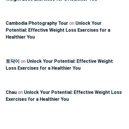
Cambodia Photography Tour
on
Unlock Your
Potential: Effective Weight Loss Exercises for a
Healthier You
토닥이
on
Unlock Your Potential: Effective Weight
Loss Exercises for a Healthier You
Chau
on
Unlock Your Potential: Effective Weight Loss
Exercises for a Healthier You