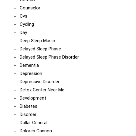
Counselor
Cvs
Cycling
Day
Deep Sleep Music
Delayed Sleep Phase
Delayed Sleep Phase Disorder
Dementia
Depression
Depressive Disorder
Detox Center Near Me
Development
Diabetes
Disorder
Dollar General
Dolores Cannon