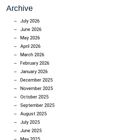
Archive
July 2026
June 2026
May 2026
April 2026
March 2026
February 2026
January 2026
December 2025
November 2025
October 2025
September 2025
August 2025
July 2025
June 2025
May 2025