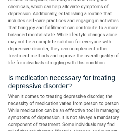
chemicals, which can help alleviate symptoms of
depression. Additionally, establishing a routine that
includes self-care practices and engaging in activities
that bring joy and fulfillment can contribute to a more
balanced mental state. While lifestyle changes alone
may not be a complete solution for everyone with
depressive disorder, they can complement other
treatment methods and improve the overall quality of
life for individuals struggling with this condition.
Is medication necessary for treating
depressive disorder?
When it comes to treating depressive disorder, the
necessity of medication varies from person to person.
While medication can be an effective tool in managing
symptoms of depression, it is not always a mandatory
component of treatment. Some individuals may find