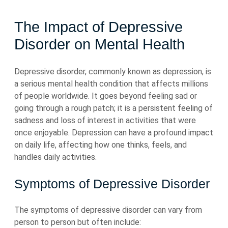
The Impact of Depressive
Disorder on Mental Health
Depressive disorder, commonly known as depression, is
a serious mental health condition that affects millions
of people worldwide. It goes beyond feeling sad or
going through a rough patch; it is a persistent feeling of
sadness and loss of interest in activities that were
once enjoyable. Depression can have a profound impact
on daily life, affecting how one thinks, feels, and
handles daily activities.
Symptoms of Depressive Disorder
The symptoms of depressive disorder can vary from
person to person but often include: