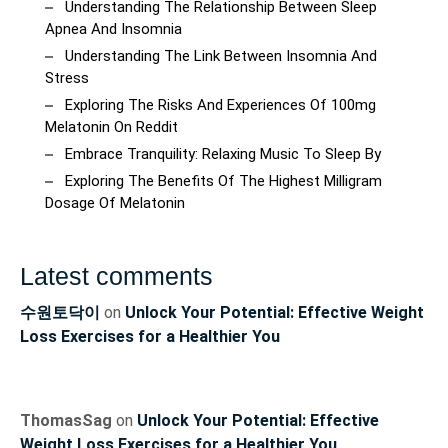
Understanding The Relationship Between Sleep
Apnea And Insomnia
Understanding The Link Between Insomnia And
Stress
Exploring The Risks And Experiences Of 100mg
Melatonin On Reddit
Embrace Tranquility: Relaxing Music To Sleep By
Exploring The Benefits Of The Highest Milligram
Dosage Of Melatonin
Latest comments
수원토닥이
on
Unlock Your Potential: Effective Weight
Loss Exercises for a Healthier You
ThomasSag
on
Unlock Your Potential: Effective
Weight Loss Exercises for a Healthier You