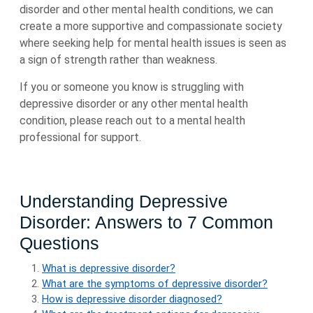
disorder and other mental health conditions, we can
create a more supportive and compassionate society
where seeking help for mental health issues is seen as
a sign of strength rather than weakness.
If you or someone you know is struggling with
depressive disorder or any other mental health
condition, please reach out to a mental health
professional for support.
Understanding Depressive
Disorder: Answers to 7 Common
Questions
What is depressive disorder?
What are the symptoms of depressive disorder?
How is depressive disorder diagnosed?