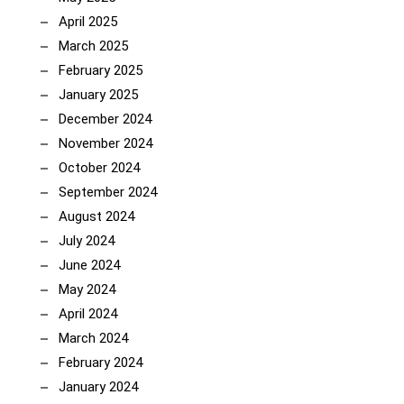
April 2025
March 2025
February 2025
January 2025
December 2024
November 2024
October 2024
September 2024
August 2024
July 2024
June 2024
May 2024
April 2024
March 2024
February 2024
January 2024