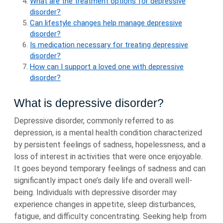
What are the treatment options for depressive
disorder?
Can lifestyle changes help manage depressive
disorder?
Is medication necessary for treating depressive
disorder?
How can I support a loved one with depressive
disorder?
What is depressive disorder?
Depressive disorder, commonly referred to as
depression, is a mental health condition characterized
by persistent feelings of sadness, hopelessness, and a
loss of interest in activities that were once enjoyable.
It goes beyond temporary feelings of sadness and can
significantly impact one’s daily life and overall well-
being. Individuals with depressive disorder may
experience changes in appetite, sleep disturbances,
fatigue, and difficulty concentrating. Seeking help from