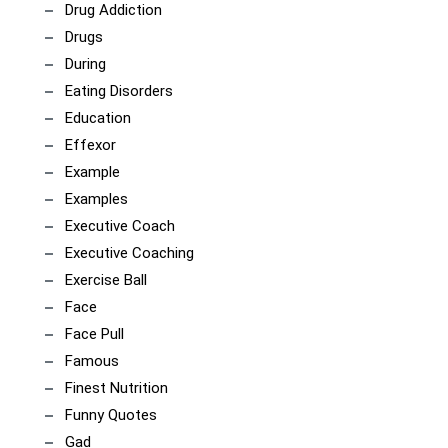
Drug Addiction
Drugs
During
Eating Disorders
Education
Effexor
Example
Examples
Executive Coach
Executive Coaching
Exercise Ball
Face
Face Pull
Famous
Finest Nutrition
Funny Quotes
Gad