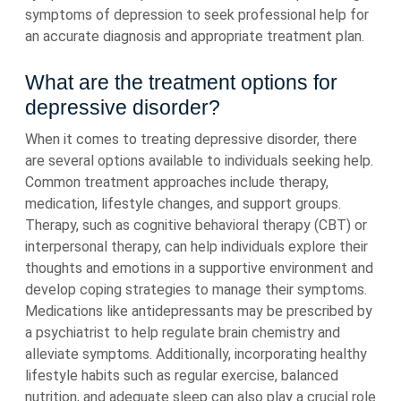
symptoms of depression to seek professional help for
an accurate diagnosis and appropriate treatment plan.
What are the treatment options for
depressive disorder?
When it comes to treating depressive disorder, there
are several options available to individuals seeking help.
Common treatment approaches include therapy,
medication, lifestyle changes, and support groups.
Therapy, such as cognitive behavioral therapy (CBT) or
interpersonal therapy, can help individuals explore their
thoughts and emotions in a supportive environment and
develop coping strategies to manage their symptoms.
Medications like antidepressants may be prescribed by
a psychiatrist to help regulate brain chemistry and
alleviate symptoms. Additionally, incorporating healthy
lifestyle habits such as regular exercise, balanced
nutrition, and adequate sleep can also play a crucial role