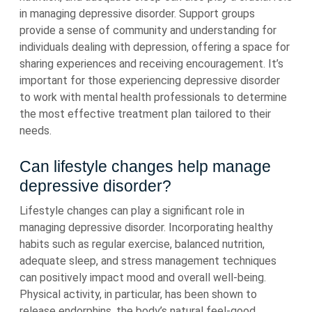
in managing depressive disorder. Support groups
provide a sense of community and understanding for
individuals dealing with depression, offering a space for
sharing experiences and receiving encouragement. It’s
important for those experiencing depressive disorder
to work with mental health professionals to determine
the most effective treatment plan tailored to their
needs.
Can lifestyle changes help manage
depressive disorder?
Lifestyle changes can play a significant role in
managing depressive disorder. Incorporating healthy
habits such as regular exercise, balanced nutrition,
adequate sleep, and stress management techniques
can positively impact mood and overall well-being.
Physical activity, in particular, has been shown to
release endorphins, the body’s natural feel-good