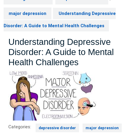
major depression
Understanding Depressive
Disorder: A Guide to Mental Health Challenges
Understanding Depressive
Disorder: A Guide to Mental
Health Challenges
Categories:
depressive disorder
major depression