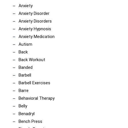
Anxiety
Anxiety Disorder
Anxiety Disorders
Anxiety Hypnosis
Anxiety Medication
Autism
Back
Back Workout
Banded
Barbell
Barbell Exercises
Barre
Behavioral Therapy
Belly
Benadryl
Bench Press