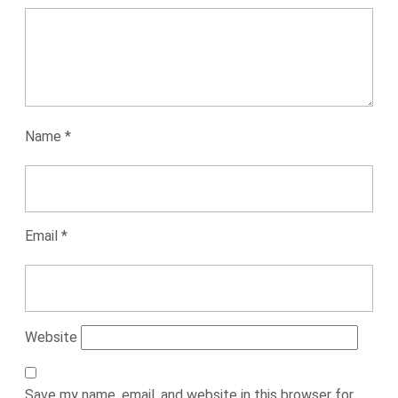
Name
*
Email
*
Website
Save my name, email, and website in this browser for