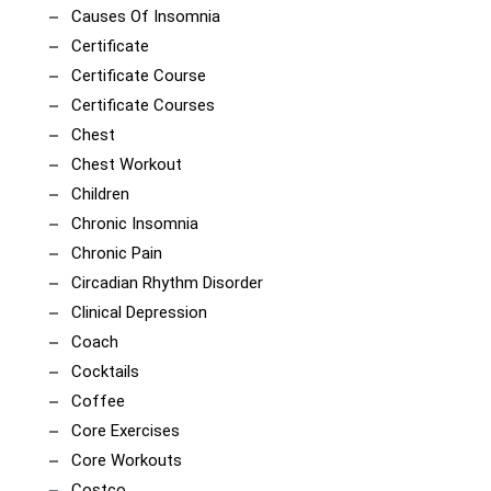
Causes Of Insomnia
Certificate
Certificate Course
Certificate Courses
Chest
Chest Workout
Children
Chronic Insomnia
Chronic Pain
Circadian Rhythm Disorder
Clinical Depression
Coach
Cocktails
Coffee
Core Exercises
Core Workouts
Costco