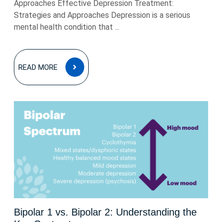
Approaches Effective Depression Treatment:
Strategies and Approaches Depression is a serious
mental health condition that ...
READ
READ MORE
MORE
Bipolar 1 vs. Bipolar 2: Understanding the