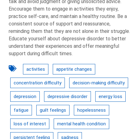
talk and avoid judgment or giving unsolicited advice.
Encourage them to engage in activities they enjoy,
practice self-care, and maintain a healthy routine. Be a
consistent source of support and reassurance,
reminding them that they are not alone in their struggle.
Educate yourself about depressive disorder to better
understand their experiences and offer meaningful
support during difficult times.
activities
appetite changes
concentration difficulty
decision-making difficulty
depression
depressive disorder
energy loss
fatigue
guilt feelings
hopelessness
loss of interest
mental health condition
persistent feeling
sadness