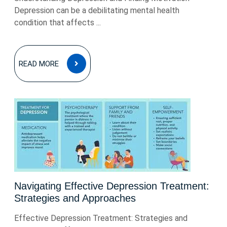
Depression can be a debilitating mental health
condition that affects ...
READ
READ MORE
MORE
Navigating Effective Depression Treatment:
Strategies and Approaches
Effective Depression Treatment: Strategies and