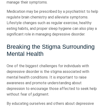
manage their symptoms.
Medication may be prescribed by a psychiatrist to help
regulate brain chemistry and alleviate symptoms.
Lifestyle changes such as regular exercise, healthy
eating habits, and proper sleep hygiene can also play a
significant role in managing depressive disorder.
Breaking the Stigma Surrounding
Mental Health
One of the biggest challenges for individuals with
depressive disorder is the stigma associated with
mental health conditions. It is important to raise
awareness and promote understanding about
depression to encourage those affected to seek help
without fear of judgment.
By educating ourselves and others about depressive