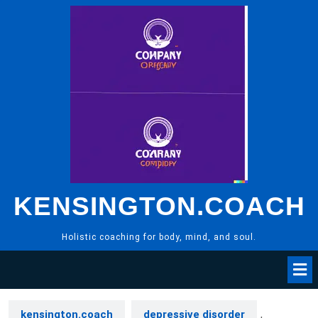
Skip
to
content
KENSINGTON.COACH
Holistic coaching for body, mind, and soul.
kensington.coach
depressive disorder
,