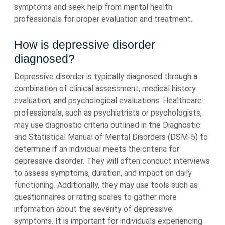
symptoms and seek help from mental health
professionals for proper evaluation and treatment.
How is depressive disorder
diagnosed?
Depressive disorder is typically diagnosed through a
combination of clinical assessment, medical history
evaluation, and psychological evaluations. Healthcare
professionals, such as psychiatrists or psychologists,
may use diagnostic criteria outlined in the Diagnostic
and Statistical Manual of Mental Disorders (DSM-5) to
determine if an individual meets the criteria for
depressive disorder. They will often conduct interviews
to assess symptoms, duration, and impact on daily
functioning. Additionally, they may use tools such as
questionnaires or rating scales to gather more
information about the severity of depressive
symptoms. It is important for individuals experiencing