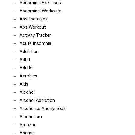
Abdominal Exercises
Abdominal Workouts
Abs Exercises
Abs Workout
Activity Tracker
Acute Insomnia
Addiction
Adhd
Adults
Aerobics
Aids
Alcohol
Alcohol Addiction
Alcoholics Anonymous
Alcoholism
Amazon
Anemia