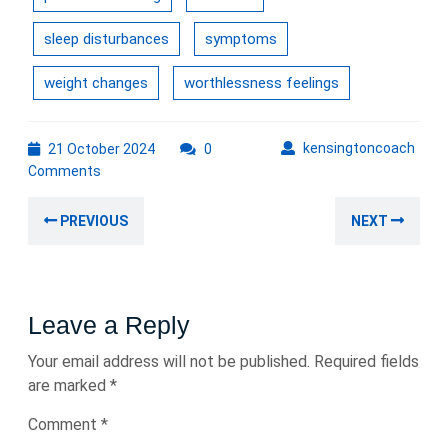
sleep disturbances
symptoms
weight changes
worthlessness feelings
21
kens
kensingtoncoach
21 October 2024
0
October
Comments
2024
Post
Previous
Nex
PREVIOUS
NEXT
navigation
post:
post
Leave a Reply
Your email address will not be published.
Required fields
are marked
*
Comment
*