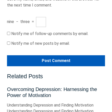
the next time I comment.
nine
−
three
=
Notify me of follow-up comments by email.
Notify me of new posts by email.
Related Posts
Overcoming Depression: Harnessing the
Power of Motivation
Understanding Depression and Finding Motivation
Understanding Depression and Finding Motivation