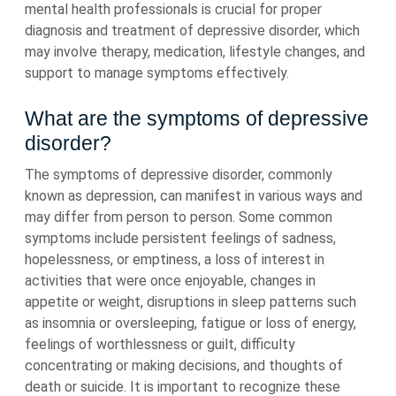
mental health professionals is crucial for proper
diagnosis and treatment of depressive disorder, which
may involve therapy, medication, lifestyle changes, and
support to manage symptoms effectively.
What are the symptoms of depressive
disorder?
The symptoms of depressive disorder, commonly
known as depression, can manifest in various ways and
may differ from person to person. Some common
symptoms include persistent feelings of sadness,
hopelessness, or emptiness, a loss of interest in
activities that were once enjoyable, changes in
appetite or weight, disruptions in sleep patterns such
as insomnia or oversleeping, fatigue or loss of energy,
feelings of worthlessness or guilt, difficulty
concentrating or making decisions, and thoughts of
death or suicide. It is important to recognize these