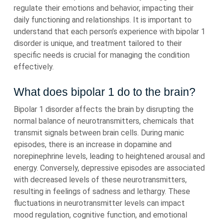
regulate their emotions and behavior, impacting their
daily functioning and relationships. It is important to
understand that each person’s experience with bipolar 1
disorder is unique, and treatment tailored to their
specific needs is crucial for managing the condition
effectively.
What does bipolar 1 do to the brain?
Bipolar 1 disorder affects the brain by disrupting the
normal balance of neurotransmitters, chemicals that
transmit signals between brain cells. During manic
episodes, there is an increase in dopamine and
norepinephrine levels, leading to heightened arousal and
energy. Conversely, depressive episodes are associated
with decreased levels of these neurotransmitters,
resulting in feelings of sadness and lethargy. These
fluctuations in neurotransmitter levels can impact
mood regulation, cognitive function, and emotional