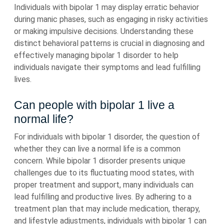
Individuals with bipolar 1 may display erratic behavior
during manic phases, such as engaging in risky activities
or making impulsive decisions. Understanding these
distinct behavioral patterns is crucial in diagnosing and
effectively managing bipolar 1 disorder to help
individuals navigate their symptoms and lead fulfilling
lives.
Can people with bipolar 1 live a
normal life?
For individuals with bipolar 1 disorder, the question of
whether they can live a normal life is a common
concern. While bipolar 1 disorder presents unique
challenges due to its fluctuating mood states, with
proper treatment and support, many individuals can
lead fulfilling and productive lives. By adhering to a
treatment plan that may include medication, therapy,
and lifestyle adjustments, individuals with bipolar 1 can