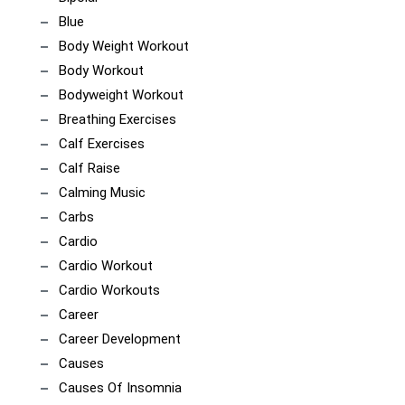
Blue
Body Weight Workout
Body Workout
Bodyweight Workout
Breathing Exercises
Calf Exercises
Calf Raise
Calming Music
Carbs
Cardio
Cardio Workout
Cardio Workouts
Career
Career Development
Causes
Causes Of Insomnia