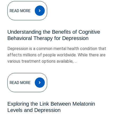
READ
READ MORE
MORE
Understanding the Benefits of Cognitive
Behavioral Therapy for Depression
Depression is a common mental health condition that
affects millions of people worldwide. While there are
various treatment options available, ...
READ
READ MORE
MORE
Exploring the Link Between Melatonin
Levels and Depression