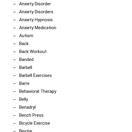
Anxiety Disorder
Anxiety Disorders
Anxiety Hypnosis
Anxiety Medication
Autism
Back
Back Workout
Banded
Barbell
Barbell Exercises
Barre
Behavioral Therapy
Belly
Benadryl
Bench Press
Bicycle Exercise
Bipolar