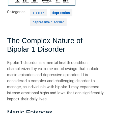
Categories:
bipolar
depression
depressive disorder
The Complex Nature of
Bipolar 1 Disorder
Bipolar 1 disorder is a mental health condition
characterized by extreme mood swings that include
manic episodes and depressive episodes. It is
considered a complex and challenging disorder to
manage, as individuals with bipolar 1 may experience
intense emotional highs and lows that can significantly
impact their daily lives.
Manic Episodes