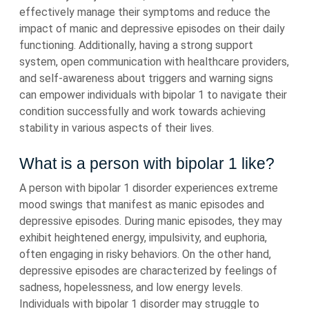
effectively manage their symptoms and reduce the
impact of manic and depressive episodes on their daily
functioning. Additionally, having a strong support
system, open communication with healthcare providers,
and self-awareness about triggers and warning signs
can empower individuals with bipolar 1 to navigate their
condition successfully and work towards achieving
stability in various aspects of their lives.
What is a person with bipolar 1 like?
A person with bipolar 1 disorder experiences extreme
mood swings that manifest as manic episodes and
depressive episodes. During manic episodes, they may
exhibit heightened energy, impulsivity, and euphoria,
often engaging in risky behaviors. On the other hand,
depressive episodes are characterized by feelings of
sadness, hopelessness, and low energy levels.
Individuals with bipolar 1 disorder may struggle to