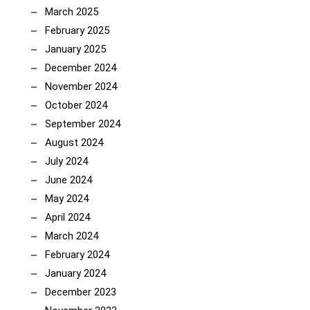
March 2025
February 2025
January 2025
December 2024
November 2024
October 2024
September 2024
August 2024
July 2024
June 2024
May 2024
April 2024
March 2024
February 2024
January 2024
December 2023