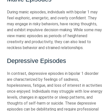
During manic episodes, individuals with bipolar 1 may
feel euphoric, energetic, and overly confident. They
may engage in risky behaviors, have racing thoughts,
and exhibit impulsive decision-making. While some may
view manic episodes as periods of heightened
creativity and productivity, they can also lead to
reckless behavior and strained relationships.
Depressive Episodes
In contrast, depressive episodes in bipolar 1 disorder
are characterized by feelings of sadness,
hopelessness, fatigue, and loss of interest in activities
once enjoyed. Individuals may struggle with low energy
levels, changes in appetite or sleep patterns, and
thoughts of self-harm or suicide. These depressive
episodes can be debilitating and require professional