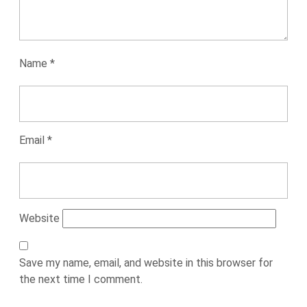
Name
*
Email
*
Website
Save my name, email, and website in this browser for
the next time I comment.