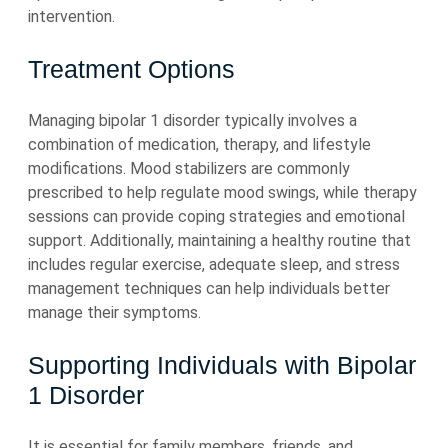
intervention.
Treatment Options
Managing bipolar 1 disorder typically involves a
combination of medication, therapy, and lifestyle
modifications. Mood stabilizers are commonly
prescribed to help regulate mood swings, while therapy
sessions can provide coping strategies and emotional
support. Additionally, maintaining a healthy routine that
includes regular exercise, adequate sleep, and stress
management techniques can help individuals better
manage their symptoms.
Supporting Individuals with Bipolar
1 Disorder
It is essential for family members, friends, and