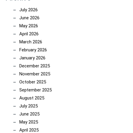
July 2026
June 2026
May 2026
April 2026
March 2026
February 2026
January 2026
December 2025
November 2025
October 2025
September 2025
August 2025
July 2025
June 2025
May 2025
April 2025