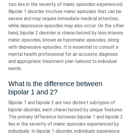
two lies in the severity of manic episodes experienced.
Bipolar 1 disorder involves manic episodes that can be
severe and may require immediate medical attention,
while depressive episodes may also occur. On the other
hand, bipolar 2 disorder is characterized by less intense
manic episodes, known as hypomanic episodes, along
with depressive episodes. It is essential to consult a
mental health professional for an accurate diagnosis
and appropriate treatment plan tailored to individual
needs.
What is the difference between
bipolar 1 and 2?
Bipolar 1 and bipolar 2 are two distinct subtypes of
bipolar disorder, each characterized by unique features.
The primary difference between bipolar 1 and bipolar 2
lies in the severity of manic episodes experienced by
individuals. In bipolar 1 disorder, individuals experience