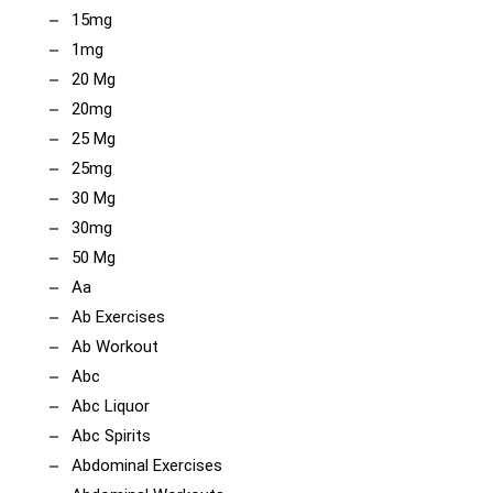
15mg
1mg
20 Mg
20mg
25 Mg
25mg
30 Mg
30mg
50 Mg
Aa
Ab Exercises
Ab Workout
Abc
Abc Liquor
Abc Spirits
Abdominal Exercises