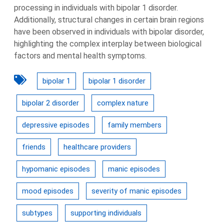
processing in individuals with bipolar 1 disorder.
Additionally, structural changes in certain brain regions
have been observed in individuals with bipolar disorder,
highlighting the complex interplay between biological
factors and mental health symptoms.
bipolar 1
bipolar 1 disorder
bipolar 2 disorder
complex nature
depressive episodes
family members
friends
healthcare providers
hypomanic episodes
manic episodes
mood episodes
severity of manic episodes
subtypes
supporting individuals