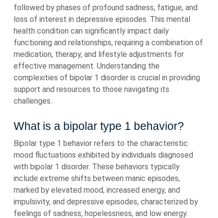
followed by phases of profound sadness, fatigue, and
loss of interest in depressive episodes. This mental
health condition can significantly impact daily
functioning and relationships, requiring a combination of
medication, therapy, and lifestyle adjustments for
effective management. Understanding the
complexities of bipolar 1 disorder is crucial in providing
support and resources to those navigating its
challenges.
What is a bipolar type 1 behavior?
Bipolar type 1 behavior refers to the characteristic
mood fluctuations exhibited by individuals diagnosed
with bipolar 1 disorder. These behaviors typically
include extreme shifts between manic episodes,
marked by elevated mood, increased energy, and
impulsivity, and depressive episodes, characterized by
feelings of sadness, hopelessness, and low energy.