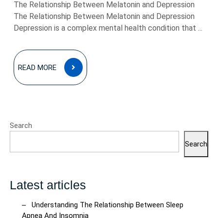
The Relationship Between Melatonin and Depression
The Relationship Between Melatonin and Depression
Depression is a complex mental health condition that ...
READ
READ MORE
MORE
Search
Search
Latest articles
Understanding The Relationship Between Sleep
Apnea And Insomnia