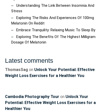
Understanding The Link Between Insomnia And
Stress
Exploring The Risks And Experiences Of 100mg
Melatonin On Reddit
Embrace Tranquility: Relaxing Music To Sleep By
Exploring The Benefits Of The Highest Milligram
Dosage Of Melatonin
Latest comments
ThomasSag
on
Unlock Your Potential: Effective
Weight Loss Exercises for a Healthier You
Cambodia Photography Tour
on
Unlock Your
Potential: Effective Weight Loss Exercises for a
Healthier You