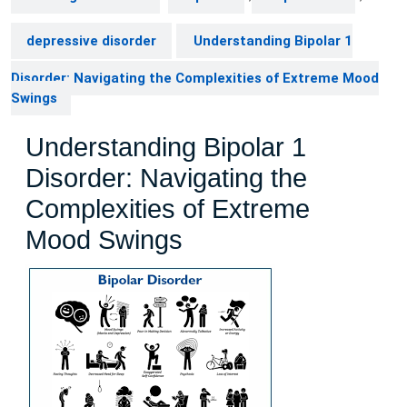
depressive disorder
Understanding Bipolar 1
Disorder: Navigating the Complexities of Extreme Mood
Swings
Understanding Bipolar 1
Disorder: Navigating the
Complexities of Extreme
Mood Swings