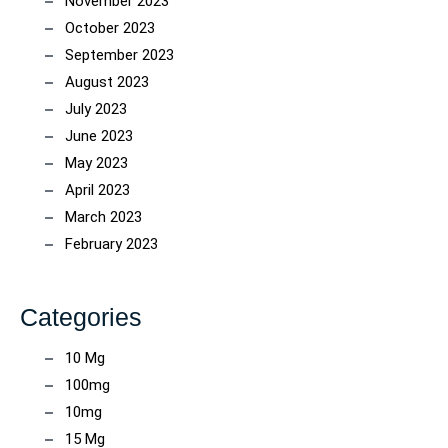
November 2023
October 2023
September 2023
August 2023
July 2023
June 2023
May 2023
April 2023
March 2023
February 2023
Categories
10 Mg
100mg
10mg
15 Mg