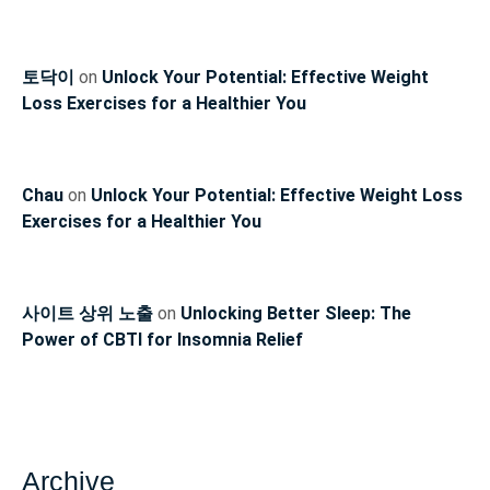
토닥이
on
Unlock Your Potential: Effective Weight
Loss Exercises for a Healthier You
Chau
on
Unlock Your Potential: Effective Weight Loss
Exercises for a Healthier You
사이트 상위 노출
on
Unlocking Better Sleep: The
Power of CBTI for Insomnia Relief
Archive