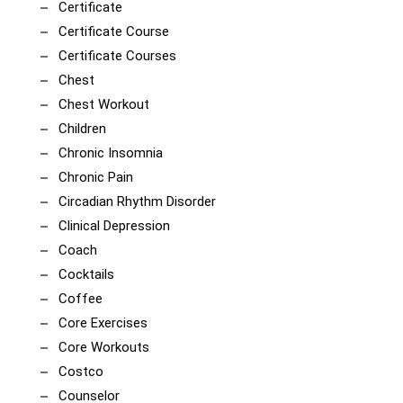
Certificate
Certificate Course
Certificate Courses
Chest
Chest Workout
Children
Chronic Insomnia
Chronic Pain
Circadian Rhythm Disorder
Clinical Depression
Coach
Cocktails
Coffee
Core Exercises
Core Workouts
Costco
Counselor