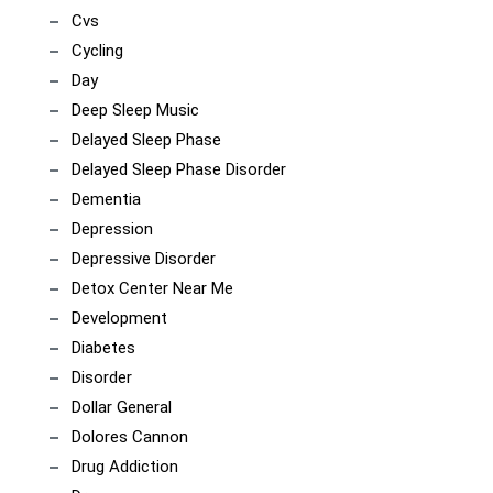
Cvs
Cycling
Day
Deep Sleep Music
Delayed Sleep Phase
Delayed Sleep Phase Disorder
Dementia
Depression
Depressive Disorder
Detox Center Near Me
Development
Diabetes
Disorder
Dollar General
Dolores Cannon
Drug Addiction