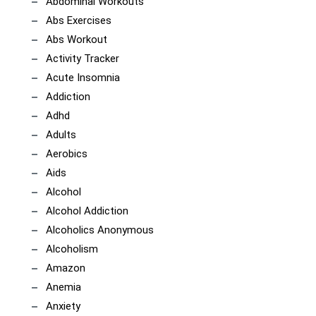
Abdominal Workouts
Abs Exercises
Abs Workout
Activity Tracker
Acute Insomnia
Addiction
Adhd
Adults
Aerobics
Aids
Alcohol
Alcohol Addiction
Alcoholics Anonymous
Alcoholism
Amazon
Anemia
Anxiety