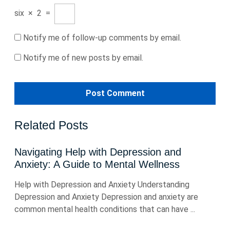
six
×
2
=
Notify me of follow-up comments by email.
Notify me of new posts by email.
Related Posts
Navigating Help with Depression and
Anxiety: A Guide to Mental Wellness
Help with Depression and Anxiety Understanding
Depression and Anxiety Depression and anxiety are
common mental health conditions that can have ...