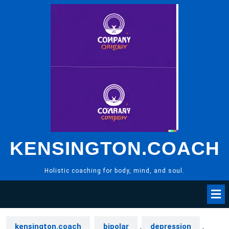
Skip
to
content
KENSINGTON.COACH
Holistic coaching for body, mind, and soul.
kensington.coach
bipolar
,
depression
,