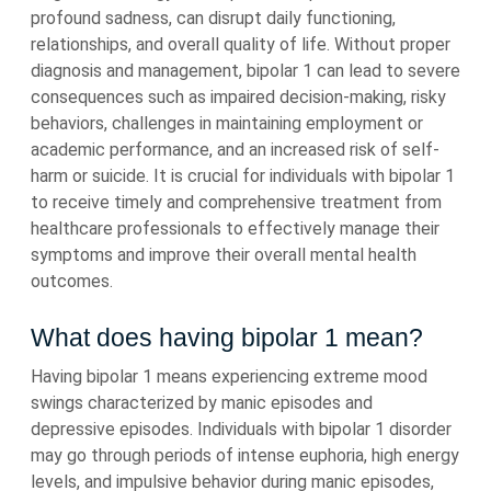
profound sadness, can disrupt daily functioning,
relationships, and overall quality of life. Without proper
diagnosis and management, bipolar 1 can lead to severe
consequences such as impaired decision-making, risky
behaviors, challenges in maintaining employment or
academic performance, and an increased risk of self-
harm or suicide. It is crucial for individuals with bipolar 1
to receive timely and comprehensive treatment from
healthcare professionals to effectively manage their
symptoms and improve their overall mental health
outcomes.
What does having bipolar 1 mean?
Having bipolar 1 means experiencing extreme mood
swings characterized by manic episodes and
depressive episodes. Individuals with bipolar 1 disorder
may go through periods of intense euphoria, high energy
levels, and impulsive behavior during manic episodes,