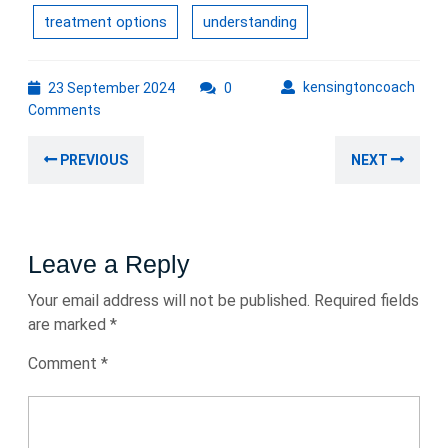
treatment options
understanding
23
kens
kensingtoncoach
23 September 2024
0
September
Comments
2024
Post
Previous
Nex
PREVIOUS
NEXT
navigation
post:
post
Leave a Reply
Your email address will not be published.
Required fields
are marked
*
Comment
*