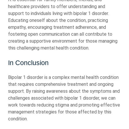
healthcare providers to offer understanding and
support to individuals living with bipolar 1 disorder.
Educating oneself about the condition, practicing
empathy, encouraging treatment adherence, and
fostering open communication can all contribute to
creating a supportive environment for those managing
this challenging mental health condition.
In Conclusion
Bipolar 1 disorder is a complex mental health condition
that requires comprehensive treatment and ongoing
support. By raising awareness about the symptoms and
challenges associated with bipolar 1 disorder, we can
work towards reducing stigma and promoting effective
management strategies for those affected by this
condition.