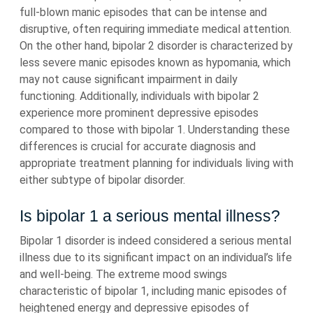
full-blown manic episodes that can be intense and
disruptive, often requiring immediate medical attention.
On the other hand, bipolar 2 disorder is characterized by
less severe manic episodes known as hypomania, which
may not cause significant impairment in daily
functioning. Additionally, individuals with bipolar 2
experience more prominent depressive episodes
compared to those with bipolar 1. Understanding these
differences is crucial for accurate diagnosis and
appropriate treatment planning for individuals living with
either subtype of bipolar disorder.
Is bipolar 1 a serious mental illness?
Bipolar 1 disorder is indeed considered a serious mental
illness due to its significant impact on an individual’s life
and well-being. The extreme mood swings
characteristic of bipolar 1, including manic episodes of
heightened energy and depressive episodes of