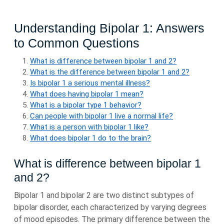
Understanding Bipolar 1: Answers
to Common Questions
What is difference between bipolar 1 and 2?
What is the difference between bipolar 1 and 2?
Is bipolar 1 a serious mental illness?
What does having bipolar 1 mean?
What is a bipolar type 1 behavior?
Can people with bipolar 1 live a normal life?
What is a person with bipolar 1 like?
What does bipolar 1 do to the brain?
What is difference between bipolar 1
and 2?
Bipolar 1 and bipolar 2 are two distinct subtypes of
bipolar disorder, each characterized by varying degrees
of mood episodes. The primary difference between the