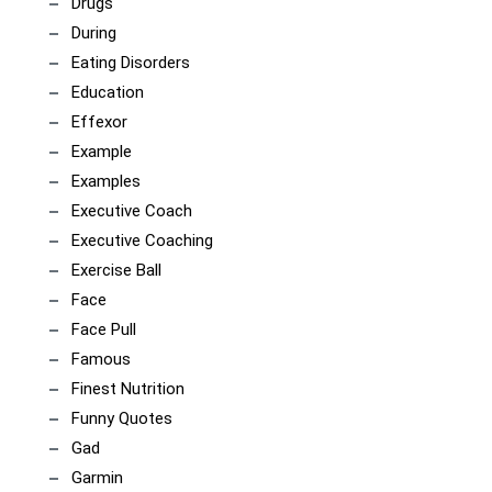
Drugs
During
Eating Disorders
Education
Effexor
Example
Examples
Executive Coach
Executive Coaching
Exercise Ball
Face
Face Pull
Famous
Finest Nutrition
Funny Quotes
Gad
Garmin