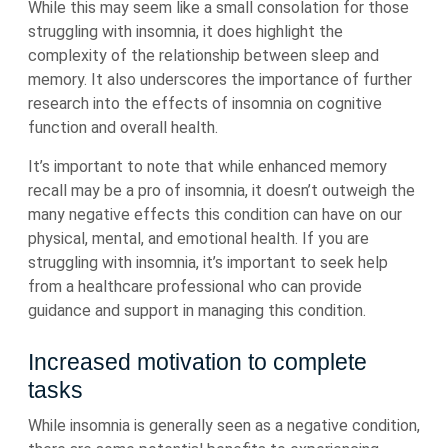
While this may seem like a small consolation for those
struggling with insomnia, it does highlight the
complexity of the relationship between sleep and
memory. It also underscores the importance of further
research into the effects of insomnia on cognitive
function and overall health.
It’s important to note that while enhanced memory
recall may be a pro of insomnia, it doesn’t outweigh the
many negative effects this condition can have on our
physical, mental, and emotional health. If you are
struggling with insomnia, it’s important to seek help
from a healthcare professional who can provide
guidance and support in managing this condition.
Increased motivation to complete
tasks
While insomnia is generally seen as a negative condition,