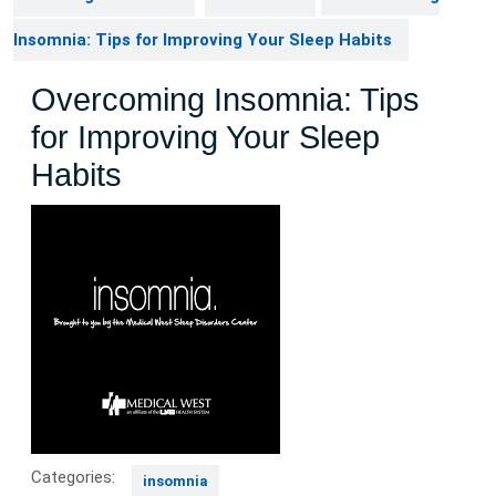
Insomnia: Tips for Improving Your Sleep Habits
Overcoming Insomnia: Tips
for Improving Your Sleep
Habits
Categories:
insomnia