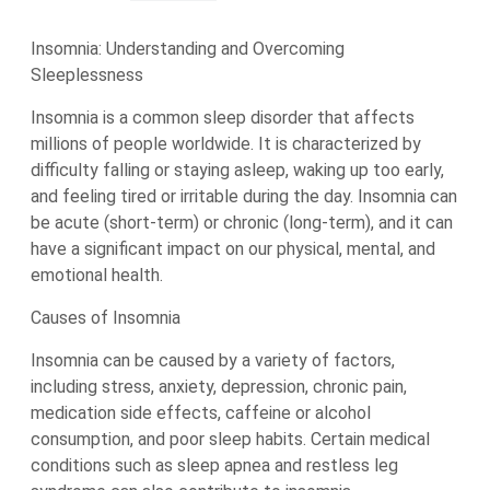
Insomnia: Understanding and Overcoming
Sleeplessness
Insomnia is a common sleep disorder that affects
millions of people worldwide. It is characterized by
difficulty falling or staying asleep, waking up too early,
and feeling tired or irritable during the day. Insomnia can
be acute (short-term) or chronic (long-term), and it can
have a significant impact on our physical, mental, and
emotional health.
Causes of Insomnia
Insomnia can be caused by a variety of factors,
including stress, anxiety, depression, chronic pain,
medication side effects, caffeine or alcohol
consumption, and poor sleep habits. Certain medical
conditions such as sleep apnea and restless leg