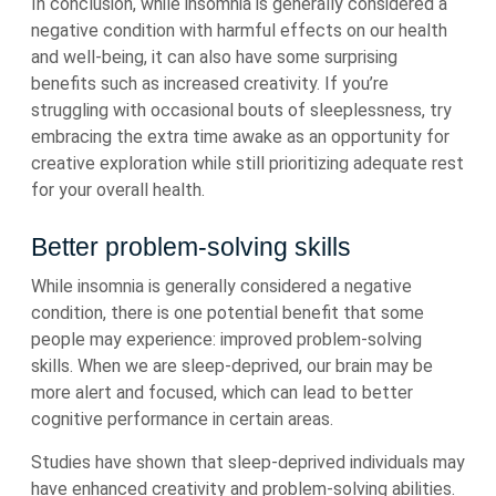
In conclusion, while insomnia is generally considered a
negative condition with harmful effects on our health
and well-being, it can also have some surprising
benefits such as increased creativity. If you’re
struggling with occasional bouts of sleeplessness, try
embracing the extra time awake as an opportunity for
creative exploration while still prioritizing adequate rest
for your overall health.
Better problem-solving skills
While insomnia is generally considered a negative
condition, there is one potential benefit that some
people may experience: improved problem-solving
skills. When we are sleep-deprived, our brain may be
more alert and focused, which can lead to better
cognitive performance in certain areas.
Studies have shown that sleep-deprived individuals may
have enhanced creativity and problem-solving abilities.