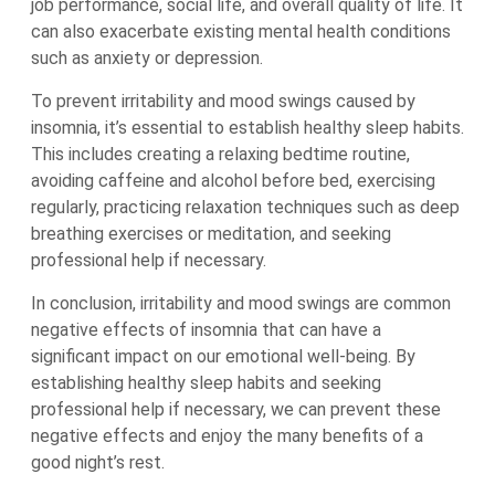
job performance, social life, and overall quality of life. It
can also exacerbate existing mental health conditions
such as anxiety or depression.
To prevent irritability and mood swings caused by
insomnia, it’s essential to establish healthy sleep habits.
This includes creating a relaxing bedtime routine,
avoiding caffeine and alcohol before bed, exercising
regularly, practicing relaxation techniques such as deep
breathing exercises or meditation, and seeking
professional help if necessary.
In conclusion, irritability and mood swings are common
negative effects of insomnia that can have a
significant impact on our emotional well-being. By
establishing healthy sleep habits and seeking
professional help if necessary, we can prevent these
negative effects and enjoy the many benefits of a
good night’s rest.