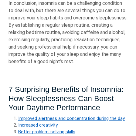
In conclusion, insomnia can be a challenging condition
to deal with, but there are several things you can do to
improve your sleep habits and overcome sleeplessness.
By establishing a regular sleep routine, creating a
relaxing bedtime routine, avoiding caffeine and alcohol,
exercising regularly, practicing relaxation techniques,
and seeking professional help if necessary, you can
improve the quality of your sleep and enjoy the many
benefits of a good night’s rest.
7 Surprising Benefits of Insomnia:
How Sleeplessness Can Boost
Your Daytime Performance
Improved alertness and concentration during the day
Increased creativity
Better problem-solving skills