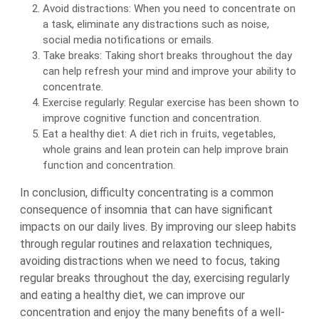
Avoid distractions: When you need to concentrate on
a task, eliminate any distractions such as noise,
social media notifications or emails.
Take breaks: Taking short breaks throughout the day
can help refresh your mind and improve your ability to
concentrate.
Exercise regularly: Regular exercise has been shown to
improve cognitive function and concentration.
Eat a healthy diet: A diet rich in fruits, vegetables,
whole grains and lean protein can help improve brain
function and concentration.
In conclusion, difficulty concentrating is a common
consequence of insomnia that can have significant
impacts on our daily lives. By improving our sleep habits
through regular routines and relaxation techniques,
avoiding distractions when we need to focus, taking
regular breaks throughout the day, exercising regularly
and eating a healthy diet, we can improve our
concentration and enjoy the many benefits of a well-