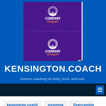
Skip
to
content
KENSINGTON.COACH
Holistic coaching for body, mind, and soul.
kensington.coach
insomnia
Overcoming