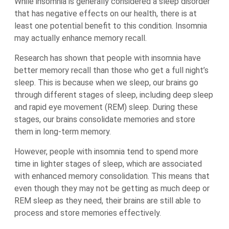
While insomnia is generally considered a sleep disorder
that has negative effects on our health, there is at
least one potential benefit to this condition. Insomnia
may actually enhance memory recall.
Research has shown that people with insomnia have
better memory recall than those who get a full night’s
sleep. This is because when we sleep, our brains go
through different stages of sleep, including deep sleep
and rapid eye movement (REM) sleep. During these
stages, our brains consolidate memories and store
them in long-term memory.
However, people with insomnia tend to spend more
time in lighter stages of sleep, which are associated
with enhanced memory consolidation. This means that
even though they may not be getting as much deep or
REM sleep as they need, their brains are still able to
process and store memories effectively.