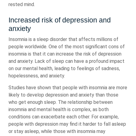
rested mind.
Increased risk of depression and
anxiety
Insomnia is a sleep disorder that affects millions of
people worldwide. One of the most significant cons of
insomnia is that it can increase the risk of depression
and anxiety. Lack of sleep can have a profound impact
on our mental health, leading to feelings of sadness,
hopelessness, and anxiety.
Studies have shown that people with insomnia are more
likely to develop depression and anxiety than those
who get enough sleep. The relationship between
insomnia and mental health is complex, as both
conditions can exacerbate each other. For example,
people with depression may find it harder to fall asleep
or stay asleep, while those with insomnia may