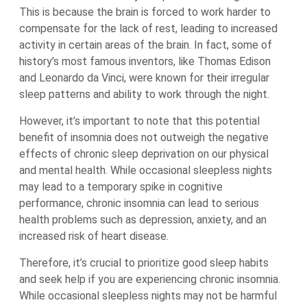
This is because the brain is forced to work harder to
compensate for the lack of rest, leading to increased
activity in certain areas of the brain. In fact, some of
history’s most famous inventors, like Thomas Edison
and Leonardo da Vinci, were known for their irregular
sleep patterns and ability to work through the night.
However, it’s important to note that this potential
benefit of insomnia does not outweigh the negative
effects of chronic sleep deprivation on our physical
and mental health. While occasional sleepless nights
may lead to a temporary spike in cognitive
performance, chronic insomnia can lead to serious
health problems such as depression, anxiety, and an
increased risk of heart disease.
Therefore, it’s crucial to prioritize good sleep habits
and seek help if you are experiencing chronic insomnia.
While occasional sleepless nights may not be harmful