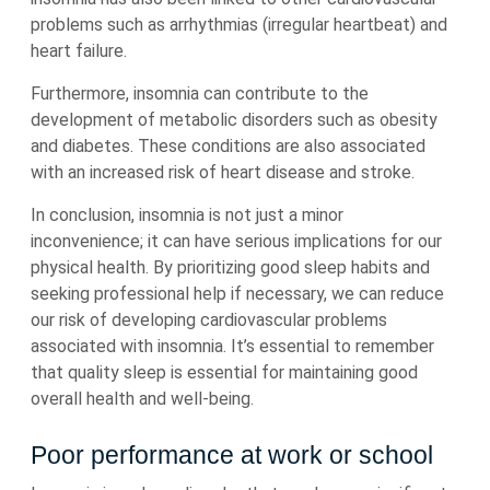
problems such as arrhythmias (irregular heartbeat) and
heart failure.
Furthermore, insomnia can contribute to the
development of metabolic disorders such as obesity
and diabetes. These conditions are also associated
with an increased risk of heart disease and stroke.
In conclusion, insomnia is not just a minor
inconvenience; it can have serious implications for our
physical health. By prioritizing good sleep habits and
seeking professional help if necessary, we can reduce
our risk of developing cardiovascular problems
associated with insomnia. It’s essential to remember
that quality sleep is essential for maintaining good
overall health and well-being.
Poor performance at work or school