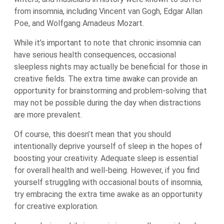
from insomnia, including Vincent van Gogh, Edgar Allan
Poe, and Wolfgang Amadeus Mozart.
While it’s important to note that chronic insomnia can
have serious health consequences, occasional
sleepless nights may actually be beneficial for those in
creative fields. The extra time awake can provide an
opportunity for brainstorming and problem-solving that
may not be possible during the day when distractions
are more prevalent.
Of course, this doesn’t mean that you should
intentionally deprive yourself of sleep in the hopes of
boosting your creativity. Adequate sleep is essential
for overall health and well-being. However, if you find
yourself struggling with occasional bouts of insomnia,
try embracing the extra time awake as an opportunity
for creative exploration.