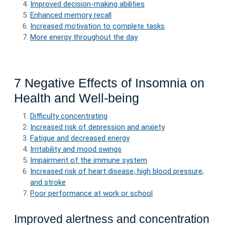
Improved decision-making abilities
Enhanced memory recall
Increased motivation to complete tasks
More energy throughout the day
7 Negative Effects of Insomnia on
Health and Well-being
Difficulty concentrating
Increased risk of depression and anxiety
Fatigue and decreased energy
Irritability and mood swings
Impairment of the immune system
Increased risk of heart disease, high blood pressure,
and stroke
Poor performance at work or school
Improved alertness and concentration