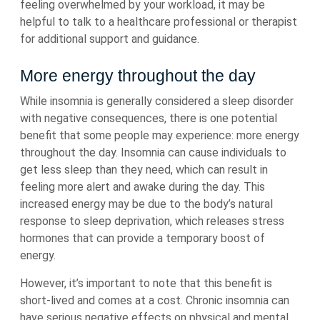
feeling overwhelmed by your workload, it may be
helpful to talk to a healthcare professional or therapist
for additional support and guidance.
More energy throughout the day
While insomnia is generally considered a sleep disorder
with negative consequences, there is one potential
benefit that some people may experience: more energy
throughout the day. Insomnia can cause individuals to
get less sleep than they need, which can result in
feeling more alert and awake during the day. This
increased energy may be due to the body’s natural
response to sleep deprivation, which releases stress
hormones that can provide a temporary boost of
energy.
However, it’s important to note that this benefit is
short-lived and comes at a cost. Chronic insomnia can
have serious negative effects on physical and mental