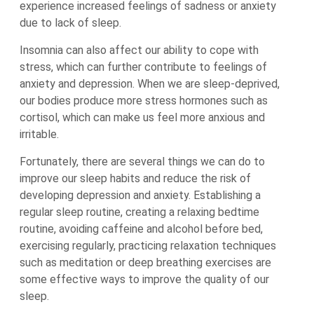
experience increased feelings of sadness or anxiety
due to lack of sleep.
Insomnia can also affect our ability to cope with
stress, which can further contribute to feelings of
anxiety and depression. When we are sleep-deprived,
our bodies produce more stress hormones such as
cortisol, which can make us feel more anxious and
irritable.
Fortunately, there are several things we can do to
improve our sleep habits and reduce the risk of
developing depression and anxiety. Establishing a
regular sleep routine, creating a relaxing bedtime
routine, avoiding caffeine and alcohol before bed,
exercising regularly, practicing relaxation techniques
such as meditation or deep breathing exercises are
some effective ways to improve the quality of our
sleep.