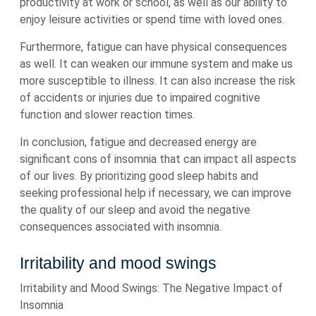
productivity at work or school, as well as our ability to
enjoy leisure activities or spend time with loved ones.
Furthermore, fatigue can have physical consequences
as well. It can weaken our immune system and make us
more susceptible to illness. It can also increase the risk
of accidents or injuries due to impaired cognitive
function and slower reaction times.
In conclusion, fatigue and decreased energy are
significant cons of insomnia that can impact all aspects
of our lives. By prioritizing good sleep habits and
seeking professional help if necessary, we can improve
the quality of our sleep and avoid the negative
consequences associated with insomnia.
Irritability and mood swings
Irritability and Mood Swings: The Negative Impact of
Insomnia