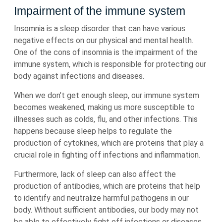
Impairment of the immune system
Insomnia is a sleep disorder that can have various
negative effects on our physical and mental health.
One of the cons of insomnia is the impairment of the
immune system, which is responsible for protecting our
body against infections and diseases.
When we don’t get enough sleep, our immune system
becomes weakened, making us more susceptible to
illnesses such as colds, flu, and other infections. This
happens because sleep helps to regulate the
production of cytokines, which are proteins that play a
crucial role in fighting off infections and inflammation.
Furthermore, lack of sleep can also affect the
production of antibodies, which are proteins that help
to identify and neutralize harmful pathogens in our
body. Without sufficient antibodies, our body may not
be able to effectively fight off infections or diseases.