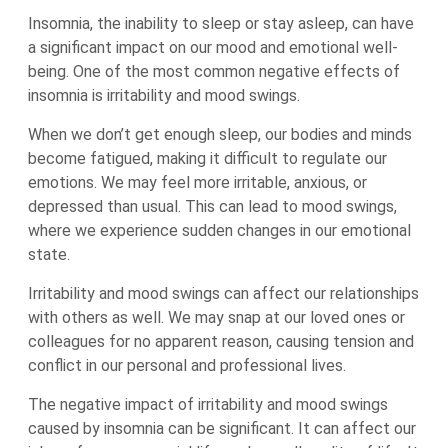
Insomnia, the inability to sleep or stay asleep, can have
a significant impact on our mood and emotional well-
being. One of the most common negative effects of
insomnia is irritability and mood swings.
When we don’t get enough sleep, our bodies and minds
become fatigued, making it difficult to regulate our
emotions. We may feel more irritable, anxious, or
depressed than usual. This can lead to mood swings,
where we experience sudden changes in our emotional
state.
Irritability and mood swings can affect our relationships
with others as well. We may snap at our loved ones or
colleagues for no apparent reason, causing tension and
conflict in our personal and professional lives.
The negative impact of irritability and mood swings
caused by insomnia can be significant. It can affect our