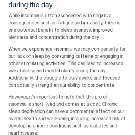
during the day
While insomnia is often associated with negative
consequences such as fatigue and irritability, there is
one potential benefit to sleeplessness: improved
alertness and concentration during the day.
When we experience insomnia, we may compensate for
our lack of sleep by consuming caffeine or engaging in
other stimulating activities. This can lead to increased
wakefulness and mental clarity during the day.
Additionally, the struggle to stay awake and focused
can actually strengthen our ability to concentrate.
However, it’s important to note that this pro of
insomnia is short-lived and comes at a cost. Chronic
sleep deprivation can have a detrimental effect on our
overall health and well-being, including increased risk of
developing chronic conditions such as diabetes and
heart disease.