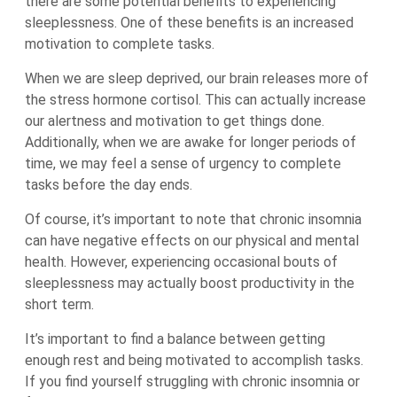
there are some potential benefits to experiencing
sleeplessness. One of these benefits is an increased
motivation to complete tasks.
When we are sleep deprived, our brain releases more of
the stress hormone cortisol. This can actually increase
our alertness and motivation to get things done.
Additionally, when we are awake for longer periods of
time, we may feel a sense of urgency to complete
tasks before the day ends.
Of course, it’s important to note that chronic insomnia
can have negative effects on our physical and mental
health. However, experiencing occasional bouts of
sleeplessness may actually boost productivity in the
short term.
It’s important to find a balance between getting
enough rest and being motivated to accomplish tasks.
If you find yourself struggling with chronic insomnia or