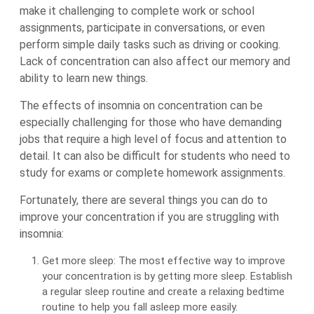
make it challenging to complete work or school
assignments, participate in conversations, or even
perform simple daily tasks such as driving or cooking.
Lack of concentration can also affect our memory and
ability to learn new things.
The effects of insomnia on concentration can be
especially challenging for those who have demanding
jobs that require a high level of focus and attention to
detail. It can also be difficult for students who need to
study for exams or complete homework assignments.
Fortunately, there are several things you can do to
improve your concentration if you are struggling with
insomnia:
Get more sleep: The most effective way to improve
your concentration is by getting more sleep. Establish
a regular sleep routine and create a relaxing bedtime
routine to help you fall asleep more easily.