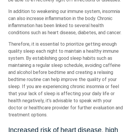
In addition to weakening our immune system, insomnia
can also increase inflammation in the body. Chronic
inflammation has been linked to several health
conditions such as heart disease, diabetes, and cancer.
Therefore, it is essential to prioritize getting enough
quality sleep each night to maintain a healthy immune
system. By establishing good sleep habits such as
maintaining a regular sleep schedule, avoiding caffeine
and alcohol before bedtime and creating a relaxing
bedtime routine can help improve the quality of your
sleep. If you are experiencing chronic insomnia or feel
that your lack of sleep is affecting your daily life or
health negatively, it’s advisable to speak with your
doctor or healthcare provider for further evaluation and
treatment options.
Increased risk of heart disease, high