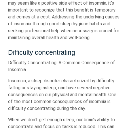
may seem like a positive side effect of insomnia, it’s
important to recognize that this benefit is temporary
and comes at a cost. Addressing the underlying causes
of insomnia through good sleep hygiene habits and
seeking professional help when necessary is crucial for
maintaining overall health and well-being.
Difficulty concentrating
Difficulty Concentrating: A Common Consequence of
Insomnia
Insomnia, a sleep disorder characterized by difficulty
falling or staying asleep, can have several negative
consequences on our physical and mental health. One
of the most common consequences of insomnia is
difficulty concentrating during the day.
When we don’t get enough sleep, our brain’s ability to
concentrate and focus on tasks is reduced. This can