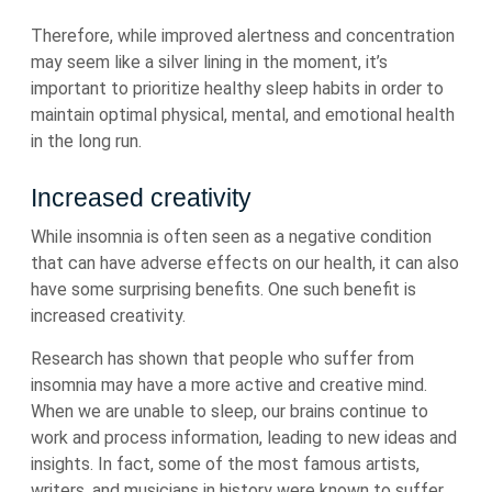
Therefore, while improved alertness and concentration
may seem like a silver lining in the moment, it’s
important to prioritize healthy sleep habits in order to
maintain optimal physical, mental, and emotional health
in the long run.
Increased creativity
While insomnia is often seen as a negative condition
that can have adverse effects on our health, it can also
have some surprising benefits. One such benefit is
increased creativity.
Research has shown that people who suffer from
insomnia may have a more active and creative mind.
When we are unable to sleep, our brains continue to
work and process information, leading to new ideas and
insights. In fact, some of the most famous artists,
writers, and musicians in history were known to suffer