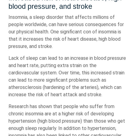
blood pressure, and stroke
Insomnia, a sleep disorder that affects millions of
people worldwide, can have serious consequences for
our physical health. One significant con of insomnia is
that it increases the risk of heart disease, high blood
pressure, and stroke.
Lack of sleep can lead to an increase in blood pressure
and heart rate, putting extra strain on the
cardiovascular system. Over time, this increased strain
can lead to more significant problems such as
atherosclerosis (hardening of the arteries), which can
increase the risk of heart attack and stroke.
Research has shown that people who suffer from
chronic insomnia are at a higher risk of developing
hypertension (high blood pressure) than those who get
enough sleep regularly. In addition to hypertension,
insomnia has also been linked to other cardiovascular