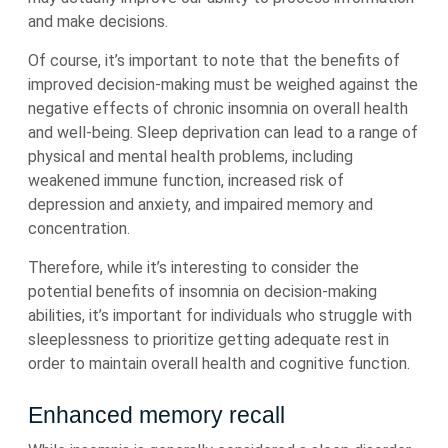
and make decisions.
Of course, it’s important to note that the benefits of
improved decision-making must be weighed against the
negative effects of chronic insomnia on overall health
and well-being. Sleep deprivation can lead to a range of
physical and mental health problems, including
weakened immune function, increased risk of
depression and anxiety, and impaired memory and
concentration.
Therefore, while it’s interesting to consider the
potential benefits of insomnia on decision-making
abilities, it’s important for individuals who struggle with
sleeplessness to prioritize getting adequate rest in
order to maintain overall health and cognitive function.
Enhanced memory recall