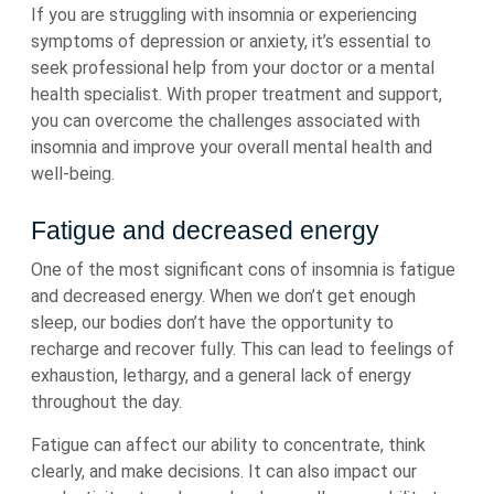
If you are struggling with insomnia or experiencing
symptoms of depression or anxiety, it’s essential to
seek professional help from your doctor or a mental
health specialist. With proper treatment and support,
you can overcome the challenges associated with
insomnia and improve your overall mental health and
well-being.
Fatigue and decreased energy
One of the most significant cons of insomnia is fatigue
and decreased energy. When we don’t get enough
sleep, our bodies don’t have the opportunity to
recharge and recover fully. This can lead to feelings of
exhaustion, lethargy, and a general lack of energy
throughout the day.
Fatigue can affect our ability to concentrate, think
clearly, and make decisions. It can also impact our