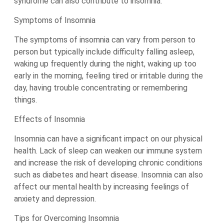
syndrome can also contribute to insomnia.
Symptoms of Insomnia
The symptoms of insomnia can vary from person to
person but typically include difficulty falling asleep,
waking up frequently during the night, waking up too
early in the morning, feeling tired or irritable during the
day, having trouble concentrating or remembering
things.
Effects of Insomnia
Insomnia can have a significant impact on our physical
health. Lack of sleep can weaken our immune system
and increase the risk of developing chronic conditions
such as diabetes and heart disease. Insomnia can also
affect our mental health by increasing feelings of
anxiety and depression.
Tips for Overcoming Insomnia