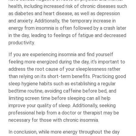
health, including increased risk of chronic diseases such
as diabetes and heart disease, as well as depression
and anxiety. Additionally, the temporary increase in
energy from insomnia is often followed by a crash later
in the day, leading to feelings of fatigue and decreased
productivity.
If you are experiencing insomnia and find yourself
feeling more energized during the day, it’s important to
address the root cause of your sleeplessness rather
than relying on its short-term benefits. Practicing good
sleep hygiene habits such as establishing a regular
bedtime routine, avoiding caffeine before bed, and
limiting screen time before sleeping can all help
improve your quality of sleep. Additionally, seeking
professional help from a doctor or therapist may be
necessary for those with chronic insomnia.
In conclusion, while more energy throughout the day