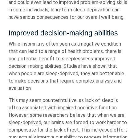
and could even lead to improved problem-solving skills
in some individuals, long-term sleep deprivation can
have serious consequences for our overall well-being.
Improved decision-making abilities
While insomnia is often seen as a negative condition
that can lead to a range of health problems, there is
one potential benefit to sleeplessness: improved
decision-making abilities. Studies have shown that
when people are sleep-deprived, they are better able
to make decisions that require complex analysis and
evaluation.
This may seem counterintuitive, as lack of sleep is
often associated with impaired cognitive function.
However, some researchers believe that when we are
sleep-deprived, our brains are forced to work harder to
compensate for the lack of rest. This increased effort
may actually improve our ability to process information