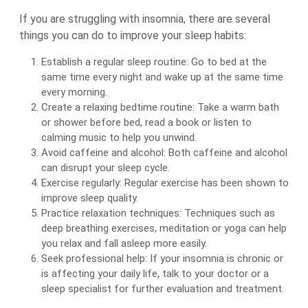
If you are struggling with insomnia, there are several
things you can do to improve your sleep habits:
Establish a regular sleep routine: Go to bed at the
same time every night and wake up at the same time
every morning.
Create a relaxing bedtime routine: Take a warm bath
or shower before bed, read a book or listen to
calming music to help you unwind.
Avoid caffeine and alcohol: Both caffeine and alcohol
can disrupt your sleep cycle.
Exercise regularly: Regular exercise has been shown to
improve sleep quality.
Practice relaxation techniques: Techniques such as
deep breathing exercises, meditation or yoga can help
you relax and fall asleep more easily.
Seek professional help: If your insomnia is chronic or
is affecting your daily life, talk to your doctor or a
sleep specialist for further evaluation and treatment.