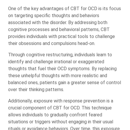
One of the key advantages of CBT for OCD is its focus
on targeting specific thoughts and behaviors
associated with the disorder. By addressing both
cognitive processes and behavioral patterns, CBT
provides individuals with practical tools to challenge
their obsessions and compulsions head-on.
Through cognitive restructuring, individuals learn to
identify and challenge irrational or exaggerated
thoughts that fuel their OCD symptoms. By replacing
these unhelpful thoughts with more realistic and
balanced ones, patients gain a greater sense of control
over their thinking patterns.
Additionally, exposure with response prevention is a
crucial component of CBT for OCD. This technique
allows individuals to gradually confront feared
situations or triggers without engaging in their usual
rituals or avoidance behaviors. Over time, this exposure