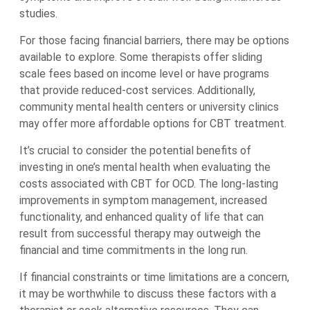
studies.
For those facing financial barriers, there may be options
available to explore. Some therapists offer sliding
scale fees based on income level or have programs
that provide reduced-cost services. Additionally,
community mental health centers or university clinics
may offer more affordable options for CBT treatment.
It’s crucial to consider the potential benefits of
investing in one’s mental health when evaluating the
costs associated with CBT for OCD. The long-lasting
improvements in symptom management, increased
functionality, and enhanced quality of life that can
result from successful therapy may outweigh the
financial and time commitments in the long run.
If financial constraints or time limitations are a concern,
it may be worthwhile to discuss these factors with a