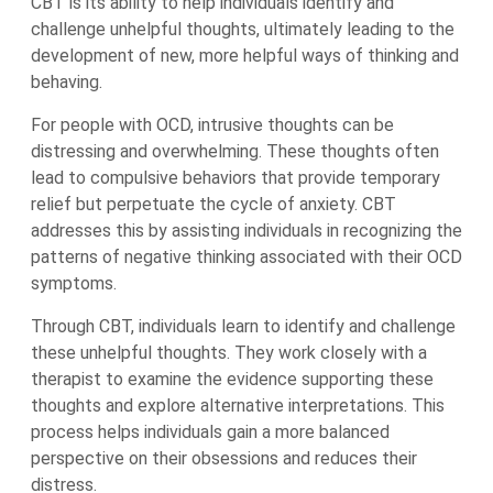
CBT is its ability to help individuals identify and
challenge unhelpful thoughts, ultimately leading to the
development of new, more helpful ways of thinking and
behaving.
For people with OCD, intrusive thoughts can be
distressing and overwhelming. These thoughts often
lead to compulsive behaviors that provide temporary
relief but perpetuate the cycle of anxiety. CBT
addresses this by assisting individuals in recognizing the
patterns of negative thinking associated with their OCD
symptoms.
Through CBT, individuals learn to identify and challenge
these unhelpful thoughts. They work closely with a
therapist to examine the evidence supporting these
thoughts and explore alternative interpretations. This
process helps individuals gain a more balanced
perspective on their obsessions and reduces their
distress.