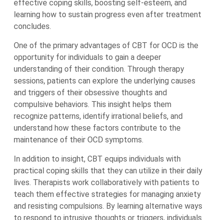
effective coping skills, boosting self-esteem, and
learning how to sustain progress even after treatment
concludes.
One of the primary advantages of CBT for OCD is the
opportunity for individuals to gain a deeper
understanding of their condition. Through therapy
sessions, patients can explore the underlying causes
and triggers of their obsessive thoughts and
compulsive behaviors. This insight helps them
recognize patterns, identify irrational beliefs, and
understand how these factors contribute to the
maintenance of their OCD symptoms.
In addition to insight, CBT equips individuals with
practical coping skills that they can utilize in their daily
lives. Therapists work collaboratively with patients to
teach them effective strategies for managing anxiety
and resisting compulsions. By learning alternative ways
to respond to intrusive thoughts or triggers, individuals