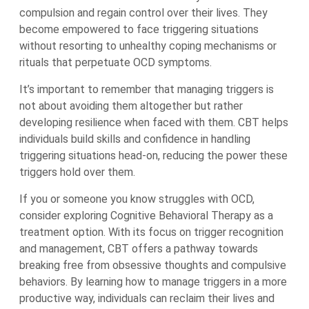
compulsion and regain control over their lives. They
become empowered to face triggering situations
without resorting to unhealthy coping mechanisms or
rituals that perpetuate OCD symptoms.
It’s important to remember that managing triggers is
not about avoiding them altogether but rather
developing resilience when faced with them. CBT helps
individuals build skills and confidence in handling
triggering situations head-on, reducing the power these
triggers hold over them.
If you or someone you know struggles with OCD,
consider exploring Cognitive Behavioral Therapy as a
treatment option. With its focus on trigger recognition
and management, CBT offers a pathway towards
breaking free from obsessive thoughts and compulsive
behaviors. By learning how to manage triggers in a more
productive way, individuals can reclaim their lives and