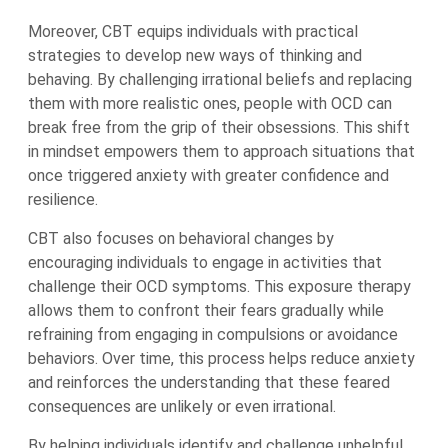
Moreover, CBT equips individuals with practical
strategies to develop new ways of thinking and
behaving. By challenging irrational beliefs and replacing
them with more realistic ones, people with OCD can
break free from the grip of their obsessions. This shift
in mindset empowers them to approach situations that
once triggered anxiety with greater confidence and
resilience.
CBT also focuses on behavioral changes by
encouraging individuals to engage in activities that
challenge their OCD symptoms. This exposure therapy
allows them to confront their fears gradually while
refraining from engaging in compulsions or avoidance
behaviors. Over time, this process helps reduce anxiety
and reinforces the understanding that these feared
consequences are unlikely or even irrational.
By helping individuals identify and challenge unhelpful