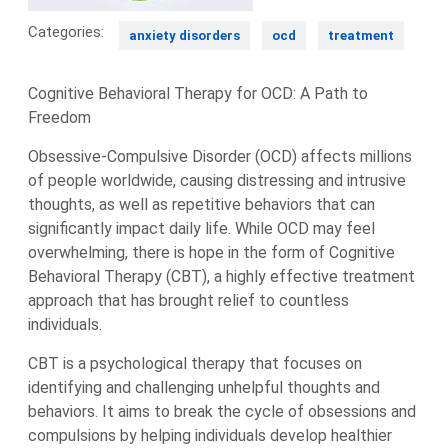
Categories:
anxiety disorders
ocd
treatment
Cognitive Behavioral Therapy for OCD: A Path to
Freedom
Obsessive-Compulsive Disorder (OCD) affects millions
of people worldwide, causing distressing and intrusive
thoughts, as well as repetitive behaviors that can
significantly impact daily life. While OCD may feel
overwhelming, there is hope in the form of Cognitive
Behavioral Therapy (CBT), a highly effective treatment
approach that has brought relief to countless
individuals.
CBT is a psychological therapy that focuses on
identifying and challenging unhelpful thoughts and
behaviors. It aims to break the cycle of obsessions and
compulsions by helping individuals develop healthier