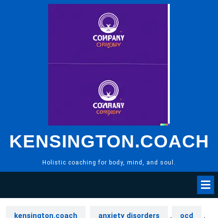
Skip
to
content
KENSINGTON.COACH
Holistic coaching for body, mind, and soul.
kensington.coach
anxiety disorders
,
ocd
,