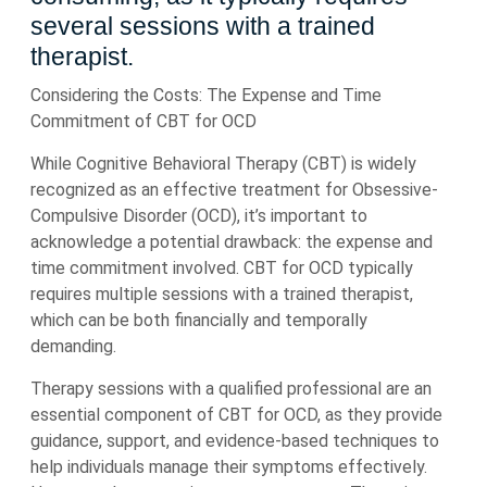
several sessions with a trained
therapist.
Considering the Costs: The Expense and Time
Commitment of CBT for OCD
While Cognitive Behavioral Therapy (CBT) is widely
recognized as an effective treatment for Obsessive-
Compulsive Disorder (OCD), it’s important to
acknowledge a potential drawback: the expense and
time commitment involved. CBT for OCD typically
requires multiple sessions with a trained therapist,
which can be both financially and temporally
demanding.
Therapy sessions with a qualified professional are an
essential component of CBT for OCD, as they provide
guidance, support, and evidence-based techniques to
help individuals manage their symptoms effectively.