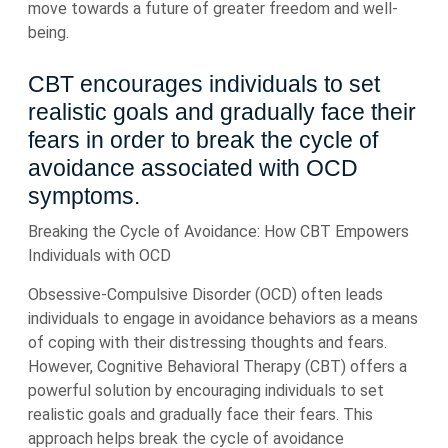
move towards a future of greater freedom and well-
being.
CBT encourages individuals to set
realistic goals and gradually face their
fears in order to break the cycle of
avoidance associated with OCD
symptoms.
Breaking the Cycle of Avoidance: How CBT Empowers
Individuals with OCD
Obsessive-Compulsive Disorder (OCD) often leads
individuals to engage in avoidance behaviors as a means
of coping with their distressing thoughts and fears.
However, Cognitive Behavioral Therapy (CBT) offers a
powerful solution by encouraging individuals to set
realistic goals and gradually face their fears. This
approach helps break the cycle of avoidance