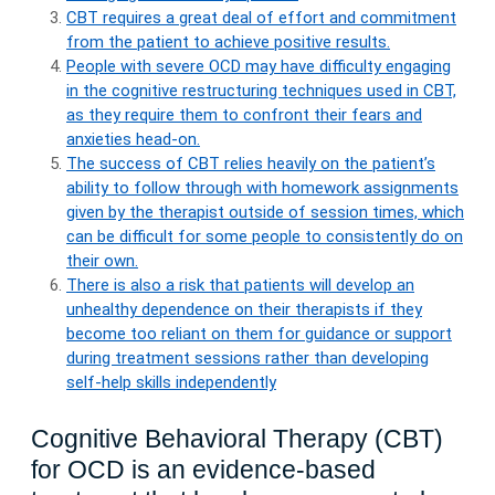
CBT requires a great deal of effort and commitment
from the patient to achieve positive results.
People with severe OCD may have difficulty engaging
in the cognitive restructuring techniques used in CBT,
as they require them to confront their fears and
anxieties head-on.
The success of CBT relies heavily on the patient’s
ability to follow through with homework assignments
given by the therapist outside of session times, which
can be difficult for some people to consistently do on
their own.
There is also a risk that patients will develop an
unhealthy dependence on their therapists if they
become too reliant on them for guidance or support
during treatment sessions rather than developing
self-help skills independently
Cognitive Behavioral Therapy (CBT)
for OCD is an evidence-based