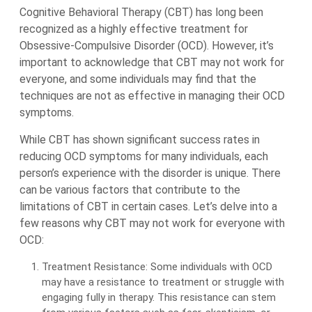
Cognitive Behavioral Therapy (CBT) has long been
recognized as a highly effective treatment for
Obsessive-Compulsive Disorder (OCD). However, it’s
important to acknowledge that CBT may not work for
everyone, and some individuals may find that the
techniques are not as effective in managing their OCD
symptoms.
While CBT has shown significant success rates in
reducing OCD symptoms for many individuals, each
person’s experience with the disorder is unique. There
can be various factors that contribute to the
limitations of CBT in certain cases. Let’s delve into a
few reasons why CBT may not work for everyone with
OCD:
Treatment Resistance: Some individuals with OCD
may have a resistance to treatment or struggle with
engaging fully in therapy. This resistance can stem