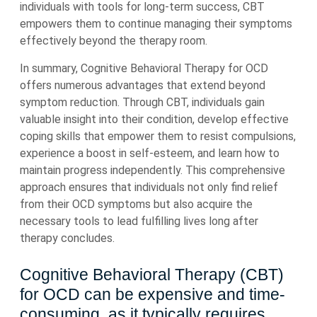
individuals with tools for long-term success, CBT
empowers them to continue managing their symptoms
effectively beyond the therapy room.
In summary, Cognitive Behavioral Therapy for OCD
offers numerous advantages that extend beyond
symptom reduction. Through CBT, individuals gain
valuable insight into their condition, develop effective
coping skills that empower them to resist compulsions,
experience a boost in self-esteem, and learn how to
maintain progress independently. This comprehensive
approach ensures that individuals not only find relief
from their OCD symptoms but also acquire the
necessary tools to lead fulfilling lives long after
therapy concludes.
Cognitive Behavioral Therapy (CBT)
for OCD can be expensive and time-
consuming, as it typically requires