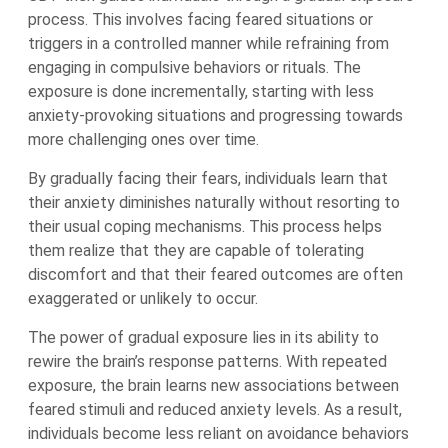
process. This involves facing feared situations or
triggers in a controlled manner while refraining from
engaging in compulsive behaviors or rituals. The
exposure is done incrementally, starting with less
anxiety-provoking situations and progressing towards
more challenging ones over time.
By gradually facing their fears, individuals learn that
their anxiety diminishes naturally without resorting to
their usual coping mechanisms. This process helps
them realize that they are capable of tolerating
discomfort and that their feared outcomes are often
exaggerated or unlikely to occur.
The power of gradual exposure lies in its ability to
rewire the brain’s response patterns. With repeated
exposure, the brain learns new associations between
feared stimuli and reduced anxiety levels. As a result,
individuals become less reliant on avoidance behaviors