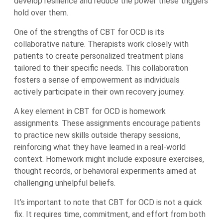
develop resilience and reduce the power these triggers
hold over them.
One of the strengths of CBT for OCD is its
collaborative nature. Therapists work closely with
patients to create personalized treatment plans
tailored to their specific needs. This collaboration
fosters a sense of empowerment as individuals
actively participate in their own recovery journey.
A key element in CBT for OCD is homework
assignments. These assignments encourage patients
to practice new skills outside therapy sessions,
reinforcing what they have learned in a real-world
context. Homework might include exposure exercises,
thought records, or behavioral experiments aimed at
challenging unhelpful beliefs.
It’s important to note that CBT for OCD is not a quick
fix. It requires time, commitment, and effort from both