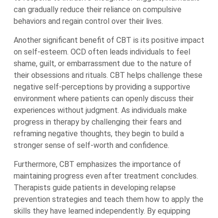
can gradually reduce their reliance on compulsive
behaviors and regain control over their lives.
Another significant benefit of CBT is its positive impact
on self-esteem. OCD often leads individuals to feel
shame, guilt, or embarrassment due to the nature of
their obsessions and rituals. CBT helps challenge these
negative self-perceptions by providing a supportive
environment where patients can openly discuss their
experiences without judgment. As individuals make
progress in therapy by challenging their fears and
reframing negative thoughts, they begin to build a
stronger sense of self-worth and confidence.
Furthermore, CBT emphasizes the importance of
maintaining progress even after treatment concludes.
Therapists guide patients in developing relapse
prevention strategies and teach them how to apply the
skills they have learned independently. By equipping