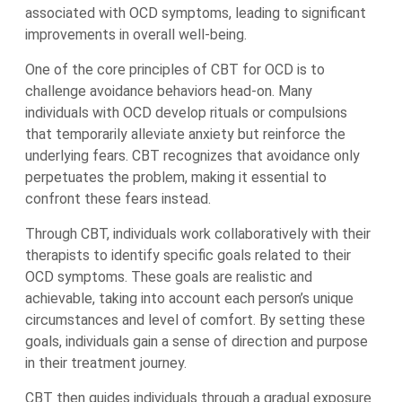
associated with OCD symptoms, leading to significant
improvements in overall well-being.
One of the core principles of CBT for OCD is to
challenge avoidance behaviors head-on. Many
individuals with OCD develop rituals or compulsions
that temporarily alleviate anxiety but reinforce the
underlying fears. CBT recognizes that avoidance only
perpetuates the problem, making it essential to
confront these fears instead.
Through CBT, individuals work collaboratively with their
therapists to identify specific goals related to their
OCD symptoms. These goals are realistic and
achievable, taking into account each person’s unique
circumstances and level of comfort. By setting these
goals, individuals gain a sense of direction and purpose
in their treatment journey.
CBT then guides individuals through a gradual exposure