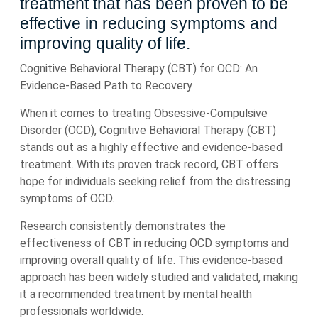
treatment that has been proven to be
effective in reducing symptoms and
improving quality of life.
Cognitive Behavioral Therapy (CBT) for OCD: An
Evidence-Based Path to Recovery
When it comes to treating Obsessive-Compulsive
Disorder (OCD), Cognitive Behavioral Therapy (CBT)
stands out as a highly effective and evidence-based
treatment. With its proven track record, CBT offers
hope for individuals seeking relief from the distressing
symptoms of OCD.
Research consistently demonstrates the
effectiveness of CBT in reducing OCD symptoms and
improving overall quality of life. This evidence-based
approach has been widely studied and validated, making
it a recommended treatment by mental health
professionals worldwide.