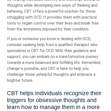
thoughts while developing new ways of thinking and
behaving, CBT offers a powerful solution for those
struggling with OCD. It provides them with practical
tools to regain control over their lives and break free
from the limitations imposed by their condition.
If you or someone you know is dealing with OCD,
consider seeking help from a qualified therapist who
specializes in CBT for OCD. With their guidance and
support, you can embark on a transformative journey
towards a more balanced and fulfilling life. Remember,
change is possible, and CBT is here to help you
challenge those unhelpful thoughts and embrace a
brighter future.
CBT helps individuals recognize their
triggers for obsessive thoughts and
learn how to manage them in a more