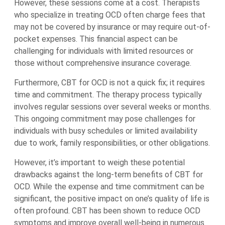
However, these sessions come at a cost. Therapists
who specialize in treating OCD often charge fees that
may not be covered by insurance or may require out-of-
pocket expenses. This financial aspect can be
challenging for individuals with limited resources or
those without comprehensive insurance coverage.
Furthermore, CBT for OCD is not a quick fix; it requires
time and commitment. The therapy process typically
involves regular sessions over several weeks or months.
This ongoing commitment may pose challenges for
individuals with busy schedules or limited availability
due to work, family responsibilities, or other obligations.
However, it’s important to weigh these potential
drawbacks against the long-term benefits of CBT for
OCD. While the expense and time commitment can be
significant, the positive impact on one’s quality of life is
often profound. CBT has been shown to reduce OCD
symptoms and improve overall well-being in numerous