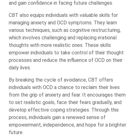
and gain confidence in facing future challenges.
CBT also equips individuals with valuable skills for
managing anxiety and OCD symptoms. They learn
various techniques, such as cognitive restructuring,
which involves challenging and replacing irrational
thoughts with more realistic ones. These skills
empower individuals to take control of their thought
processes and reduce the influence of OCD on their
daily lives.
By breaking the cycle of avoidance, CBT offers
individuals with OCD a chance to reclaim their lives
from the grip of anxiety and fear. It encourages them
to set realistic goals, face their fears gradually, and
develop effective coping strategies. Through this
process, individuals gain a renewed sense of
empowerment, independence, and hope for a brighter
future.