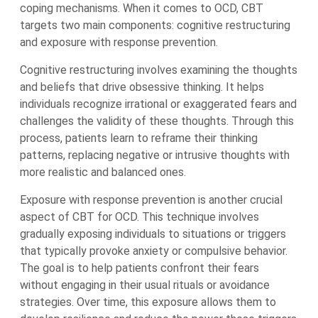
coping mechanisms. When it comes to OCD, CBT
targets two main components: cognitive restructuring
and exposure with response prevention.
Cognitive restructuring involves examining the thoughts
and beliefs that drive obsessive thinking. It helps
individuals recognize irrational or exaggerated fears and
challenges the validity of these thoughts. Through this
process, patients learn to reframe their thinking
patterns, replacing negative or intrusive thoughts with
more realistic and balanced ones.
Exposure with response prevention is another crucial
aspect of CBT for OCD. This technique involves
gradually exposing individuals to situations or triggers
that typically provoke anxiety or compulsive behavior.
The goal is to help patients confront their fears
without engaging in their usual rituals or avoidance
strategies. Over time, this exposure allows them to