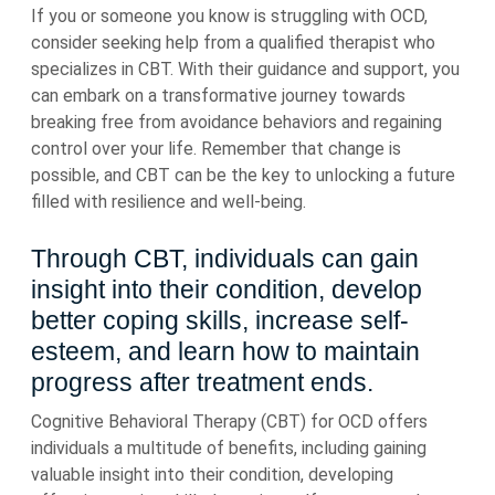
If you or someone you know is struggling with OCD,
consider seeking help from a qualified therapist who
specializes in CBT. With their guidance and support, you
can embark on a transformative journey towards
breaking free from avoidance behaviors and regaining
control over your life. Remember that change is
possible, and CBT can be the key to unlocking a future
filled with resilience and well-being.
Through CBT, individuals can gain
insight into their condition, develop
better coping skills, increase self-
esteem, and learn how to maintain
progress after treatment ends.
Cognitive Behavioral Therapy (CBT) for OCD offers
individuals a multitude of benefits, including gaining
valuable insight into their condition, developing