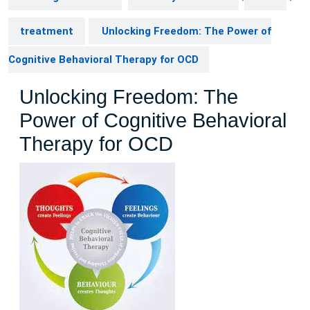
treatment
Unlocking Freedom: The Power of
Cognitive Behavioral Therapy for OCD
Unlocking Freedom: The
Power of Cognitive Behavioral
Therapy for OCD