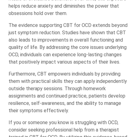
helps reduce anxiety and diminishes the power that
obsessions hold over them.
The evidence supporting CBT for OCD extends beyond
just symptom reduction. Studies have shown that CBT
also leads to improvements in overall functioning and
quality of life. By addressing the core issues underlying
OCD, individuals can experience long-lasting changes
that positively impact various aspects of their lives.
Furthermore, CBT empowers individuals by providing
them with practical skills they can apply independently
outside therapy sessions. Through homework
assignments and continued practice, patients develop
resilience, self-awareness, and the ability to manage
their symptoms effectively.
If you or someone you know is struggling with OCD,
consider seeking professional help from a therapist