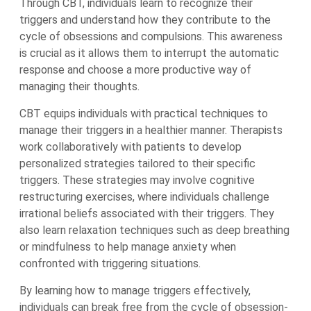
Through CBT, individuals learn to recognize their
triggers and understand how they contribute to the
cycle of obsessions and compulsions. This awareness
is crucial as it allows them to interrupt the automatic
response and choose a more productive way of
managing their thoughts.
CBT equips individuals with practical techniques to
manage their triggers in a healthier manner. Therapists
work collaboratively with patients to develop
personalized strategies tailored to their specific
triggers. These strategies may involve cognitive
restructuring exercises, where individuals challenge
irrational beliefs associated with their triggers. They
also learn relaxation techniques such as deep breathing
or mindfulness to help manage anxiety when
confronted with triggering situations.
By learning how to manage triggers effectively,
individuals can break free from the cycle of obsession-