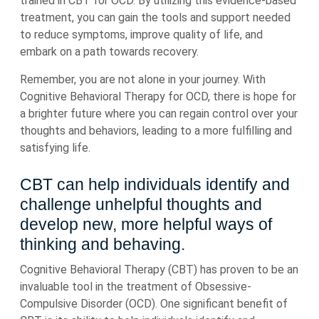
trained in CBT for OCD. By utilizing this evidence-based
treatment, you can gain the tools and support needed
to reduce symptoms, improve quality of life, and
embark on a path towards recovery.
Remember, you are not alone in your journey. With
Cognitive Behavioral Therapy for OCD, there is hope for
a brighter future where you can regain control over your
thoughts and behaviors, leading to a more fulfilling and
satisfying life.
CBT can help individuals identify and
challenge unhelpful thoughts and
develop new, more helpful ways of
thinking and behaving.
Cognitive Behavioral Therapy (CBT) has proven to be an
invaluable tool in the treatment of Obsessive-
Compulsive Disorder (OCD). One significant benefit of