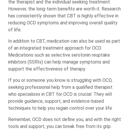
the therapist and the individual seeking treatment.
However, the long-term benefits are worth it. Research
has consistently shown that CBT is highly effective in
reducing OCD symptoms and improving overall quality
of life.
In addition to CBT, medication can also be used as part
of an integrated treatment approach for OCD.
Medications such as selective serotonin reuptake
inhibitors (SSRIs) can help manage symptoms and
support the effectiveness of therapy.
If you or someone you know is struggling with OCD,
seeking professional help from a qualified therapist
who specializes in CBT for OCD is crucial. They will
provide guidance, support, and evidence-based
techniques to help you regain control over your life.
Remember, OCD does not define you, and with the right
tools and support, you can break free from its grip.