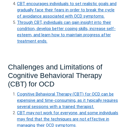
CBT encourages individuals to set realistic goals and
gradually face their fears in order to break the cycle
of avoidance associated with OCD symptoms.
Through CBT, individuals can gain insight into their
condition, develop better coping skills, increase self-
esteem, and learn how to maintain progress after
treatment ends.
Challenges and Limitations of
Cognitive Behavioral Therapy
(CBT) for OCD
Cognitive Behavioral Therapy (CBT) for OCD can be
expensive and time-consuming, as it typically requires
several sessions with a trained therapist.
CBT may not work for everyone, and some individuals
may find that the techniques are not effective in
managing their OCD symptoms.