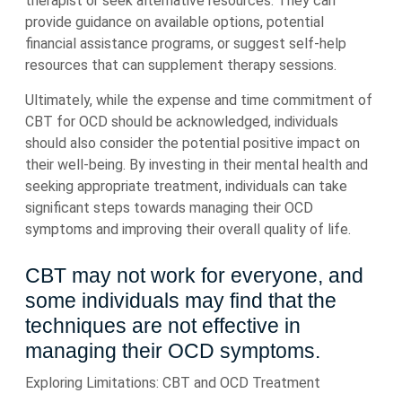
therapist or seek alternative resources. They can
provide guidance on available options, potential
financial assistance programs, or suggest self-help
resources that can supplement therapy sessions.
Ultimately, while the expense and time commitment of
CBT for OCD should be acknowledged, individuals
should also consider the potential positive impact on
their well-being. By investing in their mental health and
seeking appropriate treatment, individuals can take
significant steps towards managing their OCD
symptoms and improving their overall quality of life.
CBT may not work for everyone, and
some individuals may find that the
techniques are not effective in
managing their OCD symptoms.
Exploring Limitations: CBT and OCD Treatment