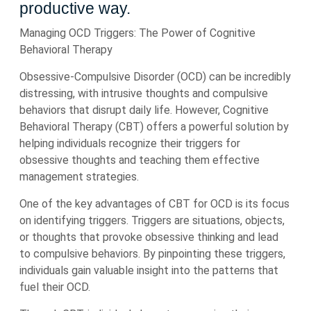
productive way.
Managing OCD Triggers: The Power of Cognitive
Behavioral Therapy
Obsessive-Compulsive Disorder (OCD) can be incredibly
distressing, with intrusive thoughts and compulsive
behaviors that disrupt daily life. However, Cognitive
Behavioral Therapy (CBT) offers a powerful solution by
helping individuals recognize their triggers for
obsessive thoughts and teaching them effective
management strategies.
One of the key advantages of CBT for OCD is its focus
on identifying triggers. Triggers are situations, objects,
or thoughts that provoke obsessive thinking and lead
to compulsive behaviors. By pinpointing these triggers,
individuals gain valuable insight into the patterns that
fuel their OCD.