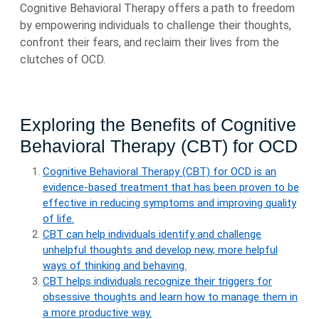
Cognitive Behavioral Therapy offers a path to freedom
by empowering individuals to challenge their thoughts,
confront their fears, and reclaim their lives from the
clutches of OCD.
Exploring the Benefits of Cognitive
Behavioral Therapy (CBT) for OCD
Cognitive Behavioral Therapy (CBT) for OCD is an
evidence-based treatment that has been proven to be
effective in reducing symptoms and improving quality
of life.
CBT can help individuals identify and challenge
unhelpful thoughts and develop new, more helpful
ways of thinking and behaving.
CBT helps individuals recognize their triggers for
obsessive thoughts and learn how to manage them in
a more productive way.