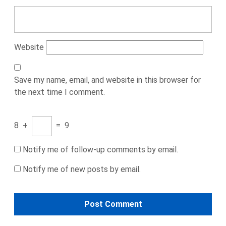
Website
Save my name, email, and website in this browser for
the next time I comment.
8
+
=
9
Notify me of follow-up comments by email.
Notify me of new posts by email.