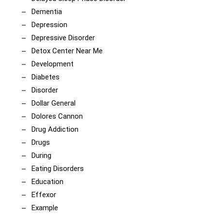
Dementia
Depression
Depressive Disorder
Detox Center Near Me
Development
Diabetes
Disorder
Dollar General
Dolores Cannon
Drug Addiction
Drugs
During
Eating Disorders
Education
Effexor
Example