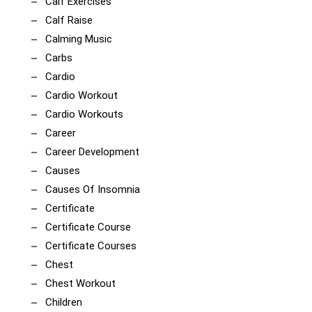
Calf Exercises
Calf Raise
Calming Music
Carbs
Cardio
Cardio Workout
Cardio Workouts
Career
Career Development
Causes
Causes Of Insomnia
Certificate
Certificate Course
Certificate Courses
Chest
Chest Workout
Children