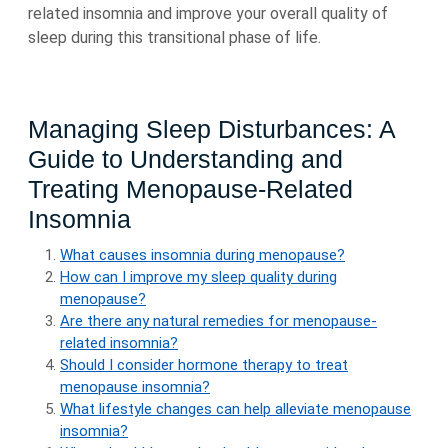
related insomnia and improve your overall quality of
sleep during this transitional phase of life.
Managing Sleep Disturbances: A
Guide to Understanding and
Treating Menopause-Related
Insomnia
What causes insomnia during menopause?
How can I improve my sleep quality during
menopause?
Are there any natural remedies for menopause-
related insomnia?
Should I consider hormone therapy to treat
menopause insomnia?
What lifestyle changes can help alleviate menopause
insomnia?