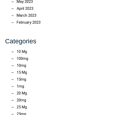
May 2023
April 2023
March 2023
February 2023
Categories
10 Mg
100mg
10mg
15 Mg
15mg
1mg
20 Mg
20mg
25 Mg
25mg