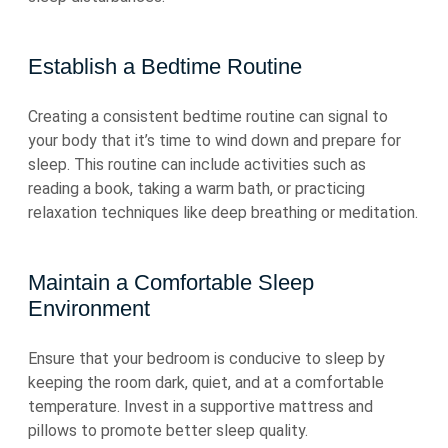
Establish a Bedtime Routine
Creating a consistent bedtime routine can signal to
your body that it’s time to wind down and prepare for
sleep. This routine can include activities such as
reading a book, taking a warm bath, or practicing
relaxation techniques like deep breathing or meditation.
Maintain a Comfortable Sleep
Environment
Ensure that your bedroom is conducive to sleep by
keeping the room dark, quiet, and at a comfortable
temperature. Invest in a supportive mattress and
pillows to promote better sleep quality.