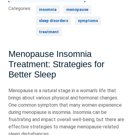
Categories:
insomnia
menopause
sleep disorders
symptoms
treatment
Menopause Insomnia
Treatment: Strategies for
Better Sleep
Menopause is a natural stage in a woman’s life that
brings about various physical and hormonal changes.
One common symptom that many women experience
during menopause is insomnia. Insomnia can be
frustrating and impact overall well-being, but there are
effective strategies to manage menopause-related
sleep disturbances.