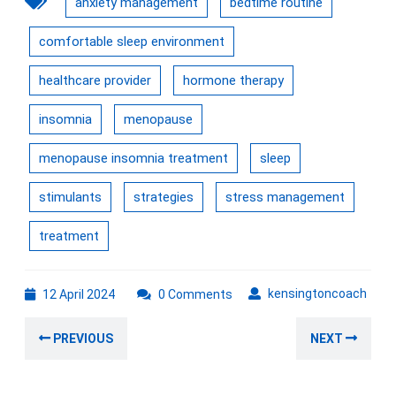
anxiety management
bedtime routine
comfortable sleep environment
healthcare provider
hormone therapy
insomnia
menopause
menopause insomnia treatment
sleep
stimulants
strategies
stress management
treatment
12
kens
kensingtoncoach
12 April 2024
0 Comments
April
Post
2024
Previous
Nex
PREVIOUS
NEXT
navigation
post:
post