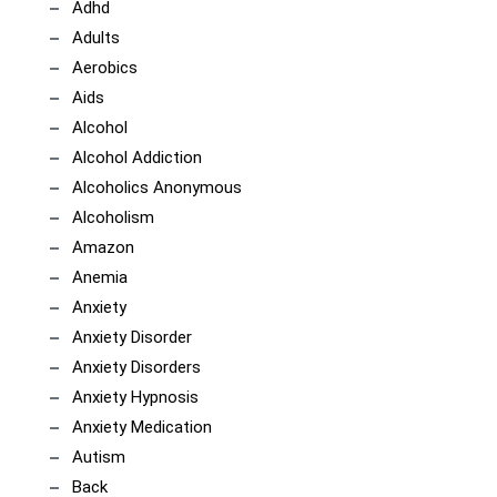
Adhd
Adults
Aerobics
Aids
Alcohol
Alcohol Addiction
Alcoholics Anonymous
Alcoholism
Amazon
Anemia
Anxiety
Anxiety Disorder
Anxiety Disorders
Anxiety Hypnosis
Anxiety Medication
Autism
Back