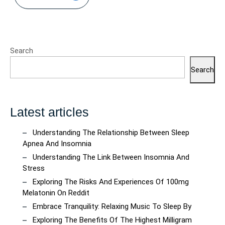
Search
Search
Latest articles
Understanding The Relationship Between Sleep
Apnea And Insomnia
Understanding The Link Between Insomnia And
Stress
Exploring The Risks And Experiences Of 100mg
Melatonin On Reddit
Embrace Tranquility: Relaxing Music To Sleep By
Exploring The Benefits Of The Highest Milligram