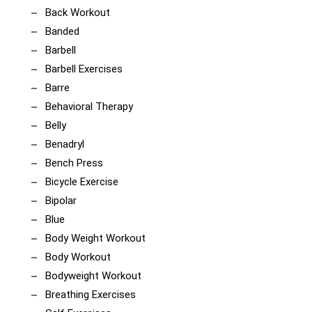
Back Workout
Banded
Barbell
Barbell Exercises
Barre
Behavioral Therapy
Belly
Benadryl
Bench Press
Bicycle Exercise
Bipolar
Blue
Body Weight Workout
Body Workout
Bodyweight Workout
Breathing Exercises