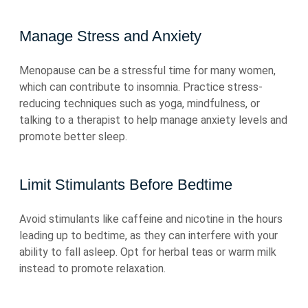
Manage Stress and Anxiety
Menopause can be a stressful time for many women,
which can contribute to insomnia. Practice stress-
reducing techniques such as yoga, mindfulness, or
talking to a therapist to help manage anxiety levels and
promote better sleep.
Limit Stimulants Before Bedtime
Avoid stimulants like caffeine and nicotine in the hours
leading up to bedtime, as they can interfere with your
ability to fall asleep. Opt for herbal teas or warm milk
instead to promote relaxation.