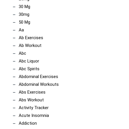
30 Mg
30mg
50 Mg
Aa
Ab Exercises
Ab Workout
Abc
Abc Liquor
Abc Spirits
Abdominal Exercises
Abdominal Workouts
Abs Exercises
Abs Workout
Activity Tracker
Acute Insomnia
Addiction