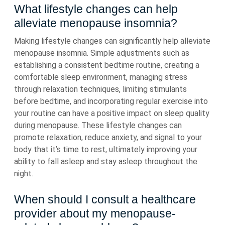
What lifestyle changes can help
alleviate menopause insomnia?
Making lifestyle changes can significantly help alleviate
menopause insomnia. Simple adjustments such as
establishing a consistent bedtime routine, creating a
comfortable sleep environment, managing stress
through relaxation techniques, limiting stimulants
before bedtime, and incorporating regular exercise into
your routine can have a positive impact on sleep quality
during menopause. These lifestyle changes can
promote relaxation, reduce anxiety, and signal to your
body that it’s time to rest, ultimately improving your
ability to fall asleep and stay asleep throughout the
night.
When should I consult a healthcare
provider about my menopause-