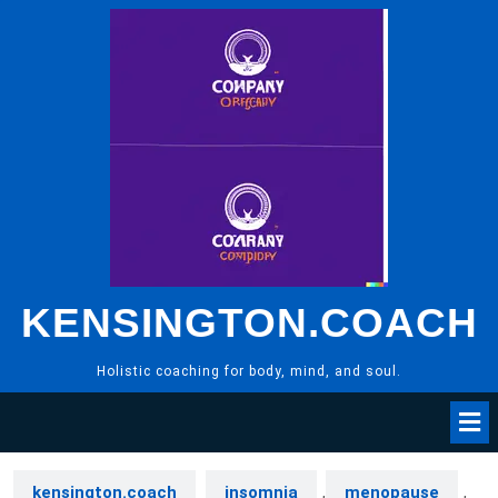
Skip
to
content
KENSINGTON.COACH
Holistic coaching for body, mind, and soul.
kensington.coach
insomnia
,
menopause
,