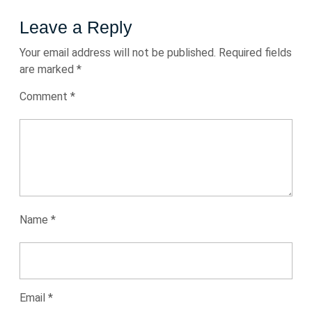
Leave a Reply
Your email address will not be published.
Required fields
are marked
*
Comment
*
Name
*
Email
*