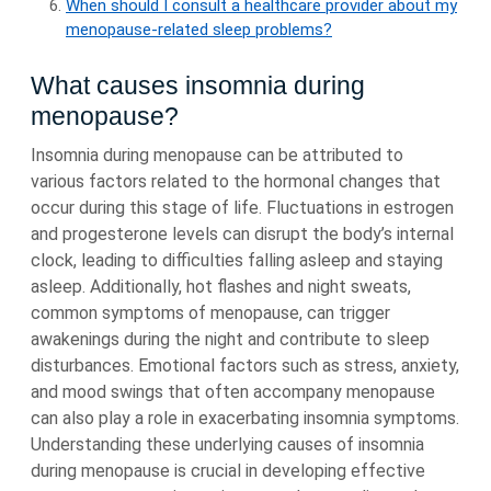
When should I consult a healthcare provider about my
menopause-related sleep problems?
What causes insomnia during
menopause?
Insomnia during menopause can be attributed to
various factors related to the hormonal changes that
occur during this stage of life. Fluctuations in estrogen
and progesterone levels can disrupt the body’s internal
clock, leading to difficulties falling asleep and staying
asleep. Additionally, hot flashes and night sweats,
common symptoms of menopause, can trigger
awakenings during the night and contribute to sleep
disturbances. Emotional factors such as stress, anxiety,
and mood swings that often accompany menopause
can also play a role in exacerbating insomnia symptoms.
Understanding these underlying causes of insomnia
during menopause is crucial in developing effective