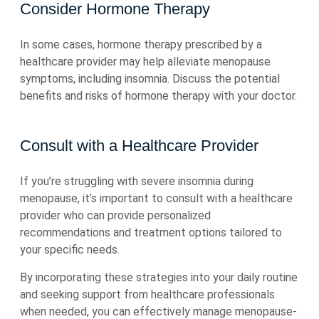
Consider Hormone Therapy
In some cases, hormone therapy prescribed by a
healthcare provider may help alleviate menopause
symptoms, including insomnia. Discuss the potential
benefits and risks of hormone therapy with your doctor.
Consult with a Healthcare Provider
If you’re struggling with severe insomnia during
menopause, it’s important to consult with a healthcare
provider who can provide personalized
recommendations and treatment options tailored to
your specific needs.
By incorporating these strategies into your daily routine
and seeking support from healthcare professionals
when needed, you can effectively manage menopause-