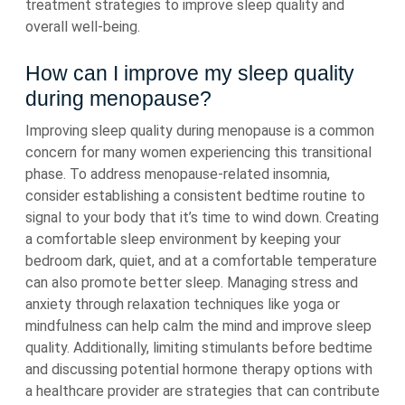
treatment strategies to improve sleep quality and
overall well-being.
How can I improve my sleep quality
during menopause?
Improving sleep quality during menopause is a common
concern for many women experiencing this transitional
phase. To address menopause-related insomnia,
consider establishing a consistent bedtime routine to
signal to your body that it’s time to wind down. Creating
a comfortable sleep environment by keeping your
bedroom dark, quiet, and at a comfortable temperature
can also promote better sleep. Managing stress and
anxiety through relaxation techniques like yoga or
mindfulness can help calm the mind and improve sleep
quality. Additionally, limiting stimulants before bedtime
and discussing potential hormone therapy options with
a healthcare provider are strategies that can contribute