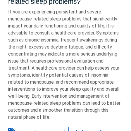
related sleep problems?
If you are experiencing persistent and severe
menopause-related sleep problems that significantly
impact your daily functioning and quality of life, it is
advisable to consult a healthcare provider. Symptoms
such as chronic insomnia, frequent awakenings during
the night, excessive daytime fatigue, and difficulty
concentrating may indicate a more serious underlying
issue that requires professional evaluation and
treatment. A healthcare provider can help assess your
symptoms, identify potential causes of insomnia
related to menopause, and recommend appropriate
interventions to improve your sleep quality and overall
well-being. Early intervention and management of
menopause-related sleep problems can lead to better
outcomes and a smoother transition through this
natural phase of life.