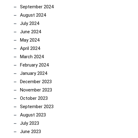
September 2024
August 2024
July 2024
June 2024
May 2024
April 2024
March 2024
February 2024
January 2024
December 2023
November 2023
October 2023
September 2023
August 2023
July 2023
June 2023