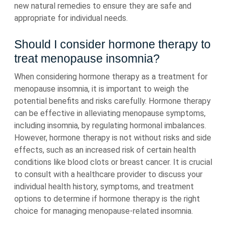
new natural remedies to ensure they are safe and
appropriate for individual needs.
Should I consider hormone therapy to
treat menopause insomnia?
When considering hormone therapy as a treatment for
menopause insomnia, it is important to weigh the
potential benefits and risks carefully. Hormone therapy
can be effective in alleviating menopause symptoms,
including insomnia, by regulating hormonal imbalances.
However, hormone therapy is not without risks and side
effects, such as an increased risk of certain health
conditions like blood clots or breast cancer. It is crucial
to consult with a healthcare provider to discuss your
individual health history, symptoms, and treatment
options to determine if hormone therapy is the right
choice for managing menopause-related insomnia.