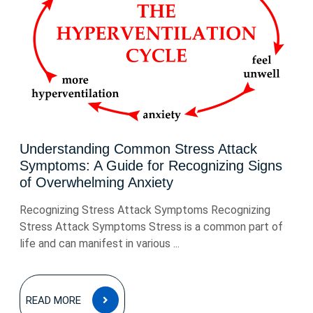
Understanding Common Stress Attack
Symptoms: A Guide for Recognizing Signs
of Overwhelming Anxiety
Recognizing Stress Attack Symptoms Recognizing
Stress Attack Symptoms Stress is a common part of
life and can manifest in various ...
READ
READ MORE
MORE