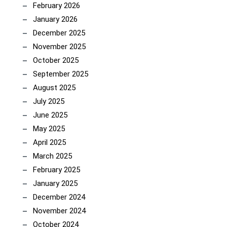
February 2026
January 2026
December 2025
November 2025
October 2025
September 2025
August 2025
July 2025
June 2025
May 2025
April 2025
March 2025
February 2025
January 2025
December 2024
November 2024
October 2024