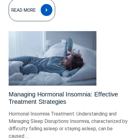
READ
READ MORE
MORE
Managing Hormonal Insomnia: Effective
Treatment Strategies
Hormonal Insomnia Treatment: Understanding and
Managing Sleep Disruptions Insomnia, characterized by
difficulty falling asleep or staying asleep, can be
caused ...