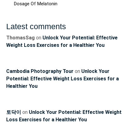
Dosage Of Melatonin
Latest comments
ThomasSag
on
Unlock Your Potential: Effective
Weight Loss Exercises for a Healthier You
Cambodia Photography Tour
on
Unlock Your
Potential: Effective Weight Loss Exercises for a
Healthier You
토닥이
on
Unlock Your Potential: Effective Weight
Loss Exercises for a Healthier You