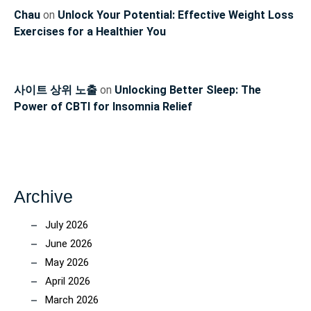
Chau
on
Unlock Your Potential: Effective Weight Loss
Exercises for a Healthier You
사이트 상위 노출
on
Unlocking Better Sleep: The
Power of CBTI for Insomnia Relief
Archive
July 2026
June 2026
May 2026
April 2026
March 2026