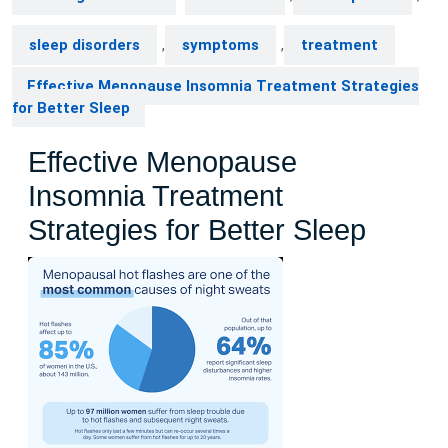
sleep disorders
,
symptoms
,
treatment
Effective Menopause Insomnia Treatment Strategies
for Better Sleep
Effective Menopause
Insomnia Treatment
Strategies for Better Sleep