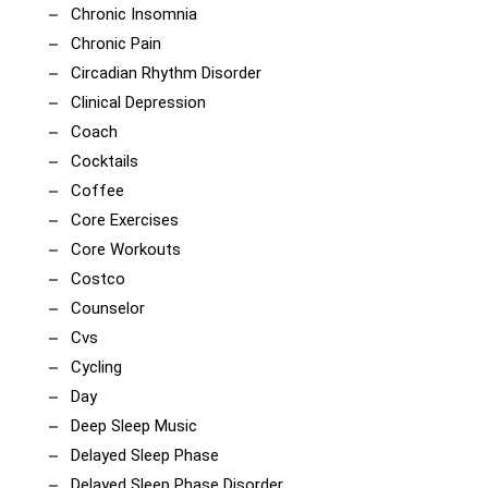
Chronic Insomnia
Chronic Pain
Circadian Rhythm Disorder
Clinical Depression
Coach
Cocktails
Coffee
Core Exercises
Core Workouts
Costco
Counselor
Cvs
Cycling
Day
Deep Sleep Music
Delayed Sleep Phase
Delayed Sleep Phase Disorder