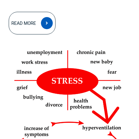
READ
READ MORE
MORE