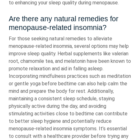
to enhancing your sleep quality during menopause.
Are there any natural remedies for
menopause-related insomnia?
For those seeking natural remedies to alleviate
menopause-related insomnia, several options may help
improve sleep quality. Herbal supplements like valerian
root, chamomile tea, and melatonin have been known to
promote relaxation and aid in falling asleep.
Incorporating mindfulness practices such as meditation
or gentle yoga before bedtime can also help calm the
mind and prepare the body for rest. Additionally,
maintaining a consistent sleep schedule, staying
physically active during the day, and avoiding
stimulating activities close to bedtime can contribute
to better sleep hygiene and potentially reduce
menopause-related insomnia symptoms. It’s essential
to consult with a healthcare provider before trying any