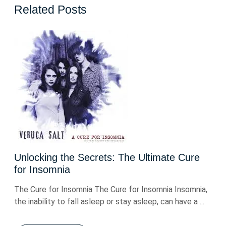
Related Posts
Unlocking the Secrets: The Ultimate Cure
for Insomnia
The Cure for Insomnia The Cure for Insomnia Insomnia,
the inability to fall asleep or stay asleep, can have a ...