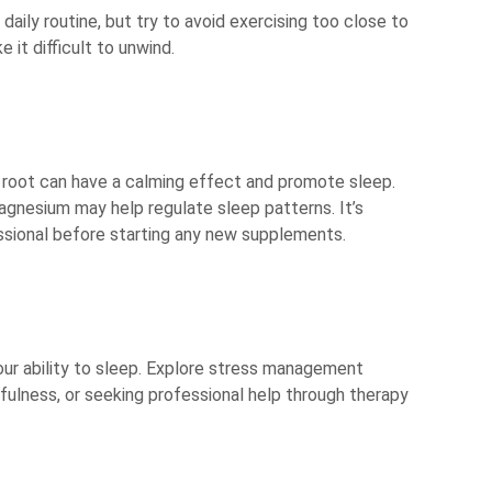
 daily routine, but try to avoid exercising too close to
it difficult to unwind.
n root can have a calming effect and promote sleep.
agnesium may help regulate sleep patterns. It’s
ssional before starting any new supplements.
our ability to sleep. Explore stress management
dfulness, or seeking professional help through therapy