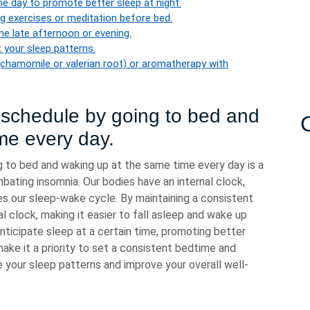
the day to promote better sleep at night.
ng exercises or meditation before bed.
the late afternoon or evening.
 your sleep patterns.
 (chamomile or valerian root) or aromatherapy with
p schedule by going to bed and
me every day.
g to bed and waking up at the same time every day is a
mbating insomnia. Our bodies have an internal clock,
es our sleep-wake cycle. By maintaining a consistent
al clock, making it easier to fall asleep and wake up
 anticipate sleep at a certain time, promoting better
make it a priority to set a consistent bedtime and
your sleep patterns and improve your overall well-