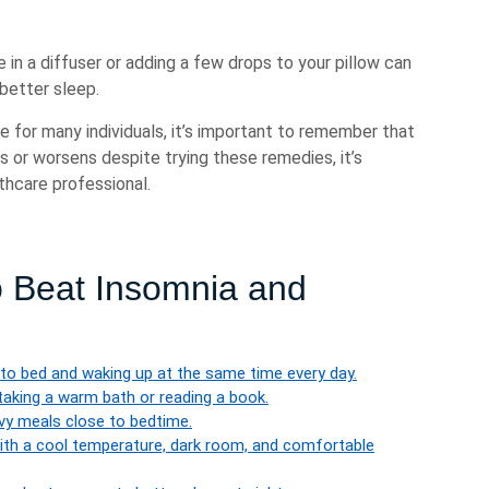
e in a diffuser or adding a few drops to your pillow can
better sleep.
 for many individuals, it’s important to remember that
ts or worsens despite trying these remedies, it’s
thcare professional.
o Beat Insomnia and
g to bed and waking up at the same time every day.
taking a warm bath or reading a book.
avy meals close to bedtime.
ith a cool temperature, dark room, and comfortable