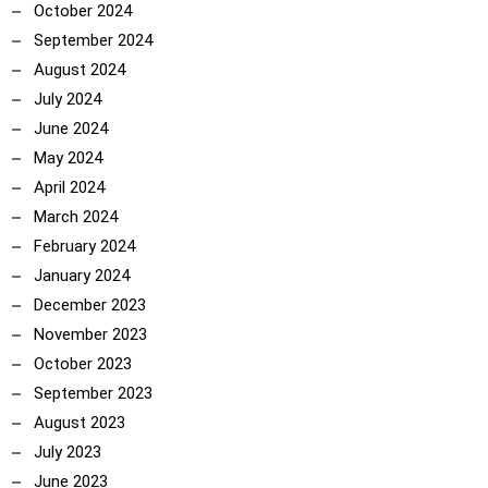
October 2024
September 2024
August 2024
July 2024
June 2024
May 2024
April 2024
March 2024
February 2024
January 2024
December 2023
November 2023
October 2023
September 2023
August 2023
July 2023
June 2023