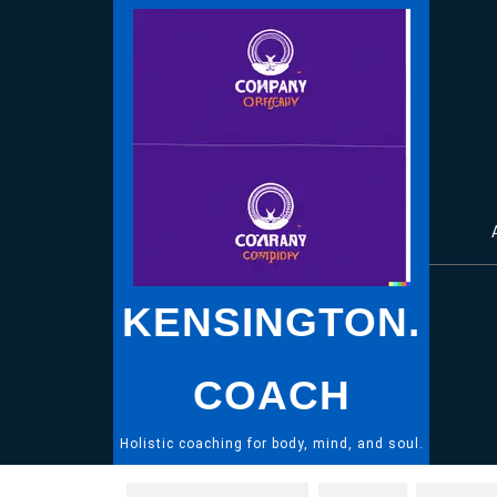
Skip
to
content
KENSINGTON.
COACH
Holistic coaching for body, mind, and soul.