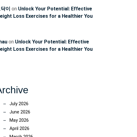
토닥이
on
Unlock Your Potential: Effective
eight Loss Exercises for a Healthier You
hau
on
Unlock Your Potential: Effective
eight Loss Exercises for a Healthier You
Archive
July 2026
June 2026
May 2026
April 2026
March 2026