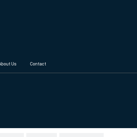
About Us
Contact