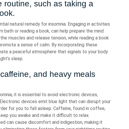
 routine, such as taking a
ook.
ntial natural remedy for insomnia. Engaging in activities
m bath or reading a book, can help prepare the mind
the muscles and release tension, while reading a book
 promote a sense of calm. By incorporating these
 create a peaceful atmosphere that signals to your body
ight’s sleep.
, caffeine, and heavy meals
mnia, it is essential to avoid electronic devices,
lectronic devices emit blue light that can disrupt your
der for you to fall asleep. Caffeine, found in coffee,
eep you awake and make it difficult to relax.
ed can cause discomfort and indigestion, making it