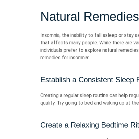
Natural Remedies
Insomnia, the inability to fall asleep or stay 
that affects many people. While there are va
individuals prefer to explore natural remedies
remedies for insomnia:
Establish a Consistent Sleep 
Creating a regular sleep routine can help reg
quality. Try going to bed and waking up at t
Create a Relaxing Bedtime Rit