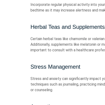
Incorporate regular physical activity into your
bedtime as it may increase alertness and make 
Herbal Teas and Supplements
Certain herbal teas like chamomile or valeria
Additionally, supplements like melatonin or m
important to consult with a healthcare profe
Stress Management
Stress and anxiety can significantly impact y
techniques such as journaling, practicing min
or counseling.