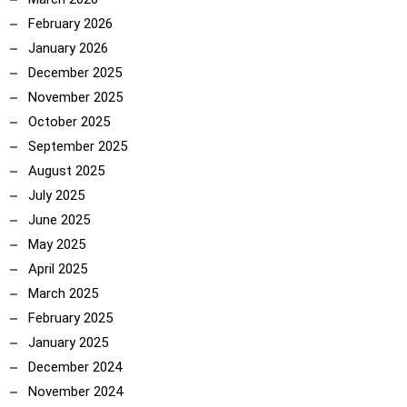
February 2026
January 2026
December 2025
November 2025
October 2025
September 2025
August 2025
July 2025
June 2025
May 2025
April 2025
March 2025
February 2025
January 2025
December 2024
November 2024