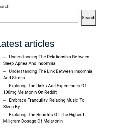
earch
Search
atest articles
Understanding The Relationship Between
Sleep Apnea And Insomnia
Understanding The Link Between Insomnia
And Stress
Exploring The Risks And Experiences Of
100mg Melatonin On Reddit
Embrace Tranquility: Relaxing Music To
Sleep By
Exploring The Benefits Of The Highest
Milligram Dosage Of Melatonin