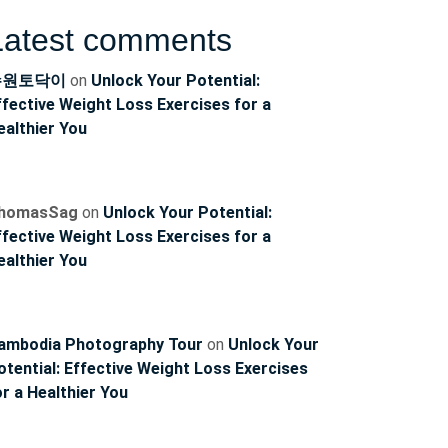
Latest comments
수원토닥이
on
Unlock Your Potential:
ffective Weight Loss Exercises for a
ealthier You
homasSag
on
Unlock Your Potential:
ffective Weight Loss Exercises for a
ealthier You
ambodia Photography Tour
on
Unlock Your
otential: Effective Weight Loss Exercises
or a Healthier You