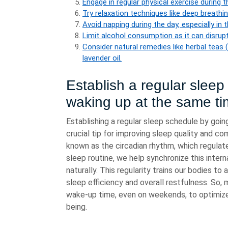
Engage in regular physical exercise during 
Try relaxation techniques like deep breathi
Avoid napping during the day, especially in 
Limit alcohol consumption as it can disrupt
Consider natural remedies like herbal teas
lavender oil.
Establish a regular slee
waking up at the same ti
Establishing a regular sleep schedule by goin
crucial tip for improving sleep quality and co
known as the circadian rhythm, which regulat
sleep routine, we help synchronize this intern
naturally. This regularity trains our bodies to
sleep efficiency and overall restfulness. So, 
wake-up time, even on weekends, to optimize 
being.