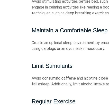
Avoid stimulating activities before bed, such
engage in calming activities like reading a boo
techniques such as deep breathing exercises 
Maintain a Comfortable Sleep
Create an optimal sleep environment by ensuri
using earplugs or an eye mask if necessary.
Limit Stimulants
Avoid consuming caffeine and nicotine close t
fall asleep. Additionally, limit alcohol intake 
Regular Exercise