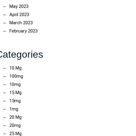
May 2023
April 2023
March 2023
February 2023
Categories
10 Mg
100mg
10mg
15 Mg
15mg
1mg
20 Mg
20mg
25 Mg