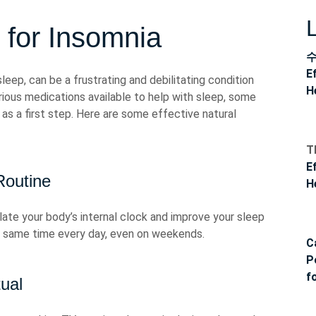
 for Insomnia
E
asleep, can be a frustrating and debilitating condition
H
rious medications available to help with sleep, some
 as a first step. Here are some effective natural
T
E
Routine
H
ulate your body’s internal clock and improve your sleep
he same time every day, even on weekends.
C
P
f
ual