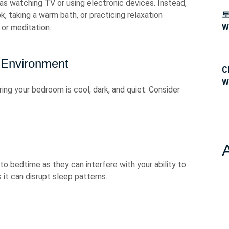
 as watching TV or using electronic devices. Instead,
k, taking a warm bath, or practicing relaxation
W
or meditation.
 Environment
C
W
ng your bedroom is cool, dark, and quiet. Consider
o bedtime as they can interfere with your ability to
as it can disrupt sleep patterns.