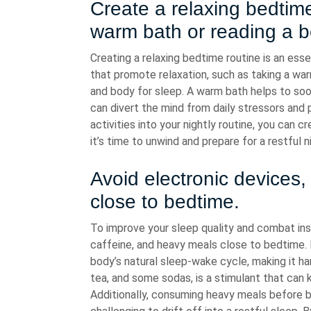
Create a relaxing bedtime
warm bath or reading a b
Creating a relaxing bedtime routine is an esse
that promote relaxation, such as taking a war
and body for sleep. A warm bath helps to soo
can divert the mind from daily stressors and
activities into your nightly routine, you can
it’s time to unwind and prepare for a restful n
Avoid electronic devices
close to bedtime.
To improve your sleep quality and combat inso
caffeine, and heavy meals close to bedtime. E
body’s natural sleep-wake cycle, making it har
tea, and some sodas, is a stimulant that can k
Additionally, consuming heavy meals before b