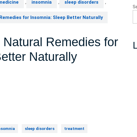
medicine
,
insomnia
,
sleep disorders
,
S
Remedies for Insomnia: Sleep Better Naturally
e Natural Remedies for
L
etter Naturally
nsomnia
sleep disorders
treatment