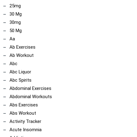
25mg
30 Mg
30mg
50 Mg
Aa
Ab Exercises
Ab Workout
Abc
Abc Liquor
Abc Spirits
Abdominal Exercises
Abdominal Workouts
Abs Exercises
Abs Workout
Activity Tracker
Acute Insomnia