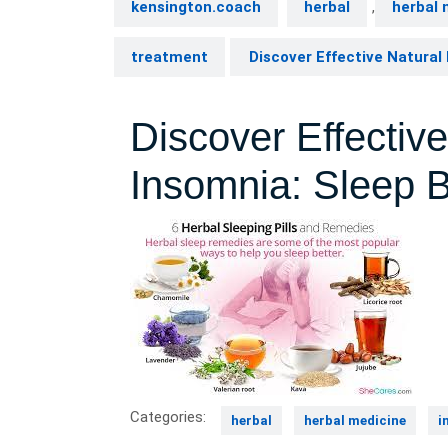
kensington.coach
herbal
,
herbal 
treatment
Discover Effective Natural 
Discover Effectiv
Insomnia: Sleep B
Categories:
herbal
herbal medicine
i