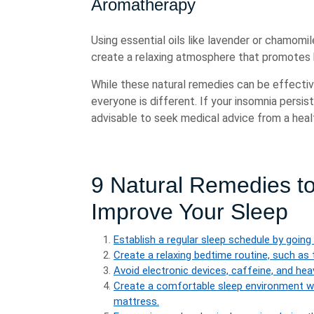
Aromatherapy
Using essential oils like lavender or chamomil
create a relaxing atmosphere that promotes 
While these natural remedies can be effective
everyone is different. If your insomnia persis
advisable to seek medical advice from a heal
9 Natural Remedies t
Improve Your Sleep
Establish a regular sleep schedule by goin
Create a relaxing bedtime routine, such as 
Avoid electronic devices, caffeine, and he
Create a comfortable sleep environment w
mattress.