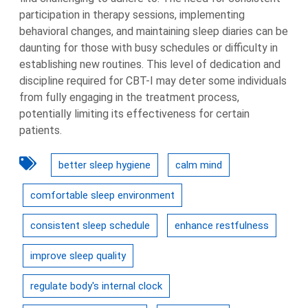
participation in therapy sessions, implementing
behavioral changes, and maintaining sleep diaries can be
daunting for those with busy schedules or difficulty in
establishing new routines. This level of dedication and
discipline required for CBT-I may deter some individuals
from fully engaging in the treatment process,
potentially limiting its effectiveness for certain
patients.
better sleep hygiene
calm mind
comfortable sleep environment
consistent sleep schedule
enhance restfulness
improve sleep quality
regulate body's internal clock