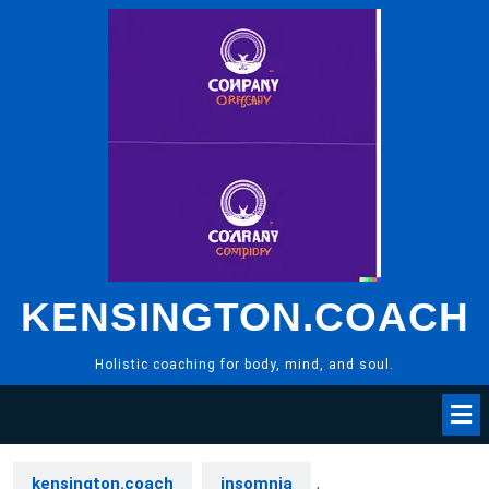
Skip
to
content
KENSINGTON.COACH
Holistic coaching for body, mind, and soul.
kensington.coach
insomnia
,