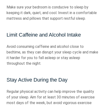
Make sure your bedroom is conducive to sleep by
keeping it dark, quiet, and cool. Invest in a comfortable
mattress and pillows that support restful sleep.
Limit Caffeine and Alcohol Intake
Avoid consuming caffeine and alcohol close to
bedtime, as they can disrupt your sleep cycle and make
it harder for you to fall asleep or stay asleep
throughout the night.
Stay Active During the Day
Regular physical activity can help improve the quality
of your sleep. Aim for at least 30 minutes of exercise
most days of the week, but avoid vigorous exercise