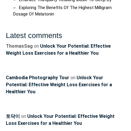
Exploring The Benefits Of The Highest Milligram
Dosage Of Melatonin
Latest comments
ThomasSag
on
Unlock Your Potential: Effective
Weight Loss Exercises for a Healthier You
Cambodia Photography Tour
on
Unlock Your
Potential: Effective Weight Loss Exercises for a
Healthier You
토닥이
on
Unlock Your Potential: Effective Weight
Loss Exercises for a Healthier You