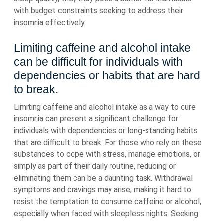
with budget constraints seeking to address their
insomnia effectively.
Limiting caffeine and alcohol intake
can be difficult for individuals with
dependencies or habits that are hard
to break.
Limiting caffeine and alcohol intake as a way to cure
insomnia can present a significant challenge for
individuals with dependencies or long-standing habits
that are difficult to break. For those who rely on these
substances to cope with stress, manage emotions, or
simply as part of their daily routine, reducing or
eliminating them can be a daunting task. Withdrawal
symptoms and cravings may arise, making it hard to
resist the temptation to consume caffeine or alcohol,
especially when faced with sleepless nights. Seeking