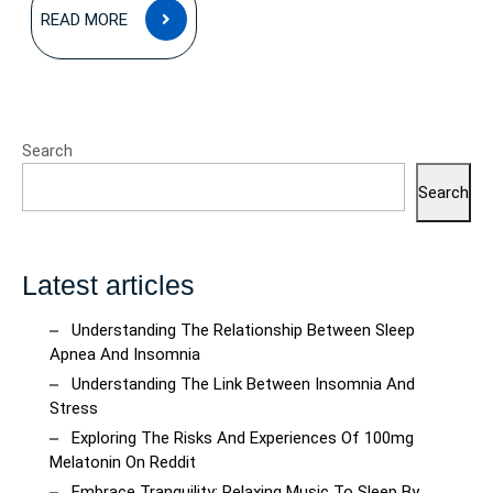
READ
READ MORE
MORE
Search
Search
Latest articles
Understanding The Relationship Between Sleep
Apnea And Insomnia
Understanding The Link Between Insomnia And
Stress
Exploring The Risks And Experiences Of 100mg
Melatonin On Reddit
Embrace Tranquility: Relaxing Music To Sleep By