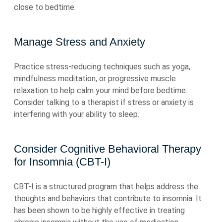
close to bedtime.
Manage Stress and Anxiety
Practice stress-reducing techniques such as yoga,
mindfulness meditation, or progressive muscle
relaxation to help calm your mind before bedtime.
Consider talking to a therapist if stress or anxiety is
interfering with your ability to sleep.
Consider Cognitive Behavioral Therapy
for Insomnia (CBT-I)
CBT-I is a structured program that helps address the
thoughts and behaviors that contribute to insomnia. It
has been shown to be highly effective in treating