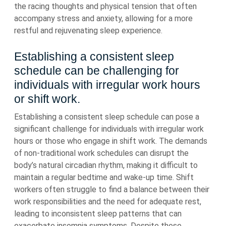
the racing thoughts and physical tension that often
accompany stress and anxiety, allowing for a more
restful and rejuvenating sleep experience.
Establishing a consistent sleep
schedule can be challenging for
individuals with irregular work hours
or shift work.
Establishing a consistent sleep schedule can pose a
significant challenge for individuals with irregular work
hours or those who engage in shift work. The demands
of non-traditional work schedules can disrupt the
body’s natural circadian rhythm, making it difficult to
maintain a regular bedtime and wake-up time. Shift
workers often struggle to find a balance between their
work responsibilities and the need for adequate rest,
leading to inconsistent sleep patterns that can
exacerbate insomnia symptoms. Despite these