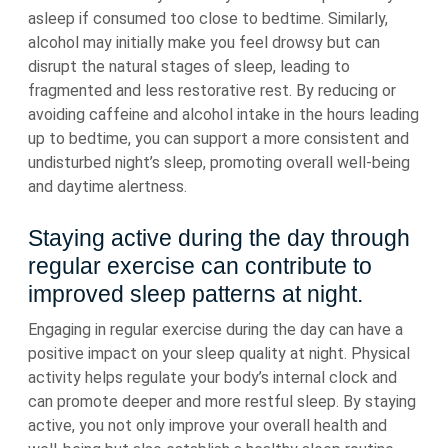
asleep if consumed too close to bedtime. Similarly,
alcohol may initially make you feel drowsy but can
disrupt the natural stages of sleep, leading to
fragmented and less restorative rest. By reducing or
avoiding caffeine and alcohol intake in the hours leading
up to bedtime, you can support a more consistent and
undisturbed night’s sleep, promoting overall well-being
and daytime alertness.
Staying active during the day through
regular exercise can contribute to
improved sleep patterns at night.
Engaging in regular exercise during the day can have a
positive impact on your sleep quality at night. Physical
activity helps regulate your body’s internal clock and
can promote deeper and more restful sleep. By staying
active, you not only improve your overall health and