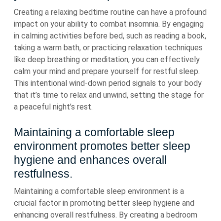
Creating a relaxing bedtime routine can have a profound
impact on your ability to combat insomnia. By engaging
in calming activities before bed, such as reading a book,
taking a warm bath, or practicing relaxation techniques
like deep breathing or meditation, you can effectively
calm your mind and prepare yourself for restful sleep.
This intentional wind-down period signals to your body
that it’s time to relax and unwind, setting the stage for
a peaceful night’s rest.
Maintaining a comfortable sleep
environment promotes better sleep
hygiene and enhances overall
restfulness.
Maintaining a comfortable sleep environment is a
crucial factor in promoting better sleep hygiene and
enhancing overall restfulness. By creating a bedroom