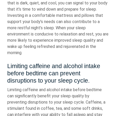
that is dark, quiet, and cool, you can signal to your body
that it’s time to wind down and prepare for sleep.
Investing in a comfortable mattress and pillows that
support your body’s needs can also contribute to a
more restful night’s sleep. When your sleep
environment is conducive to relaxation and rest, you are
more likely to experience improved sleep quality and
wake up feeling refreshed and rejuvenated in the
morning.
Limiting caffeine and alcohol intake
before bedtime can prevent
disruptions to your sleep cycle.
Limiting caffeine and alcohol intake before bedtime
can significantly benefit your sleep quality by
preventing disruptions to your sleep cycle. Caffeine, a
stimulant found in coffee, tea, and some soft drinks,
can interfere with your ability to fall asleep and stay