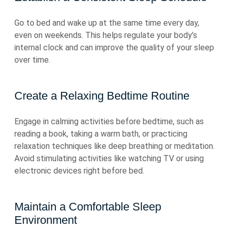
Go to bed and wake up at the same time every day,
even on weekends. This helps regulate your body’s
internal clock and can improve the quality of your sleep
over time.
Create a Relaxing Bedtime Routine
Engage in calming activities before bedtime, such as
reading a book, taking a warm bath, or practicing
relaxation techniques like deep breathing or meditation.
Avoid stimulating activities like watching TV or using
electronic devices right before bed.
Maintain a Comfortable Sleep
Environment