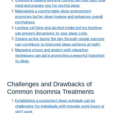
Creating a relaxing bedtime routine can help calm your
mind and prepare you for restful sleep.
Maintaining a comfortable sleep environment
promotes better sleep hygiene and enhances overall
restfulness.
Limiting caffeine and alcohol intake before bedtime
can prevent disruptions to your sleep cycle.
Staying active during the day through regular exercise
can contribute to improved sleep patterns at night.
Managing stress and anxiety with relaxation
techniques can aid in promoting a peaceful transition
to sleep.
Challenges and Drawbacks of
Common Insomnia Treatments
Establishing a consistent sleep schedule can be
challenging for individuals with irregular work hours or
shift work.