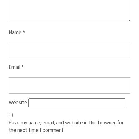
Name
*
Email
*
Website
Save my name, email, and website in this browser for
the next time I comment.