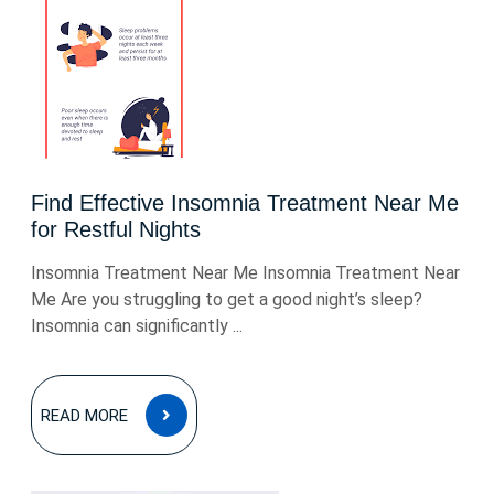
Find Effective Insomnia Treatment Near Me
for Restful Nights
Insomnia Treatment Near Me Insomnia Treatment Near
Me Are you struggling to get a good night’s sleep?
Insomnia can significantly ...
READ
READ MORE
MORE