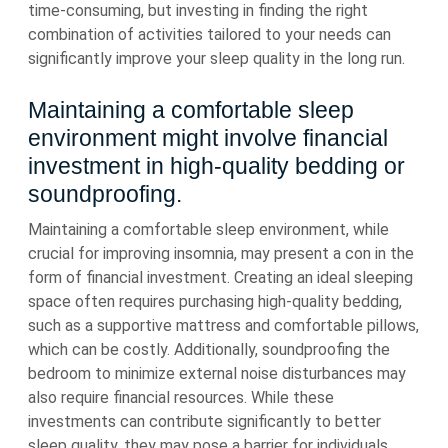
time-consuming, but investing in finding the right
combination of activities tailored to your needs can
significantly improve your sleep quality in the long run.
Maintaining a comfortable sleep
environment might involve financial
investment in high-quality bedding or
soundproofing.
Maintaining a comfortable sleep environment, while
crucial for improving insomnia, may present a con in the
form of financial investment. Creating an ideal sleeping
space often requires purchasing high-quality bedding,
such as a supportive mattress and comfortable pillows,
which can be costly. Additionally, soundproofing the
bedroom to minimize external noise disturbances may
also require financial resources. While these
investments can contribute significantly to better
sleep quality, they may pose a barrier for individuals