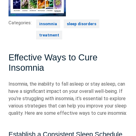
Categories:
insomnia
sleep disorders
treatment
Effective Ways to Cure
Insomnia
Insomnia, the inability to fall asleep or stay asleep, can
have a significant impact on your overall well-being. If
you’re struggling with insomnia, it’s essential to explore
various strategies that can help you improve your sleep
quality. Here are some effective ways to cure insomnia:
Establish a Consistent Sleep Schedule