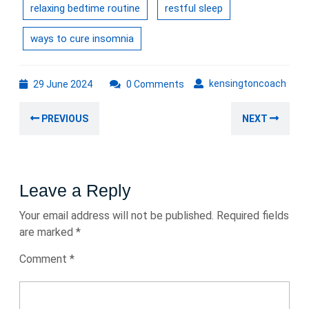
relaxing bedtime routine
restful sleep
ways to cure insomnia
29
kens
kensingtoncoach
29 June 2024
0 Comments
June
Post
2024
Previous
Nex
PREVIOUS
NEXT
navigation
post:
post
Leave a Reply
Your email address will not be published.
Required fields
are marked
*
Comment
*