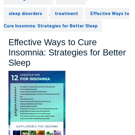
sleep disorders
,
treatment
Effective Ways to
Cure Insomnia: Strategies for Better Sleep
Effective Ways to Cure
Insomnia: Strategies for Better
Sleep