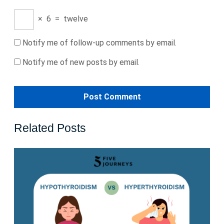
×
6
=
twelve
Notify me of follow-up comments by email.
Notify me of new posts by email.
Related Posts