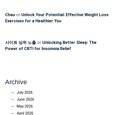
Chau
on
Unlock Your Potential: Effective Weight Loss
Exercises for a Healthier You
사이트 상위 노출
on
Unlocking Better Sleep: The
Power of CBTI for Insomnia Relief
Archive
July 2026
June 2026
May 2026
April 2026