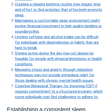
Creating a relaxing bedtime routine may require time
and effort to find activities that effectively promote
sleep.
Maintaining a comfortable sleep environment might
involve financial investment in high-quality bedding or
soundproofing.
Limiting caffeine and alcohol intake can be difficult
for individuals with dependencies or habits that are
hard to break.
Staying active during the day may not always be
feasible for people with physical limitations or health
conditions.
Managing stress and anxiety through relaxation
techniques may not provide immediate relief for
those dealing with chronic mental health issues.
Cognitive Behavioral Therapy for Insomnia (CBT-I)
requires commitment to a structured program, which
some individuals may find challenging to adhere to.
Establishing a consistent sleep