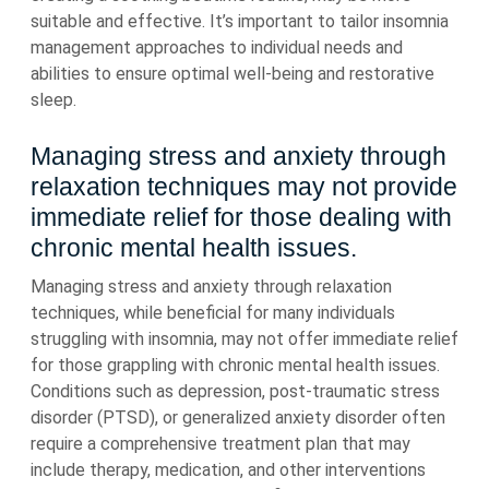
suitable and effective. It’s important to tailor insomnia
management approaches to individual needs and
abilities to ensure optimal well-being and restorative
sleep.
Managing stress and anxiety through
relaxation techniques may not provide
immediate relief for those dealing with
chronic mental health issues.
Managing stress and anxiety through relaxation
techniques, while beneficial for many individuals
struggling with insomnia, may not offer immediate relief
for those grappling with chronic mental health issues.
Conditions such as depression, post-traumatic stress
disorder (PTSD), or generalized anxiety disorder often
require a comprehensive treatment plan that may
include therapy, medication, and other interventions