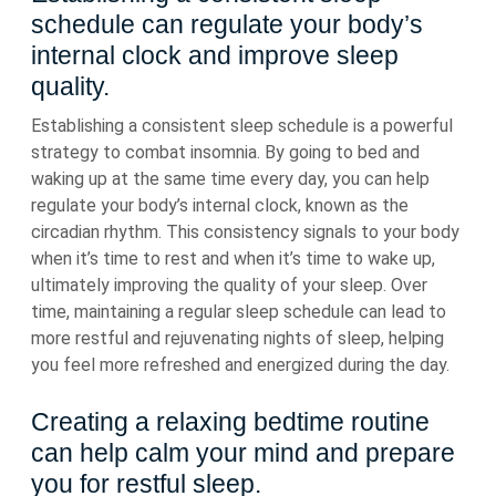
schedule can regulate your body’s
internal clock and improve sleep
quality.
Establishing a consistent sleep schedule is a powerful
strategy to combat insomnia. By going to bed and
waking up at the same time every day, you can help
regulate your body’s internal clock, known as the
circadian rhythm. This consistency signals to your body
when it’s time to rest and when it’s time to wake up,
ultimately improving the quality of your sleep. Over
time, maintaining a regular sleep schedule can lead to
more restful and rejuvenating nights of sleep, helping
you feel more refreshed and energized during the day.
Creating a relaxing bedtime routine
can help calm your mind and prepare
you for restful sleep.