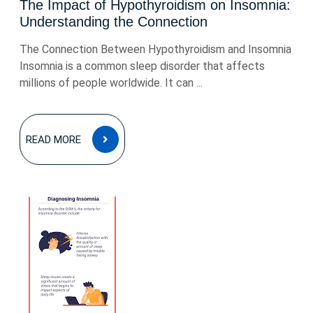
The Impact of Hypothyroidism on Insomnia:
Understanding the Connection
The Connection Between Hypothyroidism and Insomnia
Insomnia is a common sleep disorder that affects
millions of people worldwide. It can ...
READ
READ MORE
MORE