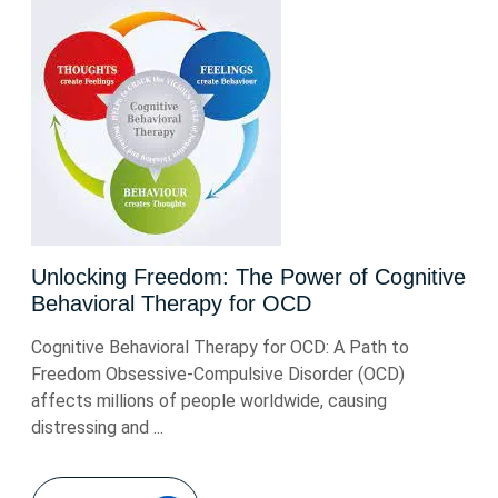
Unlocking Freedom: The Power of Cognitive
Behavioral Therapy for OCD
Cognitive Behavioral Therapy for OCD: A Path to
Freedom Obsessive-Compulsive Disorder (OCD)
affects millions of people worldwide, causing
distressing and ...