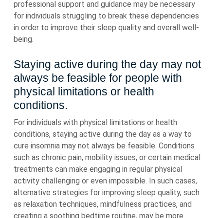
professional support and guidance may be necessary
for individuals struggling to break these dependencies
in order to improve their sleep quality and overall well-
being.
Staying active during the day may not
always be feasible for people with
physical limitations or health
conditions.
For individuals with physical limitations or health
conditions, staying active during the day as a way to
cure insomnia may not always be feasible. Conditions
such as chronic pain, mobility issues, or certain medical
treatments can make engaging in regular physical
activity challenging or even impossible. In such cases,
alternative strategies for improving sleep quality, such
as relaxation techniques, mindfulness practices, and
creating a soothing bedtime routine, may be more