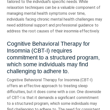
tailored to the individual’s specific needs. While
relaxation techniques can be a valuable component of
managing mental health symptoms over time,
individuals facing chronic mental health challenges may
need additional support and professional guidance to
address the root causes of their insomnia effectively.
Cognitive Behavioral Therapy for
Insomnia (CBT-I) requires
commitment to a structured program,
which some individuals may find
challenging to adhere to.
Cognitive Behavioral Therapy for Insomnia (CBT-I)
offers an effective approach to treating sleep
difficulties, but it does come with a con. One downside
of CBT-I is that it demands a significant commitment
to a structured program, which some individuals may
find challenging to adhere to. The need for consistent