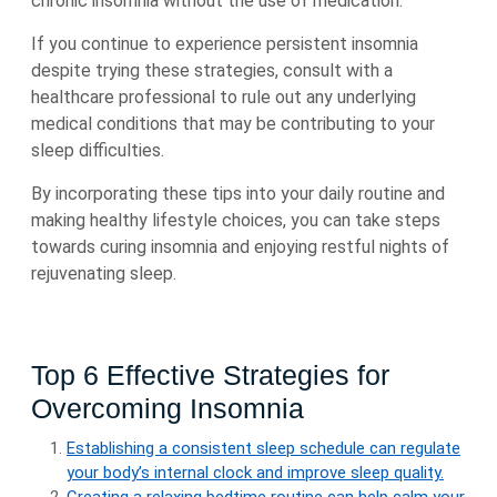
chronic insomnia without the use of medication.
If you continue to experience persistent insomnia
despite trying these strategies, consult with a
healthcare professional to rule out any underlying
medical conditions that may be contributing to your
sleep difficulties.
By incorporating these tips into your daily routine and
making healthy lifestyle choices, you can take steps
towards curing insomnia and enjoying restful nights of
rejuvenating sleep.
Top 6 Effective Strategies for
Overcoming Insomnia
Establishing a consistent sleep schedule can regulate
your body’s internal clock and improve sleep quality.