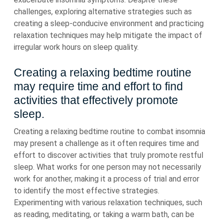
challenges, exploring alternative strategies such as
creating a sleep-conducive environment and practicing
relaxation techniques may help mitigate the impact of
irregular work hours on sleep quality.
Creating a relaxing bedtime routine
may require time and effort to find
activities that effectively promote
sleep.
Creating a relaxing bedtime routine to combat insomnia
may present a challenge as it often requires time and
effort to discover activities that truly promote restful
sleep. What works for one person may not necessarily
work for another, making it a process of trial and error
to identify the most effective strategies.
Experimenting with various relaxation techniques, such
as reading, meditating, or taking a warm bath, can be