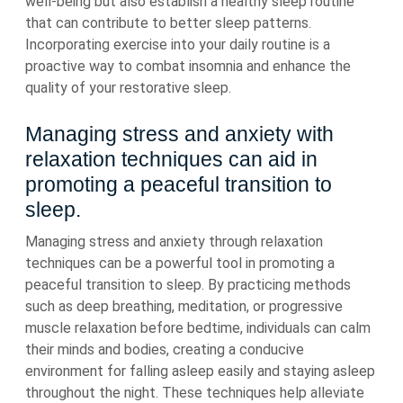
well-being but also establish a healthy sleep routine
that can contribute to better sleep patterns.
Incorporating exercise into your daily routine is a
proactive way to combat insomnia and enhance the
quality of your restorative sleep.
Managing stress and anxiety with
relaxation techniques can aid in
promoting a peaceful transition to
sleep.
Managing stress and anxiety through relaxation
techniques can be a powerful tool in promoting a
peaceful transition to sleep. By practicing methods
such as deep breathing, meditation, or progressive
muscle relaxation before bedtime, individuals can calm
their minds and bodies, creating a conducive
environment for falling asleep easily and staying asleep
throughout the night. These techniques help alleviate