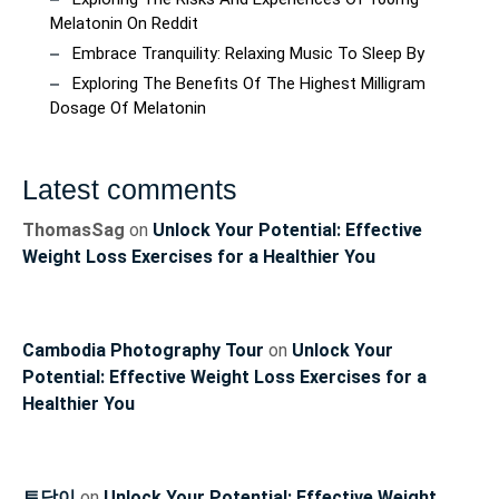
Melatonin On Reddit
Embrace Tranquility: Relaxing Music To Sleep By
Exploring The Benefits Of The Highest Milligram
Dosage Of Melatonin
Latest comments
ThomasSag
on
Unlock Your Potential: Effective
Weight Loss Exercises for a Healthier You
Cambodia Photography Tour
on
Unlock Your
Potential: Effective Weight Loss Exercises for a
Healthier You
토닥이
on
Unlock Your Potential: Effective Weight