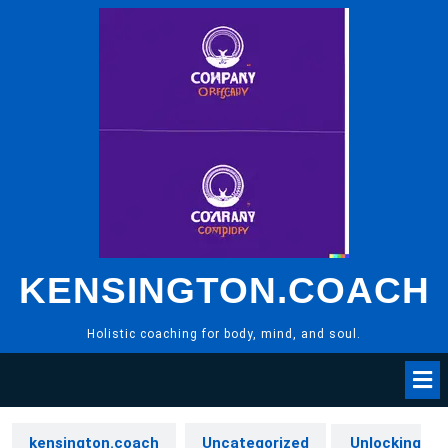
Skip
to
content
KENSINGTON.COACH
Holistic coaching for body, mind, and soul.
kensington.coach
Uncategorized
Unlocking