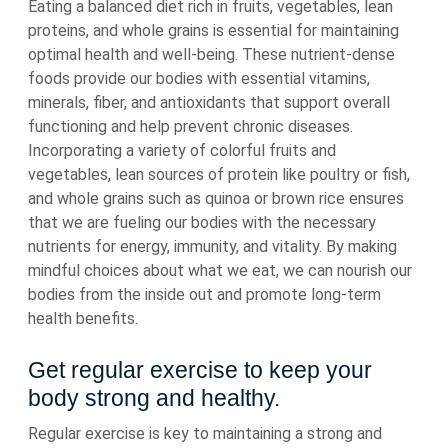
Eating a balanced diet rich in fruits, vegetables, lean
proteins, and whole grains is essential for maintaining
optimal health and well-being. These nutrient-dense
foods provide our bodies with essential vitamins,
minerals, fiber, and antioxidants that support overall
functioning and help prevent chronic diseases.
Incorporating a variety of colorful fruits and
vegetables, lean sources of protein like poultry or fish,
and whole grains such as quinoa or brown rice ensures
that we are fueling our bodies with the necessary
nutrients for energy, immunity, and vitality. By making
mindful choices about what we eat, we can nourish our
bodies from the inside out and promote long-term
health benefits.
Get regular exercise to keep your
body strong and healthy.
Regular exercise is key to maintaining a strong and