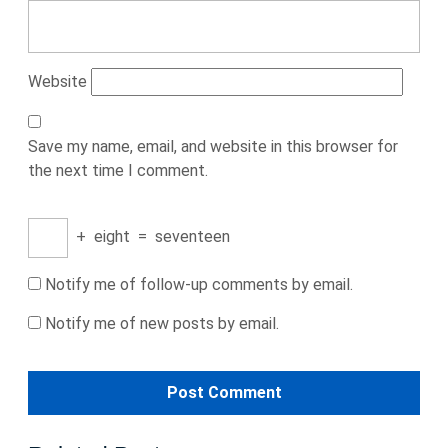
Website
Save my name, email, and website in this browser for
the next time I comment.
+
eight
=
seventeen
Notify me of follow-up comments by email.
Notify me of new posts by email.