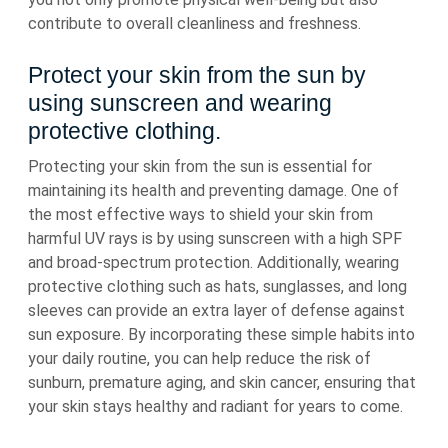
contribute to overall cleanliness and freshness.
Protect your skin from the sun by
using sunscreen and wearing
protective clothing.
Protecting your skin from the sun is essential for
maintaining its health and preventing damage. One of
the most effective ways to shield your skin from
harmful UV rays is by using sunscreen with a high SPF
and broad-spectrum protection. Additionally, wearing
protective clothing such as hats, sunglasses, and long
sleeves can provide an extra layer of defense against
sun exposure. By incorporating these simple habits into
your daily routine, you can help reduce the risk of
sunburn, premature aging, and skin cancer, ensuring that
your skin stays healthy and radiant for years to come.