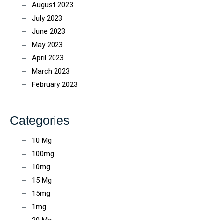
August 2023
July 2023
June 2023
May 2023
April 2023
March 2023
February 2023
Categories
10 Mg
100mg
10mg
15 Mg
15mg
1mg