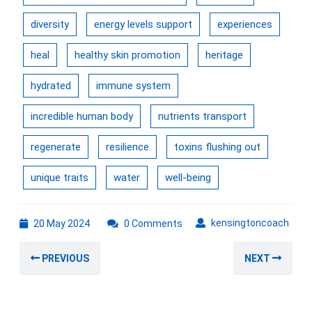
diversity
energy levels support
experiences
heal
healthy skin promotion
heritage
hydrated
immune system
incredible human body
nutrients transport
regenerate
resilience
toxins flushing out
unique traits
water
well-being
20
kens
kensingtoncoach
20 May 2024
0 Comments
May
Post
2024
Previous
Nex
PREVIOUS
NEXT
navigation
post:
post