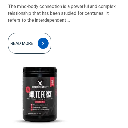
The mind-body connection is a powerful and complex
relationship that has been studied for centuries. It
refers to the interdependent ...
READ
READ MORE
MORE