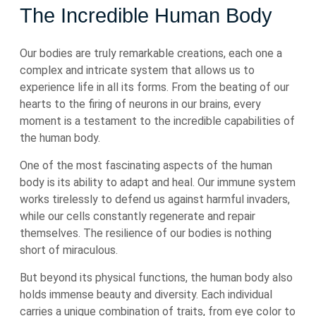
The Incredible Human Body
Our bodies are truly remarkable creations, each one a
complex and intricate system that allows us to
experience life in all its forms. From the beating of our
hearts to the firing of neurons in our brains, every
moment is a testament to the incredible capabilities of
the human body.
One of the most fascinating aspects of the human
body is its ability to adapt and heal. Our immune system
works tirelessly to defend us against harmful invaders,
while our cells constantly regenerate and repair
themselves. The resilience of our bodies is nothing
short of miraculous.
But beyond its physical functions, the human body also
holds immense beauty and diversity. Each individual
carries a unique combination of traits, from eye color to