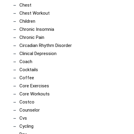
Chest
Chest Workout
Children
Chronic Insomnia
Chronic Pain
Circadian Rhythm Disorder
Clinical Depression
Coach
Cocktails
Coffee
Core Exercises
Core Workouts
Costco
Counselor
Cvs
Cycling