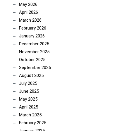
May 2026
April 2026
March 2026
February 2026
January 2026
December 2025
November 2025
October 2025
September 2025
August 2025
July 2025
June 2025
May 2025
April 2025
March 2025
February 2025
January 2025