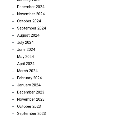
December 2024
November 2024
October 2024
September 2024
August 2024
July 2024
June 2024
May 2024
April 2024
March 2024
February 2024
January 2024
December 2023
November 2023
October 2023
September 2023