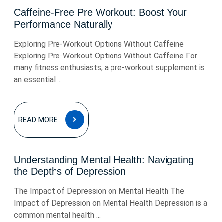
Caffeine-Free Pre Workout: Boost Your
Performance Naturally
Exploring Pre-Workout Options Without Caffeine
Exploring Pre-Workout Options Without Caffeine For
many fitness enthusiasts, a pre-workout supplement is
an essential ...
READ
READ MORE
MORE
Understanding Mental Health: Navigating
the Depths of Depression
The Impact of Depression on Mental Health The
Impact of Depression on Mental Health Depression is a
common mental health ...