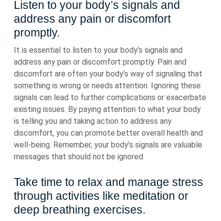
Listen to your body’s signals and
address any pain or discomfort
promptly.
It is essential to listen to your body’s signals and
address any pain or discomfort promptly. Pain and
discomfort are often your body’s way of signaling that
something is wrong or needs attention. Ignoring these
signals can lead to further complications or exacerbate
existing issues. By paying attention to what your body
is telling you and taking action to address any
discomfort, you can promote better overall health and
well-being. Remember, your body’s signals are valuable
messages that should not be ignored.
Take time to relax and manage stress
through activities like meditation or
deep breathing exercises.