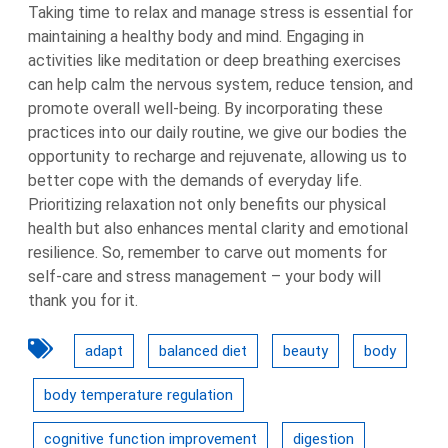
Taking time to relax and manage stress is essential for
maintaining a healthy body and mind. Engaging in
activities like meditation or deep breathing exercises
can help calm the nervous system, reduce tension, and
promote overall well-being. By incorporating these
practices into our daily routine, we give our bodies the
opportunity to recharge and rejuvenate, allowing us to
better cope with the demands of everyday life.
Prioritizing relaxation not only benefits our physical
health but also enhances mental clarity and emotional
resilience. So, remember to carve out moments for
self-care and stress management – your body will
thank you for it.
adapt
balanced diet
beauty
body
body temperature regulation
cognitive function improvement
digestion