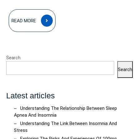
READ
READ MORE
MORE
Search
Search
Latest articles
Understanding The Relationship Between Sleep
Apnea And Insomnia
Understanding The Link Between Insomnia And
Stress
Exploring The Risks And Experiences Of 100mg