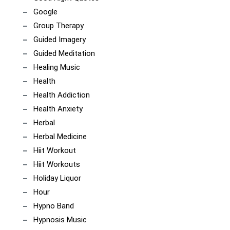
Google
Group Therapy
Guided Imagery
Guided Meditation
Healing Music
Health
Health Addiction
Health Anxiety
Herbal
Herbal Medicine
Hiit Workout
Hiit Workouts
Holiday Liquor
Hour
Hypno Band
Hypnosis Music