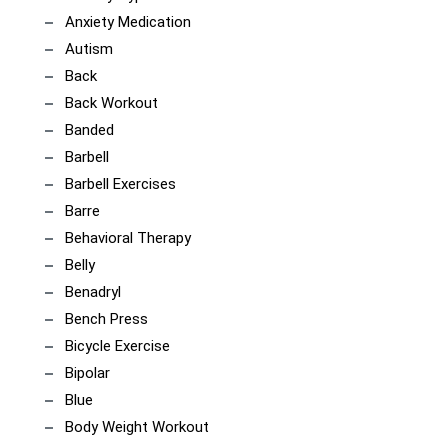
Anxiety Medication
Autism
Back
Back Workout
Banded
Barbell
Barbell Exercises
Barre
Behavioral Therapy
Belly
Benadryl
Bench Press
Bicycle Exercise
Bipolar
Blue
Body Weight Workout