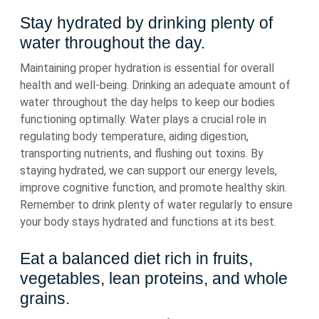
Stay hydrated by drinking plenty of
water throughout the day.
Maintaining proper hydration is essential for overall
health and well-being. Drinking an adequate amount of
water throughout the day helps to keep our bodies
functioning optimally. Water plays a crucial role in
regulating body temperature, aiding digestion,
transporting nutrients, and flushing out toxins. By
staying hydrated, we can support our energy levels,
improve cognitive function, and promote healthy skin.
Remember to drink plenty of water regularly to ensure
your body stays hydrated and functions at its best.
Eat a balanced diet rich in fruits,
vegetables, lean proteins, and whole
grains.