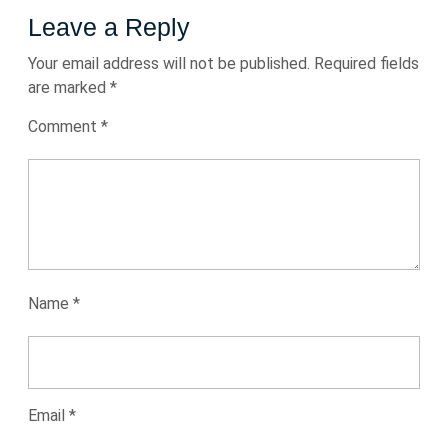
Leave a Reply
Your email address will not be published.
Required fields
are marked
*
Comment
*
Name
*
Email
*