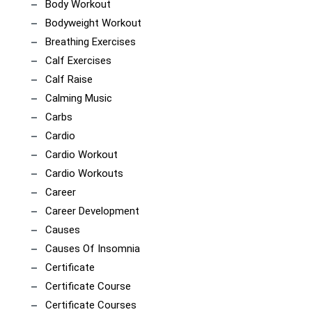
Body Workout
Bodyweight Workout
Breathing Exercises
Calf Exercises
Calf Raise
Calming Music
Carbs
Cardio
Cardio Workout
Cardio Workouts
Career
Career Development
Causes
Causes Of Insomnia
Certificate
Certificate Course
Certificate Courses