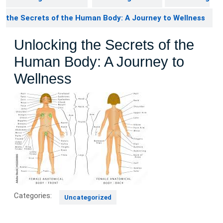
the Secrets of the Human Body: A Journey to Wellness
Unlocking the Secrets of the
Human Body: A Journey to
Wellness
Categories:
Uncategorized