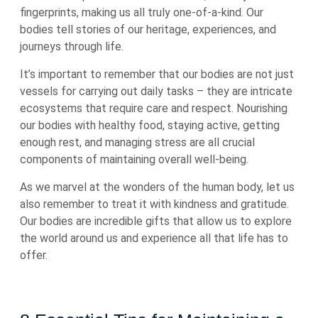
fingerprints, making us all truly one-of-a-kind. Our
bodies tell stories of our heritage, experiences, and
journeys through life.
It’s important to remember that our bodies are not just
vessels for carrying out daily tasks – they are intricate
ecosystems that require care and respect. Nourishing
our bodies with healthy food, staying active, getting
enough rest, and managing stress are all crucial
components of maintaining overall well-being.
As we marvel at the wonders of the human body, let us
also remember to treat it with kindness and gratitude.
Our bodies are incredible gifts that allow us to explore
the world around us and experience all that life has to
offer.