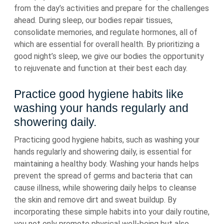
from the day’s activities and prepare for the challenges
ahead. During sleep, our bodies repair tissues,
consolidate memories, and regulate hormones, all of
which are essential for overall health. By prioritizing a
good night’s sleep, we give our bodies the opportunity
to rejuvenate and function at their best each day.
Practice good hygiene habits like
washing your hands regularly and
showering daily.
Practicing good hygiene habits, such as washing your
hands regularly and showering daily, is essential for
maintaining a healthy body. Washing your hands helps
prevent the spread of germs and bacteria that can
cause illness, while showering daily helps to cleanse
the skin and remove dirt and sweat buildup. By
incorporating these simple habits into your daily routine,
you not only promote physical well-being but also