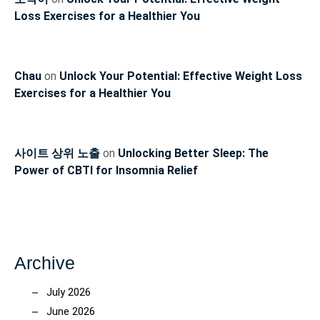
Loss Exercises for a Healthier You
Chau
on
Unlock Your Potential: Effective Weight Loss
Exercises for a Healthier You
사이트 상위 노출
on
Unlocking Better Sleep: The
Power of CBTI for Insomnia Relief
Archive
July 2026
June 2026