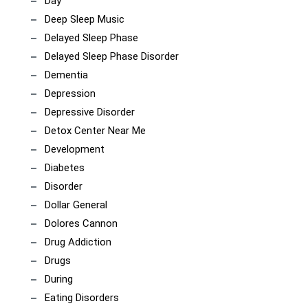
Day
Deep Sleep Music
Delayed Sleep Phase
Delayed Sleep Phase Disorder
Dementia
Depression
Depressive Disorder
Detox Center Near Me
Development
Diabetes
Disorder
Dollar General
Dolores Cannon
Drug Addiction
Drugs
During
Eating Disorders