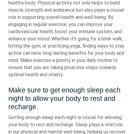
healthy body. Physical activity not only helps to build
muscle strength and endurance but also plays a crucial
role in supporting overall health and well-being. By
engaging in regular exercise, you can improve your
cardiovascular health, boost your immune system, and
enhance your mood. Whether it’s going for a brisk walk,
hitting the gym, or practicing yoga, finding ways to stay
active can have long-lasting benefits for your body and
mind. Make exercise a priority in your daily routine to
ensure that you are taking proactive steps towards
optimal health and vitality.
Make sure to get enough sleep each
night to allow your body to rest and
recharge.
Getting enough sleep each night is crucial for allowing
your body to rest and recharge. Sleep plays a vital role
in our physical and mental well-being, helping us recover