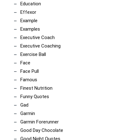
Education
Effexor
Example
Examples
Executive Coach
Executive Coaching
Exercise Ball
Face
Face Pull
Famous
Finest Nutrition
Funny Quotes
Gad
Garmin
Garmin Forerunner
Good Day Chocolate
Good Night Quotes