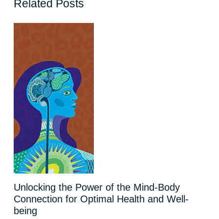
Related Posts
Unlocking the Power of the Mind-Body
Connection for Optimal Health and Well-
being