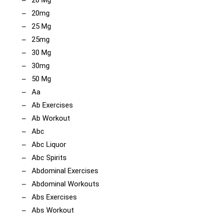
20 Mg
20mg
25 Mg
25mg
30 Mg
30mg
50 Mg
Aa
Ab Exercises
Ab Workout
Abc
Abc Liquor
Abc Spirits
Abdominal Exercises
Abdominal Workouts
Abs Exercises
Abs Workout