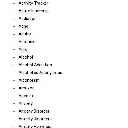
Activity Tracker
Acute Insomnia
Addiction
Adhd
Adults
Aerobics
Aids
Alcohol
Alcohol Addiction
Alcoholics Anonymous
Alcoholism
Amazon
Anemia
Anxiety
Anxiety Disorder
Anxiety Disorders
Anxiety Hypnosis