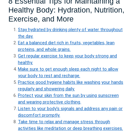
8 Essential Tips for Maintaining a
Healthy Body: Hydration, Nutrition,
Exercise, and More
Stay hydrated by drinking plenty of water throughout
the day.
Eat a balanced diet rich in fruits, vegetables, lean
proteins, and whole grains.
Get regular exercise to keep your body strong and
healthy.
Make sure to get enough sleep each night to allow
your body to rest and recharge.
Practice good hygiene habits like washing your hands
regularly and showering daily.
Protect your skin from the sun by using sunscreen
and wearing protective clothing.
Listen to your body’s signals and address any pain or
discomfort promptly.
Take time to relax and manage stress through
activities like meditation or deep breathing exercises.