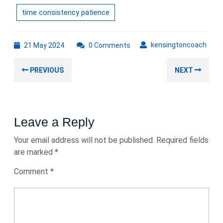
time consistency patience
21
kens
kensingtoncoach
21 May 2024
0 Comments
May
Post
2024
Previous
Nex
PREVIOUS
NEXT
navigation
post:
post
Leave a Reply
Your email address will not be published.
Required fields
are marked
*
Comment
*