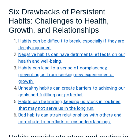
Six Drawbacks of Persistent
Habits: Challenges to Health,
Growth, and Relationships
Habits can be difficult to break, especially if they are
deeply ingrained.
Negative habits can have detrimental effects on our
health and well-being.
Habits can lead to a sense of complacency,
preventing us from seeking new experiences or
growth.
Unhealthy habits can create barriers to achieving our
goals and fulfilling our potential.
Habits can be limiting, keeping us stuck in routines
that may not serve us in the long run.
Bad habits can strain relationships with others and
contribute to conflicts or misunderstandings.