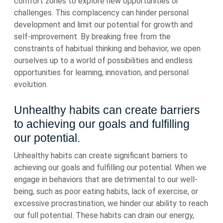
comfort zones to explore new opportunities or
challenges. This complacency can hinder personal
development and limit our potential for growth and
self-improvement. By breaking free from the
constraints of habitual thinking and behavior, we open
ourselves up to a world of possibilities and endless
opportunities for learning, innovation, and personal
evolution.
Unhealthy habits can create barriers
to achieving our goals and fulfilling
our potential.
Unhealthy habits can create significant barriers to
achieving our goals and fulfilling our potential. When we
engage in behaviors that are detrimental to our well-
being, such as poor eating habits, lack of exercise, or
excessive procrastination, we hinder our ability to reach
our full potential. These habits can drain our energy,