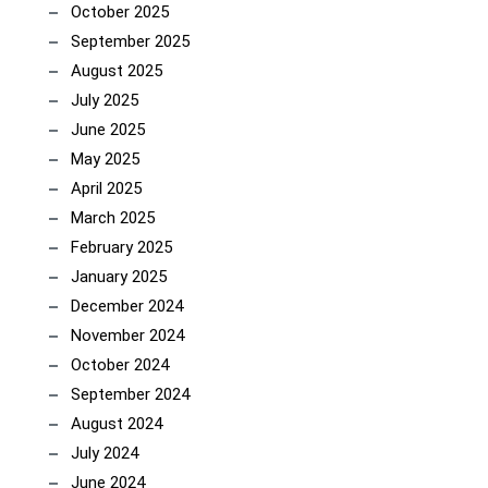
October 2025
September 2025
August 2025
July 2025
June 2025
May 2025
April 2025
March 2025
February 2025
January 2025
December 2024
November 2024
October 2024
September 2024
August 2024
July 2024
June 2024