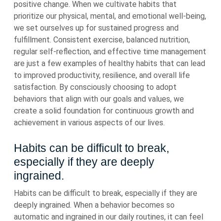
positive change. When we cultivate habits that
prioritize our physical, mental, and emotional well-being,
we set ourselves up for sustained progress and
fulfillment. Consistent exercise, balanced nutrition,
regular self-reflection, and effective time management
are just a few examples of healthy habits that can lead
to improved productivity, resilience, and overall life
satisfaction. By consciously choosing to adopt
behaviors that align with our goals and values, we
create a solid foundation for continuous growth and
achievement in various aspects of our lives.
Habits can be difficult to break,
especially if they are deeply
ingrained.
Habits can be difficult to break, especially if they are
deeply ingrained. When a behavior becomes so
automatic and ingrained in our daily routines, it can feel