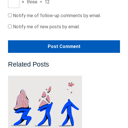
×
three
=
12
Notify me of follow-up comments by email.
Notify me of new posts by email.
Related Posts