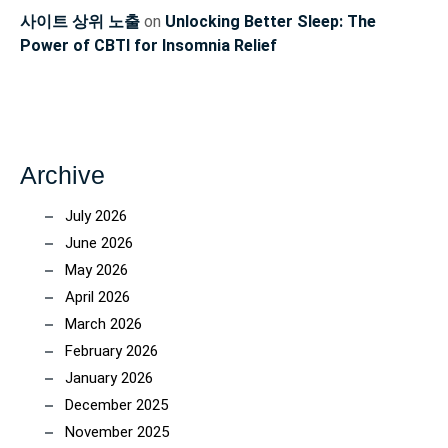
사이트 상위 노출
on
Unlocking Better Sleep: The
Power of CBTI for Insomnia Relief
Archive
July 2026
June 2026
May 2026
April 2026
March 2026
February 2026
January 2026
December 2025
November 2025