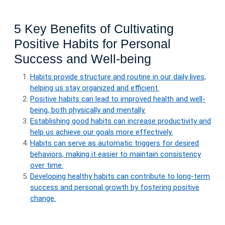
5 Key Benefits of Cultivating
Positive Habits for Personal
Success and Well-being
Habits provide structure and routine in our daily lives,
helping us stay organized and efficient.
Positive habits can lead to improved health and well-
being, both physically and mentally.
Establishing good habits can increase productivity and
help us achieve our goals more effectively.
Habits can serve as automatic triggers for desired
behaviors, making it easier to maintain consistency
over time.
Developing healthy habits can contribute to long-term
success and personal growth by fostering positive
change.