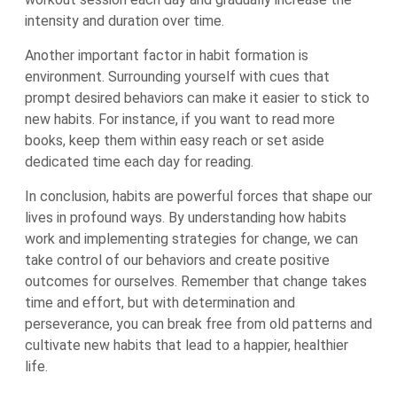
intensity and duration over time.
Another important factor in habit formation is
environment. Surrounding yourself with cues that
prompt desired behaviors can make it easier to stick to
new habits. For instance, if you want to read more
books, keep them within easy reach or set aside
dedicated time each day for reading.
In conclusion, habits are powerful forces that shape our
lives in profound ways. By understanding how habits
work and implementing strategies for change, we can
take control of our behaviors and create positive
outcomes for ourselves. Remember that change takes
time and effort, but with determination and
perseverance, you can break free from old patterns and
cultivate new habits that lead to a happier, healthier
life.