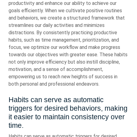
productivity and enhance our ability to achieve our
goals efficiently. When we cultivate positive routines
and behaviors, we create a structured framework that
streamlines our daily activities and minimizes
distractions. By consistently practicing productive
habits, such as time management, prioritization, and
focus, we optimize our workflow and make progress
towards our objectives with greater ease. These habits
not only improve efficiency but also instill discipline,
motivation, and a sense of accomplishment,
empowering us to reach new heights of success in
both personal and professional endeavors.
Habits can serve as automatic
triggers for desired behaviors, making
it easier to maintain consistency over
time.
Habits can serve as automatic triggers for desired