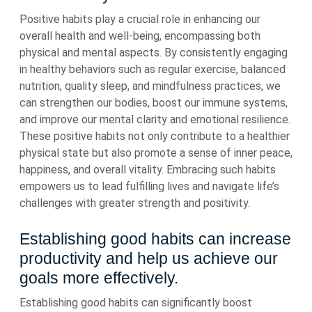
Positive habits play a crucial role in enhancing our
overall health and well-being, encompassing both
physical and mental aspects. By consistently engaging
in healthy behaviors such as regular exercise, balanced
nutrition, quality sleep, and mindfulness practices, we
can strengthen our bodies, boost our immune systems,
and improve our mental clarity and emotional resilience.
These positive habits not only contribute to a healthier
physical state but also promote a sense of inner peace,
happiness, and overall vitality. Embracing such habits
empowers us to lead fulfilling lives and navigate life’s
challenges with greater strength and positivity.
Establishing good habits can increase
productivity and help us achieve our
goals more effectively.
Establishing good habits can significantly boost