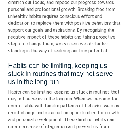
diminish our focus, and impede our progress towards
personal and professional growth. Breaking free from
unhealthy habits requires conscious effort and
dedication to replace them with positive behaviors that
support our goals and aspirations. By recognizing the
negative impact of these habits and taking proactive
steps to change them, we can remove obstacles
standing in the way of realizing our true potential.
Habits can be limiting, keeping us
stuck in routines that may not serve
us in the long run.
Habits can be limiting, keeping us stuck in routines that
may not serve us in the long run. When we become too
comfortable with familiar patterns of behavior, we may
resist change and miss out on opportunities for growth
and personal development. These limiting habits can
create a sense of stagnation and prevent us from