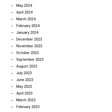
May 2024
April 2024
March 2024
February 2024
January 2024
December 2023
November 2023
October 2023
September 2023
August 2023
July 2023
June 2023
May 2023
April 2023
March 2023
February 2023