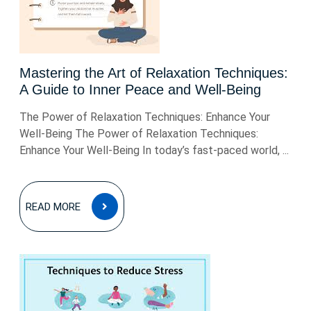
Mastering the Art of Relaxation Techniques:
A Guide to Inner Peace and Well-Being
The Power of Relaxation Techniques: Enhance Your
Well-Being The Power of Relaxation Techniques:
Enhance Your Well-Being In today’s fast-paced world, ...
READ
READ MORE
MORE