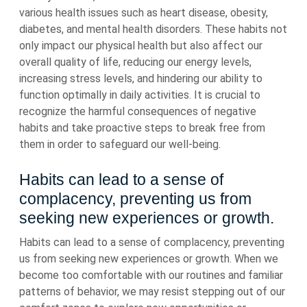
various health issues such as heart disease, obesity,
diabetes, and mental health disorders. These habits not
only impact our physical health but also affect our
overall quality of life, reducing our energy levels,
increasing stress levels, and hindering our ability to
function optimally in daily activities. It is crucial to
recognize the harmful consequences of negative
habits and take proactive steps to break free from
them in order to safeguard our well-being.
Habits can lead to a sense of
complacency, preventing us from
seeking new experiences or growth.
Habits can lead to a sense of complacency, preventing
us from seeking new experiences or growth. When we
become too comfortable with our routines and familiar
patterns of behavior, we may resist stepping out of our