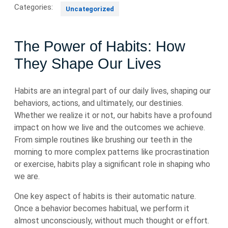
Categories:
Uncategorized
The Power of Habits: How
They Shape Our Lives
Habits are an integral part of our daily lives, shaping our
behaviors, actions, and ultimately, our destinies.
Whether we realize it or not, our habits have a profound
impact on how we live and the outcomes we achieve.
From simple routines like brushing our teeth in the
morning to more complex patterns like procrastination
or exercise, habits play a significant role in shaping who
we are.
One key aspect of habits is their automatic nature.
Once a behavior becomes habitual, we perform it
almost unconsciously, without much thought or effort.