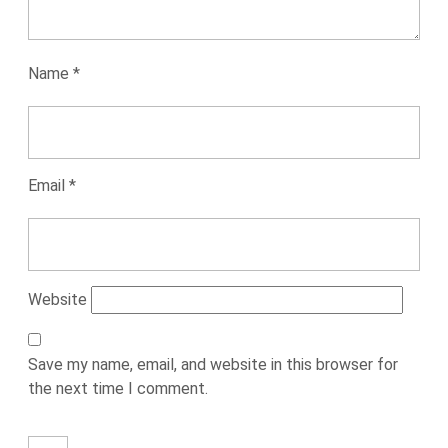
Name
*
Email
*
Website
Save my name, email, and website in this browser for
the next time I comment.