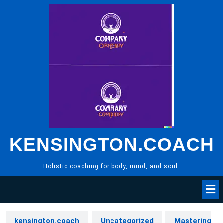
Skip
to
content
KENSINGTON.COACH
Holistic coaching for body, mind, and soul.
kensington.coach
Uncategorized
Mastering