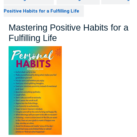
Positive Habits for a Fulfilling Life
Mastering Positive Habits for a
Fulfilling Life