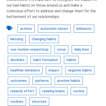
our bad habits on those around us and make a
conscious effort to address and change them for the
betterment of our relationships.
actions
automatic nature
behaviors
blessing
changing habits
cue-routine-reward loop
curse
daily lives
destinies
habit formation
habits
healthier behaviors
impact
negative habits
outcomes
patterns
positive habits
rewards effort
rewiring brains
routine
routines
structure