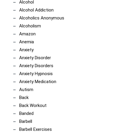
Alcohol
Alcohol Addiction
Alcoholics Anonymous
Alcoholism
Amazon
Anemia
Anxiety
Anxiety Disorder
Anxiety Disorders
Anxiety Hypnosis
Anxiety Medication
Autism
Back
Back Workout
Banded
Barbell
Barbell Exercises