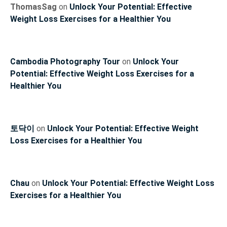
ThomasSag
on
Unlock Your Potential: Effective
Weight Loss Exercises for a Healthier You
Cambodia Photography Tour
on
Unlock Your
Potential: Effective Weight Loss Exercises for a
Healthier You
토닥이
on
Unlock Your Potential: Effective Weight
Loss Exercises for a Healthier You
Chau
on
Unlock Your Potential: Effective Weight Loss
Exercises for a Healthier You