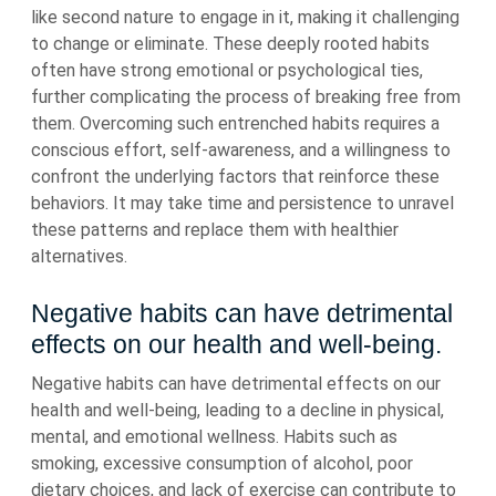
like second nature to engage in it, making it challenging
to change or eliminate. These deeply rooted habits
often have strong emotional or psychological ties,
further complicating the process of breaking free from
them. Overcoming such entrenched habits requires a
conscious effort, self-awareness, and a willingness to
confront the underlying factors that reinforce these
behaviors. It may take time and persistence to unravel
these patterns and replace them with healthier
alternatives.
Negative habits can have detrimental
effects on our health and well-being.
Negative habits can have detrimental effects on our
health and well-being, leading to a decline in physical,
mental, and emotional wellness. Habits such as
smoking, excessive consumption of alcohol, poor
dietary choices, and lack of exercise can contribute to