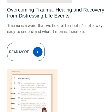
Overcoming Trauma: Healing and Recovery
from Distressing Life Events
Trauma is a word that we hear often, but it’s not always
easy to understand what it means. Trauma is ...
READ
READ MORE
MORE