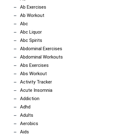
Ab Exercises
Ab Workout
Abc
Abc Liquor
Abc Spirits
Abdominal Exercises
Abdominal Workouts
Abs Exercises
Abs Workout
Activity Tracker
Acute Insomnia
Addiction
Adhd
Adults
Aerobics
Aids