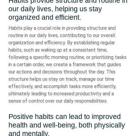
Habits provide structure and routine in
our daily lives, helping us stay
organized and efficient.
Habits play a crucial role in providing structure and
routine in our daily lives, contributing to our overall
organization and efficiency. By establishing regular
habits, such as waking up at a consistent time,
following a specific morning routine, or prioritizing tasks
in a certain order, we create a framework that guides
our actions and decisions throughout the day. This
structure helps us stay on track, manage our time
effectively, and accomplish tasks more efficiently,
ultimately leading to increased productivity and a
sense of control over our daily responsibilities.
Positive habits can lead to improved
health and well-being, both physically
and mentally.