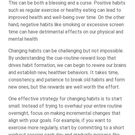
This can be both a blessing and a curse. Positive habits
such as regular exercise or healthy eating can lead to
improved health and well-being over time. On the other
hand, negative habits like smoking or excessive screen
time can have detrimental effects on our physical and
mental health.
Changing habits can be challenging but not impossible.
By understanding the cue-routine-reward loop that
drives habit formation, we can begin to rewire our brains
and establish new, healthier behaviors. It takes time,
consistency, and patience to break old habits and form
new ones, but the rewards are well worth the effort.
One effective strategy for changing habits is to start
small. Instead of trying to overhaul your entire routine
overnight, focus on making incremental changes that
align with your goals. For example, if you want to
exercise more regularly, start by committing to a short
workout session each day and gradually increase the