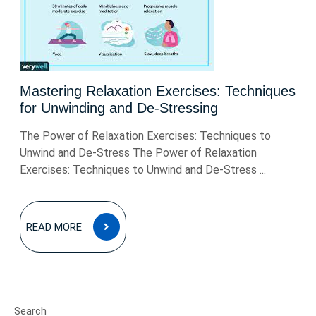
Mastering Relaxation Exercises: Techniques
for Unwinding and De-Stressing
The Power of Relaxation Exercises: Techniques to
Unwind and De-Stress The Power of Relaxation
Exercises: Techniques to Unwind and De-Stress ...
READ
READ MORE
MORE
Search