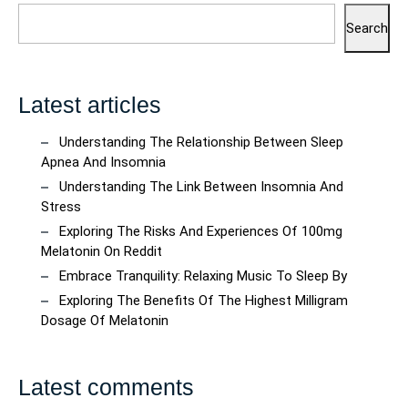
Search
Latest articles
Understanding The Relationship Between Sleep
Apnea And Insomnia
Understanding The Link Between Insomnia And
Stress
Exploring The Risks And Experiences Of 100mg
Melatonin On Reddit
Embrace Tranquility: Relaxing Music To Sleep By
Exploring The Benefits Of The Highest Milligram
Dosage Of Melatonin
Latest comments