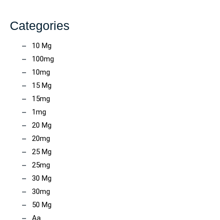
Categories
10 Mg
100mg
10mg
15 Mg
15mg
1mg
20 Mg
20mg
25 Mg
25mg
30 Mg
30mg
50 Mg
Aa