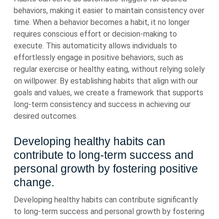
behaviors, making it easier to maintain consistency over
time. When a behavior becomes a habit, it no longer
requires conscious effort or decision-making to
execute. This automaticity allows individuals to
effortlessly engage in positive behaviors, such as
regular exercise or healthy eating, without relying solely
on willpower. By establishing habits that align with our
goals and values, we create a framework that supports
long-term consistency and success in achieving our
desired outcomes.
Developing healthy habits can
contribute to long-term success and
personal growth by fostering positive
change.
Developing healthy habits can contribute significantly
to long-term success and personal growth by fostering