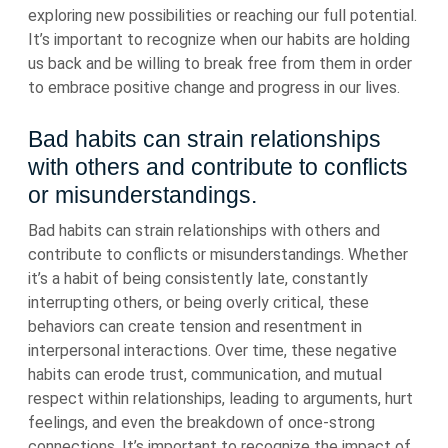
exploring new possibilities or reaching our full potential.
It’s important to recognize when our habits are holding
us back and be willing to break free from them in order
to embrace positive change and progress in our lives.
Bad habits can strain relationships
with others and contribute to conflicts
or misunderstandings.
Bad habits can strain relationships with others and
contribute to conflicts or misunderstandings. Whether
it’s a habit of being consistently late, constantly
interrupting others, or being overly critical, these
behaviors can create tension and resentment in
interpersonal interactions. Over time, these negative
habits can erode trust, communication, and mutual
respect within relationships, leading to arguments, hurt
feelings, and even the breakdown of once-strong
connections. It’s important to recognize the impact of