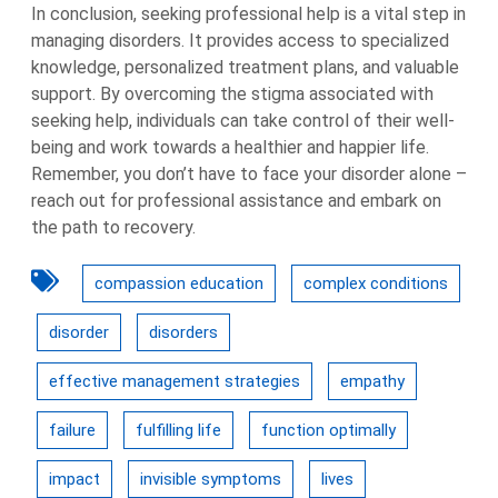
In conclusion, seeking professional help is a vital step in
managing disorders. It provides access to specialized
knowledge, personalized treatment plans, and valuable
support. By overcoming the stigma associated with
seeking help, individuals can take control of their well-
being and work towards a healthier and happier life.
Remember, you don’t have to face your disorder alone –
reach out for professional assistance and embark on
the path to recovery.
compassion education
complex conditions
disorder
disorders
effective management strategies
empathy
failure
fulfilling life
function optimally
impact
invisible symptoms
lives