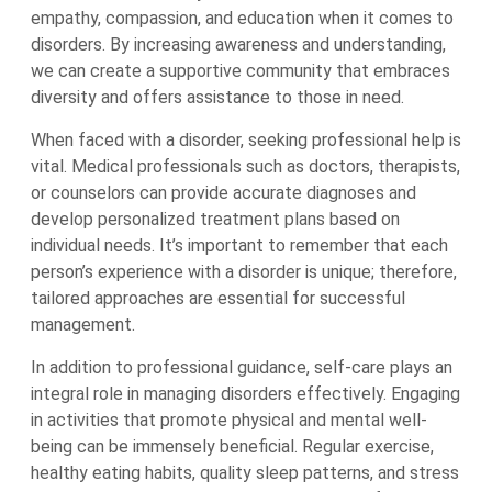
empathy, compassion, and education when it comes to
disorders. By increasing awareness and understanding,
we can create a supportive community that embraces
diversity and offers assistance to those in need.
When faced with a disorder, seeking professional help is
vital. Medical professionals such as doctors, therapists,
or counselors can provide accurate diagnoses and
develop personalized treatment plans based on
individual needs. It’s important to remember that each
person’s experience with a disorder is unique; therefore,
tailored approaches are essential for successful
management.
In addition to professional guidance, self-care plays an
integral role in managing disorders effectively. Engaging
in activities that promote physical and mental well-
being can be immensely beneficial. Regular exercise,
healthy eating habits, quality sleep patterns, and stress