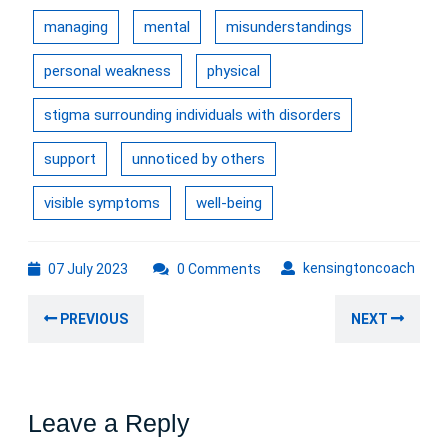
managing
mental
misunderstandings
personal weakness
physical
stigma surrounding individuals with disorders
support
unnoticed by others
visible symptoms
well-being
07
kens
kensingtoncoach
07 July 2023
0 Comments
July
Post
2023
Previous
Nex
PREVIOUS
NEXT
navigation
post:
post
Leave a Reply