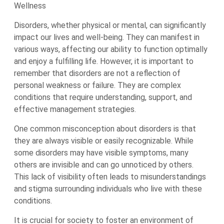
Wellness
Disorders, whether physical or mental, can significantly
impact our lives and well-being. They can manifest in
various ways, affecting our ability to function optimally
and enjoy a fulfilling life. However, it is important to
remember that disorders are not a reflection of
personal weakness or failure. They are complex
conditions that require understanding, support, and
effective management strategies.
One common misconception about disorders is that
they are always visible or easily recognizable. While
some disorders may have visible symptoms, many
others are invisible and can go unnoticed by others.
This lack of visibility often leads to misunderstandings
and stigma surrounding individuals who live with these
conditions.
It is crucial for society to foster an environment of