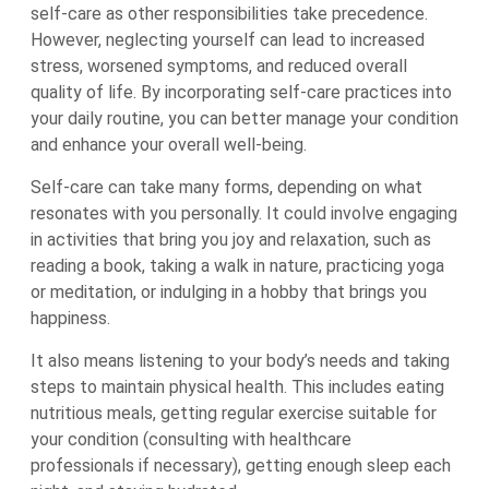
self-care as other responsibilities take precedence.
However, neglecting yourself can lead to increased
stress, worsened symptoms, and reduced overall
quality of life. By incorporating self-care practices into
your daily routine, you can better manage your condition
and enhance your overall well-being.
Self-care can take many forms, depending on what
resonates with you personally. It could involve engaging
in activities that bring you joy and relaxation, such as
reading a book, taking a walk in nature, practicing yoga
or meditation, or indulging in a hobby that brings you
happiness.
It also means listening to your body’s needs and taking
steps to maintain physical health. This includes eating
nutritious meals, getting regular exercise suitable for
your condition (consulting with healthcare
professionals if necessary), getting enough sleep each