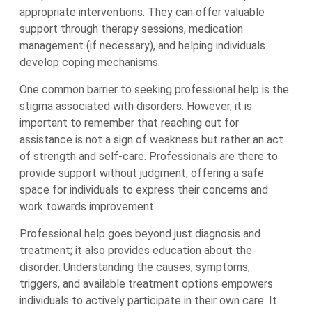
appropriate interventions. They can offer valuable
support through therapy sessions, medication
management (if necessary), and helping individuals
develop coping mechanisms.
One common barrier to seeking professional help is the
stigma associated with disorders. However, it is
important to remember that reaching out for
assistance is not a sign of weakness but rather an act
of strength and self-care. Professionals are there to
provide support without judgment, offering a safe
space for individuals to express their concerns and
work towards improvement.
Professional help goes beyond just diagnosis and
treatment; it also provides education about the
disorder. Understanding the causes, symptoms,
triggers, and available treatment options empowers
individuals to actively participate in their own care. It