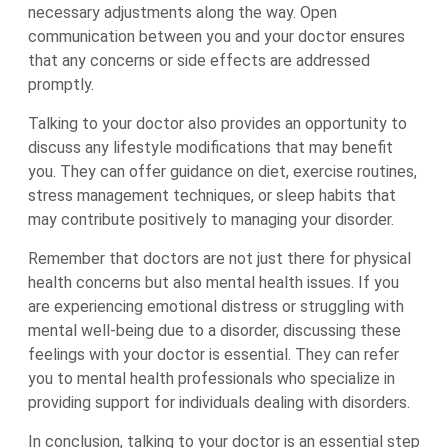
necessary adjustments along the way. Open
communication between you and your doctor ensures
that any concerns or side effects are addressed
promptly.
Talking to your doctor also provides an opportunity to
discuss any lifestyle modifications that may benefit
you. They can offer guidance on diet, exercise routines,
stress management techniques, or sleep habits that
may contribute positively to managing your disorder.
Remember that doctors are not just there for physical
health concerns but also mental health issues. If you
are experiencing emotional distress or struggling with
mental well-being due to a disorder, discussing these
feelings with your doctor is essential. They can refer
you to mental health professionals who specialize in
providing support for individuals dealing with disorders.
In conclusion, talking to your doctor is an essential step