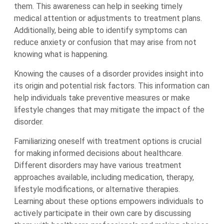
them. This awareness can help in seeking timely
medical attention or adjustments to treatment plans.
Additionally, being able to identify symptoms can
reduce anxiety or confusion that may arise from not
knowing what is happening.
Knowing the causes of a disorder provides insight into
its origin and potential risk factors. This information can
help individuals take preventive measures or make
lifestyle changes that may mitigate the impact of the
disorder.
Familiarizing oneself with treatment options is crucial
for making informed decisions about healthcare.
Different disorders may have various treatment
approaches available, including medication, therapy,
lifestyle modifications, or alternative therapies.
Learning about these options empowers individuals to
actively participate in their own care by discussing