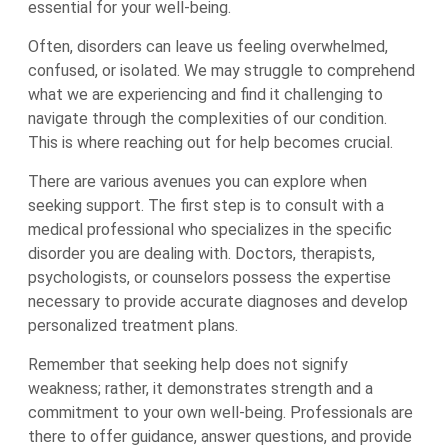
essential for your well-being.
Often, disorders can leave us feeling overwhelmed,
confused, or isolated. We may struggle to comprehend
what we are experiencing and find it challenging to
navigate through the complexities of our condition.
This is where reaching out for help becomes crucial.
There are various avenues you can explore when
seeking support. The first step is to consult with a
medical professional who specializes in the specific
disorder you are dealing with. Doctors, therapists,
psychologists, or counselors possess the expertise
necessary to provide accurate diagnoses and develop
personalized treatment plans.
Remember that seeking help does not signify
weakness; rather, it demonstrates strength and a
commitment to your own well-being. Professionals are
there to offer guidance, answer questions, and provide