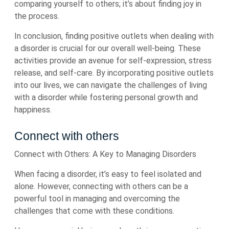
comparing yourself to others; it’s about finding joy in
the process.
In conclusion, finding positive outlets when dealing with
a disorder is crucial for our overall well-being. These
activities provide an avenue for self-expression, stress
release, and self-care. By incorporating positive outlets
into our lives, we can navigate the challenges of living
with a disorder while fostering personal growth and
happiness.
Connect with others
Connect with Others: A Key to Managing Disorders
When facing a disorder, it’s easy to feel isolated and
alone. However, connecting with others can be a
powerful tool in managing and overcoming the
challenges that come with these conditions.