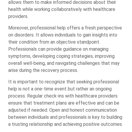
allows them to make informed decisions about their
health while working collaboratively with healthcare
providers.
Moreover, professional help offers a fresh perspective
on disorders. It allows individuals to gain insights into
their condition from an objective standpoint.
Professionals can provide guidance on managing
symptoms, developing coping strategies, improving
overall well-being, and navigating challenges that may
arise during the recovery process.
It is important to recognize that seeking professional
help is not a one-time event but rather an ongoing
process. Regular check-ins with healthcare providers
ensure that treatment plans are effective and can be
adjusted if needed. Open and honest communication
between individuals and professionals is key to building
a trusting relationship and achieving positive outcomes.