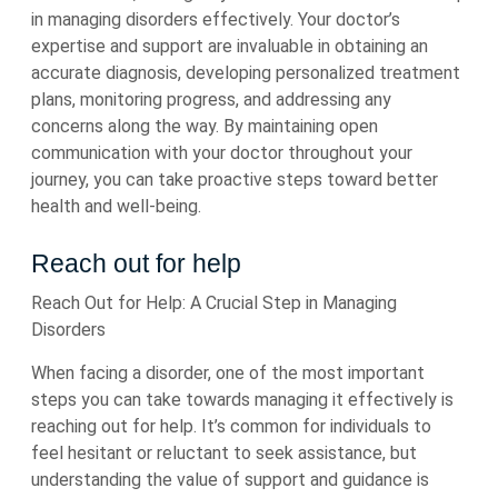
in managing disorders effectively. Your doctor’s
expertise and support are invaluable in obtaining an
accurate diagnosis, developing personalized treatment
plans, monitoring progress, and addressing any
concerns along the way. By maintaining open
communication with your doctor throughout your
journey, you can take proactive steps toward better
health and well-being.
Reach out for help
Reach Out for Help: A Crucial Step in Managing
Disorders
When facing a disorder, one of the most important
steps you can take towards managing it effectively is
reaching out for help. It’s common for individuals to
feel hesitant or reluctant to seek assistance, but
understanding the value of support and guidance is