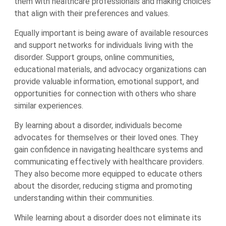
them with healthcare professionals and making choices
that align with their preferences and values.
Equally important is being aware of available resources
and support networks for individuals living with the
disorder. Support groups, online communities,
educational materials, and advocacy organizations can
provide valuable information, emotional support, and
opportunities for connection with others who share
similar experiences.
By learning about a disorder, individuals become
advocates for themselves or their loved ones. They
gain confidence in navigating healthcare systems and
communicating effectively with healthcare providers.
They also become more equipped to educate others
about the disorder, reducing stigma and promoting
understanding within their communities.
While learning about a disorder does not eliminate its