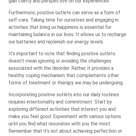
gain clarity and perspective on our experiences.
Furthermore, positive outlets can serve as a form of
self-care. Taking time for ourselves and engaging in
activities that bring us happiness is essential for
maintaining balance in our lives. It allows us to recharge
our batteries and replenish our energy levels.
It’s important to note that finding positive outlets
doesn’t mean ignoring or avoiding the challenges
associated with the disorder. Rather, it provides a
healthy coping mechanism that complements other
forms of treatment or therapy we may be undergoing.
Incorporating positive outlets into our daily routines
requires intentionality and commitment. Start by
exploring different activities that interest you and
make you feel good. Experiment with various options
until you find what resonates with you the most.
Remember that it’s not about achieving perfection or