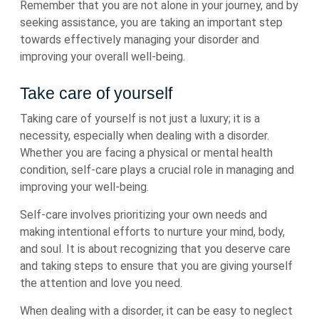
Remember that you are not alone in your journey, and by
seeking assistance, you are taking an important step
towards effectively managing your disorder and
improving your overall well-being.
Take care of yourself
Taking care of yourself is not just a luxury; it is a
necessity, especially when dealing with a disorder.
Whether you are facing a physical or mental health
condition, self-care plays a crucial role in managing and
improving your well-being.
Self-care involves prioritizing your own needs and
making intentional efforts to nurture your mind, body,
and soul. It is about recognizing that you deserve care
and taking steps to ensure that you are giving yourself
the attention and love you need.
When dealing with a disorder, it can be easy to neglect