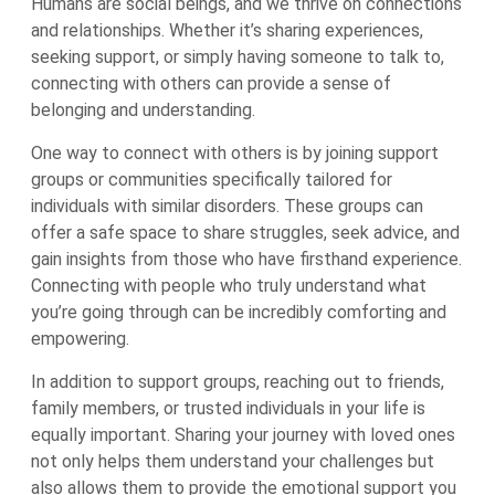
Humans are social beings, and we thrive on connections
and relationships. Whether it’s sharing experiences,
seeking support, or simply having someone to talk to,
connecting with others can provide a sense of
belonging and understanding.
One way to connect with others is by joining support
groups or communities specifically tailored for
individuals with similar disorders. These groups can
offer a safe space to share struggles, seek advice, and
gain insights from those who have firsthand experience.
Connecting with people who truly understand what
you’re going through can be incredibly comforting and
empowering.
In addition to support groups, reaching out to friends,
family members, or trusted individuals in your life is
equally important. Sharing your journey with loved ones
not only helps them understand your challenges but
also allows them to provide the emotional support you