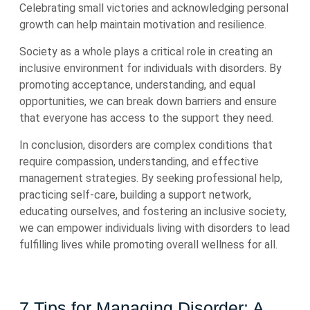
Celebrating small victories and acknowledging personal
growth can help maintain motivation and resilience.
Society as a whole plays a critical role in creating an
inclusive environment for individuals with disorders. By
promoting acceptance, understanding, and equal
opportunities, we can break down barriers and ensure
that everyone has access to the support they need.
In conclusion, disorders are complex conditions that
require compassion, understanding, and effective
management strategies. By seeking professional help,
practicing self-care, building a support network,
educating ourselves, and fostering an inclusive society,
we can empower individuals living with disorders to lead
fulfilling lives while promoting overall wellness for all.
7 Tips for Managing Disorder: A