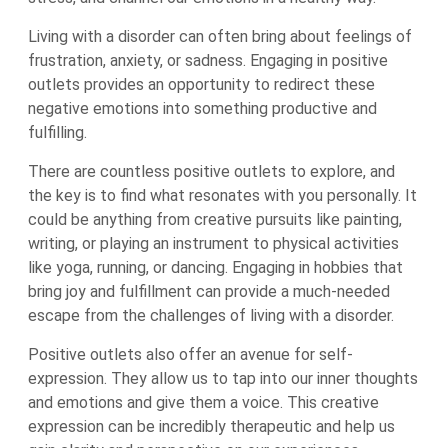
Living with a disorder can often bring about feelings of
frustration, anxiety, or sadness. Engaging in positive
outlets provides an opportunity to redirect these
negative emotions into something productive and
fulfilling.
There are countless positive outlets to explore, and
the key is to find what resonates with you personally. It
could be anything from creative pursuits like painting,
writing, or playing an instrument to physical activities
like yoga, running, or dancing. Engaging in hobbies that
bring joy and fulfillment can provide a much-needed
escape from the challenges of living with a disorder.
Positive outlets also offer an avenue for self-
expression. They allow us to tap into our inner thoughts
and emotions and give them a voice. This creative
expression can be incredibly therapeutic and help us