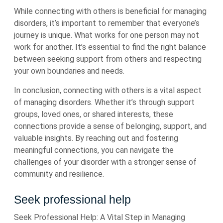
While connecting with others is beneficial for managing
disorders, it’s important to remember that everyone’s
journey is unique. What works for one person may not
work for another. It’s essential to find the right balance
between seeking support from others and respecting
your own boundaries and needs.
In conclusion, connecting with others is a vital aspect
of managing disorders. Whether it’s through support
groups, loved ones, or shared interests, these
connections provide a sense of belonging, support, and
valuable insights. By reaching out and fostering
meaningful connections, you can navigate the
challenges of your disorder with a stronger sense of
community and resilience.
Seek professional help
Seek Professional Help: A Vital Step in Managing