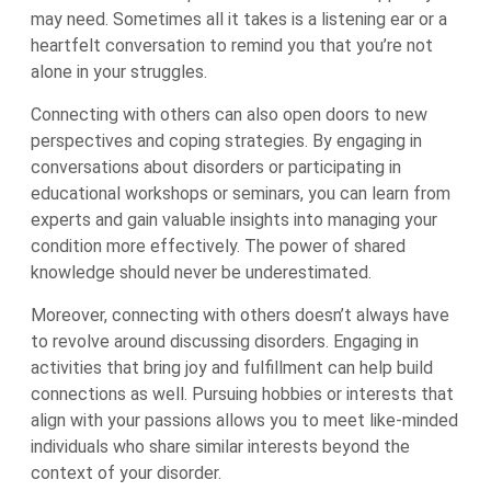
may need. Sometimes all it takes is a listening ear or a
heartfelt conversation to remind you that you’re not
alone in your struggles.
Connecting with others can also open doors to new
perspectives and coping strategies. By engaging in
conversations about disorders or participating in
educational workshops or seminars, you can learn from
experts and gain valuable insights into managing your
condition more effectively. The power of shared
knowledge should never be underestimated.
Moreover, connecting with others doesn’t always have
to revolve around discussing disorders. Engaging in
activities that bring joy and fulfillment can help build
connections as well. Pursuing hobbies or interests that
align with your passions allows you to meet like-minded
individuals who share similar interests beyond the
context of your disorder.