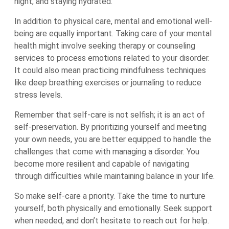
night, and staying hydrated.
In addition to physical care, mental and emotional well-
being are equally important. Taking care of your mental
health might involve seeking therapy or counseling
services to process emotions related to your disorder.
It could also mean practicing mindfulness techniques
like deep breathing exercises or journaling to reduce
stress levels.
Remember that self-care is not selfish; it is an act of
self-preservation. By prioritizing yourself and meeting
your own needs, you are better equipped to handle the
challenges that come with managing a disorder. You
become more resilient and capable of navigating
through difficulties while maintaining balance in your life.
So make self-care a priority. Take the time to nurture
yourself, both physically and emotionally. Seek support
when needed, and don’t hesitate to reach out for help.