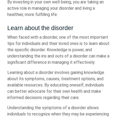
By investing in your own well-being, you are taking an
active role in managing your disorder and living a
healthier, more fulfilling life.
Learn about the disorder
When faced with a disorder, one of the most important
tips for individuals and their loved ones is to learn about
the specific disorder. Knowledge is power, and
understanding the ins and outs of a disorder can make a
significant difference in managing it effectively.
Learning about a disorder involves gaining knowledge
about its symptoms, causes, treatment options, and
available resources. By educating oneself, individuals
can better advocate for their own health and make
informed decisions regarding their care.
Understanding the symptoms of a disorder allows
individuals to recognize when they may be experiencing