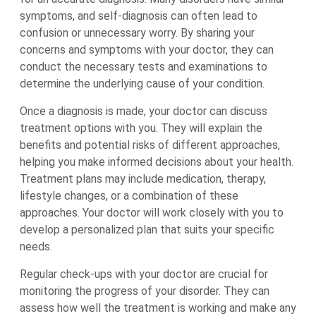
symptoms, and self-diagnosis can often lead to
confusion or unnecessary worry. By sharing your
concerns and symptoms with your doctor, they can
conduct the necessary tests and examinations to
determine the underlying cause of your condition.
Once a diagnosis is made, your doctor can discuss
treatment options with you. They will explain the
benefits and potential risks of different approaches,
helping you make informed decisions about your health.
Treatment plans may include medication, therapy,
lifestyle changes, or a combination of these
approaches. Your doctor will work closely with you to
develop a personalized plan that suits your specific
needs.
Regular check-ups with your doctor are crucial for
monitoring the progress of your disorder. They can
assess how well the treatment is working and make any