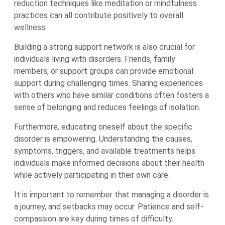
reduction techniques like meditation or mindfulness
practices can all contribute positively to overall
wellness.
Building a strong support network is also crucial for
individuals living with disorders. Friends, family
members, or support groups can provide emotional
support during challenging times. Sharing experiences
with others who have similar conditions often fosters a
sense of belonging and reduces feelings of isolation.
Furthermore, educating oneself about the specific
disorder is empowering. Understanding the causes,
symptoms, triggers, and available treatments helps
individuals make informed decisions about their health
while actively participating in their own care.
It is important to remember that managing a disorder is
a journey, and setbacks may occur. Patience and self-
compassion are key during times of difficulty.