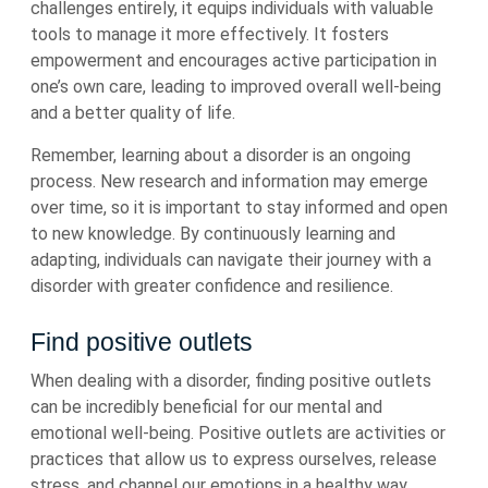
challenges entirely, it equips individuals with valuable
tools to manage it more effectively. It fosters
empowerment and encourages active participation in
one’s own care, leading to improved overall well-being
and a better quality of life.
Remember, learning about a disorder is an ongoing
process. New research and information may emerge
over time, so it is important to stay informed and open
to new knowledge. By continuously learning and
adapting, individuals can navigate their journey with a
disorder with greater confidence and resilience.
Find positive outlets
When dealing with a disorder, finding positive outlets
can be incredibly beneficial for our mental and
emotional well-being. Positive outlets are activities or
practices that allow us to express ourselves, release
stress, and channel our emotions in a healthy way.