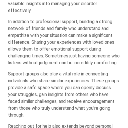
valuable insights into managing your disorder
effectively.
In addition to professional support, building a strong
network of friends and family who understand and
empathize with your situation can make a significant
difference. Sharing your experiences with loved ones
allows them to offer emotional support during
challenging times. Sometimes just having someone who
listens without judgment can be incredibly comforting.
Support groups also play a vital role in connecting
individuals who share similar experiences. These groups
provide a safe space where you can openly discuss
your struggles, gain insights from others who have
faced similar challenges, and receive encouragement
from those who truly understand what you’re going
through.
Reaching out for help also extends beyond personal