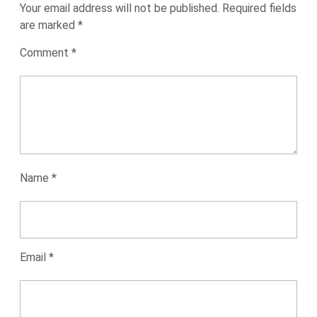
Your email address will not be published.
Required fields
are marked
*
Comment
*
Name
*
Email
*