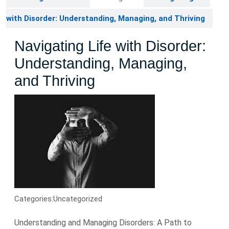
with Disorder: Understanding, Managing, and Thriving
Navigating Life with Disorder:
Understanding, Managing,
and Thriving
Categories:
Uncategorized
Understanding and Managing Disorders: A Path to