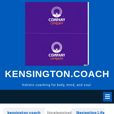
Skip
to
content
KENSINGTON.COACH
Holistic coaching for body, mind, and soul.
kensington.coach
Uncategorized
Navigating Life