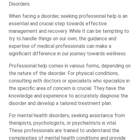
Disorders
When facing a disorder, seeking professional help is an
essential and crucial step towards effective
management and recovery. While it can be tempting to
try to handle things on our own, the guidance and
expertise of medical professionals can make a
significant difference in our journey towards wellness.
Professional help comes in various forms, depending on
the nature of the disorder. For physical conditions,
consulting with doctors or specialists who specialize in
the specific area of concern is crucial. They have the
knowledge and experience to accurately diagnose the
disorder and develop a tailored treatment plan.
For mental health disorders, seeking assistance from
therapists, psychologists, or psychiatrists is vital.
These professionals are trained to understand the
complexities of mental health conditions and provide