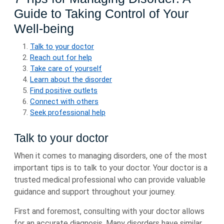
Guide to Taking Control of Your
Well-being
Talk to your doctor
Reach out for help
Take care of yourself
Learn about the disorder
Find positive outlets
Connect with others
Seek professional help
Talk to your doctor
When it comes to managing disorders, one of the most
important tips is to talk to your doctor. Your doctor is a
trusted medical professional who can provide valuable
guidance and support throughout your journey.
First and foremost, consulting with your doctor allows
for an accurate diagnosis. Many disorders have similar