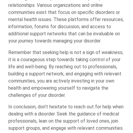
relationships. Various organizations and online
communities exist that focus on specific disorders or
mental health issues. These platforms offer resources,
information, forums for discussion, and access to
additional support networks that can be invaluable on
your journey towards managing your disorder.
Remember that seeking help is not a sign of weakness;
it is a courageous step towards taking control of your
life and well-being. By reaching out to professionals,
building a support network, and engaging with relevant
communities, you are actively investing in your own
health and empowering yourself to navigate the
challenges of your disorder.
In conclusion, don’t hesitate to reach out for help when
dealing with a disorder. Seek the guidance of medical
professionals, lean on the support of loved ones, join
support groups, and engage with relevant communities.