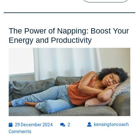
The Power of Napping: Boost Your
The
Energy and Productivity
Power
of
Napping:
Boost
Your
Energy
and
Productivity
29
kens
kensingtoncoach
29 December 2024
2
December
Comments
2024