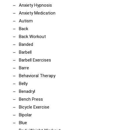
Anxiety Hypnosis
Anxiety Medication
Autism
Back
Back Workout
Banded
Barbell
Barbell Exercises
Barre
Behavioral Therapy
Belly
Benadryl
Bench Press
Bicycle Exercise
Bipolar
Blue