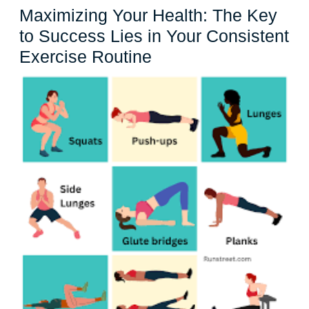
Maximizing Your Health: The Key
to Success Lies in Your Consistent
Maximizing
Exercise Routine
Your
Health:
The
Key
to
Success
Lies
in
Your
Consistent
Exercise
Routine