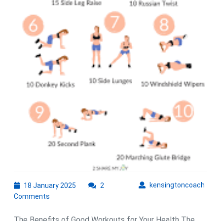
18
kens
kensingtoncoach
18 January 2025
2
January
Comments
2025
The Benefits of Good Workouts for Your Health The