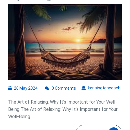
the
Art
of
Relaxing:
A
Guide
to
Unwinding
and
Rejuvenating
26
kens
kensingtoncoach
26 May 2024
0 Comments
May
2024
The Art of Relaxing: Why It’s Important for Your Well-
Being The Art of Relaxing: Why It’s Important for Your
Well-Being ...