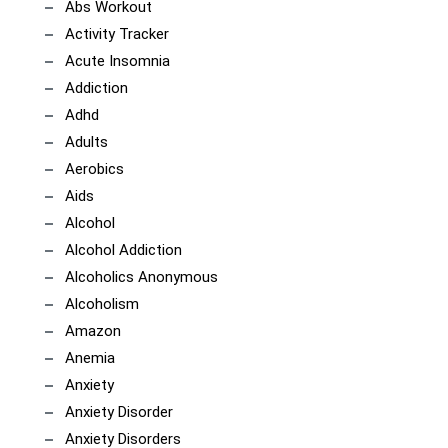
Abs Workout
Activity Tracker
Acute Insomnia
Addiction
Adhd
Adults
Aerobics
Aids
Alcohol
Alcohol Addiction
Alcoholics Anonymous
Alcoholism
Amazon
Anemia
Anxiety
Anxiety Disorder
Anxiety Disorders