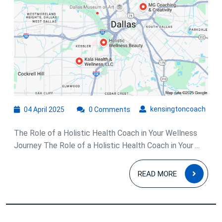
Holistic
Health
Coach
04
kens
kensingtoncoach
04 April 2025
0 Comments
April
2025
The Role of a Holistic Health Coach in Your Wellness
Journey The Role of a Holistic Health Coach in Your ...
READ
READ MORE
MOR