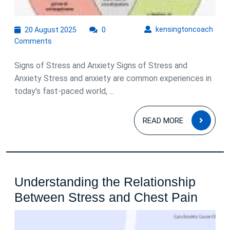
20
kens
kensingtoncoach
20 August 2025
0
August
Comments
2025
Signs of Stress and Anxiety Signs of Stress and
Anxiety Stress and anxiety are common experiences in
today’s fast-paced world, ...
READ
READ MORE
MOR
Understanding the Relationship
Under
Between Stress and Chest Pain
the
Relat