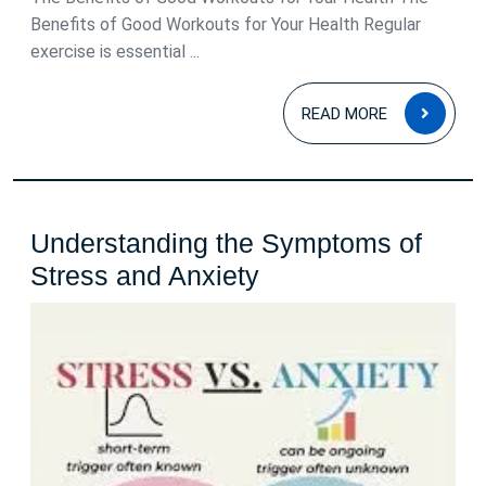
Benefits of Good Workouts for Your Health Regular
exercise is essential ...
READ
READ MORE
MOR
Understanding the Symptoms of
Understanding
Stress and Anxiety
the
Symptoms
of
Stress
and
Anxiety