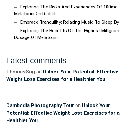
Exploring The Risks And Experiences Of 100mg
Melatonin On Reddit
Embrace Tranquility: Relaxing Music To Sleep By
Exploring The Benefits Of The Highest Milligram
Dosage Of Melatonin
Latest comments
ThomasSag
on
Unlock Your Potential: Effective
Weight Loss Exercises for a Healthier You
Cambodia Photography Tour
on
Unlock Your
Potential: Effective Weight Loss Exercises for a
Healthier You