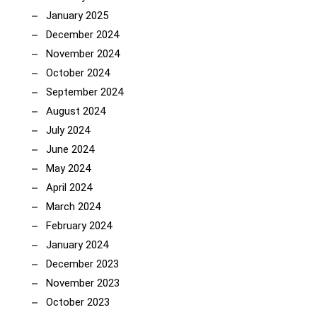
January 2025
December 2024
November 2024
October 2024
September 2024
August 2024
July 2024
June 2024
May 2024
April 2024
March 2024
February 2024
January 2024
December 2023
November 2023
October 2023