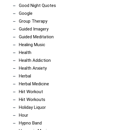
Good Night Quotes
Google
Group Therapy
Guided Imagery
Guided Meditation
Healing Music
Health
Health Addiction
Health Anxiety
Herbal
Herbal Medicine
Hiit Workout
Hiit Workouts
Holiday Liquor
Hour
Hypno Band