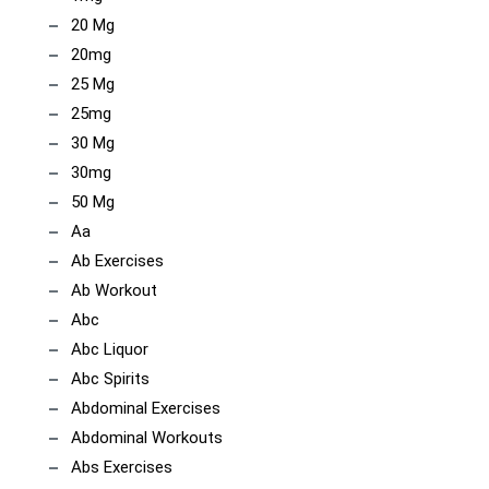
20 Mg
20mg
25 Mg
25mg
30 Mg
30mg
50 Mg
Aa
Ab Exercises
Ab Workout
Abc
Abc Liquor
Abc Spirits
Abdominal Exercises
Abdominal Workouts
Abs Exercises