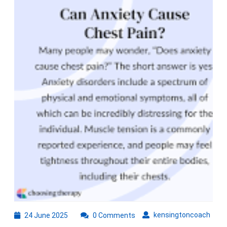
Betw
Stres
and
Ches
Pain
24
kens
kensingtoncoach
24 June 2025
0 Comments
June