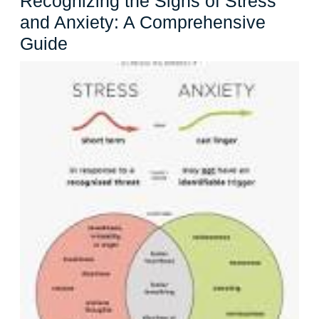
Recognizing the Signs of Stress
and Anxiety: A Comprehensive
Recognizing
Guide
the
Signs
of
Stress
and
Anxiety:
A
Comprehensive
Guide