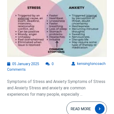
05
kens
kensingtoncoach
05 January 2025
0
January
Comments
2025
Symptoms of Stress and Anxiety Symptoms of Stress
and Anxiety Stress and anxiety are common
experiences for many people, especially ...
READ
READ MORE
MOR