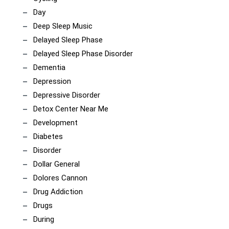
Day
Deep Sleep Music
Delayed Sleep Phase
Delayed Sleep Phase Disorder
Dementia
Depression
Depressive Disorder
Detox Center Near Me
Development
Diabetes
Disorder
Dollar General
Dolores Cannon
Drug Addiction
Drugs
During