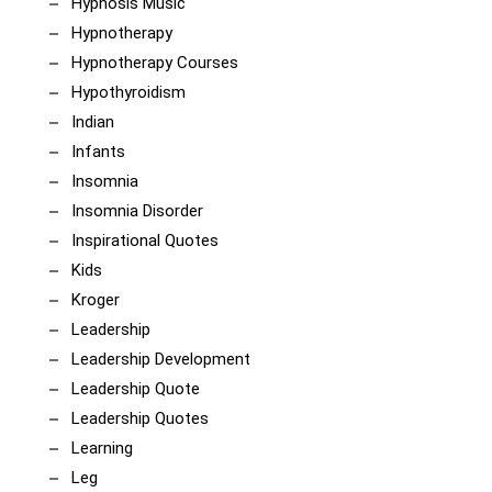
Hypnosis Music
Hypnotherapy
Hypnotherapy Courses
Hypothyroidism
Indian
Infants
Insomnia
Insomnia Disorder
Inspirational Quotes
Kids
Kroger
Leadership
Leadership Development
Leadership Quote
Leadership Quotes
Learning
Leg