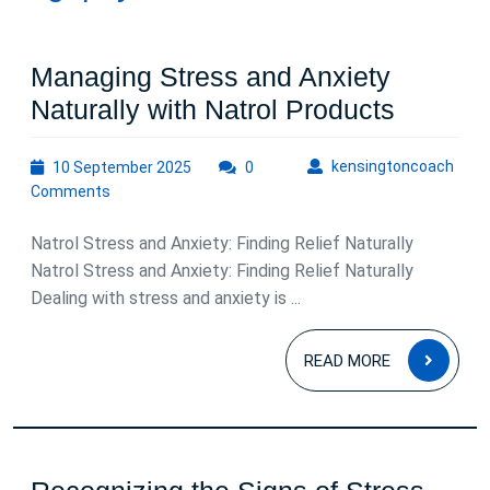
Managing Stress and Anxiety
Managi
Naturally with Natrol Products
Stress
10
kens
kensingtoncoach
10 September 2025
0
and
September
Comments
Anxiety
2025
Natural
Natrol Stress and Anxiety: Finding Relief Naturally
with
Natrol Stress and Anxiety: Finding Relief Naturally
Dealing with stress and anxiety is ...
Natrol
Product
READ
READ MORE
MOR