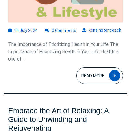
and
Wellness
14
kens
kensingtoncoach
14 July 2024
0 Comments
July
2024
The Importance of Prioritizing Health in Your Life The
Importance of Prioritizing Health in Your Life Health is
one of ...
READ
READ MORE
MOR
Embrace the Art of Relaxing: A
Guide to Unwinding and
Embrace
Rejuvenating