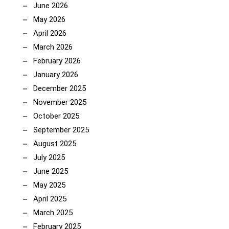
June 2026
May 2026
April 2026
March 2026
February 2026
January 2026
December 2025
November 2025
October 2025
September 2025
August 2025
July 2025
June 2025
May 2025
April 2025
March 2025
February 2025