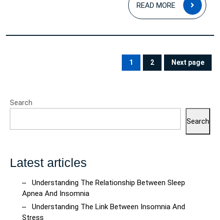
READ
READ MORE
MOR
Posts
pagination
1
2
Next page
PAGE
PAGE
Search
Search
Latest articles
Understanding The Relationship Between Sleep
Apnea And Insomnia
Understanding The Link Between Insomnia And
Stress