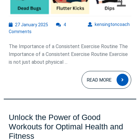
27
kens
kensingtoncoach
27 January 2025
4
January
Comments
2025
The Importance of a Consistent Exercise Routine The
Importance of a Consistent Exercise Routine Exercise
is not just about physical ...
READ
READ MORE
MOR
Unlock the Power of Good
Workouts for Optimal Health and
Unlock
Fitness