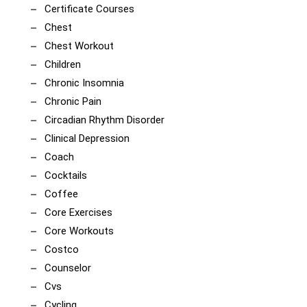
Certificate Courses
Chest
Chest Workout
Children
Chronic Insomnia
Chronic Pain
Circadian Rhythm Disorder
Clinical Depression
Coach
Cocktails
Coffee
Core Exercises
Core Workouts
Costco
Counselor
Cvs
Cycling