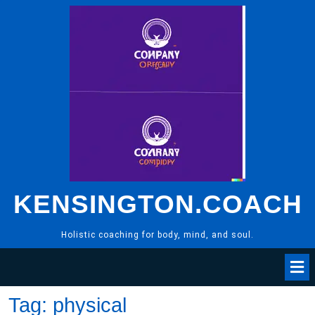
Skip
to
content
KENSINGTON.COACH
Holistic coaching for body, mind, and soul.
Tag:
physical