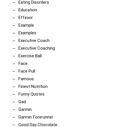
Eating Disorders
Education
Effexor
Example
Examples
Executive Coach
Executive Coaching
Exercise Ball
Face
Face Pull
Famous
Finest Nutrition
Funny Quotes
Gad
Garmin
Garmin Forerunner
Good Day Chocolate