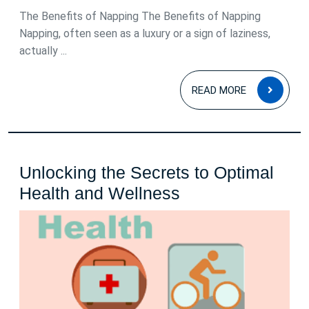
The Benefits of Napping The Benefits of Napping
Napping, often seen as a luxury or a sign of laziness,
actually ...
READ
READ MORE
MOR
Unlocking the Secrets to Optimal
Unlocking
Health and Wellness
the
Secrets
to
Optimal
Health