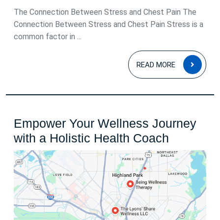
2025
The Connection Between Stress and Chest Pain The
Connection Between Stress and Chest Pain Stress is a
common factor in ...
READ
READ MORE
MOR
Empower Your Wellness Journey
Empowe
with a Holistic Health Coach
Your
Wellness
Journey
with
a