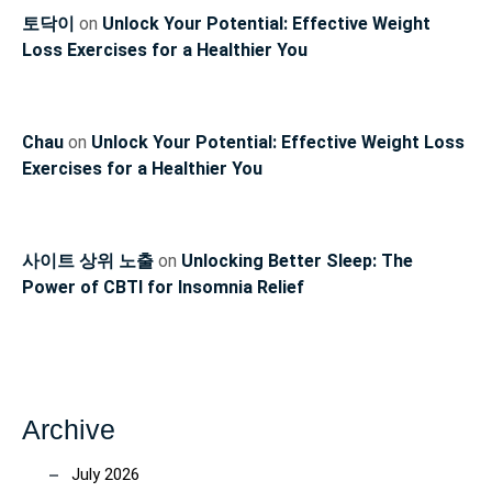
토닥이
on
Unlock Your Potential: Effective Weight
Loss Exercises for a Healthier You
Chau
on
Unlock Your Potential: Effective Weight Loss
Exercises for a Healthier You
사이트 상위 노출
on
Unlocking Better Sleep: The
Power of CBTI for Insomnia Relief
Archive
July 2026