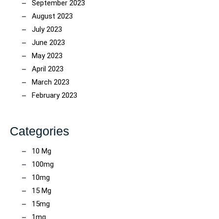
September 2023
August 2023
July 2023
June 2023
May 2023
April 2023
March 2023
February 2023
Categories
10 Mg
100mg
10mg
15 Mg
15mg
1mg