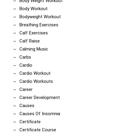
Body Weight Workout
Body Workout
Bodyweight Workout
Breathing Exercises
Calf Exercises
Calf Raise
Calming Music
Carbs
Cardio
Cardio Workout
Cardio Workouts
Career
Career Development
Causes
Causes Of Insomnia
Certificate
Certificate Course