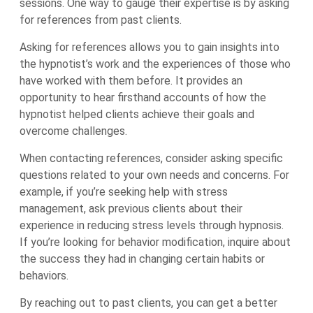
sessions. One way to gauge their expertise is by asking
for references from past clients.
Asking for references allows you to gain insights into
the hypnotist’s work and the experiences of those who
have worked with them before. It provides an
opportunity to hear firsthand accounts of how the
hypnotist helped clients achieve their goals and
overcome challenges.
When contacting references, consider asking specific
questions related to your own needs and concerns. For
example, if you’re seeking help with stress
management, ask previous clients about their
experience in reducing stress levels through hypnosis.
If you’re looking for behavior modification, inquire about
the success they had in changing certain habits or
behaviors.
By reaching out to past clients, you can get a better