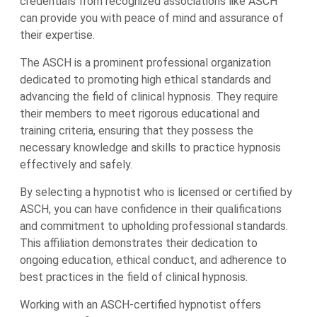
credentials from recognized associations like ASCH
can provide you with peace of mind and assurance of
their expertise.
The ASCH is a prominent professional organization
dedicated to promoting high ethical standards and
advancing the field of clinical hypnosis. They require
their members to meet rigorous educational and
training criteria, ensuring that they possess the
necessary knowledge and skills to practice hypnosis
effectively and safely.
By selecting a hypnotist who is licensed or certified by
ASCH, you can have confidence in their qualifications
and commitment to upholding professional standards.
This affiliation demonstrates their dedication to
ongoing education, ethical conduct, and adherence to
best practices in the field of clinical hypnosis.
Working with an ASCH-certified hypnotist offers