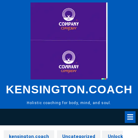
Skip
to
content
KENSINGTON.COACH
Holistic coaching for body, mind, and soul.
kensington.coach
Uncategorized
Unlock