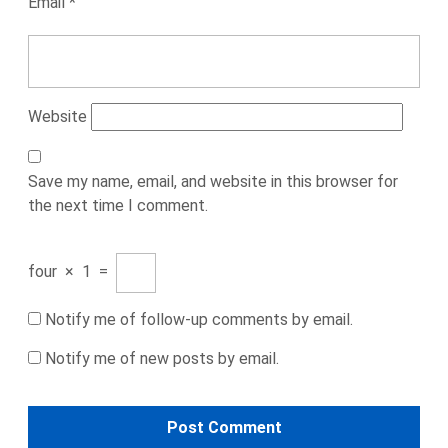
Email
*
Website
Save my name, email, and website in this browser for
the next time I comment.
four
×
1
=
Notify me of follow-up comments by email.
Notify me of new posts by email.