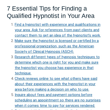
7 Essential Tips for Finding a
Qualified Hypnotist in Your Area
Find a hypnotist with experience and qualifications in
your area. Ask for references from past clients and
contact them to get an idea of the hypnotist’s work.
Make sure the hypnotist is licensed or certified by a
professional organization, such as the American
Society of Clinical Hypnosis (ASCH).
Research different types of hypnosis techniques to
determine which one is right for you and make sure
the hypnotist you choose has experience in that
technique.
Check reviews online to see what others have said
about their experiences with the hypnotist in your
area before making a decision on who to use.
Inquire about fees and payment options before
scheduling an appointment so there are no surprises
when it comes time to pay for services rendered.