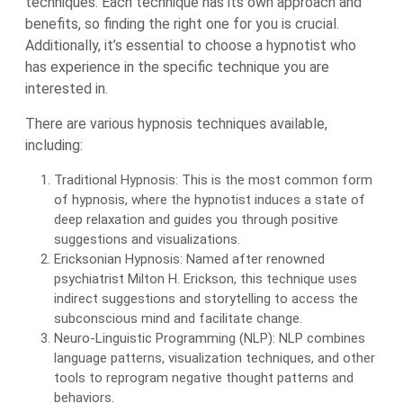
techniques. Each technique has its own approach and
benefits, so finding the right one for you is crucial.
Additionally, it’s essential to choose a hypnotist who
has experience in the specific technique you are
interested in.
There are various hypnosis techniques available,
including:
Traditional Hypnosis: This is the most common form
of hypnosis, where the hypnotist induces a state of
deep relaxation and guides you through positive
suggestions and visualizations.
Ericksonian Hypnosis: Named after renowned
psychiatrist Milton H. Erickson, this technique uses
indirect suggestions and storytelling to access the
subconscious mind and facilitate change.
Neuro-Linguistic Programming (NLP): NLP combines
language patterns, visualization techniques, and other
tools to reprogram negative thought patterns and
behaviors.