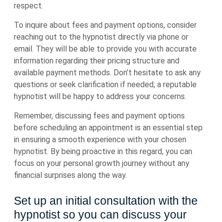
respect.
To inquire about fees and payment options, consider
reaching out to the hypnotist directly via phone or
email. They will be able to provide you with accurate
information regarding their pricing structure and
available payment methods. Don’t hesitate to ask any
questions or seek clarification if needed; a reputable
hypnotist will be happy to address your concerns.
Remember, discussing fees and payment options
before scheduling an appointment is an essential step
in ensuring a smooth experience with your chosen
hypnotist. By being proactive in this regard, you can
focus on your personal growth journey without any
financial surprises along the way.
Set up an initial consultation with the
hypnotist so you can discuss your