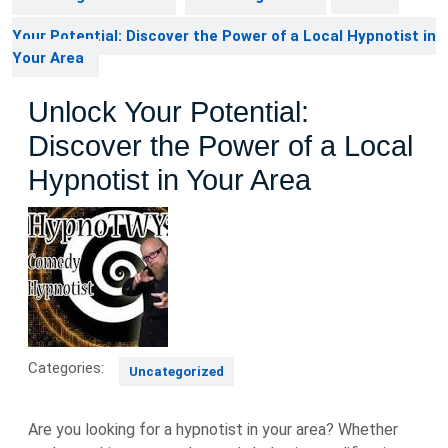
Your Potential: Discover the Power of a Local Hypnotist in
Your Area
Unlock Your Potential:
Discover the Power of a Local
Hypnotist in Your Area
Categories:
Uncategorized
Are you looking for a hypnotist in your area? Whether