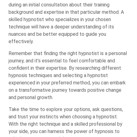
during an initial consultation about their training
background and expertise in that particular method. A
skilled hypnotist who specializes in your chosen
technique will have a deeper understanding of its
nuances and be better equipped to guide you
effectively.
Remember that finding the right hypnotist is a personal
journey, and it’s essential to feel comfortable and
confident in their expertise. By researching different
hypnosis techniques and selecting a hypnotist
experienced in your preferred method, you can embark
on a transformative journey towards positive change
and personal growth.
Take the time to explore your options, ask questions,
and trust your instincts when choosing a hypnotist.
With the right technique and a skilled professional by
your side, you can harness the power of hypnosis to