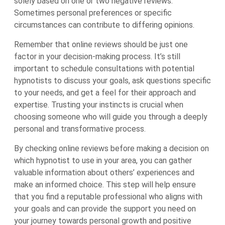
solely based on one or two negative reviews.
Sometimes personal preferences or specific
circumstances can contribute to differing opinions.
Remember that online reviews should be just one
factor in your decision-making process. It’s still
important to schedule consultations with potential
hypnotists to discuss your goals, ask questions specific
to your needs, and get a feel for their approach and
expertise. Trusting your instincts is crucial when
choosing someone who will guide you through a deeply
personal and transformative process.
By checking online reviews before making a decision on
which hypnotist to use in your area, you can gather
valuable information about others’ experiences and
make an informed choice. This step will help ensure
that you find a reputable professional who aligns with
your goals and can provide the support you need on
your journey towards personal growth and positive