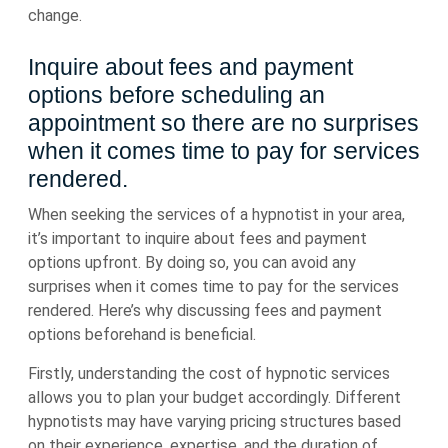
change.
Inquire about fees and payment
options before scheduling an
appointment so there are no surprises
when it comes time to pay for services
rendered.
When seeking the services of a hypnotist in your area,
it’s important to inquire about fees and payment
options upfront. By doing so, you can avoid any
surprises when it comes time to pay for the services
rendered. Here’s why discussing fees and payment
options beforehand is beneficial.
Firstly, understanding the cost of hypnotic services
allows you to plan your budget accordingly. Different
hypnotists may have varying pricing structures based
on their experience, expertise, and the duration of