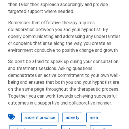
then tailor their approach accordingly and provide
targeted support where needed.
Remember that effective therapy requires
collaboration between you and your hypnotist. By
openly communicating and addressing any uncertainties
or concerns that arise along the way, you create an
environment conducive to positive change and growth.
So don’t be afraid to speak up during your consultation
and treatment sessions. Asking questions
demonstrates an active commitment to your own well-
being and ensures that both you and your hypnotist are
on the same page throughout the therapeutic process.
Together, you can work towards achieving successful
outcomes in a supportive and collaborative manner.
ancient practice
anxiety
area