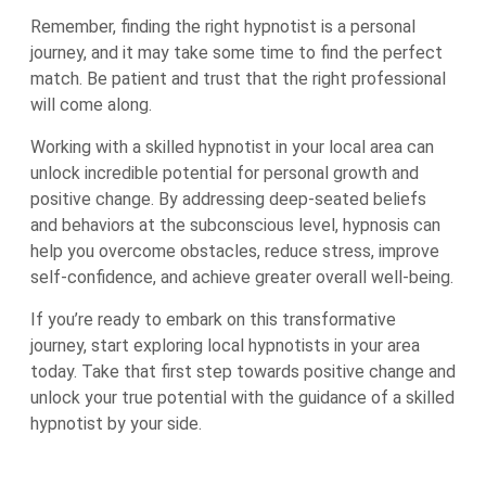
Remember, finding the right hypnotist is a personal
journey, and it may take some time to find the perfect
match. Be patient and trust that the right professional
will come along.
Working with a skilled hypnotist in your local area can
unlock incredible potential for personal growth and
positive change. By addressing deep-seated beliefs
and behaviors at the subconscious level, hypnosis can
help you overcome obstacles, reduce stress, improve
self-confidence, and achieve greater overall well-being.
If you’re ready to embark on this transformative
journey, start exploring local hypnotists in your area
today. Take that first step towards positive change and
unlock your true potential with the guidance of a skilled
hypnotist by your side.