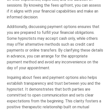
sessions. By knowing the fees upfront, you can assess
if it aligns with your financial capabilities and make an
informed decision.
Additionally, discussing payment options ensures that
you are prepared to fulfill your financial obligations.
Some hypnotists may accept cash only, while others
may offer alternative methods such as credit card
payments or online transfers. By clarifying these details
in advance, you can arrange for the appropriate
payment method and avoid any inconvenience on the
day of your appointment.
Inquiring about fees and payment options also helps
establish transparency and trust between you and the
hypnotist. It demonstrates that both parties are
committed to open communication and sets clear
expectations from the beginning. This clarity fosters a
positive therapeutic relationship built on mutual