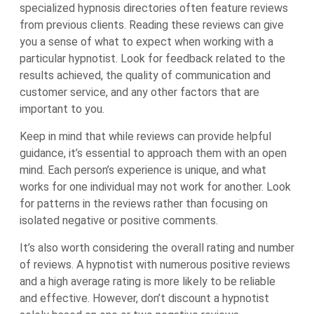
specialized hypnosis directories often feature reviews
from previous clients. Reading these reviews can give
you a sense of what to expect when working with a
particular hypnotist. Look for feedback related to the
results achieved, the quality of communication and
customer service, and any other factors that are
important to you.
Keep in mind that while reviews can provide helpful
guidance, it’s essential to approach them with an open
mind. Each person’s experience is unique, and what
works for one individual may not work for another. Look
for patterns in the reviews rather than focusing on
isolated negative or positive comments.
It’s also worth considering the overall rating and number
of reviews. A hypnotist with numerous positive reviews
and a high average rating is more likely to be reliable
and effective. However, don’t discount a hypnotist