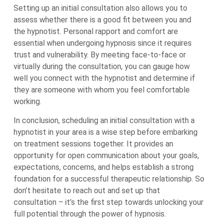
Setting up an initial consultation also allows you to
assess whether there is a good fit between you and
the hypnotist. Personal rapport and comfort are
essential when undergoing hypnosis since it requires
trust and vulnerability. By meeting face-to-face or
virtually during the consultation, you can gauge how
well you connect with the hypnotist and determine if
they are someone with whom you feel comfortable
working.
In conclusion, scheduling an initial consultation with a
hypnotist in your area is a wise step before embarking
on treatment sessions together. It provides an
opportunity for open communication about your goals,
expectations, concerns, and helps establish a strong
foundation for a successful therapeutic relationship. So
don’t hesitate to reach out and set up that
consultation – it’s the first step towards unlocking your
full potential through the power of hypnosis.