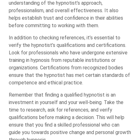
understanding of the hypnotist’s approach,
professionalism, and overall effectiveness. It also
helps establish trust and confidence in their abilities
before committing to working with them.
In addition to checking references, it’s essential to
verify the hypnotist’s qualifications and certifications.
Look for professionals who have undergone extensive
training in hypnosis from reputable institutions or
organizations. Certifications from recognized bodies
ensure that the hypnotist has met certain standards of
competence and ethical practice.
Remember that finding a qualified hypnotist is an
investment in yourself and your well-being. Take the
time to research, ask for references, and verify
qualifications before making a decision. This will help
ensure that you find a skilled professional who can
guide you towards positive change and personal growth
through hypnosis.