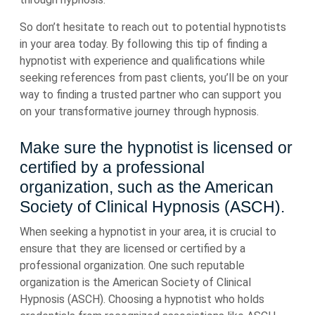
So don’t hesitate to reach out to potential hypnotists
in your area today. By following this tip of finding a
hypnotist with experience and qualifications while
seeking references from past clients, you’ll be on your
way to finding a trusted partner who can support you
on your transformative journey through hypnosis.
Make sure the hypnotist is licensed or
certified by a professional
organization, such as the American
Society of Clinical Hypnosis (ASCH).
When seeking a hypnotist in your area, it is crucial to
ensure that they are licensed or certified by a
professional organization. One such reputable
organization is the American Society of Clinical
Hypnosis (ASCH). Choosing a hypnotist who holds