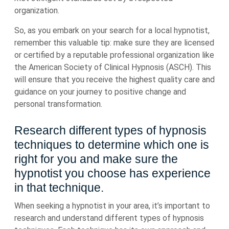
organization.
So, as you embark on your search for a local hypnotist,
remember this valuable tip: make sure they are licensed
or certified by a reputable professional organization like
the American Society of Clinical Hypnosis (ASCH). This
will ensure that you receive the highest quality care and
guidance on your journey to positive change and
personal transformation.
Research different types of hypnosis
techniques to determine which one is
right for you and make sure the
hypnotist you choose has experience
in that technique.
When seeking a hypnotist in your area, it’s important to
research and understand different types of hypnosis