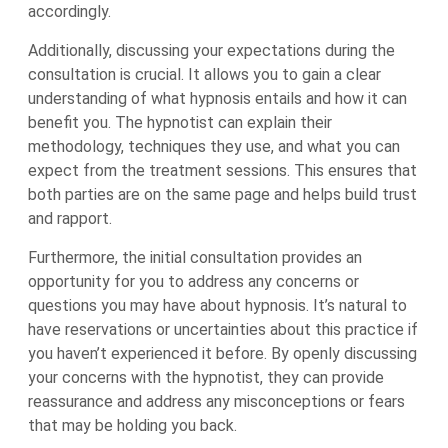
accordingly.
Additionally, discussing your expectations during the
consultation is crucial. It allows you to gain a clear
understanding of what hypnosis entails and how it can
benefit you. The hypnotist can explain their
methodology, techniques they use, and what you can
expect from the treatment sessions. This ensures that
both parties are on the same page and helps build trust
and rapport.
Furthermore, the initial consultation provides an
opportunity for you to address any concerns or
questions you may have about hypnosis. It’s natural to
have reservations or uncertainties about this practice if
you haven’t experienced it before. By openly discussing
your concerns with the hypnotist, they can provide
reassurance and address any misconceptions or fears
that may be holding you back.