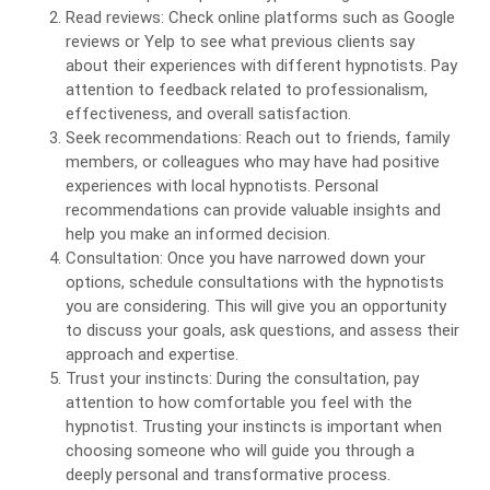
Read reviews: Check online platforms such as Google
reviews or Yelp to see what previous clients say
about their experiences with different hypnotists. Pay
attention to feedback related to professionalism,
effectiveness, and overall satisfaction.
Seek recommendations: Reach out to friends, family
members, or colleagues who may have had positive
experiences with local hypnotists. Personal
recommendations can provide valuable insights and
help you make an informed decision.
Consultation: Once you have narrowed down your
options, schedule consultations with the hypnotists
you are considering. This will give you an opportunity
to discuss your goals, ask questions, and assess their
approach and expertise.
Trust your instincts: During the consultation, pay
attention to how comfortable you feel with the
hypnotist. Trusting your instincts is important when
choosing someone who will guide you through a
deeply personal and transformative process.