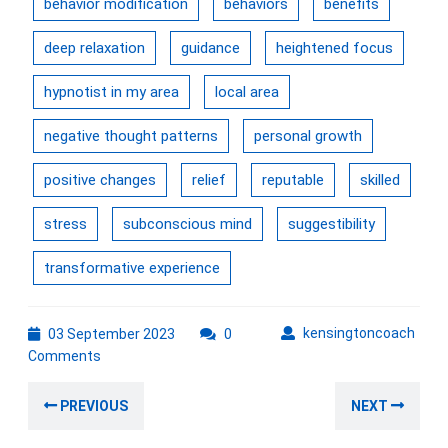
behavior modification
behaviors
benefits
deep relaxation
guidance
heightened focus
hypnotist in my area
local area
negative thought patterns
personal growth
positive changes
relief
reputable
skilled
stress
subconscious mind
suggestibility
transformative experience
03
kens
kensingtoncoach
03 September 2023
0
September
Comments
2023
Post
Previous
Nex
PREVIOUS
NEXT
navigation
post:
post