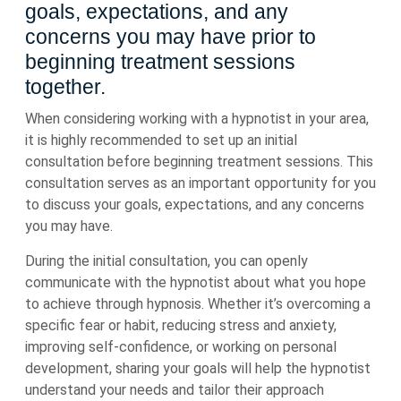
goals, expectations, and any
concerns you may have prior to
beginning treatment sessions
together.
When considering working with a hypnotist in your area,
it is highly recommended to set up an initial
consultation before beginning treatment sessions. This
consultation serves as an important opportunity for you
to discuss your goals, expectations, and any concerns
you may have.
During the initial consultation, you can openly
communicate with the hypnotist about what you hope
to achieve through hypnosis. Whether it’s overcoming a
specific fear or habit, reducing stress and anxiety,
improving self-confidence, or working on personal
development, sharing your goals will help the hypnotist
understand your needs and tailor their approach