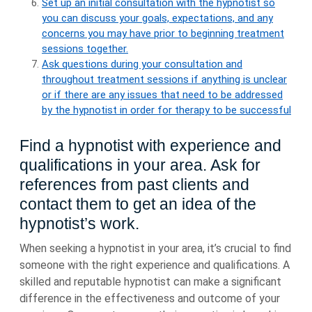
Set up an initial consultation with the hypnotist so
you can discuss your goals, expectations, and any
concerns you may have prior to beginning treatment
sessions together.
Ask questions during your consultation and
throughout treatment sessions if anything is unclear
or if there are any issues that need to be addressed
by the hypnotist in order for therapy to be successful
Find a hypnotist with experience and
qualifications in your area. Ask for
references from past clients and
contact them to get an idea of the
hypnotist’s work.
When seeking a hypnotist in your area, it’s crucial to find
someone with the right experience and qualifications. A
skilled and reputable hypnotist can make a significant
difference in the effectiveness and outcome of your