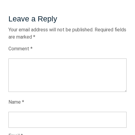
Leave a Reply
Your email address will not be published.
Required fields
are marked
*
Comment
*
Name
*