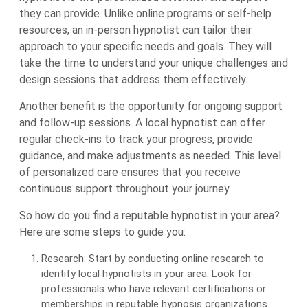
they can provide. Unlike online programs or self-help
resources, an in-person hypnotist can tailor their
approach to your specific needs and goals. They will
take the time to understand your unique challenges and
design sessions that address them effectively.
Another benefit is the opportunity for ongoing support
and follow-up sessions. A local hypnotist can offer
regular check-ins to track your progress, provide
guidance, and make adjustments as needed. This level
of personalized care ensures that you receive
continuous support throughout your journey.
So how do you find a reputable hypnotist in your area?
Here are some steps to guide you:
Research: Start by conducting online research to
identify local hypnotists in your area. Look for
professionals who have relevant certifications or
memberships in reputable hypnosis organizations.