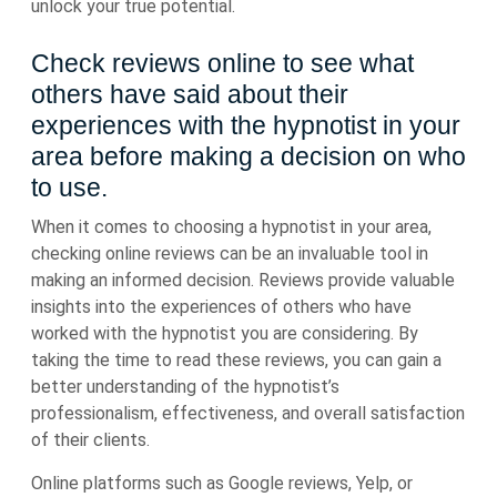
unlock your true potential.
Check reviews online to see what
others have said about their
experiences with the hypnotist in your
area before making a decision on who
to use.
When it comes to choosing a hypnotist in your area,
checking online reviews can be an invaluable tool in
making an informed decision. Reviews provide valuable
insights into the experiences of others who have
worked with the hypnotist you are considering. By
taking the time to read these reviews, you can gain a
better understanding of the hypnotist’s
professionalism, effectiveness, and overall satisfaction
of their clients.
Online platforms such as Google reviews, Yelp, or