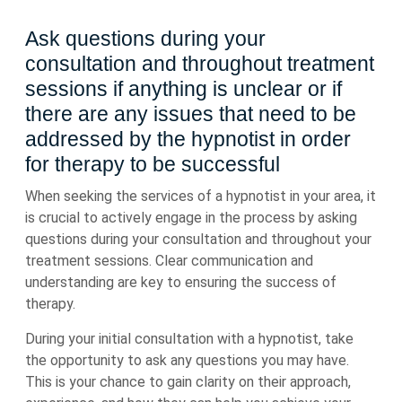
Ask questions during your
consultation and throughout treatment
sessions if anything is unclear or if
there are any issues that need to be
addressed by the hypnotist in order
for therapy to be successful
When seeking the services of a hypnotist in your area, it
is crucial to actively engage in the process by asking
questions during your consultation and throughout your
treatment sessions. Clear communication and
understanding are key to ensuring the success of
therapy.
During your initial consultation with a hypnotist, take
the opportunity to ask any questions you may have.
This is your chance to gain clarity on their approach,