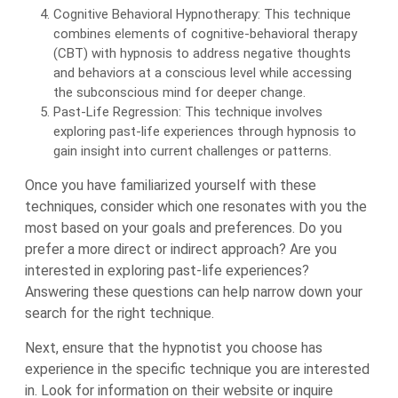
Cognitive Behavioral Hypnotherapy: This technique
combines elements of cognitive-behavioral therapy
(CBT) with hypnosis to address negative thoughts
and behaviors at a conscious level while accessing
the subconscious mind for deeper change.
Past-Life Regression: This technique involves
exploring past-life experiences through hypnosis to
gain insight into current challenges or patterns.
Once you have familiarized yourself with these
techniques, consider which one resonates with you the
most based on your goals and preferences. Do you
prefer a more direct or indirect approach? Are you
interested in exploring past-life experiences?
Answering these questions can help narrow down your
search for the right technique.
Next, ensure that the hypnotist you choose has
experience in the specific technique you are interested
in. Look for information on their website or inquire