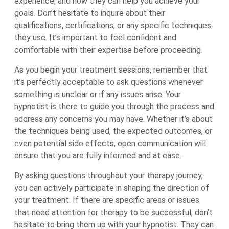
experience, and how they can help you achieve your
goals. Don’t hesitate to inquire about their
qualifications, certifications, or any specific techniques
they use. It’s important to feel confident and
comfortable with their expertise before proceeding.
As you begin your treatment sessions, remember that
it’s perfectly acceptable to ask questions whenever
something is unclear or if any issues arise. Your
hypnotist is there to guide you through the process and
address any concerns you may have. Whether it’s about
the techniques being used, the expected outcomes, or
even potential side effects, open communication will
ensure that you are fully informed and at ease.
By asking questions throughout your therapy journey,
you can actively participate in shaping the direction of
your treatment. If there are specific areas or issues
that need attention for therapy to be successful, don’t
hesitate to bring them up with your hypnotist. They can