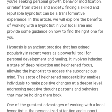
you’re seeking personal growth, behavior modification,
or relief from stress and anxiety, finding a skilled and
reputable hypnotist can be a transformative
experience. In this article, we will explore the benefits
of working with a hypnotist in your local area and
provide some guidance on how to find the right one for
you.
Hypnosis is an ancient practice that has gained
popularity in recent years as a powerful tool for
personal development and healing. It involves inducing
a state of deep relaxation and heightened focus,
allowing the hypnotist to access the subconscious
mind. This state of heightened suggestibility enables
individuals to make positive changes at a deeper level,
addressing negative thought patterns and behaviors
that may be holding them back.
One of the greatest advantages of working with a local
hypnotist is the personalized attention and support