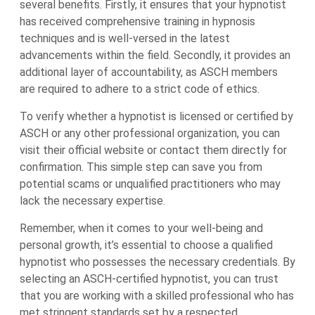
several benefits. Firstly, it ensures that your hypnotist
has received comprehensive training in hypnosis
techniques and is well-versed in the latest
advancements within the field. Secondly, it provides an
additional layer of accountability, as ASCH members
are required to adhere to a strict code of ethics.
To verify whether a hypnotist is licensed or certified by
ASCH or any other professional organization, you can
visit their official website or contact them directly for
confirmation. This simple step can save you from
potential scams or unqualified practitioners who may
lack the necessary expertise.
Remember, when it comes to your well-being and
personal growth, it’s essential to choose a qualified
hypnotist who possesses the necessary credentials. By
selecting an ASCH-certified hypnotist, you can trust
that you are working with a skilled professional who has
met stringent standards set by a respected