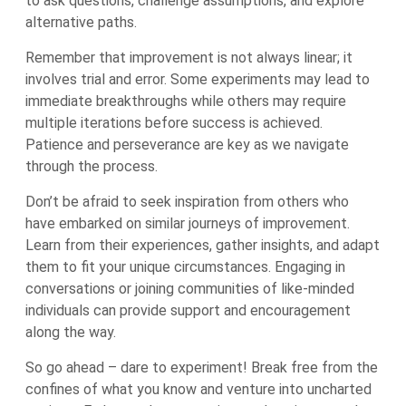
to ask questions, challenge assumptions, and explore
alternative paths.
Remember that improvement is not always linear; it
involves trial and error. Some experiments may lead to
immediate breakthroughs while others may require
multiple iterations before success is achieved.
Patience and perseverance are key as we navigate
through the process.
Don’t be afraid to seek inspiration from others who
have embarked on similar journeys of improvement.
Learn from their experiences, gather insights, and adapt
them to fit your unique circumstances. Engaging in
conversations or joining communities of like-minded
individuals can provide support and encouragement
along the way.
So go ahead – dare to experiment! Break free from the
confines of what you know and venture into uncharted