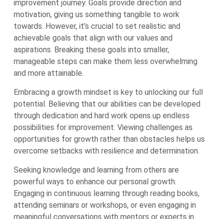
improvement journey. Goals provide direction and
motivation, giving us something tangible to work
towards. However, it’s crucial to set realistic and
achievable goals that align with our values and
aspirations. Breaking these goals into smaller,
manageable steps can make them less overwhelming
and more attainable.
Embracing a growth mindset is key to unlocking our full
potential. Believing that our abilities can be developed
through dedication and hard work opens up endless
possibilities for improvement. Viewing challenges as
opportunities for growth rather than obstacles helps us
overcome setbacks with resilience and determination.
Seeking knowledge and learning from others are
powerful ways to enhance our personal growth.
Engaging in continuous learning through reading books,
attending seminars or workshops, or even engaging in
meaningful conversations with mentors or experts in