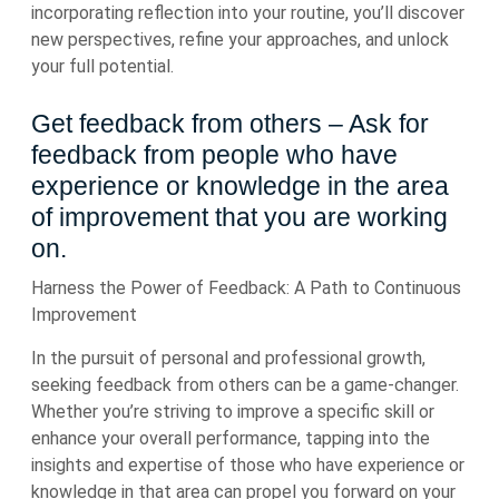
incorporating reflection into your routine, you’ll discover
new perspectives, refine your approaches, and unlock
your full potential.
Get feedback from others – Ask for
feedback from people who have
experience or knowledge in the area
of improvement that you are working
on.
Harness the Power of Feedback: A Path to Continuous
Improvement
In the pursuit of personal and professional growth,
seeking feedback from others can be a game-changer.
Whether you’re striving to improve a specific skill or
enhance your overall performance, tapping into the
insights and expertise of those who have experience or
knowledge in that area can propel you forward on your