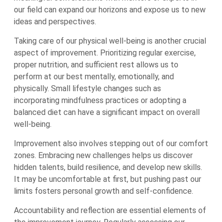
our field can expand our horizons and expose us to new
ideas and perspectives.
Taking care of our physical well-being is another crucial
aspect of improvement. Prioritizing regular exercise,
proper nutrition, and sufficient rest allows us to
perform at our best mentally, emotionally, and
physically. Small lifestyle changes such as
incorporating mindfulness practices or adopting a
balanced diet can have a significant impact on overall
well-being.
Improvement also involves stepping out of our comfort
zones. Embracing new challenges helps us discover
hidden talents, build resilience, and develop new skills.
It may be uncomfortable at first, but pushing past our
limits fosters personal growth and self-confidence.
Accountability and reflection are essential elements of