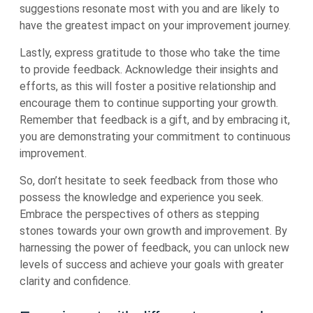
suggestions resonate most with you and are likely to
have the greatest impact on your improvement journey.
Lastly, express gratitude to those who take the time
to provide feedback. Acknowledge their insights and
efforts, as this will foster a positive relationship and
encourage them to continue supporting your growth.
Remember that feedback is a gift, and by embracing it,
you are demonstrating your commitment to continuous
improvement.
So, don’t hesitate to seek feedback from those who
possess the knowledge and experience you seek.
Embrace the perspectives of others as stepping
stones towards your own growth and improvement. By
harnessing the power of feedback, you can unlock new
levels of success and achieve your goals with greater
clarity and confidence.