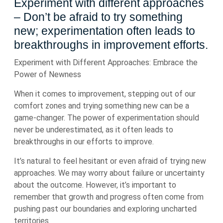
Experiment with different approaches
– Don’t be afraid to try something
new; experimentation often leads to
breakthroughs in improvement efforts.
Experiment with Different Approaches: Embrace the
Power of Newness
When it comes to improvement, stepping out of our
comfort zones and trying something new can be a
game-changer. The power of experimentation should
never be underestimated, as it often leads to
breakthroughs in our efforts to improve.
It’s natural to feel hesitant or even afraid of trying new
approaches. We may worry about failure or uncertainty
about the outcome. However, it’s important to
remember that growth and progress often come from
pushing past our boundaries and exploring uncharted
territories.