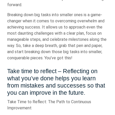
forward.
Breaking down big tasks into smaller ones is a game-
changer when it comes to overcoming overwhelm and
achieving success. It allows us to approach even the
most daunting challenges with a clear plan, focus on
manageable steps, and celebrate milestones along the
way. So, take a deep breath, grab that pen and paper,
and start breaking down those big tasks into smaller,
conquerable pieces. You’ve got this!
Take time to reflect – Reflecting on
what you’ve done helps you learn
from mistakes and successes so that
you can improve in the future.
Take Time to Reflect: The Path to Continuous
Improvement