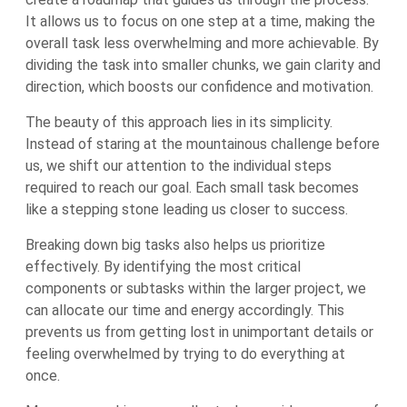
It allows us to focus on one step at a time, making the
overall task less overwhelming and more achievable. By
dividing the task into smaller chunks, we gain clarity and
direction, which boosts our confidence and motivation.
The beauty of this approach lies in its simplicity.
Instead of staring at the mountainous challenge before
us, we shift our attention to the individual steps
required to reach our goal. Each small task becomes
like a stepping stone leading us closer to success.
Breaking down big tasks also helps us prioritize
effectively. By identifying the most critical
components or subtasks within the larger project, we
can allocate our time and energy accordingly. This
prevents us from getting lost in unimportant details or
feeling overwhelmed by trying to do everything at
once.