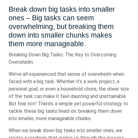
Break down big tasks into smaller
ones – Big tasks can seem
overwhelming, but breaking them
down into smaller chunks makes
them more manageable.
Breaking Down Big Tasks: The Key to Overcoming
Overwhelm
We’ve all experienced that sense of overwhelm when
faced with a big task. Whether it’s a work project, a
personal goal, or even a household chore, the sheer size
of the task can make it feel daunting and unattainable.
But fear not! There’s a simple yet powerful strategy to
tackle these big tasks head-on: breaking them down
into smaller, more manageable chunks.
When we break down big tasks into smaller ones, we
create a roadmap that guides us through the process.