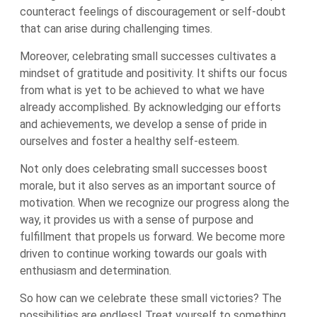
counteract feelings of discouragement or self-doubt
that can arise during challenging times.
Moreover, celebrating small successes cultivates a
mindset of gratitude and positivity. It shifts our focus
from what is yet to be achieved to what we have
already accomplished. By acknowledging our efforts
and achievements, we develop a sense of pride in
ourselves and foster a healthy self-esteem.
Not only does celebrating small successes boost
morale, but it also serves as an important source of
motivation. When we recognize our progress along the
way, it provides us with a sense of purpose and
fulfillment that propels us forward. We become more
driven to continue working towards our goals with
enthusiasm and determination.
So how can we celebrate these small victories? The
possibilities are endless! Treat yourself to something