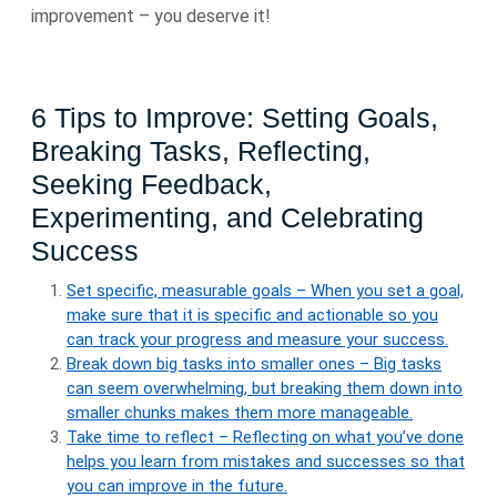
improvement – you deserve it!
6 Tips to Improve: Setting Goals,
Breaking Tasks, Reflecting,
Seeking Feedback,
Experimenting, and Celebrating
Success
Set specific, measurable goals – When you set a goal,
make sure that it is specific and actionable so you
can track your progress and measure your success.
Break down big tasks into smaller ones – Big tasks
can seem overwhelming, but breaking them down into
smaller chunks makes them more manageable.
Take time to reflect – Reflecting on what you’ve done
helps you learn from mistakes and successes so that
you can improve in the future.