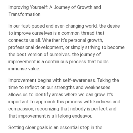
Improving Yourself: A Journey of Growth and
Transformation
In our fast-paced and ever-changing world, the desire
to improve ourselves is a common thread that
connects us all. Whether it’s personal growth,
professional development, or simply striving to become
the best version of ourselves, the journey of
improvement is a continuous process that holds
immense value.
Improvement begins with self-awareness. Taking the
time to reflect on our strengths and weaknesses
allows us to identify areas where we can grow. It’s
important to approach this process with kindness and
compassion, recognizing that nobody is perfect and
that improvement is a lifelong endeavor.
Setting clear goals is an essential step in the