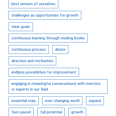
best version of ourselves
challenges as opportunities for growth
clear goals
continuous learning through reading books
continuous process
desire
direction and motivation
endless possibilities for improvement
engaging in meaningful conversations with mentors
or experts in our field
essential step
ever-changing world
expand
fast-paced
full potential
growth