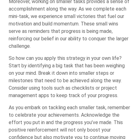
Moreover, working on smaller tasks provides a sense of
accomplishment along the way. As we complete each
mini-task, we experience small victories that fuel our
motivation and build momentum. These small wins
serve as reminders that progress is being made,
reinforcing our belief in our ability to conquer the larger
challenge.
So how can you apply this strategy in your own life?
Start by identifying a big task that has been weighing
on your mind. Break it down into smaller steps or
milestones that need to be achieved along the way.
Consider using tools such as checklists or project
management apps to keep track of your progress.
As you embark on tackling each smaller task, remember
to celebrate your achievements. Acknowledge the
effort you put in and the progress you’ve made. This
positive reinforcement will not only boost your
confidence but also motivate you to continue moving