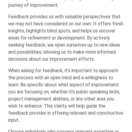
journey of improvement.
Feedback provides us with valuable perspectives that
we may not have considered on our own. It offers fresh
insights, highlights blind spots, and helps us uncover
areas for refinement or development. By actively
seeking feedback, we open ourselves up to new ideas
and possibilities, allowing us to make more informed
decisions about our improvement efforts.
When asking for feedback, it’s important to approach
the process with an open mind and a willingness to
learn. Be specific about what aspect of improvement
you are focusing on, whether it’s public speaking skills,
project management abilities, or any other area you
wish to enhance. This clarity will help guide the
feedback provider in offering relevant and constructive
input.
Choose individuals who possess relevant expertise or