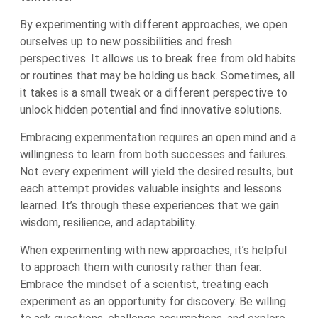
By experimenting with different approaches, we open
ourselves up to new possibilities and fresh
perspectives. It allows us to break free from old habits
or routines that may be holding us back. Sometimes, all
it takes is a small tweak or a different perspective to
unlock hidden potential and find innovative solutions.
Embracing experimentation requires an open mind and a
willingness to learn from both successes and failures.
Not every experiment will yield the desired results, but
each attempt provides valuable insights and lessons
learned. It’s through these experiences that we gain
wisdom, resilience, and adaptability.
When experimenting with new approaches, it’s helpful
to approach them with curiosity rather than fear.
Embrace the mindset of a scientist, treating each
experiment as an opportunity for discovery. Be willing