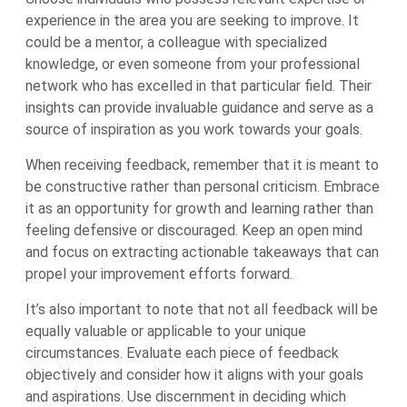
experience in the area you are seeking to improve. It
could be a mentor, a colleague with specialized
knowledge, or even someone from your professional
network who has excelled in that particular field. Their
insights can provide invaluable guidance and serve as a
source of inspiration as you work towards your goals.
When receiving feedback, remember that it is meant to
be constructive rather than personal criticism. Embrace
it as an opportunity for growth and learning rather than
feeling defensive or discouraged. Keep an open mind
and focus on extracting actionable takeaways that can
propel your improvement efforts forward.
It’s also important to note that not all feedback will be
equally valuable or applicable to your unique
circumstances. Evaluate each piece of feedback
objectively and consider how it aligns with your goals
and aspirations. Use discernment in deciding which