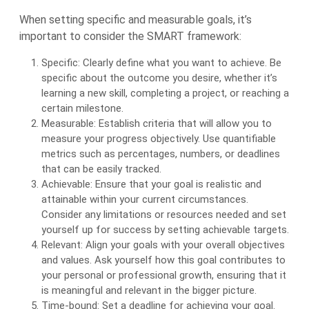
When setting specific and measurable goals, it’s
important to consider the SMART framework:
Specific: Clearly define what you want to achieve. Be
specific about the outcome you desire, whether it’s
learning a new skill, completing a project, or reaching a
certain milestone.
Measurable: Establish criteria that will allow you to
measure your progress objectively. Use quantifiable
metrics such as percentages, numbers, or deadlines
that can be easily tracked.
Achievable: Ensure that your goal is realistic and
attainable within your current circumstances.
Consider any limitations or resources needed and set
yourself up for success by setting achievable targets.
Relevant: Align your goals with your overall objectives
and values. Ask yourself how this goal contributes to
your personal or professional growth, ensuring that it
is meaningful and relevant in the bigger picture.
Time-bound: Set a deadline for achieving your goal.