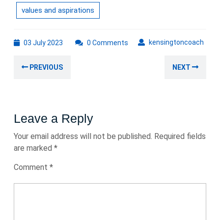
values and aspirations
03
kens
kensingtoncoach
03 July 2023
0 Comments
July
Post
2023
Previous
Nex
PREVIOUS
NEXT
navigation
post:
post
Leave a Reply
Your email address will not be published.
Required fields
are marked
*
Comment
*