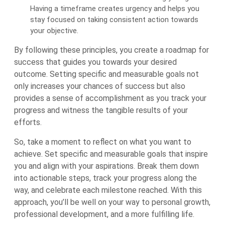
Having a timeframe creates urgency and helps you
stay focused on taking consistent action towards
your objective.
By following these principles, you create a roadmap for
success that guides you towards your desired
outcome. Setting specific and measurable goals not
only increases your chances of success but also
provides a sense of accomplishment as you track your
progress and witness the tangible results of your
efforts.
So, take a moment to reflect on what you want to
achieve. Set specific and measurable goals that inspire
you and align with your aspirations. Break them down
into actionable steps, track your progress along the
way, and celebrate each milestone reached. With this
approach, you’ll be well on your way to personal growth,
professional development, and a more fulfilling life.