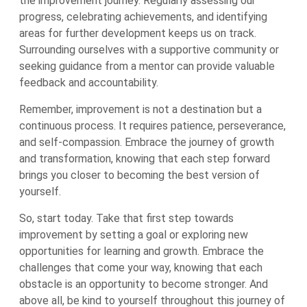
the improvement journey. Regularly assessing our
progress, celebrating achievements, and identifying
areas for further development keeps us on track.
Surrounding ourselves with a supportive community or
seeking guidance from a mentor can provide valuable
feedback and accountability.
Remember, improvement is not a destination but a
continuous process. It requires patience, perseverance,
and self-compassion. Embrace the journey of growth
and transformation, knowing that each step forward
brings you closer to becoming the best version of
yourself.
So, start today. Take that first step towards
improvement by setting a goal or exploring new
opportunities for learning and growth. Embrace the
challenges that come your way, knowing that each
obstacle is an opportunity to become stronger. And
above all, be kind to yourself throughout this journey of