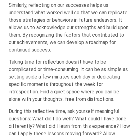
Similarly, reflecting on our successes helps us
understand what worked well so that we can replicate
those strategies or behaviors in future endeavors. It
allows us to acknowledge our strengths and build upon
them. By recognizing the factors that contributed to
our achievements, we can develop a roadmap for
continued success.
Taking time for reflection doesn’t have to be
complicated or time-consuming. It can be as simple as
setting aside a few minutes each day or dedicating
specific moments throughout the week for
introspection. Find a quiet space where you can be
alone with your thoughts, free from distractions.
During this reflective time, ask yourself meaningful
questions: What did I do well? What could I have done
differently? What did I learn from this experience? How
can I apply these lessons moving forward? Allow