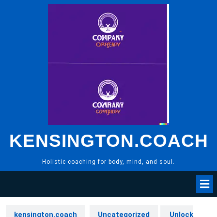
Skip
to
content
KENSINGTON.COACH
Holistic coaching for body, mind, and soul.
kensington.coach
Uncategorized
Unlock