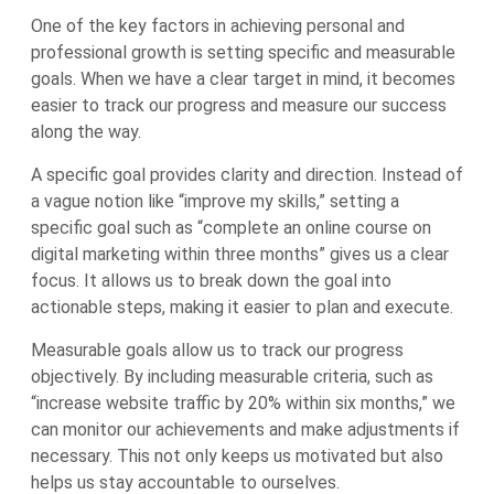
One of the key factors in achieving personal and
professional growth is setting specific and measurable
goals. When we have a clear target in mind, it becomes
easier to track our progress and measure our success
along the way.
A specific goal provides clarity and direction. Instead of
a vague notion like “improve my skills,” setting a
specific goal such as “complete an online course on
digital marketing within three months” gives us a clear
focus. It allows us to break down the goal into
actionable steps, making it easier to plan and execute.
Measurable goals allow us to track our progress
objectively. By including measurable criteria, such as
“increase website traffic by 20% within six months,” we
can monitor our achievements and make adjustments if
necessary. This not only keeps us motivated but also
helps us stay accountable to ourselves.