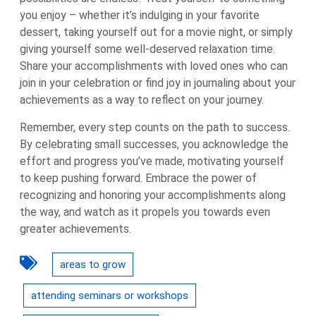
you enjoy – whether it’s indulging in your favorite
dessert, taking yourself out for a movie night, or simply
giving yourself some well-deserved relaxation time.
Share your accomplishments with loved ones who can
join in your celebration or find joy in journaling about your
achievements as a way to reflect on your journey.
Remember, every step counts on the path to success.
By celebrating small successes, you acknowledge the
effort and progress you’ve made, motivating yourself
to keep pushing forward. Embrace the power of
recognizing and honoring your accomplishments along
the way, and watch as it propels you towards even
greater achievements.
areas to grow
attending seminars or workshops