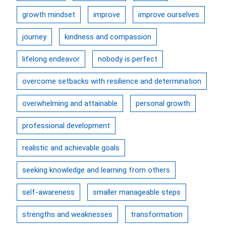
growth mindset
improve
improve ourselves
journey
kindness and compassion
lifelong endeavor
nobody is perfect
overcome setbacks with resilience and determination
overwhelming and attainable
personal growth
professional development
realistic and achievable goals
seeking knowledge and learning from others
self-awareness
smaller manageable steps
strengths and weaknesses
transformation