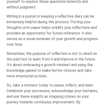
yourself to explore these questions honestly and
without judgment.
Writing in a journal or keeping a reflective diary can be
immensely helpful during this process. Putting your
thoughts onto paper helps solidify your reflections and
provides an opportunity for future reference. It also
serves as a visual reminder of your growth and progress
over time.
Remember, the purpose of reflection is not to dwell on
the past but to learn from it and improve in the future.
It’s about embracing a growth mindset and using the
knowledge gained to make better choices and take
more intentional actions.
So, take a moment today to pause, reflect, and learn.
Celebrate your successes, acknowledge your mistakes,
and use these insights as stepping stones on your
journey towards continuous improvement. By