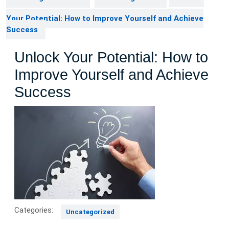
Your Potential: How to Improve Yourself and Achieve
Success
Unlock Your Potential: How to
Improve Yourself and Achieve
Success
Categories:
Uncategorized