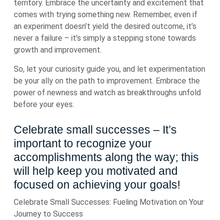
territory. Embrace the uncertainty and excitement that
comes with trying something new. Remember, even if
an experiment doesn’t yield the desired outcome, it’s
never a failure – it’s simply a stepping stone towards
growth and improvement.
So, let your curiosity guide you, and let experimentation
be your ally on the path to improvement. Embrace the
power of newness and watch as breakthroughs unfold
before your eyes.
Celebrate small successes – It’s
important to recognize your
accomplishments along the way; this
will help keep you motivated and
focused on achieving your goals!
Celebrate Small Successes: Fueling Motivation on Your
Journey to Success