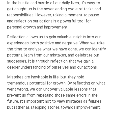
In the hustle and bustle of our daily lives, it’s easy to
get caught up in the never-ending cycle of tasks and
responsibilities. However, taking a moment to pause
and reflect on our actions is a powerful tool for
personal growth and improvement.
Reflection allows us to gain valuable insights into our
experiences, both positive and negative. When we take
the time to analyze what we have done, we can identify
patterns, learn from our mistakes, and celebrate our
successes. It is through reflection that we gain a
deeper understanding of ourselves and our actions.
Mistakes are inevitable in life, but they hold
tremendous potential for growth. By reflecting on what
went wrong, we can uncover valuable lessons that
prevent us from repeating those same errors in the
future. It’s important not to view mistakes as failures
but rather as stepping stones towards improvement.