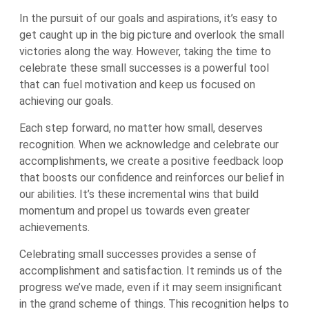
In the pursuit of our goals and aspirations, it’s easy to
get caught up in the big picture and overlook the small
victories along the way. However, taking the time to
celebrate these small successes is a powerful tool
that can fuel motivation and keep us focused on
achieving our goals.
Each step forward, no matter how small, deserves
recognition. When we acknowledge and celebrate our
accomplishments, we create a positive feedback loop
that boosts our confidence and reinforces our belief in
our abilities. It’s these incremental wins that build
momentum and propel us towards even greater
achievements.
Celebrating small successes provides a sense of
accomplishment and satisfaction. It reminds us of the
progress we’ve made, even if it may seem insignificant
in the grand scheme of things. This recognition helps to