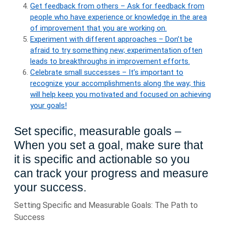
Get feedback from others – Ask for feedback from
people who have experience or knowledge in the area
of improvement that you are working on.
Experiment with different approaches – Don’t be
afraid to try something new; experimentation often
leads to breakthroughs in improvement efforts.
Celebrate small successes – It’s important to
recognize your accomplishments along the way; this
will help keep you motivated and focused on achieving
your goals!
Set specific, measurable goals –
When you set a goal, make sure that
it is specific and actionable so you
can track your progress and measure
your success.
Setting Specific and Measurable Goals: The Path to
Success