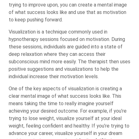
trying to improve upon, you can create a mental image
of what success looks like and use that as motivation
to keep pushing forward.
Visualization is a technique commonly used in
hypnotherapy sessions focused on motivation. During
these sessions, individuals are guided into a state of
deep relaxation where they can access their
subconscious mind more easily. The therapist then uses
positive suggestions and visualizations to help the
individual increase their motivation levels.
One of the key aspects of visualization is creating a
clear mental image of what success looks like. This
means taking the time to really imagine yourself
achieving your desired outcome. For example, if you’re
trying to lose weight, visualize yourself at your ideal
weight, feeling confident and healthy. If you’re trying to
advance your career, visualize yourself in your dream