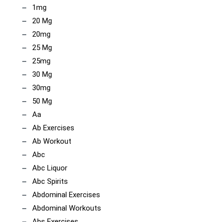
1mg
20 Mg
20mg
25 Mg
25mg
30 Mg
30mg
50 Mg
Aa
Ab Exercises
Ab Workout
Abc
Abc Liquor
Abc Spirits
Abdominal Exercises
Abdominal Workouts
Abs Exercises