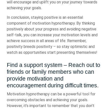
will encourage and uplift you on your journey towards
achieving your goals.
In conclusion, staying positive is an essential
component of motivation hypnotherapy. By thinking
positively about your progress and avoiding negative
self-talk, you can increase your motivation levels and
achieve success in all areas of life. Remember,
positivity breeds positivity – so stay optimistic and
watch as opportunities start presenting themselves!
Find a support system – Reach out to
friends or family members who can
provide motivation and
encouragement during difficult times.
Motivation hypnotherapy can be a powerful tool for
overcoming obstacles and achieving your goals.
However, it’s important to remember that you don’t