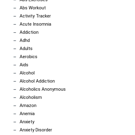
Abs Workout
Activity Tracker
Acute Insomnia
Addiction
Adhd
Adults
Aerobics
Aids
Alcohol
Alcohol Addiction
Alcoholics Anonymous
Alcoholism
Amazon
Anemia
Anxiety
Anxiety Disorder