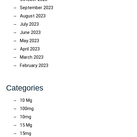
September 2023
August 2023
July 2023
June 2023
May 2023
April 2023
March 2023
February 2023
Categories
10 Mg
100mg
10mg
15 Mg
15mg