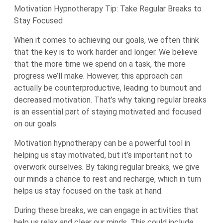
Motivation Hypnotherapy Tip: Take Regular Breaks to
Stay Focused
When it comes to achieving our goals, we often think
that the key is to work harder and longer. We believe
that the more time we spend on a task, the more
progress we’ll make. However, this approach can
actually be counterproductive, leading to burnout and
decreased motivation. That’s why taking regular breaks
is an essential part of staying motivated and focused
on our goals.
Motivation hypnotherapy can be a powerful tool in
helping us stay motivated, but it’s important not to
overwork ourselves. By taking regular breaks, we give
our minds a chance to rest and recharge, which in turn
helps us stay focused on the task at hand.
During these breaks, we can engage in activities that
help us relax and clear our minds. This could include