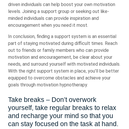
driven individuals can help boost your own motivation
levels. Joining a support group or seeking out like-
minded individuals can provide inspiration and
encouragement when you need it most.
In conclusion, finding a support system is an essential
part of staying motivated during difficult times. Reach
out to friends or family members who can provide
motivation and encouragement, be clear about your
needs, and surround yourself with motivated individuals.
With the right support system in place, you’ll be better
equipped to overcome obstacles and achieve your
goals through motivation hypnotherapy.
Take breaks – Don’t overwork
yourself, take regular breaks to relax
and recharge your mind so that you
can stay focused on the task at hand.