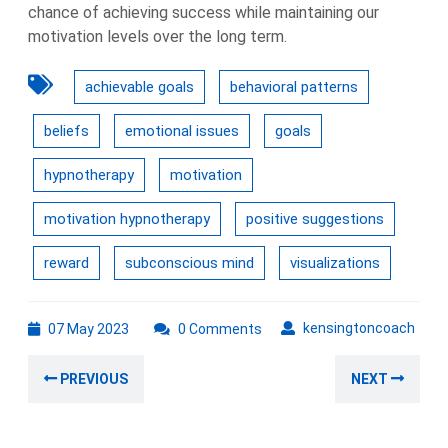
chance of achieving success while maintaining our
motivation levels over the long term.
achievable goals
behavioral patterns
beliefs
emotional issues
goals
hypnotherapy
motivation
motivation hypnotherapy
positive suggestions
reward
subconscious mind
visualizations
07
kens
kensingtoncoach
07 May 2023
0 Comments
May
Post
2023
Previous
Nex
PREVIOUS
NEXT
navigation
post:
post