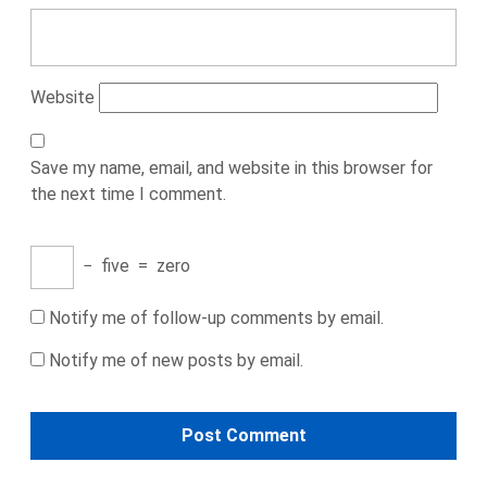
Website
Save my name, email, and website in this browser for
the next time I comment.
−
five
=
zero
Notify me of follow-up comments by email.
Notify me of new posts by email.