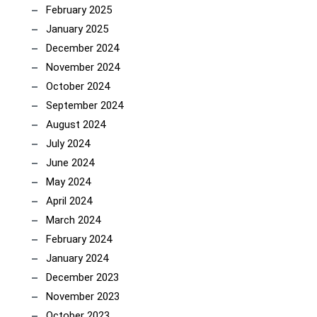
February 2025
January 2025
December 2024
November 2024
October 2024
September 2024
August 2024
July 2024
June 2024
May 2024
April 2024
March 2024
February 2024
January 2024
December 2023
November 2023
October 2023