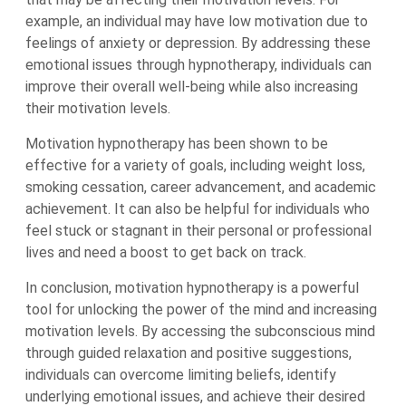
example, an individual may have low motivation due to
feelings of anxiety or depression. By addressing these
emotional issues through hypnotherapy, individuals can
improve their overall well-being while also increasing
their motivation levels.
Motivation hypnotherapy has been shown to be
effective for a variety of goals, including weight loss,
smoking cessation, career advancement, and academic
achievement. It can also be helpful for individuals who
feel stuck or stagnant in their personal or professional
lives and need a boost to get back on track.
In conclusion, motivation hypnotherapy is a powerful
tool for unlocking the power of the mind and increasing
motivation levels. By accessing the subconscious mind
through guided relaxation and positive suggestions,
individuals can overcome limiting beliefs, identify
underlying emotional issues, and achieve their desired