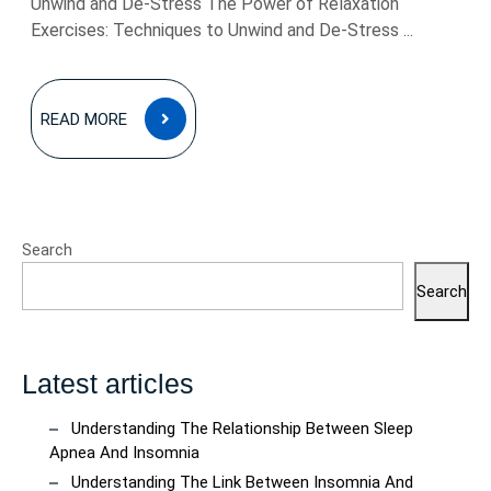
Unwind and De-Stress The Power of Relaxation
Exercises: Techniques to Unwind and De-Stress ...
READ
READ MORE
MORE
Search
Search
Latest articles
Understanding The Relationship Between Sleep
Apnea And Insomnia
Understanding The Link Between Insomnia And