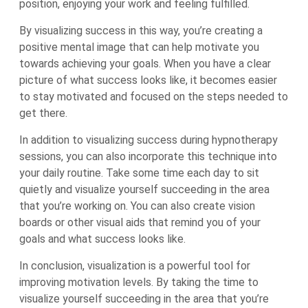
position, enjoying your work and feeling fulfilled.
By visualizing success in this way, you’re creating a
positive mental image that can help motivate you
towards achieving your goals. When you have a clear
picture of what success looks like, it becomes easier
to stay motivated and focused on the steps needed to
get there.
In addition to visualizing success during hypnotherapy
sessions, you can also incorporate this technique into
your daily routine. Take some time each day to sit
quietly and visualize yourself succeeding in the area
that you’re working on. You can also create vision
boards or other visual aids that remind you of your
goals and what success looks like.
In conclusion, visualization is a powerful tool for
improving motivation levels. By taking the time to
visualize yourself succeeding in the area that you’re