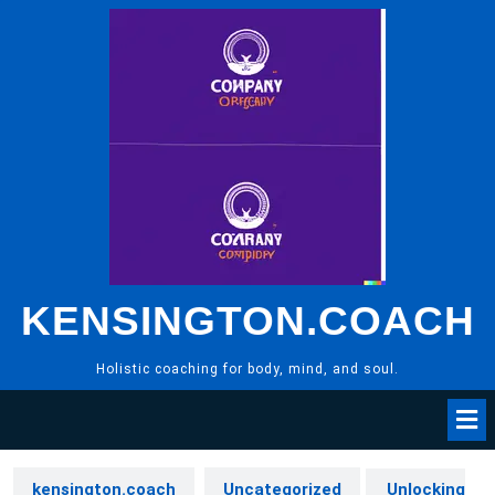
Skip
to
content
KENSINGTON.COACH
Holistic coaching for body, mind, and soul.
kensington.coach
Uncategorized
Unlocking