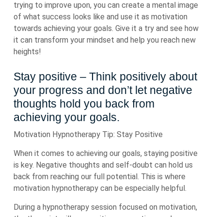
trying to improve upon, you can create a mental image
of what success looks like and use it as motivation
towards achieving your goals. Give it a try and see how
it can transform your mindset and help you reach new
heights!
Stay positive – Think positively about
your progress and don’t let negative
thoughts hold you back from
achieving your goals.
Motivation Hypnotherapy Tip: Stay Positive
When it comes to achieving our goals, staying positive
is key. Negative thoughts and self-doubt can hold us
back from reaching our full potential. This is where
motivation hypnotherapy can be especially helpful.
During a hypnotherapy session focused on motivation,