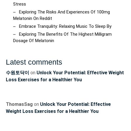
Stress
Exploring The Risks And Experiences Of 100mg
Melatonin On Reddit
Embrace Tranquility: Relaxing Music To Sleep By
Exploring The Benefits Of The Highest Milligram
Dosage Of Melatonin
Latest comments
수원토닥이
on
Unlock Your Potential: Effective Weight
Loss Exercises for a Healthier You
ThomasSag
on
Unlock Your Potential: Effective
Weight Loss Exercises for a Healthier You