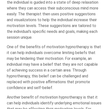
the individual is guided into a state of deep relaxation
where they can access their subconscious mind more
easily. The therapist then uses positive suggestions
and visualizations to help the individual increase their
motivation levels. These suggestions are tailored to
the individual’s specific needs and goals, making each
session unique.
One of the benefits of motivation hypnotherapy is that
it can help individuals overcome limiting beliefs that
may be hindering their motivation. For example, an
individual may have a belief that they are not capable
of achieving success in a certain area. Through
hypnotherapy, this belief can be challenged and
replaced with positive affirmations that promote
confidence and self-belief.
Another benefit of motivation hypnotherapy is that it
can help individuals identify underlying emotional issues
that may be affecting their motivation levels. For