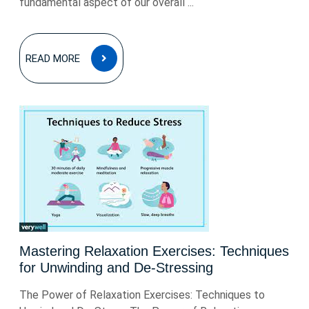
fundamental aspect of our overall ...
READ
READ MORE
MORE
Mastering Relaxation Exercises: Techniques
for Unwinding and De-Stressing
The Power of Relaxation Exercises: Techniques to