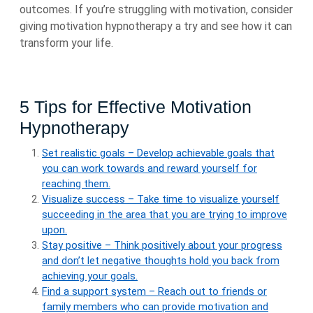
outcomes. If you’re struggling with motivation, consider
giving motivation hypnotherapy a try and see how it can
transform your life.
5 Tips for Effective Motivation
Hypnotherapy
Set realistic goals – Develop achievable goals that
you can work towards and reward yourself for
reaching them.
Visualize success – Take time to visualize yourself
succeeding in the area that you are trying to improve
upon.
Stay positive – Think positively about your progress
and don’t let negative thoughts hold you back from
achieving your goals.
Find a support system – Reach out to friends or
family members who can provide motivation and