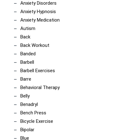
Anxiety Disorders
Anxiety Hypnosis
Anxiety Medication
Autism
Back
Back Workout
Banded
Barbell
Barbell Exercises
Barre
Behavioral Therapy
Belly
Benadryl
Bench Press
Bicycle Exercise
Bipolar
Blue