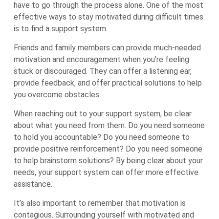
have to go through the process alone. One of the most
effective ways to stay motivated during difficult times
is to find a support system.
Friends and family members can provide much-needed
motivation and encouragement when you’re feeling
stuck or discouraged. They can offer a listening ear,
provide feedback, and offer practical solutions to help
you overcome obstacles.
When reaching out to your support system, be clear
about what you need from them. Do you need someone
to hold you accountable? Do you need someone to
provide positive reinforcement? Do you need someone
to help brainstorm solutions? By being clear about your
needs, your support system can offer more effective
assistance.
It’s also important to remember that motivation is
contagious. Surrounding yourself with motivated and