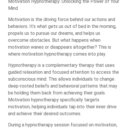
Motivation Hypnotherapy: Unlocking the Power of Your
Mind
Motivation is the driving force behind our actions and
behaviors. It’s what gets us out of bed in the morning,
propels us to pursue our dreams, and helps us
overcome obstacles. But what happens when
motivation wanes or disappears altogether? This is
where motivation hypnotherapy comes into play.
Hypnotherapy is a complementary therapy that uses
guided relaxation and focused attention to access the
subconscious mind. This allows individuals to change
deep-rooted beliefs and behavioral patterns that may
be holding them back from achieving their goals.
Motivation hypnotherapy specifically targets
motivation, helping individuals tap into their inner drive
and achieve their desired outcomes.
During a hypnotherapy session focused on motivation,