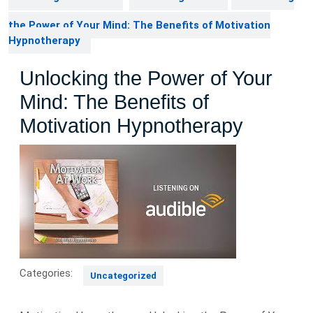
the Power of Your Mind: The Benefits of Motivation
Hypnotherapy
Unlocking the Power of Your
Mind: The Benefits of
Motivation Hypnotherapy
Categories:
Uncategorized