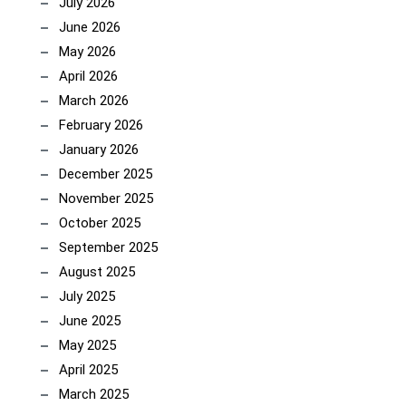
July 2026
June 2026
May 2026
April 2026
March 2026
February 2026
January 2026
December 2025
November 2025
October 2025
September 2025
August 2025
July 2025
June 2025
May 2025
April 2025
March 2025