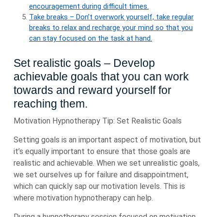
encouragement during difficult times.
Take breaks – Don’t overwork yourself, take regular
breaks to relax and recharge your mind so that you
can stay focused on the task at hand.
Set realistic goals – Develop
achievable goals that you can work
towards and reward yourself for
reaching them.
Motivation Hypnotherapy Tip: Set Realistic Goals
Setting goals is an important aspect of motivation, but
it’s equally important to ensure that those goals are
realistic and achievable. When we set unrealistic goals,
we set ourselves up for failure and disappointment,
which can quickly sap our motivation levels. This is
where motivation hypnotherapy can help.
During a hypnotherapy session focused on motivation,