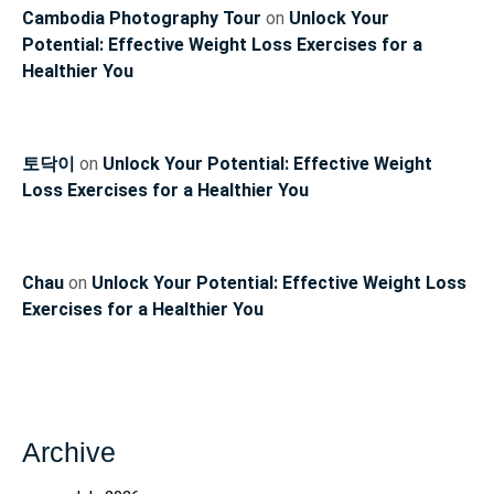
Cambodia Photography Tour
on
Unlock Your
Potential: Effective Weight Loss Exercises for a
Healthier You
토닥이
on
Unlock Your Potential: Effective Weight
Loss Exercises for a Healthier You
Chau
on
Unlock Your Potential: Effective Weight Loss
Exercises for a Healthier You
Archive