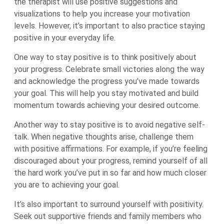
the therapist will use positive suggestions and
visualizations to help you increase your motivation
levels. However, it’s important to also practice staying
positive in your everyday life.
One way to stay positive is to think positively about
your progress. Celebrate small victories along the way
and acknowledge the progress you’ve made towards
your goal. This will help you stay motivated and build
momentum towards achieving your desired outcome.
Another way to stay positive is to avoid negative self-
talk. When negative thoughts arise, challenge them
with positive affirmations. For example, if you’re feeling
discouraged about your progress, remind yourself of all
the hard work you’ve put in so far and how much closer
you are to achieving your goal.
It’s also important to surround yourself with positivity.
Seek out supportive friends and family members who