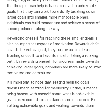
the therapist can help individuals develop achievable
goals that they can work towards. By breaking down
larger goals into smaller, more manageable ones,
individuals can build momentum and achieve a sense of
accomplishment along the way.
Rewarding oneself for reaching these smaller goals is
also an important aspect of motivation. Rewards don’t
have to be extravagant; they can be as simple as
treating oneself to a favorite meal or taking a relaxing
bath. By rewarding oneself for progress made towards
achieving larger goals, individuals are more likely to stay
motivated and committed.
It’s important to note that setting realistic goals
doesn’t mean settling for mediocrity. Rather, it means
being honest with oneself about what is achievable
given one’s current circumstances and resources. By
setting achievable goals and working towards them