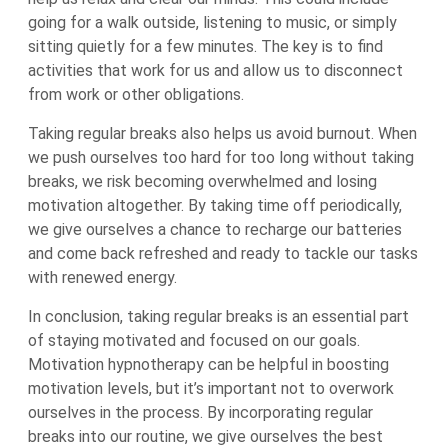
going for a walk outside, listening to music, or simply
sitting quietly for a few minutes. The key is to find
activities that work for us and allow us to disconnect
from work or other obligations.
Taking regular breaks also helps us avoid burnout. When
we push ourselves too hard for too long without taking
breaks, we risk becoming overwhelmed and losing
motivation altogether. By taking time off periodically,
we give ourselves a chance to recharge our batteries
and come back refreshed and ready to tackle our tasks
with renewed energy.
In conclusion, taking regular breaks is an essential part
of staying motivated and focused on our goals.
Motivation hypnotherapy can be helpful in boosting
motivation levels, but it’s important not to overwork
ourselves in the process. By incorporating regular
breaks into our routine, we give ourselves the best