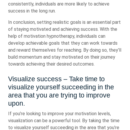
consistently, individuals are more likely to achieve
success in the long run.
In conclusion, setting realistic goals is an essential part
of staying motivated and achieving success. With the
help of motivation hypnotherapy, individuals can
develop achievable goals that they can work towards
and reward themselves for reaching. By doing so, they’ll
build momentum and stay motivated on their journey
towards achieving their desired outcomes.
Visualize success – Take time to
visualize yourself succeeding in the
area that you are trying to improve
upon.
If you’re looking to improve your motivation levels,
visualization can be a powerful tool. By taking the time
to visualize yourself succeeding in the area that you’re