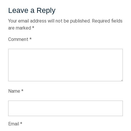
Leave a Reply
Your email address will not be published.
Required fields
are marked
*
Comment
*
Name
*
Email
*