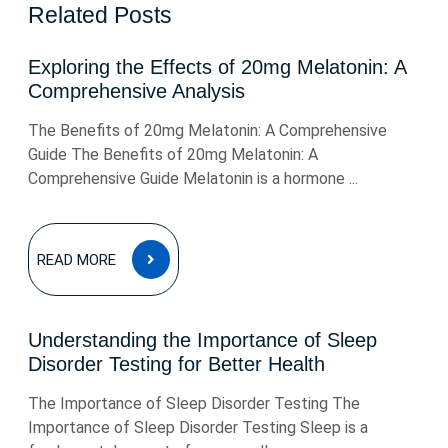
Related Posts
Exploring the Effects of 20mg Melatonin: A
Comprehensive Analysis
The Benefits of 20mg Melatonin: A Comprehensive
Guide The Benefits of 20mg Melatonin: A
Comprehensive Guide Melatonin is a hormone ...
READ
READ MORE
MORE
Understanding the Importance of Sleep
Disorder Testing for Better Health
The Importance of Sleep Disorder Testing The
Importance of Sleep Disorder Testing Sleep is a