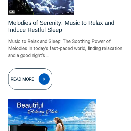
Melodies of Serenity: Music to Relax and
Induce Restful Sleep
Music to Relax and Sleep: The Soothing Power of
Melodies In today’s fast-paced world, finding relaxation
and a good night’s ...
READ
READ MORE
MORE