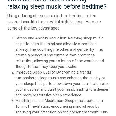
relaxing sleep music before bedtime?
Using relaxing sleep music before bedtime offers
several benefits for a restful night’s sleep. Here are
some of the key advantages:
Stress and Anxiety Reduction: Relaxing sleep music
helps to calm the mind and alleviate stress and
anxiety. The soothing melodies and gentle rhythms
create a peaceful environment that promotes
relaxation, allowing you to let go of the worries and
thoughts that may keep you awake.
Improved Sleep Quality: By creating a tranquil
atmosphere, sleep music can enhance the quality of
your sleep. It helps to slow down your heart rate, relax
your muscles, and quiet your mind, leading to a deeper
and more restorative sleep experience.
Mindfulness and Meditation: Sleep music acts as a
form of meditation, encouraging mindfulness by
focusing your attention on the present moment. This