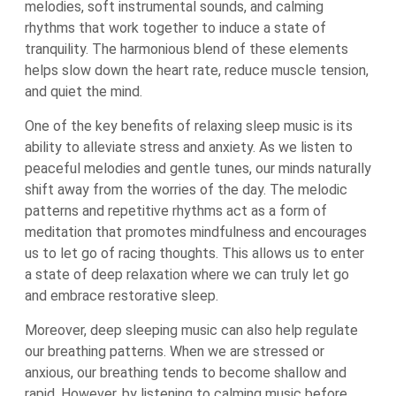
melodies, soft instrumental sounds, and calming
rhythms that work together to induce a state of
tranquility. The harmonious blend of these elements
helps slow down the heart rate, reduce muscle tension,
and quiet the mind.
One of the key benefits of relaxing sleep music is its
ability to alleviate stress and anxiety. As we listen to
peaceful melodies and gentle tunes, our minds naturally
shift away from the worries of the day. The melodic
patterns and repetitive rhythms act as a form of
meditation that promotes mindfulness and encourages
us to let go of racing thoughts. This allows us to enter
a state of deep relaxation where we can truly let go
and embrace restorative sleep.
Moreover, deep sleeping music can also help regulate
our breathing patterns. When we are stressed or
anxious, our breathing tends to become shallow and
rapid. However, by listening to calming music before