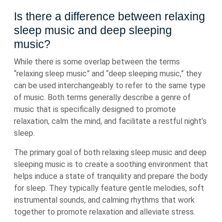
Is there a difference between relaxing
sleep music and deep sleeping
music?
While there is some overlap between the terms
“relaxing sleep music” and “deep sleeping music,” they
can be used interchangeably to refer to the same type
of music. Both terms generally describe a genre of
music that is specifically designed to promote
relaxation, calm the mind, and facilitate a restful night’s
sleep.
The primary goal of both relaxing sleep music and deep
sleeping music is to create a soothing environment that
helps induce a state of tranquility and prepare the body
for sleep. They typically feature gentle melodies, soft
instrumental sounds, and calming rhythms that work
together to promote relaxation and alleviate stress.