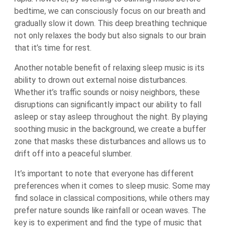
bedtime, we can consciously focus on our breath and
gradually slow it down. This deep breathing technique
not only relaxes the body but also signals to our brain
that it’s time for rest.
Another notable benefit of relaxing sleep music is its
ability to drown out external noise disturbances.
Whether it’s traffic sounds or noisy neighbors, these
disruptions can significantly impact our ability to fall
asleep or stay asleep throughout the night. By playing
soothing music in the background, we create a buffer
zone that masks these disturbances and allows us to
drift off into a peaceful slumber.
It’s important to note that everyone has different
preferences when it comes to sleep music. Some may
find solace in classical compositions, while others may
prefer nature sounds like rainfall or ocean waves. The
key is to experiment and find the type of music that