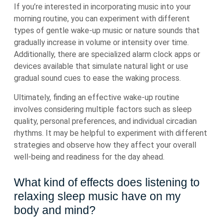
If you’re interested in incorporating music into your
morning routine, you can experiment with different
types of gentle wake-up music or nature sounds that
gradually increase in volume or intensity over time.
Additionally, there are specialized alarm clock apps or
devices available that simulate natural light or use
gradual sound cues to ease the waking process.
Ultimately, finding an effective wake-up routine
involves considering multiple factors such as sleep
quality, personal preferences, and individual circadian
rhythms. It may be helpful to experiment with different
strategies and observe how they affect your overall
well-being and readiness for the day ahead.
What kind of effects does listening to
relaxing sleep music have on my
body and mind?