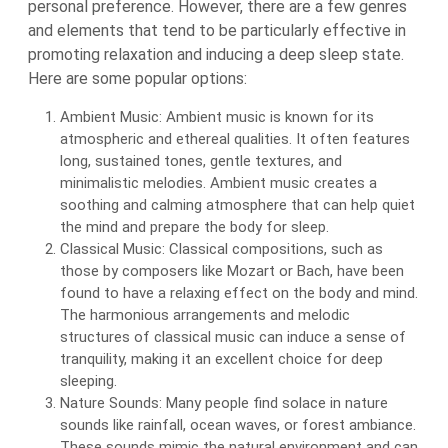
personal preference. However, there are a few genres
and elements that tend to be particularly effective in
promoting relaxation and inducing a deep sleep state.
Here are some popular options:
Ambient Music: Ambient music is known for its
atmospheric and ethereal qualities. It often features
long, sustained tones, gentle textures, and
minimalistic melodies. Ambient music creates a
soothing and calming atmosphere that can help quiet
the mind and prepare the body for sleep.
Classical Music: Classical compositions, such as
those by composers like Mozart or Bach, have been
found to have a relaxing effect on the body and mind.
The harmonious arrangements and melodic
structures of classical music can induce a sense of
tranquility, making it an excellent choice for deep
sleeping.
Nature Sounds: Many people find solace in nature
sounds like rainfall, ocean waves, or forest ambiance.
These sounds mimic the natural environment and can