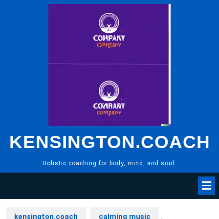
Skip
to
content
KENSINGTON.COACH
Holistic coaching for body, mind, and soul.
kensington.coach
calming music
,