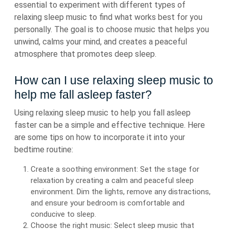
essential to experiment with different types of
relaxing sleep music to find what works best for you
personally. The goal is to choose music that helps you
unwind, calms your mind, and creates a peaceful
atmosphere that promotes deep sleep.
How can I use relaxing sleep music to
help me fall asleep faster?
Using relaxing sleep music to help you fall asleep
faster can be a simple and effective technique. Here
are some tips on how to incorporate it into your
bedtime routine:
Create a soothing environment: Set the stage for
relaxation by creating a calm and peaceful sleep
environment. Dim the lights, remove any distractions,
and ensure your bedroom is comfortable and
conducive to sleep.
Choose the right music: Select sleep music that