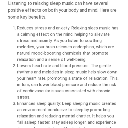
Listening to relaxing sleep music can have several
positive effects on both your body and mind. Here are
some key benefits:
Reduces stress and anxiety: Relaxing sleep music has
a calming effect on the mind, helping to alleviate
stress and anxiety. As you listen to soothing
melodies, your brain releases endorphins, which are
natural mood-boosting chemicals that promote
relaxation and a sense of well-being.
Lowers heart rate and blood pressure: The gentle
rhythms and melodies in sleep music help slow down
your heart rate, promoting a state of relaxation. This,
in turn, can lower blood pressure and reduce the risk
of cardiovascular issues associated with chronic
stress.
Enhances sleep quality: Deep sleeping music creates
an environment conducive to sleep by promoting
relaxation and reducing mental chatter. It helps you
fall asleep faster, stay asleep longer, and experience