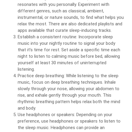
resonates with you personally. Experiment with
different genres, such as classical, ambient,
instrumental, or nature sounds, to find what helps you
relax the most. There are also dedicated playlists and
apps available that curate sleep-inducing tracks.
Establish a consistent routine: Incorporate sleep
music into your nightly routine to signal your body
that it’s time for rest. Set aside a specific time each
night to listen to calming music before bed, allowing
yourself at least 30 minutes of uninterrupted
listening.
Practice deep breathing: While listening to the sleep
music, focus on deep breathing techniques. Inhale
slowly through your nose, allowing your abdomen to
rise, and exhale gently through your mouth. This
rhythmic breathing pattern helps relax both the mind
and body.
Use headphones or speakers: Depending on your
preference, use headphones or speakers to listen to
the sleep music. Headphones can provide an