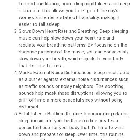
form of meditation, promoting mindfulness and deep
relaxation. This allows you to let go of the day’s
worries and enter a state of tranquility, making it
easier to fall asleep.
Slows Down Heart Rate and Breathing: Deep sleeping
music can help slow down your heart rate and
regulate your breathing patterns. By focusing on the
rhythmic patterns of the music, you can consciously
slow down your breath, which signals to your body
that it’s time for rest.
Masks External Noise Disturbances: Sleep music acts
as a buffer against external noise disturbances such
as traffic sounds or noisy neighbors. The soothing
sounds help mask these disruptions, allowing you to
drift off into a more peaceful sleep without being
disturbed.
Establishes a Bedtime Routine: Incorporating relaxing
sleep music into your bedtime routine creates a
consistent cue for your body that it’s time to wind
down and prepare for sleep. Over time, this routine