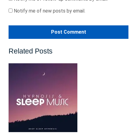
Notify me of new posts by email.
Related Posts