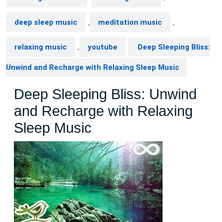
deep sleep music
,
meditation music
,
relaxing music
,
youtube
Deep Sleeping Bliss:
Unwind and Recharge with Relaxing Sleep Music
Deep Sleeping Bliss: Unwind
and Recharge with Relaxing
Sleep Music