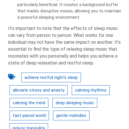
particularly beneficial. It creates a background buffer
that masks disruptive noises, allowing you to maintain
a peaceful sleeping environment.
It’s important to note that the effects of sleep music
can vary from person to person. What works for one
individual may not have the same impact on another. It’s
essential to find the type of relaxing sleep music that
resonates with you personally and helps you achieve a
state of deep relaxation and restful sleep.
achieve restful night's sleep
alleviate stress and anxiety
calming rhythms
calming the mind
deep sleeping music
fast-paced world
gentle melodies
induce tranquility