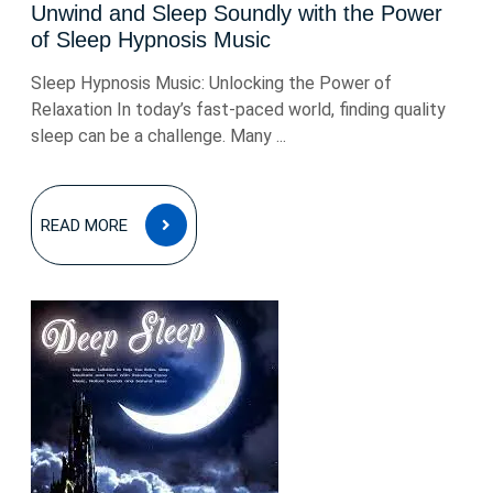
Unwind and Sleep Soundly with the Power
of Sleep Hypnosis Music
Sleep Hypnosis Music: Unlocking the Power of
Relaxation In today’s fast-paced world, finding quality
sleep can be a challenge. Many ...
READ
READ MORE
MORE