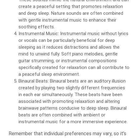
create a peaceful setting that promotes relaxation
and deep sleep. Nature sounds are often combined
with gentle instrumental music to enhance their
soothing effects.
Instrumental Music: Instrumental music without lyrics
or vocals can be particularly beneficial for deep
sleeping as it reduces distractions and allows the
mind to unwind fully. Soft piano melodies, gentle
guitar strumming, or instrumental compositions
specifically created for relaxation can all contribute to
a peaceful sleep environment.
Binaural Beats: Binaural beats are an auditory illusion
created by playing two slightly different frequencies
in each ear simultaneously. These beats have been
associated with promoting relaxation and altering
brainwave patterns conducive to deep sleep. Binaural
beats are often combined with ambient or
instrumental music for a more immersive experience.
Remember that individual preferences may vary, so it’s