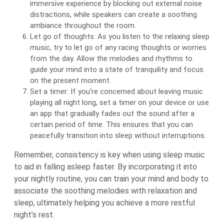
immersive experience by blocking out external noise
distractions, while speakers can create a soothing
ambiance throughout the room.
Let go of thoughts: As you listen to the relaxing sleep
music, try to let go of any racing thoughts or worries
from the day. Allow the melodies and rhythms to
guide your mind into a state of tranquility and focus
on the present moment.
Set a timer: If you’re concerned about leaving music
playing all night long, set a timer on your device or use
an app that gradually fades out the sound after a
certain period of time. This ensures that you can
peacefully transition into sleep without interruptions.
Remember, consistency is key when using sleep music
to aid in falling asleep faster. By incorporating it into
your nightly routine, you can train your mind and body to
associate the soothing melodies with relaxation and
sleep, ultimately helping you achieve a more restful
night’s rest.