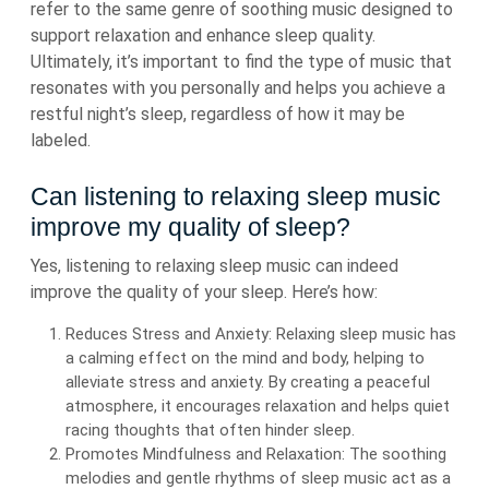
refer to the same genre of soothing music designed to
support relaxation and enhance sleep quality.
Ultimately, it’s important to find the type of music that
resonates with you personally and helps you achieve a
restful night’s sleep, regardless of how it may be
labeled.
Can listening to relaxing sleep music
improve my quality of sleep?
Yes, listening to relaxing sleep music can indeed
improve the quality of your sleep. Here’s how:
Reduces Stress and Anxiety: Relaxing sleep music has
a calming effect on the mind and body, helping to
alleviate stress and anxiety. By creating a peaceful
atmosphere, it encourages relaxation and helps quiet
racing thoughts that often hinder sleep.
Promotes Mindfulness and Relaxation: The soothing
melodies and gentle rhythms of sleep music act as a