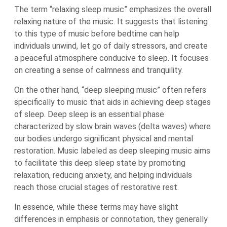
The term “relaxing sleep music” emphasizes the overall
relaxing nature of the music. It suggests that listening
to this type of music before bedtime can help
individuals unwind, let go of daily stressors, and create
a peaceful atmosphere conducive to sleep. It focuses
on creating a sense of calmness and tranquility.
On the other hand, “deep sleeping music” often refers
specifically to music that aids in achieving deep stages
of sleep. Deep sleep is an essential phase
characterized by slow brain waves (delta waves) where
our bodies undergo significant physical and mental
restoration. Music labeled as deep sleeping music aims
to facilitate this deep sleep state by promoting
relaxation, reducing anxiety, and helping individuals
reach those crucial stages of restorative rest.
In essence, while these terms may have slight
differences in emphasis or connotation, they generally