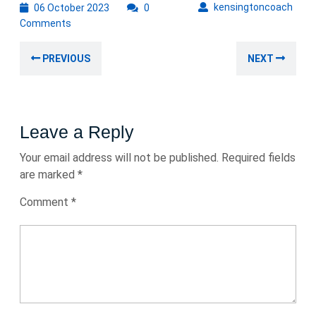
06
kens
kensingtoncoach
06 October 2023
0
October
Comments
2023
Post
Previous
Nex
PREVIOUS
NEXT
navigation
post:
post
Leave a Reply
Your email address will not be published.
Required fields
are marked
*
Comment
*