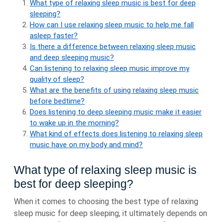
What type of relaxing sleep music is best for deep
sleeping?
How can I use relaxing sleep music to help me fall
asleep faster?
Is there a difference between relaxing sleep music
and deep sleeping music?
Can listening to relaxing sleep music improve my
quality of sleep?
What are the benefits of using relaxing sleep music
before bedtime?
Does listening to deep sleeping music make it easier
to wake up in the morning?
What kind of effects does listening to relaxing sleep
music have on my body and mind?
What type of relaxing sleep music is
best for deep sleeping?
When it comes to choosing the best type of relaxing
sleep music for deep sleeping, it ultimately depends on