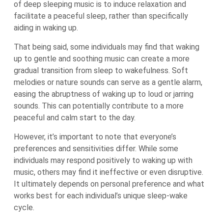
of deep sleeping music is to induce relaxation and
facilitate a peaceful sleep, rather than specifically
aiding in waking up.
That being said, some individuals may find that waking
up to gentle and soothing music can create a more
gradual transition from sleep to wakefulness. Soft
melodies or nature sounds can serve as a gentle alarm,
easing the abruptness of waking up to loud or jarring
sounds. This can potentially contribute to a more
peaceful and calm start to the day.
However, it’s important to note that everyone’s
preferences and sensitivities differ. While some
individuals may respond positively to waking up with
music, others may find it ineffective or even disruptive.
It ultimately depends on personal preference and what
works best for each individual’s unique sleep-wake
cycle.