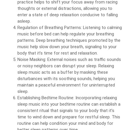
practice helps to shift your focus away from racing
thoughts or external distractions, allowing you to
enter a state of deep relaxation conducive to falling
asleep.
Regulation of Breathing Patterns: Listening to calming
music before bed can help regulate your breathing
patterns. Deep breathing techniques promoted by the
music help slow down your breath, signaling to your
body that it’s time for rest and relaxation.
Noise Masking: External noises such as traffic sounds
or noisy neighbors can disrupt your sleep. Relaxing
sleep music acts as a buffer by masking these
disturbances with its soothing sounds, helping you
maintain a peaceful environment for uninterrupted
sleep.
Establishing Bedtime Routine: Incorporating relaxing
sleep music into your bedtime routine can establish a
consistent ritual that signals to your body that it’s
time to wind down and prepare for restful sleep. This
routine can help condition your mind and body for
better sleep patterns over time.