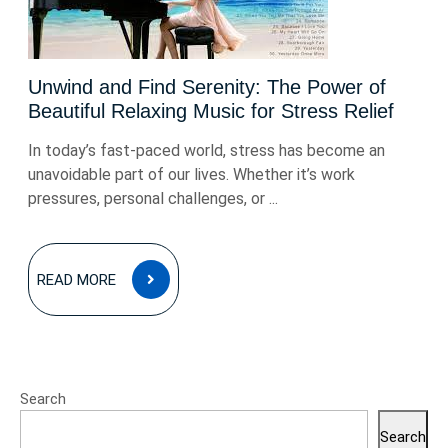
Unwind and Find Serenity: The Power of
Beautiful Relaxing Music for Stress Relief
In today’s fast-paced world, stress has become an
unavoidable part of our lives. Whether it’s work
pressures, personal challenges, or ...
READ
READ MORE
MORE
Search
Search