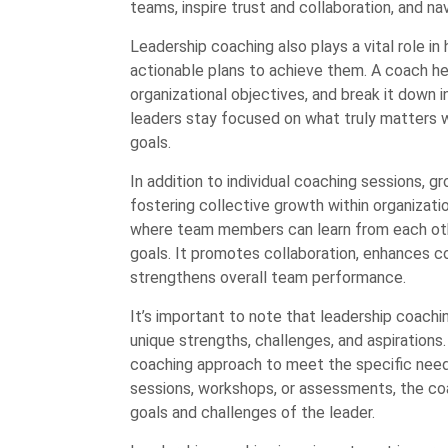
teams, inspire trust and collaboration, and n
Leadership coaching also plays a vital role in
actionable plans to achieve them. A coach helps
organizational objectives, and break it down
leaders stay focused on what truly matters w
goals.
In addition to individual coaching sessions, g
fostering collective growth within organizat
where team members can learn from each othe
goals. It promotes collaboration, enhances
strengthens overall team performance.
It’s important to note that leadership coachin
unique strengths, challenges, and aspirations.
coaching approach to meet the specific needs
sessions, workshops, or assessments, the co
goals and challenges of the leader.