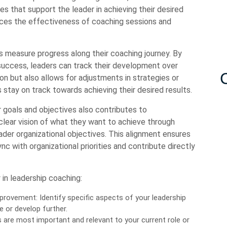
es that support the leader in achieving their desired
ces the effectiveness of coaching sessions and
s measure progress along their coaching journey. By
 success, leaders can track their development over
ion but also allows for adjustments in strategies or
 stay on track towards achieving their desired results.
ar goals and objectives also contributes to
clear vision of what they want to achieve through
ader organizational objectives. This alignment ensures
c with organizational priorities and contribute directly
 in leadership coaching:
provement: Identify specific aspects of your leadership
e or develop further.
s are most important and relevant to your current role or