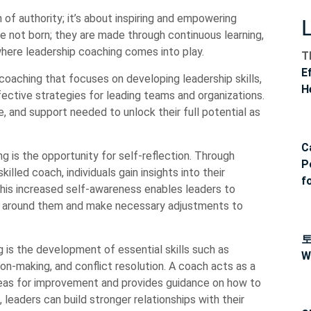
n of authority; it’s about inspiring and empowering
e not born; they are made through continuous learning,
 where leadership coaching comes into play.
T
E
coaching that focuses on developing leadership skills,
H
ective strategies for leading teams and organizations.
ce, and support needed to unlock their full potential as
C
g is the opportunity for self-reflection. Through
P
lled coach, individuals gain insights into their
f
This increased self-awareness enables leaders to
e around them and make necessary adjustments to
 is the development of essential skills such as
W
on-making, and conflict resolution. A coach acts as a
areas for improvement and provides guidance on how to
, leaders can build stronger relationships with their