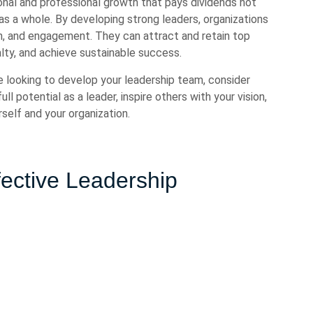
onal and professional growth that pays dividends not
s as a whole. By developing strong leaders, organizations
on, and engagement. They can attract and retain top
lty, and achieve sustainable success.
e looking to develop your leadership team, consider
ll potential as a leader, inspire others with your vision,
self and your organization.
ffective Leadership