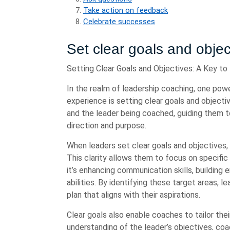
Take action on feedback
Celebrate successes
Set clear goals and objec
Setting Clear Goals and Objectives: A Key to
In the realm of leadership coaching, one powe
experience is setting clear goals and objecti
and the leader being coached, guiding them 
direction and purpose.
When leaders set clear goals and objectives, 
This clarity allows them to focus on specifi
it’s enhancing communication skills, building 
abilities. By identifying these target areas, 
plan that aligns with their aspirations.
Clear goals also enable coaches to tailor the
understanding of the leader’s objectives, co