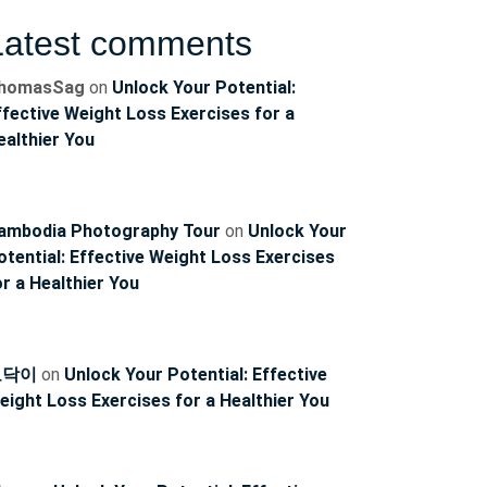
Latest comments
homasSag
on
Unlock Your Potential:
ffective Weight Loss Exercises for a
ealthier You
ambodia Photography Tour
on
Unlock Your
otential: Effective Weight Loss Exercises
or a Healthier You
토닥이
on
Unlock Your Potential: Effective
eight Loss Exercises for a Healthier You