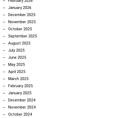
February 2026
January 2026
December 2025
November 2025
October 2025
September 2025
August 2025
July 2025
June 2025
May 2025
April 2025
March 2025
February 2025
January 2025
December 2024
November 2024
October 2024