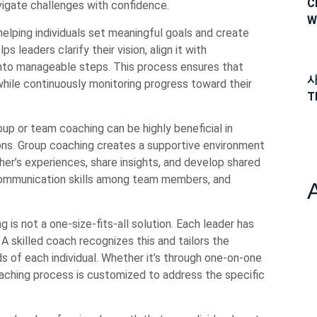
C
avigate challenges with confidence.
W
 helping individuals set meaningful goals and create
 leaders clarify their vision, align it with
 into manageable steps. This process ensures that
사
hile continuously monitoring progress toward their
T
roup or team coaching can be highly beneficial in
ions. Group coaching creates a supportive environment
r’s experiences, share insights, and develop shared
 communication skills among team members, and
g is not a one-size-fits-all solution. Each leader has
 A skilled coach recognizes this and tailors the
 of each individual. Whether it’s through one-on-one
aching process is customized to address the specific