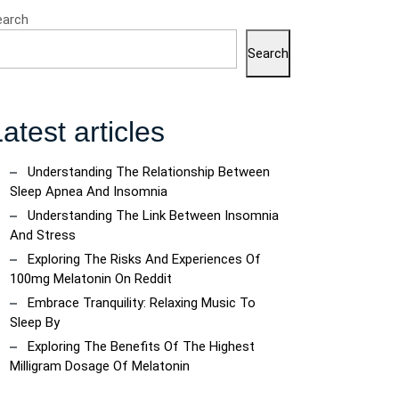
earch
Search
atest articles
Understanding The Relationship Between
Sleep Apnea And Insomnia
Understanding The Link Between Insomnia
And Stress
Exploring The Risks And Experiences Of
100mg Melatonin On Reddit
Embrace Tranquility: Relaxing Music To
Sleep By
Exploring The Benefits Of The Highest
Milligram Dosage Of Melatonin