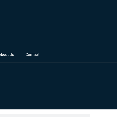
About Us
Contact