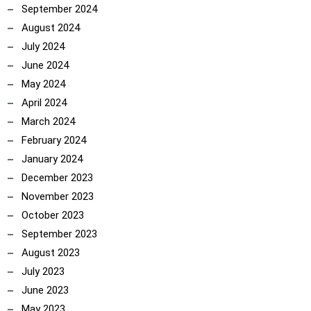
September 2024
August 2024
July 2024
June 2024
May 2024
April 2024
March 2024
February 2024
January 2024
December 2023
November 2023
October 2023
September 2023
August 2023
July 2023
June 2023
May 2023