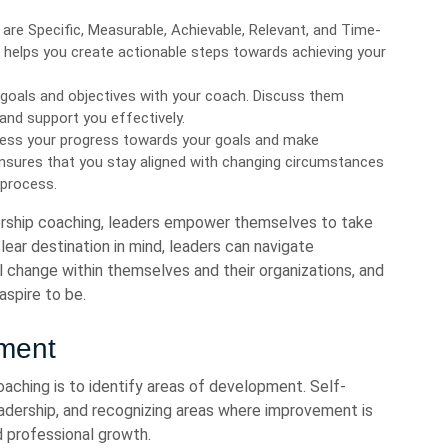
re Specific, Measurable, Achievable, Relevant, and Time-
 helps you create actionable steps towards achieving your
goals and objectives with your coach. Discuss them
and support you effectively.
sess your progress towards your goals and make
 ensures that you stay aligned with changing circumstances
 process.
dership coaching, leaders empower themselves to take
lear destination in mind, leaders can navigate
l change within themselves and their organizations, and
aspire to be.
pment
oaching is to identify areas of development. Self-
eadership, and recognizing areas where improvement is
d professional growth.