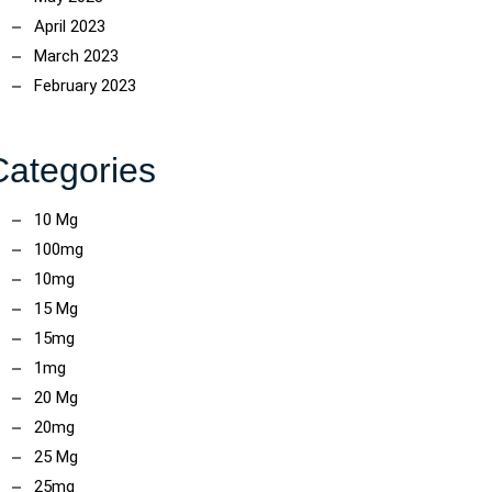
April 2023
March 2023
February 2023
Categories
10 Mg
100mg
10mg
15 Mg
15mg
1mg
20 Mg
20mg
25 Mg
25mg