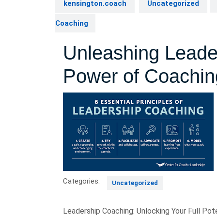
kensington.coach
Uncategorized
Coaching
Unleashing Leader
Power of Coachin
Categories:
Uncategorized
Leadership Coaching: Unlocking Your Full Pote