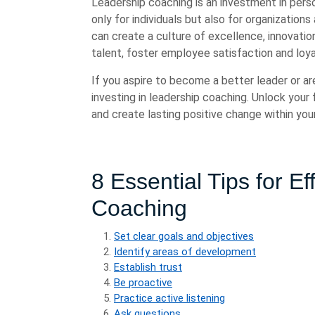
Leadership coaching is an investment in pers
only for individuals but also for organization
can create a culture of excellence, innovati
talent, foster employee satisfaction and loya
If you aspire to become a better leader or ar
investing in leadership coaching. Unlock your fu
and create lasting positive change within your
8 Essential Tips for E
Coaching
Set clear goals and objectives
Identify areas of development
Establish trust
Be proactive
Practice active listening
Ask questions