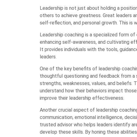
Leadership is not just about holding a positio
others to achieve greatness. Great leaders ar
self-reflection, and personal growth. This is
Leadership coaching is a specialized form of 
enhancing self-awareness, and cultivating eff
It provides individuals with the tools, guidan
leaders.
One of the key benefits of leadership coachin
thoughtful questioning and feedback from a ski
strengths, weaknesses, values, and beliefs. 
understand how their behaviors impact thos
improve their leadership effectiveness.
Another crucial aspect of leadership coaching
communication, emotional intelligence, decisi
trusted advisor who helps leaders identify 
develop these skills. By honing these abilities