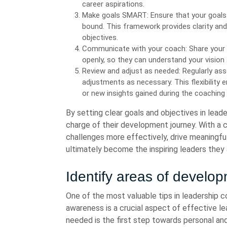
career aspirations.
Make goals SMART: Ensure that your goals a
bound. This framework provides clarity and
objectives.
Communicate with your coach: Share your 
openly, so they can understand your vision 
Review and adjust as needed: Regularly as
adjustments as necessary. This flexibility
or new insights gained during the coaching
By setting clear goals and objectives in lea
charge of their development journey. With a c
challenges more effectively, drive meaningfu
ultimately become the inspiring leaders they 
Identify areas of develo
One of the most valuable tips in leadership c
awareness is a crucial aspect of effective l
needed is the first step towards personal an