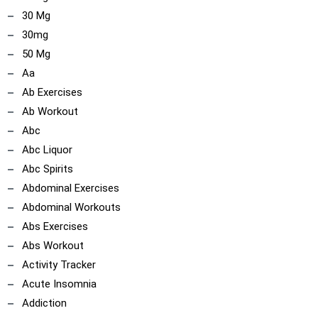
30 Mg
30mg
50 Mg
Aa
Ab Exercises
Ab Workout
Abc
Abc Liquor
Abc Spirits
Abdominal Exercises
Abdominal Workouts
Abs Exercises
Abs Workout
Activity Tracker
Acute Insomnia
Addiction