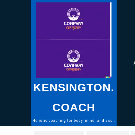
Skip
to
content
KENSINGTON.
COACH
Holistic coaching for body, mind, and soul.