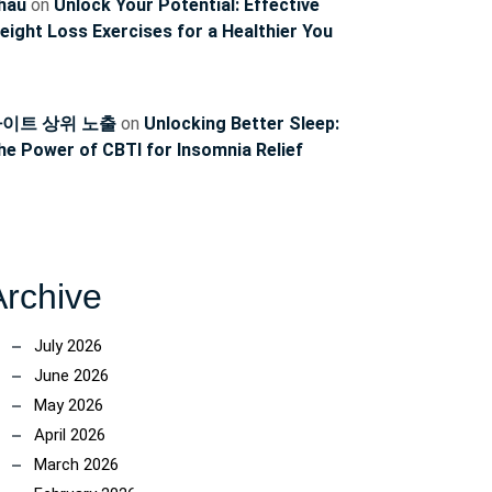
hau
on
Unlock Your Potential: Effective
eight Loss Exercises for a Healthier You
이트 상위 노출
on
Unlocking Better Sleep:
he Power of CBTI for Insomnia Relief
Archive
July 2026
June 2026
May 2026
April 2026
March 2026