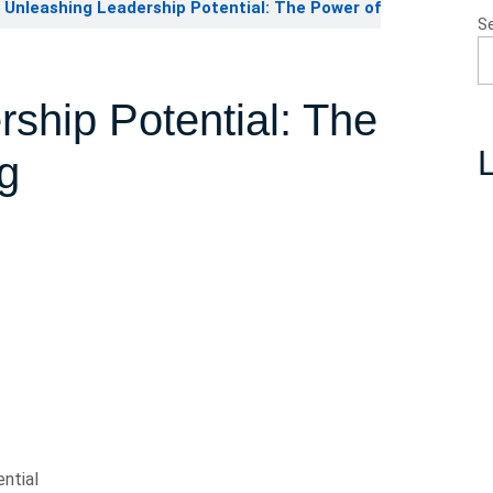
Unleashing Leadership Potential: The Power of
S
ship Potential: The
L
g
ntial