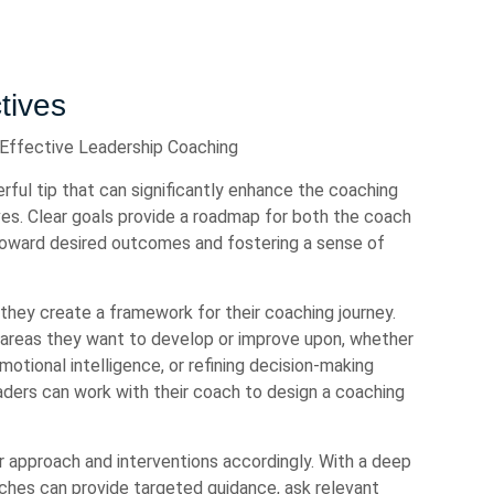
tives
 Effective Leadership Coaching
rful tip that can significantly enhance the coaching
ves. Clear goals provide a roadmap for both the coach
toward desired outcomes and fostering a sense of
they create a framework for their coaching journey.
c areas they want to develop or improve upon, whether
emotional intelligence, or refining decision-making
leaders can work with their coach to design a coaching
ir approach and interventions accordingly. With a deep
aches can provide targeted guidance, ask relevant