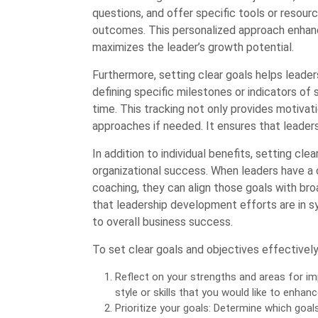
questions, and offer specific tools or resourc
outcomes. This personalized approach enhan
maximizes the leader’s growth potential.
Furthermore, setting clear goals helps leader
defining specific milestones or indicators of
time. This tracking not only provides motivat
approaches if needed. It ensures that leaders
In addition to individual benefits, setting cle
organizational success. When leaders have a 
coaching, they can align those goals with bro
that leadership development efforts are in syn
to overall business success.
To set clear goals and objectives effectively
Reflect on your strengths and areas for im
style or skills that you would like to enhanc
Prioritize your goals: Determine which goal