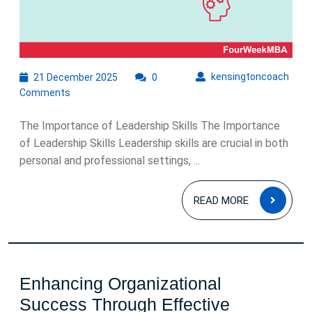
21
kens
kensingtoncoach
21 December 2025
0
December
Comments
2025
The Importance of Leadership Skills The Importance
of Leadership Skills Leadership skills are crucial in both
personal and professional settings, ...
READ
READ MORE
MOR
Enhancing Organizational
Success Through Effective