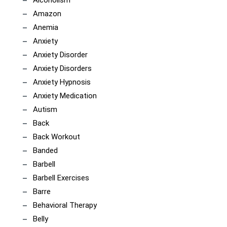
Amazon
Anemia
Anxiety
Anxiety Disorder
Anxiety Disorders
Anxiety Hypnosis
Anxiety Medication
Autism
Back
Back Workout
Banded
Barbell
Barbell Exercises
Barre
Behavioral Therapy
Belly