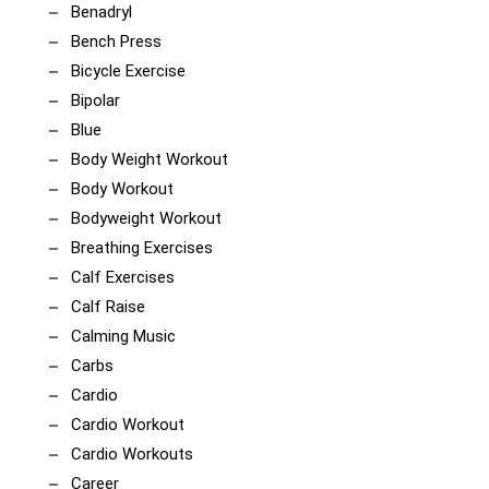
Benadryl
Bench Press
Bicycle Exercise
Bipolar
Blue
Body Weight Workout
Body Workout
Bodyweight Workout
Breathing Exercises
Calf Exercises
Calf Raise
Calming Music
Carbs
Cardio
Cardio Workout
Cardio Workouts
Career