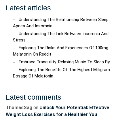
Latest articles
Understanding The Relationship Between Sleep
Apnea And Insomnia
Understanding The Link Between Insomnia And
Stress
Exploring The Risks And Experiences Of 100mg
Melatonin On Reddit
Embrace Tranquility: Relaxing Music To Sleep By
Exploring The Benefits Of The Highest Milligram
Dosage Of Melatonin
Latest comments
ThomasSag
on
Unlock Your Potential: Effective
Weight Loss Exercises for a Healthier You