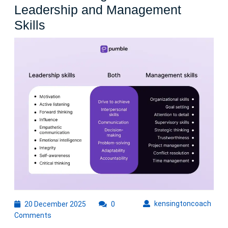
Leadership and Management
Enhancing
Skills
Organizational
Success
Through
Effective
Leadership
and
Management
Skills
20
kens
kensingtoncoach
20 December 2025
0
December
Comments
2025