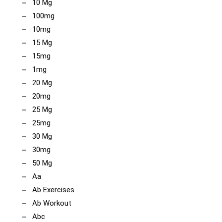
10 Mg
100mg
10mg
15 Mg
15mg
1mg
20 Mg
20mg
25 Mg
25mg
30 Mg
30mg
50 Mg
Aa
Ab Exercises
Ab Workout
Abc