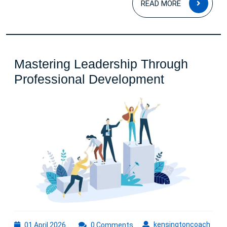
READ MORE
MOR
Mastering Leadership Through
Mastering
Professional Development
Leadership
Through
Profession
Developme
01
kens
kensingtoncoach
01 April 2026
0 Comments