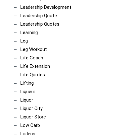
Leadership Development
Leadership Quote
Leadership Quotes
Learning
Leg
Leg Workout
Life Coach
Life Extension
Life Quotes
Lifting
Liqueur
Liquor
Liquor City
Liquor Store
Low Carb
Ludens