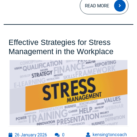
READ
READ MORE
MOR
Effective Strategies for Stress
Effecti
Management in the Workplace
Strate
for
Stress
Manag
in
the
Workp
26
kens
kensingtoncoach
26 January 2026
0