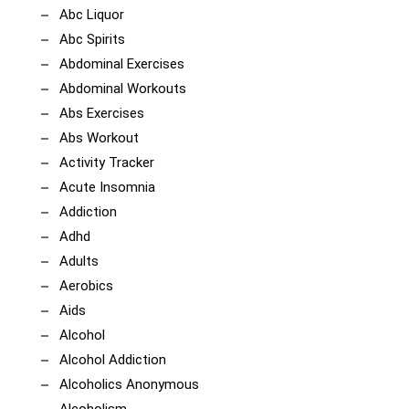
Abc Liquor
Abc Spirits
Abdominal Exercises
Abdominal Workouts
Abs Exercises
Abs Workout
Activity Tracker
Acute Insomnia
Addiction
Adhd
Adults
Aerobics
Aids
Alcohol
Alcohol Addiction
Alcoholics Anonymous
Alcoholism