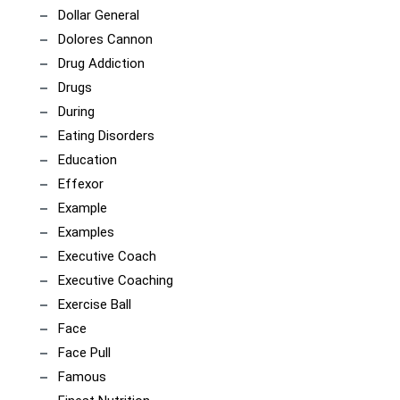
Dollar General
Dolores Cannon
Drug Addiction
Drugs
During
Eating Disorders
Education
Effexor
Example
Examples
Executive Coach
Executive Coaching
Exercise Ball
Face
Face Pull
Famous