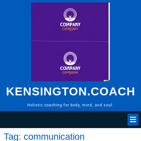
Skip
to
content
KENSINGTON.COACH
Holistic coaching for body, mind, and soul.
Tag:
communication