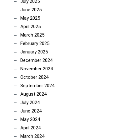
July 2025
June 2025
May 2025
April 2025
March 2025
February 2025
January 2025
December 2024
November 2024
October 2024
September 2024
August 2024
July 2024
June 2024
May 2024
April 2024
March 2024