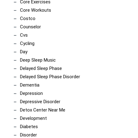
Core Exercises
Core Workouts
Costco
Counselor
Cvs
Cycling
Day
Deep Sleep Music
Delayed Sleep Phase
Delayed Sleep Phase Disorder
Dementia
Depression
Depressive Disorder
Detox Center Near Me
Development
Diabetes
Disorder