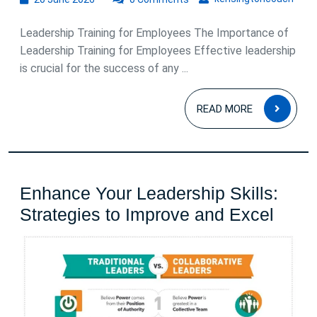
June
2026
Leadership Training for Employees The Importance of
Leadership Training for Employees Effective leadership
is crucial for the success of any ...
READ
READ MORE
MOR
Enhance Your Leadership Skills:
Enha
Strategies to Improve and Excel
Your
Lead
Skills
Strat