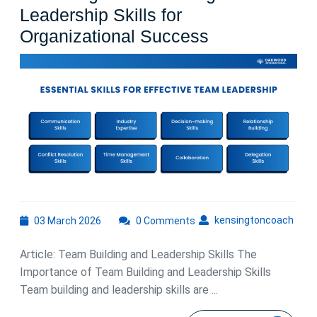
Leadership Skills for
Mastering
Organizational Success
Team
Building
and
Leadership
Skills
for
Organizationa
Success
03
kens
kensingtoncoach
03 March 2026
0 Comments
March
2026
Article: Team Building and Leadership Skills The
Importance of Team Building and Leadership Skills
Team building and leadership skills are ...