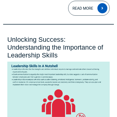
READ
READ MORE
MOR
Unlocking Success:
Understanding the Importance of
Unlocking
Leadership Skills
Success:
Understanding
the
Importance
of
Leadership
Skills