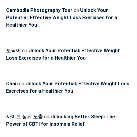
Cambodia Photography Tour
on
Unlock Your
Potential: Effective Weight Loss Exercises for a
Healthier You
토닥이
on
Unlock Your Potential: Effective Weight
Loss Exercises for a Healthier You
Chau
on
Unlock Your Potential: Effective Weight Loss
Exercises for a Healthier You
사이트 상위 노출
on
Unlocking Better Sleep: The
Power of CBTI for Insomnia Relief