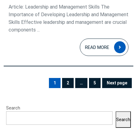
Article: Leadership and Management Skills The
Importance of Developing Leadership and Management
Skills Effective leadership and management are crucial
components ...
READ
READ MORE
MOR
Posts
pagination
1
2
…
5
Next page
PAGE
PAGE
PAGE
Search
Search