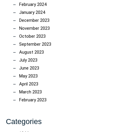
February 2024
January 2024
December 2023
November 2023
October 2023
September 2023
August 2023
July 2023
June 2023
May 2023
April 2023
March 2023
February 2023
Categories