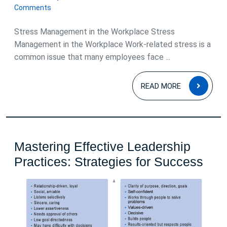
January
Comments
2026
Stress Management in the Workplace Stress
Management in the Workplace Work-related stress is a
common issue that many employees face ...
READ
READ MORE
MOR
Mastering Effective Leadership
Mas
Practices: Strategies for Success
Effe
Lea
Prac
Stra