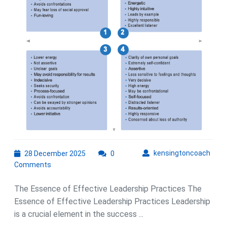
for
Suc
28
kens
kensingtoncoach
28 December 2025
0
December
Comments
2025
The Essence of Effective Leadership Practices The
Essence of Effective Leadership Practices Leadership
is a crucial element in the success ...