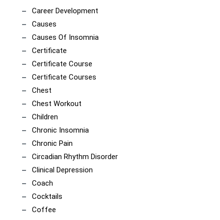
Career Development
Causes
Causes Of Insomnia
Certificate
Certificate Course
Certificate Courses
Chest
Chest Workout
Children
Chronic Insomnia
Chronic Pain
Circadian Rhythm Disorder
Clinical Depression
Coach
Cocktails
Coffee