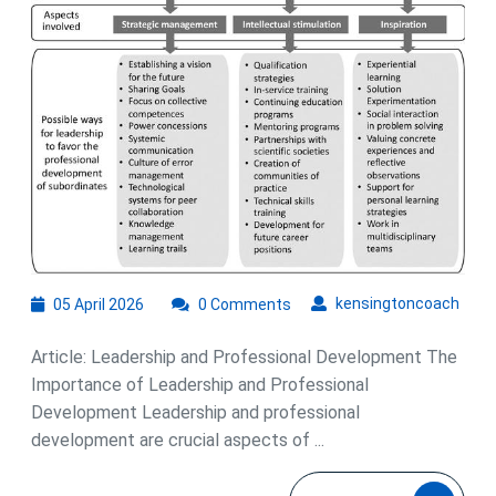
Development
05
kens
kensingtoncoach
05 April 2026
0 Comments
April
2026
Article: Leadership and Professional Development The
Importance of Leadership and Professional
Development Leadership and professional
development are crucial aspects of ...
READ