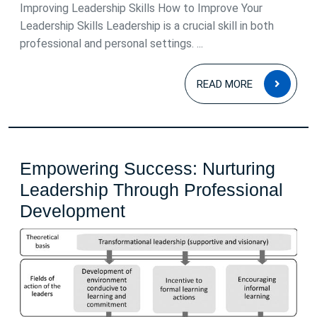
2026
Improving Leadership Skills How to Improve Your
Leadership Skills Leadership is a crucial skill in both
professional and personal settings. ...
READ
READ MORE
MOR
Empowering Success: Nurturing
Leadership Through Professional
Empowering
Development
Success:
Nurturing
Leadership
Through
Professional