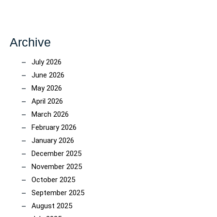
Archive
July 2026
June 2026
May 2026
April 2026
March 2026
February 2026
January 2026
December 2025
November 2025
October 2025
September 2025
August 2025