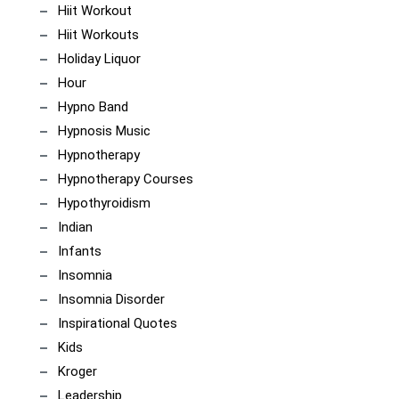
Hiit Workout
Hiit Workouts
Holiday Liquor
Hour
Hypno Band
Hypnosis Music
Hypnotherapy
Hypnotherapy Courses
Hypothyroidism
Indian
Infants
Insomnia
Insomnia Disorder
Inspirational Quotes
Kids
Kroger
Leadership