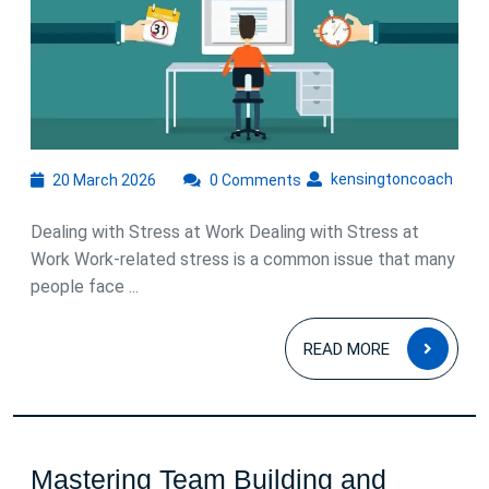
Stress
at
Work
20
kens
kensingtoncoach
20 March 2026
0 Comments
March
2026
Dealing with Stress at Work Dealing with Stress at
Work Work-related stress is a common issue that many
people face ...
READ
READ MORE
MOR
Mastering Team Building and