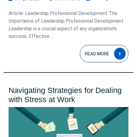
April
2026
Article: Leadership Professional Development The
Importance of Leadership Professional Development
Leadership is a crucial aspect of any organization’s
success. Effective ...
READ
READ MORE
MOR
Navigating Strategies for Dealing
Navigating
with Stress at Work
Strategies
for
Dealing
with