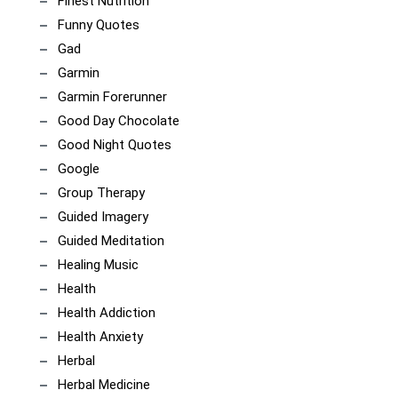
Finest Nutrition
Funny Quotes
Gad
Garmin
Garmin Forerunner
Good Day Chocolate
Good Night Quotes
Google
Group Therapy
Guided Imagery
Guided Meditation
Healing Music
Health
Health Addiction
Health Anxiety
Herbal
Herbal Medicine