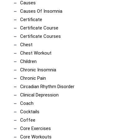
Causes
Causes Of Insomnia
Certificate
Certificate Course
Certificate Courses
Chest
Chest Workout
Children
Chronic Insomnia
Chronic Pain
Circadian Rhythm Disorder
Clinical Depression
Coach
Cocktails
Coffee
Core Exercises
Core Workouts