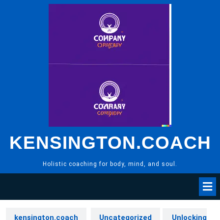
Skip
to
content
KENSINGTON.COACH
Holistic coaching for body, mind, and soul.
kensington.coach
Uncategorized
Unlocking