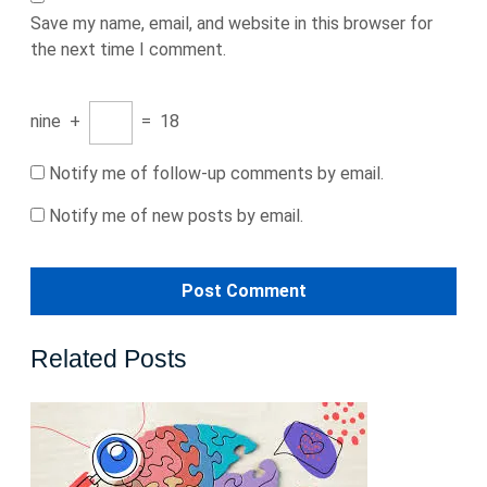
Save my name, email, and website in this browser for
the next time I comment.
nine
+
=
18
Notify me of follow-up comments by email.
Notify me of new posts by email.
Related Posts