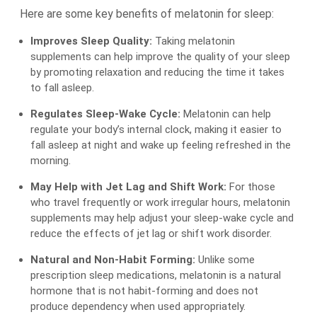
Here are some key benefits of melatonin for sleep:
Improves Sleep Quality:
Taking melatonin
supplements can help improve the quality of your sleep
by promoting relaxation and reducing the time it takes
to fall asleep.
Regulates Sleep-Wake Cycle:
Melatonin can help
regulate your body’s internal clock, making it easier to
fall asleep at night and wake up feeling refreshed in the
morning.
May Help with Jet Lag and Shift Work:
For those
who travel frequently or work irregular hours, melatonin
supplements may help adjust your sleep-wake cycle and
reduce the effects of jet lag or shift work disorder.
Natural and Non-Habit Forming:
Unlike some
prescription sleep medications, melatonin is a natural
hormone that is not habit-forming and does not
produce dependency when used appropriately.