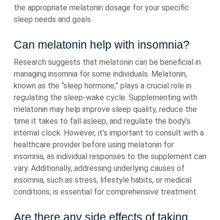
the appropriate melatonin dosage for your specific
sleep needs and goals.
Can melatonin help with insomnia?
Research suggests that melatonin can be beneficial in
managing insomnia for some individuals. Melatonin,
known as the “sleep hormone,” plays a crucial role in
regulating the sleep-wake cycle. Supplementing with
melatonin may help improve sleep quality, reduce the
time it takes to fall asleep, and regulate the body’s
internal clock. However, it’s important to consult with a
healthcare provider before using melatonin for
insomnia, as individual responses to the supplement can
vary. Additionally, addressing underlying causes of
insomnia, such as stress, lifestyle habits, or medical
conditions, is essential for comprehensive treatment.
Are there any side effects of taking