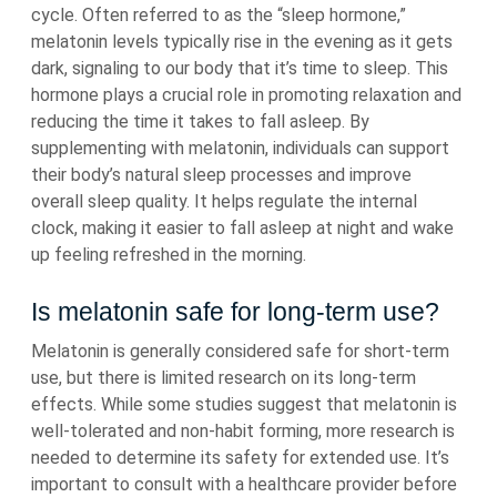
cycle. Often referred to as the “sleep hormone,”
melatonin levels typically rise in the evening as it gets
dark, signaling to our body that it’s time to sleep. This
hormone plays a crucial role in promoting relaxation and
reducing the time it takes to fall asleep. By
supplementing with melatonin, individuals can support
their body’s natural sleep processes and improve
overall sleep quality. It helps regulate the internal
clock, making it easier to fall asleep at night and wake
up feeling refreshed in the morning.
Is melatonin safe for long-term use?
Melatonin is generally considered safe for short-term
use, but there is limited research on its long-term
effects. While some studies suggest that melatonin is
well-tolerated and non-habit forming, more research is
needed to determine its safety for extended use. It’s
important to consult with a healthcare provider before