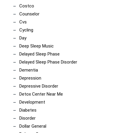
Costco
Counselor
Cvs
Cycling
Day
Deep Sleep Music
Delayed Sleep Phase
Delayed Sleep Phase Disorder
Dementia
Depression
Depressive Disorder
Detox Center Near Me
Development
Diabetes
Disorder
Dollar General