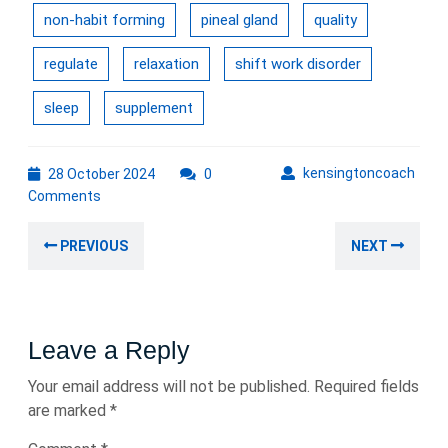
non-habit forming
pineal gland
quality
regulate
relaxation
shift work disorder
sleep
supplement
28
kens
kensingtoncoach
28 October 2024
0
October
Comments
2024
Post
Previous
Nex
PREVIOUS
NEXT
navigation
post:
post
Leave a Reply
Your email address will not be published.
Required fields
are marked
*