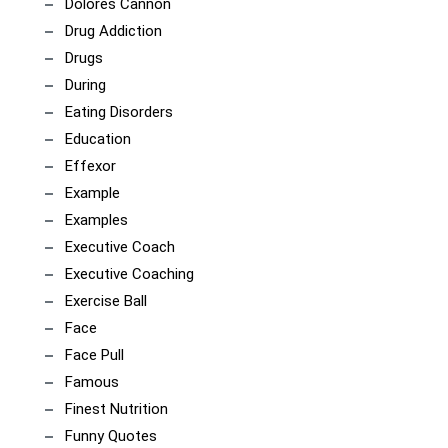
Dolores Cannon
Drug Addiction
Drugs
During
Eating Disorders
Education
Effexor
Example
Examples
Executive Coach
Executive Coaching
Exercise Ball
Face
Face Pull
Famous
Finest Nutrition
Funny Quotes