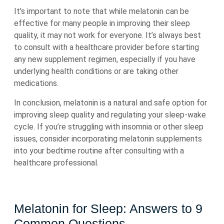
It’s important to note that while melatonin can be
effective for many people in improving their sleep
quality, it may not work for everyone. It’s always best
to consult with a healthcare provider before starting
any new supplement regimen, especially if you have
underlying health conditions or are taking other
medications.
In conclusion, melatonin is a natural and safe option for
improving sleep quality and regulating your sleep-wake
cycle. If you’re struggling with insomnia or other sleep
issues, consider incorporating melatonin supplements
into your bedtime routine after consulting with a
healthcare professional.
Melatonin for Sleep: Answers to 9
Common Questions