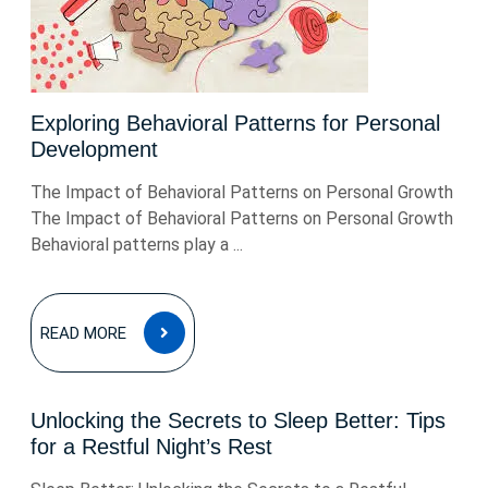
Exploring Behavioral Patterns for Personal
Development
The Impact of Behavioral Patterns on Personal Growth
The Impact of Behavioral Patterns on Personal Growth
Behavioral patterns play a ...
READ
READ MORE
MORE
Unlocking the Secrets to Sleep Better: Tips
for a Restful Night’s Rest