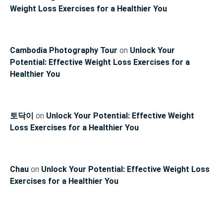
Weight Loss Exercises for a Healthier You
Cambodia Photography Tour
on
Unlock Your
Potential: Effective Weight Loss Exercises for a
Healthier You
토닥이
on
Unlock Your Potential: Effective Weight
Loss Exercises for a Healthier You
Chau
on
Unlock Your Potential: Effective Weight Loss
Exercises for a Healthier You