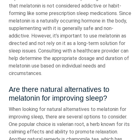
that melatonin is not considered addictive or habit-
forming like some prescription sleep medications. Since
melatonin is a naturally occurring hormone in the body,
supplementing with it is generally safe and non-
addictive. However, it’s important to use melatonin as
directed and not rely on it as a long-term solution for
sleep issues. Consulting with a healthcare provider can
help determine the appropriate dosage and duration of
melatonin use based on individual needs and
circumstances.
Are there natural alternatives to
melatonin for improving sleep?
When looking for natural alternatives to melatonin for
improving sleep, there are several options to consider.
One popular choice is valerian root, a herb known for its
calming effects and ability to promote relaxation.
Another natural remedy is chamomile tea, which has