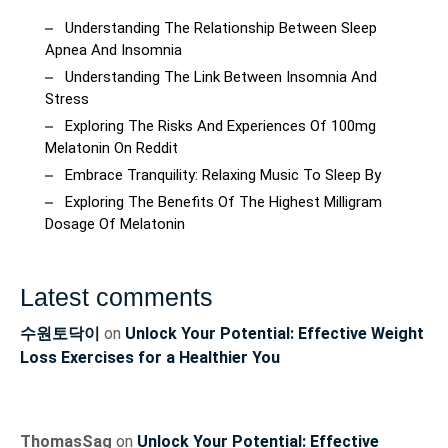
Understanding The Relationship Between Sleep
Apnea And Insomnia
Understanding The Link Between Insomnia And
Stress
Exploring The Risks And Experiences Of 100mg
Melatonin On Reddit
Embrace Tranquility: Relaxing Music To Sleep By
Exploring The Benefits Of The Highest Milligram
Dosage Of Melatonin
Latest comments
수원토닥이
on
Unlock Your Potential: Effective Weight
Loss Exercises for a Healthier You
ThomasSag
on
Unlock Your Potential: Effective