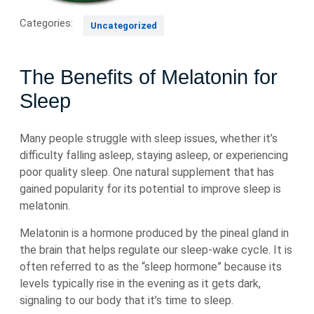
Categories:
Uncategorized
The Benefits of Melatonin for
Sleep
Many people struggle with sleep issues, whether it’s
difficulty falling asleep, staying asleep, or experiencing
poor quality sleep. One natural supplement that has
gained popularity for its potential to improve sleep is
melatonin.
Melatonin is a hormone produced by the pineal gland in
the brain that helps regulate our sleep-wake cycle. It is
often referred to as the “sleep hormone” because its
levels typically rise in the evening as it gets dark,
signaling to our body that it’s time to sleep.