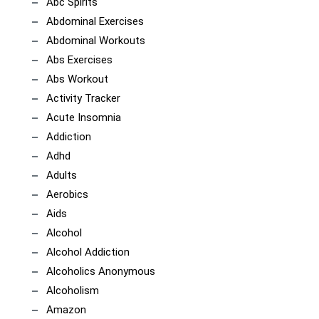
Abc Spirits
Abdominal Exercises
Abdominal Workouts
Abs Exercises
Abs Workout
Activity Tracker
Acute Insomnia
Addiction
Adhd
Adults
Aerobics
Aids
Alcohol
Alcohol Addiction
Alcoholics Anonymous
Alcoholism
Amazon