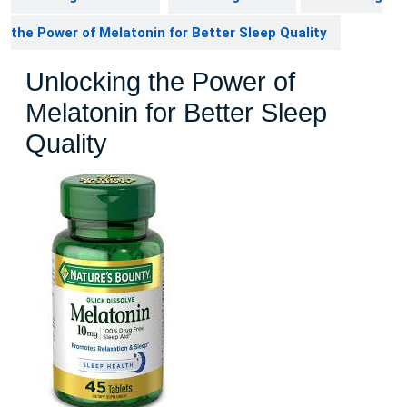
the Power of Melatonin for Better Sleep Quality
Unlocking the Power of
Melatonin for Better Sleep
Quality