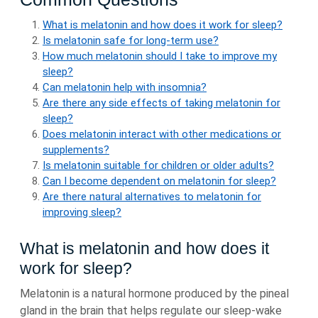
What is melatonin and how does it work for sleep?
Is melatonin safe for long-term use?
How much melatonin should I take to improve my
sleep?
Can melatonin help with insomnia?
Are there any side effects of taking melatonin for
sleep?
Does melatonin interact with other medications or
supplements?
Is melatonin suitable for children or older adults?
Can I become dependent on melatonin for sleep?
Are there natural alternatives to melatonin for
improving sleep?
What is melatonin and how does it
work for sleep?
Melatonin is a natural hormone produced by the pineal
gland in the brain that helps regulate our sleep-wake