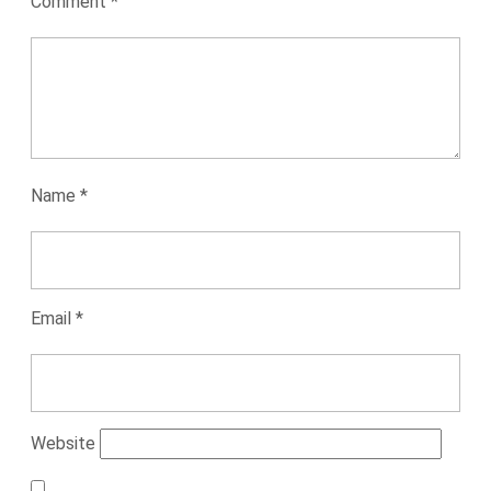
Comment
*
Name
*
Email
*
Website