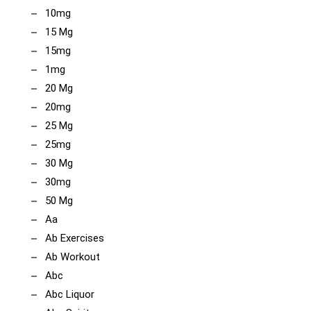
10mg
15 Mg
15mg
1mg
20 Mg
20mg
25 Mg
25mg
30 Mg
30mg
50 Mg
Aa
Ab Exercises
Ab Workout
Abc
Abc Liquor