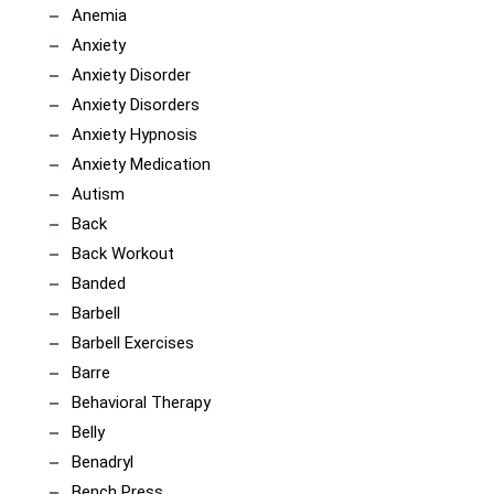
Anemia
Anxiety
Anxiety Disorder
Anxiety Disorders
Anxiety Hypnosis
Anxiety Medication
Autism
Back
Back Workout
Banded
Barbell
Barbell Exercises
Barre
Behavioral Therapy
Belly
Benadryl
Bench Press