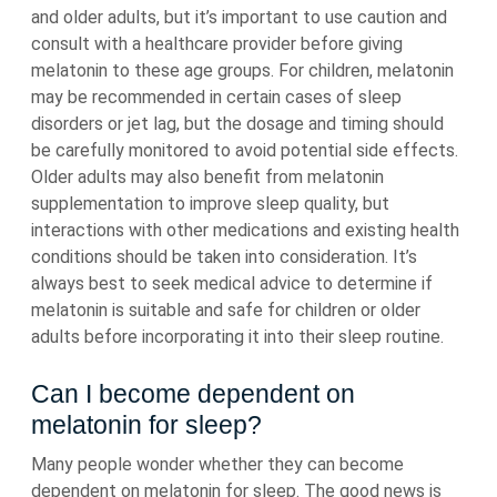
and older adults, but it’s important to use caution and
consult with a healthcare provider before giving
melatonin to these age groups. For children, melatonin
may be recommended in certain cases of sleep
disorders or jet lag, but the dosage and timing should
be carefully monitored to avoid potential side effects.
Older adults may also benefit from melatonin
supplementation to improve sleep quality, but
interactions with other medications and existing health
conditions should be taken into consideration. It’s
always best to seek medical advice to determine if
melatonin is suitable and safe for children or older
adults before incorporating it into their sleep routine.
Can I become dependent on
melatonin for sleep?
Many people wonder whether they can become
dependent on melatonin for sleep. The good news is