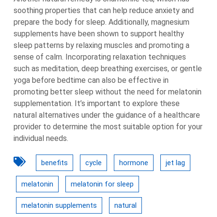
soothing properties that can help reduce anxiety and
prepare the body for sleep. Additionally, magnesium
supplements have been shown to support healthy
sleep patterns by relaxing muscles and promoting a
sense of calm. Incorporating relaxation techniques
such as meditation, deep breathing exercises, or gentle
yoga before bedtime can also be effective in
promoting better sleep without the need for melatonin
supplementation. It’s important to explore these
natural alternatives under the guidance of a healthcare
provider to determine the most suitable option for your
individual needs.
benefits
cycle
hormone
jet lag
melatonin
melatonin for sleep
melatonin supplements
natural