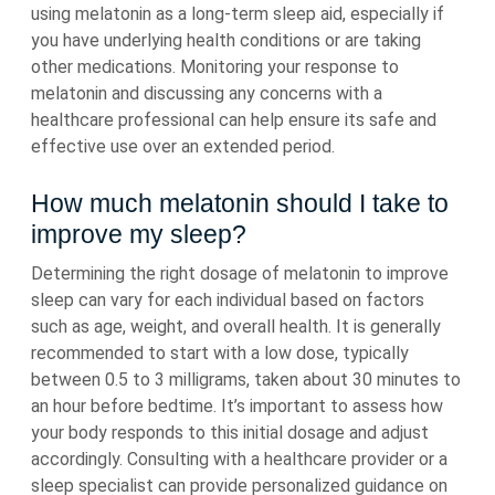
using melatonin as a long-term sleep aid, especially if
you have underlying health conditions or are taking
other medications. Monitoring your response to
melatonin and discussing any concerns with a
healthcare professional can help ensure its safe and
effective use over an extended period.
How much melatonin should I take to
improve my sleep?
Determining the right dosage of melatonin to improve
sleep can vary for each individual based on factors
such as age, weight, and overall health. It is generally
recommended to start with a low dose, typically
between 0.5 to 3 milligrams, taken about 30 minutes to
an hour before bedtime. It’s important to assess how
your body responds to this initial dosage and adjust
accordingly. Consulting with a healthcare provider or a
sleep specialist can provide personalized guidance on