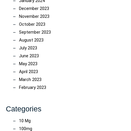
January 2024
December 2023
November 2023
October 2023
September 2023
August 2023
July 2023
June 2023
May 2023
April 2023
March 2023
February 2023
Categories
10 Mg
100mg