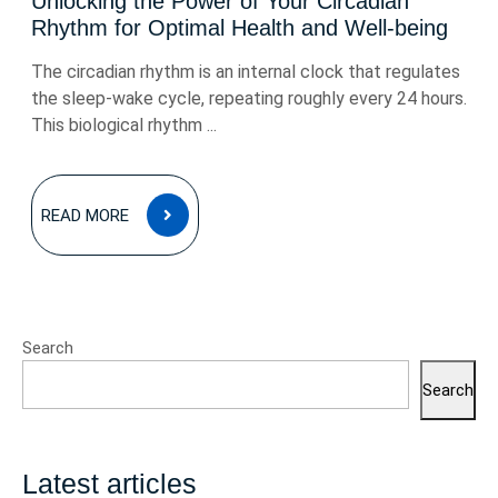
Unlocking the Power of Your Circadian
Rhythm for Optimal Health and Well-being
The circadian rhythm is an internal clock that regulates
the sleep-wake cycle, repeating roughly every 24 hours.
This biological rhythm ...
READ
READ MORE
MORE
Search
Search
Latest articles