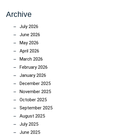
Archive
July 2026
June 2026
May 2026
April 2026
March 2026
February 2026
January 2026
December 2025
November 2025
October 2025
September 2025
August 2025
July 2025
June 2025