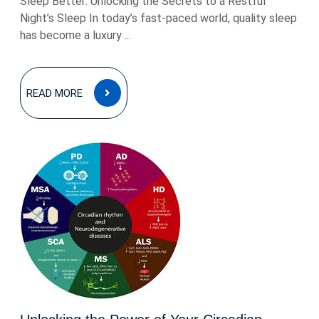
Sleep Better: Unlocking the Secrets to a Restful
Night’s Sleep In today’s fast-paced world, quality sleep
has become a luxury ...
READ
READ MORE
MORE