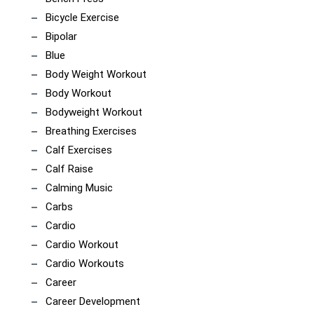
Bicycle Exercise
Bipolar
Blue
Body Weight Workout
Body Workout
Bodyweight Workout
Breathing Exercises
Calf Exercises
Calf Raise
Calming Music
Carbs
Cardio
Cardio Workout
Cardio Workouts
Career
Career Development