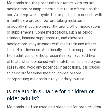
Melatonin has the potential to interact with certain
medications or supplements due to its effects on the
body’s sleep-wake cycle. It is important to consult with
a healthcare provider before taking melatonin,
especially if you are currently taking other medications
or supplements. Some medications, such as blood
thinners, immune suppressants, and diabetes
medications, may interact with melatonin and affect
their effectiveness. Additionally, certain supplements
like sedatives or antidepressants may have additive
effects when combined with melatonin. To ensure your
safety and avoid any potential interactions, it is crucial
to seek professional medical advice before
incorporating melatonin into your daily routine.
Is melatonin suitable for children or
older adults?
Melatonin is often used as a sleep aid for both children