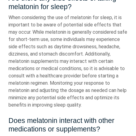
melatonin for sleep?
When considering the use of melatonin for sleep, it is
important to be aware of potential side effects that
may occur. While melatonin is generally considered safe
for short-term use, some individuals may experience
side effects such as daytime drowsiness, headache,
dizziness, and stomach discomfort. Additionally,
melatonin supplements may interact with certain
medications or medical conditions, so it is advisable to
consult with a healthcare provider before starting a
melatonin regimen. Monitoring your response to
melatonin and adjusting the dosage as needed can help
minimize any potential side effects and optimize its
benefits in improving sleep quality.
Does melatonin interact with other
medications or supplements?