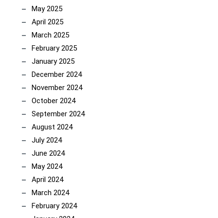
May 2025
April 2025
March 2025
February 2025
January 2025
December 2024
November 2024
October 2024
September 2024
August 2024
July 2024
June 2024
May 2024
April 2024
March 2024
February 2024