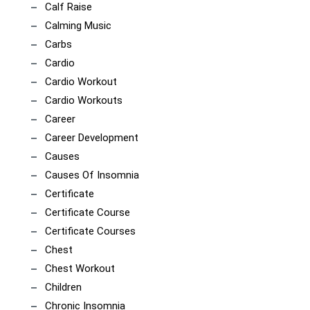
Calf Raise
Calming Music
Carbs
Cardio
Cardio Workout
Cardio Workouts
Career
Career Development
Causes
Causes Of Insomnia
Certificate
Certificate Course
Certificate Courses
Chest
Chest Workout
Children
Chronic Insomnia