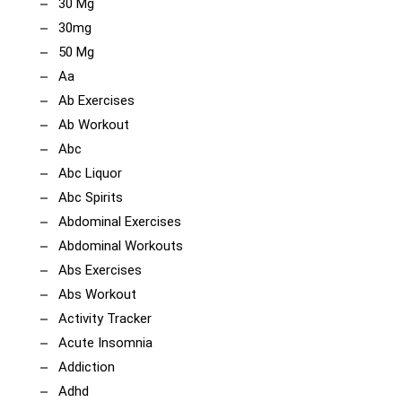
30 Mg
30mg
50 Mg
Aa
Ab Exercises
Ab Workout
Abc
Abc Liquor
Abc Spirits
Abdominal Exercises
Abdominal Workouts
Abs Exercises
Abs Workout
Activity Tracker
Acute Insomnia
Addiction
Adhd