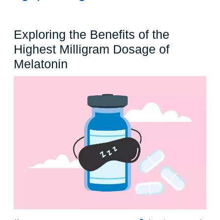
Exploring the Benefits of the
Highest Milligram Dosage of
Exploring
Melatonin
the
Benefits
of
the
Highest
Milligram
Dosage
of
Melatonin