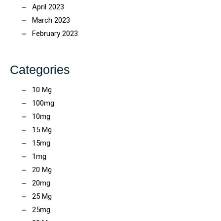
April 2023
March 2023
February 2023
Categories
10 Mg
100mg
10mg
15 Mg
15mg
1mg
20 Mg
20mg
25 Mg
25mg