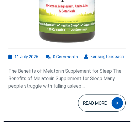
11
kens
kensingtoncoach
11 July 2026
0 Comments
July
2026
The Benefits of Melatonin Supplement for Sleep The
Benefits of Melatonin Supplement for Sleep Many
people struggle with falling asleep ...
READ
READ MORE
MOR