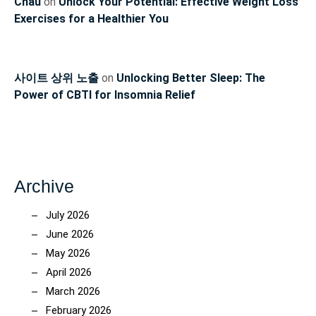
Chau
on
Unlock Your Potential: Effective Weight Loss
Exercises for a Healthier You
사이트 상위 노출
on
Unlocking Better Sleep: The
Power of CBTI for Insomnia Relief
Archive
July 2026
June 2026
May 2026
April 2026
March 2026
February 2026