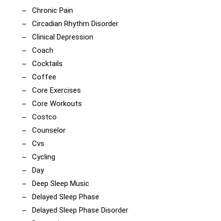
Chronic Pain
Circadian Rhythm Disorder
Clinical Depression
Coach
Cocktails
Coffee
Core Exercises
Core Workouts
Costco
Counselor
Cvs
Cycling
Day
Deep Sleep Music
Delayed Sleep Phase
Delayed Sleep Phase Disorder