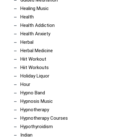
Guided Meditation
Healing Music
Health
Health Addiction
Health Anxiety
Herbal
Herbal Medicine
Hiit Workout
Hiit Workouts
Holiday Liquor
Hour
Hypno Band
Hypnosis Music
Hypnotherapy
Hypnotherapy Courses
Hypothyroidism
Indian