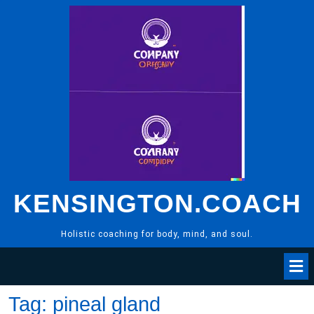
Skip
to
content
KENSINGTON.COACH
Holistic coaching for body, mind, and soul.
Tag:
pineal gland