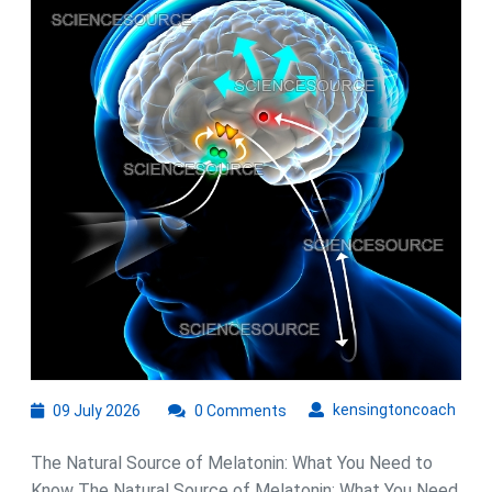
Sources
for
Better
Sleep
09
kens
kensingtoncoach
09 July 2026
0 Comments
July
2026
The Natural Source of Melatonin: What You Need to
Know The Natural Source of Melatonin: What You Need