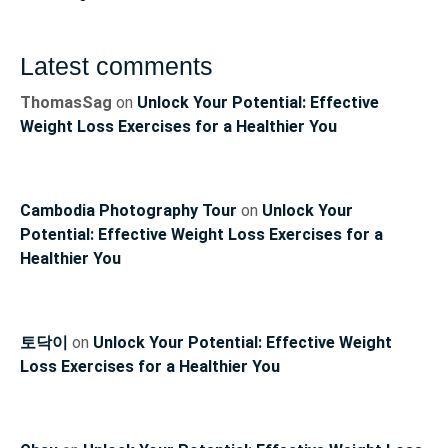
Latest comments
ThomasSag
on
Unlock Your Potential: Effective
Weight Loss Exercises for a Healthier You
Cambodia Photography Tour
on
Unlock Your
Potential: Effective Weight Loss Exercises for a
Healthier You
토닥이
on
Unlock Your Potential: Effective Weight
Loss Exercises for a Healthier You