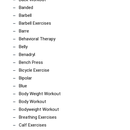
Banded
Barbell
Barbell Exercises
Barre
Behavioral Therapy
Belly
Benadryl
Bench Press
Bicycle Exercise
Bipolar
Blue
Body Weight Workout
Body Workout
Bodyweight Workout
Breathing Exercises
Calf Exercises