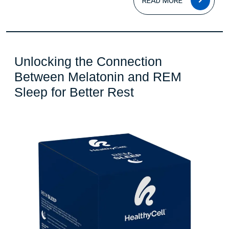
READ MORE
MOR
Unlocking the Connection
Between Melatonin and REM
Unlocking
Sleep for Better Rest
the
Connection
Between
Melatonin
and
REM
Sleep
for