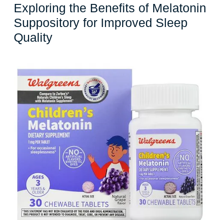
Exploring the Benefits of Melatonin
Suppository for Improved Sleep
Exploring
Quality
the
Benefits
of
Melatonin
Suppository
for
Improved
Sleep
Quality