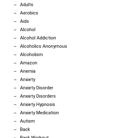
Adults
Aerobics
Aids
Alcohol
Alcohol Addiction
Alcoholics Anonymous
Alcoholism
Amazon
Anemia
Anxiety
Anxiety Disorder
Anxiety Disorders
Anxiety Hypnosis
Anxiety Medication
Autism
Back
Back Workout