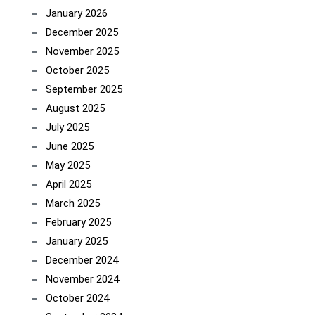
January 2026
December 2025
November 2025
October 2025
September 2025
August 2025
July 2025
June 2025
May 2025
April 2025
March 2025
February 2025
January 2025
December 2024
November 2024
October 2024