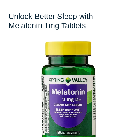
Unlock Better Sleep with
Unlock
Melatonin 1mg Tablets
Better
Sleep
with
Melatonin
1mg
Tablets