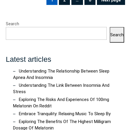
pagination
1
2
…
8
Next page
PAGE
PAGE
PAGE
Search
Search
Latest articles
Understanding The Relationship Between Sleep
Apnea And Insomnia
Understanding The Link Between Insomnia And
Stress
Exploring The Risks And Experiences Of 100mg
Melatonin On Reddit
Embrace Tranquility: Relaxing Music To Sleep By
Exploring The Benefits Of The Highest Milligram
Dosage Of Melatonin