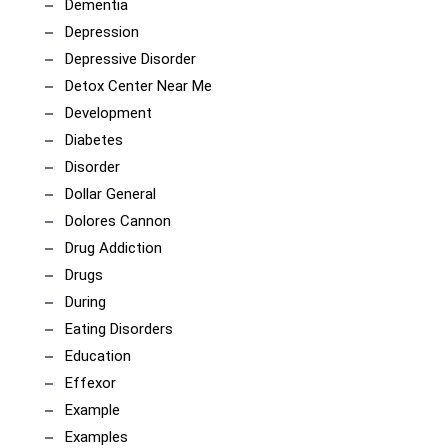
Dementia
Depression
Depressive Disorder
Detox Center Near Me
Development
Diabetes
Disorder
Dollar General
Dolores Cannon
Drug Addiction
Drugs
During
Eating Disorders
Education
Effexor
Example
Examples