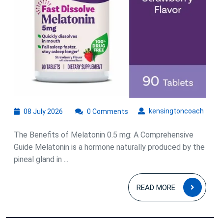
mg
08
kens
kensingtoncoach
08 July 2026
0 Comments
July
2026
The Benefits of Melatonin 0.5 mg: A Comprehensive
Guide Melatonin is a hormone naturally produced by the
pineal gland in ...
READ
READ MORE
MOR