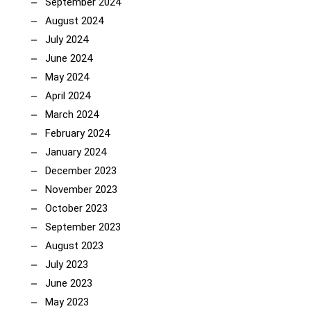
September 2024
August 2024
July 2024
June 2024
May 2024
April 2024
March 2024
February 2024
January 2024
December 2023
November 2023
October 2023
September 2023
August 2023
July 2023
June 2023
May 2023