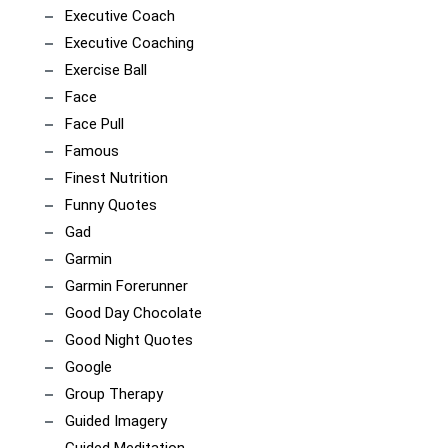
Executive Coach
Executive Coaching
Exercise Ball
Face
Face Pull
Famous
Finest Nutrition
Funny Quotes
Gad
Garmin
Garmin Forerunner
Good Day Chocolate
Good Night Quotes
Google
Group Therapy
Guided Imagery