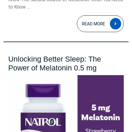
to Know ...
READ
READ MORE
MOR
Unlocking Better Sleep: The
Unlocking
Power of Melatonin 0.5 mg
Better
Sleep:
The
Power
of
Melatonin
0.5