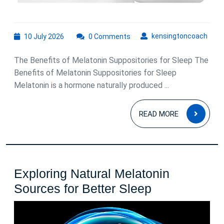
10
kens
kensingtoncoach
10 July 2026
0 Comments
July
2026
The Benefits of Melatonin Suppositories for Sleep The
Benefits of Melatonin Suppositories for Sleep
Melatonin is a hormone naturally produced ...
READ
READ MORE
MOR
Exploring Natural Melatonin
Exploring
Sources for Better Sleep
Natural
Melatonin