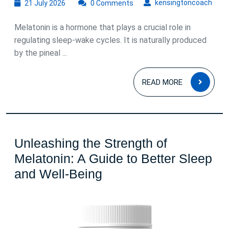
21
kens
kensingtoncoach
21 July 2026
0 Comments
July
2026
Melatonin is a hormone that plays a crucial role in
regulating sleep-wake cycles. It is naturally produced
by the pineal ...
READ
READ MORE
MOR
Unleashing the Strength of
Melatonin: A Guide to Better Sleep
Unleashing
and Well-Being
the
Strength
of