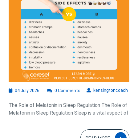
Sleep
Quality
04
kens
kensingtoncoach
04 July 2026
0 Comments
July
2026
The Role of Melatonin in Sleep Regulation The Role of
Melatonin in Sleep Regulation Sleep is a vital aspect of
...
READ