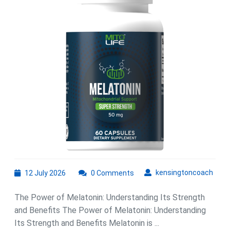
Melatonin:
A
Guide
to
Better
Sleep
and
Well-
Being
12
kens
kensingtoncoach
12 July 2026
0 Comments
July
2026
The Power of Melatonin: Understanding Its Strength
and Benefits The Power of Melatonin: Understanding
Its Strength and Benefits Melatonin is ...