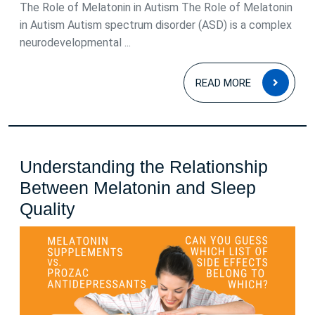
2026
The Role of Melatonin in Autism The Role of Melatonin
in Autism Autism spectrum disorder (ASD) is a complex
neurodevelopmental ...
READ
READ MORE
MOR
Understanding the Relationship
Between Melatonin and Sleep
Understanding
Quality
the
Relationship
Between
Melatonin
and