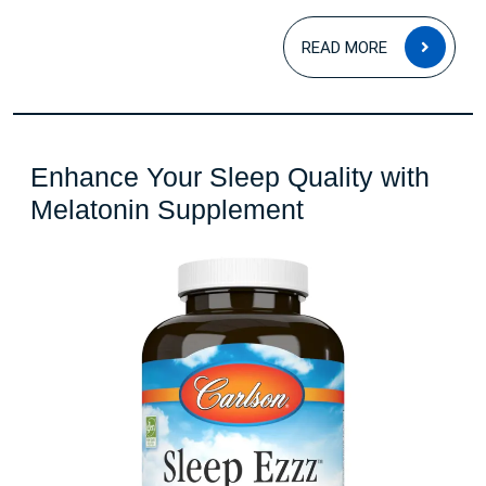
READ
READ MORE
MOR
Enhance Your Sleep Quality with
Enhance
Melatonin Supplement
Your
Sleep
Quality
with
Melatonin
Supplement