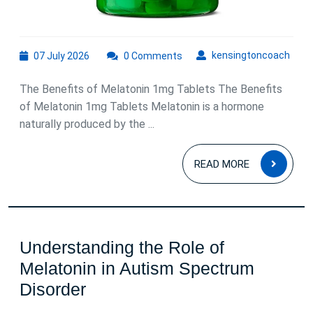
07
kens
kensingtoncoach
07 July 2026
0 Comments
July
2026
The Benefits of Melatonin 1mg Tablets The Benefits
of Melatonin 1mg Tablets Melatonin is a hormone
naturally produced by the ...
READ
READ MORE
MOR
Understanding the Role of
Melatonin in Autism Spectrum
Understanding
Disorder
the