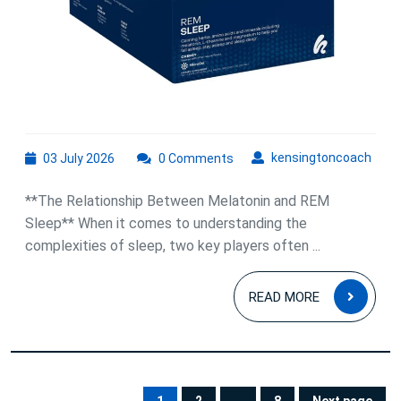
Better
Rest
03
kens
kensingtoncoach
03 July 2026
0 Comments
July
2026
**The Relationship Between Melatonin and REM
Sleep** When it comes to understanding the
complexities of sleep, two key players often ...
READ
READ MORE
MOR
Posts