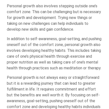
Personal growth also involves stepping outside one’s
comfort zone. This can be challenging but is necessary
for growth and development. Trying new things or
taking on new challenges can help individuals to
develop new skills and gain confidence.
In addition to self-awareness, goal-setting, and pushing
oneself out of the comfort zone, personal growth also
involves developing healthy habits. This includes taking
care of one’s physical health through exercise and
proper nutrition as well as taking care of one’s mental
health through practices such as meditation or therapy.
Personal growth is not always easy or straightforward
but it is a rewarding journey that can lead to greater
fulfillment in life. It requires commitment and effort
but the benefits are well worth it. By focusing on self-
awareness, goal-setting, pushing oneself out of the
comfort zone and developing healthy habits individuals