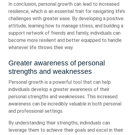
In conclusion, personal growth can lead to increased
resilience, which is an essential trait for navigating life’s
challenges with greater ease. By developing a positive
attitude, learning how to manage stress, and building a
support network of friends and family, individuals can
become more resilient and better equipped to handle
whatever life throws their way.
Greater awareness of personal
strengths and weaknesses
Personal growth is a powerful tool that can help
individuals develop a greater awareness of their
personal strengths and weaknesses. This increased
awareness can be incredibly valuable in both personal
and professional settings.
By understanding their strengths, individuals can
leverage them to achieve their goals and excel in their