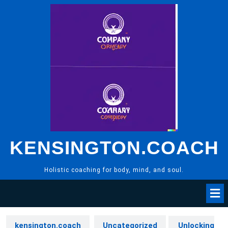
Skip
to
content
KENSINGTON.COACH
Holistic coaching for body, mind, and soul.
kensington.coach
Uncategorized
Unlocking