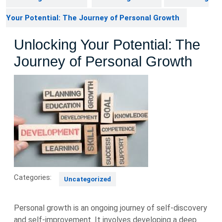
Your Potential: The Journey of Personal Growth
Unlocking Your Potential: The
Journey of Personal Growth
Categories:
Uncategorized
Personal growth is an ongoing journey of self-discovery
and self-improvement. It involves developing a deep