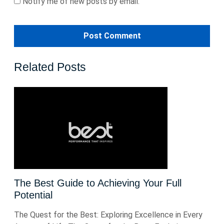
Notify me of new posts by email.
Related Posts
The Best Guide to Achieving Your Full
Potential
The Quest for the Best: Exploring Excellence in Every