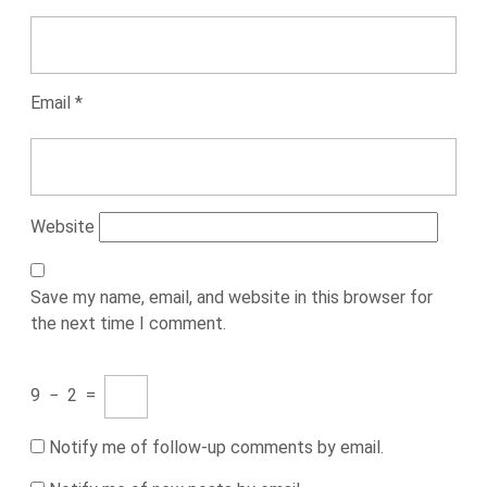
Email
*
Website
Save my name, email, and website in this browser for
the next time I comment.
9
−
2
=
Notify me of follow-up comments by email.