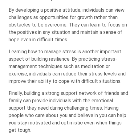
By developing a positive attitude, individuals can view
challenges as opportunities for growth rather than
obstacles to be overcome. They can learn to focus on
the positives in any situation and maintain a sense of
hope even in difficult times.
Learning how to manage stress is another important
aspect of building resilience. By practicing stress-
management techniques such as meditation or
exercise, individuals can reduce their stress levels and
improve their ability to cope with difficult situations.
Finally, building a strong support network of friends and
family can provide individuals with the emotional
support they need during challenging times. Having
people who care about you and believe in you can help
you stay motivated and optimistic even when things
get tough.