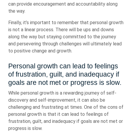
can provide encouragement and accountability along
the way.
Finally, it’s important to remember that personal growth
is not a linear process. There will be ups and downs
along the way but staying committed to the journey
and persevering through challenges will ultimately lead
to positive change and growth.
Personal growth can lead to feelings
of frustration, guilt, and inadequacy if
goals are not met or progress is slow.
While personal growth is a rewarding journey of self-
discovery and self-improvement, it can also be
challenging and frustrating at times. One of the cons of
personal growth is that it can lead to feelings of
frustration, guilt, and inadequacy if goals are not met or
progress is slow.