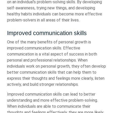
on an individual’s problem-solving skills. By developing
self-awareness, trying new things, and developing
healthy habits individuals can become more effective
problem-solvers in all areas of their lives.
Improved communication skills
One of the many benefits of personal growth is
improved communication skills. Effective
communication is a vital aspect of success in both
personal and professional relationships. When
individuals work on personal growth, they often develop
better communication skills that can help them to
express their thoughts and feelings more clearly, listen
actively, and build stronger relationships.
Improved communication skills can lead to better
understanding and more effective problem-solving.
When individuals are able to communicate their
thoughts and feelings effectively, they are more likely