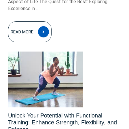
Aspect of Life The Quest for the Best: Exploring
Excellence in ...
READ
READ MORE
MORE
Unlock Your Potential with Functional
Training: Enhance Strength, Flexibility, and