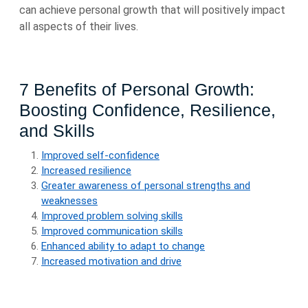
can achieve personal growth that will positively impact
all aspects of their lives.
7 Benefits of Personal Growth:
Boosting Confidence, Resilience,
and Skills
Improved self-confidence
Increased resilience
Greater awareness of personal strengths and
weaknesses
Improved problem solving skills
Improved communication skills
Enhanced ability to adapt to change
Increased motivation and drive