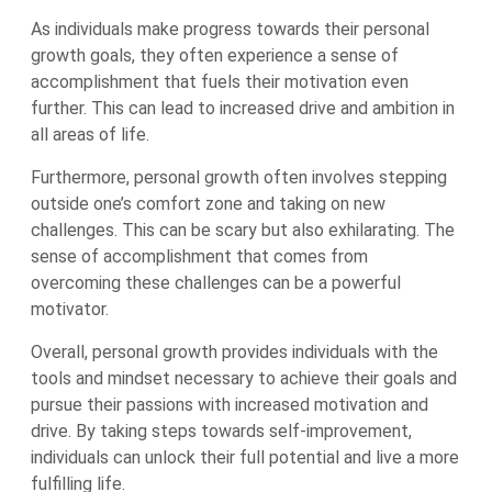
As individuals make progress towards their personal
growth goals, they often experience a sense of
accomplishment that fuels their motivation even
further. This can lead to increased drive and ambition in
all areas of life.
Furthermore, personal growth often involves stepping
outside one’s comfort zone and taking on new
challenges. This can be scary but also exhilarating. The
sense of accomplishment that comes from
overcoming these challenges can be a powerful
motivator.
Overall, personal growth provides individuals with the
tools and mindset necessary to achieve their goals and
pursue their passions with increased motivation and
drive. By taking steps towards self-improvement,
individuals can unlock their full potential and live a more
fulfilling life.