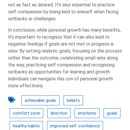
not as fast as desired. It’s also essential to practice
self-compassion by being kind to oneself when facing
setbacks or challenges.
In conclusion, while personal growth has many benefits,
it’s important to recognize that it can also lead to
negative feelings if goals are not met or progress is
slow. By setting realistic goals, focusing on the process
rather than the outcome, celebrating small wins along
the way, practicing self-compassion and recognizing
setbacks as opportunities for learning and growth
individuals can navigate this con of personal growth
more effectively.
achievable goals
beliefs
comfort zone
direction
emotions
goals
healthy habits
improved self-confidence