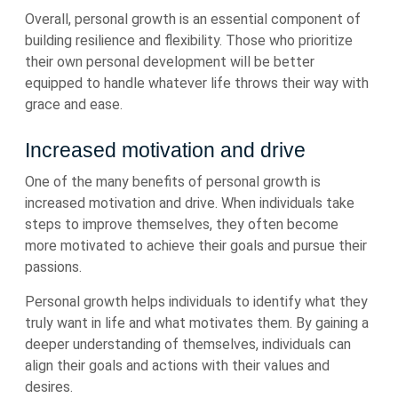
Overall, personal growth is an essential component of
building resilience and flexibility. Those who prioritize
their own personal development will be better
equipped to handle whatever life throws their way with
grace and ease.
Increased motivation and drive
One of the many benefits of personal growth is
increased motivation and drive. When individuals take
steps to improve themselves, they often become
more motivated to achieve their goals and pursue their
passions.
Personal growth helps individuals to identify what they
truly want in life and what motivates them. By gaining a
deeper understanding of themselves, individuals can
align their goals and actions with their values and
desires.