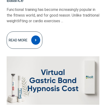
Balance
Functional training has become increasingly popular in
the fitness world, and for good reason. Unlike traditional
weightlifting or cardio exercises ...
READ
READ MORE
MORE