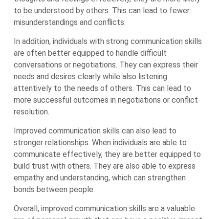
to be understood by others. This can lead to fewer
misunderstandings and conflicts.
In addition, individuals with strong communication skills
are often better equipped to handle difficult
conversations or negotiations. They can express their
needs and desires clearly while also listening
attentively to the needs of others. This can lead to
more successful outcomes in negotiations or conflict
resolution.
Improved communication skills can also lead to
stronger relationships. When individuals are able to
communicate effectively, they are better equipped to
build trust with others. They are also able to express
empathy and understanding, which can strengthen
bonds between people.
Overall, improved communication skills are a valuable