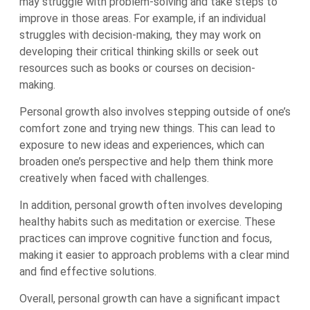
may struggle with problem-solving and take steps to
improve in those areas. For example, if an individual
struggles with decision-making, they may work on
developing their critical thinking skills or seek out
resources such as books or courses on decision-
making.
Personal growth also involves stepping outside of one’s
comfort zone and trying new things. This can lead to
exposure to new ideas and experiences, which can
broaden one’s perspective and help them think more
creatively when faced with challenges.
In addition, personal growth often involves developing
healthy habits such as meditation or exercise. These
practices can improve cognitive function and focus,
making it easier to approach problems with a clear mind
and find effective solutions.
Overall, personal growth can have a significant impact