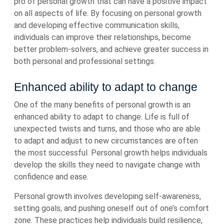
pro of personal growth that can have a positive impact
on all aspects of life. By focusing on personal growth
and developing effective communication skills,
individuals can improve their relationships, become
better problem-solvers, and achieve greater success in
both personal and professional settings.
Enhanced ability to adapt to change
One of the many benefits of personal growth is an
enhanced ability to adapt to change. Life is full of
unexpected twists and turns, and those who are able
to adapt and adjust to new circumstances are often
the most successful. Personal growth helps individuals
develop the skills they need to navigate change with
confidence and ease.
Personal growth involves developing self-awareness,
setting goals, and pushing oneself out of one’s comfort
zone. These practices help individuals build resilience,