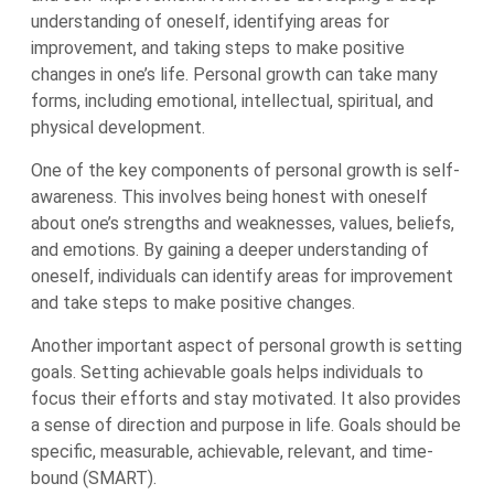
understanding of oneself, identifying areas for
improvement, and taking steps to make positive
changes in one’s life. Personal growth can take many
forms, including emotional, intellectual, spiritual, and
physical development.
One of the key components of personal growth is self-
awareness. This involves being honest with oneself
about one’s strengths and weaknesses, values, beliefs,
and emotions. By gaining a deeper understanding of
oneself, individuals can identify areas for improvement
and take steps to make positive changes.
Another important aspect of personal growth is setting
goals. Setting achievable goals helps individuals to
focus their efforts and stay motivated. It also provides
a sense of direction and purpose in life. Goals should be
specific, measurable, achievable, relevant, and time-
bound (SMART).