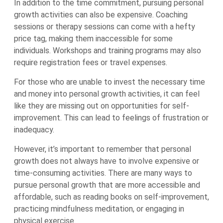
In addition to the time commitment, pursuing personal
growth activities can also be expensive. Coaching
sessions or therapy sessions can come with a hefty
price tag, making them inaccessible for some
individuals. Workshops and training programs may also
require registration fees or travel expenses.
For those who are unable to invest the necessary time
and money into personal growth activities, it can feel
like they are missing out on opportunities for self-
improvement. This can lead to feelings of frustration or
inadequacy.
However, it’s important to remember that personal
growth does not always have to involve expensive or
time-consuming activities. There are many ways to
pursue personal growth that are more accessible and
affordable, such as reading books on self-improvement,
practicing mindfulness meditation, or engaging in
physical exercise.