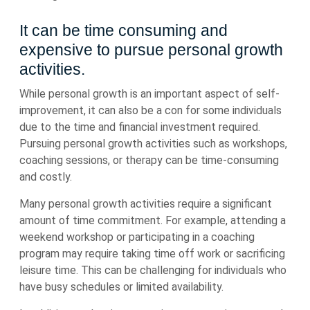
It can be time consuming and
expensive to pursue personal growth
activities.
While personal growth is an important aspect of self-
improvement, it can also be a con for some individuals
due to the time and financial investment required.
Pursuing personal growth activities such as workshops,
coaching sessions, or therapy can be time-consuming
and costly.
Many personal growth activities require a significant
amount of time commitment. For example, attending a
weekend workshop or participating in a coaching
program may require taking time off work or sacrificing
leisure time. This can be challenging for individuals who
have busy schedules or limited availability.