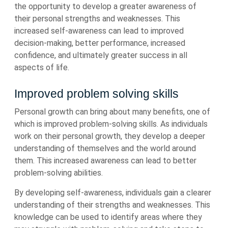
the opportunity to develop a greater awareness of
their personal strengths and weaknesses. This
increased self-awareness can lead to improved
decision-making, better performance, increased
confidence, and ultimately greater success in all
aspects of life.
Improved problem solving skills
Personal growth can bring about many benefits, one of
which is improved problem-solving skills. As individuals
work on their personal growth, they develop a deeper
understanding of themselves and the world around
them. This increased awareness can lead to better
problem-solving abilities.
By developing self-awareness, individuals gain a clearer
understanding of their strengths and weaknesses. This
knowledge can be used to identify areas where they