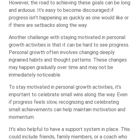
However, the road to achieving these goals can be long
and arduous. It’s easy to become discouraged if
progress isn’t happening as quickly as one would like or
if there are setbacks along the way.
Another challenge with staying motivated in personal
growth activities is that it can be hard to see progress.
Personal growth often involves changing deeply
ingrained habits and thought patterns. These changes
may happen gradually over time and may not be
immediately noticeable.
To stay motivated in personal growth activities, it’s
important to celebrate small wins along the way. Even
if progress feels slow, recognizing and celebrating
small achievements can help maintain motivation and
momentum.
It’s also helpful to have a support system in place. This
could include friends, family members, or a coach who