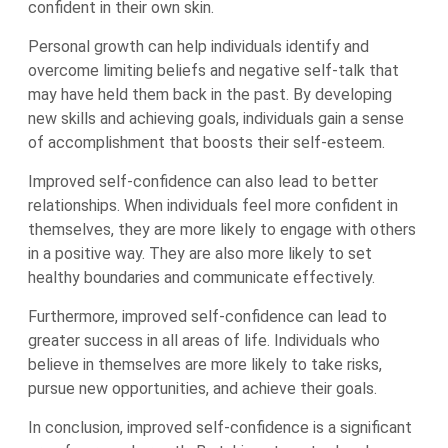
confident in their own skin.
Personal growth can help individuals identify and
overcome limiting beliefs and negative self-talk that
may have held them back in the past. By developing
new skills and achieving goals, individuals gain a sense
of accomplishment that boosts their self-esteem.
Improved self-confidence can also lead to better
relationships. When individuals feel more confident in
themselves, they are more likely to engage with others
in a positive way. They are also more likely to set
healthy boundaries and communicate effectively.
Furthermore, improved self-confidence can lead to
greater success in all areas of life. Individuals who
believe in themselves are more likely to take risks,
pursue new opportunities, and achieve their goals.
In conclusion, improved self-confidence is a significant