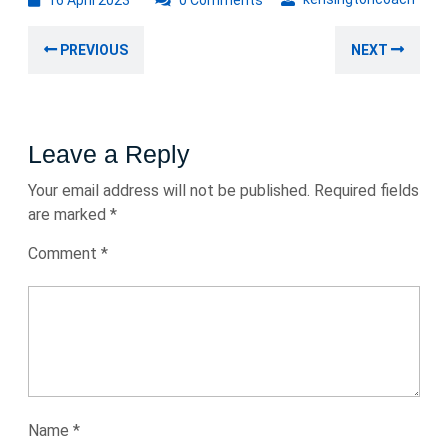
16 April 2023
0 Comments
April
Post
2023
Previous
Nex
PREVIOUS
NEXT
navigation
post:
post
Leave a Reply
Your email address will not be published.
Required fields
are marked
*
Comment
*
Name
*