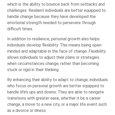
which is the ability to bounce back from setbacks and
challenges. Resilient individuals are better equipped to
handle change because they have developed the
emotional strength needed to persevere through
difficult times.
In addition to resilience, personal growth also helps
individuals develop flexibility. This means being open-
minded and adaptable in the face of change. Flexibility
allows individuals to adjust their plans or strategies
when circumstances change, rather than becoming
stuck or rigid in their thinking.
By enhancing their ability to adapt to change, individuals
who focus on personal growth are better equipped to
handle life’s ups and downs. They are able to navigate
transitions with greater ease, whether it be a career
change, a move to a new city, or a major life event such
as a divorce or illness.