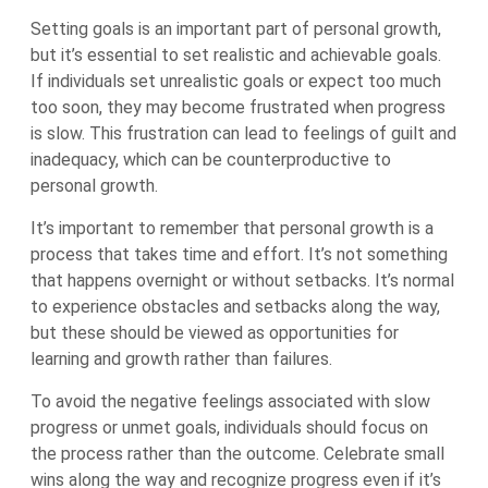
Setting goals is an important part of personal growth,
but it’s essential to set realistic and achievable goals.
If individuals set unrealistic goals or expect too much
too soon, they may become frustrated when progress
is slow. This frustration can lead to feelings of guilt and
inadequacy, which can be counterproductive to
personal growth.
It’s important to remember that personal growth is a
process that takes time and effort. It’s not something
that happens overnight or without setbacks. It’s normal
to experience obstacles and setbacks along the way,
but these should be viewed as opportunities for
learning and growth rather than failures.
To avoid the negative feelings associated with slow
progress or unmet goals, individuals should focus on
the process rather than the outcome. Celebrate small
wins along the way and recognize progress even if it’s