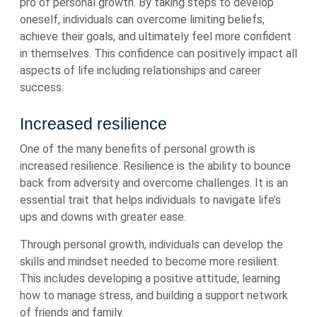
pro of personal growth. By taking steps to develop
oneself, individuals can overcome limiting beliefs,
achieve their goals, and ultimately feel more confident
in themselves. This confidence can positively impact all
aspects of life including relationships and career
success.
Increased resilience
One of the many benefits of personal growth is
increased resilience. Resilience is the ability to bounce
back from adversity and overcome challenges. It is an
essential trait that helps individuals to navigate life’s
ups and downs with greater ease.
Through personal growth, individuals can develop the
skills and mindset needed to become more resilient.
This includes developing a positive attitude, learning
how to manage stress, and building a support network
of friends and family.