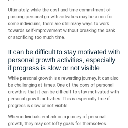
Ultimately, while the cost and time commitment of
pursuing personal growth activities may be a con for
some individuals, there are still many ways to work
towards self-improvement without breaking the bank
or sacrificing too much time.
It can be difficult to stay motivated with
personal growth activities, especially
if progress is slow or not visible.
While personal growth is a rewarding journey, it can also
be challenging at times. One of the cons of personal
growth is that it can be difficult to stay motivated with
personal growth activities. This is especially true if
progress is slow or not visible.
When individuals embark on a journey of personal
growth, they may set lofty goals for themselves.