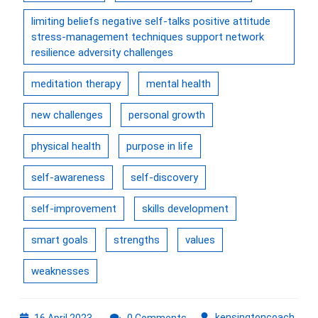
limiting beliefs negative self-talks positive attitude
stress-management techniques support network
resilience adversity challenges
meditation therapy
mental health
new challenges
personal growth
physical health
purpose in life
self-awareness
self-discovery
self-improvement
skills development
smart goals
strengths
values
weaknesses
16
kens
kensingtoncoach