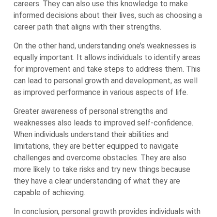
careers. They can also use this knowledge to make
informed decisions about their lives, such as choosing a
career path that aligns with their strengths.
On the other hand, understanding one’s weaknesses is
equally important. It allows individuals to identify areas
for improvement and take steps to address them. This
can lead to personal growth and development, as well
as improved performance in various aspects of life.
Greater awareness of personal strengths and
weaknesses also leads to improved self-confidence.
When individuals understand their abilities and
limitations, they are better equipped to navigate
challenges and overcome obstacles. They are also
more likely to take risks and try new things because
they have a clear understanding of what they are
capable of achieving.
In conclusion, personal growth provides individuals with