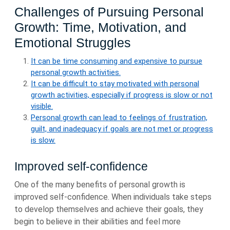
Challenges of Pursuing Personal
Growth: Time, Motivation, and
Emotional Struggles
It can be time consuming and expensive to pursue
personal growth activities.
It can be difficult to stay motivated with personal
growth activities, especially if progress is slow or not
visible.
Personal growth can lead to feelings of frustration,
guilt, and inadequacy if goals are not met or progress
is slow.
Improved self-confidence
One of the many benefits of personal growth is
improved self-confidence. When individuals take steps
to develop themselves and achieve their goals, they
begin to believe in their abilities and feel more