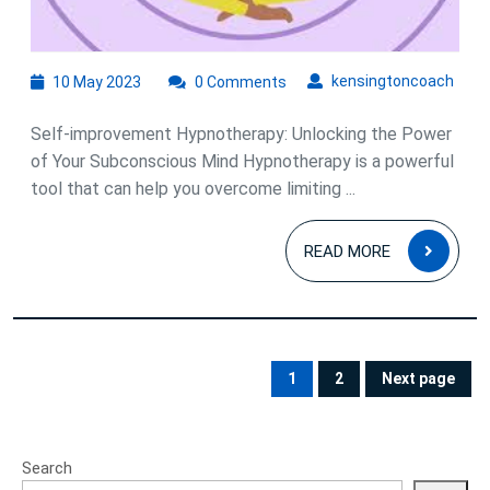
Improvement
Hypnotherapy
10
kens
kensingtoncoach
10 May 2023
0 Comments
May
2023
Self-improvement Hypnotherapy: Unlocking the Power
of Your Subconscious Mind Hypnotherapy is a powerful
tool that can help you overcome limiting ...
READ
READ MORE
MOR
Posts
pagination
1
2
Next page
PAGE
PAGE
Search