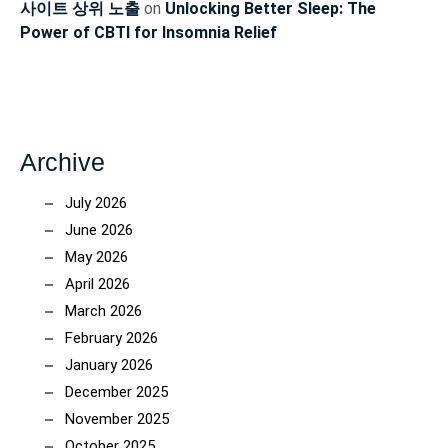
사이트 상위 노출
on
Unlocking Better Sleep: The
Power of CBTI for Insomnia Relief
Archive
July 2026
June 2026
May 2026
April 2026
March 2026
February 2026
January 2026
December 2025
November 2025
October 2025