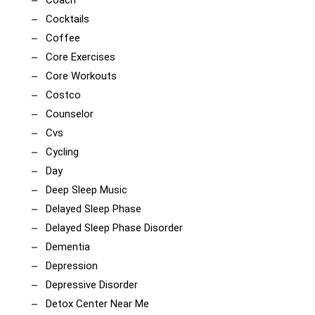
Cocktails
Coffee
Core Exercises
Core Workouts
Costco
Counselor
Cvs
Cycling
Day
Deep Sleep Music
Delayed Sleep Phase
Delayed Sleep Phase Disorder
Dementia
Depression
Depressive Disorder
Detox Center Near Me