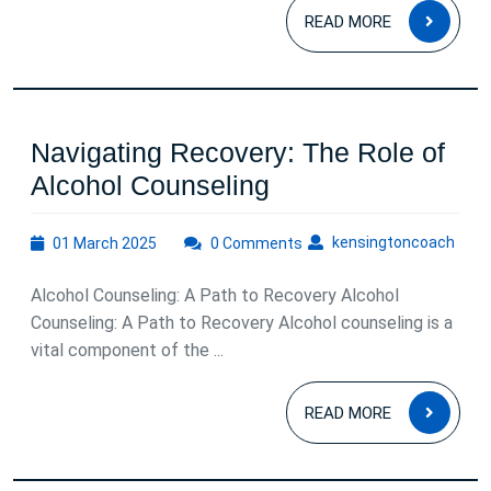
READ
READ MORE
MOR
Navigating Recovery: The Role of
Navigating
Alcohol Counseling
Recovery:
01
kens
kensingtoncoach
01 March 2025
0 Comments
The
March
Role
2025
Alcohol Counseling: A Path to Recovery Alcohol
of
Counseling: A Path to Recovery Alcohol counseling is a
Alcohol
vital component of the ...
Counseling
READ
READ MORE
MOR