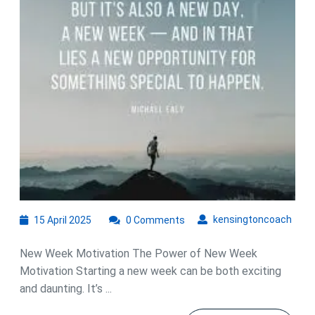
We
Mot
for
Su
15
kens
kensingtoncoach
15 April 2025
0 Comments
April
2025
New Week Motivation The Power of New Week
Motivation Starting a new week can be both exciting
and daunting. It’s ...