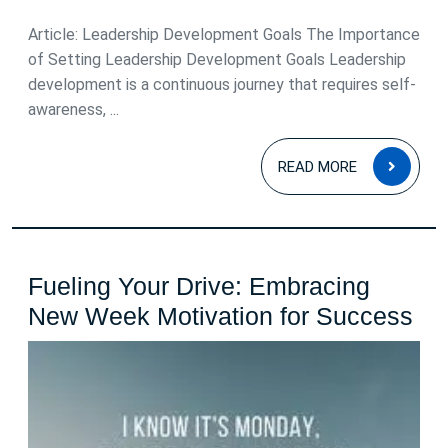
2025
Article: Leadership Development Goals The Importance
of Setting Leadership Development Goals Leadership
development is a continuous journey that requires self-
awareness, ...
READ
READ MORE
MOR
Fueling Your Drive: Embracing
Fue
New Week Motivation for Success
Yo
Dri
Em
Ne