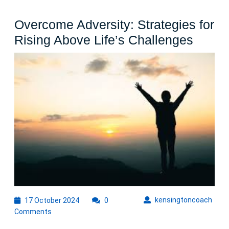
Overcome Adversity: Strategies for
Over
Rising Above Life’s Challenges
Advers
Strate
for
Rising
Abov
Life’s
Chall
17
kens
kensingtoncoach
17 October 2024
0
October
Comments
2024