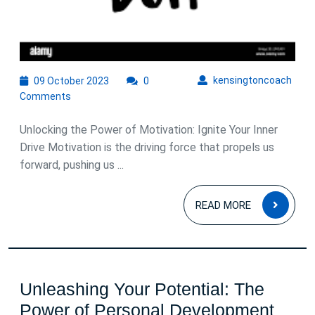
09
kens
kensingtoncoach
09 October 2023
0
October
Comments
2023
Unlocking the Power of Motivation: Ignite Your Inner
Drive Motivation is the driving force that propels us
forward, pushing us ...
READ
READ MORE
MOR
Unleashing Your Potential: The
Unle
Power of Personal Development