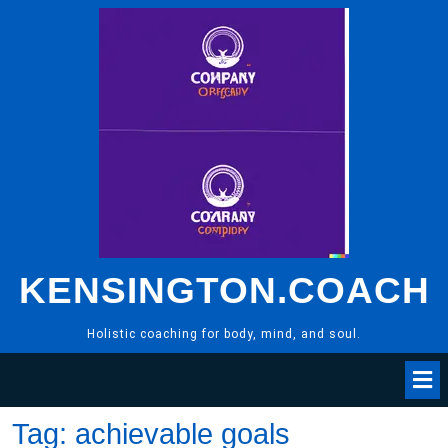
Skip
to
content
KENSINGTON.COACH
Holistic coaching for body, mind, and soul.
Tag:
achievable goals