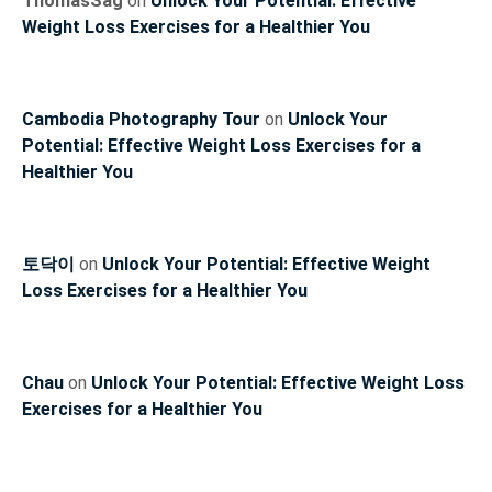
ThomasSag
on
Unlock Your Potential: Effective
Weight Loss Exercises for a Healthier You
Cambodia Photography Tour
on
Unlock Your
Potential: Effective Weight Loss Exercises for a
Healthier You
토닥이
on
Unlock Your Potential: Effective Weight
Loss Exercises for a Healthier You
Chau
on
Unlock Your Potential: Effective Weight Loss
Exercises for a Healthier You