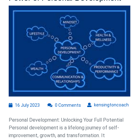
Your
Poten
The
Powe
of
Pers
Deve
16
kens
kensingtoncoach
16 July 2023
0 Comments
July
2023
Personal Development: Unlocking Your Full Potential
Personal development is a lifelong journey of self-
improvement, growth, and transformation. It