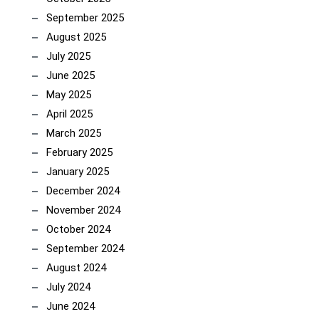
September 2025
August 2025
July 2025
June 2025
May 2025
April 2025
March 2025
February 2025
January 2025
December 2024
November 2024
October 2024
September 2024
August 2024
July 2024
June 2024