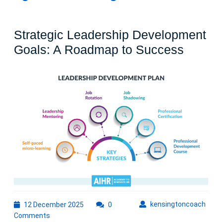
Strategic Leadership Development
Strateg
Goals: A Roadmap to Success
Leader
Devel
Goals:
A
Roadm
to
Succe
12
kens
kensingtoncoach
12 December 2025
0
December
Comments