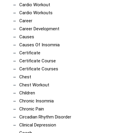
Cardio Workout
Cardio Workouts
Career
Career Development
Causes
Causes Of Insomnia
Certificate
Certificate Course
Certificate Courses
Chest
Chest Workout
Children
Chronic Insomnia
Chronic Pain
Circadian Rhythm Disorder
Clinical Depression
Coach