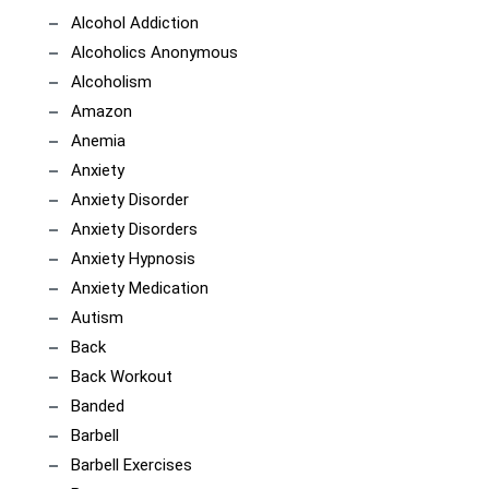
Alcohol Addiction
Alcoholics Anonymous
Alcoholism
Amazon
Anemia
Anxiety
Anxiety Disorder
Anxiety Disorders
Anxiety Hypnosis
Anxiety Medication
Autism
Back
Back Workout
Banded
Barbell
Barbell Exercises