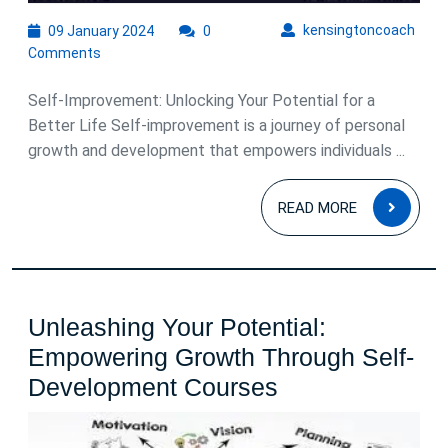
09
kens
kensingtoncoach
09 January 2024
0
January
Comments
2024
Self-Improvement: Unlocking Your Potential for a
Better Life Self-improvement is a journey of personal
growth and development that empowers individuals ...
READ
READ MORE
MOR
Unleashing Your Potential:
Empowering Growth Through Self-
Unleashing
Development Courses
Your
Potential: