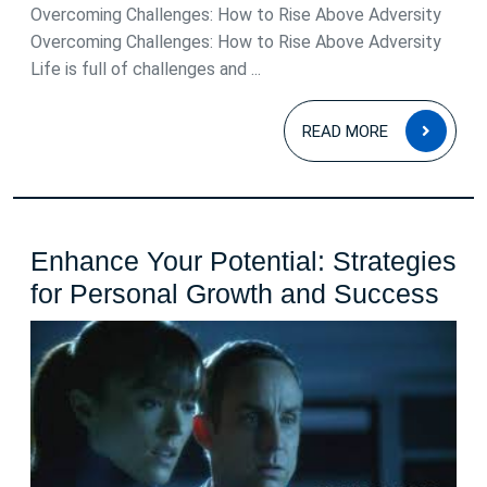
Overcoming Challenges: How to Rise Above Adversity
Overcoming Challenges: How to Rise Above Adversity
Life is full of challenges and ...
READ
READ MORE
MOR
Enhance Your Potential: Strategies
Enh
for Personal Growth and Success
You
Pote
Str
for
Per