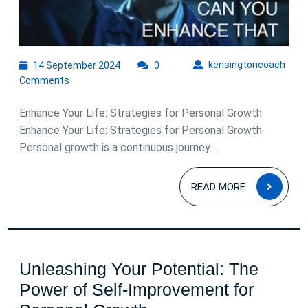
Gro
and
Suc
14
kens
kensingtoncoach
14 September 2024
0
September
Comments
2024
Enhance Your Life: Strategies for Personal Growth
Enhance Your Life: Strategies for Personal Growth
Personal growth is a continuous journey ...
READ
READ MORE
MOR
Unleashing Your Potential: The
Power of Self-Improvement for