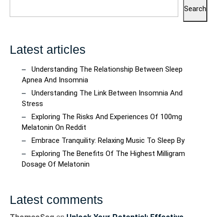
Search
Latest articles
Understanding The Relationship Between Sleep
Apnea And Insomnia
Understanding The Link Between Insomnia And
Stress
Exploring The Risks And Experiences Of 100mg
Melatonin On Reddit
Embrace Tranquility: Relaxing Music To Sleep By
Exploring The Benefits Of The Highest Milligram
Dosage Of Melatonin
Latest comments