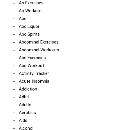
Ab Exercises
Ab Workout
Abc
Abc Liquor
Abc Spirits
Abdominal Exercises
Abdominal Workouts
Abs Exercises
Abs Workout
Activity Tracker
Acute Insomnia
Addiction
Adhd
Adults
Aerobics
Aids
Alcohol