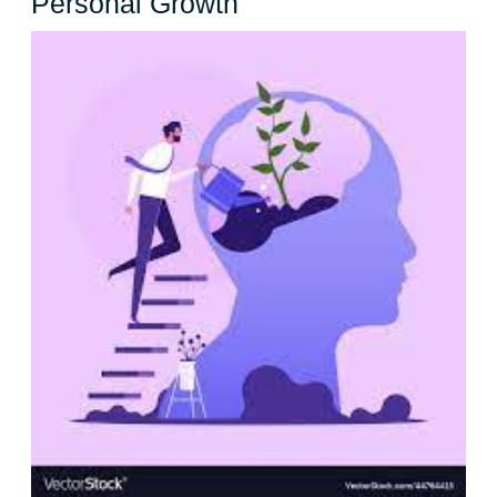
Unleashing
Personal Growth
Your
Potential:
The
Power
of
Self-
Improvement
for
Personal
Growth