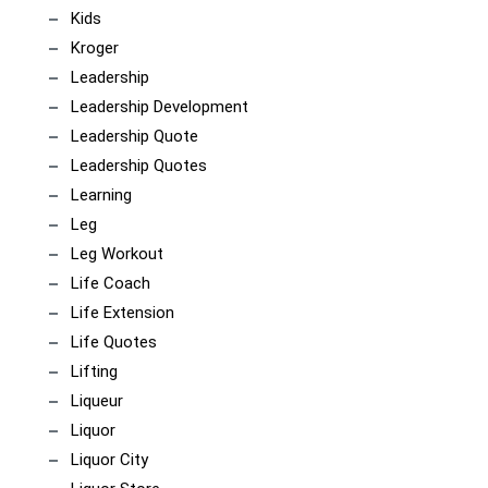
Kids
Kroger
Leadership
Leadership Development
Leadership Quote
Leadership Quotes
Learning
Leg
Leg Workout
Life Coach
Life Extension
Life Quotes
Lifting
Liqueur
Liquor
Liquor City