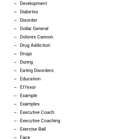
Development
Diabetes
Disorder
Dollar General
Dolores Cannon
Drug Addiction
Drugs
During
Eating Disorders
Education
Effexor
Example
Examples
Executive Coach
Executive Coaching
Exercise Ball
Face