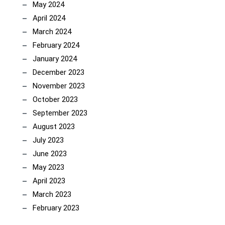
May 2024
April 2024
March 2024
February 2024
January 2024
December 2023
November 2023
October 2023
September 2023
August 2023
July 2023
June 2023
May 2023
April 2023
March 2023
February 2023