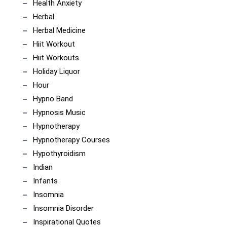
Health Anxiety
Herbal
Herbal Medicine
Hiit Workout
Hiit Workouts
Holiday Liquor
Hour
Hypno Band
Hypnosis Music
Hypnotherapy
Hypnotherapy Courses
Hypothyroidism
Indian
Infants
Insomnia
Insomnia Disorder
Inspirational Quotes