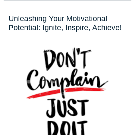
Unleashing Your Motivational
Unl
Potential: Ignite, Inspire, Achieve!
You
Mot
Pote
Igni
Insp
Ach