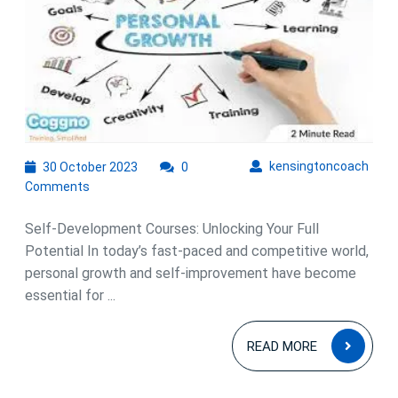
Empowering
Growth
Through
Self-
Development
Courses
30
kens
kensingtoncoach
30 October 2023
0
October
Comments
2023
Self-Development Courses: Unlocking Your Full
Potential In today’s fast-paced and competitive world,
personal growth and self-improvement have become
essential for ...
READ
READ MORE
MOR