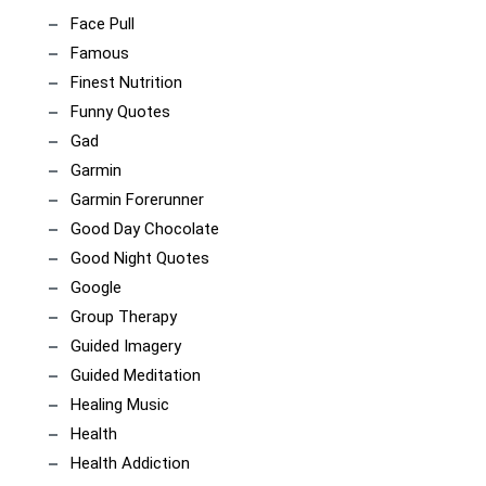
Face Pull
Famous
Finest Nutrition
Funny Quotes
Gad
Garmin
Garmin Forerunner
Good Day Chocolate
Good Night Quotes
Google
Group Therapy
Guided Imagery
Guided Meditation
Healing Music
Health
Health Addiction