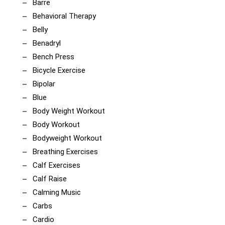
Barre
Behavioral Therapy
Belly
Benadryl
Bench Press
Bicycle Exercise
Bipolar
Blue
Body Weight Workout
Body Workout
Bodyweight Workout
Breathing Exercises
Calf Exercises
Calf Raise
Calming Music
Carbs
Cardio