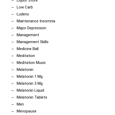
Liquor Store
Low Carb
Ludens
Maintenance Insomnia
Major Depression
Management
Management Skills
Medicine Ball
Meditation
Meditation Music
Melatonin
Melatonin 1 Mg
Melatonin 3 Mg
Melatonin Liquid
Melatonin Tablets
Men
Menopause