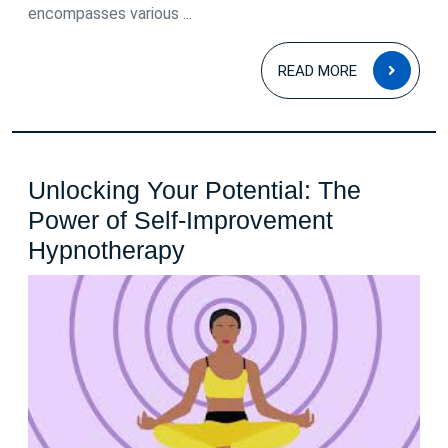
encompasses various ...
READ
READ MORE
MOR
Unlocking Your Potential: The
Power of Self-Improvement
Unlocking
Hypnotherapy
Your
Potential:
The
Power
of
Self-