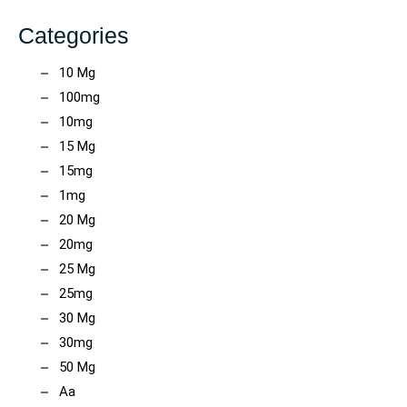
Categories
10 Mg
100mg
10mg
15 Mg
15mg
1mg
20 Mg
20mg
25 Mg
25mg
30 Mg
30mg
50 Mg
Aa