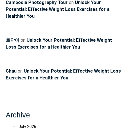
Cambodia Photography Tour
on
Unlock Your
Potential: Effective Weight Loss Exercises for a
Healthier You
토닥이
on
Unlock Your Potential: Effective Weight
Loss Exercises for a Healthier You
Chau
on
Unlock Your Potential: Effective Weight Loss
Exercises for a Healthier You
Archive
July 2026