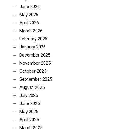
June 2026
May 2026
April 2026
March 2026
February 2026
January 2026
December 2025
November 2025
October 2025
September 2025
August 2025
July 2025
June 2025
May 2025
April 2025
March 2025