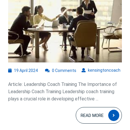
Power
of
Leadershi
Coach
Training
19
kens
kensingtoncoach
19 April 2024
0 Comments
April
2024
Article: Leadership Coach Training The Importance of
Leadership Coach Training Leadership coach training
plays a crucial role in developing effective ...
READ
READ MORE
MOR