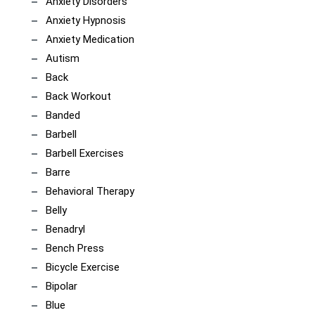
Anxiety Disorders
Anxiety Hypnosis
Anxiety Medication
Autism
Back
Back Workout
Banded
Barbell
Barbell Exercises
Barre
Behavioral Therapy
Belly
Benadryl
Bench Press
Bicycle Exercise
Bipolar
Blue