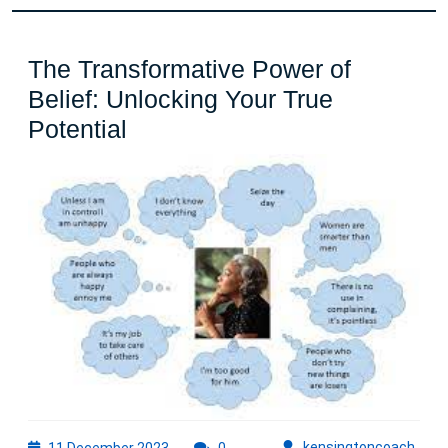
The Transformative Power of
Belief: Unlocking Your True
The
Potential
Transformative
Power
of
Belief:
Unlocking
Your
True
Potential
11
kens
kensingtoncoach
11 December 2023
0