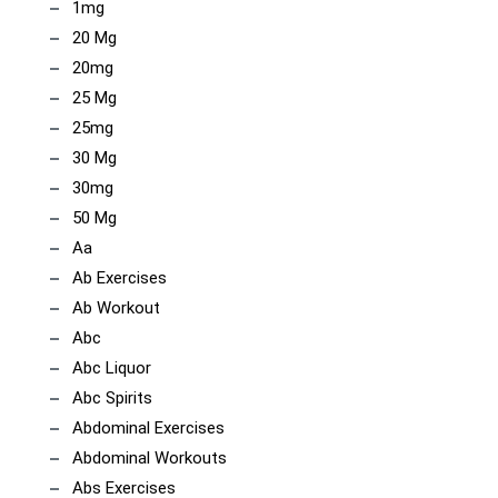
1mg
20 Mg
20mg
25 Mg
25mg
30 Mg
30mg
50 Mg
Aa
Ab Exercises
Ab Workout
Abc
Abc Liquor
Abc Spirits
Abdominal Exercises
Abdominal Workouts
Abs Exercises