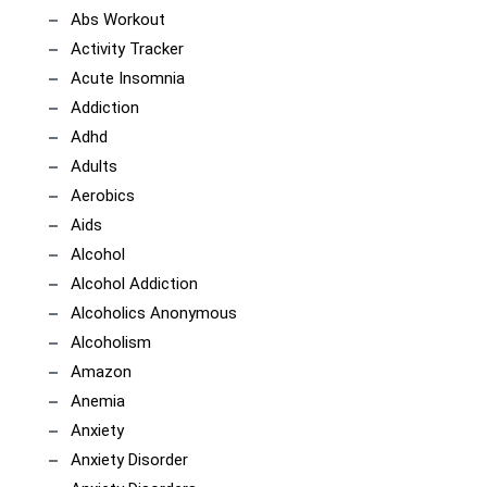
Abs Workout
Activity Tracker
Acute Insomnia
Addiction
Adhd
Adults
Aerobics
Aids
Alcohol
Alcohol Addiction
Alcoholics Anonymous
Alcoholism
Amazon
Anemia
Anxiety
Anxiety Disorder