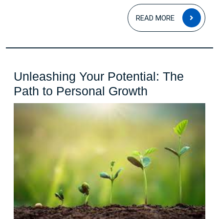
READ
READ MORE
MOR
Unleashing Your Potential: The
Unleashing
Path to Personal Growth
Your
Potential:
The
Path
to
Personal
Growth