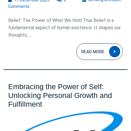
December
Comments
2023
Belief: The Power of What We Hold True Belief is a
fundamental aspect of human existence. It shapes our
thoughts, ...
READ
READ MORE
MOR
Embracing the Power of Self:
Unlocking Personal Growth and
Embracing
Fulfillment
the
Power
of