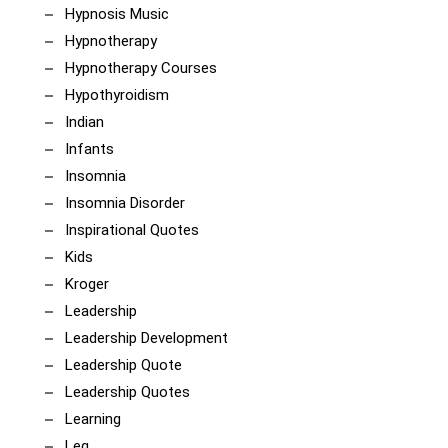
Hypnosis Music
Hypnotherapy
Hypnotherapy Courses
Hypothyroidism
Indian
Infants
Insomnia
Insomnia Disorder
Inspirational Quotes
Kids
Kroger
Leadership
Leadership Development
Leadership Quote
Leadership Quotes
Learning
Leg