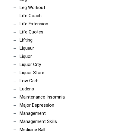
Leg Workout
Life Coach
Life Extension
Life Quotes
Lifting
Liqueur
Liquor
Liquor City
Liquor Store
Low Carb
Ludens
Maintenance Insomnia
Major Depression
Management
Management Skills
Medicine Ball