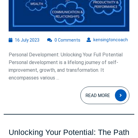
16
kens
kensingtoncoach
16 July 2023
0 Comments
July
2023
Personal Development: Unlocking Your Full Potential
Personal development is a lifelong journey of self-
improvement, growth, and transformation. It
encompasses various ...
READ
READ MORE
MOR
Unlocking Your Potential: The Path