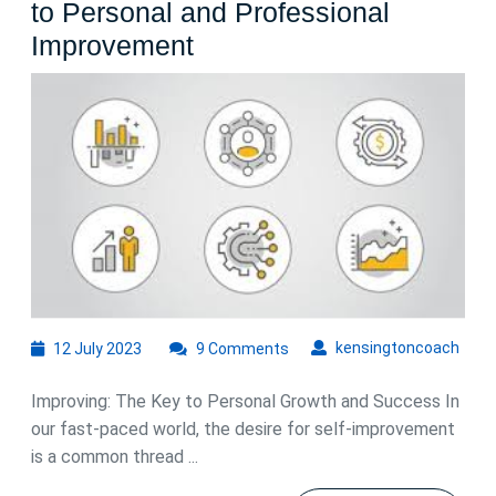
to Personal and Professional
Unlocking
Improvement
Your
Potential:
The
Path
to
Personal
and
Professional
Improvement
12
kens
kensingtoncoach
12 July 2023
9 Comments
July
2023
Improving: The Key to Personal Growth and Success In
our fast-paced world, the desire for self-improvement
is a common thread ...