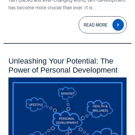
fast-paced and ever-changing world, self-development
has become more crucial than ever. It is ...
READ
READ MORE
MOR
Unleashing Your Potential: The
Unle
Power of Personal Development
Your
Poten
The
Powe
of
Pers
Deve