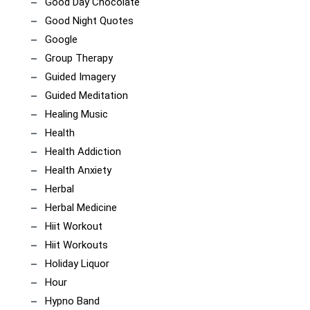
Good Day Chocolate
Good Night Quotes
Google
Group Therapy
Guided Imagery
Guided Meditation
Healing Music
Health
Health Addiction
Health Anxiety
Herbal
Herbal Medicine
Hiit Workout
Hiit Workouts
Holiday Liquor
Hour
Hypno Band