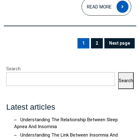
READ
READ MORE
MOR
Posts
pagination
1
2
Next page
PAGE
PAGE
Search
Search
Latest articles
Understanding The Relationship Between Sleep
Apnea And Insomnia
Understanding The Link Between Insomnia And