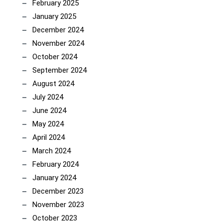
February 2025
January 2025
December 2024
November 2024
October 2024
September 2024
August 2024
July 2024
June 2024
May 2024
April 2024
March 2024
February 2024
January 2024
December 2023
November 2023
October 2023