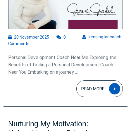
Success
20
kens
kensingtoncoach
20 November 2025
0
November
Comments
2025
Personal Development Coach Near Me Exploring the
Benefits of Finding a Personal Development Coach
Near You Embarking on a journey ...
READ
READ MORE
MOR
Nurturing My Motivation: