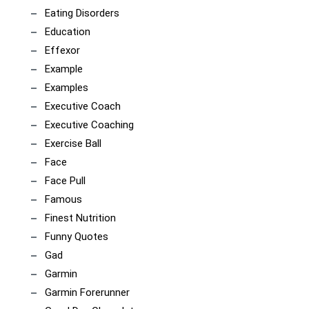
Eating Disorders
Education
Effexor
Example
Examples
Executive Coach
Executive Coaching
Exercise Ball
Face
Face Pull
Famous
Finest Nutrition
Funny Quotes
Gad
Garmin
Garmin Forerunner