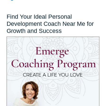
Find Your Ideal Personal
Development Coach Near Me for
Find
Growth and Success
Your
Ideal
Personal
Development
Coach
Near
Me
for
Growth
and