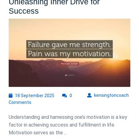
Unleashing Inner Drive for
Nurturing
Success
My
Motivation:
Unleashing
Inner
Drive
for
Success
18
kens
kensingtoncoach
18 September 2025
0
September
Comments
2025
Understanding and harnessing one’s motivation is a key
factor in achieving success and fulfillment in life.
Motivation serves as the ...