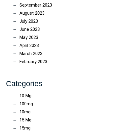
September 2023
August 2023
July 2023
June 2023
May 2023
April 2023
March 2023
February 2023
Categories
10 Mg
100mg
10mg
15 Mg
15mg