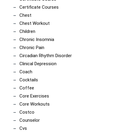
Certificate Courses
Chest
Chest Workout
Children
Chronic Insomnia
Chronic Pain
Circadian Rhythm Disorder
Clinical Depression
Coach
Cocktails
Coffee
Core Exercises
Core Workouts
Costco
Counselor
Cvs