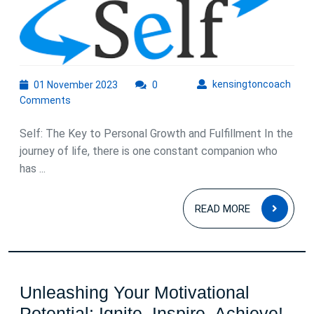
Self:
Unlocking
Personal
Growth
01
kens
kensingtoncoach
01 November 2023
0
November
and
Comments
2023
Fulfillment
Self: The Key to Personal Growth and Fulfillment In the
journey of life, there is one constant companion who
has ...
READ
READ MORE
MOR
Unleashing Your Motivational
Unl
Potential: Ignite, Inspire, Achieve!