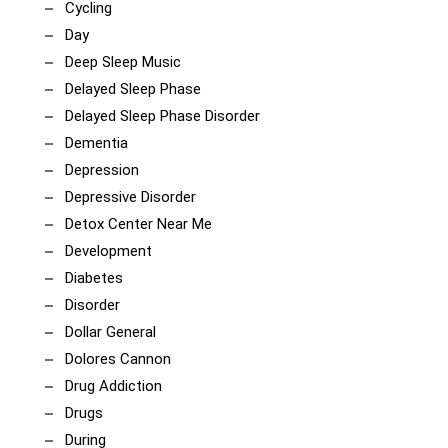
Cycling
Day
Deep Sleep Music
Delayed Sleep Phase
Delayed Sleep Phase Disorder
Dementia
Depression
Depressive Disorder
Detox Center Near Me
Development
Diabetes
Disorder
Dollar General
Dolores Cannon
Drug Addiction
Drugs
During