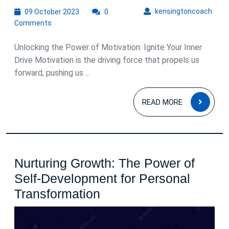
09
kens
kensingtoncoach
09 October 2023
0
October
Comments
2023
Unlocking the Power of Motivation: Ignite Your Inner
Drive Motivation is the driving force that propels us
forward, pushing us ...
READ
READ MORE
MOR
Nurturing Growth: The Power of
Self-Development for Personal
Nurturing
Transformation
Growth:
The