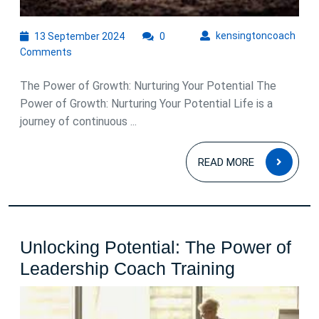
13
kens
kensingtoncoach
13 September 2024
0
September
Comments
2024
The Power of Growth: Nurturing Your Potential The
Power of Growth: Nurturing Your Potential Life is a
journey of continuous ...
READ
READ MORE
MOR
Unlocking Potential: The Power of
Unlocking
Leadership Coach Training
Potential:
The