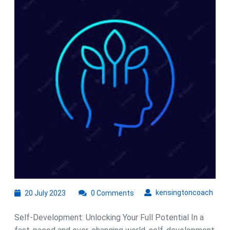
Power
of
Self-
Development
for
Personal
Transformation
20
kens
kensingtoncoach
20 July 2023
0 Comments
July
2023
Self-Development: Unlocking Your Full Potential In a