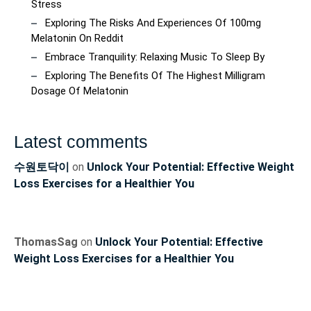
Stress
Exploring The Risks And Experiences Of 100mg
Melatonin On Reddit
Embrace Tranquility: Relaxing Music To Sleep By
Exploring The Benefits Of The Highest Milligram
Dosage Of Melatonin
Latest comments
수원토닥이
on
Unlock Your Potential: Effective Weight
Loss Exercises for a Healthier You
ThomasSag
on
Unlock Your Potential: Effective
Weight Loss Exercises for a Healthier You