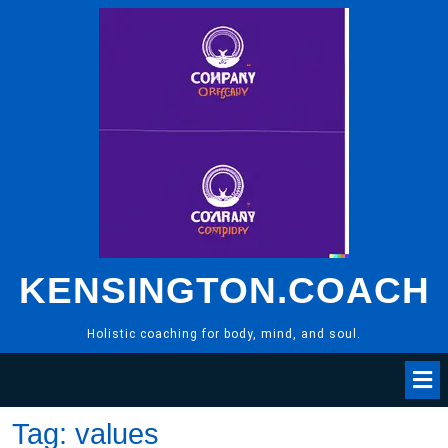
Skip
to
content
KENSINGTON.COACH
Holistic coaching for body, mind, and soul.
Tag:
values