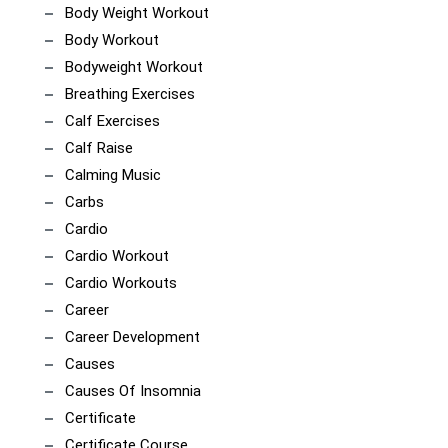
Body Weight Workout
Body Workout
Bodyweight Workout
Breathing Exercises
Calf Exercises
Calf Raise
Calming Music
Carbs
Cardio
Cardio Workout
Cardio Workouts
Career
Career Development
Causes
Causes Of Insomnia
Certificate
Certificate Course