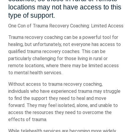
locations may not have access to this
type of support.
One Con of Trauma Recovery Coaching: Limited Access
Trauma recovery coaching can be a powerful tool for
healing, but unfortunately, not everyone has access to
qualified trauma recovery coaches. This can be
particularly challenging for those living in rural or
remote locations, where there may be limited access
to mental health services.
Without access to trauma recovery coaching,
individuals who have experienced trauma may struggle
to find the support they need to heal and move
forward. They may feel isolated, alone, and unable to
access the resources they need to overcome the
effects of trauma.
While telehealth services are becoming more widely