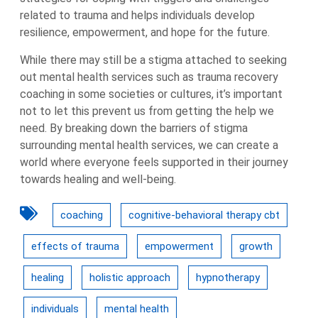
related to trauma and helps individuals develop
resilience, empowerment, and hope for the future.
While there may still be a stigma attached to seeking
out mental health services such as trauma recovery
coaching in some societies or cultures, it’s important
not to let this prevent us from getting the help we
need. By breaking down the barriers of stigma
surrounding mental health services, we can create a
world where everyone feels supported in their journey
towards healing and well-being.
coaching
cognitive-behavioral therapy cbt
effects of trauma
empowerment
growth
healing
holistic approach
hypnotherapy
individuals
mental health