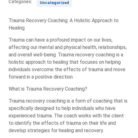
Categories:
Uncategorized
Trauma Recovery Coaching: A Holistic Approach to
Healing
Trauma can have a profound impact on our lives,
affecting our mental and physical health, relationships,
and overall well-being. Trauma recovery coaching is a
holistic approach to healing that focuses on helping
individuals overcome the effects of trauma and move
forward in a positive direction.
What is Trauma Recovery Coaching?
Trauma recovery coaching is a form of coaching that is
specifically designed to help individuals who have
experienced trauma. The coach works with the client
to identify the effects of trauma on their life and
develop strategies for healing and recovery.