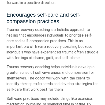
forward in a positive direction.
Encourages self-care and self-
compassion practices
Trauma recovery coaching is a holistic approach to
healing that encourages individuals to prioritize self-
care and self-compassion practices. This is an
important pro of trauma recovery coaching because
individuals who have experienced trauma often struggle
with feelings of shame, guilt, and self-blame.
Trauma recovery coaching helps individuals develop a
greater sense of self-awareness and compassion for
themselves. The coach will work with the client to
identify their specific needs and develop strategies for
self-care that work best for them.
Self-care practices may include things like exercise,
meditation, journaling, or spending time in nature. By