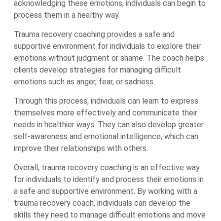
acknowledging these emotions, individuals can begin to
process them in a healthy way.
Trauma recovery coaching provides a safe and
supportive environment for individuals to explore their
emotions without judgment or shame. The coach helps
clients develop strategies for managing difficult
emotions such as anger, fear, or sadness.
Through this process, individuals can learn to express
themselves more effectively and communicate their
needs in healthier ways. They can also develop greater
self-awareness and emotional intelligence, which can
improve their relationships with others.
Overall, trauma recovery coaching is an effective way
for individuals to identify and process their emotions in
a safe and supportive environment. By working with a
trauma recovery coach, individuals can develop the
skills they need to manage difficult emotions and move