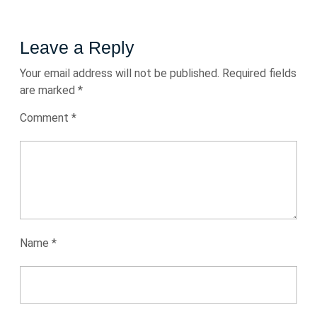
Leave a Reply
Your email address will not be published.
Required fields
are marked
*
Comment
*
Name
*