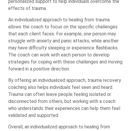
personalized support to help individuals overcome the
effects of trauma.
An individualized approach to healing from trauma
allows the coach to focus on the specific challenges
that each client faces. For example, one person may
struggle with anxiety and panic attacks, while another
may have difficulty sleeping or experience flashbacks.
The coach can work with each person to develop
strategies for coping with these challenges and moving
forward in a positive direction.
By offering an individualized approach, trauma recovery
coaching also helps individuals feel seen and heard.
Trauma can often leave people feeling isolated or
disconnected from others, but working with a coach
who understands their experiences can help them feel
validated and supported.
Overall, an individualized approach to healing from