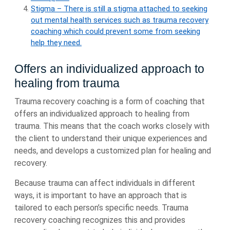
Stigma – There is still a stigma attached to seeking
out mental health services such as trauma recovery
coaching which could prevent some from seeking
help they need.
Offers an individualized approach to
healing from trauma
Trauma recovery coaching is a form of coaching that
offers an individualized approach to healing from
trauma. This means that the coach works closely with
the client to understand their unique experiences and
needs, and develops a customized plan for healing and
recovery.
Because trauma can affect individuals in different
ways, it is important to have an approach that is
tailored to each person’s specific needs. Trauma
recovery coaching recognizes this and provides