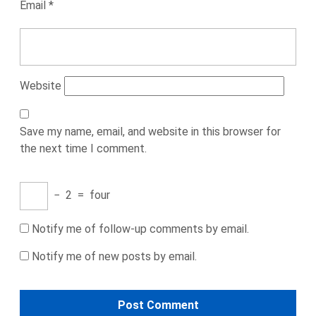
Email
*
Website
Save my name, email, and website in this browser for
the next time I comment.
−
2
=
four
Notify me of follow-up comments by email.
Notify me of new posts by email.