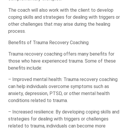
The coach will also work with the client to develop
coping skills and strategies for dealing with triggers or
other challenges that may arise during the healing
process.
Benefits of Trauma Recovery Coaching
Trauma recovery coaching offers many benefits for
those who have experienced trauma. Some of these
benefits include:
– Improved mental health: Trauma recovery coaching
can help individuals overcome symptoms such as
anxiety, depression, PTSD, or other mental health
conditions related to trauma.
– Increased resilience: By developing coping skills and
strategies for dealing with triggers or challenges
related to trauma, individuals can become more