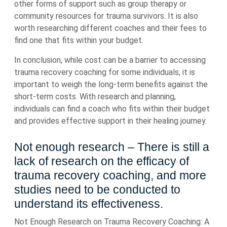
other forms of support such as group therapy or
community resources for trauma survivors. It is also
worth researching different coaches and their fees to
find one that fits within your budget.
In conclusion, while cost can be a barrier to accessing
trauma recovery coaching for some individuals, it is
important to weigh the long-term benefits against the
short-term costs. With research and planning,
individuals can find a coach who fits within their budget
and provides effective support in their healing journey.
Not enough research – There is still a
lack of research on the efficacy of
trauma recovery coaching, and more
studies need to be conducted to
understand its effectiveness.
Not Enough Research on Trauma Recovery Coaching: A