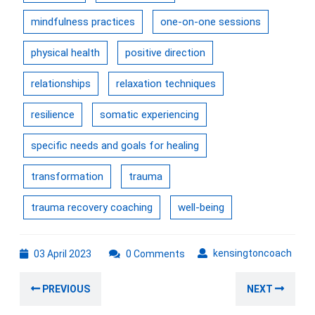
mindfulness practices
one-on-one sessions
physical health
positive direction
relationships
relaxation techniques
resilience
somatic experiencing
specific needs and goals for healing
transformation
trauma
trauma recovery coaching
well-being
03
kens
kensingtoncoach
03 April 2023
0 Comments
April
Post
2023
Previous
Nex
PREVIOUS
NEXT
navigation
post:
post