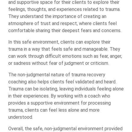
and supportive space for their clients to explore their
feelings, thoughts, and experiences related to trauma.
They understand the importance of creating an
atmosphere of trust and respect, where clients feel
comfortable sharing their deepest fears and concerns.
In this safe environment, clients can explore their
trauma in a way that feels safe and manageable. They
can work through difficult emotions such as fear, anger,
or sadness without fear of judgment or criticism.
The non-judgmental nature of trauma recovery
coaching also helps clients feel validated and heard.
Trauma can be isolating, leaving individuals feeling alone
in their experiences. By working with a coach who
provides a supportive environment for processing
trauma, clients can feel less alone and more
understood.
Overall, the safe, non-judgmental environment provided