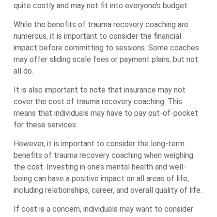
quite costly and may not fit into everyone’s budget.
While the benefits of trauma recovery coaching are
numerous, it is important to consider the financial
impact before committing to sessions. Some coaches
may offer sliding scale fees or payment plans, but not
all do.
It is also important to note that insurance may not
cover the cost of trauma recovery coaching. This
means that individuals may have to pay out-of-pocket
for these services.
However, it is important to consider the long-term
benefits of trauma recovery coaching when weighing
the cost. Investing in one’s mental health and well-
being can have a positive impact on all areas of life,
including relationships, career, and overall quality of life.
If cost is a concern, individuals may want to consider