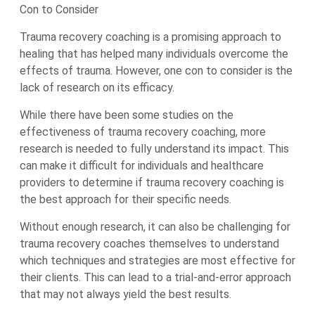
Con to Consider
Trauma recovery coaching is a promising approach to
healing that has helped many individuals overcome the
effects of trauma. However, one con to consider is the
lack of research on its efficacy.
While there have been some studies on the
effectiveness of trauma recovery coaching, more
research is needed to fully understand its impact. This
can make it difficult for individuals and healthcare
providers to determine if trauma recovery coaching is
the best approach for their specific needs.
Without enough research, it can also be challenging for
trauma recovery coaches themselves to understand
which techniques and strategies are most effective for
their clients. This can lead to a trial-and-error approach
that may not always yield the best results.