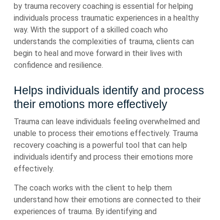
by trauma recovery coaching is essential for helping
individuals process traumatic experiences in a healthy
way. With the support of a skilled coach who
understands the complexities of trauma, clients can
begin to heal and move forward in their lives with
confidence and resilience.
Helps individuals identify and process
their emotions more effectively
Trauma can leave individuals feeling overwhelmed and
unable to process their emotions effectively. Trauma
recovery coaching is a powerful tool that can help
individuals identify and process their emotions more
effectively.
The coach works with the client to help them
understand how their emotions are connected to their
experiences of trauma. By identifying and