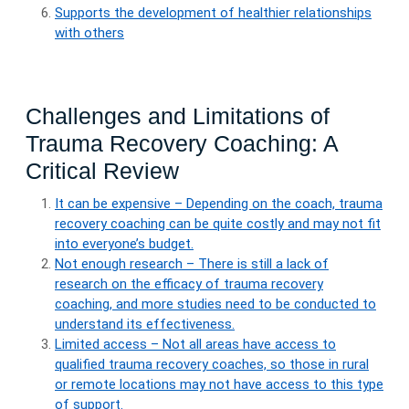
Supports the development of healthier relationships
with others
Challenges and Limitations of
Trauma Recovery Coaching: A
Critical Review
It can be expensive – Depending on the coach, trauma
recovery coaching can be quite costly and may not fit
into everyone’s budget.
Not enough research – There is still a lack of
research on the efficacy of trauma recovery
coaching, and more studies need to be conducted to
understand its effectiveness.
Limited access – Not all areas have access to
qualified trauma recovery coaches, so those in rural
or remote locations may not have access to this type
of support.