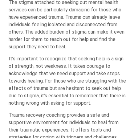
The stigma attached to seeking out mental health
services can be particularly damaging for those who
have experienced trauma. Trauma can already leave
individuals feeling isolated and disconnected from
others. The added burden of stigma can make it even
harder for them to reach out for help and find the
support they need to heal.
It’s important to recognize that seeking help is a sign
of strength, not weakness. It takes courage to
acknowledge that we need support and take steps
towards healing. For those who are struggling with the
effects of trauma but are hesitant to seek out help
due to stigma, it’s essential to remember that there is
nothing wrong with asking for support.
Trauma recovery coaching provides a safe and
supportive environment for individuals to heal from
their traumatic experiences. It offers tools and
strategies for coping with triggers and challenges