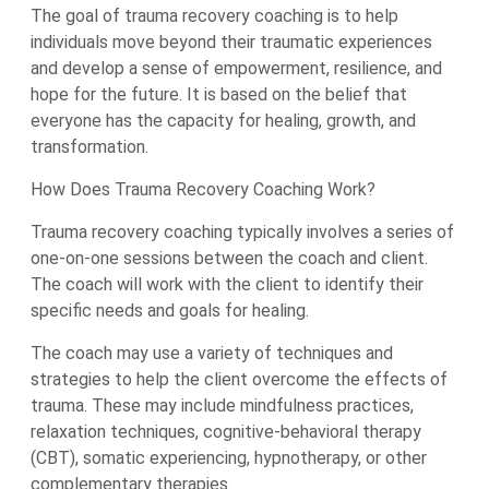
The goal of trauma recovery coaching is to help
individuals move beyond their traumatic experiences
and develop a sense of empowerment, resilience, and
hope for the future. It is based on the belief that
everyone has the capacity for healing, growth, and
transformation.
How Does Trauma Recovery Coaching Work?
Trauma recovery coaching typically involves a series of
one-on-one sessions between the coach and client.
The coach will work with the client to identify their
specific needs and goals for healing.
The coach may use a variety of techniques and
strategies to help the client overcome the effects of
trauma. These may include mindfulness practices,
relaxation techniques, cognitive-behavioral therapy
(CBT), somatic experiencing, hypnotherapy, or other
complementary therapies.