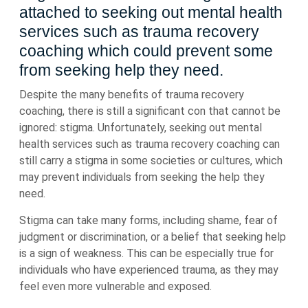
attached to seeking out mental health
services such as trauma recovery
coaching which could prevent some
from seeking help they need.
Despite the many benefits of trauma recovery
coaching, there is still a significant con that cannot be
ignored: stigma. Unfortunately, seeking out mental
health services such as trauma recovery coaching can
still carry a stigma in some societies or cultures, which
may prevent individuals from seeking the help they
need.
Stigma can take many forms, including shame, fear of
judgment or discrimination, or a belief that seeking help
is a sign of weakness. This can be especially true for
individuals who have experienced trauma, as they may
feel even more vulnerable and exposed.