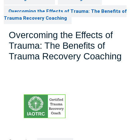
Overcoming the Effects of Trauma: The Benefits of
Trauma Recovery Coaching
Overcoming the Effects of
Trauma: The Benefits of
Trauma Recovery Coaching