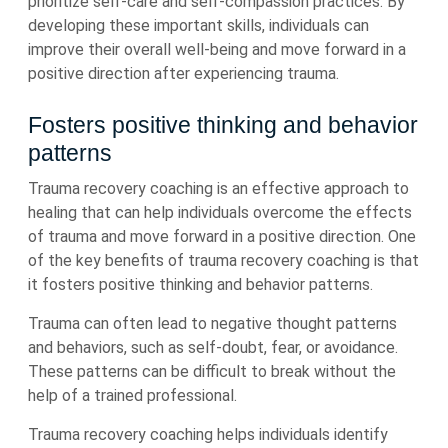
prioritize self-care and self-compassion practices. By
developing these important skills, individuals can
improve their overall well-being and move forward in a
positive direction after experiencing trauma.
Fosters positive thinking and behavior
patterns
Trauma recovery coaching is an effective approach to
healing that can help individuals overcome the effects
of trauma and move forward in a positive direction. One
of the key benefits of trauma recovery coaching is that
it fosters positive thinking and behavior patterns.
Trauma can often lead to negative thought patterns
and behaviors, such as self-doubt, fear, or avoidance.
These patterns can be difficult to break without the
help of a trained professional.
Trauma recovery coaching helps individuals identify