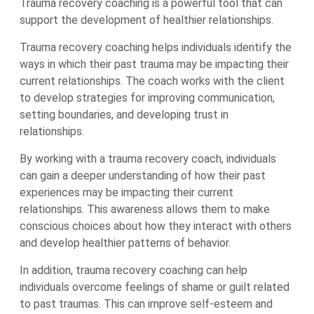
Trauma recovery coaching is a powerful tool that can
support the development of healthier relationships.
Trauma recovery coaching helps individuals identify the
ways in which their past trauma may be impacting their
current relationships. The coach works with the client
to develop strategies for improving communication,
setting boundaries, and developing trust in
relationships.
By working with a trauma recovery coach, individuals
can gain a deeper understanding of how their past
experiences may be impacting their current
relationships. This awareness allows them to make
conscious choices about how they interact with others
and develop healthier patterns of behavior.
In addition, trauma recovery coaching can help
individuals overcome feelings of shame or guilt related
to past traumas. This can improve self-esteem and