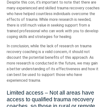
Despite this con, it’s important to note that there are
many experienced and skilled trauma recovery coaches
who have helped countless individuals overcome the
effects of trauma. While more research is needed,
there is still much value in seeking support from a
trained professional who can work with you to develop
coping skills and strategies for healing.
In conclusion, while the lack of research on trauma
recovery coaching is a valid concern, it should not
discount the potential benefits of this approach. As
more research is conducted in the future, we may gain
a better understanding of its effectiveness and how it
can best be used to support those who have
experienced trauma.
Limited access – Not all areas have
access to qualified trauma recovery
coaches, so those in rural or remote