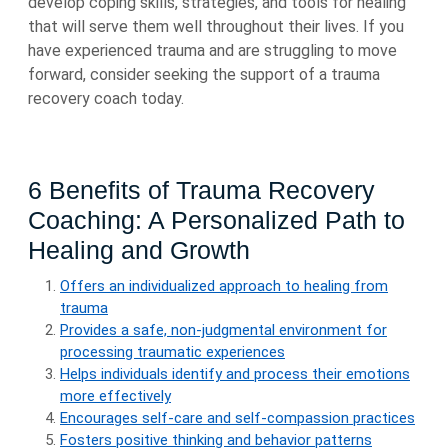
develop coping skills, strategies, and tools for healing
that will serve them well throughout their lives. If you
have experienced trauma and are struggling to move
forward, consider seeking the support of a trauma
recovery coach today.
6 Benefits of Trauma Recovery
Coaching: A Personalized Path to
Healing and Growth
Offers an individualized approach to healing from
trauma
Provides a safe, non-judgmental environment for
processing traumatic experiences
Helps individuals identify and process their emotions
more effectively
Encourages self-care and self-compassion practices
Fosters positive thinking and behavior patterns