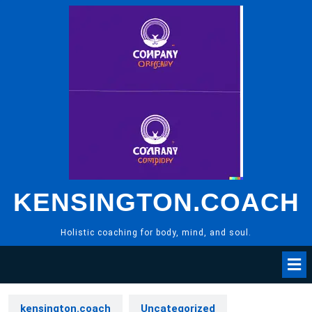
Skip
to
content
KENSINGTON.COACH
Holistic coaching for body, mind, and soul.
kensington.coach
Uncategorized