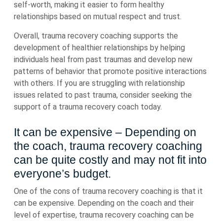
self-worth, making it easier to form healthy
relationships based on mutual respect and trust.
Overall, trauma recovery coaching supports the
development of healthier relationships by helping
individuals heal from past traumas and develop new
patterns of behavior that promote positive interactions
with others. If you are struggling with relationship
issues related to past trauma, consider seeking the
support of a trauma recovery coach today.
It can be expensive – Depending on
the coach, trauma recovery coaching
can be quite costly and may not fit into
everyone’s budget.
One of the cons of trauma recovery coaching is that it
can be expensive. Depending on the coach and their
level of expertise, trauma recovery coaching can be