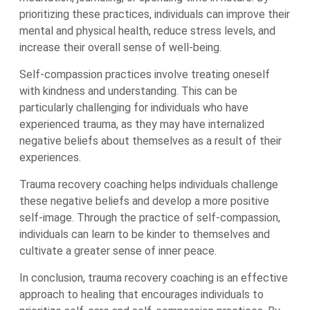
prioritizing these practices, individuals can improve their
mental and physical health, reduce stress levels, and
increase their overall sense of well-being.
Self-compassion practices involve treating oneself
with kindness and understanding. This can be
particularly challenging for individuals who have
experienced trauma, as they may have internalized
negative beliefs about themselves as a result of their
experiences.
Trauma recovery coaching helps individuals challenge
these negative beliefs and develop a more positive
self-image. Through the practice of self-compassion,
individuals can learn to be kinder to themselves and
cultivate a greater sense of inner peace.
In conclusion, trauma recovery coaching is an effective
approach to healing that encourages individuals to