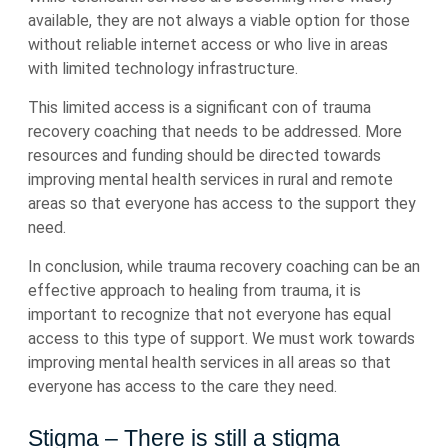
available, they are not always a viable option for those
without reliable internet access or who live in areas
with limited technology infrastructure.
This limited access is a significant con of trauma
recovery coaching that needs to be addressed. More
resources and funding should be directed towards
improving mental health services in rural and remote
areas so that everyone has access to the support they
need.
In conclusion, while trauma recovery coaching can be an
effective approach to healing from trauma, it is
important to recognize that not everyone has equal
access to this type of support. We must work towards
improving mental health services in all areas so that
everyone has access to the care they need.
Stigma – There is still a stigma