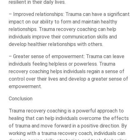
resilient in their daily lives.
– Improved relationships: Trauma can have a significant
impact on our ability to form and maintain healthy
relationships. Trauma recovery coaching can help
individuals improve their communication skills and
develop healthier relationships with others.
– Greater sense of empowerment: Trauma can leave
individuals feeling helpless or powerless. Trauma
recovery coaching helps individuals regain a sense of
control over their lives and develop a greater sense of
empowerment.
Conclusion
Trauma recovery coaching is a powerful approach to
healing that can help individuals overcome the effects
of trauma and move forward in a positive direction. By
working with a trauma recovery coach, individuals can