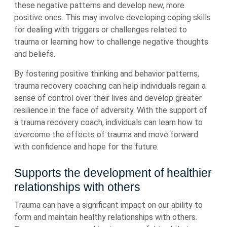
these negative patterns and develop new, more
positive ones. This may involve developing coping skills
for dealing with triggers or challenges related to
trauma or learning how to challenge negative thoughts
and beliefs.
By fostering positive thinking and behavior patterns,
trauma recovery coaching can help individuals regain a
sense of control over their lives and develop greater
resilience in the face of adversity. With the support of
a trauma recovery coach, individuals can learn how to
overcome the effects of trauma and move forward
with confidence and hope for the future.
Supports the development of healthier
relationships with others
Trauma can have a significant impact on our ability to
form and maintain healthy relationships with others.