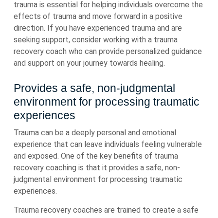
trauma is essential for helping individuals overcome the
effects of trauma and move forward in a positive
direction. If you have experienced trauma and are
seeking support, consider working with a trauma
recovery coach who can provide personalized guidance
and support on your journey towards healing.
Provides a safe, non-judgmental
environment for processing traumatic
experiences
Trauma can be a deeply personal and emotional
experience that can leave individuals feeling vulnerable
and exposed. One of the key benefits of trauma
recovery coaching is that it provides a safe, non-
judgmental environment for processing traumatic
experiences.
Trauma recovery coaches are trained to create a safe