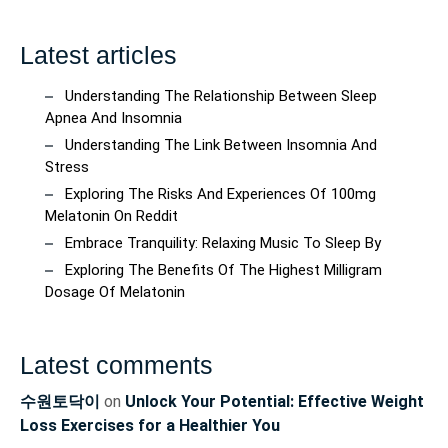
Latest articles
Understanding The Relationship Between Sleep
Apnea And Insomnia
Understanding The Link Between Insomnia And
Stress
Exploring The Risks And Experiences Of 100mg
Melatonin On Reddit
Embrace Tranquility: Relaxing Music To Sleep By
Exploring The Benefits Of The Highest Milligram
Dosage Of Melatonin
Latest comments
수원토닥이
on
Unlock Your Potential: Effective Weight
Loss Exercises for a Healthier You