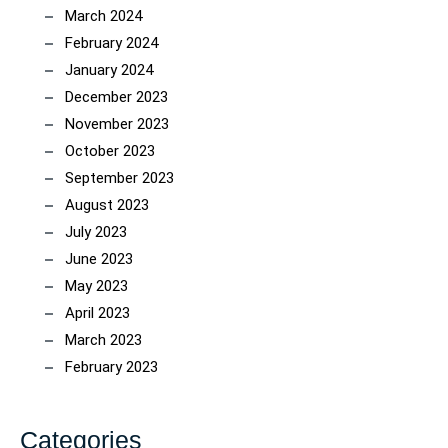
March 2024
February 2024
January 2024
December 2023
November 2023
October 2023
September 2023
August 2023
July 2023
June 2023
May 2023
April 2023
March 2023
February 2023
Categories