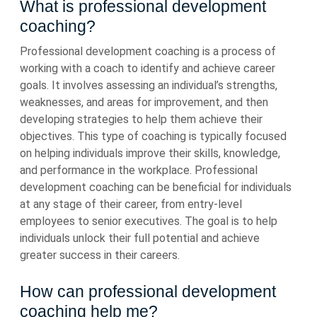
What is professional development
coaching?
Professional development coaching is a process of
working with a coach to identify and achieve career
goals. It involves assessing an individual’s strengths,
weaknesses, and areas for improvement, and then
developing strategies to help them achieve their
objectives. This type of coaching is typically focused
on helping individuals improve their skills, knowledge,
and performance in the workplace. Professional
development coaching can be beneficial for individuals
at any stage of their career, from entry-level
employees to senior executives. The goal is to help
individuals unlock their full potential and achieve
greater success in their careers.
How can professional development
coaching help me?