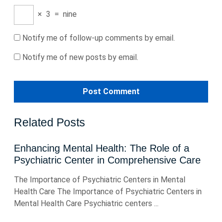
×
3
=
nine
Notify me of follow-up comments by email.
Notify me of new posts by email.
Related Posts
Enhancing Mental Health: The Role of a
Psychiatric Center in Comprehensive Care
The Importance of Psychiatric Centers in Mental
Health Care The Importance of Psychiatric Centers in
Mental Health Care Psychiatric centers ...