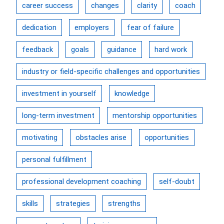
career success
changes
clarity
coach
dedication
employers
fear of failure
feedback
goals
guidance
hard work
industry or field-specific challenges and opportunities
investment in yourself
knowledge
long-term investment
mentorship opportunities
motivating
obstacles arise
opportunities
personal fulfillment
professional development coaching
self-doubt
skills
strategies
strengths