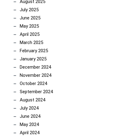
August 2025
July 2025
June 2025
May 2025
April 2025
March 2025
February 2025
January 2025
December 2024
November 2024
October 2024
September 2024
August 2024
July 2024
June 2024
May 2024
April 2024