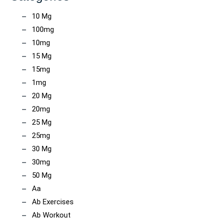
10 Mg
100mg
10mg
15 Mg
15mg
1mg
20 Mg
20mg
25 Mg
25mg
30 Mg
30mg
50 Mg
Aa
Ab Exercises
Ab Workout