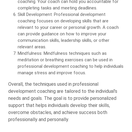
coaching. Your coach can hold you accountable for
completing tasks and meeting deadlines.
Skill Development: Professional development
coaching focuses on developing skills that are
relevant to your career or personal growth. A coach
can provide guidance on how to improve your
communication skills, leadership skills, or other
relevant areas.
Mindfulness: Mindfulness techniques such as
meditation or breathing exercises can be used in
professional development coaching to help individuals
manage stress and improve focus.
Overall, the techniques used in professional
development coaching are tailored to the individual’s
needs and goals. The goal is to provide personalized
support that helps individuals develop their skills,
overcome obstacles, and achieve success both
professionally and personally.