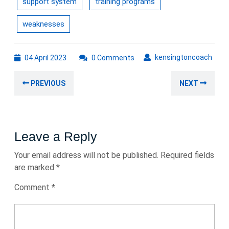
support system
training programs
weaknesses
04
kens
kensingtoncoach
04 April 2023
0 Comments
April
Post
2023
Previous
Nex
PREVIOUS
NEXT
navigation
post:
post
Leave a Reply
Your email address will not be published.
Required fields
are marked
*
Comment
*