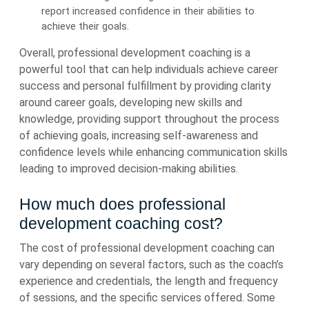
report increased confidence in their abilities to
achieve their goals.
Overall, professional development coaching is a
powerful tool that can help individuals achieve career
success and personal fulfillment by providing clarity
around career goals, developing new skills and
knowledge, providing support throughout the process
of achieving goals, increasing self-awareness and
confidence levels while enhancing communication skills
leading to improved decision-making abilities.
How much does professional
development coaching cost?
The cost of professional development coaching can
vary depending on several factors, such as the coach’s
experience and credentials, the length and frequency
of sessions, and the specific services offered. Some