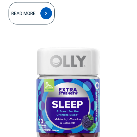
READ
READ MORE
MORE