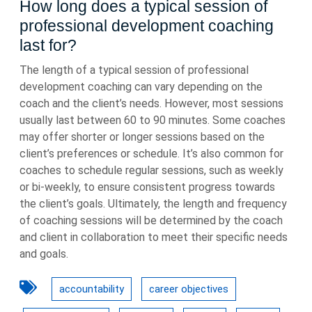
How long does a typical session of
professional development coaching
last for?
The length of a typical session of professional
development coaching can vary depending on the
coach and the client’s needs. However, most sessions
usually last between 60 to 90 minutes. Some coaches
may offer shorter or longer sessions based on the
client’s preferences or schedule. It’s also common for
coaches to schedule regular sessions, such as weekly
or bi-weekly, to ensure consistent progress towards
the client’s goals. Ultimately, the length and frequency
of coaching sessions will be determined by the coach
and client in collaboration to meet their specific needs
and goals.
accountability
career objectives