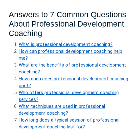
Answers to 7 Common Questions
About Professional Development
Coaching
What is professional development coaching?
How can professional development coaching help
me?
What are the benefits of professional development
coaching?
How much does professional development coaching
cost?
Who offers professional development coaching
services?
What techniques are used in professional
development coaching?
How long does a typical session of professional
development coaching last for?