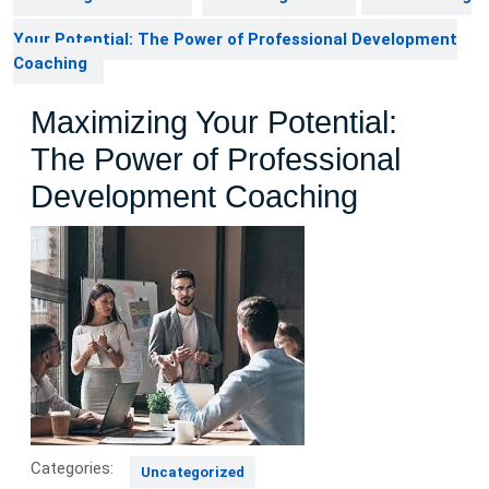
Your Potential: The Power of Professional Development
Coaching
Maximizing Your Potential:
The Power of Professional
Development Coaching
Categories:
Uncategorized