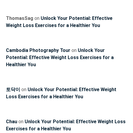
ThomasSag
on
Unlock Your Potential: Effective
Weight Loss Exercises for a Healthier You
Cambodia Photography Tour
on
Unlock Your
Potential: Effective Weight Loss Exercises for a
Healthier You
토닥이
on
Unlock Your Potential: Effective Weight
Loss Exercises for a Healthier You
Chau
on
Unlock Your Potential: Effective Weight Loss
Exercises for a Healthier You