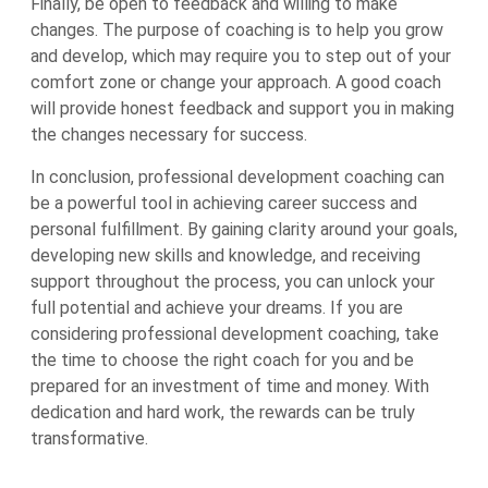
Finally, be open to feedback and willing to make
changes. The purpose of coaching is to help you grow
and develop, which may require you to step out of your
comfort zone or change your approach. A good coach
will provide honest feedback and support you in making
the changes necessary for success.
In conclusion, professional development coaching can
be a powerful tool in achieving career success and
personal fulfillment. By gaining clarity around your goals,
developing new skills and knowledge, and receiving
support throughout the process, you can unlock your
full potential and achieve your dreams. If you are
considering professional development coaching, take
the time to choose the right coach for you and be
prepared for an investment of time and money. With
dedication and hard work, the rewards can be truly
transformative.