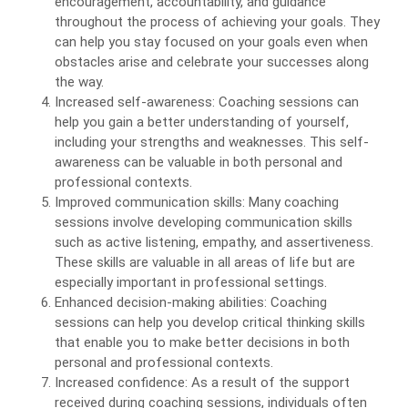
encouragement, accountability, and guidance
throughout the process of achieving your goals. They
can help you stay focused on your goals even when
obstacles arise and celebrate your successes along
the way.
Increased self-awareness: Coaching sessions can
help you gain a better understanding of yourself,
including your strengths and weaknesses. This self-
awareness can be valuable in both personal and
professional contexts.
Improved communication skills: Many coaching
sessions involve developing communication skills
such as active listening, empathy, and assertiveness.
These skills are valuable in all areas of life but are
especially important in professional settings.
Enhanced decision-making abilities: Coaching
sessions can help you develop critical thinking skills
that enable you to make better decisions in both
personal and professional contexts.
Increased confidence: As a result of the support
received during coaching sessions, individuals often