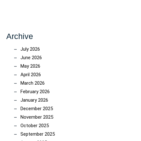
Archive
July 2026
June 2026
May 2026
April 2026
March 2026
February 2026
January 2026
December 2025
November 2025
October 2025
September 2025