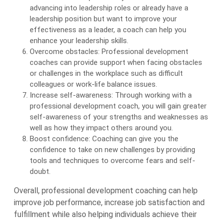
advancing into leadership roles or already have a
leadership position but want to improve your
effectiveness as a leader, a coach can help you
enhance your leadership skills.
Overcome obstacles: Professional development
coaches can provide support when facing obstacles
or challenges in the workplace such as difficult
colleagues or work-life balance issues.
Increase self-awareness: Through working with a
professional development coach, you will gain greater
self-awareness of your strengths and weaknesses as
well as how they impact others around you.
Boost confidence: Coaching can give you the
confidence to take on new challenges by providing
tools and techniques to overcome fears and self-
doubt.
Overall, professional development coaching can help
improve job performance, increase job satisfaction and
fulfillment while also helping individuals achieve their