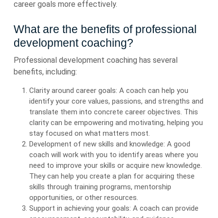
career goals more effectively.
What are the benefits of professional
development coaching?
Professional development coaching has several
benefits, including:
Clarity around career goals: A coach can help you
identify your core values, passions, and strengths and
translate them into concrete career objectives. This
clarity can be empowering and motivating, helping you
stay focused on what matters most.
Development of new skills and knowledge: A good
coach will work with you to identify areas where you
need to improve your skills or acquire new knowledge.
They can help you create a plan for acquiring these
skills through training programs, mentorship
opportunities, or other resources.
Support in achieving your goals: A coach can provide