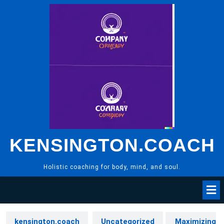
Skip
to
content
KENSINGTON.COACH
Holistic coaching for body, mind, and soul.
kensington.coach
Uncategorized
Maximizing