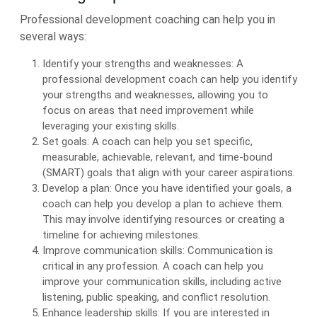
Professional development coaching can help you in
several ways:
Identify your strengths and weaknesses: A
professional development coach can help you identify
your strengths and weaknesses, allowing you to
focus on areas that need improvement while
leveraging your existing skills.
Set goals: A coach can help you set specific,
measurable, achievable, relevant, and time-bound
(SMART) goals that align with your career aspirations.
Develop a plan: Once you have identified your goals, a
coach can help you develop a plan to achieve them.
This may involve identifying resources or creating a
timeline for achieving milestones.
Improve communication skills: Communication is
critical in any profession. A coach can help you
improve your communication skills, including active
listening, public speaking, and conflict resolution.
Enhance leadership skills: If you are interested in