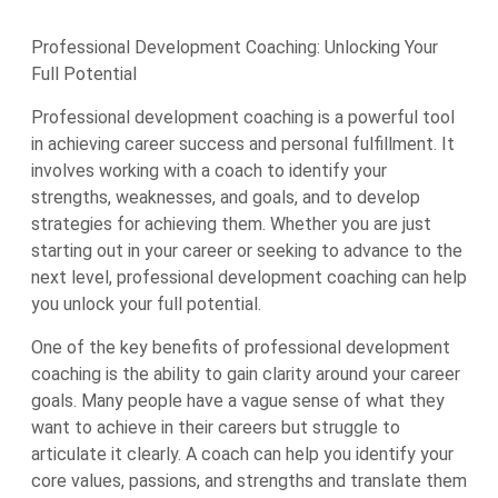
Professional Development Coaching: Unlocking Your
Full Potential
Professional development coaching is a powerful tool
in achieving career success and personal fulfillment. It
involves working with a coach to identify your
strengths, weaknesses, and goals, and to develop
strategies for achieving them. Whether you are just
starting out in your career or seeking to advance to the
next level, professional development coaching can help
you unlock your full potential.
One of the key benefits of professional development
coaching is the ability to gain clarity around your career
goals. Many people have a vague sense of what they
want to achieve in their careers but struggle to
articulate it clearly. A coach can help you identify your
core values, passions, and strengths and translate them