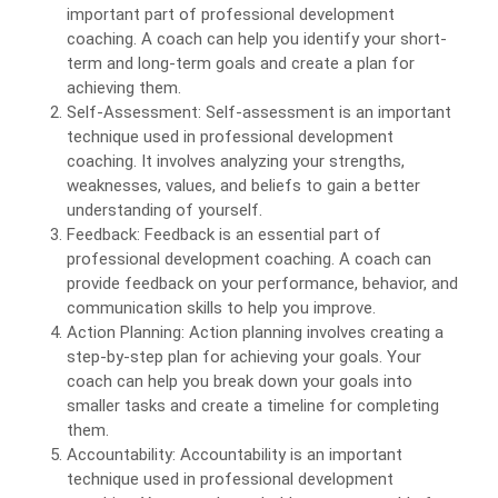
important part of professional development
coaching. A coach can help you identify your short-
term and long-term goals and create a plan for
achieving them.
Self-Assessment: Self-assessment is an important
technique used in professional development
coaching. It involves analyzing your strengths,
weaknesses, values, and beliefs to gain a better
understanding of yourself.
Feedback: Feedback is an essential part of
professional development coaching. A coach can
provide feedback on your performance, behavior, and
communication skills to help you improve.
Action Planning: Action planning involves creating a
step-by-step plan for achieving your goals. Your
coach can help you break down your goals into
smaller tasks and create a timeline for completing
them.
Accountability: Accountability is an important
technique used in professional development