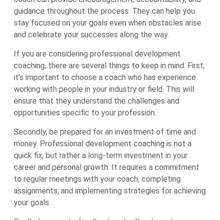
guidance throughout the process. They can help you
stay focused on your goals even when obstacles arise
and celebrate your successes along the way.
If you are considering professional development
coaching, there are several things to keep in mind. First,
it’s important to choose a coach who has experience
working with people in your industry or field. This will
ensure that they understand the challenges and
opportunities specific to your profession.
Secondly, be prepared for an investment of time and
money. Professional development coaching is not a
quick fix, but rather a long-term investment in your
career and personal growth. It requires a commitment
to regular meetings with your coach, completing
assignments, and implementing strategies for achieving
your goals.