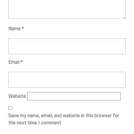
Name
*
Email
*
Website
Save my name, email, and website in this browser for
the next time I comment.