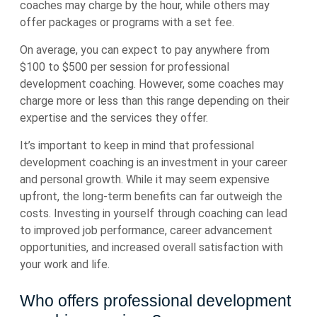
coaches may charge by the hour, while others may
offer packages or programs with a set fee.
On average, you can expect to pay anywhere from
$100 to $500 per session for professional
development coaching. However, some coaches may
charge more or less than this range depending on their
expertise and the services they offer.
It’s important to keep in mind that professional
development coaching is an investment in your career
and personal growth. While it may seem expensive
upfront, the long-term benefits can far outweigh the
costs. Investing in yourself through coaching can lead
to improved job performance, career advancement
opportunities, and increased overall satisfaction with
your work and life.
Who offers professional development