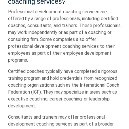
coaching services?
Professional development coaching services are
offered by a range of professionals, including certified
coaches, consultants, and trainers. These professionals
may work independently or as part of a coaching or
consulting firm. Some companies also offer
professional development coaching services to their
employees as part of their employee development
programs.
Certified coaches typically have completed a rigorous
training program and hold credentials from recognized
coaching organizations such as the International Coach
Federation (ICF). They may specialize in areas such as
executive coaching, career coaching, or leadership
development.
Consultants and trainers may offer professional
development coaching services as part of a broader