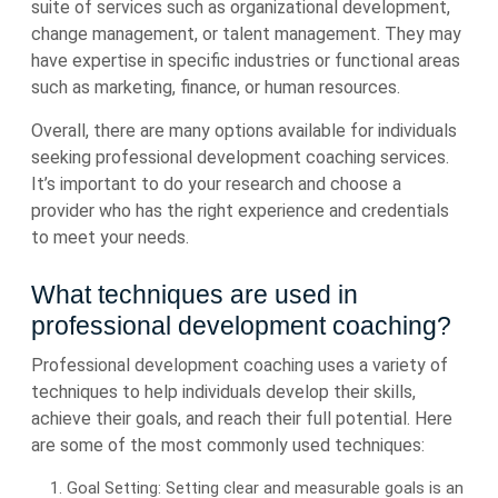
suite of services such as organizational development,
change management, or talent management. They may
have expertise in specific industries or functional areas
such as marketing, finance, or human resources.
Overall, there are many options available for individuals
seeking professional development coaching services.
It’s important to do your research and choose a
provider who has the right experience and credentials
to meet your needs.
What techniques are used in
professional development coaching?
Professional development coaching uses a variety of
techniques to help individuals develop their skills,
achieve their goals, and reach their full potential. Here
are some of the most commonly used techniques:
Goal Setting: Setting clear and measurable goals is an