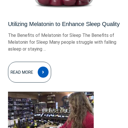
Utilizing Melatonin to Enhance Sleep Quality
The Benefits of Melatonin for Sleep The Benefits of
Melatonin for Sleep Many people struggle with falling
asleep or staying ...
READ
READ MORE
MORE