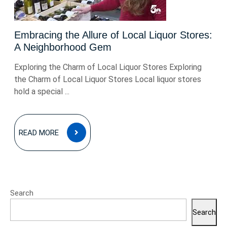
Embracing the Allure of Local Liquor Stores:
A Neighborhood Gem
Exploring the Charm of Local Liquor Stores Exploring
the Charm of Local Liquor Stores Local liquor stores
hold a special ...
READ
READ MORE
MORE
Search
Search