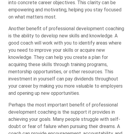
into concrete career objectives. This clarity can be
empowering and motivating, helping you stay focused
on what matters most.
Another benefit of professional development coaching
is the ability to develop new skills and knowledge. A
good coach will work with you to identify areas where
you need to improve your skills or acquire new
knowledge. They can help you create a plan for
acquiring these skills through training programs,
mentorship opportunities, or other resources. This
investment in yourself can pay dividends throughout
your career by making you more valuable to employers
and opening up new opportunities.
Perhaps the most important benefit of professional
development coaching is the support it provides in
achieving your goals. Many people struggle with self-
doubt or fear of failure when pursuing their dreams. A
coach can provide encouragement, accountability, and