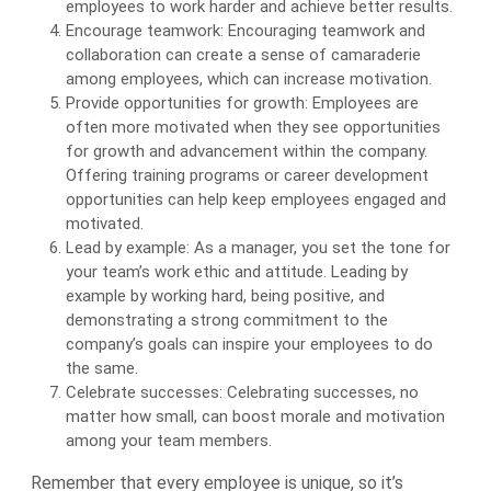
employees to work harder and achieve better results.
Encourage teamwork: Encouraging teamwork and
collaboration can create a sense of camaraderie
among employees, which can increase motivation.
Provide opportunities for growth: Employees are
often more motivated when they see opportunities
for growth and advancement within the company.
Offering training programs or career development
opportunities can help keep employees engaged and
motivated.
Lead by example: As a manager, you set the tone for
your team’s work ethic and attitude. Leading by
example by working hard, being positive, and
demonstrating a strong commitment to the
company’s goals can inspire your employees to do
the same.
Celebrate successes: Celebrating successes, no
matter how small, can boost morale and motivation
among your team members.
Remember that every employee is unique, so it’s