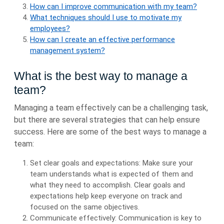
How can I improve communication with my team?
What techniques should I use to motivate my
employees?
How can I create an effective performance
management system?
What is the best way to manage a
team?
Managing a team effectively can be a challenging task,
but there are several strategies that can help ensure
success. Here are some of the best ways to manage a
team:
Set clear goals and expectations: Make sure your
team understands what is expected of them and
what they need to accomplish. Clear goals and
expectations help keep everyone on track and
focused on the same objectives.
Communicate effectively: Communication is key to