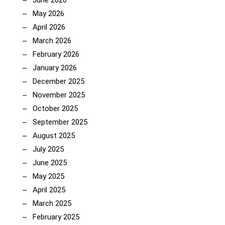
June 2026
May 2026
April 2026
March 2026
February 2026
January 2026
December 2025
November 2025
October 2025
September 2025
August 2025
July 2025
June 2025
May 2025
April 2025
March 2025
February 2025