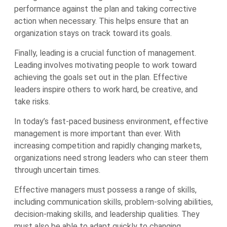
performance against the plan and taking corrective
action when necessary. This helps ensure that an
organization stays on track toward its goals.
Finally, leading is a crucial function of management.
Leading involves motivating people to work toward
achieving the goals set out in the plan. Effective
leaders inspire others to work hard, be creative, and
take risks.
In today’s fast-paced business environment, effective
management is more important than ever. With
increasing competition and rapidly changing markets,
organizations need strong leaders who can steer them
through uncertain times.
Effective managers must possess a range of skills,
including communication skills, problem-solving abilities,
decision-making skills, and leadership qualities. They
must also be able to adapt quickly to changing