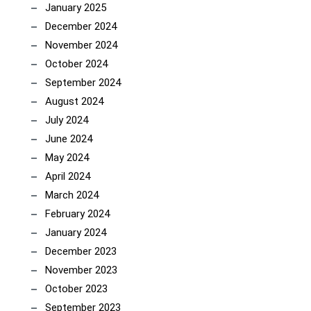
January 2025
December 2024
November 2024
October 2024
September 2024
August 2024
July 2024
June 2024
May 2024
April 2024
March 2024
February 2024
January 2024
December 2023
November 2023
October 2023
September 2023