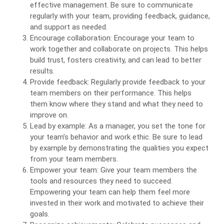
effective management. Be sure to communicate
regularly with your team, providing feedback, guidance,
and support as needed.
Encourage collaboration: Encourage your team to
work together and collaborate on projects. This helps
build trust, fosters creativity, and can lead to better
results.
Provide feedback: Regularly provide feedback to your
team members on their performance. This helps
them know where they stand and what they need to
improve on.
Lead by example: As a manager, you set the tone for
your team’s behavior and work ethic. Be sure to lead
by example by demonstrating the qualities you expect
from your team members.
Empower your team: Give your team members the
tools and resources they need to succeed.
Empowering your team can help them feel more
invested in their work and motivated to achieve their
goals.