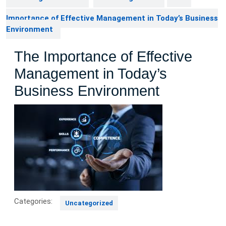
Importance of Effective Management in Today’s Business
Environment
The Importance of Effective
Management in Today’s
Business Environment
Categories:
Uncategorized