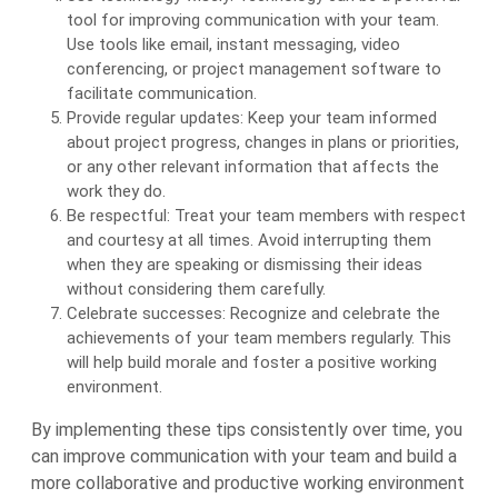
tool for improving communication with your team.
Use tools like email, instant messaging, video
conferencing, or project management software to
facilitate communication.
Provide regular updates: Keep your team informed
about project progress, changes in plans or priorities,
or any other relevant information that affects the
work they do.
Be respectful: Treat your team members with respect
and courtesy at all times. Avoid interrupting them
when they are speaking or dismissing their ideas
without considering them carefully.
Celebrate successes: Recognize and celebrate the
achievements of your team members regularly. This
will help build morale and foster a positive working
environment.
By implementing these tips consistently over time, you
can improve communication with your team and build a
more collaborative and productive working environment