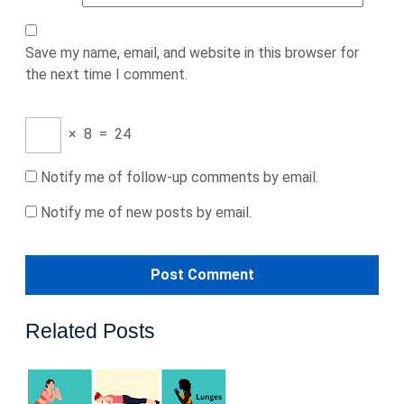
Save my name, email, and website in this browser for
the next time I comment.
×
8
=
24
Notify me of follow-up comments by email.
Notify me of new posts by email.
Related Posts