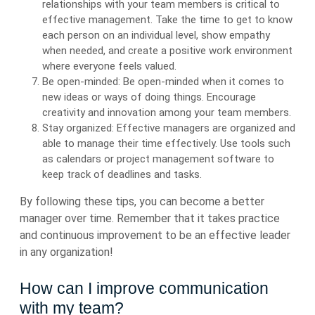
relationships with your team members is critical to
effective management. Take the time to get to know
each person on an individual level, show empathy
when needed, and create a positive work environment
where everyone feels valued.
Be open-minded: Be open-minded when it comes to
new ideas or ways of doing things. Encourage
creativity and innovation among your team members.
Stay organized: Effective managers are organized and
able to manage their time effectively. Use tools such
as calendars or project management software to
keep track of deadlines and tasks.
By following these tips, you can become a better
manager over time. Remember that it takes practice
and continuous improvement to be an effective leader
in any organization!
How can I improve communication
with my team?