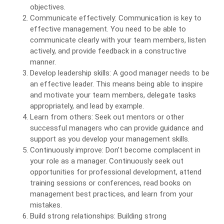
objectives.
Communicate effectively: Communication is key to
effective management. You need to be able to
communicate clearly with your team members, listen
actively, and provide feedback in a constructive
manner.
Develop leadership skills: A good manager needs to be
an effective leader. This means being able to inspire
and motivate your team members, delegate tasks
appropriately, and lead by example.
Learn from others: Seek out mentors or other
successful managers who can provide guidance and
support as you develop your management skills.
Continuously improve: Don’t become complacent in
your role as a manager. Continuously seek out
opportunities for professional development, attend
training sessions or conferences, read books on
management best practices, and learn from your
mistakes.
Build strong relationships: Building strong