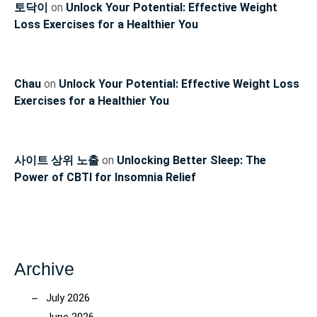
토닥이
on
Unlock Your Potential: Effective Weight
Loss Exercises for a Healthier You
Chau
on
Unlock Your Potential: Effective Weight Loss
Exercises for a Healthier You
사이트 상위 노출
on
Unlocking Better Sleep: The
Power of CBTI for Insomnia Relief
Archive
July 2026