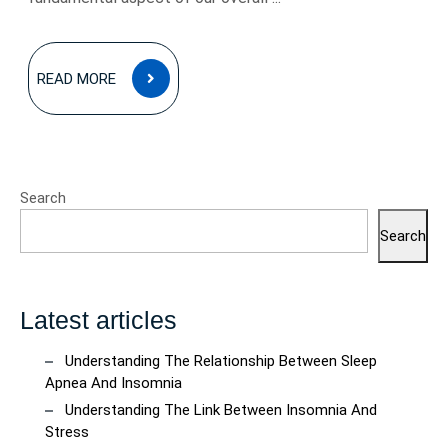
READ
READ MORE
MORE
Search
Search
Latest articles
Understanding The Relationship Between Sleep
Apnea And Insomnia
Understanding The Link Between Insomnia And
Stress