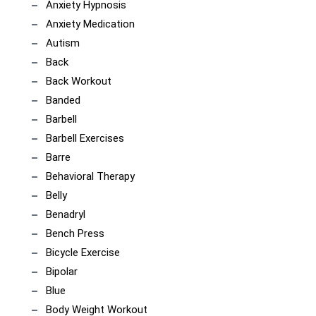
Anxiety Hypnosis
Anxiety Medication
Autism
Back
Back Workout
Banded
Barbell
Barbell Exercises
Barre
Behavioral Therapy
Belly
Benadryl
Bench Press
Bicycle Exercise
Bipolar
Blue
Body Weight Workout