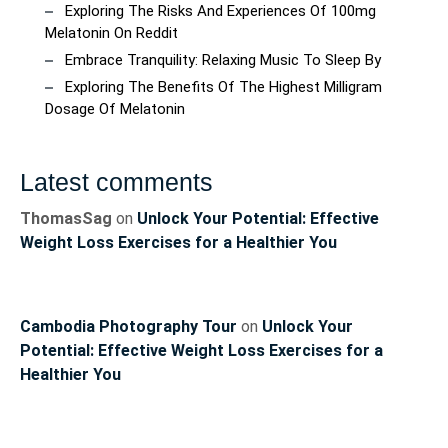
Exploring The Risks And Experiences Of 100mg
Melatonin On Reddit
Embrace Tranquility: Relaxing Music To Sleep By
Exploring The Benefits Of The Highest Milligram
Dosage Of Melatonin
Latest comments
ThomasSag
on
Unlock Your Potential: Effective
Weight Loss Exercises for a Healthier You
Cambodia Photography Tour
on
Unlock Your
Potential: Effective Weight Loss Exercises for a
Healthier You