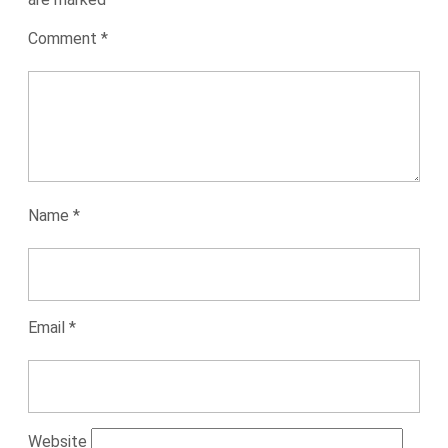
Comment
*
Name
*
Email
*
Website