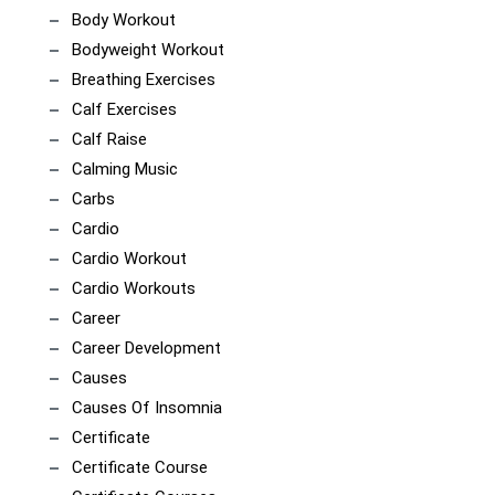
Body Workout
Bodyweight Workout
Breathing Exercises
Calf Exercises
Calf Raise
Calming Music
Carbs
Cardio
Cardio Workout
Cardio Workouts
Career
Career Development
Causes
Causes Of Insomnia
Certificate
Certificate Course