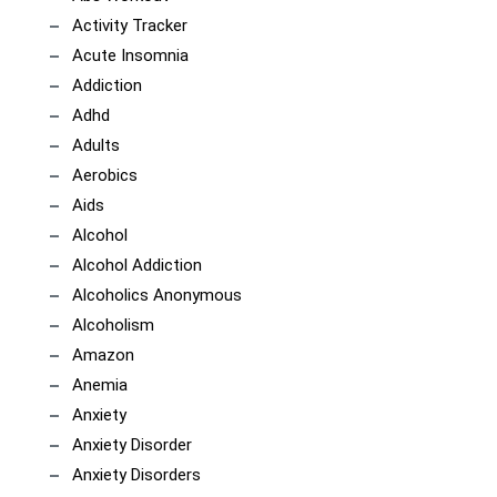
Activity Tracker
Acute Insomnia
Addiction
Adhd
Adults
Aerobics
Aids
Alcohol
Alcohol Addiction
Alcoholics Anonymous
Alcoholism
Amazon
Anemia
Anxiety
Anxiety Disorder
Anxiety Disorders