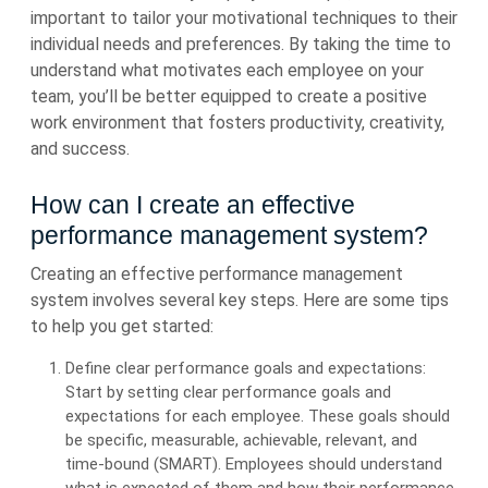
important to tailor your motivational techniques to their
individual needs and preferences. By taking the time to
understand what motivates each employee on your
team, you’ll be better equipped to create a positive
work environment that fosters productivity, creativity,
and success.
How can I create an effective
performance management system?
Creating an effective performance management
system involves several key steps. Here are some tips
to help you get started:
Define clear performance goals and expectations:
Start by setting clear performance goals and
expectations for each employee. These goals should
be specific, measurable, achievable, relevant, and
time-bound (SMART). Employees should understand