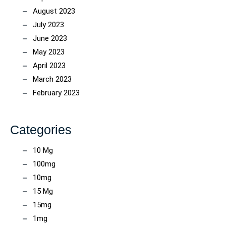
August 2023
July 2023
June 2023
May 2023
April 2023
March 2023
February 2023
Categories
10 Mg
100mg
10mg
15 Mg
15mg
1mg