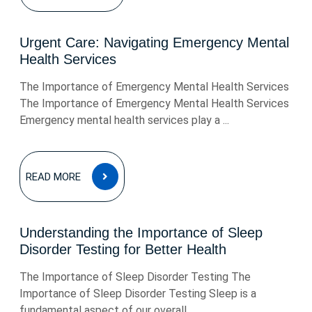
Urgent Care: Navigating Emergency Mental
Health Services
The Importance of Emergency Mental Health Services
The Importance of Emergency Mental Health Services
Emergency mental health services play a ...
READ
READ MORE
MORE
Understanding the Importance of Sleep
Disorder Testing for Better Health
The Importance of Sleep Disorder Testing The
Importance of Sleep Disorder Testing Sleep is a
fundamental aspect of our overall ...