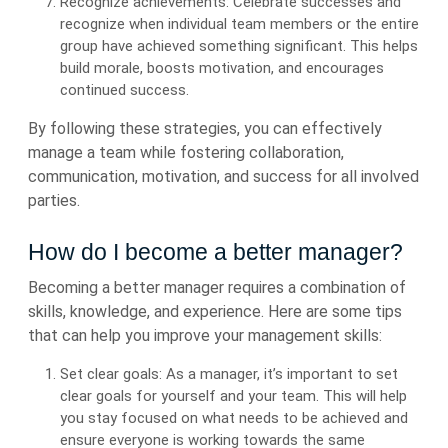
Recognize achievements: Celebrate successes and
recognize when individual team members or the entire
group have achieved something significant. This helps
build morale, boosts motivation, and encourages
continued success.
By following these strategies, you can effectively
manage a team while fostering collaboration,
communication, motivation, and success for all involved
parties.
How do I become a better manager?
Becoming a better manager requires a combination of
skills, knowledge, and experience. Here are some tips
that can help you improve your management skills:
Set clear goals: As a manager, it’s important to set
clear goals for yourself and your team. This will help
you stay focused on what needs to be achieved and
ensure everyone is working towards the same