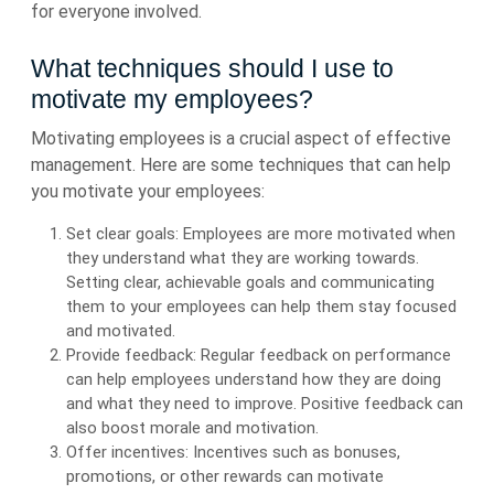
for everyone involved.
What techniques should I use to
motivate my employees?
Motivating employees is a crucial aspect of effective
management. Here are some techniques that can help
you motivate your employees:
Set clear goals: Employees are more motivated when
they understand what they are working towards.
Setting clear, achievable goals and communicating
them to your employees can help them stay focused
and motivated.
Provide feedback: Regular feedback on performance
can help employees understand how they are doing
and what they need to improve. Positive feedback can
also boost morale and motivation.
Offer incentives: Incentives such as bonuses,
promotions, or other rewards can motivate