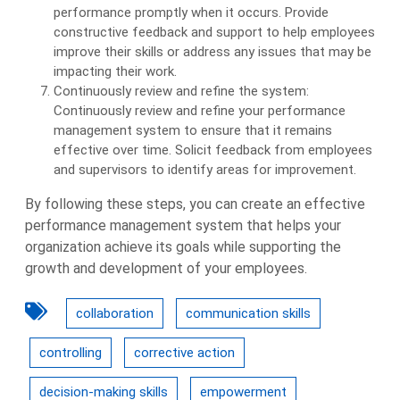
performance promptly when it occurs. Provide
constructive feedback and support to help employees
improve their skills or address any issues that may be
impacting their work.
Continuously review and refine the system:
Continuously review and refine your performance
management system to ensure that it remains
effective over time. Solicit feedback from employees
and supervisors to identify areas for improvement.
By following these steps, you can create an effective
performance management system that helps your
organization achieve its goals while supporting the
growth and development of your employees.
collaboration
communication skills
controlling
corrective action
decision-making skills
empowerment