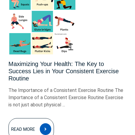
Maximizing Your Health: The Key to
Success Lies in Your Consistent Exercise
Routine
The Importance of a Consistent Exercise Routine The
Importance of a Consistent Exercise Routine Exercise
is not just about physical ...
READ
READ MORE
MORE