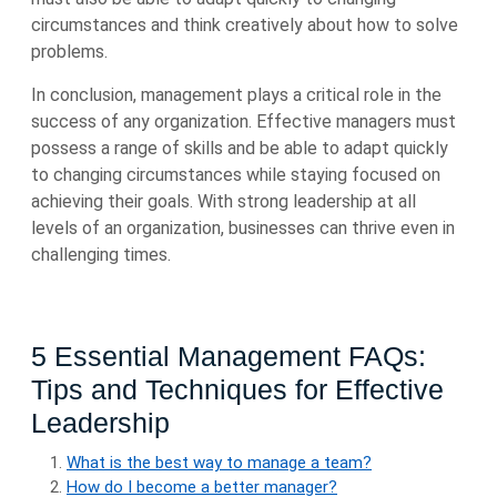
circumstances and think creatively about how to solve
problems.
In conclusion, management plays a critical role in the
success of any organization. Effective managers must
possess a range of skills and be able to adapt quickly
to changing circumstances while staying focused on
achieving their goals. With strong leadership at all
levels of an organization, businesses can thrive even in
challenging times.
5 Essential Management FAQs:
Tips and Techniques for Effective
Leadership
What is the best way to manage a team?
How do I become a better manager?