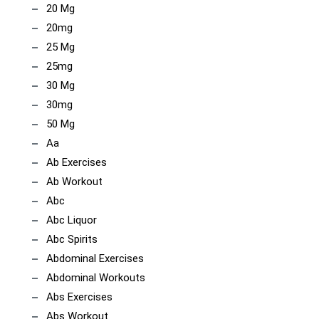
20 Mg
20mg
25 Mg
25mg
30 Mg
30mg
50 Mg
Aa
Ab Exercises
Ab Workout
Abc
Abc Liquor
Abc Spirits
Abdominal Exercises
Abdominal Workouts
Abs Exercises
Abs Workout