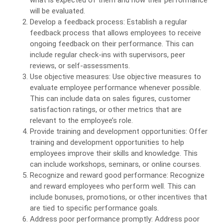
what is expected of them and how their performance
will be evaluated.
Develop a feedback process: Establish a regular
feedback process that allows employees to receive
ongoing feedback on their performance. This can
include regular check-ins with supervisors, peer
reviews, or self-assessments.
Use objective measures: Use objective measures to
evaluate employee performance whenever possible.
This can include data on sales figures, customer
satisfaction ratings, or other metrics that are
relevant to the employee’s role.
Provide training and development opportunities: Offer
training and development opportunities to help
employees improve their skills and knowledge. This
can include workshops, seminars, or online courses.
Recognize and reward good performance: Recognize
and reward employees who perform well. This can
include bonuses, promotions, or other incentives that
are tied to specific performance goals.
Address poor performance promptly: Address poor