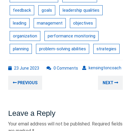
feedback
goals
leadership qualities
leading
management
objectives
organization
performance monitoring
planning
problem-solving abilities
strategies
23
kens
kensingtoncoach
23 June 2023
0 Comments
June
Post
2023
Previous
Nex
PREVIOUS
NEXT
navigation
post:
post
Leave a Reply
Your email address will not be published.
Required fields
are marked
*