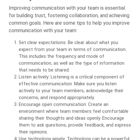
Improving communication with your team is essential
for building trust, fostering collaboration, and achieving
common goals. Here are some tips to help you improve
communication with your team:
Set clear expectations: Be clear about what you
expect from your team in terms of communication.
This includes the frequency and mode of
communication, as well as the type of information
that needs to be shared.
Listen actively: Listening is a critical component of
effective communication. Make sure you listen
actively to your team members, acknowledge their
concerns, and respond appropriately.
Encourage open communication: Create an
environment where team members feel comfortable
sharing their thoughts and ideas openly. Encourage
them to ask questions, provide feedback, and express
their opinions.
Use technology wisely: Technology can be a powerful