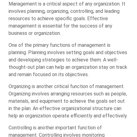
Management is a critical aspect of any organization. It
involves planning, organizing, controlling, and leading
resources to achieve specific goals. Effective
management is essential for the success of any
business or organization.
One of the primary functions of management is
planning. Planning involves setting goals and objectives
and developing strategies to achieve them. A well-
thought-out plan can help an organization stay on track
and remain focused on its objectives.
Organizing is another critical function of management.
Organizing involves arranging resources such as people,
materials, and equipment to achieve the goals set out
in the plan. An effective organizational structure can
help an organization operate efficiently and effectively.
Controlling is another important function of
management. Controlling involves monitoring