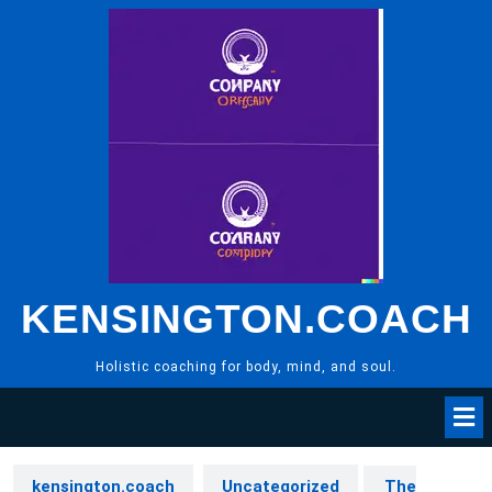
Skip
to
content
KENSINGTON.COACH
Holistic coaching for body, mind, and soul.
kensington.coach
Uncategorized
The