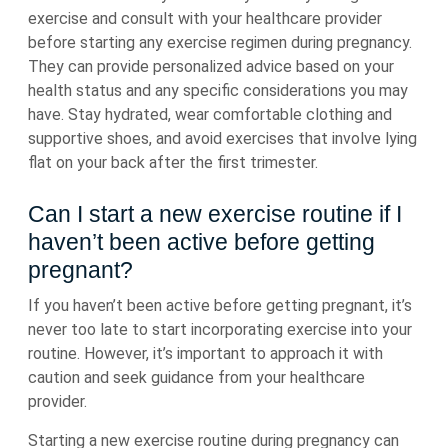
exercise and consult with your healthcare provider
before starting any exercise regimen during pregnancy.
They can provide personalized advice based on your
health status and any specific considerations you may
have. Stay hydrated, wear comfortable clothing and
supportive shoes, and avoid exercises that involve lying
flat on your back after the first trimester.
Can I start a new exercise routine if I
haven’t been active before getting
pregnant?
If you haven’t been active before getting pregnant, it’s
never too late to start incorporating exercise into your
routine. However, it’s important to approach it with
caution and seek guidance from your healthcare
provider.
Starting a new exercise routine during pregnancy can