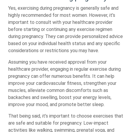
Yes, exercising during pregnancy is generally safe and
highly recommended for most women. However, it’s
important to consult with your healthcare provider
before starting or continuing any exercise regimen
during pregnancy. They can provide personalized advice
based on your individual health status and any specific
considerations or restrictions you may have.
Assuming you have received approval from your
healthcare provider, engaging in regular exercise during
pregnancy can offer numerous benefits. It can help
improve your cardiovascular fitness, strengthen your
muscles, alleviate common discomforts such as
backaches and swelling, boost your energy levels,
improve your mood, and promote better sleep.
That being said, it’s important to choose exercises that
are safe and suitable for pregnancy. Low-impact
activities like walking, swimming, prenatal yoga, and