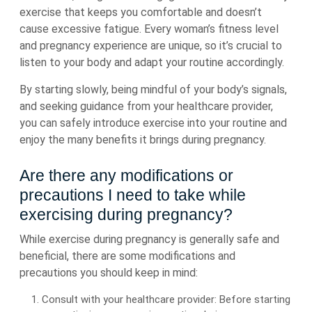
exercise that keeps you comfortable and doesn’t
cause excessive fatigue. Every woman’s fitness level
and pregnancy experience are unique, so it’s crucial to
listen to your body and adapt your routine accordingly.
By starting slowly, being mindful of your body’s signals,
and seeking guidance from your healthcare provider,
you can safely introduce exercise into your routine and
enjoy the many benefits it brings during pregnancy.
Are there any modifications or
precautions I need to take while
exercising during pregnancy?
While exercise during pregnancy is generally safe and
beneficial, there are some modifications and
precautions you should keep in mind:
Consult with your healthcare provider: Before starting