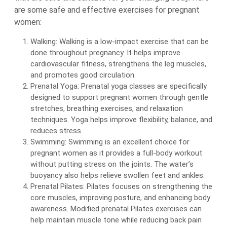
are some safe and effective exercises for pregnant
women:
Walking: Walking is a low-impact exercise that can be
done throughout pregnancy. It helps improve
cardiovascular fitness, strengthens the leg muscles,
and promotes good circulation.
Prenatal Yoga: Prenatal yoga classes are specifically
designed to support pregnant women through gentle
stretches, breathing exercises, and relaxation
techniques. Yoga helps improve flexibility, balance, and
reduces stress.
Swimming: Swimming is an excellent choice for
pregnant women as it provides a full-body workout
without putting stress on the joints. The water’s
buoyancy also helps relieve swollen feet and ankles.
Prenatal Pilates: Pilates focuses on strengthening the
core muscles, improving posture, and enhancing body
awareness. Modified prenatal Pilates exercises can
help maintain muscle tone while reducing back pain