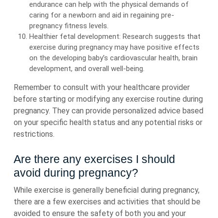
endurance can help with the physical demands of
caring for a newborn and aid in regaining pre-
pregnancy fitness levels.
Healthier fetal development: Research suggests that
exercise during pregnancy may have positive effects
on the developing baby’s cardiovascular health, brain
development, and overall well-being.
Remember to consult with your healthcare provider
before starting or modifying any exercise routine during
pregnancy. They can provide personalized advice based
on your specific health status and any potential risks or
restrictions.
Are there any exercises I should
avoid during pregnancy?
While exercise is generally beneficial during pregnancy,
there are a few exercises and activities that should be
avoided to ensure the safety of both you and your