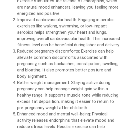
Exercise stimulates the release of endorphins, which
are natural mood enhancers, leaving you feeling more
energized and positive.
Improved cardiovascular health: Engaging in aerobic
exercises like walking, swimming, or low-impact
aerobics helps strengthen your heart and lungs,
improving overall cardiovascular health. This increased
fitness level can be beneficial during labor and delivery.
Reduced pregnancy discomforts: Exercise can help
alleviate common discomforts associated with
pregnancy, such as backaches, constipation, swelling,
and bloating. It also promotes better posture and
body alignment.
Better weight management: Staying active during
pregnancy can help manage weight gain within a
healthy range. It supports muscle tone while reducing
excess fat deposition, making it easier to return to
pre-pregnancy weight after childbirth.
Enhanced mood and mental well-being: Physical
activity releases endorphins that elevate mood and
reduce stress levels. Regular exercise can help