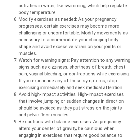
activities in water, like swimming, which help regulate
body temperature.
Modify exercises as needed: As your pregnancy
progresses, certain exercises may become more
challenging or uncomfortable. Modify movements as
necessary to accommodate your changing body
shape and avoid excessive strain on your joints or
muscles.
Watch for warning signs: Pay attention to any warning
signs such as dizziness, shortness of breath, chest
pain, vaginal bleeding, or contractions while exercising.
If you experience any of these symptoms, stop
exercising immediately and seek medical attention.
Avoid high-impact activities: High-impact exercises
that involve jumping or sudden changes in direction
should be avoided as they put stress on the joints
and pelvic floor muscles.
Be cautious with balance exercises: As pregnancy
alters your center of gravity, be cautious when
engaging in exercises that require good balance to