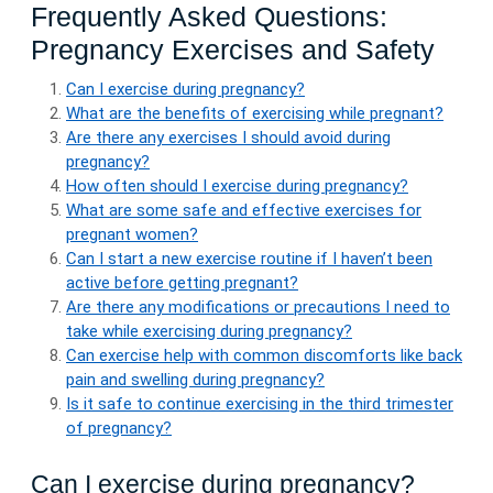
Frequently Asked Questions:
Pregnancy Exercises and Safety
Can I exercise during pregnancy?
What are the benefits of exercising while pregnant?
Are there any exercises I should avoid during
pregnancy?
How often should I exercise during pregnancy?
What are some safe and effective exercises for
pregnant women?
Can I start a new exercise routine if I haven’t been
active before getting pregnant?
Are there any modifications or precautions I need to
take while exercising during pregnancy?
Can exercise help with common discomforts like back
pain and swelling during pregnancy?
Is it safe to continue exercising in the third trimester
of pregnancy?
Can I exercise during pregnancy?