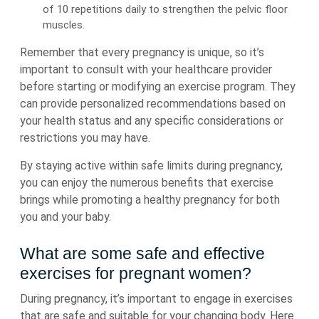
of 10 repetitions daily to strengthen the pelvic floor
muscles.
Remember that every pregnancy is unique, so it’s
important to consult with your healthcare provider
before starting or modifying an exercise program. They
can provide personalized recommendations based on
your health status and any specific considerations or
restrictions you may have.
By staying active within safe limits during pregnancy,
you can enjoy the numerous benefits that exercise
brings while promoting a healthy pregnancy for both
you and your baby.
What are some safe and effective
exercises for pregnant women?
During pregnancy, it’s important to engage in exercises
that are safe and suitable for your changing body. Here