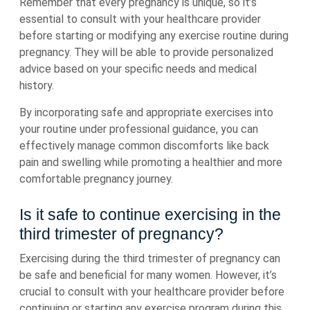
Remember that every pregnancy is unique, so it’s
essential to consult with your healthcare provider
before starting or modifying any exercise routine during
pregnancy. They will be able to provide personalized
advice based on your specific needs and medical
history.
By incorporating safe and appropriate exercises into
your routine under professional guidance, you can
effectively manage common discomforts like back
pain and swelling while promoting a healthier and more
comfortable pregnancy journey.
Is it safe to continue exercising in the
third trimester of pregnancy?
Exercising during the third trimester of pregnancy can
be safe and beneficial for many women. However, it’s
crucial to consult with your healthcare provider before
continuing or starting any exercise program during this