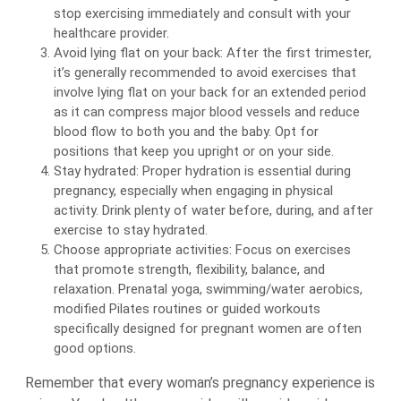
stop exercising immediately and consult with your
healthcare provider.
Avoid lying flat on your back: After the first trimester,
it’s generally recommended to avoid exercises that
involve lying flat on your back for an extended period
as it can compress major blood vessels and reduce
blood flow to both you and the baby. Opt for
positions that keep you upright or on your side.
Stay hydrated: Proper hydration is essential during
pregnancy, especially when engaging in physical
activity. Drink plenty of water before, during, and after
exercise to stay hydrated.
Choose appropriate activities: Focus on exercises
that promote strength, flexibility, balance, and
relaxation. Prenatal yoga, swimming/water aerobics,
modified Pilates routines or guided workouts
specifically designed for pregnant women are often
good options.
Remember that every woman’s pregnancy experience is