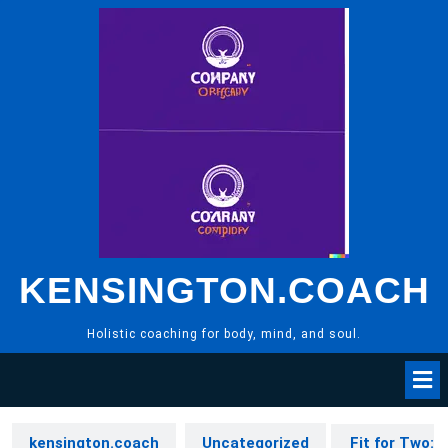
Skip
to
content
KENSINGTON.COACH
Holistic coaching for body, mind, and soul.
kensington.coach
Uncategorized
Fit for Two: