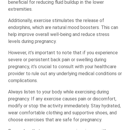
beneficial for reducing fluid buildup in the lower
extremities.
Additionally, exercise stimulates the release of
endorphins, which are natural mood boosters. This can
help improve overall well-being and reduce stress
levels during pregnancy.
However, it’s important to note that if you experience
severe or persistent back pain or swelling during
pregnancy, it’s crucial to consult with your healthcare
provider to rule out any underlying medical conditions or
complications.
Always listen to your body while exercising during
pregnancy. If any exercise causes pain or discomfort,
modify or stop the activity immediately. Stay hydrated,
wear comfortable clothing and supportive shoes, and
choose exercises that are safe for pregnancy.