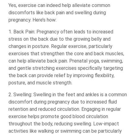
Yes, exercise can indeed help alleviate common
discomforts like back pain and swelling during
pregnancy. Here’s how:
1. Back Pain: Pregnancy often leads to increased
stress on the back due to the growing belly and
changes in posture. Regular exercise, particularly
exercises that strengthen the core and back muscles,
can help alleviate back pain. Prenatal yoga, swimming,
and gentle stretching exercises specifically targeting
the back can provide relief by improving flexibility,
posture, and muscle strength.
2. Swelling: Swelling in the feet and ankles is a common
discomfort during pregnancy due to increased fluid
retention and reduced circulation. Engaging in regular
exercise helps promote good blood circulation
throughout the body, reducing swelling. Low-impact
activities like walking or swimming can be particularly