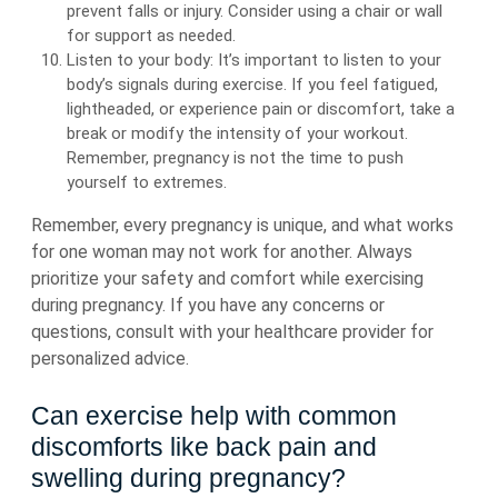
prevent falls or injury. Consider using a chair or wall
for support as needed.
Listen to your body: It’s important to listen to your
body’s signals during exercise. If you feel fatigued,
lightheaded, or experience pain or discomfort, take a
break or modify the intensity of your workout.
Remember, pregnancy is not the time to push
yourself to extremes.
Remember, every pregnancy is unique, and what works
for one woman may not work for another. Always
prioritize your safety and comfort while exercising
during pregnancy. If you have any concerns or
questions, consult with your healthcare provider for
personalized advice.
Can exercise help with common
discomforts like back pain and
swelling during pregnancy?