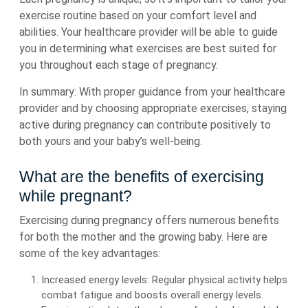
exercise routine based on your comfort level and
abilities. Your healthcare provider will be able to guide
you in determining what exercises are best suited for
you throughout each stage of pregnancy.
In summary: With proper guidance from your healthcare
provider and by choosing appropriate exercises, staying
active during pregnancy can contribute positively to
both yours and your baby’s well-being.
What are the benefits of exercising
while pregnant?
Exercising during pregnancy offers numerous benefits
for both the mother and the growing baby. Here are
some of the key advantages:
Increased energy levels: Regular physical activity helps
combat fatigue and boosts overall energy levels.