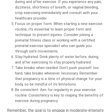
during and after exercise. If you experience any pain,
dizziness, shortness of breath, or vaginal bleeding,
stop exercising immediately and consult with your
healthcare provider.
Focus on proper form: When starting a new exercise
routine, it’s essential to learn proper form and
technique to prevent injuries. Consider joining a
prenatal fitness class or working with a certified
prenatal exercise specialist who can guide you
through safe movements.
Stay hydrated: Drink plenty of water before, during,
and after exercising to stay properly hydrated.
Take breaks when needed: Don’t push yourself too
hard; take breaks whenever necessary. Remember
that pregnancy is a time of physical change for your
body, so be mindful of its limitations.
Be consistent: Aim for regularity in your exercise
routine. Consistency is key to reaping the benefits of
exercise during pregnancy.
Remember, the goal is to engage in moderate-intensity