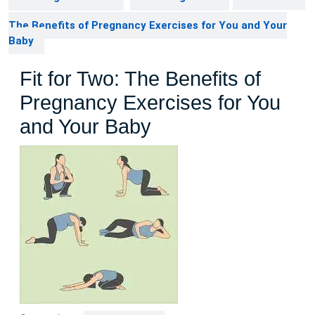
The Benefits of Pregnancy Exercises for You and Your
Baby
Fit for Two: The Benefits of
Pregnancy Exercises for You
and Your Baby