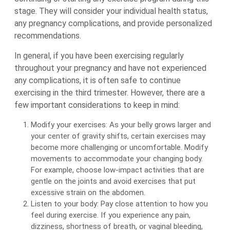
stage. They will consider your individual health status,
any pregnancy complications, and provide personalized
recommendations.
In general, if you have been exercising regularly
throughout your pregnancy and have not experienced
any complications, it is often safe to continue
exercising in the third trimester. However, there are a
few important considerations to keep in mind:
Modify your exercises: As your belly grows larger and
your center of gravity shifts, certain exercises may
become more challenging or uncomfortable. Modify
movements to accommodate your changing body.
For example, choose low-impact activities that are
gentle on the joints and avoid exercises that put
excessive strain on the abdomen.
Listen to your body: Pay close attention to how you
feel during exercise. If you experience any pain,
dizziness, shortness of breath, or vaginal bleeding,