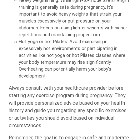
Heavy weightlifting: While light-to-moderate strength
training is generally safe during pregnancy, it’s
important to avoid heavy weights that strain your
muscles excessively or put pressure on your
abdomen. Focus on using lighter weights with higher
repetitions and maintaining proper form.
Hot yoga or hot Pilates: Avoid exercising in
excessively hot environments or participating in
activities like hot yoga or hot Pilates classes where
your body temperature may rise significantly.
Overheating can potentially harm your baby’s
development.
Always consult with your healthcare provider before
starting any exercise program during pregnancy. They
will provide personalized advice based on your health
history and guide you regarding any specific exercises
or activities you should avoid based on individual
circumstances.
Remember, the goal is to engage in safe and moderate