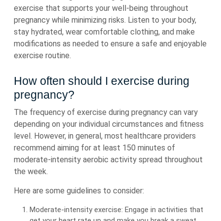
exercise that supports your well-being throughout
pregnancy while minimizing risks. Listen to your body,
stay hydrated, wear comfortable clothing, and make
modifications as needed to ensure a safe and enjoyable
exercise routine.
How often should I exercise during
pregnancy?
The frequency of exercise during pregnancy can vary
depending on your individual circumstances and fitness
level. However, in general, most healthcare providers
recommend aiming for at least 150 minutes of
moderate-intensity aerobic activity spread throughout
the week.
Here are some guidelines to consider:
Moderate-intensity exercise: Engage in activities that
get your heart rate up and make you break a sweat,