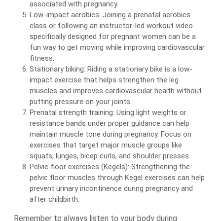
associated with pregnancy.
Low-impact aerobics: Joining a prenatal aerobics
class or following an instructor-led workout video
specifically designed for pregnant women can be a
fun way to get moving while improving cardiovascular
fitness.
Stationary biking: Riding a stationary bike is a low-
impact exercise that helps strengthen the leg
muscles and improves cardiovascular health without
putting pressure on your joints.
Prenatal strength training: Using light weights or
resistance bands under proper guidance can help
maintain muscle tone during pregnancy. Focus on
exercises that target major muscle groups like
squats, lunges, bicep curls, and shoulder presses.
Pelvic floor exercises (Kegels): Strengthening the
pelvic floor muscles through Kegel exercises can help
prevent urinary incontinence during pregnancy and
after childbirth.
Remember to always listen to your body during