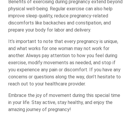
Benefits of exercising during pregnancy extend beyond
physical well-being. Regular exercise can also help
improve sleep quality, reduce pregnancy-related
discomforts like backaches and constipation, and
prepare your body for labor and delivery.
It’s important to note that every pregnancy is unique,
and what works for one woman may not work for
another. Always pay attention to how you feel during
exercise, modify movements as needed, and stop if
you experience any pain or discomfort. If you have any
concerns or questions along the way, don’t hesitate to
reach out to your healthcare provider.
Embrace the joy of movement during this special time
in your life. Stay active, stay healthy, and enjoy the
amazing journey of pregnancy!