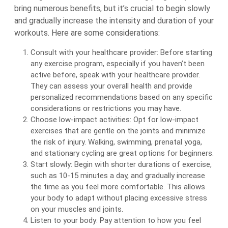
bring numerous benefits, but it’s crucial to begin slowly
and gradually increase the intensity and duration of your
workouts. Here are some considerations:
Consult with your healthcare provider: Before starting
any exercise program, especially if you haven’t been
active before, speak with your healthcare provider.
They can assess your overall health and provide
personalized recommendations based on any specific
considerations or restrictions you may have.
Choose low-impact activities: Opt for low-impact
exercises that are gentle on the joints and minimize
the risk of injury. Walking, swimming, prenatal yoga,
and stationary cycling are great options for beginners.
Start slowly: Begin with shorter durations of exercise,
such as 10-15 minutes a day, and gradually increase
the time as you feel more comfortable. This allows
your body to adapt without placing excessive stress
on your muscles and joints.
Listen to your body: Pay attention to how you feel