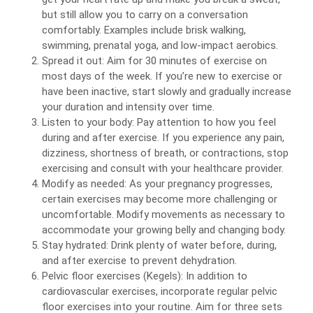
but still allow you to carry on a conversation
comfortably. Examples include brisk walking,
swimming, prenatal yoga, and low-impact aerobics.
Spread it out: Aim for 30 minutes of exercise on
most days of the week. If you’re new to exercise or
have been inactive, start slowly and gradually increase
your duration and intensity over time.
Listen to your body: Pay attention to how you feel
during and after exercise. If you experience any pain,
dizziness, shortness of breath, or contractions, stop
exercising and consult with your healthcare provider.
Modify as needed: As your pregnancy progresses,
certain exercises may become more challenging or
uncomfortable. Modify movements as necessary to
accommodate your growing belly and changing body.
Stay hydrated: Drink plenty of water before, during,
and after exercise to prevent dehydration.
Pelvic floor exercises (Kegels): In addition to
cardiovascular exercises, incorporate regular pelvic
floor exercises into your routine. Aim for three sets