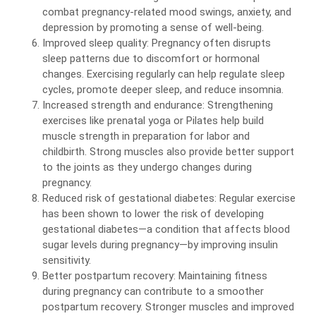
combat pregnancy-related mood swings, anxiety, and
depression by promoting a sense of well-being.
Improved sleep quality: Pregnancy often disrupts
sleep patterns due to discomfort or hormonal
changes. Exercising regularly can help regulate sleep
cycles, promote deeper sleep, and reduce insomnia.
Increased strength and endurance: Strengthening
exercises like prenatal yoga or Pilates help build
muscle strength in preparation for labor and
childbirth. Strong muscles also provide better support
to the joints as they undergo changes during
pregnancy.
Reduced risk of gestational diabetes: Regular exercise
has been shown to lower the risk of developing
gestational diabetes—a condition that affects blood
sugar levels during pregnancy—by improving insulin
sensitivity.
Better postpartum recovery: Maintaining fitness
during pregnancy can contribute to a smoother
postpartum recovery. Stronger muscles and improved