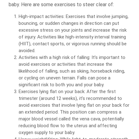
baby. Here are some exercises to steer clear of:
High-impact activities: Exercises that involve jumping,
bouncing, or sudden changes in direction can put
excessive stress on your joints and increase the risk
of injury. Activities like high-intensity interval training
(HIIT), contact sports, or vigorous running should be
avoided.
Activities with a high risk of falling: It’s important to
avoid exercises or activities that increase the
likelihood of falling, such as skiing, horseback riding,
or cycling on uneven terrain. Falls can pose a
significant risk to both you and your baby.
Exercises lying flat on your back: After the first
trimester (around 12 weeks), it’s recommended to
avoid exercises that involve lying flat on your back for
an extended period. This position can compress a
major blood vessel called the vena cava, potentially
reducing blood flow to the uterus and affecting
oxygen supply to your baby.