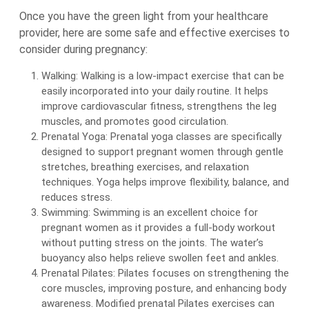
Once you have the green light from your healthcare
provider, here are some safe and effective exercises to
consider during pregnancy:
Walking: Walking is a low-impact exercise that can be
easily incorporated into your daily routine. It helps
improve cardiovascular fitness, strengthens the leg
muscles, and promotes good circulation.
Prenatal Yoga: Prenatal yoga classes are specifically
designed to support pregnant women through gentle
stretches, breathing exercises, and relaxation
techniques. Yoga helps improve flexibility, balance, and
reduces stress.
Swimming: Swimming is an excellent choice for
pregnant women as it provides a full-body workout
without putting stress on the joints. The water’s
buoyancy also helps relieve swollen feet and ankles.
Prenatal Pilates: Pilates focuses on strengthening the
core muscles, improving posture, and enhancing body
awareness. Modified prenatal Pilates exercises can