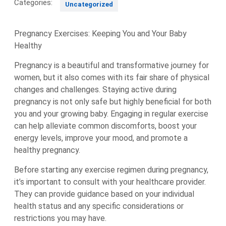
Categories:
Uncategorized
Pregnancy Exercises: Keeping You and Your Baby
Healthy
Pregnancy is a beautiful and transformative journey for
women, but it also comes with its fair share of physical
changes and challenges. Staying active during
pregnancy is not only safe but highly beneficial for both
you and your growing baby. Engaging in regular exercise
can help alleviate common discomforts, boost your
energy levels, improve your mood, and promote a
healthy pregnancy.
Before starting any exercise regimen during pregnancy,
it’s important to consult with your healthcare provider.
They can provide guidance based on your individual
health status and any specific considerations or
restrictions you may have.