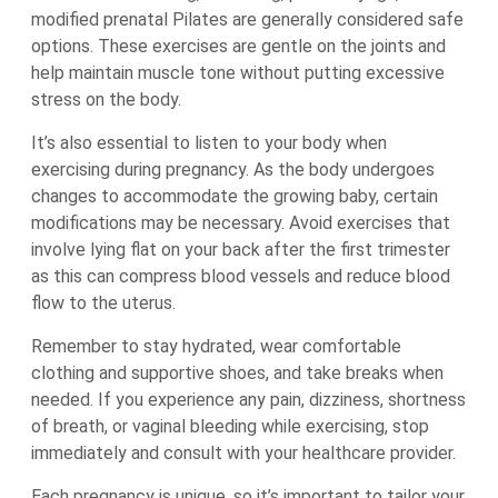
modified prenatal Pilates are generally considered safe
options. These exercises are gentle on the joints and
help maintain muscle tone without putting excessive
stress on the body.
It’s also essential to listen to your body when
exercising during pregnancy. As the body undergoes
changes to accommodate the growing baby, certain
modifications may be necessary. Avoid exercises that
involve lying flat on your back after the first trimester
as this can compress blood vessels and reduce blood
flow to the uterus.
Remember to stay hydrated, wear comfortable
clothing and supportive shoes, and take breaks when
needed. If you experience any pain, dizziness, shortness
of breath, or vaginal bleeding while exercising, stop
immediately and consult with your healthcare provider.
Each pregnancy is unique, so it’s important to tailor your