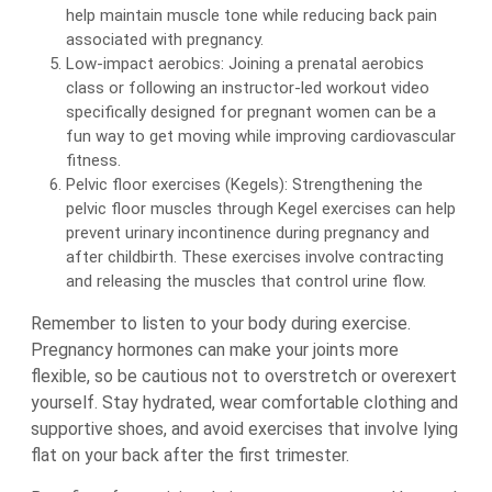
help maintain muscle tone while reducing back pain
associated with pregnancy.
Low-impact aerobics: Joining a prenatal aerobics
class or following an instructor-led workout video
specifically designed for pregnant women can be a
fun way to get moving while improving cardiovascular
fitness.
Pelvic floor exercises (Kegels): Strengthening the
pelvic floor muscles through Kegel exercises can help
prevent urinary incontinence during pregnancy and
after childbirth. These exercises involve contracting
and releasing the muscles that control urine flow.
Remember to listen to your body during exercise.
Pregnancy hormones can make your joints more
flexible, so be cautious not to overstretch or overexert
yourself. Stay hydrated, wear comfortable clothing and
supportive shoes, and avoid exercises that involve lying
flat on your back after the first trimester.