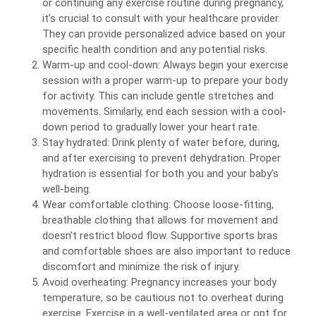
or continuing any exercise routine during pregnancy,
it’s crucial to consult with your healthcare provider.
They can provide personalized advice based on your
specific health condition and any potential risks.
Warm-up and cool-down: Always begin your exercise
session with a proper warm-up to prepare your body
for activity. This can include gentle stretches and
movements. Similarly, end each session with a cool-
down period to gradually lower your heart rate.
Stay hydrated: Drink plenty of water before, during,
and after exercising to prevent dehydration. Proper
hydration is essential for both you and your baby’s
well-being.
Wear comfortable clothing: Choose loose-fitting,
breathable clothing that allows for movement and
doesn’t restrict blood flow. Supportive sports bras
and comfortable shoes are also important to reduce
discomfort and minimize the risk of injury.
Avoid overheating: Pregnancy increases your body
temperature, so be cautious not to overheat during
exercise. Exercise in a well-ventilated area or opt for