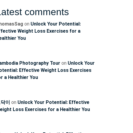
Latest comments
homasSag
on
Unlock Your Potential:
ffective Weight Loss Exercises for a
ealthier You
ambodia Photography Tour
on
Unlock Your
otential: Effective Weight Loss Exercises
or a Healthier You
토닥이
on
Unlock Your Potential: Effective
eight Loss Exercises for a Healthier You