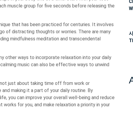
C
ach muscle group for five seconds before releasing the
W
nique that has been practiced for centuries. It involves
o of distracting thoughts or worries. There are many
사
luding mindfulness meditation and transcendental
T
ny other ways to incorporate relaxation into your daily
 to calming music can also be effective ways to unwind
 not just about taking time off from work or
re and making it a part of your daily routine. By
life, you can improve your overall well-being and reduce
t works for you, and make relaxation a priority in your