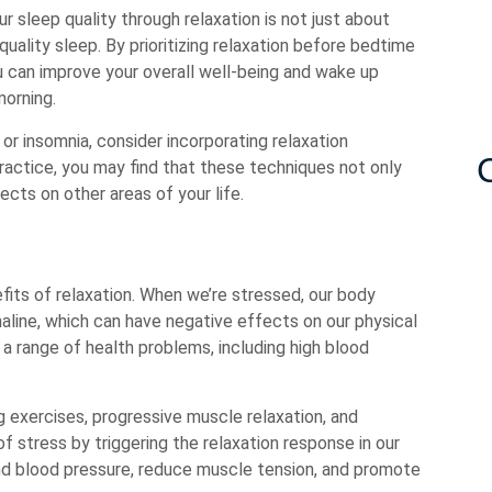
r sleep quality through relaxation is not just about
quality sleep. By prioritizing relaxation before bedtime
you can improve your overall well-being and wake up
morning.
 or insomnia, consider incorporating relaxation
practice, you may find that these techniques not only
ects on other areas of your life.
fits of relaxation. When we’re stressed, our body
aline, which can have negative effects on our physical
 a range of health problems, including high blood
 exercises, progressive muscle relaxation, and
 stress by triggering the relaxation response in our
nd blood pressure, reduce muscle tension, and promote