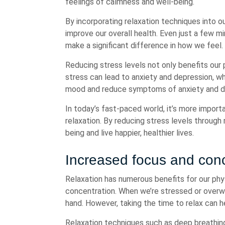
feelings of calmness and well-being.
By incorporating relaxation techniques into ou
improve our overall health. Even just a few 
make a significant difference in how we feel.
Reducing stress levels not only benefits our 
stress can lead to anxiety and depression, w
mood and reduce symptoms of anxiety and d
In today’s fast-paced world, it’s more importa
relaxation. By reducing stress levels through
being and live happier, healthier lives.
Increased focus and conc
Relaxation has numerous benefits for our phy
concentration. When we’re stressed or overwh
hand. However, taking the time to relax can h
Relaxation techniques such as deep breathing