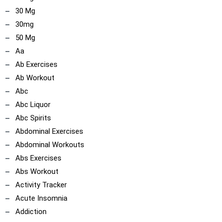
30 Mg
30mg
50 Mg
Aa
Ab Exercises
Ab Workout
Abc
Abc Liquor
Abc Spirits
Abdominal Exercises
Abdominal Workouts
Abs Exercises
Abs Workout
Activity Tracker
Acute Insomnia
Addiction