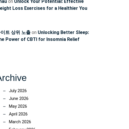
hau
on
Unlock Your Potential: Effective
eight Loss Exercises for a Healthier You
이트 상위 노출
on
Unlocking Better Sleep:
he Power of CBTI for Insomnia Relief
Archive
July 2026
June 2026
May 2026
April 2026
March 2026