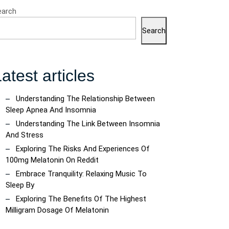
earch
Search
atest articles
Understanding The Relationship Between
Sleep Apnea And Insomnia
Understanding The Link Between Insomnia
And Stress
Exploring The Risks And Experiences Of
100mg Melatonin On Reddit
Embrace Tranquility: Relaxing Music To
Sleep By
Exploring The Benefits Of The Highest
Milligram Dosage Of Melatonin