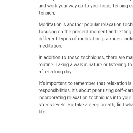
and work your way up to your head, tensing e
tension.
Meditation is another popular relaxation tech
focusing on the present moment and letting g
different types of meditation practices, inc
meditation.
In addition to these techniques, there are ma
routine. Taking a walk in nature or listening
after a long day.
It’s important to remember that relaxation is
responsibilities; it’s about prioritizing self-ca
incorporating relaxation techniques into your 
stress levels. So take a deep breath, find wha
life.