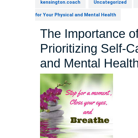
kensington.coach
Uncategorized
for Your Physical and Mental Health
The Importance of
Prioritizing Self-
and Mental Healt