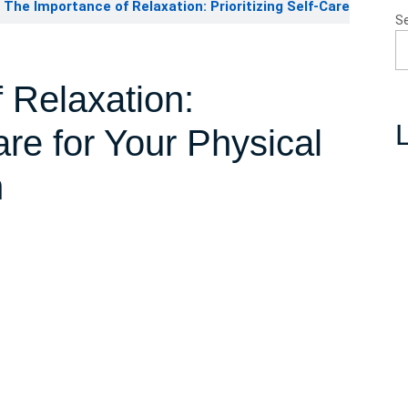
The Importance of Relaxation: Prioritizing Self-Care
S
 Relaxation:
L
Care for Your Physical
h