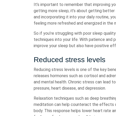
It’s important to remember that improving you
getting more sleep; it’s about getting better 
and incorporating it into your daily routine, 
feeling more refreshed and energized in the 
So if you’re struggling with poor sleep quality
techniques into your life. With patience and 
improve your sleep but also have positive eff
Reduced stress levels
Reducing stress levels is one of the key bene
releases hormones such as cortisol and adren
and mental health. Chronic stress can lead to
pressure, heart disease, and depression.
Relaxation techniques such as deep breathing
meditation can help counteract the effects of
body. This response helps lower heart rate a