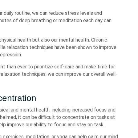
r daily routine, we can reduce stress levels and
minutes of deep breathing or meditation each day can
physical health but also our mental health. Chronic
hile relaxation techniques have been shown to improve
epression.
nt than ever to prioritize self-care and make time for
 relaxation techniques, we can improve our overall well-
entration
sical and mental health, including increased focus and
elmed, it can be difficult to concentrate on tasks at
elp improve our ability to focus and stay on task.
 exercises, meditation, or yoga can help calm our mind