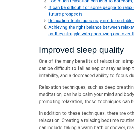
Too much relaxation can lead to boredom, 
It can be difficult for some people to relax
future prospects.
Relaxation techniques may not be suitable 
Achieving the right balance between relaxa
as they struggle with prioritizing one over th
Improved sleep quality
One of the many benefits of relaxation is imp
can be difficult to fall asleep or stay asleep 
irritability, and a decreased ability to focus d
Relaxation techniques, such as deep breathin
meditation, can help calm your mind and body
promoting relaxation, these techniques can he
In addition to these techniques, there are ot
relaxation. Creating a relaxing bedtime routine
can include taking a warm bath or shower, read