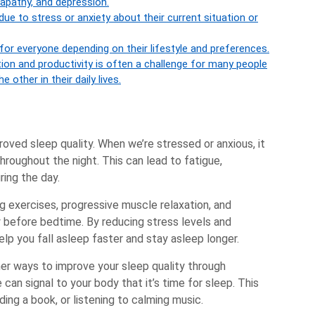
apathy, and depression.
 due to stress or anxiety about their current situation or
for everyone depending on their lifestyle and preferences.
tion and productivity is often a challenge for many people
e other in their daily lives.
roved sleep quality. When we’re stressed or anxious, it
throughout the night. This can lead to fatigue,
uring the day.
g exercises, progressive muscle relaxation, and
 before bedtime. By reducing stress levels and
lp you fall asleep faster and stay asleep longer.
her ways to improve your sleep quality through
 can signal to your body that it’s time for sleep. This
ing a book, or listening to calming music.