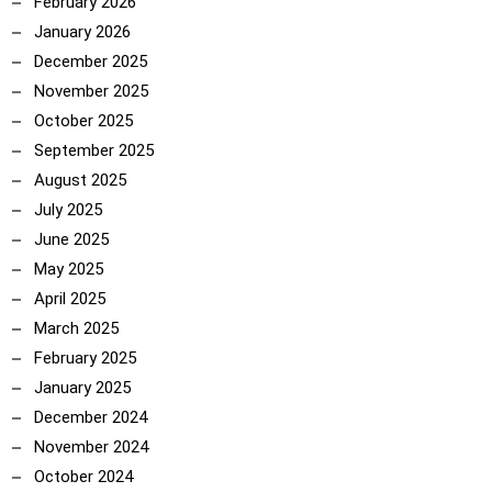
February 2026
January 2026
December 2025
November 2025
October 2025
September 2025
August 2025
July 2025
June 2025
May 2025
April 2025
March 2025
February 2025
January 2025
December 2024
November 2024
October 2024