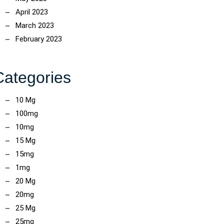
April 2023
March 2023
February 2023
Categories
10 Mg
100mg
10mg
15 Mg
15mg
1mg
20 Mg
20mg
25 Mg
25mg