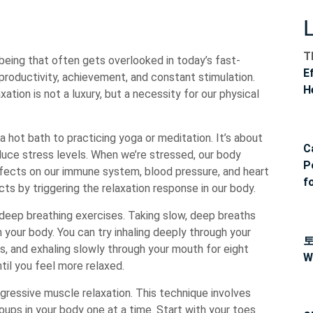
T
-being that often gets overlooked in today’s fast-
E
 productivity, achievement, and constant stimulation.
H
ation is not a luxury, but a necessity for our physical
 hot bath to practicing yoga or meditation. It’s about
C
educe stress levels. When we’re stressed, our body
P
ffects on our immune system, blood pressure, and heart
f
ts by triggering the relaxation response in our body.
 deep breathing exercises. Taking slow, deep breaths
 your body. You can try inhaling deeply through your
s, and exhaling slowly through your mouth for eight
W
til you feel more relaxed.
gressive muscle relaxation. This technique involves
oups in your body one at a time. Start with your toes