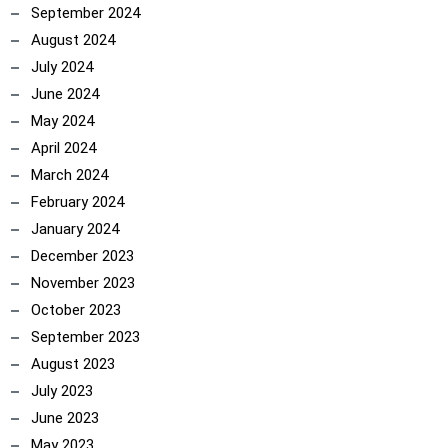
September 2024
August 2024
July 2024
June 2024
May 2024
April 2024
March 2024
February 2024
January 2024
December 2023
November 2023
October 2023
September 2023
August 2023
July 2023
June 2023
May 2023