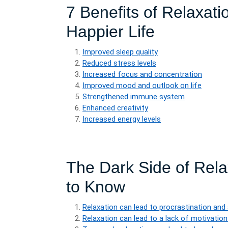
7 Benefits of Relaxati
Happier Life
Improved sleep quality
Reduced stress levels
Increased focus and concentration
Improved mood and outlook on life
Strengthened immune system
Enhanced creativity
Increased energy levels
The Dark Side of Rel
to Know
Relaxation can lead to procrastination and
Relaxation can lead to a lack of motivation