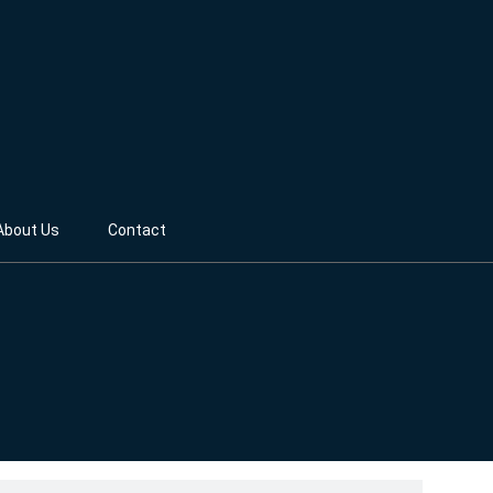
About Us
Contact