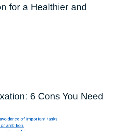
on for a Healthier and
axation: 6 Cons You Need
 avoidance of important tasks.
 or ambition.