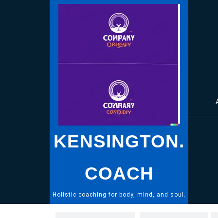
Skip
to
content
KENSINGTON.
COACH
Holistic coaching for body, mind, and soul.