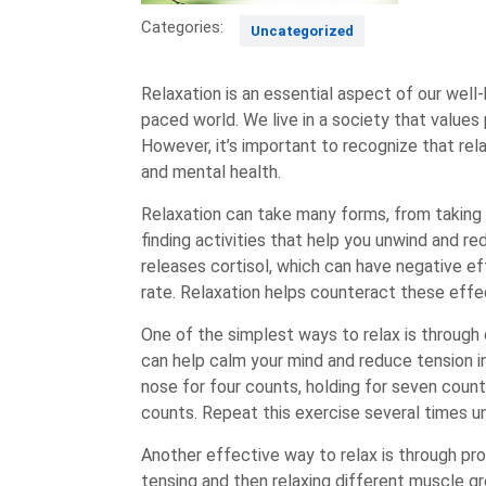
Categories:
Uncategorized
Relaxation is an essential aspect of our well
paced world. We live in a society that values
However, it’s important to recognize that relax
and mental health.
Relaxation can take many forms, from taking a
finding activities that help you unwind and r
releases cortisol, which can have negative e
rate. Relaxation helps counteract these effec
One of the simplest ways to relax is through
can help calm your mind and reduce tension in
nose for four counts, holding for seven count
counts. Repeat this exercise several times un
Another effective way to relax is through pro
tensing and then relaxing different muscle gr