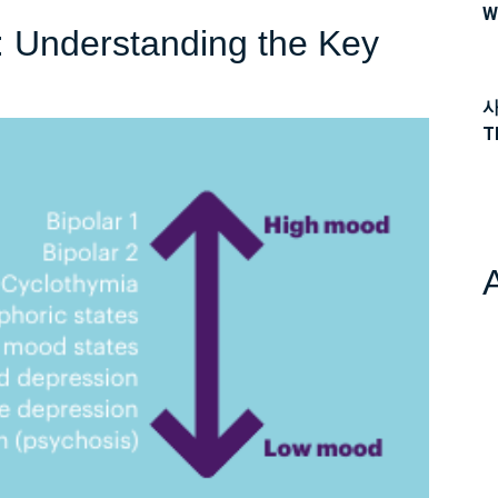
W
2: Understanding the Key
사
T
ng