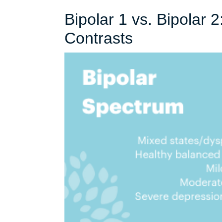
Bipolar 1 vs. Bipolar 
Bipolar
Contrasts
1
vs.
Bipolar
2:
Understandi
the
Key
Contrasts