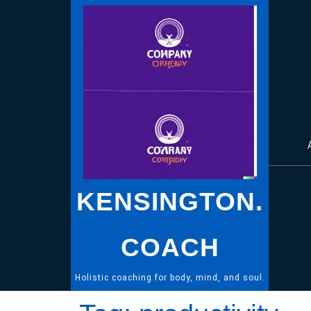
Skip
to
content
KENSINGTON.
COACH
Holistic coaching for body, mind, and soul.