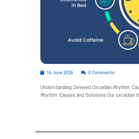
16
16 June 2026
0 Comments
June
2026
Understanding Delayed Circadian Rhythm: Cau
Rhythm: Causes and Solutions Our circadian rhy