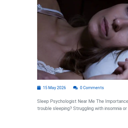
Near
Me:
Your
Path
to
Better
Sleep
15
15 May 2026
0 Comments
May
2026
Sleep Psychologist Near Me The Importance 
trouble sleeping? Struggling with insomnia or .