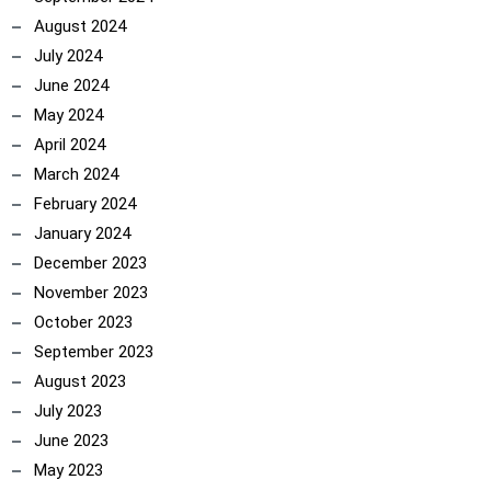
August 2024
July 2024
June 2024
May 2024
April 2024
March 2024
February 2024
January 2024
December 2023
November 2023
October 2023
ncoach
September 2023
August 2023
July 2023
June 2023
May 2023