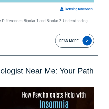
kensingto
kensingtoncoach
y Differences Bipolar 1 and Bipolar 2: Understanding
READ
READ MORE
MORE
ologist Near Me: Your Path
ogist