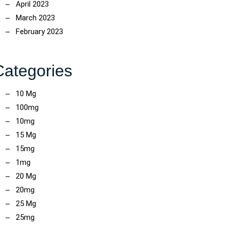
April 2023
March 2023
February 2023
Categories
10 Mg
100mg
10mg
15 Mg
15mg
1mg
20 Mg
20mg
25 Mg
25mg