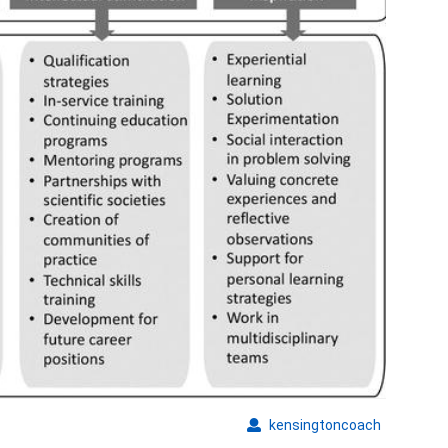
kensingto
kensingtoncoach