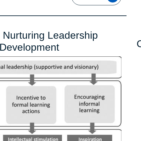
MORE
Nurturing Leadership
Empowering
 Development
Success:
Nurturing
Leadership
Through
Professional
Development