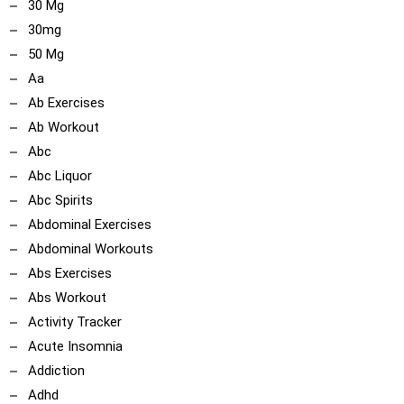
30 Mg
30mg
50 Mg
Aa
Ab Exercises
Ab Workout
Abc
Abc Liquor
Abc Spirits
Abdominal Exercises
Abdominal Workouts
Abs Exercises
Abs Workout
Activity Tracker
Acute Insomnia
Addiction
ncoach
Adhd