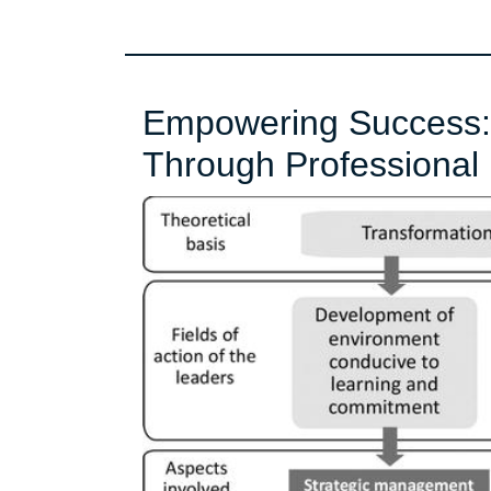
Empowering Success: 
Through Professional