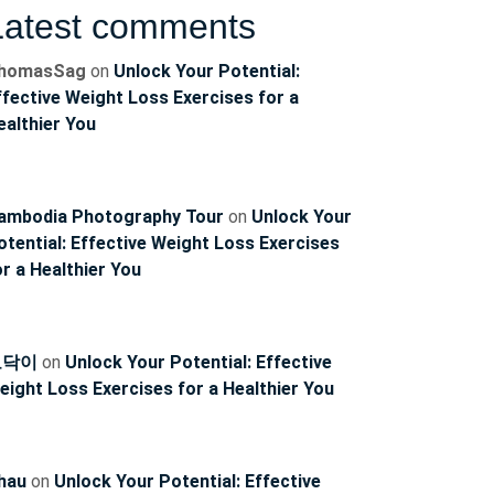
Latest comments
homasSag
on
Unlock Your Potential:
ffective Weight Loss Exercises for a
ealthier You
ambodia Photography Tour
on
Unlock Your
otential: Effective Weight Loss Exercises
ncoach
or a Healthier You
토닥이
on
Unlock Your Potential: Effective
eight Loss Exercises for a Healthier You
hau
on
Unlock Your Potential: Effective