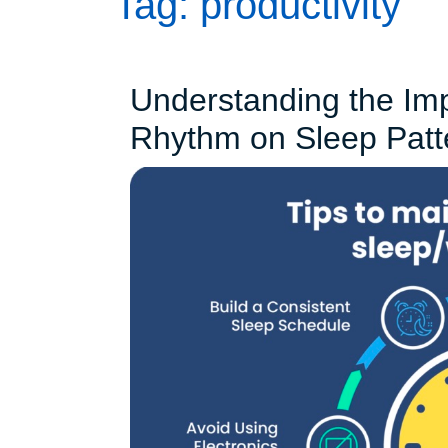
Tag:
productivity
Understanding the Imp
Rhythm on Sleep Patt