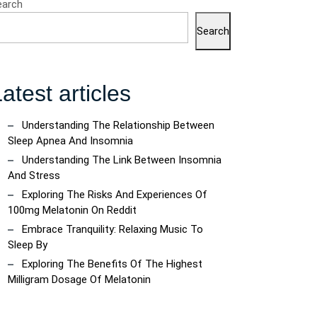
earch
Search
atest articles
Understanding The Relationship Between
Sleep Apnea And Insomnia
Understanding The Link Between Insomnia
And Stress
Exploring The Risks And Experiences Of
100mg Melatonin On Reddit
Embrace Tranquility: Relaxing Music To
Sleep By
Exploring The Benefits Of The Highest
Milligram Dosage Of Melatonin