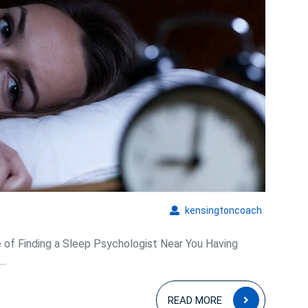
kensingto
kensingtoncoach
of Finding a Sleep Psychologist Near You Having
..
READ
READ MORE