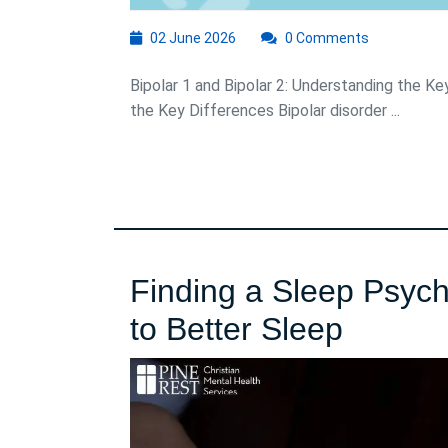
02
02 June 2026
0 Comments
June
2026
Bipolar 1 and Bipolar 2: Understanding the Ke
the Key Differences Bipolar disorder ...
Finding a Sleep Psych
Finding
to Better Sleep
a
Sleep
Psychol