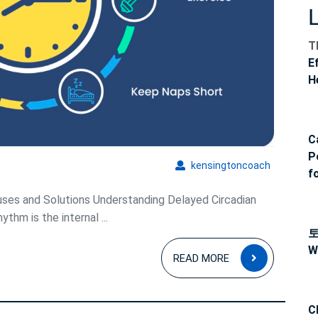
Patterns
T
E
H
C
P
kensingto
kensingtoncoach
f
ses and Solutions Understanding Delayed Circadian
thm is the internal ...
W
READ
READ MORE
MORE
C