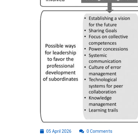
05
05 April 2026
0 Comments
April