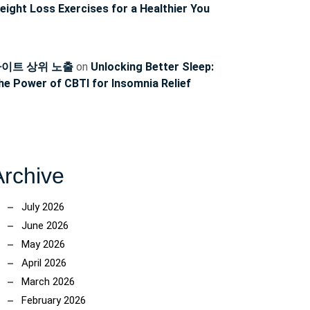
eight Loss Exercises for a Healthier You
이트 상위 노출
on
Unlocking Better Sleep:
he Power of CBTI for Insomnia Relief
Archive
July 2026
June 2026
May 2026
April 2026
March 2026
February 2026