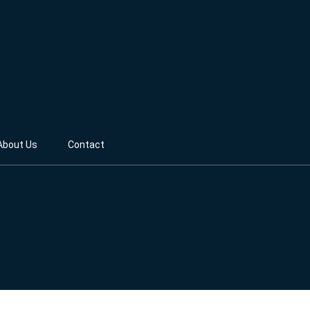
About Us
Contact