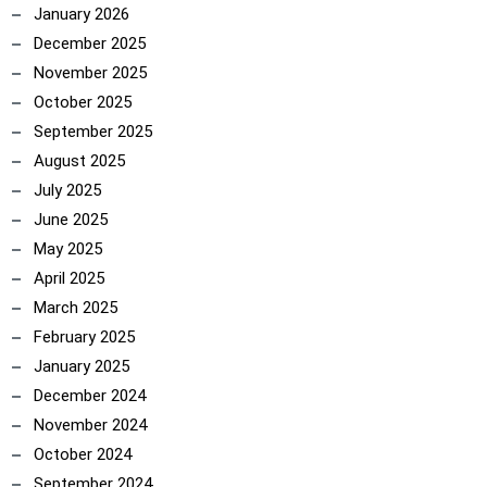
January 2026
ncoach
December 2025
November 2025
October 2025
September 2025
August 2025
July 2025
June 2025
May 2025
April 2025
March 2025
February 2025
January 2025
December 2024
November 2024
October 2024
September 2024