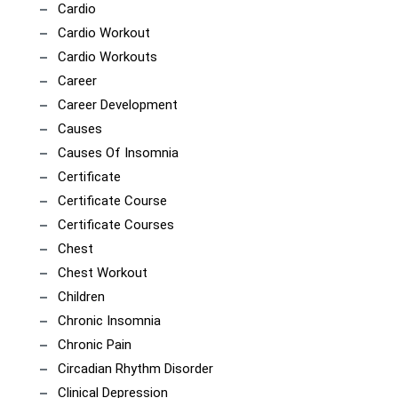
Cardio
Cardio Workout
Cardio Workouts
Career
Career Development
Causes
Causes Of Insomnia
Certificate
Certificate Course
Certificate Courses
Chest
Chest Workout
Children
Chronic Insomnia
Chronic Pain
Circadian Rhythm Disorder
Clinical Depression