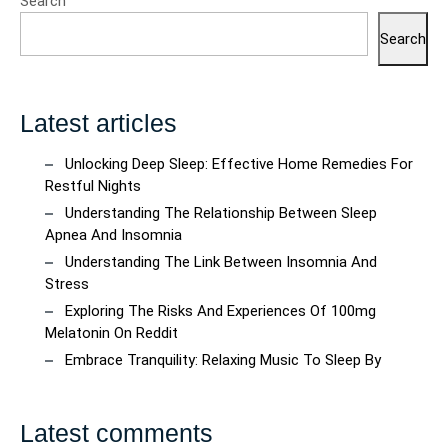
Search
Search
Latest articles
Unlocking Deep Sleep: Effective Home Remedies For
Restful Nights
Understanding The Relationship Between Sleep
Apnea And Insomnia
Understanding The Link Between Insomnia And
Stress
Exploring The Risks And Experiences Of 100mg
Melatonin On Reddit
Embrace Tranquility: Relaxing Music To Sleep By
Latest comments