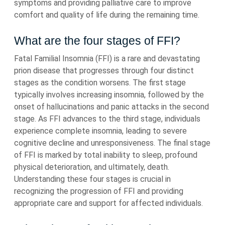
symptoms and providing palliative care to improve
comfort and quality of life during the remaining time.
What are the four stages of FFI?
Fatal Familial Insomnia (FFI) is a rare and devastating
prion disease that progresses through four distinct
stages as the condition worsens. The first stage
typically involves increasing insomnia, followed by the
onset of hallucinations and panic attacks in the second
stage. As FFI advances to the third stage, individuals
experience complete insomnia, leading to severe
cognitive decline and unresponsiveness. The final stage
of FFI is marked by total inability to sleep, profound
physical deterioration, and ultimately, death.
Understanding these four stages is crucial in
recognizing the progression of FFI and providing
appropriate care and support for affected individuals.