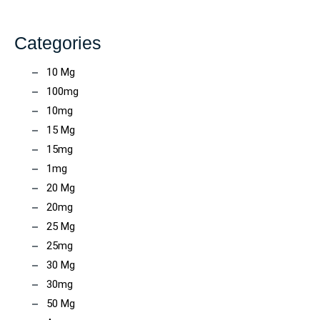
Categories
10 Mg
100mg
10mg
15 Mg
15mg
1mg
20 Mg
20mg
25 Mg
25mg
30 Mg
30mg
50 Mg