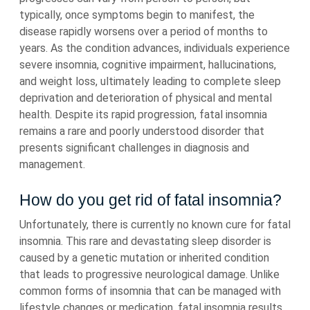
typically, once symptoms begin to manifest, the
disease rapidly worsens over a period of months to
years. As the condition advances, individuals experience
severe insomnia, cognitive impairment, hallucinations,
and weight loss, ultimately leading to complete sleep
deprivation and deterioration of physical and mental
health. Despite its rapid progression, fatal insomnia
remains a rare and poorly understood disorder that
presents significant challenges in diagnosis and
management.
How do you get rid of fatal insomnia?
Unfortunately, there is currently no known cure for fatal
insomnia. This rare and devastating sleep disorder is
caused by a genetic mutation or inherited condition
that leads to progressive neurological damage. Unlike
common forms of insomnia that can be managed with
lifestyle changes or medication, fatal insomnia results