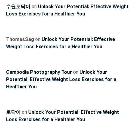
수원토닥이
on
Unlock Your Potential: Effective Weight
Loss Exercises for a Healthier You
ThomasSag
on
Unlock Your Potential: Effective
Weight Loss Exercises for a Healthier You
Cambodia Photography Tour
on
Unlock Your
Potential: Effective Weight Loss Exercises for a
Healthier You
토닥이
on
Unlock Your Potential: Effective Weight
Loss Exercises for a Healthier You