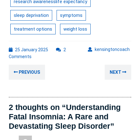
research awarenesslife expectancy
sleep deprivation
symptoms
treatment options
weight loss
25
kens
kensingtoncoach
25 January 2025
2
January
Comments
2025
Post
Previous
Nex
PREVIOUS
NEXT
navigation
post:
post
2 thoughts on “Understanding
Fatal Insomnia: A Rare and
Devastating Sleep Disorder”