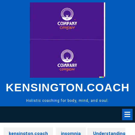
Skip
to
content
KENSINGTON.COACH
Holistic coaching for body, mind, and soul.
kensington.coach
insomnia
Understanding