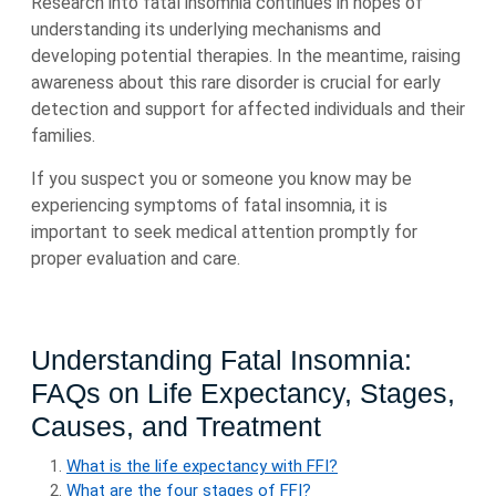
Research into fatal insomnia continues in hopes of
understanding its underlying mechanisms and
developing potential therapies. In the meantime, raising
awareness about this rare disorder is crucial for early
detection and support for affected individuals and their
families.
If you suspect you or someone you know may be
experiencing symptoms of fatal insomnia, it is
important to seek medical attention promptly for
proper evaluation and care.
Understanding Fatal Insomnia:
FAQs on Life Expectancy, Stages,
Causes, and Treatment
What is the life expectancy with FFI?
What are the four stages of FFI?