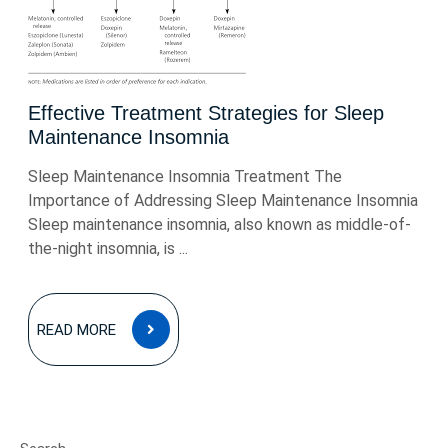
Effective Treatment Strategies for Sleep
Maintenance Insomnia
Sleep Maintenance Insomnia Treatment The
Importance of Addressing Sleep Maintenance Insomnia
Sleep maintenance insomnia, also known as middle-of-
the-night insomnia, is ...
READ
READ MORE
MORE