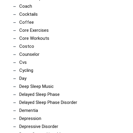
Coach
Cocktails
Coffee
Core Exercises
Core Workouts
Costco
Counselor
Cvs
Cycling
Day
Deep Sleep Music
Delayed Sleep Phase
Delayed Sleep Phase Disorder
Dementia
Depression
Depressive Disorder