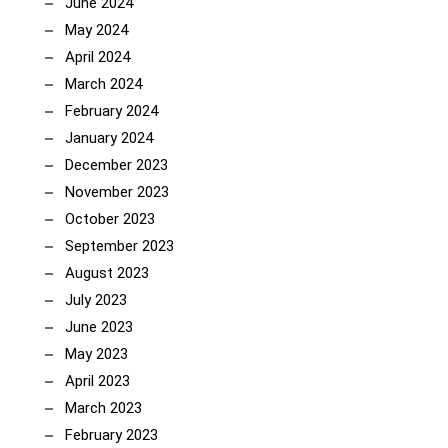
June 2024
May 2024
April 2024
March 2024
February 2024
January 2024
December 2023
November 2023
October 2023
September 2023
August 2023
July 2023
June 2023
May 2023
April 2023
March 2023
February 2023