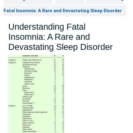
Fatal Insomnia: A Rare and Devastating Sleep Disorder
Understanding Fatal
Insomnia: A Rare and
Devastating Sleep Disorder