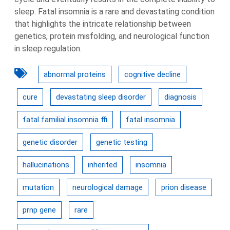
sleep. Fatal insomnia is a rare and devastating condition
that highlights the intricate relationship between
genetics, protein misfolding, and neurological function
in sleep regulation.
abnormal proteins
cognitive decline
cure
devastating sleep disorder
diagnosis
fatal familial insomnia ffi
fatal insomnia
genetic disorder
genetic testing
hallucinations
inherited
insomnia
mutation
neurological damage
prion disease
prnp gene
rare