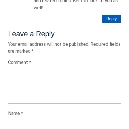
and related topics. Best of luck to you as
well!
Reply
Leave a Reply
Your email address will not be published.
Required fields
are marked
*
Comment
*
Name
*