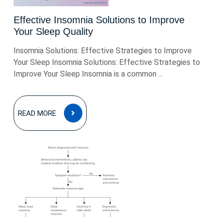
Effective Insomnia Solutions to Improve
Your Sleep Quality
Insomnia Solutions: Effective Strategies to Improve
Your Sleep Insomnia Solutions: Effective Strategies to
Improve Your Sleep Insomnia is a common ...
READ
READ MORE
MORE