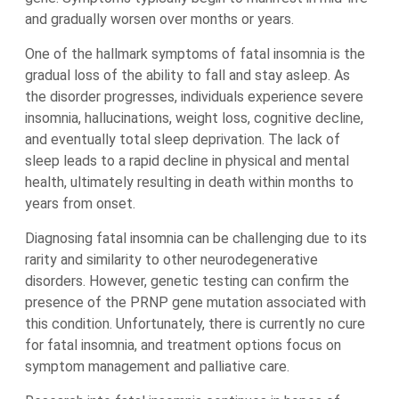
and gradually worsen over months or years.
One of the hallmark symptoms of fatal insomnia is the
gradual loss of the ability to fall and stay asleep. As
the disorder progresses, individuals experience severe
insomnia, hallucinations, weight loss, cognitive decline,
and eventually total sleep deprivation. The lack of
sleep leads to a rapid decline in physical and mental
health, ultimately resulting in death within months to
years from onset.
Diagnosing fatal insomnia can be challenging due to its
rarity and similarity to other neurodegenerative
disorders. However, genetic testing can confirm the
presence of the PRNP gene mutation associated with
this condition. Unfortunately, there is currently no cure
for fatal insomnia, and treatment options focus on
symptom management and palliative care.