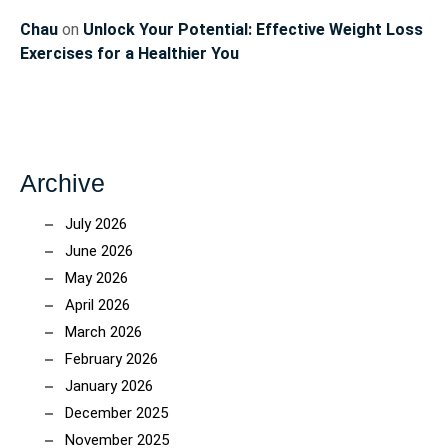
Chau
on
Unlock Your Potential: Effective Weight Loss
Exercises for a Healthier You
Archive
July 2026
June 2026
May 2026
April 2026
March 2026
February 2026
January 2026
December 2025
November 2025