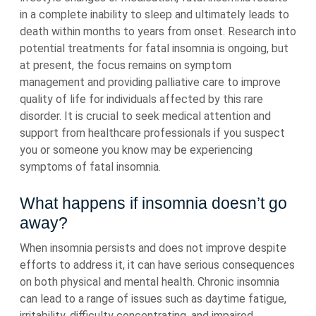
in a complete inability to sleep and ultimately leads to
death within months to years from onset. Research into
potential treatments for fatal insomnia is ongoing, but
at present, the focus remains on symptom
management and providing palliative care to improve
quality of life for individuals affected by this rare
disorder. It is crucial to seek medical attention and
support from healthcare professionals if you suspect
you or someone you know may be experiencing
symptoms of fatal insomnia.
What happens if insomnia doesn’t go
away?
When insomnia persists and does not improve despite
efforts to address it, it can have serious consequences
on both physical and mental health. Chronic insomnia
can lead to a range of issues such as daytime fatigue,
irritability, difficulty concentrating, and impaired