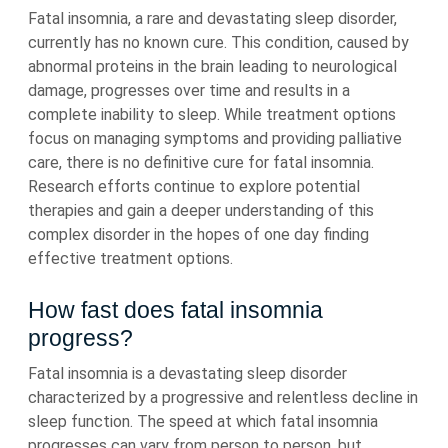
Fatal insomnia, a rare and devastating sleep disorder,
currently has no known cure. This condition, caused by
abnormal proteins in the brain leading to neurological
damage, progresses over time and results in a
complete inability to sleep. While treatment options
focus on managing symptoms and providing palliative
care, there is no definitive cure for fatal insomnia.
Research efforts continue to explore potential
therapies and gain a deeper understanding of this
complex disorder in the hopes of one day finding
effective treatment options.
How fast does fatal insomnia
progress?
Fatal insomnia is a devastating sleep disorder
characterized by a progressive and relentless decline in
sleep function. The speed at which fatal insomnia
progresses can vary from person to person, but