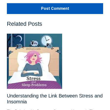
Related Posts
Understanding the Link Between Stress and
Insomnia