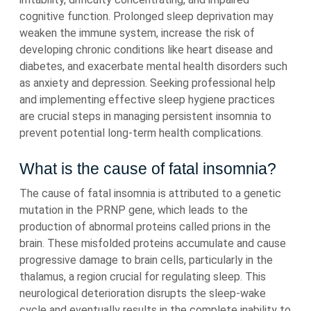
cognitive function. Prolonged sleep deprivation may
weaken the immune system, increase the risk of
developing chronic conditions like heart disease and
diabetes, and exacerbate mental health disorders such
as anxiety and depression. Seeking professional help
and implementing effective sleep hygiene practices
are crucial steps in managing persistent insomnia to
prevent potential long-term health complications.
What is the cause of fatal insomnia?
The cause of fatal insomnia is attributed to a genetic
mutation in the PRNP gene, which leads to the
production of abnormal proteins called prions in the
brain. These misfolded proteins accumulate and cause
progressive damage to brain cells, particularly in the
thalamus, a region crucial for regulating sleep. This
neurological deterioration disrupts the sleep-wake
cycle and eventually results in the complete inability to