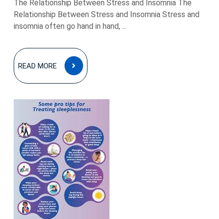
The Relationship Between Stress and Insomnia The
Relationship Between Stress and Insomnia Stress and
insomnia often go hand in hand, ...
READ
READ MORE
MORE