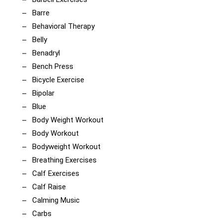
Barre
Behavioral Therapy
Belly
Benadryl
Bench Press
Bicycle Exercise
Bipolar
Blue
Body Weight Workout
Body Workout
Bodyweight Workout
Breathing Exercises
Calf Exercises
Calf Raise
Calming Music
Carbs