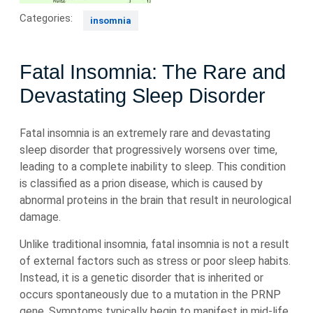
Categories:
insomnia
Fatal Insomnia: The Rare and
Devastating Sleep Disorder
Fatal insomnia is an extremely rare and devastating
sleep disorder that progressively worsens over time,
leading to a complete inability to sleep. This condition
is classified as a prion disease, which is caused by
abnormal proteins in the brain that result in neurological
damage.
Unlike traditional insomnia, fatal insomnia is not a result
of external factors such as stress or poor sleep habits.
Instead, it is a genetic disorder that is inherited or
occurs spontaneously due to a mutation in the PRNP
gene. Symptoms typically begin to manifest in mid-life