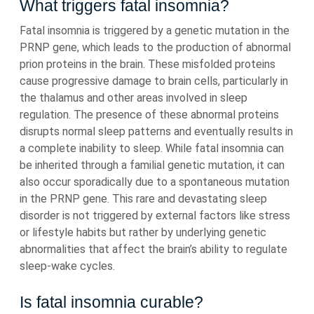
What triggers fatal insomnia?
Fatal insomnia is triggered by a genetic mutation in the
PRNP gene, which leads to the production of abnormal
prion proteins in the brain. These misfolded proteins
cause progressive damage to brain cells, particularly in
the thalamus and other areas involved in sleep
regulation. The presence of these abnormal proteins
disrupts normal sleep patterns and eventually results in
a complete inability to sleep. While fatal insomnia can
be inherited through a familial genetic mutation, it can
also occur sporadically due to a spontaneous mutation
in the PRNP gene. This rare and devastating sleep
disorder is not triggered by external factors like stress
or lifestyle habits but rather by underlying genetic
abnormalities that affect the brain’s ability to regulate
sleep-wake cycles.
Is fatal insomnia curable?