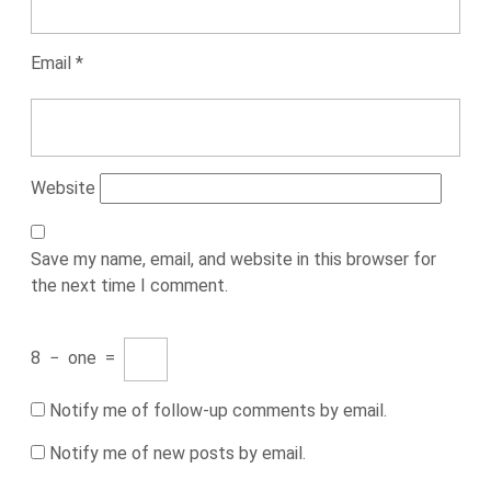
Email
*
Website
Save my name, email, and website in this browser for
the next time I comment.
8
−
one
=
Notify me of follow-up comments by email.
Notify me of new posts by email.