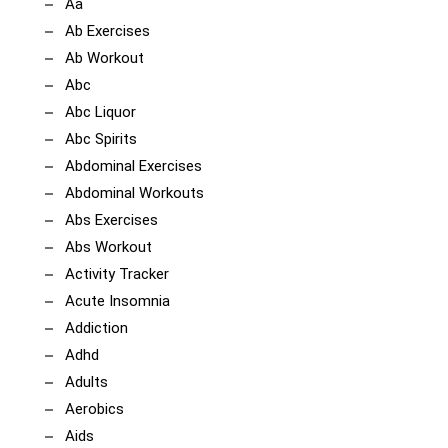
Aa
Ab Exercises
Ab Workout
Abc
Abc Liquor
Abc Spirits
Abdominal Exercises
Abdominal Workouts
Abs Exercises
Abs Workout
Activity Tracker
Acute Insomnia
Addiction
Adhd
Adults
Aerobics
Aids