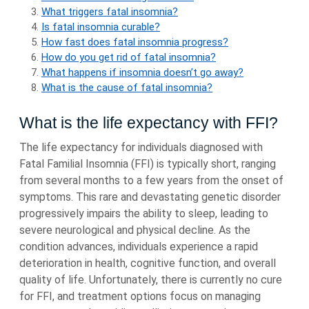
What triggers fatal insomnia?
Is fatal insomnia curable?
How fast does fatal insomnia progress?
How do you get rid of fatal insomnia?
What happens if insomnia doesn’t go away?
What is the cause of fatal insomnia?
What is the life expectancy with FFI?
The life expectancy for individuals diagnosed with
Fatal Familial Insomnia (FFI) is typically short, ranging
from several months to a few years from the onset of
symptoms. This rare and devastating genetic disorder
progressively impairs the ability to sleep, leading to
severe neurological and physical decline. As the
condition advances, individuals experience a rapid
deterioration in health, cognitive function, and overall
quality of life. Unfortunately, there is currently no cure
for FFI, and treatment options focus on managing