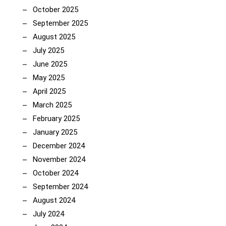
October 2025
September 2025
August 2025
July 2025
June 2025
May 2025
April 2025
March 2025
February 2025
January 2025
December 2024
November 2024
October 2024
September 2024
August 2024
July 2024