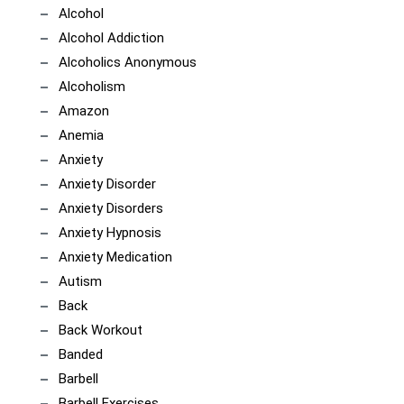
Alcohol
Alcohol Addiction
Alcoholics Anonymous
Alcoholism
Amazon
Anemia
Anxiety
Anxiety Disorder
Anxiety Disorders
Anxiety Hypnosis
Anxiety Medication
Autism
Back
Back Workout
Banded
Barbell
Barbell Exercises