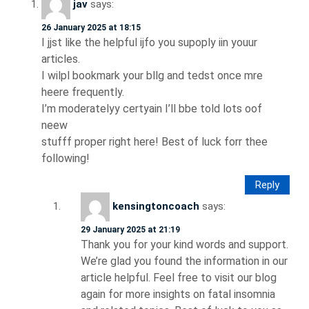
jav
says:
26 January 2025 at 18:15
I jjst like the helpful ijfo you supoply iin youur
articles.
I wilpl bookmark your bllg and tedst once mre
heere frequently.
I’m moderatelyy certyain I’ll bbe told lots oof
neew
stufff proper right here! Best of luck forr thee
following!
Reply
kensingtoncoach
says:
29 January 2025 at 21:19
Thank you for your kind words and support.
We’re glad you found the information in our
article helpful. Feel free to visit our blog
again for more insights on fatal insomnia