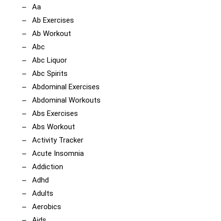
Aa
Ab Exercises
Ab Workout
Abc
Abc Liquor
Abc Spirits
Abdominal Exercises
Abdominal Workouts
Abs Exercises
Abs Workout
Activity Tracker
Acute Insomnia
Addiction
Adhd
Adults
Aerobics
Aids