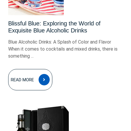
Blissful Blue: Exploring the World of
Exquisite Blue Alcoholic Drinks
Blue Alcoholic Drinks: A Splash of Color and Flavor
When it comes to cocktails and mixed drinks, there is
something ...
READ
READ MORE
MORE