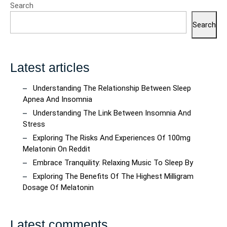
Search
Search
Latest articles
Understanding The Relationship Between Sleep
Apnea And Insomnia
Understanding The Link Between Insomnia And
Stress
Exploring The Risks And Experiences Of 100mg
Melatonin On Reddit
Embrace Tranquility: Relaxing Music To Sleep By
Exploring The Benefits Of The Highest Milligram
Dosage Of Melatonin
Latest comments