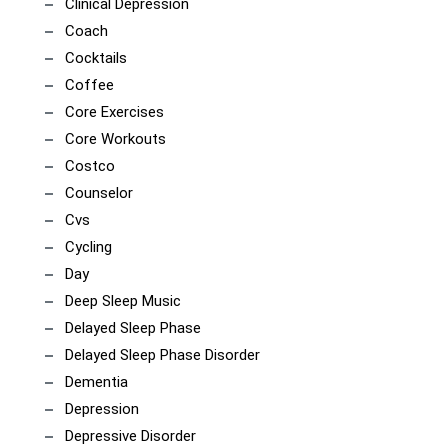
Clinical Depression
Coach
Cocktails
Coffee
Core Exercises
Core Workouts
Costco
Counselor
Cvs
Cycling
Day
Deep Sleep Music
Delayed Sleep Phase
Delayed Sleep Phase Disorder
Dementia
Depression
Depressive Disorder