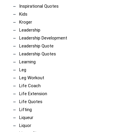
Inspirational Quotes
Kids
Kroger
Leadership
Leadership Development
Leadership Quote
Leadership Quotes
Learning
Leg
Leg Workout
Life Coach
Life Extension
Life Quotes
Lifting
Liqueur
Liquor