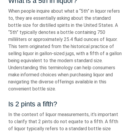
What is a 5th in liquor?
When people inquire about what a “5th” in liquor refers
to, they are essentially asking about the standard
bottle size for distilled spirits in the United States. A
“5th” typically denotes a bottle containing 750
milliliters or approximately 25.4 fluid ounces of liquor.
This term originated from the historical practice of
selling liquor in gallon-sized jugs, with a fifth of a gallon
being equivalent to the modern standard size.
Understanding this terminology can help consumers
make informed choices when purchasing liquor and
navigating the diverse offerings available in this
convenient bottle size.
Is 2 pints a fifth?
In the context of liquor measurements, it’s important
to clarify that 2 pints do not equate to a fifth. A fifth
of liquor typically refers to a standard bottle size