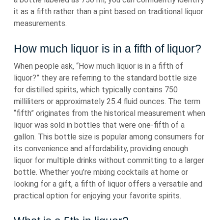
it as a fifth rather than a pint based on traditional liquor
measurements.
How much liquor is in a fifth of liquor?
When people ask, “How much liquor is in a fifth of
liquor?” they are referring to the standard bottle size
for distilled spirits, which typically contains 750
milliliters or approximately 25.4 fluid ounces. The term
“fifth” originates from the historical measurement when
liquor was sold in bottles that were one-fifth of a
gallon. This bottle size is popular among consumers for
its convenience and affordability, providing enough
liquor for multiple drinks without committing to a larger
bottle. Whether you’re mixing cocktails at home or
looking for a gift, a fifth of liquor offers a versatile and
practical option for enjoying your favorite spirits.