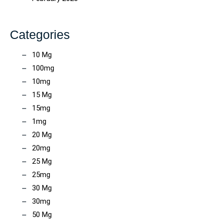
Categories
10 Mg
100mg
10mg
15 Mg
15mg
1mg
20 Mg
20mg
25 Mg
25mg
30 Mg
30mg
50 Mg