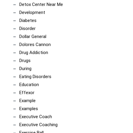
Detox Center Near Me
Development
Diabetes
Disorder
Dollar General
Dolores Cannon
Drug Addiction
Drugs
During
Eating Disorders
Education
Effexor
Example
Examples
Executive Coach
Executive Coaching
Exercise Ball