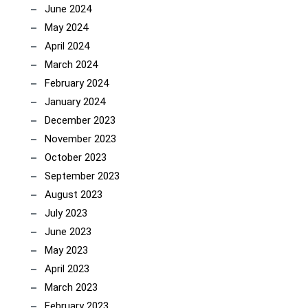
June 2024
May 2024
April 2024
March 2024
February 2024
January 2024
December 2023
November 2023
October 2023
September 2023
August 2023
July 2023
June 2023
May 2023
April 2023
March 2023
February 2023