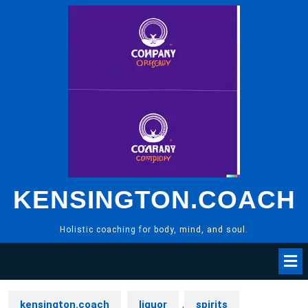
Skip
to
content
KENSINGTON.COACH
Holistic coaching for body, mind, and soul.
kensington.coach
liquor
,
spirits