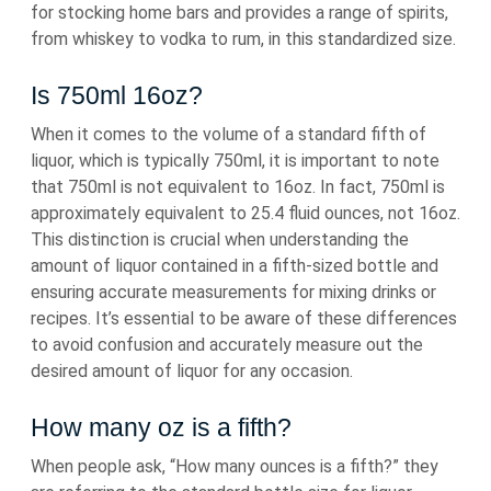
for stocking home bars and provides a range of spirits,
from whiskey to vodka to rum, in this standardized size.
Is 750ml 16oz?
When it comes to the volume of a standard fifth of
liquor, which is typically 750ml, it is important to note
that 750ml is not equivalent to 16oz. In fact, 750ml is
approximately equivalent to 25.4 fluid ounces, not 16oz.
This distinction is crucial when understanding the
amount of liquor contained in a fifth-sized bottle and
ensuring accurate measurements for mixing drinks or
recipes. It’s essential to be aware of these differences
to avoid confusion and accurately measure out the
desired amount of liquor for any occasion.
How many oz is a fifth?
When people ask, “How many ounces is a fifth?” they