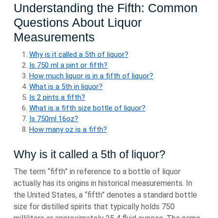
Understanding the Fifth: Common
Questions About Liquor
Measurements
Why is it called a 5th of liquor?
Is 750 ml a pint or fifth?
How much liquor is in a fifth of liquor?
What is a 5th in liquor?
Is 2 pints a fifth?
What is a fifth size bottle of liquor?
Is 750ml 16oz?
How many oz is a fifth?
Why is it called a 5th of liquor?
The term “fifth” in reference to a bottle of liquor
actually has its origins in historical measurements. In
the United States, a “fifth” denotes a standard bottle
size for distilled spirits that typically holds 750