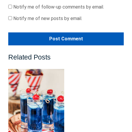
Notify me of follow-up comments by email.
Notify me of new posts by email.
Related Posts