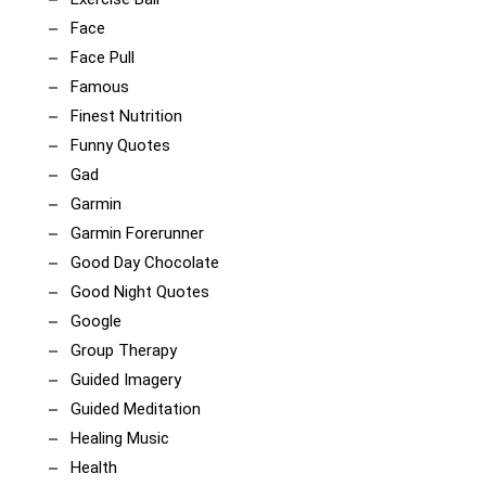
Face
Face Pull
Famous
Finest Nutrition
Funny Quotes
Gad
Garmin
Garmin Forerunner
Good Day Chocolate
Good Night Quotes
Google
Group Therapy
Guided Imagery
Guided Meditation
Healing Music
Health