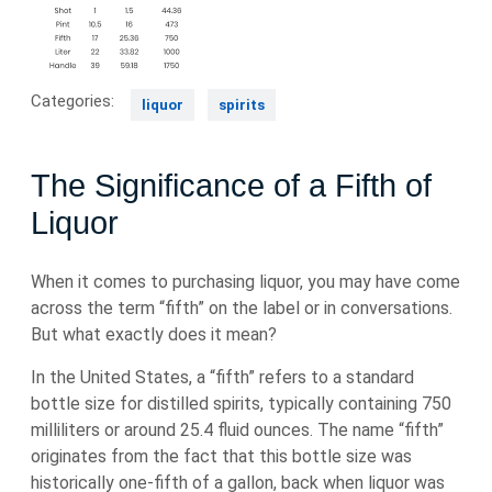
Categories:
liquor
spirits
The Significance of a Fifth of
Liquor
When it comes to purchasing liquor, you may have come
across the term “fifth” on the label or in conversations.
But what exactly does it mean?
In the United States, a “fifth” refers to a standard
bottle size for distilled spirits, typically containing 750
milliliters or around 25.4 fluid ounces. The name “fifth”
originates from the fact that this bottle size was
historically one-fifth of a gallon, back when liquor was