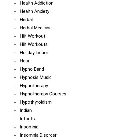
Health Addiction
Health Anxiety
Herbal
Herbal Medicine
Hiit Workout
Hiit Workouts
Holiday Liquor
Hour
Hypno Band
Hypnosis Music
Hypnotherapy
Hypnotherapy Courses
Hypothyroidism
Indian
Infants
Insomnia
Insomnia Disorder