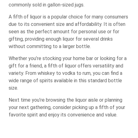
commonly sold in gallon-sized jugs.
A fifth of liquor is a popular choice for many consumers
due to its convenient size and affordability. It is often
seen as the perfect amount for personal use or for
gifting, providing enough liquor for several drinks
without committing to a larger bottle.
Whether you’re stocking your home bar or looking for a
gift for a friend, a fifth of liquor offers versatility and
variety. From whiskey to vodka to rum, you can find a
wide range of spirits available in this standard bottle
size.
Next time you’re browsing the liquor aisle or planning
your next gathering, consider picking up a fifth of your
favorite spirit and enjoy its convenience and value.