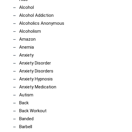
Alcohol
Alcohol Addiction
Alcoholics Anonymous
Alcoholism
Amazon
Anemia
Anxiety
Anxiety Disorder
Anxiety Disorders
Anxiety Hypnosis
Anxiety Medication
Autism
Back
Back Workout
Banded
Barbell