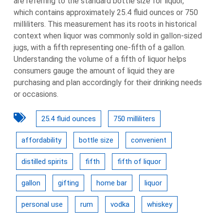
are referring to the standard bottle size for liquor,
which contains approximately 25.4 fluid ounces or 750
milliliters. This measurement has its roots in historical
context when liquor was commonly sold in gallon-sized
jugs, with a fifth representing one-fifth of a gallon.
Understanding the volume of a fifth of liquor helps
consumers gauge the amount of liquid they are
purchasing and plan accordingly for their drinking needs
or occasions.
25.4 fluid ounces
750 milliliters
affordability
bottle size
convenient
distilled spirits
fifth
fifth of liquor
gallon
gifting
home bar
liquor
personal use
rum
vodka
whiskey