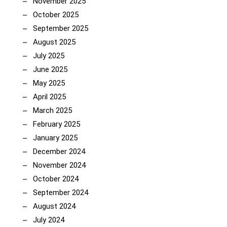
November 2025
October 2025
September 2025
August 2025
July 2025
June 2025
May 2025
April 2025
March 2025
February 2025
January 2025
December 2024
November 2024
October 2024
September 2024
August 2024
July 2024