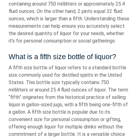
containing around 750 milliliters or approximately 25.4
fluid ounces. On the other hand, 2 pints equal 32 fluid
ounces, which is larger than a fifth. Understanding these
measurements can help ensure you accurately select
the desired quantity of liquor for your needs, whether
it’s for personal consumption or social gatherings.
What is a fifth size bottle of liquor?
A fifth size bottle of liquor refers to a standard bottle
size commonly used for distilled spirits in the United
States. This bottle size typically contains 750
milliliters or around 25.4 fluid ounces of liquor. The term
“fifth” originates from the historical practice of selling
liquor in gallon-sized jugs, with a fifth being one-fifth of
a gallon. A fifth size bottle is popular due to its
convenient size for personal consumption or gifting,
offering enough liquor for multiple drinks without the
commitment of a larger bottle. It is a versatile choice