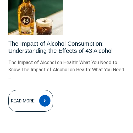
The Impact of Alcohol Consumption:
Understanding the Effects of 43 Alcohol
The Impact of Alcohol on Health: What You Need to
Know The Impact of Alcohol on Health: What You Need
...
READ
READ MORE
MORE