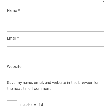
Name
*
Email
*
Website
Save my name, email, and website in this browser for
the next time I comment.
+
eight
=
14