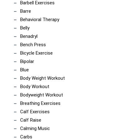
Barbell Exercises
Barre
Behavioral Therapy
Belly
Benadryl
Bench Press
Bicycle Exercise
Bipolar
Blue
Body Weight Workout
Body Workout
Bodyweight Workout
Breathing Exercises
Calf Exercises
Calf Raise
Calming Music
Carbs