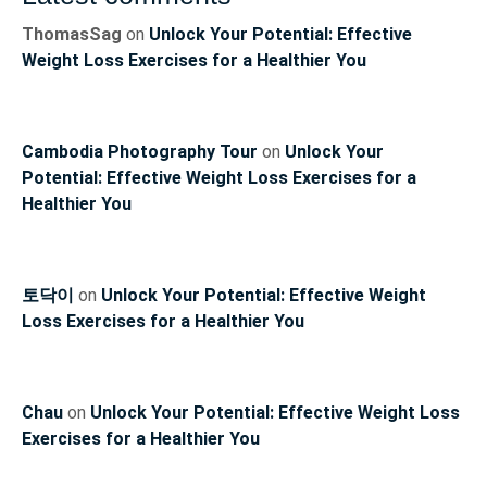
ThomasSag
on
Unlock Your Potential: Effective
Weight Loss Exercises for a Healthier You
Cambodia Photography Tour
on
Unlock Your
Potential: Effective Weight Loss Exercises for a
Healthier You
토닥이
on
Unlock Your Potential: Effective Weight
Loss Exercises for a Healthier You
Chau
on
Unlock Your Potential: Effective Weight Loss
Exercises for a Healthier You