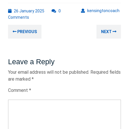
26
kens
kensingtoncoach
26 January 2025
0
January
Comments
2025
Post
Previous
Nex
PREVIOUS
NEXT
navigation
post:
post
Leave a Reply
Your email address will not be published.
Required fields
are marked
*
Comment
*