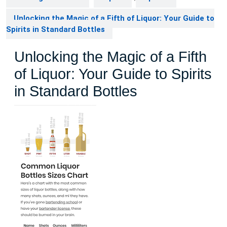
Unlocking the Magic of a Fifth of Liquor: Your Guide to
Spirits in Standard Bottles
Unlocking the Magic of a Fifth
of Liquor: Your Guide to Spirits
in Standard Bottles