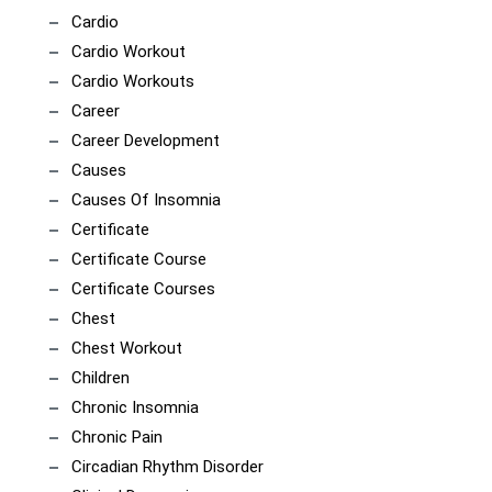
Cardio
Cardio Workout
Cardio Workouts
Career
Career Development
Causes
Causes Of Insomnia
Certificate
Certificate Course
Certificate Courses
Chest
Chest Workout
Children
Chronic Insomnia
Chronic Pain
Circadian Rhythm Disorder