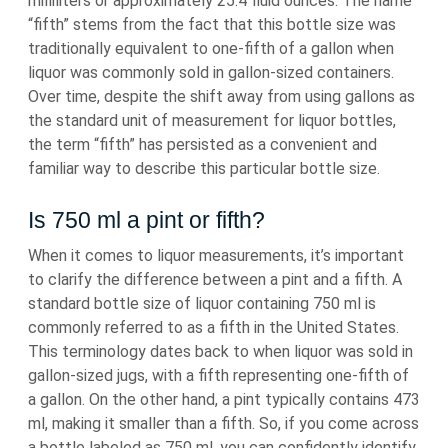
milliliters or approximately 25.4 fluid ounces. The name
“fifth” stems from the fact that this bottle size was
traditionally equivalent to one-fifth of a gallon when
liquor was commonly sold in gallon-sized containers.
Over time, despite the shift away from using gallons as
the standard unit of measurement for liquor bottles,
the term “fifth” has persisted as a convenient and
familiar way to describe this particular bottle size.
Is 750 ml a pint or fifth?
When it comes to liquor measurements, it’s important
to clarify the difference between a pint and a fifth. A
standard bottle size of liquor containing 750 ml is
commonly referred to as a fifth in the United States.
This terminology dates back to when liquor was sold in
gallon-sized jugs, with a fifth representing one-fifth of
a gallon. On the other hand, a pint typically contains 473
ml, making it smaller than a fifth. So, if you come across
a bottle labeled as 750 ml, you can confidently identify