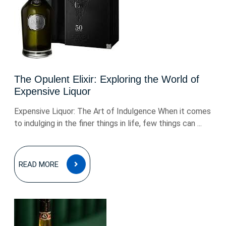
The Opulent Elixir: Exploring the World of
Expensive Liquor
Expensive Liquor: The Art of Indulgence When it comes
to indulging in the finer things in life, few things can ...
READ
READ MORE
MORE