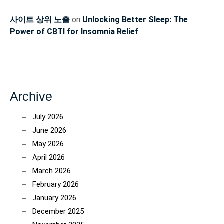
사이트 상위 노출
on
Unlocking Better Sleep: The
Power of CBTI for Insomnia Relief
Archive
July 2026
June 2026
May 2026
April 2026
March 2026
February 2026
January 2026
December 2025